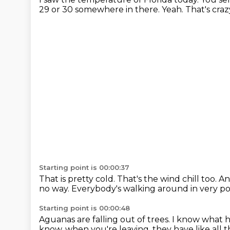
29 or 30 somewhere in there.
Yeah.
That's craz
Starting point is 00:00:37
That is pretty cold.
That's the wind chill too.
An
no way.
Everybody's walking around in very po
Starting point is 00:00:48
Aguanas are falling out of trees.
I know what h
know, when you're leaving,
they have like all 