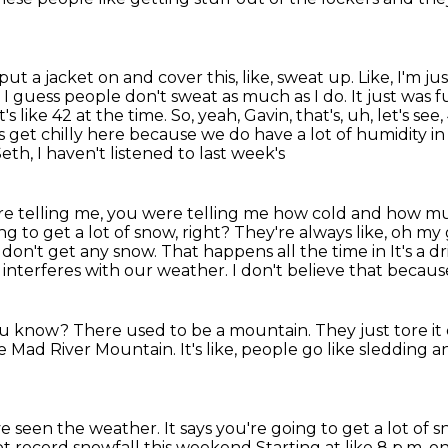
put a jacket on and cover this, like,
sweat up. Like, I'm ju
t. I guess people don't sweat as much as I do.
It just was f
it's like 42 at the time. So, yeah, Gavin, that's, uh, let's se
es
get chilly here because we do have a lot of humidity in
 Seth, I haven't listened to last week's
were telling me, you were telling me how cold and how
mu
ing to get
a lot of snow, right? They're always like, oh my
don't get any snow. That happens all the time in
It's a d
 interferes with our weather.
I don't believe that becau
you know?
There used to be a mountain.
They just tore i
ke Mad River Mountain.
It's like, people go like sledding a
've seen the weather.
It says you're going to get a lot of 
ot record snowfall this weekend
Starting at like 8 p.m. 