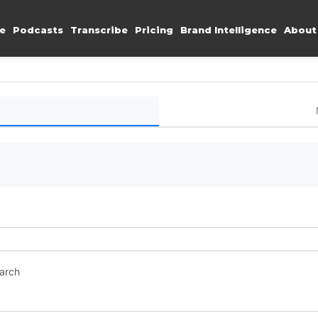
e
Podcasts
Transcribe
Pricing
Brand Intelligence
About
earch