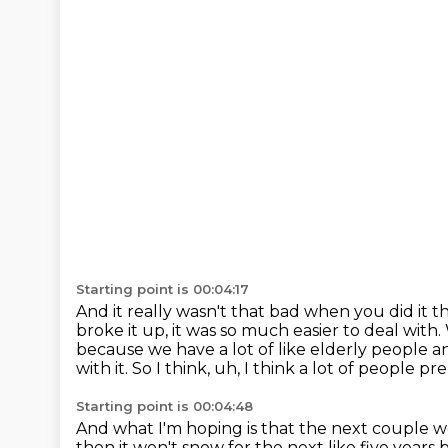
Starting point is 00:04:17
And it really wasn't that bad when you did it t
broke it up, it was so much easier to deal with.
because we have a lot of like elderly people a
with it.
So I think, uh, I think a lot of people 
Starting point is 00:04:48
And what I'm hoping is that the next couple
then it won't snow for the next like five yea