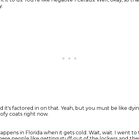
y.
d it's factored in on that.
Yeah, but you must be like dyi
ofy coats right now.
appens in Florida when it gets cold.
Wait, wait.
I went to 
these people like getting stuff out of the lockers
and they