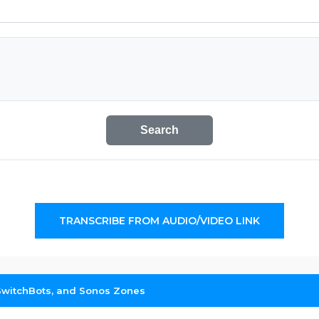
Search
TRANSCRIBE FROM AUDIO/VIDEO LINK
 SwitchBots, and Sonos Zones