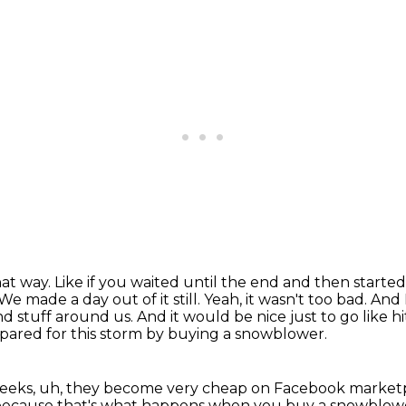
hat way.
Like if you waited until the end and then started
We made a day out of it still.
Yeah, it wasn't too bad.
And 
nd stuff around us.
And it would be nice just to go like h
prepared for this storm by buying a snowblower.
 weeks, uh, they become very cheap on Facebook market
rs because that's what happens when you buy a snowblow