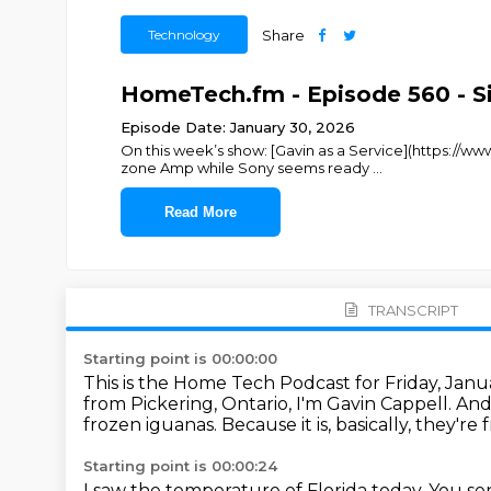
Technology
Share
HomeTech.fm - Episode 560 - S
Episode Date: January 30, 2026
On this week’s show: [Gavin as a Service](https://
zone Amp while Sony seems ready
...
Read More
TRANSCRIPT
Starting point is 00:00:00
This is the Home Tech Podcast for Friday, Jan
from Pickering, Ontario, I'm Gavin Cappell.
And
frozen iguanas.
Because it is, basically, they'r
Starting point is 00:00:24
I saw the temperature of Florida today.
You sen