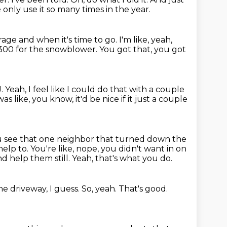
only use it so many times in the year.
rage and when it's time to go.
I'm like, yeah,
$300 for the snowblower.
You got that, you got
J.
Yeah, I feel like I could do that with a couple
t was like, you know, it'd be nice if it just a couple
u see that one neighbor that turned down the
help to.
You're like, nope, you didn't want in on
nd help them still.
Yeah, that's what you do.
e driveway, I guess.
So, yeah.
That's good.