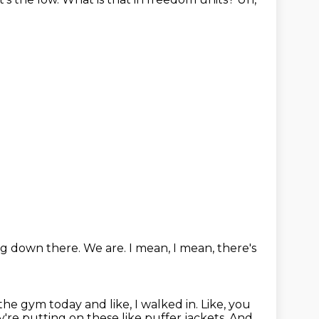
ng down there.
We are.
I mean,
I mean, there's
the gym today and like, I walked in.
Like, you
're putting on these like puffer jackets.
And