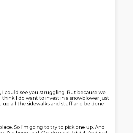
, I could see you struggling.
But because we
I think I do want to invest in a snowblower just
it up all the sidewalks and stuff and be done
place.
So I'm going to try to pick one up.
And
er.
I've been told.
Oh, do what I did it.
And just