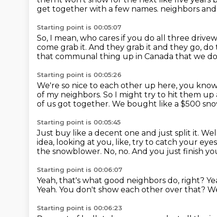
get together with a few names.
neighbors and 
Starting point is 00:05:07
So, I mean, who cares if you do all three drivew
come grab it.
And they grab it and they go, do 
that communal thing up in Canada that we don
Starting point is 00:05:26
We're so nice to each other up here, you know
of my neighbors.
So I might try to hit them up
of us got together.
We bought like a $500 sn
Starting point is 00:05:45
Just buy like a decent one and just split it.
Wel
idea,
looking at you, like, try to catch your ey
the snowblower.
No, no.
And you just finish y
Starting point is 00:06:07
Yeah, that's what good neighbors do, right?
Ye
Yeah.
You don't show each other over that?
We
Starting point is 00:06:23