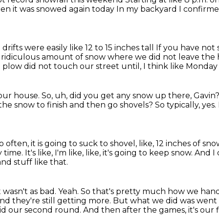
then it was snowed again today
In my backyard I confirmed
drifts were easily like 12 to 15 inches tall
If you have not
 ridiculous amount of snow where we did not leave the
 plow did not touch our street until, I think like Monda
 our house.
So, uh, did you get any snow up there, Gavin
 the snow to finish and then go shovels?
So typically, yes.
so often, it is going to suck to shovel,
like, 12 inches of sno
y time.
It's like, I'm like, like, it's going to keep snow.
And I 
d stuff like that.
t wasn't as bad.
Yeah.
So that's pretty much how we hand
nd they're still getting more.
But what we did was went 
id our second round.
And then after the games, it's our 