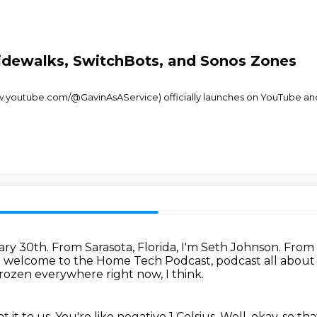
idewalks, SwitchBots, and Sonos Zones
www.youtube.com/@GavinAsAService) officially launches on YouTube an
uary 30th.
From Sarasota, Florida, I'm Seth Johnson.
From 
 welcome to the Home Tech Podcast,
podcast all abou
e frozen everywhere right now, I think.
t it to us.
You're like negative 1 Celsius.
Well, okay, so tha