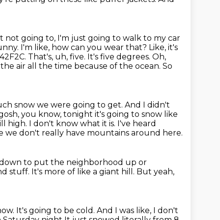
st not going to, I'm just going to walk to my car
unny. I'm like, how can you wear that? Like, it's
e, 42F2C.
That's, uh, five. It's five degrees. Oh,
 the air all the time because of the ocean.
So
ch snow we were going to get. And I didn't
 gosh, you know, tonight it's going to snow like
rill high.
I don't know what it is.
I've heard
se we don't really have mountains around here.
t down to put the neighborhood up or
nd stuff.
It's more of like a giant hill.
But yeah,
snow.
It's going to be cold.
And I was like, I don't
on Saturday night
It just snowed literally from 8