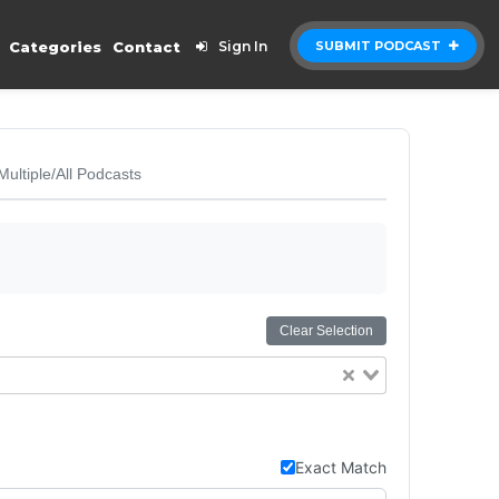
Categories
Contact
Sign In
SUBMIT PODCAST
Multiple/All Podcasts
Clear Selection
Exact Match