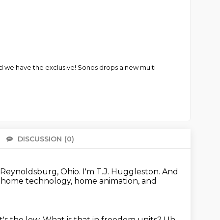
d we have the exclusive! Sonos drops a new multi-
DISCUSSION
(0)
There 
Reynoldsburg, Ohio.
I'm T.J. Huggleston.
And
t home technology, home animation, and
t's the low.
What is that in freedom units?
Uh,