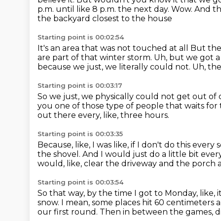
p.m. until like 8 p.m. the next day. Wow. And 
the backyard closest to the house
Starting point is 00:02:54
It's an area that was not touched at all
But the 
are part of that winter storm.
Uh, but we got a
because we just, we literally could not.
Uh, the
Starting point is 00:03:17
So we just, we physically could not get out of
you one of those type of people that waits for
out there every, like, three hours.
Starting point is 00:03:35
Because, like, I was like, if I don't do this every 
the shovel.
And I would just do a little bit ever
would, like, clear the driveway and the porch an
Starting point is 00:03:54
So that way, by the time I got to Monday, like, i
snow.
I mean, some places hit 60 centimeters a
our first round.
Then in between the games, d