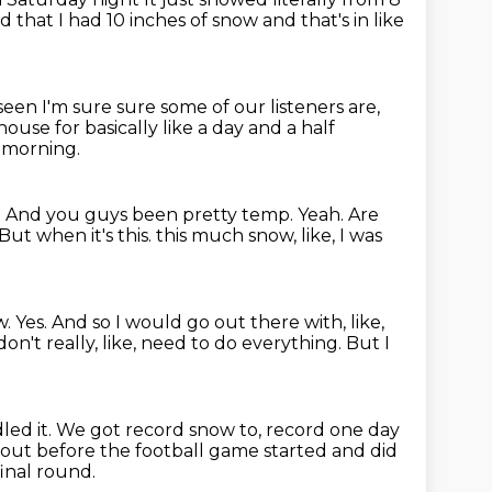
 that I had 10 inches of snow and that's in like
 seen I'm sure
sure some of our listeners are,
 house for
basically like a day and a half
y morning.
?
And you guys been pretty temp.
Yeah.
Are
But when it's this.
this much snow, like, I was
w.
Yes.
And so I would go out there with, like,
don't really, like, need to do everything.
But I
led it.
We got record snow to, record one day
out before the football game started and did
final round.