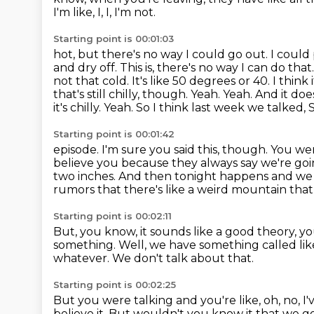
I'm like, I, I, I'm not.
Starting point is 00:01:03
hot, but there's no way I could go out. I could 
and dry off.
This is, there's no way I can do tha
not that cold. It's like 50 degrees
or 40. I think 
that's still chilly, though. Yeah. Yeah. And it do
it's chilly. Yeah. So I think last week we talked,
Starting point is 00:01:42
episode. I'm sure you said this, though. You 
believe you because they always say we're go
two inches. And then tonight happens and we 
rumors that there's like a weird mountain that
Starting point is 00:02:11
But, you know, it sounds like a good theory, 
something.
Well, we have something called li
whatever.
We don't talk about that.
Starting point is 00:02:25
But you were talking and you're like, oh, no, I
believe it.
But wouldn't you know it that we g