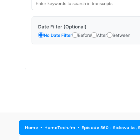
Date Filter (Optional)
No Date Filter
Before
After
Between
Home
HomeTech.fm
Episode 560 - Sidewalks,