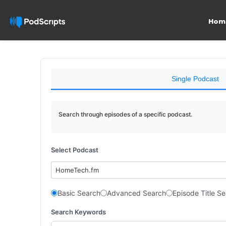
Hom
Single Podcast
Search through episodes of a specific podcast.
Select Podcast
HomeTech.fm
Basic Search
Advanced Search
Episode Title S
Search Keywords