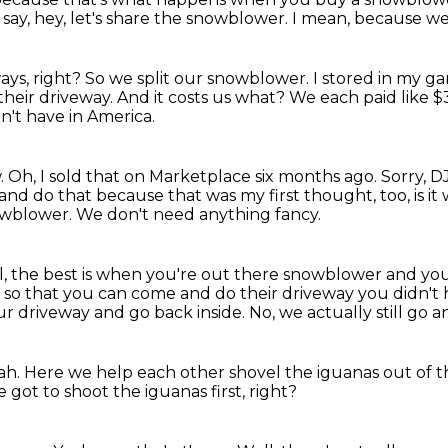
say, hey, let's share the snowblower.
I mean, because we 
ays, right?
So we split our snowblower.
I stored in my ga
their driveway.
And it costs us what?
We each paid like 
't have in America.
.
Oh, I sold that on Marketplace six months ago.
Sorry, D
 and do that because that was my first thought, too,
is i
owblower.
We don't need anything fancy.
l, the best is when you're out there snowblower and yo
es so that you can come and do their driveway you didn't 
our driveway and go back inside.
No, we actually still go a
ah.
Here we help each other shovel the iguanas out of th
 got to shoot the iguanas first, right?