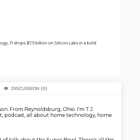
 TI drops $7.5 billion on Silicon Labs in a bold
DISCUSSION
(0)
There 
son.
From Reynoldsburg, Ohio.
I'm T.J.
, podcast, all about home technology, home
t of talk about the Super Bowl.
There's all this