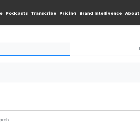
e
Podcasts
Transcribe
Pricing
Brand Intelligence
About
earch