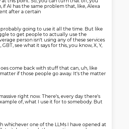
at this point.
So, you can turn that off, you
h, if AI has the same problem that, like, Alexa
ent after a certain
re probably
going to use it all the time. But like
ggle to get people to actually use the
 average
person isn't using any of these services
, GBT, see what it says for this, you know, X, Y,
 does come back
with stuff that can,
uh, like
't matter
if those people go away. It's the matter
massive right now. There's,
every day there's
 example of,
what I use it for to somebody.
But
ith whichever one of the LLMs I have opened at