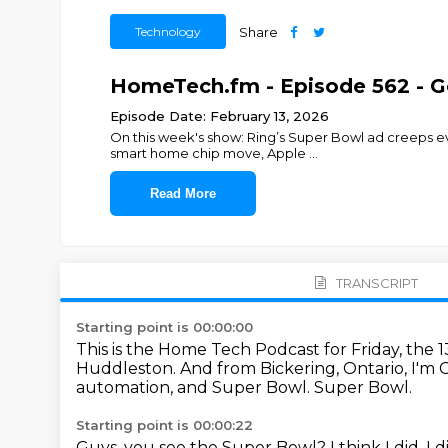
Technology
Share
HomeTech.fm - Episode 562 - 
Episode Date: February 13, 2026
On this week's show: Ring’s Super Bowl ad creeps eve
smart home chip move, Apple
...
Read More
TRANSCRIPT
Starting point is 00:00:00
This is the Home Tech Podcast for Friday, the 
Huddleston.
And from Bickering, Ontario, I'm
automation, and Super Bowl.
Super Bowl.
Starting point is 00:00:22
Guys, you see the Super Bowl?
I think I did.
I d