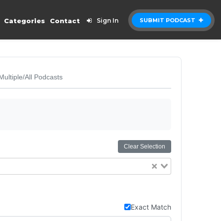
Categories
Contact
Sign In
SUBMIT PODCAST
Multiple/All Podcasts
Clear Selection
Exact Match