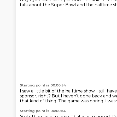
talk about the Super Bowl and the halftime s
Starting point is 00:00:34
I saw a little bit of the halftime show.
I still ha
sponsor, right?
But I haven't gone back and w
that kind of thing.
The game was boring.
I wasn
Starting point is 00:00:54
Yeah, there was a game.
That was a concert.
Di