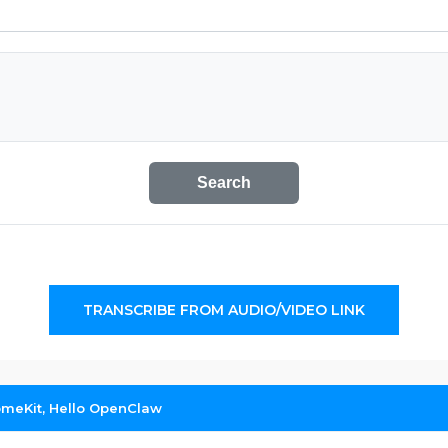
Search
TRANSCRIBE FROM AUDIO/VIDEO LINK
meKit, Hello OpenClaw