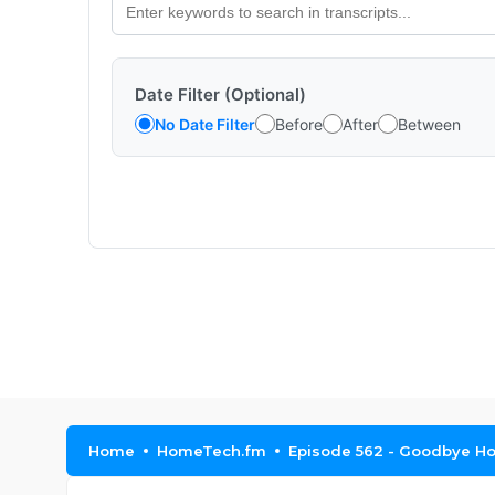
Date Filter (Optional)
No Date Filter
Before
After
Between
Home
HomeTech.fm
Episode 562 - Goodbye Ho