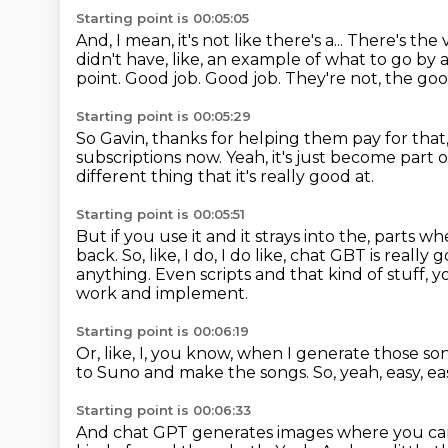
Starting point is 00:05:05
And, I mean, it's not like there's a...
There's the 
didn't have, like, an example of what to go by a
point.
Good job.
Good job.
They're not, the go
Starting point is 00:05:29
So Gavin, thanks for helping them pay for that,
subscriptions now.
Yeah, it's just become part 
different thing that it's really good at.
Starting point is 00:05:51
But if you use it and it strays into the,
parts whe
back.
So, like, I do, I do like, chat GBT is really
anything.
Even scripts and that kind of stuff
work and implement.
Starting point is 00:06:19
Or, like, I, you know, when I generate those son
to Suno and make the songs.
So, yeah, easy, ea
Starting point is 00:06:33
And chat GPT generates images where you can'