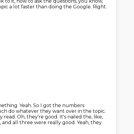
k to it, how to ask the questions,
you know,
pic a lot faster than doing the Google.
Right.
omething. Yeah. So I got the numbers
much do whatever they want over in the topic.
ey read.
Oh, they're good.
It's nailed the, like,
, and all three were really good.
Yeah, they