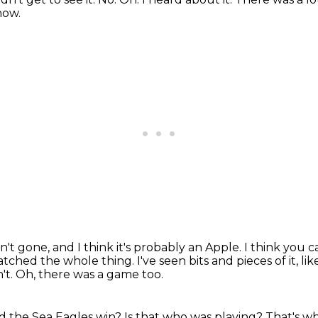
how.
ven't gone, and I think it's probably an Apple.
I think you 
atched the whole thing.
I've seen bits and pieces of it,
't.
Oh, there was a game too.
d the Sea Eagles win?
Is that who was playing?
That's w