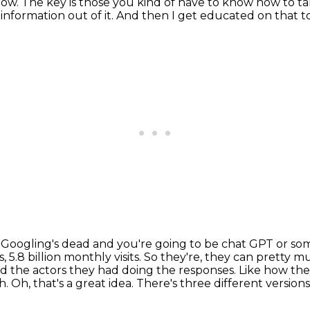
know.
The key is those you kind of have to know how to tal
information out of it.
And then I get educated on that to
hink Googling's dead and you're going to be chat GPT or s
 5.8 billion monthly visits. So they're, they can pretty 
led the actors they had doing the responses. Like how th
h.
Oh, that's a great idea.
There's three different versions