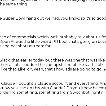
 the same thing.
 the Super Bowl hang out we had, you know, so it's so goo
ch of commercials, which we'll probably talk about a f
o Open AI was the
little weird PR beef that's going on b
aking pot shots at them for
 Slack chat
earlier today but there was one that was like 
 then all of a sudden
the therapist kind of like starts tal
like that.
Like, oh, yeah, that's how ads are going to go.
Y
r Claude.
I bought a Claude account and everything.
And
 know you can do this with Claude?
Do you know he cou
han ordering something.
something from Switchbot, right?