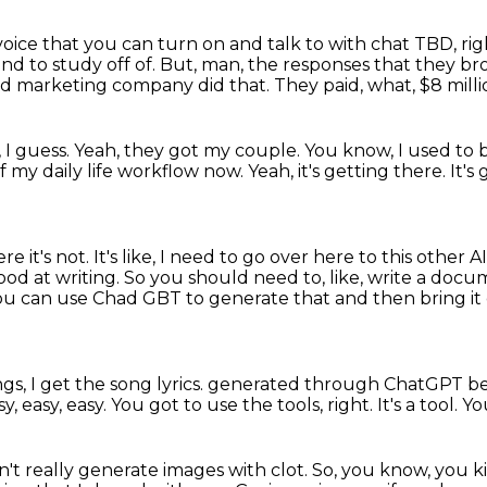
voice that you can turn on and talk to with chat TBD, ri
nd to study off of.
But, man, the responses that they bro
od marketing company did that.
They paid, what, $8 mill
 I guess.
Yeah, they got my couple.
You know, I used to 
of my daily life workflow now.
Yeah, it's getting there.
It's
re it's not.
It's like, I need to go over here to this other AI
 good at writing.
So you should need to, like, write a docum
, you can use Chad GBT to generate that and then bring
it
gs, I get the song lyrics.
generated through ChatGPT beca
sy, easy, easy.
You got to use the tools, right.
It's a tool.
Yo
t really generate images with clot.
So, you know, you ki