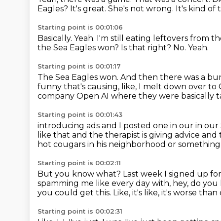
Eagles?
It's great.
She's not wrong.
It's kind of
Starting point is 00:01:06
Basically.
Yeah.
I'm still eating leftovers from
the Sea Eagles won?
Is that right?
No.
Yeah.
Starting point is 00:01:17
The Sea Eagles won.
And then there was a bun
funny that's causing, like, I melt down over t
company Open AI
where they were basically t
Starting point is 00:01:43
introducing ads and I posted one in our in our
like that
and the therapist is giving advice and
hot cougars in his neighborhood or something 
Starting point is 00:02:11
But you know what?
Last week I signed up fo
spamming me like every day with, hey, do you
you could get this.
Like, it's like, it's worse t
Starting point is 00:02:31