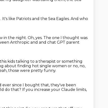
d.
It's like Patriots and the Sea Eagles.
And who
ew
in the night.
Oh, yes.
The one I thought was
etween Anthropic and
and chat GPT parent
this
kids talking to a therapist or something
king about finding
hot single women or no, no,
eah, those were pretty funny.
 ever since I bought that, they've been
ld do that?
If you increase your Claude limits,