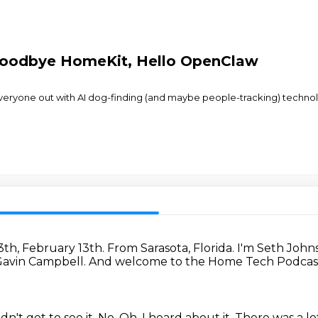
Goodbye HomeKit, Hello OpenClaw
ryone out with AI dog-finding (and maybe people-tracking) technology,
13th, February 13th.
From Sarasota, Florida.
I'm Seth John
 Gavin Campbell.
And welcome to the Home Tech Podcast
idn't get to see it.
No.
Oh.
I heard about it.
There was a lo