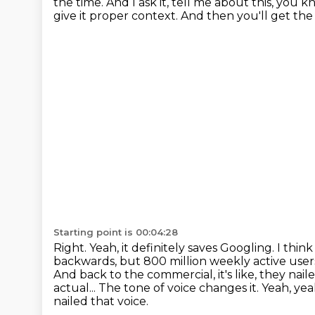
the time.
And I ask it, tell me about this, you 
give it proper context.
And then you'll get the 
Starting point is 00:04:28
Right. Yeah, it definitely saves Googling. I t
backwards, but 800 million weekly active users,
And back to the commercial, it's like, they nai
actual...
The tone of voice changes it.
Yeah, yea
nailed that voice.