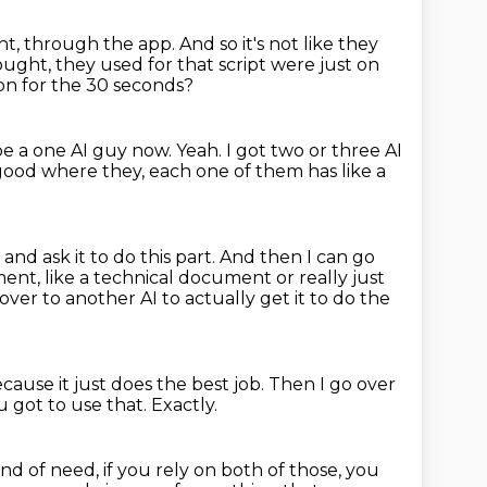
ght, through the app.
And so it's not like they
ught, they used for that script were just on
ion for the 30 seconds?
be a one AI guy now.
Yeah.
I got two or three AI
 good where they, each one of them has like a
 and ask it to do this part.
And then I can go
ent, like a technical document or really just
 over to another AI to actually get it to do the
use it just does the best job.
Then I go over
u got to use that.
Exactly.
nd of need, if you rely on both of those, you