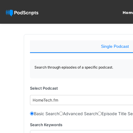
Hom
Single Podcast
Search through episodes of a specific podcast.
Select Podcast
HomeTech.fm
Basic Search
Advanced Search
Episode Title S
Search Keywords