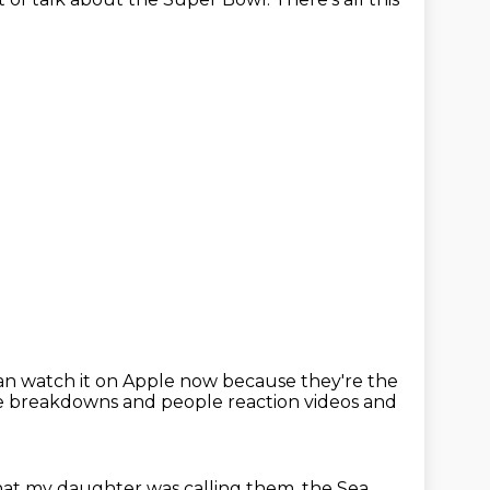
can watch it on Apple now because they're the
 like breakdowns and people reaction videos and
hat my daughter was calling them, the Sea