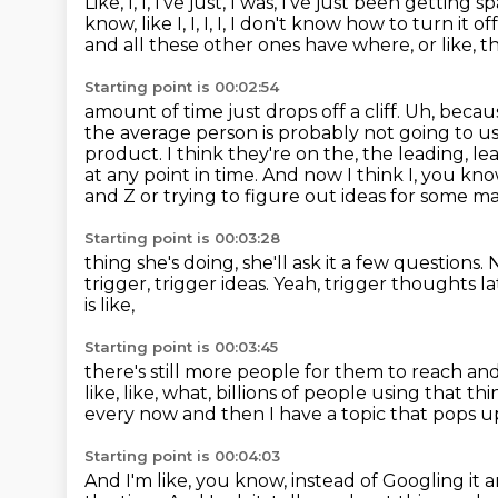
Like, I, I, I've just, I was, I've just been gettin
know, like I, I, I, I, I don't know how to turn it of
and all these other ones have where,
or like, 
Starting point is 00:02:54
amount of time just drops off a cliff.
Uh, becaus
the average person is probably not going to us
product.
I think they're on the, the leading, 
at any point in time. And now I think I, you kno
and Z or trying to
figure out ideas for some ma
Starting point is 00:03:28
thing she's doing, she'll ask it a few questions.
N
trigger, trigger ideas.
Yeah, trigger thoughts lat
is like,
Starting point is 00:03:45
there's still more people for them to reach an
like, like, what, billions of people
using that thing
every now and then I have a topic that pops u
Starting point is 00:04:03
And I'm like, you know, instead of Googling it 