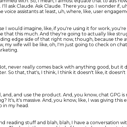
g spammed with.
So, I mean, I almost equate that to ads now 
f.
I'll ask Claude.
Ask Claude.
There you go.
I wonder if, u
the voice assistants at least, uh, where, like, user engagem
e I would imagine, like, if you're using it for work, you'
e that this
much. And they're going to actually like stru
leading edge side of that right now, though, because the
w, my wife will be
like, oh, I'm just going to check on chat
rketing.
ot, never really comes back with
anything good, but it
er. So that, that's,
I think, I think it doesn't like, it doesn
d,
and, and use the product. And, you know,
chat GPG is 
? It's, it's massive.
And, you know, like, I was giving this
p in my head.
and reading stuff and blah, blah,
I have a conversation w