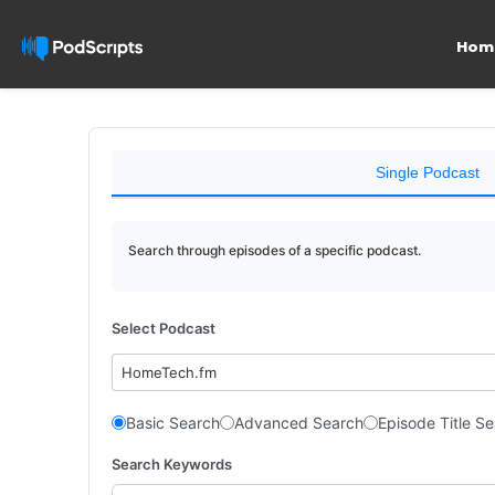
Hom
Single Podcast
Search through episodes of a specific podcast.
Select Podcast
HomeTech.fm
Basic Search
Advanced Search
Episode Title S
Search Keywords