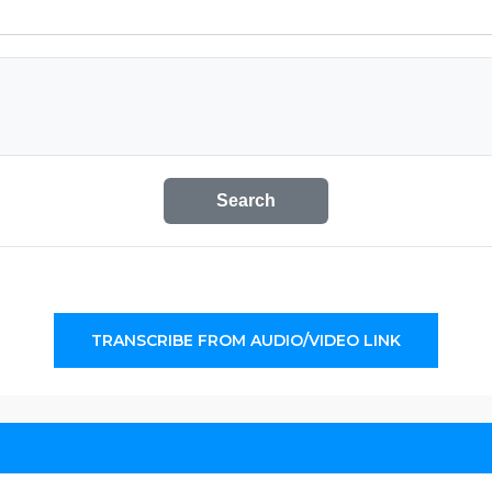
Search
TRANSCRIBE FROM AUDIO/VIDEO LINK