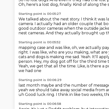
Oh, here's a lost dog, finally.
Kind of along the 
Starting point is 00:05:27
We talked about the nest story.
I think it was
camera.
I actually had an older couple that 
good outdoor cameras when the outside jacket of
nest cameras.
And they actually brought up t
Starting point is 00:05:52
mapping case and was like, oh, we actually pay
right. I was like, who are you making,
what are 
cats and dogs is making me sad. Yeah. It'll apply
person. Hey, my dog got off for the third time
Yeah, we get that all the time. Like, is there a
we had one
Starting point is 00:06:29
last month maybe and the number of message it
yeah we should take away social media from 
uh
Good luck ring.
I think in like two weeks,
th
Starting point is 00:06:58