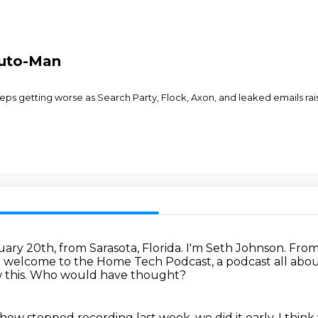
Auto-Man
ps getting worse as Search Party, Flock, Axon, and leaked emails raise
uary 20th, from Sarasota, Florida.
I'm Seth Johnson.
From 
 welcome to the Home Tech Podcast, a podcast all abo
this.
Who would have thought?
show stopped recording last week, we did it early.
I thin