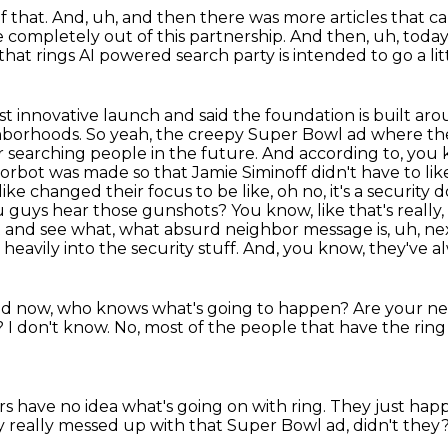
f that.
And, uh, and then there was more articles that ca
re completely out of this
partnership.
And then, uh, today,
at rings AI powered search party is intended to go a lit
st innovative launch and said the foundation is built arou
ghborhoods.
So yeah, the creepy Super Bowl ad where th
r searching people in the future.
And according to, you 
doorbot was made so that Jamie Siminoff didn't have to li
like changed their focus to be like, oh no, it's a securit
uys hear those gunshots? You know, like that's really, th
it and see what, what absurd neighbor message is, uh, ne
heavily into the security stuff.
And, you know, they've alw
d now, who knows what's going to happen?
Are your nei
?
I don't know.
No, most of the people that have the ring
s have no idea what's going on with ring.
They just happ
 really messed up with that Super Bowl ad, didn't they