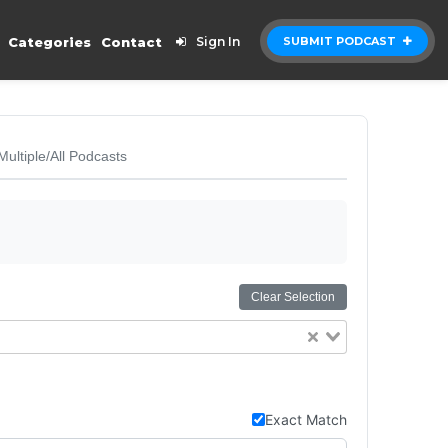
Categories
Contact
Sign In
SUBMIT PODCAST
Multiple/All Podcasts
Clear Selection
Exact Match