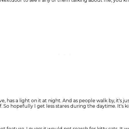
t Nextdoor to see if any of them talking about me, you k
ve,
has a light on it at night.
And as people walk by, it's jus
f.
So hopefully I get less stares during the daytime.
It's 
pet feature,
I guess it would not search for kitty cats.
It w