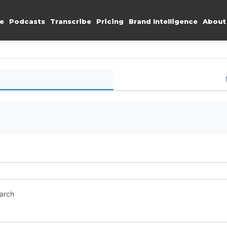
e
Podcasts
Transcribe
Pricing
Brand Intelligence
About
earch