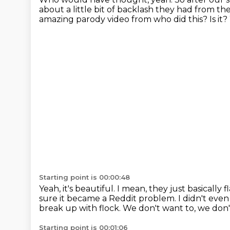
about a little bit of backlash they had from 
amazing parody video from who did this?
Is it?
Starting point is 00:00:48
Yeah, it's beautiful.
I mean, they just basically 
sure it became a Reddit problem.
I didn't eve
break up with flock.
We don't want to, we don't
Starting point is 00:01:06