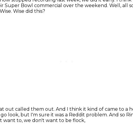
their Super Bowl commercial over the weekend.
Well, all 
Wise.
Wise did this?
flat out called them out.
And I think it kind of came to a 
n go look, but I'm sure it was a Reddit problem.
And so Rin
 want to, we don't want to be flock,