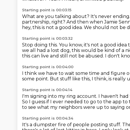
Starting point is 00:03:15
What are you talking about?
It's never ending
partnership, right?
And then when Jamie Senn
hey, this is not a good idea.
We should not be do
Starting point is 00:03:32
Stop doing this.
You know, it's not a good idea t
we all had a lost dog, this would be kind of a n
this can live and still not be abused.
I don't kno
Starting point is 00:04:00
I think we have to wait some time
and figure 
some point.
But stuff like this, I think, is really 
Starting point is 00:04:14
I'm signing into my ring account.
I haven't had 
So I guess if I ever needed to go to the app to 
to see what my neighbors were up to saying on
Starting point is 00:04:34
It's a dumpster fire of people posting stuff.
The