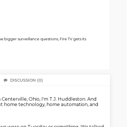
 bigger surveillance questions, Fire TV gets its
DISCUSSION
(0)
There 
Centerville, Ohio, I'm T.J. Huddleston.
And
ut home technology, home automation, and
k we were on Tuesday or something.
We talked