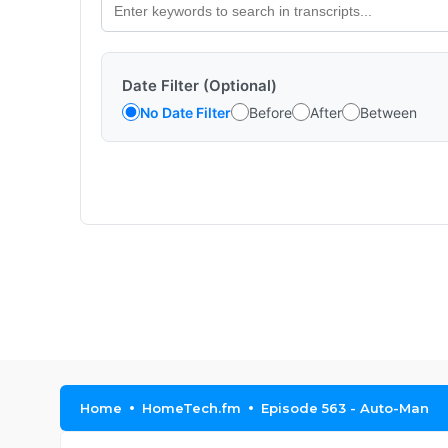
Date Filter (Optional)
No Date Filter
Before
After
Between
Home
HomeTech.fm
Episode 563 - Auto-Man