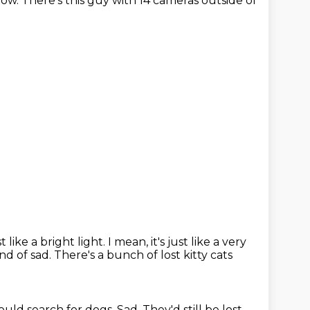
now.
There's this guy with 14 cameras outside of
t like a bright light.
I mean, it's just like a very
kind of sad.
There's a bunch of lost kitty cats
ould search for dogs.
Sad.
They'd still be lost.