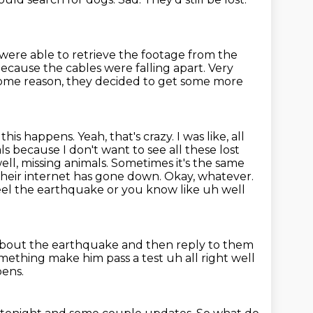
ere able to retrieve the footage from the
because the cables were falling apart.
Very
some reason, they decided to get some more
 this happens. Yeah, that's crazy. I was like, all
s because I don't want to see all these
lost
ll, missing animals. Sometimes it's the same
their internet has gone down. Okay,
whatever.
el the earthquake or you know like uh well
bout the earthquake and then reply to them
mething make him pass a test uh all right well
pens.