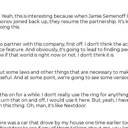
.
Yeah, this is interesting because when Jamie Semenoff
onov joined back up,
they resume the partnership.
It's
ing this.
o partner with this company, first off.
I don't think the ac
ice feature.
And obviously, it's going to lead to finding pe
w if that world is right now or not.
I don't think it is.
out some laws
and other things that are necessary
to mak
useful.
And at some point, we're going to see some version
this on for a while.
I don't really use the ring for anythi
turn that on and off, I would use it here.
But, yeah, I hav
 this thing.
Oh, man, it's like Nextdoor.
re was a car that drove by my house one time earlier to