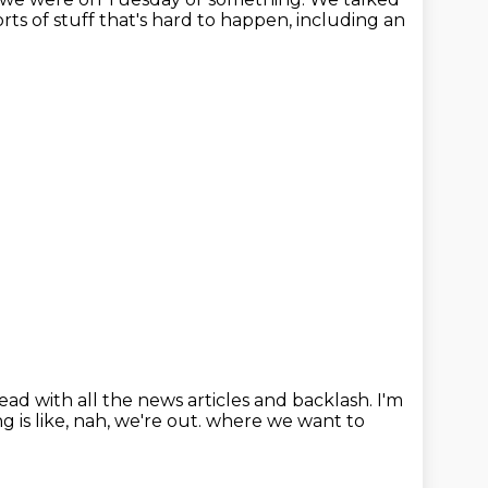
sorts of stuff that's hard to happen, including an
head with all the news articles and backlash.
I'm
g is like, nah, we're out.
where we want to