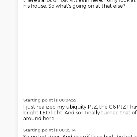
there's a lot of lost kitties in here.
I only look a
his house.
So what's going on at that else?
Starting point is 00:04:55
I just realized my ubiquity PtZ, the G6 PtZ I ha
bright LED light.
And so I finally turned that of
around here.
Starting point is 00:05:14
So no lost dogs.
And even if they had the lost 