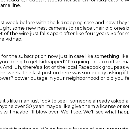
same line.
 last week before with the kidnapping case
and how they w
bought some new nest cameras
to replace their old ones 
 the wire just falls apart after like four years.
So for 
he kidnap.
 for the subscription now just in case like something
like
you doing to get kidnapped? I'm going to turn off animal
. And, uh, there's a lot of the local
Facebook groups as we
this week. The last post on here was somebody asking if 
 power?
power outage in your neighborhood or did you fe
's like man just look to see if someone already asked
a
anyone over 50
yeah maybe like give them a license or so
is will maybe I'll blow over.
We'll see.
We'll see what hap