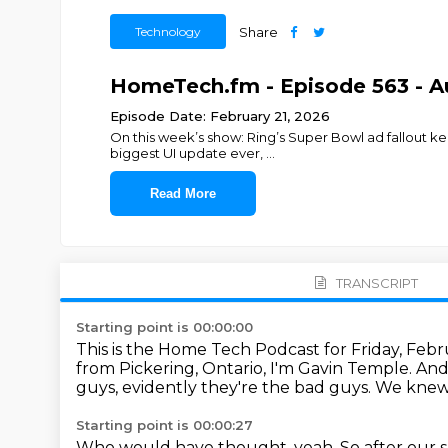
Technology
Share
HomeTech.fm - Episode 563 - 
Episode Date: February 21, 2026
On this week’s show: Ring’s Super Bowl ad fallout kee
biggest UI update ever,
...
Read More
TRANSCRIPT
Starting point is 00:00:00
This is the Home Tech Podcast for Friday, Febr
from Pickering, Ontario, I'm Gavin Temple.
And
guys,
evidently they're the bad guys.
We knew 
Starting point is 00:00:27
Who would have thought, yeah.
So after our 