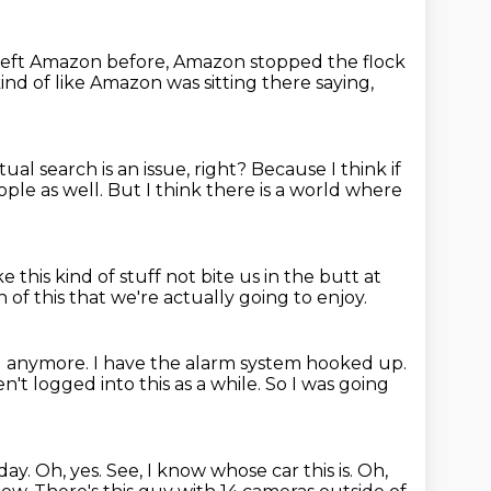
 left Amazon before,
Amazon stopped the flock
 kind of like Amazon was sitting there saying,
tual search is an issue, right?
Because I think if
ople as well.
But I think there is a world where
e this kind of stuff
not bite us in the butt at
 of this
that we're actually going to enjoy.
ng anymore.
I have the alarm system hooked up.
en't logged into this as a while.
So I was going
day.
Oh, yes.
See, I know whose car this is.
Oh,