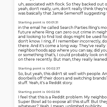
uh, associated with flock.
So they backed out o
yeah, don't really, um, don't really think they'
was basically
that Jamie Semenoff suggesting th
Starting point is 00:01:31
in the email he called Search Parties Ring's mo
future where Ring can zero out crime in nei
and looking to find lost dogs might be used fo
don't know.
I ring, if I remember incorrectly, 
there. And it's come a long way. They've really 
neighborhoods app where you can say, did you g
or something that's, I could probably look on 
on there recently.
But man, they really leaned 
Starting point is 00:02:37
So, but yeah, this didn't sit well with people.
An
doorbells off their doors and
switching brands
stuff.
Yeah, it's a Reddit story.
Starting point is 00:02:56
I feel that this is a Reddit problem.
My neighbor
Super Bowl ad to expose all this stuff.
But they
whatever?
Yeah.
I mean, unlimited publicity.