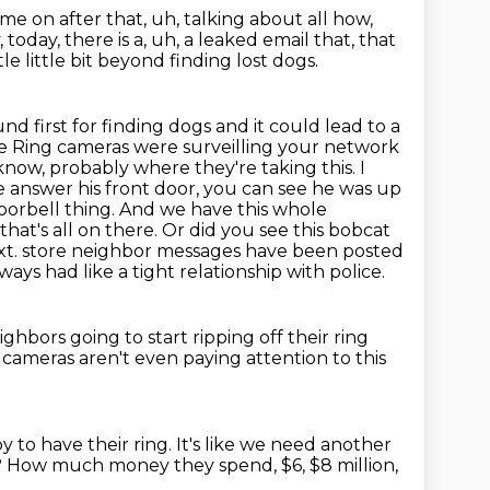
me on after that, uh, talking about
all how,
 today, there is a, uh, a leaked email that, that
tle
little bit beyond finding lost dogs.
nd first for finding dogs and it could lead to a
e Ring cameras were surveilling your network
know, probably where they're taking this.
I
ke answer his front door, you can see he was up
y doorbell thing. And we have this whole
at's all on there. Or did you see this bobcat
xt.
store neighbor messages have been posted
ays had like a tight relationship with police.
ghbors going to start ripping off their ring
 cameras aren't even paying attention to this
y to have their ring.
It's like we need another
?
How much money they spend, $6, $8 million,