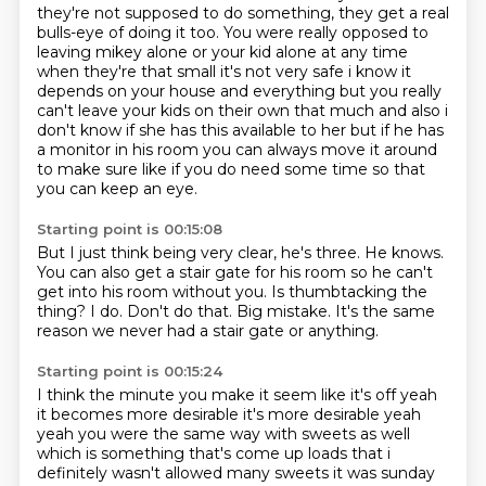
they're not supposed
to do something, they get a real
bulls-eye of doing it too.
You were really opposed to
leaving mikey
alone or your kid alone at any time
when they're that small it's not very safe i know it
depends
on your house and everything but you really
can't leave your kids on their own that much and also i
don't know if she has this available to her but if he has
a monitor in his room you can always move
it around
to make sure like if you do need some time so that
you can keep an eye.
Starting point is 00:15:08
But I just think being very clear, he's three.
He knows.
You can also get a stair gate for his room so he can't
get into his room without you.
Is thumbtacking the
thing?
I do.
Don't do that.
Big mistake.
It's the same
reason we never had a stair gate or anything.
Starting point is 00:15:24
I think the minute you make it seem like it's off yeah
it becomes more desirable it's more desirable yeah
yeah you
were the same way with sweets as well
which is something that's come up loads that i
definitely
wasn't allowed many sweets it was sunday