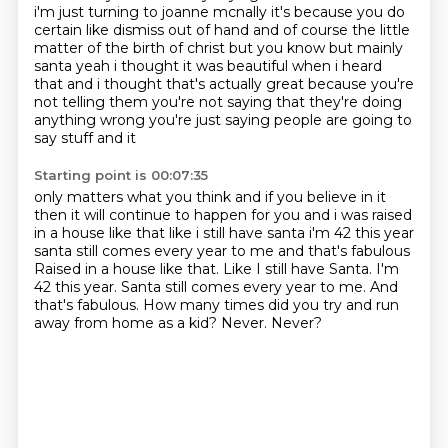
i'm just turning to joanne mcnally
it's because you do
certain like dismiss out of hand and of course the little
matter of
the birth of christ but you know but mainly
santa yeah i thought it was beautiful
when i heard
that and i thought that's actually great because you're
not telling them you're not
saying that they're doing
anything wrong you're just saying people are going to
say stuff and it
Starting point is 00:07:35
only matters what you think and if you believe in it
then it will continue to happen for you
and i was raised
in a house like that like i still have santa i'm 42 this year
santa still comes every year to me and that's fabulous
Raised in a house like that. Like I still have Santa. I'm
42 this year.
Santa still comes every year to me.
And
that's fabulous.
How many times did you try and run
away from home as a kid?
Never.
Never?