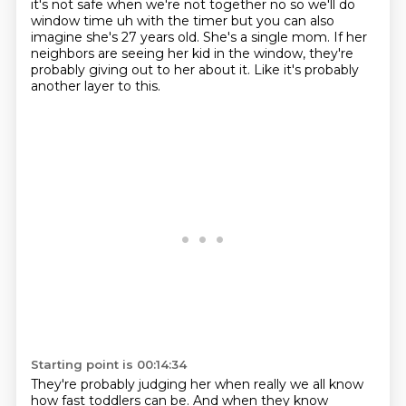
it's not safe
when we're not together no so we'll do
window time uh with the timer but you can also
imagine
she's 27 years old.
She's a single mom.
If her
neighbors are seeing her kid in the window, they're
probably giving out to her
about it. Like it's probably
another layer to this.
Starting point is 00:14:34
They're probably judging her when really we all know
how fast toddlers can be.
And when they know