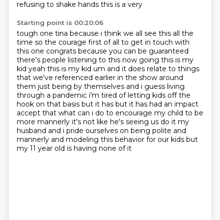
refusing to shake hands this is a very
Starting point is 00:20:06
tough one tina because i think we all see this all the
time so the courage first of all to get
in touch with
this one congrats because you can be guaranteed
there's people listening to this now
going this is my
kid yeah this is my kid um and it does relate to things
that we've referenced
earlier in the show around
them just
being by themselves and i guess living
through a pandemic i'm tired of letting kids off the
hook
on that basis but it has but it has had an impact
accept that what can i do to encourage my child to
be
more mannerly it's not like he's seeing us do it my
husband and i pride ourselves on being
polite and
mannerly and modeling this behavior for our kids but
my 11 year old is having none of it