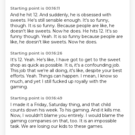
Starting point is 00:16:11
And he hit 12.
And suddenly, he is obsessed with
sweets.
He's still sensible enough.
It's so funny,
though.
It is so funny.
Because people are like, he
doesn't like sweets.
Now he does. He hits 12. It's so
funny though. Yeah. It is so funny because people are
like, he doesn't like sweets.
Now he does.
Starting point is 00:16:26
It's 12.
Yeah.
He's like, I have got to get to the sweet
shop as quick as possible.
It is, it's a confounding job.
This job that we're all doing, it's like, despite your best
efforts.
Yeah.
Things can happen. I mean, I know so
much,
and yet I still fucked up royally with the
gaming.
Starting point is 00:16:49
I made it a Friday, Saturday thing,
and that child
counts down his week.
To his gaming.
And it kills me.
Now, I wouldn't blame you entirely.
I would blame the
gaming companies on that, too.
It is an impossible
task.
We are losing our kids to these games.