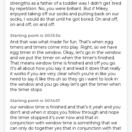
strengths as a father of a toddler was I didn't get tired
by repetition.
No, you were brilliant.
But if Mikey
enjoyed taking off our socks
and putting back on our
socks,
I would do that until he got bored.
On and off,
on and off, on and off.
Starting point is 00:13:34
And that was what made for fun.
That's when egg
timers and timers come into play.
Right, so we have
egg timer in the window.
Okay, let's go in the window
and we put the timer on when the timer's finished.
That means window time is finished and off you go.
It's all about how you say it and lead it does that really
it works if you are very clear which you're in like you
need to say it like this uh so they go
i want to look in
the window and you go okay let's get the timer when
the timer stops
Starting point is 00:14:01
our window time is finished and that's it yeah and you
don't and when it stops
you follow through and nope
the timer stopped it's over now and that in
conjunction with window time
is something that we
can only do together yes that in conjunction with that