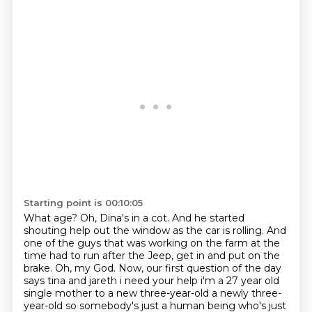
Starting point is 00:10:05
What age?
Oh, Dina's in a cot.
And he started
shouting help out the window as the car is rolling.
And
one of the guys that was working on the farm at the
time had to run after the Jeep, get in and put on the
brake.
Oh, my God.
Now, our first question of the day
says tina and jareth i need
your help i'm a 27 year old
single mother to a new three-year-old a newly three-
year-old so
somebody's just a human being who's just