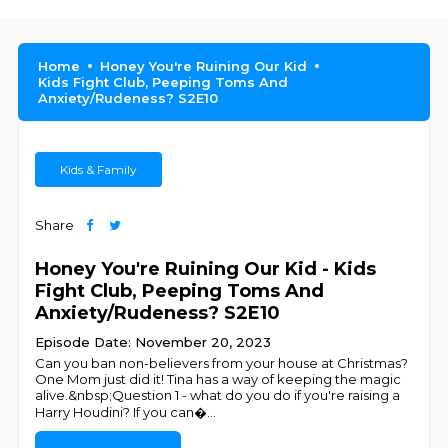
Home
Honey You're Ruining Our Kid
Kids Fight Club, Peeping Toms And
Anxiety/Rudeness? S2E10
Kids & Family
Share
Honey You're Ruining Our Kid - Kids
Fight Club, Peeping Toms And
Anxiety/Rudeness? S2E10
Episode Date: November 20, 2023
Can you ban non-believers from your house at Christmas?
One Mom just did it! Tina has a way of keeping the magic
alive.&nbsp;Question 1 - what do you do if you're raising a
Harry Houdini? If you can�
...