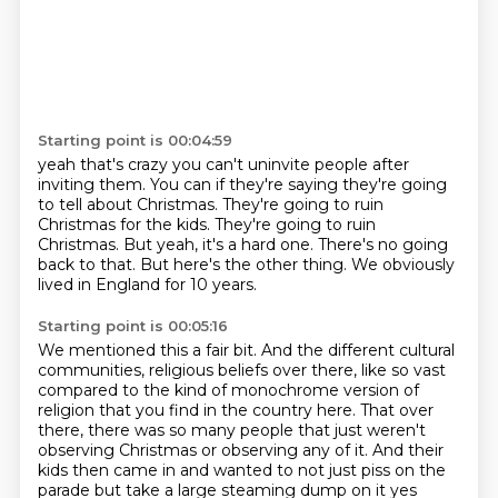
Starting point is 00:04:59
yeah that's crazy you can't uninvite people after
inviting them.
You can if they're saying they're going
to tell about Christmas.
They're going to ruin
Christmas for the kids.
They're going to ruin
Christmas.
But yeah, it's a hard one.
There's no going
back to that.
But here's the other thing.
We obviously
lived in England for 10 years.
Starting point is 00:05:16
We mentioned this a fair bit.
And the different cultural
communities, religious beliefs over there,
like so vast
compared to the kind of monochrome version of
religion that you find in the country here.
That over
there, there was so many people that just weren't
observing Christmas or observing any of it. And their
kids then came in and wanted to not just piss on the
parade but take a large steaming dump on it yes