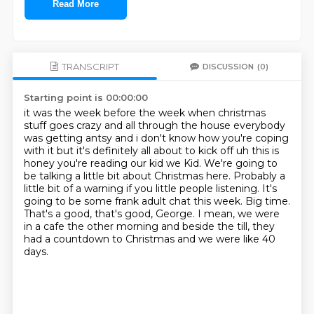
Read More
TRANSCRIPT
DISCUSSION
(0)
Starting point is 00:00:00
it was the week before the week when christmas
stuff goes crazy and all through the house
everybody
was getting antsy and i don't know how you're coping
with it but it's definitely
all about to kick off uh this is
honey you're reading our kid we Kid. We're going to
be talking a little bit about Christmas here.
Probably a
little bit of a warning if you little people listening.
It's
going to be some frank adult chat this week.
Big time.
That's a good, that's good, George.
I mean, we were
in a cafe the other morning and beside the till,
they
had a countdown to Christmas and we were like 40
days.