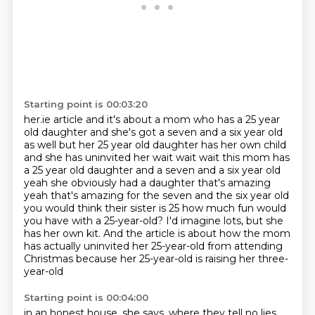
Starting point is 00:03:20
her.ie article and it's about a mom who has a 25 year
old daughter and she's got a seven and a
six year old
as well but her 25 year old daughter has her own child
and she has uninvited her wait
wait wait this mom has
a 25 year old daughter and a seven and a six year old
yeah she obviously had
a daughter that's amazing
yeah that's amazing for the seven and the six year old
you would think
their sister is 25 how much fun would
you have with a 25-year-old?
I'd imagine lots, but she
has her own kit.
And the article is about how the mom
has actually uninvited her 25-year-old
from attending
Christmas because her 25-year-old is raising her three-
year-old
Starting point is 00:04:00
in an honest house, she says, where they tell no lies.