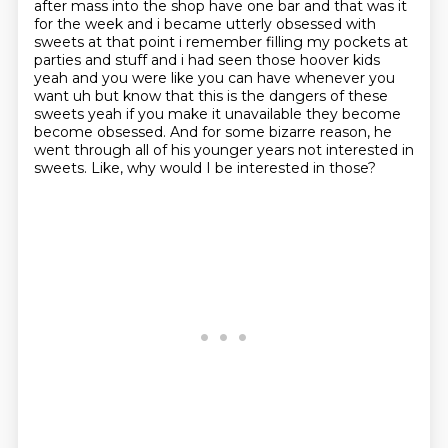
after mass into the shop have one bar and that was it
for the week and i became utterly obsessed with
sweets at that point
i remember filling my pockets at
parties and stuff and i had seen those hoover kids
yeah and
you were like you can have whenever you
want uh but know that this is the dangers of these
sweets
yeah if you make it unavailable they become
become obsessed. And for some bizarre reason, he
went through all of his younger years not interested in
sweets.
Like, why would I be interested in those?