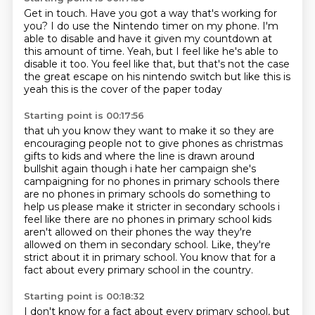
Get in touch.
Have you got a way that's working for
you?
I do use the Nintendo timer on my phone.
I'm
able to disable and have it given my countdown
at
this amount of time.
Yeah, but I feel like he's able to
disable it too.
You feel like that, but that's not the case
the great escape on his nintendo switch but like this is
yeah this is the cover of the paper today
Starting point is 00:17:56
that uh you know they want to make it so they are
encouraging people not to give phones as
christmas
gifts to kids and where the line is drawn around
bullshit again though i hate her campaign she's
campaigning for no phones in primary schools
there
are no phones in primary schools do something to
help us please make it stricter
in secondary schools i
feel like there are no phones in primary school kids
aren't allowed on
their phones the way they're
allowed on them in secondary school.
Like, they're
strict about it in primary school.
You know that for a
fact about every primary school in the country.
Starting point is 00:18:32
I don't know for a fact about every primary school,
but