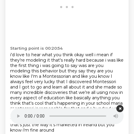
Starting point is 00:20:54
i'd love to hear what you think okay well i mean if
they're modeling it that's really hard because
i was like
the first thing i was going to say was are you
modeling this behavior
but they say they are you
know like I'm a Montessorian and like you know I
always feel
very lucky that I discovered Montessori
and I got to go and learn all about it and she made so
many
incredible discoveries that we're all using now in
every aspect of education like basically anything
you
think that's cool that's happening in your school maria
montessori is responsible for that and a
hundred years
ago she observed it does it piss you off that people
think that montessori is just
crash oh look you know
that's just the way it's marketed in ireland but you
know i'm fine around