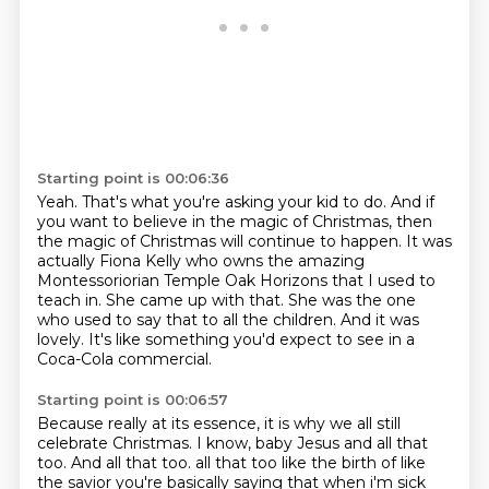
Starting point is 00:06:36
Yeah.
That's what you're asking your kid to do.
And if
you want to believe in the magic of Christmas, then
the magic of Christmas will continue to happen.
It was
actually Fiona Kelly who owns the amazing
Montessoriorian Temple Oak Horizons that I used to
teach in.
She came up with that.
She was the one
who used to say that to all the children.
And it was
lovely.
It's like something you'd expect to see in a
Coca-Cola commercial.
Starting point is 00:06:57
Because really at its essence, it is why we all still
celebrate Christmas.
I know, baby Jesus and all that
too.
And all that too. all that too like the birth
of like
the savior you're basically saying that when i'm sick