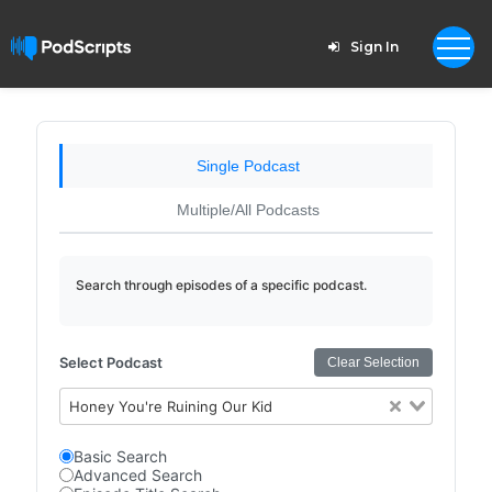
Sign In
Single Podcast
Multiple/All Podcasts
Search through episodes of a specific podcast.
Select Podcast
Clear Selection
Honey You're Ruining Our Kid
Basic Search
Advanced Search