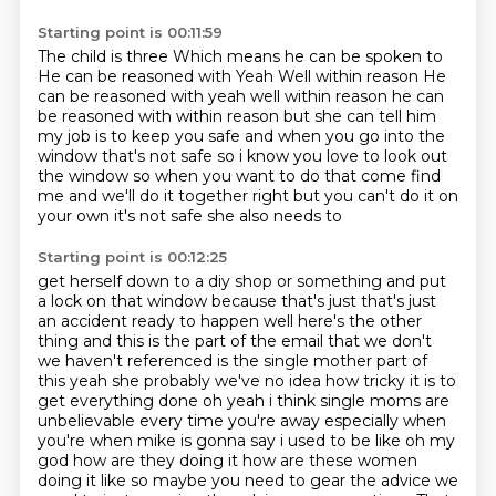
Starting point is 00:11:59
The child is three
Which means he can be spoken to
He can be reasoned with
Yeah
Well within reason He
can be reasoned with yeah well within reason he can
be reasoned with within reason but she can tell him
my job is to keep you safe and when you go
into the
window that's not safe so i know you love to look out
the window so when you want to do that
come find
me and we'll do it together right but you can't do it on
your own it's not safe she also needs to
Starting point is 00:12:25
get herself down to a diy shop or something and put
a lock on that window because that's just that's
just
an accident ready to happen well here's the other
thing and this is the part of the email that
we don't
we haven't referenced is the single mother part of
this yeah she probably we've no idea how tricky it is to
get everything done
oh yeah i think single moms are
unbelievable every time you're away especially when
you're
when mike is gonna say i used to be like oh my
god how are they doing it how are these women
doing it
like so maybe you need to gear the advice we