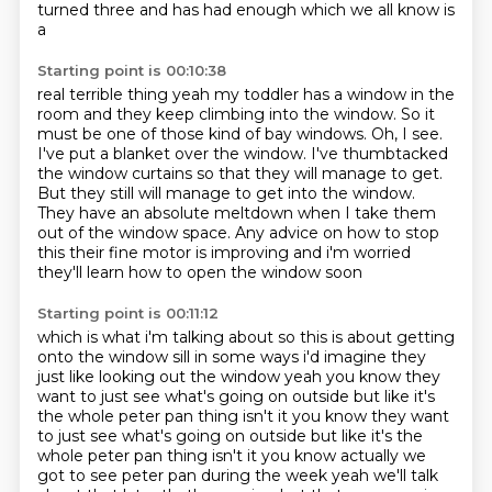
turned three and has had enough which we all know is
a
Starting point is 00:10:38
real terrible thing yeah my toddler has a window in the
room and they keep climbing into the window.
So it
must be one of those kind of bay windows.
Oh, I see.
I've put a blanket over the window.
I've thumbtacked
the window curtains so that they will manage to get.
But they still will manage to get into the window.
They have an absolute meltdown when I take them
out of the window space.
Any advice on how to stop
this their fine motor is improving and i'm worried
they'll learn how to open the window soon
Starting point is 00:11:12
which is what i'm talking about so this is about getting
onto the window sill in some ways i'd
imagine they
just like looking out the window yeah you know they
want to just see what's going
on outside but like it's
the whole peter pan thing isn't it you know they want
to just see what's going on outside but like it's the
whole
peter pan thing isn't it you know actually we
got to see peter pan during the week yeah we'll talk