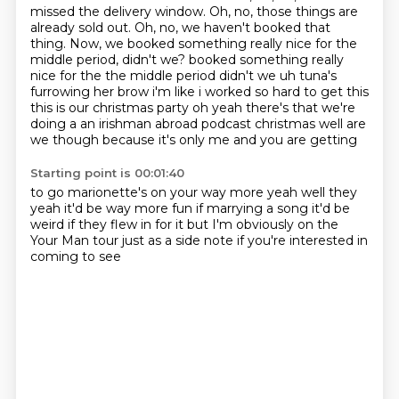
missed the delivery window.
Oh, no, those things are
already sold out.
Oh, no, we haven't booked that
thing.
Now, we booked something really nice for the
middle period, didn't we?
booked something really
nice for the the middle period didn't we uh tuna's
furrowing her brow i'm like i worked so hard to get this
this is our christmas party oh yeah there's that we're
doing
a an irishman abroad podcast christmas well are
we though because it's only me and you are getting
Starting point is 00:01:40
to go marionette's on your way more yeah well they
yeah it'd be way more fun if marrying a song
it'd be
weird
if they flew in for it
but I'm obviously
on the
Your Man tour
just as a side note
if you're interested
in
coming to see