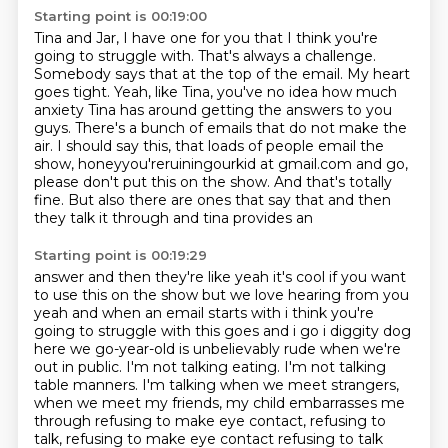
Starting point is 00:19:00
Tina and Jar, I have one for you that I think you're
going to struggle with.
That's always a challenge.
Somebody says that at the top of the email.
My heart
goes tight.
Yeah, like Tina, you've no idea how much
anxiety Tina has around getting the answers to you
guys.
There's a bunch of emails that do not make the
air.
I should say this, that loads of people email the
show, honeyyou'reruiningourkid at gmail.com
and go,
please don't put this on the show.
And that's totally
fine. But also there are ones that say that and then
they talk it through and tina provides an
Starting point is 00:19:29
answer and then they're like yeah it's cool if you want
to use this on the show but we love hearing
from you
yeah and when an email starts with i think you're
going to struggle with this
goes and i go i diggity dog
here we go-year-old is unbelievably rude when we're
out in public.
I'm not talking eating.
I'm not talking
table manners.
I'm talking when we meet strangers,
when we meet my friends,
my child embarrasses me
through refusing to make eye contact,
refusing to
talk, refusing to make eye contact refusing to talk