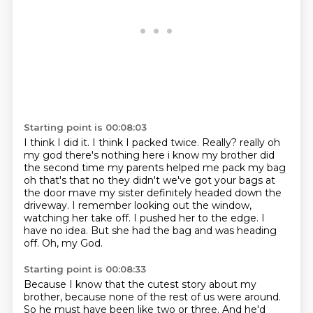
Starting point is 00:08:03
I think I did it.
I think I packed twice. Really? really oh
my god there's nothing here i know my brother did
the second time my parents helped me pack my bag
oh that's that no they didn't we've got your bags at
the door
mave my sister definitely headed down the
driveway. I remember looking out the window,
watching her take off.
I pushed her to the edge.
I
have no idea.
But she had the bag and was heading
off.
Oh, my God.
Starting point is 00:08:33
Because I know that the cutest story about my
brother,
because none of the rest of us were around.
So he must have been like two or three.
And he'd