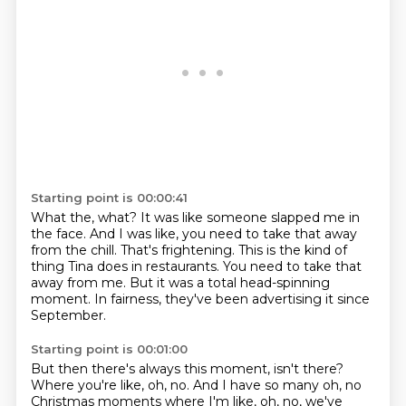
Starting point is 00:00:41
What the, what?
It was like someone slapped me in
the face.
And I was like, you need to take that away
from the chill.
That's frightening.
This is the kind of
thing Tina does in restaurants.
You need to take that
away from me.
But it was a total head-spinning
moment.
In fairness, they've been advertising it since
September.
Starting point is 00:01:00
But then there's always this moment, isn't there?
Where you're like, oh, no.
And I have so many oh, no
Christmas moments where I'm like, oh, no, we've