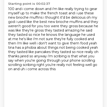
Starting point is 00:02:37
100 and i come down and i'm like really trying to gear
myself up to make the french toast
and i use these
new brioche muffins i
thought it'd be delicious oh my
god i used like the best new brioche muffins and they
weren't
good for you too were they gross because he
was like they're gross they tasted amazing he said
they tasted so nice he knows the language he used
at me he's like i'm not sure they're fully cooked
and
then i'm like well i don't want to give them food yeah
tina has a phobia about things not being cooked yeah
they tasted like pancakes they tasted so nice really
oh
thanks jared so anyway i'm scribing is that what you
say when you're going through your phone
scrolling
scrolling scribing right you're really not feeling well go
on and uh i come across this