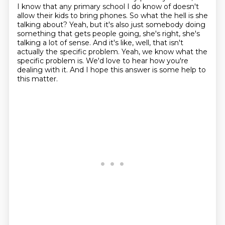
I know that any primary school I do know of doesn't
allow their kids to bring phones.
So what the hell is she
talking about? Yeah, but it's also just somebody doing
something that gets people going,
she's right, she's
talking a lot of sense.
And it's like, well, that isn't
actually the specific problem.
Yeah, we know what the
specific problem is.
We'd love to hear how you're
dealing with it.
And I hope this answer is some help to
this matter.