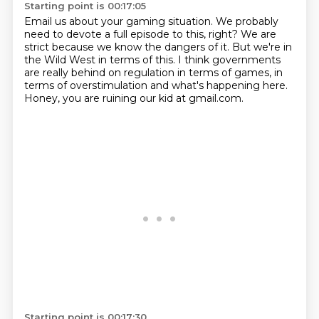
Starting point is 00:17:05
Email us about your gaming situation.
We probably
need to devote a full episode to this, right?
We are
strict because we know the dangers of it.
But we're in
the Wild West in terms of this.
I think governments
are really behind on regulation
in terms of games, in
terms of overstimulation
and what's happening here.
Honey, you are ruining our kid at gmail.com.
Starting point is 00:17:30