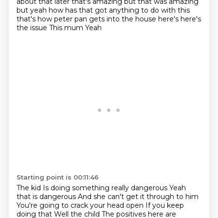
about that later that's amazing but that was amazing
but yeah how has that got anything to
do with this
that's how peter pan gets into the house
here's here's
the issue This mum
Yeah
Starting point is 00:11:46
The kid
Is doing something really dangerous
Yeah
that is dangerous
And she can't get it through to him
You're going to crack your head open
If you keep
doing that
Well the child
The positives here are