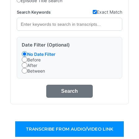
Episode Title Search
Exact Match
Search Keywords
Date Filter (Optional)
No Date Filter
Before
After
Between
Search
TRANSCRIBE FROM AUDIO/VIDEO LINK