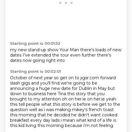
Starting point is 00:01:52
my new stand-up show
Your Man
there's loads
of new
dates
I've extended
the tour even further
there's
dates now
going right into
Starting point is 00:02:01
October
of next year
so get on to jigsr.com forward
slash gigs and
you'll find we're going to be
announcing a huge new date for Dublin in May but
down to business
here Tina this story that you
brought to my attention oh on her.ie on her.ie yeah
this
tell people what this story is before we get to the
question well
as i was making mikey's french toast
this morning that he decided he didn't want cooked
breakfast
every day lads i mean what kind of a life is
this kid living this morning because i'm not feeling