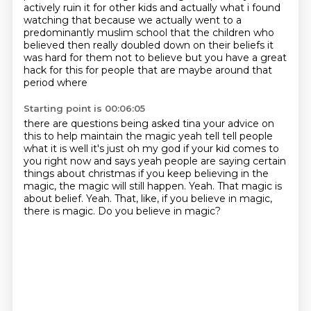
actively
ruin it for other kids and actually what i found
watching that because we actually went to a
predominantly muslim school that the children who
believed then really doubled down on their
beliefs it
was hard for them not to believe but you have a great
hack for this for people that
are maybe around that
period where
Starting point is 00:06:05
there are questions being asked tina your advice on
this to help maintain the magic yeah tell tell
people
what it is well it's just oh my god if your kid comes to
you right now and says yeah people
are saying certain
things about christmas if you keep believing in the
magic, the magic will still happen.
Yeah.
That magic is
about belief.
Yeah.
That, like, if you believe in magic,
there is magic.
Do you believe in magic?