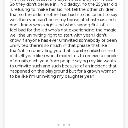
So they don't believe in... No daddy, no the 25 year old
is refusing to make her kid not tell the other children
that
so the older mother has had no choice but to say
well then you can't be in my house at christmas
and i
don't know who's right and who's wrong first of all i
feel bad for the kid who's not experiencing the magic
well the uninviting right to start with yeah i don't
know if anyone has ever uninvited
somebody or been
uninvited there's so much in that phrase that like
that's it i'm uninviting you
that is quite childish in and
of itself yeah like i would expect us to receive a couple
of
emails each year from people saying my kid wants
to uninvite such and such because of an incident
that
happened on the playground but for a grown woman
to be like i'm uninviting my daughter yeah