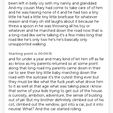
been left in belly cry with my nanny and granddad.
And my cousin Mary had come to take care of of him
and he was having none of it and he had two a
tiny
little he had a little tiny little briefcase for whatever
reason and mary oh still laughs about
it because he
threw a spoon in he was throwing all his toy or
whatever and he marched down the road now that is
a long road like we're talking
it's a few miles long that
road like he's only two he's he's basically only
unsupported walking
Starting point is 00:09:15
and for under a year and mary kind of let him off as far
as i know as my parents returned so at some
point
along that long road my parents came down in their
car to see
their tiny little baby marching down the
road with the suitcase it's the cutest thing ever but
they
must be like what the fuck yeah what drove him
to it as well at that age what was taking place
i know
that some of your kids trying to get out of the house
is curiosity, ambition, adventure, the sense of busting
out of jail.
But my brother definitely climbed out of his
cot, climbed out the window, got into a car, put it into
neutral.
What?
And the car started rolling.