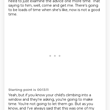
need to just examine the advice one more time.
That
saying to him, well, come and get me.
There's going
to be loads of time when she's like, now is not a good
time.
Starting point is 00:13:11
Yeah, but if you know your child's climbing into a
window and they're asking, you're going to make
time.
You're not going to let them go.
But as you
know, and I've always said that this was one of my