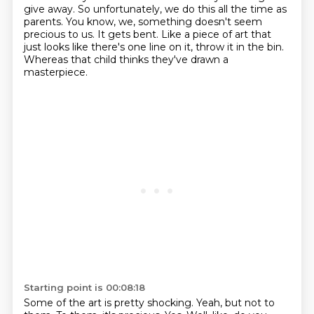
give away. So unfortunately, we do this all the time as
parents. You know, we, something doesn't seem
precious to us. It gets bent. Like a piece of art that
just looks like there's one line on it, throw it in the bin.
Whereas that child thinks they've drawn a
masterpiece.
Starting point is 00:08:18
Some of the art is pretty shocking. Yeah, but not to