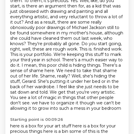
them. To them, it's precious.
Yes. Well, like, do you
start, is there an argument then for, as a kid that was
just obsessed with drawing and painting and all
everything artistic, and very reluctant to throw a lot of
it out? And as a result, there are some really
obnoxiously poor drawings of Michael Jackson still to
be found somewhere in my mother's house, although
she could have cleaned them out last week, who
knows? They're probably all gone. Do you start going,
right, well, these are rough work. This is.
finished work.
This is your portfolio. We're keeping this stuff to mark
your third year in school.
There's a much easier way to
do it. I mean, this poor child is hiding things. There's a
sense of shame here.
We need to take that shame
out of her life. Shame, really? Well, she's hiding the
stuff, Gerard. She's
putting it under her bed or in the
back of her wardrobe. I feel like she just needs to be
sat down
and told. We get that you're very artistic.
You see a lot of magic in things that other people
don't see.
we have to organize it though we can't be
allowing it to grow into such a mess in your bedroom
Starting point is 00:09:26
here is a box for your art stuff here is a box for your
precious things here is a bin
some of this is the