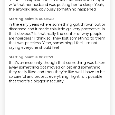
me feel really safe.
Do I?
I'd say that was written by a
wife
that her husband was putting her to sleep.
Yeah,
the artwork, like, obviously something happened
Starting point is 00:05:40
in the early years where something got thrown out
or
dismissed and it made this little girl very protective.
Is
that obvious?
Is that really the center of why people
are hoarders?
I think so.
They lost something to them
that was priceless.
Yeah, something I feel,
I'm not
saying everyone should feel
Starting point is 00:05:59
that's an insecurity though
that something was taken
away
something got moved or lost
and something
they really liked
and then they're like well I have to be
so careful
and protect everything
Right
Is it possible
that there's a bigger insecurity