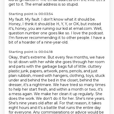
get to it.
The email address is so stupid.
Starting point is 00:03:54
My fault.
My fault.
I don't know what it should be.
Honey, I think it should be H, Y, Y, or OK, but instead
it's, honey, you are ruining our kid at email.com.
Well,
question number one goes like so.
I love the podcast.
I'm forever recommending it to other people.
I have a
bit of a hoarder of a nine-year-old.
Starting point is 00:04:18
Okay, that's extreme.
But every few months, we have
to sit down with her while she goes through her room
and parts with the garbage bags full of little.
cluttery
plastic junk, papers, artwork, pens, pencils, and just
plain rubbish, mixed with hangers,
clothing, toys, stuck
under and behind the bed in the closet, behind the
dresser, it's a nightmare.
We have tried so many times
to help her start fresh, and within a month or two, it's
a mess again.
We make her clean it up regularly. She
does the work. We don't do it for her. She's nine years.
She's nine
years old after all. For that reason, it takes
eight hours and it's a battle that ruins the
entire day
for everyone. Any commiserations or advice would be