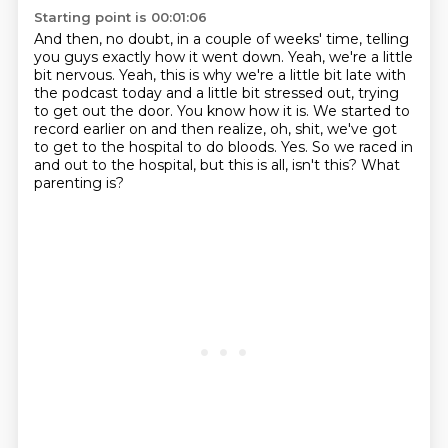
Starting point is 00:01:06
And then, no doubt, in a couple of weeks' time, telling
you guys exactly how it went down.
Yeah, we're a little
bit nervous.
Yeah, this is why we're a little bit late with
the podcast today and a little bit stressed out, trying
to get out the door.
You know how it is.
We started to
record earlier on and then realize, oh, shit, we've got
to get to the hospital to do bloods.
Yes.
So we raced in
and out to the hospital, but this is all, isn't this?
What
parenting is?