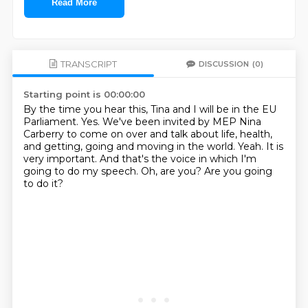
Read More
TRANSCRIPT
DISCUSSION
(0)
Starting point is 00:00:00
By the time you hear this, Tina and I will be in the EU
Parliament.
Yes.
We've been invited by MEP Nina
Carberry to come on over and talk about life, health,
and getting, going and moving in the world.
Yeah.
It is
very important.
And that's the voice in which I'm
going to do my speech.
Oh, are you?
Are you going
to do it?