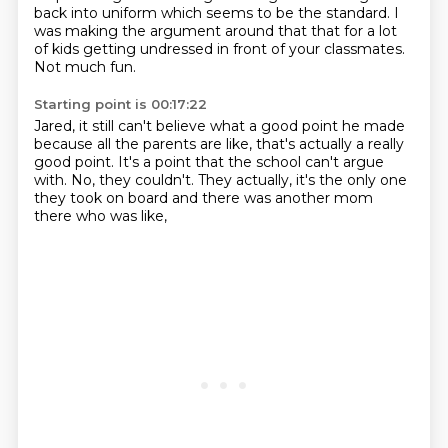
back into uniform
which seems to be the standard.
I
was making the argument around that
that for a lot
of kids
getting undressed in front of your classmates.
Not much fun.
Starting point is 00:17:22
Jared, it still can't believe
what a good point he made
because all the parents are like,
that's actually a really
good point.
It's a point that the school can't argue
with.
No, they couldn't.
They actually, it's the only one
they took on board
and there was another mom
there who was like,