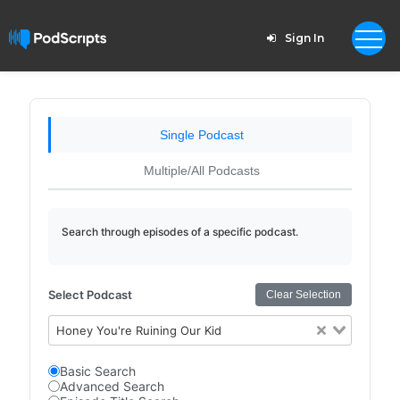
Sign In
Single Podcast
Multiple/All Podcasts
Search through episodes of a specific podcast.
Select Podcast
Clear Selection
Honey You're Ruining Our Kid
Basic Search
Advanced Search