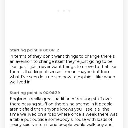
Starting point is 00:06:12
in terms of
they don't want things to change
there's
an aversion to change itself
they're just
going to be
like
I just
I just never want things to move to that like
there's that kind of sense.
I mean maybe but from
what I've seen let me see how to explain it like when
we lived in
Starting point is 00:06:39
England a really great tradition of reusing stuff over
there passing stuff on there's no shame
in it people
aren't afraid than anyone knows you'll see it all the
time we lived on a road
where once a week there was
a table put outside somebody's house with loads of
I
nearly said shit on it and people would walk
buy and