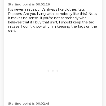
Starting point is 00:02:26
It's never a receipt.
It's always like clothes, tag.
Rappers.
Are you living with somebody like this?
Nuts,
it makes no sense.
If you're not somebody who
believes that if I buy that shirt,
I should keep the tag
in case,
I don't know why I'm keeping the tags on the
shirt.
Starting point is 00:02:41