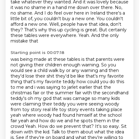
take whatever they wanted. And it was lovely because
it was no shame in a hand me down
over there. No,
no shame. And I do feel over here in Ireland there's a
little bit of, you couldn't
buy a new one. You couldn't
afford a new one. Well, people have that idea, don't
they? That's why
this up cycling is great. But certainly
these tables were everywhere. Yeah. And the only
mistake that
Starting point is 00:07:18
was being made at these tables is that parents were
not giving their children enough warning. So you
would see a child walk by or any warning and then
they'd lose their shit they'd be like that's my
favorite
thing that's my favorite teddy how could you do this
to me and i was saying to jarlet earlier
that the
christmas fair or the summer fair with the secondhand
teddy's oh my god that was
carnage so many kids
were claiming their teddy you were seeing woody
from toy story real life toy story events taking place
yeah where woody had found himself at the
school
fair yeah and how do we and he spots them in the
crowd
Yeah. How do we prevent that? It's so easy. Sit
down with the kid. Talk to them about what the idea
is. See if they're on board and what they're willing to