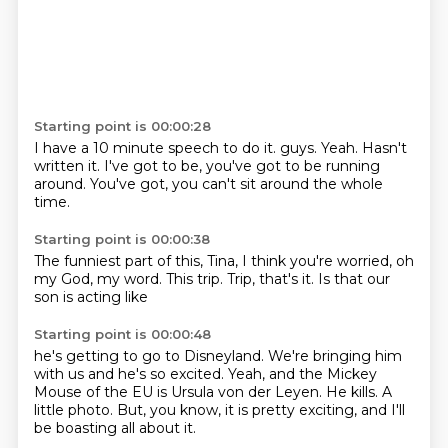
Starting point is 00:00:28
I have a 10 minute speech to do it.
guys.
Yeah.
Hasn't
written it.
I've got to be,
you've got to be running
around.
You've got,
you can't sit around the whole
time.
Starting point is 00:00:38
The funniest part of this,
Tina,
I think you're worried,
oh
my God,
my word.
This trip.
Trip, that's it.
Is that our
son is acting like
Starting point is 00:00:48
he's getting to go to Disneyland.
We're bringing him
with us
and he's so excited.
Yeah, and the Mickey
Mouse
of the EU is Ursula von der Leyen.
He kills.
A
little photo.
But, you know, it is pretty exciting, and I'll
be boasting all about it.