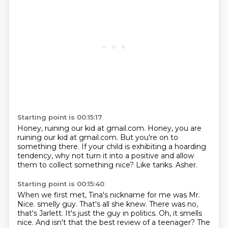
Starting point is 00:15:17
Honey, ruining our kid at gmail.com.
Honey, you are
ruining our kid at gmail.com.
But you're on to
something there.
If your child is exhibiting a hoarding
tendency,
why not turn it into a positive
and allow
them to collect something nice?
Like tanks.
Asher.
Starting point is 00:15:40
When we first met,
Tina's nickname for me was Mr.
Nice.
smelly guy. That's all she knew. There was no,
that's Jarlett. It's just the guy in politics.
Oh, it smells
nice. And isn't that the best review of a teenager? The