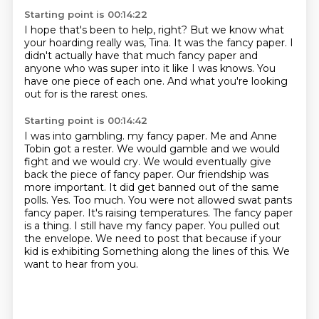
Starting point is 00:14:22
I hope that's been to help, right?
But we know what
your hoarding really was, Tina.
It was the fancy paper.
I
didn't actually have that much fancy paper
and
anyone who was super into it like I was knows.
You
have one piece of each one.
And what you're looking
out for
is the rarest ones.
Starting point is 00:14:42
I was into gambling.
my fancy paper. Me and Anne
Tobin got a rester. We would gamble and we would
fight and we
would cry. We would eventually give
back the piece of fancy paper. Our friendship was
more important.
It did get banned out of the same
polls. Yes. Too much. You were not allowed swat pants
fancy paper.
It's raising temperatures. The fancy paper
is a thing. I still have my fancy paper.
You pulled out
the envelope. We need to post that because if your
kid is exhibiting
Something along the lines of this.
We
want to hear from you.