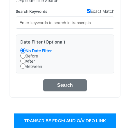
Episode Title Search
Exact Match
Search Keywords
Date Filter (Optional)
No Date Filter
Before
After
Between
Search
TRANSCRIBE FROM AUDIO/VIDEO LINK