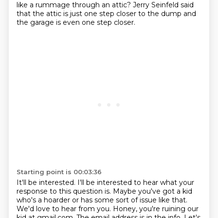
like a rummage through an attic?
Jerry Seinfeld said
that the attic is just one step closer to the dump
and
the garage is even one step closer.
Starting point is 00:03:36
It'll be interested.
I'll be interested to hear what your
response to this question is.
Maybe you've got a kid
who's a hoarder or has some sort of issue like that.
We'd love to hear from you.
Honey, you're ruining our
kid at gmail.com.
The email address is in the info.
Let's