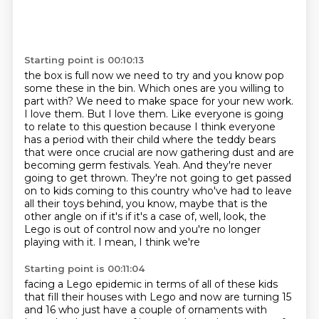
Starting point is 00:10:13
the box is full now we need to try and you know pop
some
these in the bin. Which ones are you willing to
part with? We need to make space for your new work.
I love them. But I love them. Like everyone is going
to relate to this question because I think
everyone
has a period with their child where the teddy bears
that were once crucial are now
gathering dust and are
becoming germ festivals. Yeah. And they're never
going to get thrown. They're
not going to get passed
on to kids coming to this country who've had to leave
all their toys
behind, you know, maybe that is the
other angle on if it's if it's a case of, well, look,
the
Lego is out of control now and you're no longer
playing with it. I mean, I think we're
Starting point is 00:11:04
facing a Lego epidemic in terms of all of these kids
that fill their houses with Lego and
now are turning 15
and 16 who just have a couple of ornaments with