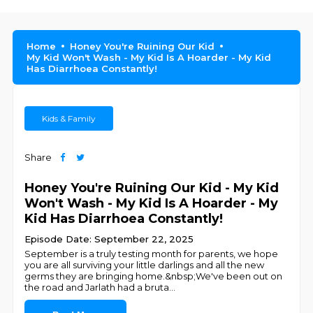
Home
Honey You're Ruining Our Kid
My Kid Won't Wash - My Kid Is A Hoarder - My Kid
Has Diarrhoea Constantly!
Kids & Family
Share
Honey You're Ruining Our Kid - My Kid
Won't Wash - My Kid Is A Hoarder - My
Kid Has Diarrhoea Constantly!
Episode Date: September 22, 2025
September is a truly testing month for parents, we hope
you are all surviving your little darlings and all the new
germs they are bringing home.&nbsp;We've been out on
the road and Jarlath had a bruta
...