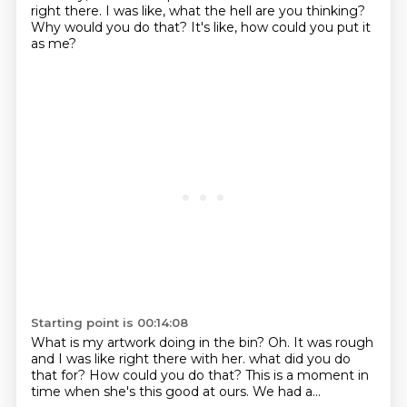
right there.
I was like, what the hell are you thinking?
Why would you do that?
It's like, how could you put it
as me?
Starting point is 00:14:08
What is my artwork doing in the bin?
Oh.
It was rough
and I was like right there with her.
what did you do
that for?
How could you do that?
This is a moment in
time
when she's this good at ours.
We had a...