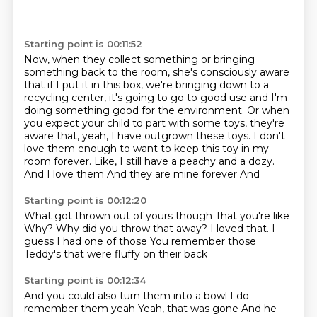
Starting point is 00:11:52
Now, when they collect something or bringing
something back to the room, she's consciously aware
that if I put it in this box, we're bringing down to a
recycling center, it's going to go to good
use and I'm
doing something good for the environment. Or when
you expect your child to part with
some toys, they're
aware that, yeah, I have outgrown these toys. I don't
love them enough to
want to keep this toy in my
room forever. Like, I still have a peachy and a dozy.
And I love them
And they are mine forever
And
Starting point is 00:12:20
What got thrown out of yours though
That you're like
Why?
Why did you throw that away?
I loved that.
I
guess I had one of those
You remember those
Teddy's that were fluffy on their back
Starting point is 00:12:34
And you could also turn them into a bowl
I do
remember them yeah
Yeah, that was gone
And he