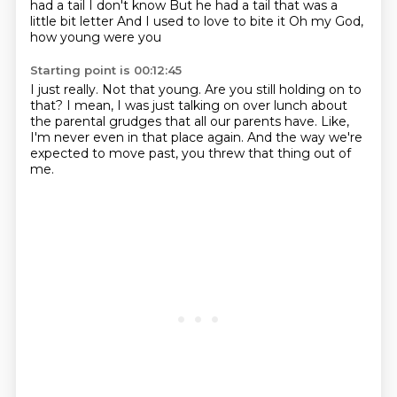
had a tail
I don't know
But he had a tail that was a
little bit letter
And I used to love to bite it
Oh my God,
how young were you
Starting point is 00:12:45
I just really.
Not that young.
Are you still holding on to
that?
I mean, I was just talking on over lunch about
the
parental grudges that all our parents have.
Like,
I'm never even in that place again.
And the way we're
expected to move past,
you threw that thing out of
me.