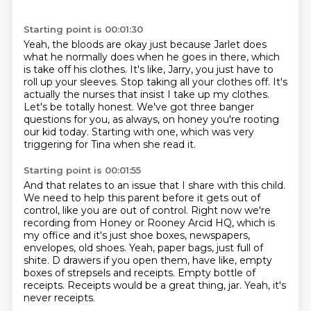
Starting point is 00:01:30
Yeah, the bloods are okay just because Jarlet does
what he normally does when he goes in there,
which
is take off his clothes.
It's like, Jarry, you just have to
roll up your sleeves.
Stop taking all your clothes off.
It's
actually the nurses that insist I take up my clothes.
Let's be totally honest.
We've got three banger
questions for you, as always, on honey you're rooting
our kid today.
Starting with one, which was very
triggering for Tina when she read it.
Starting point is 00:01:55
And that relates to an issue that I share with this child.
We need to help this parent before it gets out of
control, like you are out of control.
Right now we're
recording from Honey or Rooney Arcid HQ, which is
my office and it's just shoe boxes, newspapers,
envelopes, old shoes.
Yeah, paper bags, just full of
shite.
D drawers if you open them, have like, empty
boxes of strepsels and receipts.
Empty bottle of
receipts.
Receipts would be a great thing, jar.
Yeah, it's
never receipts.