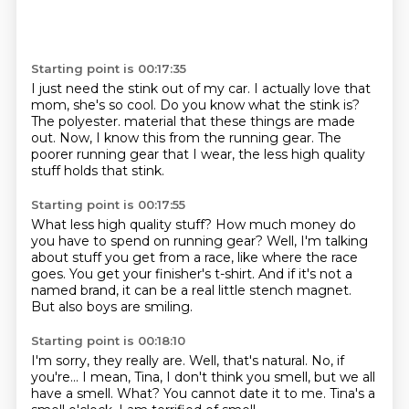
Starting point is 00:17:35
I just need the stink out of my car.
I actually love that
mom, she's so cool.
Do you know what the stink is?
The polyester.
material that these things are made
out.
Now, I know this from the running gear.
The
poorer running gear that I wear,
the less high quality
stuff holds that stink.
Starting point is 00:17:55
What less high quality stuff?
How much money do
you have to spend on running gear?
Well, I'm talking
about stuff you get from a race,
like where the race
goes.
You get your finisher's t-shirt.
And if it's not a
named brand,
it can be a real little stench magnet.
But also boys are smiling.
Starting point is 00:18:10
I'm sorry, they really are.
Well, that's natural.
No, if
you're...
I mean, Tina, I don't think you smell, but we all
have a smell.
What?
You cannot date it to me.
Tina's a