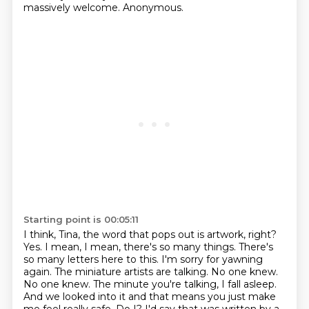
massively welcome. Anonymous.
Starting point is 00:05:11
I think, Tina, the word that pops out is artwork, right?
Yes. I mean, I mean, there's so many
things. There's
so many letters here to this. I'm sorry for yawning
again. The miniature artists
are talking. No one knew.
No one knew. The minute you're talking, I fall asleep.
And we looked into it
and that means you just make