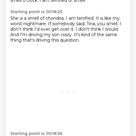
smell o'clock.
I am terrified of smell.
Starting point is 00:18:25
She is a smell of chondria.
I am terrified.
It is like my
worst nightmare.
If somebody said, Tina, you smell.
I
don't think I'd ever get over it.
I don't think I would.
And I'm driving my son crazy.
It's kind of the same
thing that's driving this question.
Starting point is 00:18:36