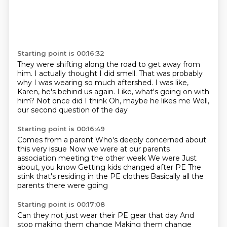
Starting point is 00:16:32
They were shifting along the road to get away from
him.
I actually thought I did smell.
That was probably
why I was wearing so much aftershed.
I was like,
Karen, he's behind us again.
Like, what's going on with
him?
Not once did I think
Oh, maybe he likes me
Well,
our second question of the day
Starting point is 00:16:49
Comes from a parent
Who's deeply concerned about
this very issue
Now we were at our parents
association meeting the other week
We were
Just
about, you know
Getting kids changed after PE
The
stink that's residing in the PE clothes
Basically all the
parents there were going
Starting point is 00:17:08
Can they not just wear their PE gear that day
And
stop making them change
Making them change