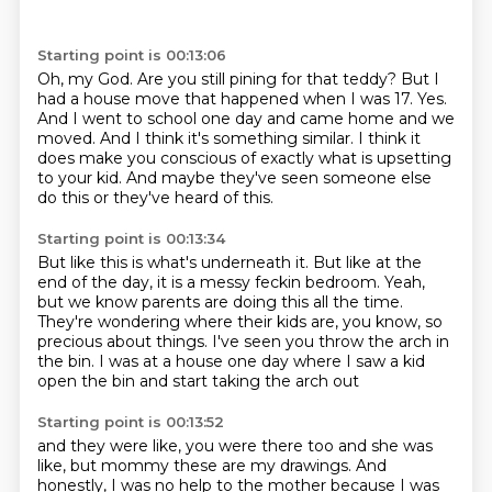
Starting point is 00:13:06
Oh, my God.
Are you still pining for that teddy?
But I
had a house move that happened when I was 17.
Yes.
And I went to school one day and came home and we
moved.
And I think it's something similar.
I think it
does make you conscious of exactly what is upsetting
to your kid.
And maybe they've seen someone else
do this or they've heard of this.
Starting point is 00:13:34
But like this is what's underneath it.
But like at the
end of the day, it is a messy feckin bedroom.
Yeah,
but we know parents are doing this all the time.
They're wondering where their kids are, you know, so
precious about things.
I've seen you throw the arch in
the bin.
I was at a house one day
where I saw a kid
open the bin
and start taking the arch out
Starting point is 00:13:52
and they were like, you were there too
and she was
like, but mommy
these are my drawings.
And
honestly, I was no help to the mother
because I was