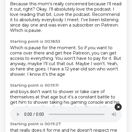
Because this mom's really concerned because I'll read
it out, right?
Okay.
I'll absolutely love the podcast.
I
love reading that bit.
Love the podcast.
Recommend
it to absolutely everybody I meet.
I've been listening
since day one and was even a subscriber on Patreon.
Which is pause.
Starting point is 00:18:53
Which is pause for the moment.
So if you want to
come over there and get free Patreon, you can get
access to everything.
You won't have to pay for it.
But
anyway, maybe I'll cut that out.
Maybe I won't.
Yeah,
so here she goes.
I have a 12-year-old son who won't
shower.
I know it's the age
Starting point is 00:19:11
and boys don't want to shower
or take care of
themselves at that age
but it's a constant battle
to
get him to shower
taking his gaming console
and his
phone does nothing
for him as he will just sit there
it's
the constant back talk
Starting point is 00:19:27
that really does it for me
and he doesn't respect me