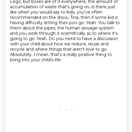
Lego, but boxes are
of it everywhere, the amount of
accumulation of waste that's going on, is there just
like when
you would say to kids, you've often
recommended on the show, Tina, then if some kid is
having
difficulty letting their poo go. Yeah. You talk to
them about the pipes, the human sewage system
and you work through it scientifically as to where it's
going to go. Yeah. Do you need to have a
discussion
with your child about how we reduce, reuse and
recycle and where things that aren't
love to go.
Absolutely. I mean, that's a really positive thing to
bring into your child's life.