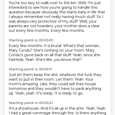
You're too lazy to walk over to the bin.
Well, I'm just
interested to see how you're going to handle this
question
because obviously this starts early in life that
I always remember not really having much
stuff.
So I
was always very protective of my stuff.
Well, your
parents are not hoarders.
your mother does a clear
out every few months.
Every few months.
Starting point is 00:03:01
Every few months.
It is brutal.
What's that woman,
Mary Condu?
She's nothing on your mom.
Mary
Condu's gone back on all that stuff.
Yeah, since she
had kids.
Yeah.
She's like, you know that?
Starting point is 00:03:11
Just let them keep the shit, whatever the fuck they
want to put in their room.
Let them.
Yeah.
Your
mom's amazing.
Like, they could sell their house
tomorrow and they wouldn't have to pack anything
up.
Yeah, yeah.
It's ready.
It is ready to go.
Starting point is 00:03:21
It's a showhouse.
And it's all up in the attic.
Yeah.
Yeah.
I had a great rummage through the.
Is there anything