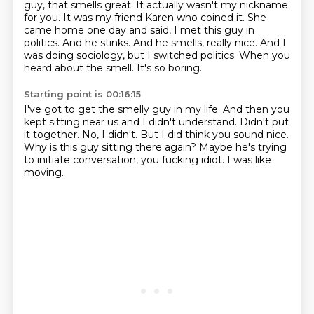
guy, that smells great.
It actually wasn't my nickname
for you. It was my friend Karen who coined it. She
came home one day and said,
I met this guy in
politics. And he stinks. And he smells, really nice. And I
was doing sociology,
but I switched politics. When you
heard about the smell.
It's so boring.
Starting point is 00:16:15
I've got to get the smelly guy in my life.
And then you
kept sitting near us and I didn't understand.
Didn't put
it together.
No, I didn't.
But I did think you sound nice.
Why is this guy sitting there again?
Maybe he's trying
to initiate conversation, you fucking idiot.
I was like
moving.