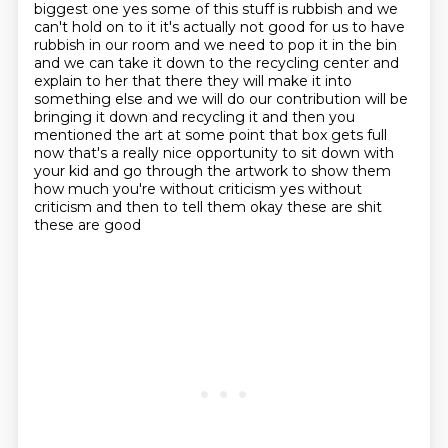
biggest one yes some of this stuff is rubbish and we
can't hold on to it
it's actually not good for us to have
rubbish in our room and we need to pop it in the bin
and we can take it down to the recycling center and
explain to her that there they will make it
into
something else and we will do our contribution will be
bringing it down and recycling it
and then you
mentioned the art at some point that box gets full
now that's a really nice
opportunity to sit down with
your kid and go through the artwork to show them
how much you're
without criticism yes without
criticism and then to tell them okay these are shit
these are good