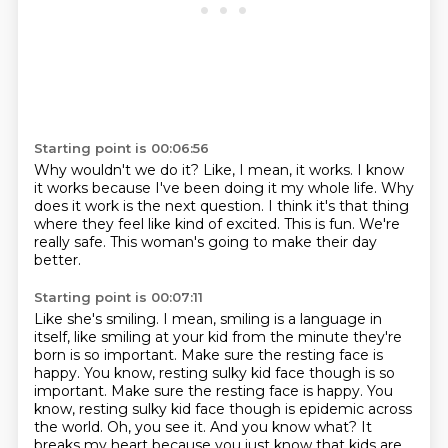
Starting point is 00:06:56
Why wouldn't we do it?
Like, I mean, it works.
I know
it works because I've been doing it my whole life.
Why
does it work is the next question.
I think it's that thing
where they feel like kind of excited.
This is fun.
We're
really safe.
This woman's going to make their day
better.
Starting point is 00:07:11
Like she's smiling.
I mean, smiling is a language in
itself, like smiling at your kid from the minute
they're
born is so important.
Make sure the resting face is
happy.
You know, resting sulky kid face though is so
important. Make sure the resting face is happy.
You
know, resting sulky kid face though is epidemic across
the world. Oh, you see it. And you know what?
It
breaks my heart because you just know that kids are