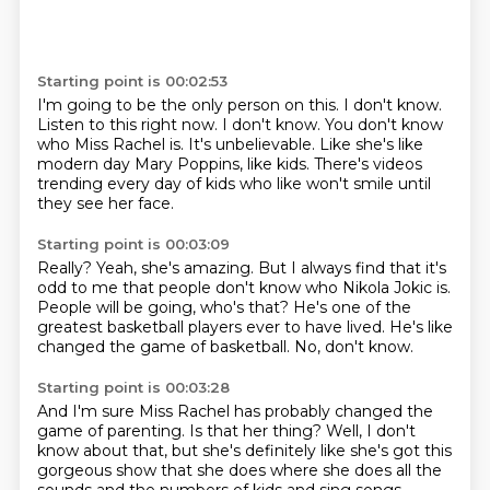
Starting point is 00:02:53
I'm going to be the only person on this.
I don't know.
Listen to this right now.
I don't know.
You don't know
who Miss Rachel is.
It's unbelievable.
Like she's like
modern day Mary Poppins, like kids.
There's videos
trending every day of kids who like won't smile until
they see her face.
Starting point is 00:03:09
Really? Yeah, she's amazing.
But I always find that it's
odd to me
that people don't know who Nikola Jokic is.
People will be going, who's that?
He's one of the
greatest basketball players
ever to have lived.
He's like
changed the game of basketball.
No, don't know.
Starting point is 00:03:28
And I'm sure Miss Rachel has probably changed the
game of parenting.
Is that her thing?
Well, I don't
know about that, but she's definitely like she's got this
gorgeous
show that she does where she does all the