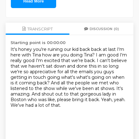
Read More
TRANSCRIPT
DISCUSSION
(0)
Starting point is 00:00:00
It's honey you're ruining our kid back back at last I'm
here with Tina how are
you doing Tina? I am good I'm
really good I'm excited that we're back. I can't
believe
that we haven't sat down and done this in so long
we're so appreciative
for all the emails you guys
getting in touch going what's what's going on when
is it coming back? And all the people we met who
listened to the show while we've been at shows.
It's
amazing.
And shout out to that gorgeous lady in
Boston who was like, please bring it back.
Yeah, yeah.
We've had a lot of that.