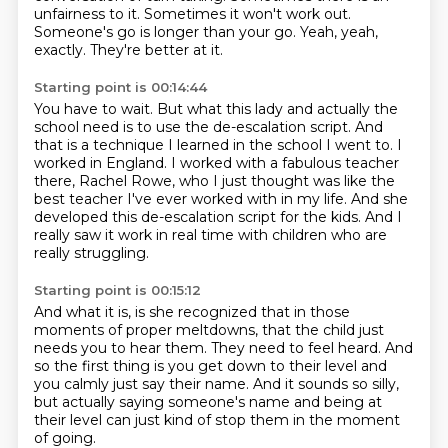
unfairness to it.
Sometimes it won't work out.
Someone's go is longer than your go.
Yeah, yeah,
exactly. They're better at it.
Starting point is 00:14:44
You have to wait.
But what this lady and actually the
school need is to use the de-escalation script.
And
that is a technique I learned in the school I went to.
I
worked in England.
I worked with a fabulous teacher
there, Rachel Rowe, who I just thought was like
the
best teacher I've ever worked with in my life.
And she
developed this de-escalation script for the kids.
And I
really saw it work in real time with children who are
really struggling.
Starting point is 00:15:12
And what it is, is she recognized that in those
moments of proper meltdowns,
that the child just
needs you to hear them.
They need to feel heard.
And
so the first thing is you get down to their level
and
you calmly just say their name.
And it sounds so silly,
but actually saying someone's name
and being at
their level can just kind of stop them
in the moment
of going.