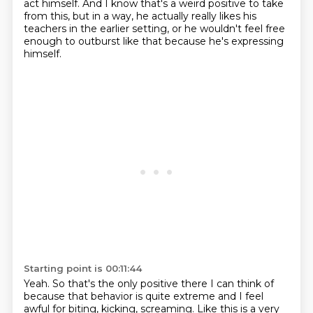
act himself.
And I know that's a weird positive to take
from this, but in a way,
he actually really likes his
teachers in the earlier setting,
or he wouldn't feel free
enough to outburst like that because he's expressing
himself.
Starting point is 00:11:44
Yeah. So that's the only positive there I can think of
because that behavior is
quite extreme and I feel
awful for biting, kicking, screaming.
Like this is a very