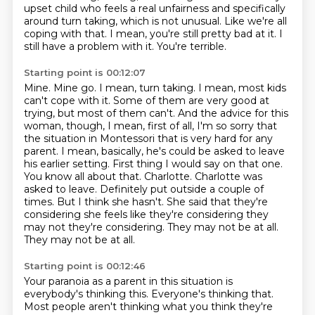
upset child who feels a real unfairness and
specifically
around turn taking, which is not unusual.
Like we're all
coping with that.
I mean, you're still pretty bad at it.
I
still have a problem with it.
You're terrible.
Starting point is 00:12:07
Mine. Mine go.
I mean, turn taking. I mean, most kids
can't cope with it. Some of them are very good at
trying, but most of them can't.
And the advice for this
woman, though, I mean, first of all, I'm so sorry that
the situation in Montessori that is very hard for any
parent. I mean, basically, he's could be asked to leave
his earlier setting.
First thing I would say on that one.
You know all about that.
Charlotte.
Charlotte was
asked to leave.
Definitely put outside a couple of
times. But I think she hasn't. She said that they're
considering she feels like they're considering they
may not they're considering. They may not be at all.
They may not be at all.
Starting point is 00:12:46
Your paranoia as a parent in this situation is
everybody's thinking this.
Everyone's thinking that.
Most people aren't thinking what you think they're