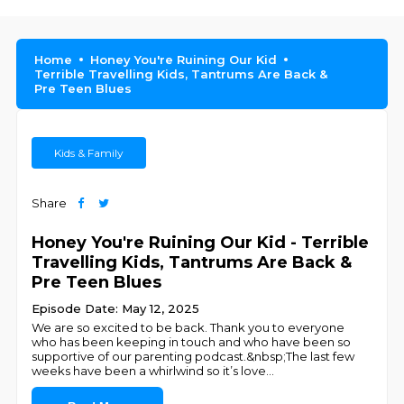
Home
Honey You're Ruining Our Kid
Terrible Travelling Kids, Tantrums Are Back &
Pre Teen Blues
Kids & Family
Share
Honey You're Ruining Our Kid - Terrible
Travelling Kids, Tantrums Are Back &
Pre Teen Blues
Episode Date: May 12, 2025
We are so excited to be back. Thank you to everyone
who has been keeping in touch and who have been so
supportive of our parenting podcast.&nbsp;The last few
weeks have been a whirlwind so it’s love
...