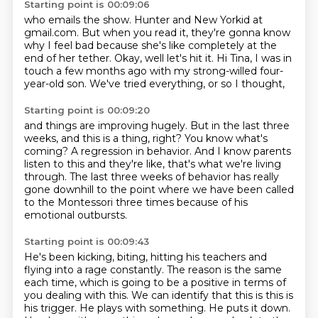
Starting point is 00:09:06
who emails the show.
Hunter and New Yorkid at
gmail.com.
But when you read it, they're gonna know
why I feel bad
because she's like completely at the
end of her tether.
Okay, well let's hit it.
Hi Tina, I was in
touch a few months ago
with my strong-willed four-
year-old son.
We've tried everything, or so I thought,
Starting point is 00:09:20
and things are improving hugely.
But in the last three
weeks, and this is a thing, right?
You know what's
coming?
A regression in behavior.
And I know parents
listen to this and they're like, that's what we're living
through.
The last three weeks of behavior has really
gone downhill to the point
where we have been called
to the Montessori three times
because of his
emotional outbursts.
Starting point is 00:09:43
He's been kicking, biting, hitting his teachers and
flying into a rage constantly.
The reason is the same
each time, which is
going to be a positive in terms of
you dealing with this.
We can identify that this is this is
his trigger.
He plays with something.
He puts it down.