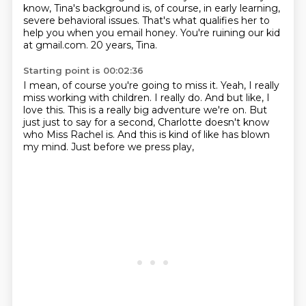
know, Tina's background is, of course, in early learning,
severe behavioral issues.
That's what qualifies her to
help you when you email honey.
You're ruining our kid
at gmail.com.
20 years, Tina.
Starting point is 00:02:36
I mean, of course you're going to miss it.
Yeah, I really
miss working with children.
I really do. And but like, I
love this.
This is a really big adventure we're on.
But
just just to say for a second,
Charlotte doesn't know
who Miss Rachel is.
And this is kind of like has blown
my mind.
Just before we press play,