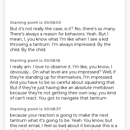
Starting point is 00:08:03
But it's not really the case, is it?
No, there's so many.
There's always a reason for behaviors.
Yeah.
But I
mean, I, you know what I'm like when I see a kid
throwing a tantrum.
I'm always impressed.
By the
child.
By the child.
Starting point is 00:08:18
I really am. I love to observe it.
I'm like, you know, I
obviously...
On what level are you impressed?
Well, if
they're standing up for themselves, I'm impressed.
And you have to be so careful about squashing that.
But if they're just having like an absolute meltdown
because they're not
getting their own way, you kind
of can't react.
You got to navigate that tantrum
Starting point is 00:08:37
because your reaction is going to make the next
tantrum what it's going to be.
Yeah. You know, but
this next email, I feel so bad about it because this is a