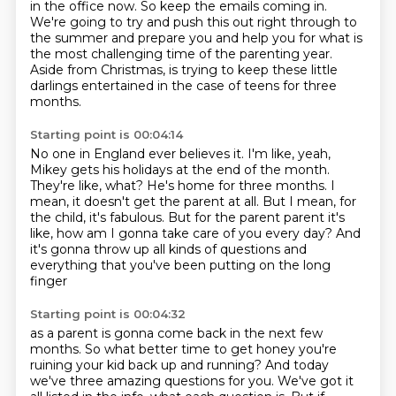
in the office now.
So keep the emails coming in.
We're going to try and push this out right through to
the summer and prepare you
and help you for what is
the most challenging time of the parenting year.
Aside from Christmas,
is trying to keep these little
darlings entertained in the case of teens for three
months.
Starting point is 00:04:14
No one in England ever believes it.
I'm like, yeah,
Mikey gets his holidays at the end of the month.
They're like, what? He's home for three months.
I
mean, it doesn't get the parent at all.
But I mean, for
the child, it's fabulous.
But for the parent parent it's
like,
how am I gonna take care of you every day?
And
it's gonna throw up all kinds of questions
and
everything that you've been putting on the long
finger
Starting point is 00:04:32
as a parent is gonna come back in the next few
months.
So what better time to get honey you're
ruining your kid
back up and running?
And today
we've three amazing questions for you.
We've got it