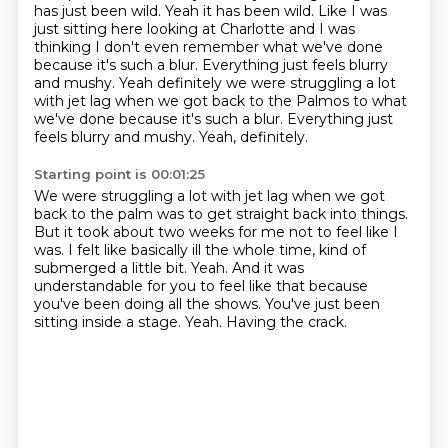
has just been wild.
Yeah it has been wild.
Like I was
just sitting here looking at Charlotte and I was
thinking I don't even remember what
we've done
because it's such a blur.
Everything just feels blurry
and mushy.
Yeah definitely we were struggling a lot
with jet lag when we got back to the Palmos to what
we've done because it's such a blur. Everything just
feels blurry and mushy. Yeah, definitely.
Starting point is 00:01:25
We were struggling a lot with jet lag when we got
back to the palm
was to get straight back into things.
But it took about two weeks for me not to feel like I
was.
I felt like basically ill the whole time, kind of
submerged a little bit.
Yeah. And it was
understandable for you to feel like that
because
you've been doing all the shows.
You've just been
sitting inside a stage.
Yeah. Having the crack.