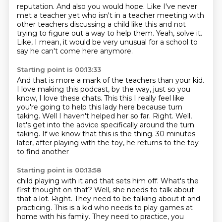
reputation.
And also you would hope.
Like I've never
met a teacher yet who isn't in a teacher meeting with
other
teachers discussing a child like this and not
trying to figure out a way to help them.
Yeah, solve it.
Like, I mean, it would be very unusual for a school to
say
he can't come here anymore.
Starting point is 00:13:33
And that is more a mark of the teachers than your kid.
I love making this podcast, by the way, just so you
know, I love these chats.
This this I really feel like
you're going to help this lady here
because turn
taking.
Well I haven't helped her so far.
Right. Well,
let's get into the advice specifically around the turn
taking.
If we know that this is the thing.
30 minutes
later, after playing with the toy, he returns to the toy
to find another
Starting point is 00:13:58
child playing with it and that sets him off.
What's the
first thought on that?
Well, she needs to talk about
that a lot.
Right. They need to be talking about it and
practicing.
This is a kid who needs to play games at
home with his family.
They need to practice, you