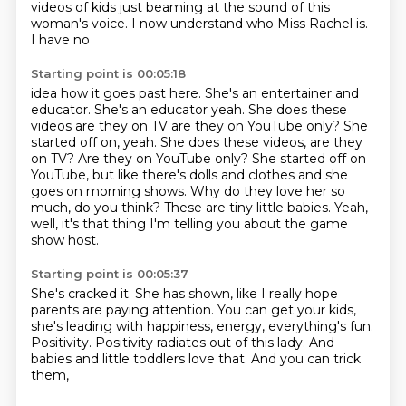
videos of kids just beaming at the sound of this
woman's voice. I now understand who Miss Rachel is.
I have no
Starting point is 00:05:18
idea how it goes past here. She's an entertainer and
educator. She's an educator yeah. She does these
videos are they on
TV are they on YouTube only? She
started off on, yeah. She does these videos, are they
on TV? Are they on YouTube only?
She started off on
YouTube, but like there's dolls and clothes
and she
goes on morning shows.
Why do they love her so
much, do you think?
These are tiny little babies.
Yeah,
well, it's that thing I'm telling you
about the game
show host.
Starting point is 00:05:37
She's cracked it.
She has shown, like I really hope
parents are paying attention.
You can get your kids,
she's leading with happiness,
energy, everything's fun.
Positivity.
Positivity radiates out of this lady.
And
babies and little toddlers love that.
And you can trick
them,