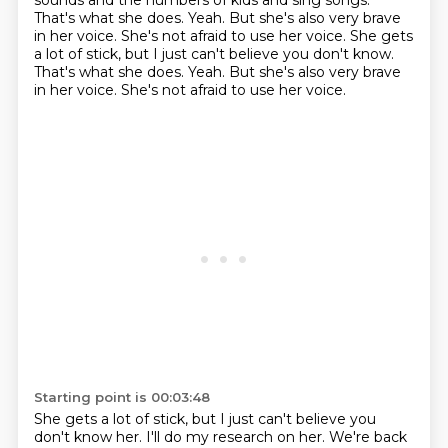
sounds and the numbers of kids
and sing songs.
That's what she does.
Yeah. But she's also very brave
in her voice.
She's not afraid to use her voice.
She gets
a lot of stick, but I just can't believe you don't know.
That's what she does. Yeah. But she's also very brave
in her voice. She's not afraid to use her voice.
Starting point is 00:03:48
She gets a lot of stick, but I just can't believe you
don't know her.
I'll do my research on her.
We're back