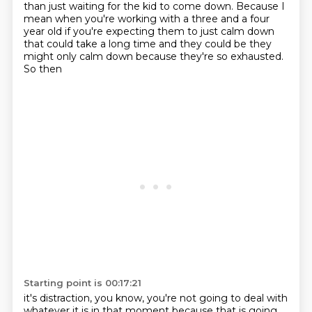
than just waiting for the kid to come down. Because I
mean when you're
working with a three and a four
year old if you're expecting them to just calm down
that could take
a long time and they could be they
might only calm down because they're so exhausted.
So then
Starting point is 00:17:21
it's distraction, you know, you're not going to deal with
whatever it is in that moment
because that is going