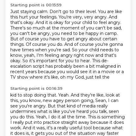
Starting point is 00:15:59
Just staying calm. Don't go to their level.
You are like
this hurt your feelings. You're very, very angry.
And
that's okay. And it is okay for your child to feel angry.
There's so much at the moment of you
can't be sad,
you can't be angry, you need to be happy in camp.
But of course you have to get angry
about certain
things. Of course you do. And of course you're gonna
have times when you're sad.
So your child needs to
know, yeah, I'm feeling angry right now and that's
okay.
So it's important for you to hear. This de-
escalation script has probably been a bit maligned in
recent
years because you would see it in a movie or a
TV show where it's like, oh my God, just tell the
Starting point is 00:16:39
kid to stop doing that. Yeah. And they're like, look at
this, you know, new agey person going, Sean,
I can
see you're angry. But that kind of media really
undermines what is like you've heard you
talk, seen
you do this. Yeah, I do it all the time. This is something
I really put into practice
straight away because it does
work. And it was, it's a really useful tool because what
it does is,
it gets you
out of the situation way faster