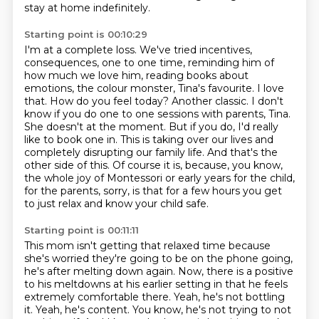
stay at home indefinitely.
Starting point is 00:10:29
I'm at a complete loss. We've tried incentives,
consequences, one to one time, reminding him of
how much we love him, reading books about
emotions, the colour monster, Tina's favourite.
I love
that. How do you feel today? Another classic. I don't
know if you do one to one sessions with parents, Tina.
She doesn't at the moment.
But if you do, I'd really
like to book one in.
This is taking over our lives and
completely disrupting our family life.
And that's the
other side of this.
Of course it is, because, you know,
the whole joy of Montessori or early years for the child,
for the parents, sorry, is that for a few hours you get
to just relax and know your child safe.
Starting point is 00:11:11
This mom isn't getting that relaxed time because
she's worried they're going to be on the phone going,
he's after melting down again.
Now, there is a positive
to his meltdowns at his earlier setting in that he feels
extremely comfortable there.
Yeah, he's not bottling
it.
Yeah, he's content.
You know, he's not trying to not