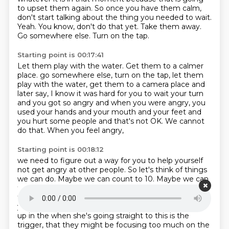
to upset them again.
So once you have them calm,
don't start talking about the thing you needed to wait.
Yeah.
You know, don't do that yet.
Take them away.
Go somewhere else.
Turn on the tap.
Starting point is 00:17:41
Let them play with the water.
Get them to a calmer
place.
go somewhere else, turn on the tap, let them
play with the water,
get them to a camera place and
later say, I know it was hard for you to wait your
turn
and you got so angry and when you were angry, you
used your hands and your
mouth and your feet and
you hurt some people and that's not OK.
We cannot
do that.
When you feel angry,
Starting point is 00:18:12
we need to figure out a way for you to help yourself
not get angry at other people.
So let's think of things
we can do.
Maybe we can count to 10. Maybe we can
take deep breaths.
Maybe you can come to the
teacher and ask for help.
You know, it's my job to help
you.
So you think they might be getting a bit caught
up in the
when she's going straight to this is the
trigger, that they might be focusing too
much on the