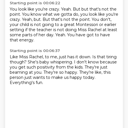
Starting point is 00:06:22
You look like you're crazy.
Yeah. But but that's not the
point. You know what we gotta do, you look like you're
crazy. Yeah, but.
But that's not the point.
You don't,
your child is not going to a great Montessori
or earlier
setting if the teacher is not doing Miss Rachel
at least
some parts of her day.
Yeah.
You have got to have
that energy.
Starting point is 00:06:37
Like Miss Rachel, to me, just has it down.
Is that tiring
though?
She's baby whispering.
I don't know because
you get such positivity from the kids.
They're just
beaming at you.
They're so happy.
They're like, this
person just wants to make us happy today.
Everything's fun.