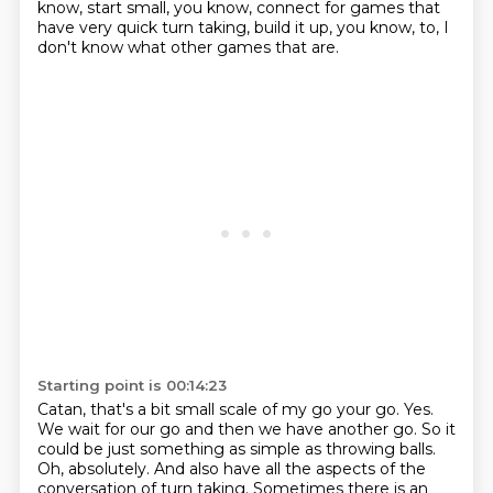
know, start small, you know, connect for games
that
have very quick turn taking, build it up, you know, to,
I
don't know what other games that are.
Starting point is 00:14:23
Catan, that's a bit small scale of my go your go.
Yes.
We wait for our go and then we have another go.
So it
could be just something as simple as throwing balls.
Oh, absolutely. And also have all the aspects of the
conversation of turn taking.
Sometimes there is an