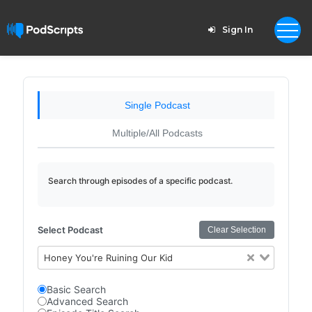
Sign In
Single Podcast
Multiple/All Podcasts
Search through episodes of a specific podcast.
Select Podcast
Clear Selection
Honey You're Ruining Our Kid
Basic Search
Advanced Search