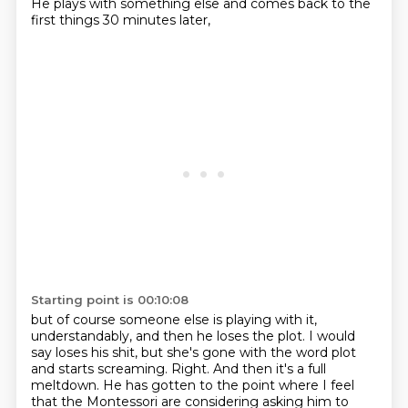
He plays with something else and comes back
to the
first things 30 minutes later,
Starting point is 00:10:08
but of course someone else is playing with it,
understandably, and then he loses the plot.
I would
say loses his shit,
but she's gone with the word plot
and starts screaming.
Right.
And then it's a full
meltdown.
He has gotten to the point where I feel
that the Montessori are considering asking him to