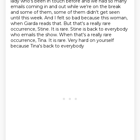
lady
who's been in touch before and we had so many
emails coming in and out while we're
on the break
and some of them, some of them didn't get seen
until this week.
And I felt so bad because this woman,
when Giarda reads that.
But that's a really rare
occurrence, Stine.
It is rare.
Stine is back to everybody
who emails the show. When that's a really rare
occurrence, Tina. It is rare. Very hard on yourself
because Tina's back to everybody