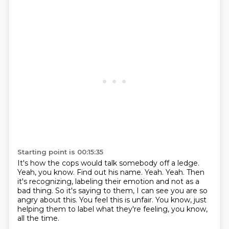
Starting point is 00:15:35
It's how the cops would talk somebody off a ledge.
Yeah, you know. Find out his name.
Yeah. Yeah.
Then
it's recognizing, labeling their emotion
and not as a
bad thing.
So it's saying to them, I can see you are so
angry about this.
You feel this is unfair.
You know, just
helping them to label what they're feeling, you know,
all the time.