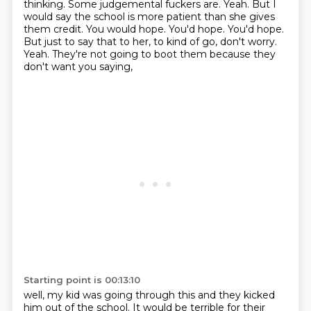
thinking.
Some judgemental fuckers are.
Yeah. But I
would say the school is more patient than she gives
them credit.
You would hope. You'd hope.
You'd hope.
But just to say that to her, to kind of go, don't worry.
Yeah. They're not going to boot them because they
don't want you saying,
Starting point is 00:13:10
well, my kid was going through this and they kicked
him out of the school.
It would be terrible for their