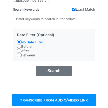
Episode Title Search
Exact Match
Search Keywords
Date Filter (Optional)
No Date Filter
Before
After
Between
Search
TRANSCRIBE FROM AUDIO/VIDEO LINK