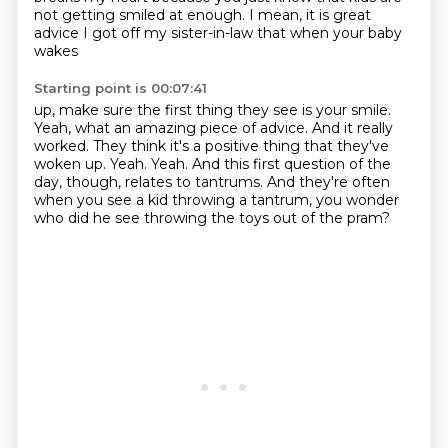
not getting smiled at enough.
I mean, it is great
advice I got off my sister-in-law that when your baby
wakes
Starting point is 00:07:41
up, make sure the first thing they see is your smile.
Yeah, what an amazing piece of advice.
And it really
worked.
They think it's a positive thing that they've
woken up.
Yeah. Yeah.
And this first question of the
day, though, relates to tantrums.
And they're often
when you see a kid throwing a tantrum,
you wonder
who did he see throwing the toys out of the pram?