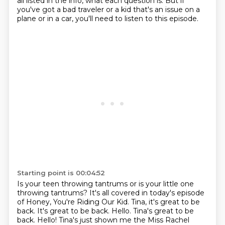
all listed in the info, what each question is.
But if
you've got a bad traveler or a kid
that's an issue on a
plane or in a car,
you'll need to listen to this episode.
Starting point is 00:04:52
Is your teen throwing tantrums
or is your little one
throwing tantrums?
It's all covered in today's episode
of Honey, You're Riding Our Kid.
Tina, it's great to be
back.
It's great to be back.
Hello. Tina's great to be
back.
Hello! Tina's just shown me the Miss Rachel