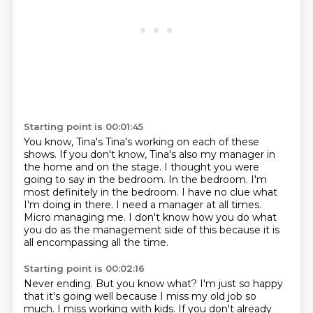
Starting point is 00:01:45
You know, Tina's Tina's working on each of these
shows.
If you don't know, Tina's also my manager in
the home and on the stage.
I thought you were
going to say in the bedroom.
In the bedroom.
I'm
most definitely in the bedroom.
I have no clue what
I'm doing in there.
I need a manager at all times.
Micro managing me. I don't know how you do what
you do as the management side of this because it is
all encompassing all the time.
Starting point is 00:02:16
Never ending. But you know what?
I'm just so happy
that it's going well because I miss my old job so
much.
I miss working with kids.
If you don't already