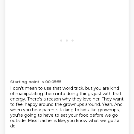
Starting point is 00:05:55
I don't mean to use that word trick,
but you are kind
of manipulating them
into doing things just with that
energy.
There's a reason why they love her.
They want
to feel happy around the grownups around.
Yeah. And
when you hear parents talking to kids like grownups,
you're going to have to eat your food before we go
outside.
Miss Rachel is like, you know what we gotta
do.