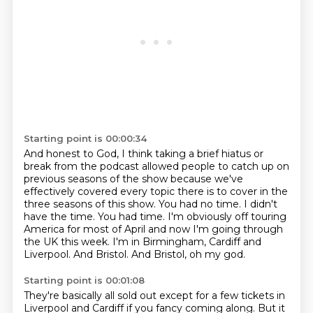
Starting point is 00:00:34
And honest to God, I think taking a brief hiatus or
break
from the podcast allowed people to catch up on
previous seasons of the show
because we've
effectively covered every topic there is to cover in the
three
seasons of this show. You had no time. I didn't
have the time. You had time.
I'm obviously off touring
America for most of April and now I'm going through
the UK this week. I'm in Birmingham, Cardiff and
Liverpool.
And Bristol.
And Bristol, oh my god.
Starting point is 00:01:08
They're basically all sold out except for a few tickets in
Liverpool and Cardiff if
you fancy coming along.
But it