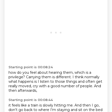
Starting point is 00:08:24
how do you feel about hearing them,
which is a
privilege?
Carrying them is different.
I think normally
what happens
is I listen to those things
and often get
really moved,
cry with a good number of people.
And
then afterwards,
Starting point is 00:08:44
it feels like a train
is slowly hitting me.
And then I go,
don't go back to where I'm staying and sit on the bed