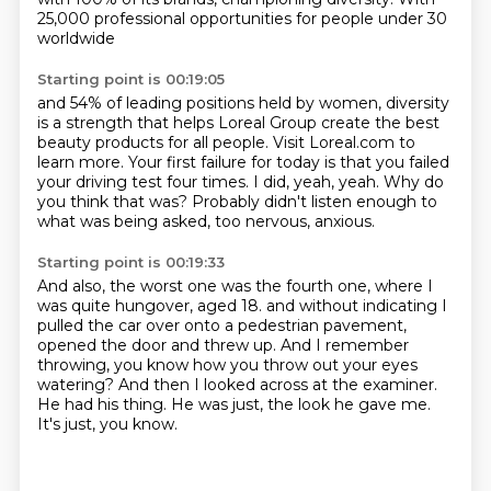
25,000 professional opportunities
for people under 30
worldwide
Starting point is 00:19:05
and 54% of leading positions held by women,
diversity
is a strength that helps
Loreal Group create the best
beauty products for all people.
Visit Loreal.com to
learn more.
Your first failure for today is that you failed
your driving test four times.
I did, yeah, yeah.
Why do
you think that was?
Probably didn't listen enough to
what was being asked, too nervous, anxious.
Starting point is 00:19:33
And also, the worst one was the fourth one, where I
was quite hungover, aged 18.
and without indicating I
pulled the car over onto a pedestrian pavement,
opened the door and threw up.
And I remember
throwing, you know how you throw out your eyes
watering?
And then I looked across at the examiner.
He had his thing.
He was just, the look he gave me.
It's just, you know.