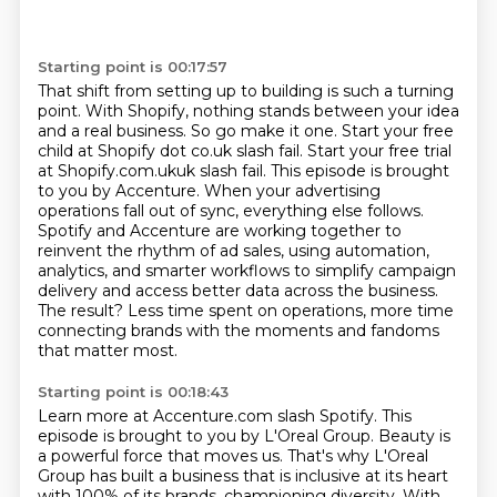
Starting point is 00:17:57
That shift from setting up to building is such a turning
point. With Shopify, nothing stands
between your idea
and a real business. So go make it one. Start your free
child at Shopify
dot co.uk slash fail. Start your free trial
at Shopify.com.ukuk slash fail.
This episode is brought
to you by Accenture. When your advertising
operations fall out of sync,
everything else follows.
Spotify and Accenture are working together to
reinvent the rhythm of ad sales,
using automation,
analytics, and smarter workflows to simplify campaign
delivery and access better
data across the business.
The result? Less time spent on operations, more time
connecting brands with
the moments and fandoms
that matter most.
Starting point is 00:18:43
Learn more at Accenture.com slash Spotify.
This
episode is brought to you by L'Oreal Group.
Beauty is
a powerful force that moves us.
That's why L'Oreal
Group has built a business
that is inclusive at its heart
with 100% of its brands, championing diversity.
With