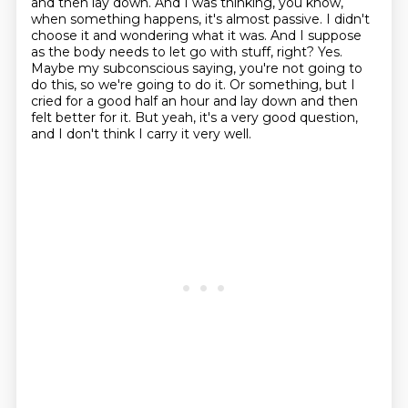
and then lay down.
And I was thinking, you know,
when something happens, it's almost passive.
I didn't
choose it and wondering what it was.
And I suppose
as the body needs to let go with stuff, right?
Yes.
Maybe my subconscious saying, you're not going to
do this, so we're going to do it.
Or something, but I
cried for a good half an hour and lay down and then
felt better for it.
But yeah, it's a very good question,
and I don't think I carry it very well.