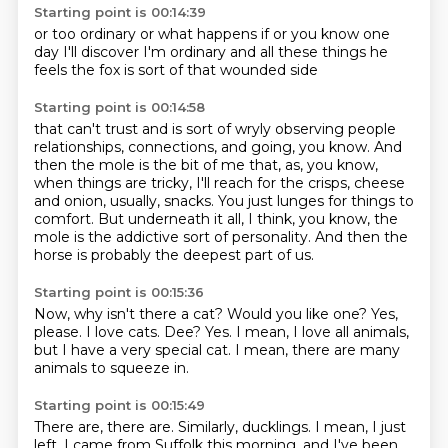
Starting point is 00:14:39
or too ordinary
or what happens if
or you know
one
day I'll discover I'm ordinary
and all these things he
feels
the fox is
sort of that
wounded side
Starting point is 00:14:58
that can't trust
and is sort of
wryly observing
people
relationships, connections, and going, you know. And
then the mole is the bit of me that, as,
you know,
when things are tricky, I'll reach for the crisps, cheese
and onion, usually,
snacks. You just lunges for things to
comfort. But underneath it all, I think, you know,
the
mole is the addictive sort of personality. And then the
horse is probably the deepest part of us.
Starting point is 00:15:36
Now, why isn't there a cat?
Would you like one?
Yes,
please.
I love cats.
Dee?
Yes.
I mean, I love all animals,
but I have a very special cat.
I mean, there are many
animals to squeeze in.
Starting point is 00:15:49
There are, there are.
Similarly, ducklings.
I mean, I just
left, I came from Suffolk this morning,
and I've been