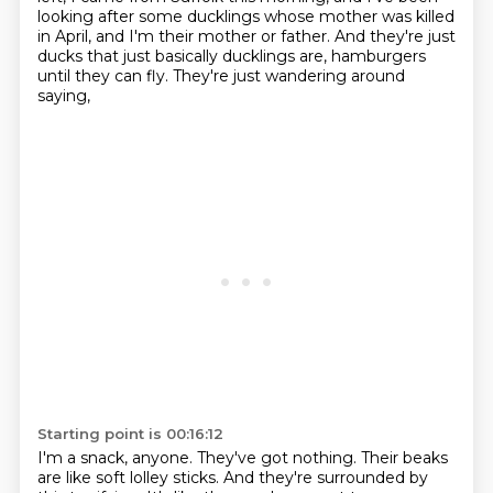
looking after some ducklings whose mother was killed
in April,
and I'm their mother or father.
And they're just
ducks that just basically ducklings are,
hamburgers
until they can fly.
They're just wandering around
saying,
Starting point is 00:16:12
I'm a snack, anyone.
They've got nothing.
Their beaks
are like soft lolley sticks.
And they're surrounded by