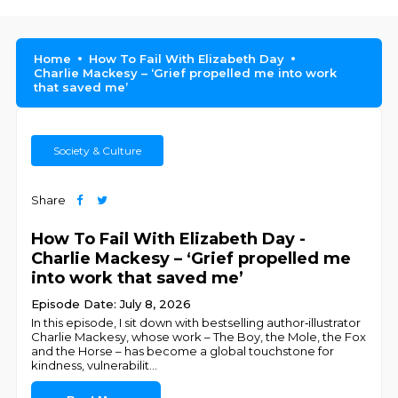
Home
How To Fail With Elizabeth Day
Charlie Mackesy – ‘Grief propelled me into work
that saved me’
Society & Culture
Share
How To Fail With Elizabeth Day -
Charlie Mackesy – ‘Grief propelled me
into work that saved me’
Episode Date: July 8, 2026
In this episode, I sit down with bestselling author‑illustrator
Charlie Mackesy, whose work – The Boy, the Mole, the Fox
and the Horse – has become a global touchstone for
kindness, vulnerabilit
...