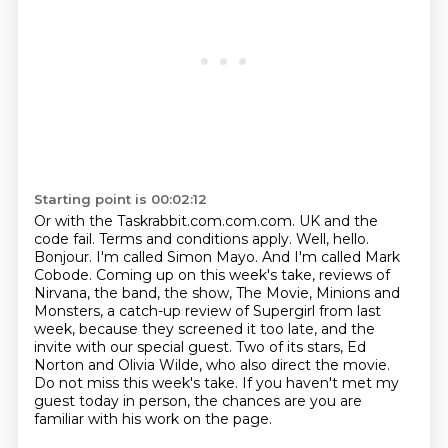
Starting point is 00:02:12
Or with the Taskrabbit.com.com.com. UK and the
code fail. Terms and conditions apply.
Well, hello.
Bonjour. I'm called Simon Mayo. And I'm called Mark
Cobode.
Coming up on this week's take, reviews of
Nirvana, the band, the show, The Movie,
Minions and
Monsters, a catch-up review of Supergirl from last
week, because they screened it too late,
and the
invite with our special guest.
Two of its stars, Ed
Norton and Olivia Wilde, who also direct the movie.
Do not miss this week's take.
If you haven't met my
guest today in person, the chances are you are
familiar with his work on the page.