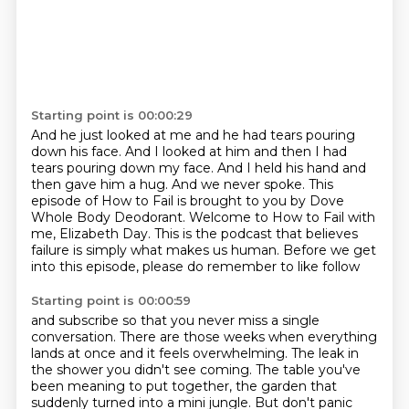
Starting point is 00:00:29
And he just looked at me and he had tears pouring
down his face.
And I looked at him and then I had
tears pouring down my face.
And I held his hand and
then gave him a hug.
And we never spoke.
This
episode of How to Fail is brought to you by Dove
Whole Body Deodorant.
Welcome to How to Fail with
me, Elizabeth Day.
This is the podcast that believes
failure is simply what makes us human.
Before we get
into this episode, please do remember to like follow
Starting point is 00:00:59
and subscribe so that you never miss a single
conversation.
There are those weeks when everything
lands at once and it feels overwhelming.
The leak in
the shower you didn't see coming.
The table you've
been meaning to put together, the garden that
suddenly turned into a mini
jungle.
But don't panic