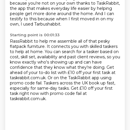
because you're not on your own thanks to TaskRabbit,
the app that makes
everyday life easier by helping
people get more done around the home.
And I can
testify to this because when I first moved in on my
own, I used Tarbushabbit.
Starting point is 00:01:33
RassRabbit to help me assemble all of that pesky
flatpack furniture.
It connects you with skilled taskers
to help at home.
You can search for a tasker based on
cost, skill set, availability and past client reviews,
so you
know exactly who's showing up and can have
confidence that they know what they're doing.
Get
ahead of your to-do list with £10 off your first task at
taskrabbit.com.uk.
Or on the TaskRabbit app using
promo code fail.
Taskers across the UK book up fast,
especially for same-day tasks.
Get £10 off your first
task right now with promo code fail at
taskrabbit.com.uk.