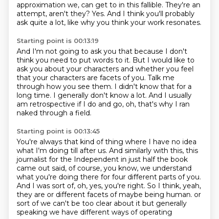
approximation we,
can get to in this fallible.
They're an
attempt, aren't they?
Yes.
And I think you'll probably
ask quite a lot,
like why you think your work resonates.
Starting point is 00:13:19
And I'm not going to ask you that
because I don't
think you need to put words to it.
But I would like to
ask you about your characters
and whether you feel
that your characters are facets of you.
Talk me
through how you see them.
I didn't know that for a
long time.
I generally don't know a lot.
And I usually
am retrospective if I do and go, oh, that's why I ran
naked through a field.
Starting point is 00:13:45
You're always that kind of thing where I have no idea
what I'm doing till after us.
And similarly with this, this
journalist for the Independent in just half the book
came out said,
of course, you know, we understand
what you're doing there for four different parts of you.
And I was sort of, oh, yes, you're right.
So I think, yeah,
they are or different facets of maybe being human.
or
sort of we can't be too clear about it
but generally
speaking
we have different ways of operating