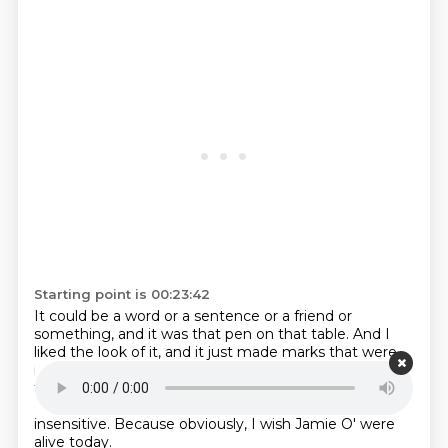
Starting point is 00:23:42
It could be a word or a sentence or a friend or
something, and it was that pen on that table.
And I
liked the look of it, and it just made marks that were
interesting.
What was the music you were listening
to?
Joan, I'm a trading.
This is, I don't want this to
come across as a, uh, a.
an insensitive question.
Be
insensitive.
Because obviously, I wish Jamie O' were
alive today.