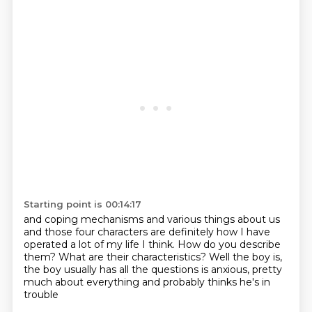
Starting point is 00:14:17
and coping mechanisms and various things about us
and those four characters are definitely how I have
operated
a lot of my life I think.
How do you describe
them?
What are their characteristics?
Well the boy is,
the boy usually has all the questions
is anxious, pretty
much about everything
and probably thinks he's in
trouble