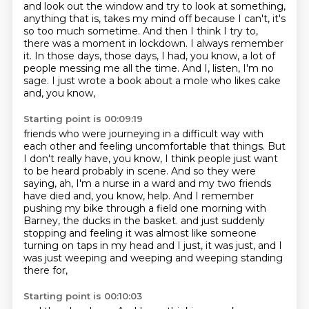
and look out the window and try to look at
something,
anything that is, takes my mind off because I can't, it's
so too much sometime.
And then I think I try to,
there was a moment in lockdown. I always remember
it.
In those days, those days, I had, you know, a lot of
people messing me all the time.
And I, listen, I'm no
sage. I just wrote a book about a mole who likes cake
and, you know,
Starting point is 00:09:19
friends who were journeying in a difficult way with
each other and feeling uncomfortable
that things.
But
I don't really have, you know, I think people just want
to be heard probably in
scene.
And so they were
saying, ah, I'm a nurse in a ward and my two friends
have died and, you know, help.
And I remember
pushing my bike through a field one morning with
Barney, the ducks in the basket.
and just suddenly
stopping and feeling it was almost like someone
turning on taps in my head
and I just, it was just, and I
was just weeping and weeping and weeping standing
there for,
Starting point is 00:10:03