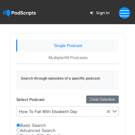
Sign In
Single Podcast
Multiple/All Podcasts
Search through episodes of a specific podcast.
Select Podcast
Clear Selection
How To Fail With Elizabeth Day
Basic Search
Advanced Search