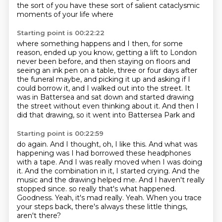
the sort of
you have these sort of salient
cataclysmic
moments of your life where
Starting point is 00:22:22
where something happens
and I then, for some
reason,
ended up
you know, getting a lift to London
never been before, and then staying on floors and
seeing an ink pen on a table,
three or four days after
the funeral maybe, and picking it up and asking if I
could borrow it,
and I walked out into the street. It
was in Battersea and sat down and started drawing
the street
without even thinking about it. And then I
did that drawing, so it went into Battersea Park and
Starting point is 00:22:59
do again. And I thought, oh, I like this. And what was
happening was I had borrowed these
headphones
with a tape. And I was really moved when I was doing
it. And the combination in it,
I started crying. And the
music and the drawing helped me. And I haven't really
stopped since.
so really that's what happened.
Goodness.
Yeah, it's mad really.
Yeah.
When you trace
your steps back, there's always these little things,
aren't there?