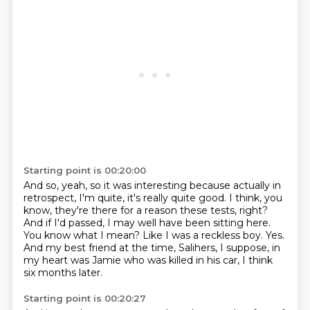
Starting point is 00:20:00
And so, yeah, so it was interesting because actually in
retrospect,
I'm quite, it's really quite good.
I think, you
know, they're there for a reason these tests, right?
And if I'd passed, I may well have been sitting here.
You know what I mean?
Like I was a reckless boy.
Yes.
And my best friend at the time, Salihers, I suppose, in
my heart was Jamie who was killed in his car, I think
six months later.
Starting point is 00:20:27