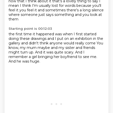
now that I think about it
that's a lovely thing to say
I
mean I think I'm usually lost for words
because you'll
feel it
you feel it
and sometimes there's a long silence
where someone just says something
and you look at
them
Starting point is 00:12:03
the first time it happened
was when I first started
doing these drawings
and I put on an exhibition in the
gallery
and didn't think anyone would really come
You
know, my mum maybe and my sister and friends
might turn up.
And it was quite scary.
And I
remember a girl bringing her boyfriend to see me.
And he was huge.