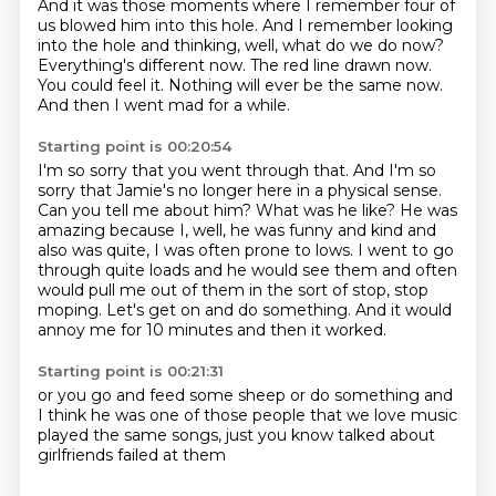
And it was those moments where I remember four of
us blowed him into this hole.
And I remember looking
into the hole and thinking, well,
what do we do now?
Everything's different now.
The red line drawn now.
You could feel it.
Nothing will ever be the same now.
And then I went mad for a while.
Starting point is 00:20:54
I'm so sorry that you went through that.
And I'm so
sorry that Jamie's no longer here in a physical sense.
Can you tell me about him?
What was he like?
He was
amazing because I, well, he was funny and kind and
also was quite, I was often prone to lows.
I went to go
through quite loads and he would see them and often
would pull me out of them in the sort of stop, stop
moping.
Let's get on and do something.
And it would
annoy me for 10 minutes and then it worked.
Starting point is 00:21:31
or you go and feed some sheep or do something
and
I think he was
one of those people that we love music
played the same songs,
just
you know
talked about
girlfriends
failed at them