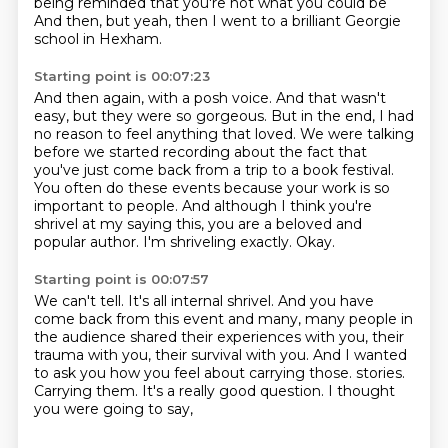
being reminded
that you're not what you could be
And then, but yeah, then I went to a brilliant Georgie
school in Hexham.
Starting point is 00:07:23
And then again, with a posh voice.
And that wasn't
easy, but they were so gorgeous.
But in the end, I had
no reason to feel anything that loved.
We were talking
before we started recording about the fact that
you've just come back from a trip to a book festival.
You often do these events because your work is so
important to people.
And although I think you're
shrivel at my saying this, you are a beloved and
popular author.
I'm shriveling exactly.
Okay.
Starting point is 00:07:57
We can't tell.
It's all internal shrivel.
And you have
come back from this event and many, many people in
the audience shared their experiences with you, their
trauma with you, their survival with you.
And I wanted
to ask you how you feel about carrying those.
stories.
Carrying them.
It's a really good question.
I thought
you were going to say,