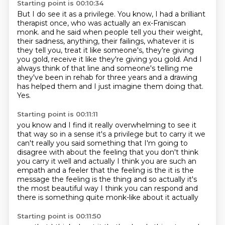
Starting point is 00:10:34
But I do see it as a privilege.
You know, I had a brilliant
therapist once, who was actually an ex-Franiscan
monk.
and he said when people tell you their weight,
their sadness, anything, their failings,
whatever it is
they tell you, treat it like someone's, they're giving
you gold,
receive it like they're giving you gold.
And I
always think of that line and someone's telling me
they've been in rehab for three years
and a drawing
has helped them and I just imagine them doing that.
Yes.
Starting point is 00:11:11
you know and I find it really overwhelming to see it
that way so in a sense it's a privilege but to carry it
we
can't really you said something that I'm going to
disagree with about the feeling that you don't
think
you carry it well and actually I think you are such an
empath and a feeler that the feeling
is the it is the
message the feeling is the thing and so actually
it's
the most beautiful way
I think you can respond
and
there is something
quite monk-like about it actually
Starting point is 00:11:50