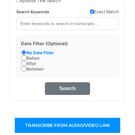
Episode Title Search
Exact Match
Search Keywords
Date Filter (Optional)
No Date Filter
Before
After
Between
Search
TRANSCRIBE FROM AUDIO/VIDEO LINK