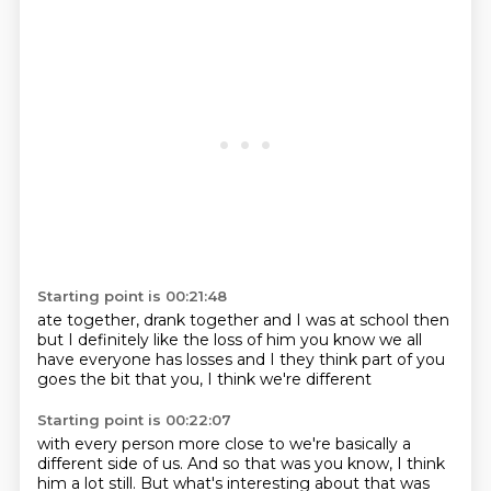
Starting point is 00:21:48
ate together, drank together
and I was at school then
but I definitely like the loss of him
you know we all
have everyone
has losses and I
they think part of you
goes the bit that
you, I think we're different
Starting point is 00:22:07
with every person more close to
we're basically a
different side of us.
And so that was
you know, I think
him a lot still.
But what's
interesting about that was