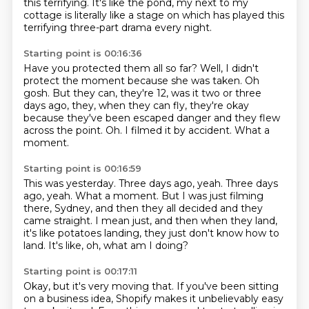
this terrifying.
It's like the pond,
my next to my
cottage is literally like a stage
on which has played this
terrifying
three-part drama every night.
Starting point is 00:16:36
Have you protected them all so far?
Well, I didn't
protect the moment because she was taken.
Oh
gosh.
But they can, they're 12, was it two or three
days ago, they,
when they can fly, they're okay
because they've been escaped danger and they flew
across the point.
Oh.
I filmed it by accident.
What a
moment.
Starting point is 00:16:59
This was yesterday.
Three days ago, yeah.
Three days
ago, yeah.
What a moment.
But I was just filming
there, Sydney, and then they all decided and they
came straight.
I mean just, and then when they land,
it's like potatoes landing, they just don't know how to
land.
It's like, oh, what am I doing?
Starting point is 00:17:11
Okay, but it's very moving that.
If you've been sitting
on a business idea, Shopify makes it unbelievably easy