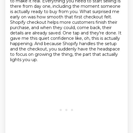
to make it real.
Everything you need to start selling is
there from day one, including the moment someone
is actually ready to buy from you.
What surprised me
early on was how smooth that first checkout felt.
Shopify checkout helps more customers finish their
purchase, and when they could,
come back, their
details are already saved. One tap and they're done. It
gave me this quiet confidence
like, oh, this is actually
happening. And because Shopify handles the setup
and the checkout,
you suddenly have the headspace
to focus on growing the thing, the part that actually
lights you up.