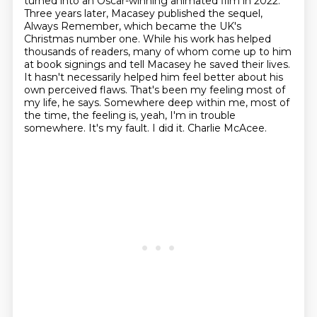
turned into an Oscar-winning animated film in 2022.
Three years later, Macasey published
the sequel,
Always Remember, which became the UK's
Christmas number one. While his work has helped
thousands of readers, many of whom come up to him
at book signings and tell Macasey he saved
their lives.
It hasn't necessarily helped him feel better about his
own perceived flaws.
That's been my feeling most of
my life, he says. Somewhere deep within me, most of
the time,
the feeling is, yeah, I'm in trouble
somewhere. It's my fault. I did it. Charlie McAcee.