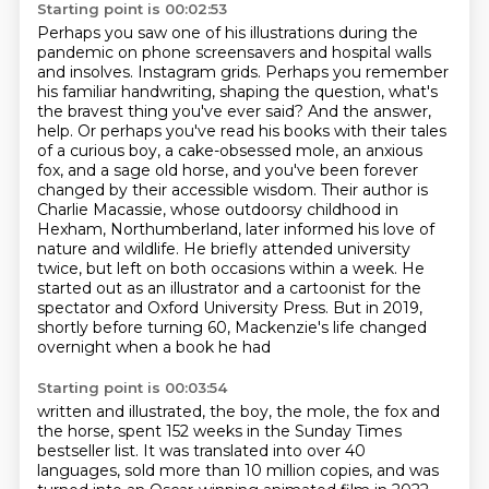
Starting point is 00:02:53
Perhaps you saw one of his illustrations during the
pandemic on phone screensavers and hospital walls
and insolves.
Instagram grids. Perhaps you remember
his familiar handwriting, shaping the question, what's
the bravest thing
you've ever said? And the answer,
help. Or perhaps you've read his books with their tales
of a curious boy,
a cake-obsessed mole, an anxious
fox, and a sage old horse, and you've been forever
changed by their
accessible wisdom. Their author is
Charlie Macassie, whose outdoorsy childhood in
Hexham, Northumberland,
later informed his love of
nature and wildlife. He briefly attended university
twice, but left on both
occasions within a week. He
started out as an illustrator and a cartoonist for the
spectator and Oxford
University Press. But in 2019,
shortly before turning 60, Mackenzie's life changed
overnight when a book he had
Starting point is 00:03:54
written and illustrated, the boy, the mole, the fox and
the horse, spent 152 weeks in the
Sunday Times
bestseller list. It was translated into over 40
languages, sold more than 10 million
copies, and was