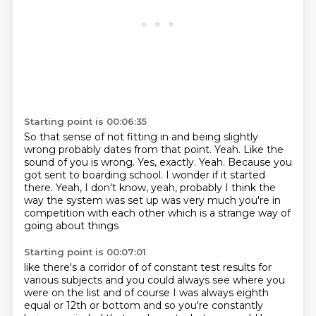
Starting point is 00:06:35
So that sense of not fitting in and being slightly
wrong probably dates from that point.
Yeah. Like the
sound of you is wrong. Yes, exactly.
Yeah. Because you
got sent to boarding school. I wonder if it started
there.
Yeah, I don't know, yeah, probably
I think the
way the system was set up
was very much you're in
competition
with each other
which is a strange way of
going about things
Starting point is 00:07:01
like there's a corridor of
of constant test results for
various subjects
and you could always see where you
were on the list
and of course I was always eighth
equal
or 12th or bottom
and so you're constantly