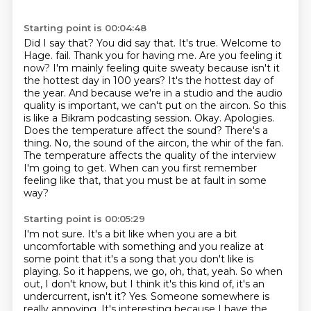
Starting point is 00:04:48
Did I say that? You did say that. It's true. Welcome to
Hage.
fail. Thank you for having me. Are you feeling it
now? I'm mainly feeling quite sweaty because
isn't it
the hottest day in 100 years? It's the hottest day of
the year. And because we're
in a studio and the audio
quality is important, we can't put on the aircon. So this
is like a Bikram
podcasting session. Okay. Apologies.
Does the temperature affect the sound? There's a
thing.
No, the sound of the aircon, the whir of the fan.
The temperature affects the quality of the interview
I'm going
to get.
When can you first remember
feeling like that, that you must be at fault in some
way?
Starting point is 00:05:29
I'm not sure.
It's a bit like when you are a bit
uncomfortable with something and you realize at
some point
that it's a song that you don't like is
playing.
So it happens, we go, oh, that, yeah.
So when
out, I don't know, but I think it's this kind of, it's an
undercurrent, isn't it?
Yes.
Someone somewhere is
really annoying.
It's interesting because I have the