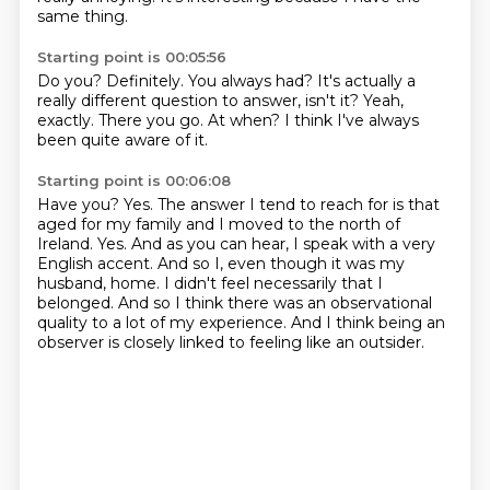
same thing.
Starting point is 00:05:56
Do you?
Definitely.
You always had?
It's actually a
really different question to answer, isn't it?
Yeah,
exactly.
There you go.
At when?
I think I've always
been quite aware of it.
Starting point is 00:06:08
Have you?
Yes.
The answer I tend to reach for is that
aged for my family and I moved to the north of
Ireland.
Yes.
And as you can hear, I speak with a very
English accent.
And so I, even though it was my
husband,
home. I didn't feel necessarily that I
belonged. And so I think there was an observational
quality
to a lot of my experience. And I think being an
observer is closely linked to feeling like an outsider.