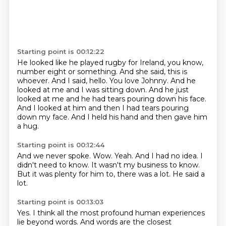
Starting point is 00:12:22
He looked like he played rugby for Ireland, you know,
number eight or something.
And she said, this is
whoever.
And I said, hello.
You love Johnny.
And he
looked at me and I was sitting down.
And he just
looked at me and he had tears pouring down his face.
And I looked at him and then I had tears pouring
down my face.
And I held his hand and then gave him
a hug.
Starting point is 00:12:44
And we never spoke.
Wow.
Yeah.
And I had no idea.
I
didn't need to know.
It wasn't my business to know.
But it was plenty for him to, there was a lot.
He said a
lot.
Starting point is 00:13:03
Yes.
I think all the most profound human experiences
lie beyond words.
And words are the closest