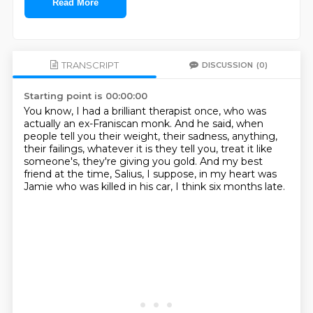
Read More
TRANSCRIPT
DISCUSSION
(0)
Starting point is 00:00:00
You know, I had a brilliant therapist once,
who was
actually an ex-Franiscan monk.
And he said, when
people tell you their weight, their sadness, anything,
their failings, whatever it is they tell you,
treat it like
someone's, they're giving you gold.
And my best
friend at the time, Salius, I suppose,
in my heart was
Jamie who was killed in his car,
I think six months late.