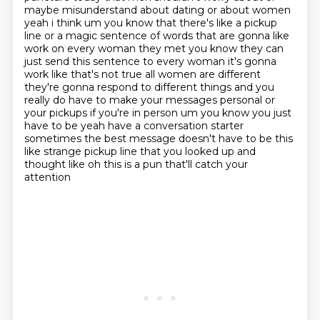
maybe misunderstand
about dating or about women
yeah i think um you know that there's like a pickup
line or a magic
sentence of words that are gonna like
work on every woman they met you know they can
just send
this sentence to every woman it's gonna
work like that's not true all women are different
they're
gonna respond to different things and you
really do have to make your messages personal or
your pickups if you're in person um you know you just
have to be yeah
have a conversation starter
sometimes the best message doesn't have to be this
like strange
pickup line that you looked up and
thought like oh this is a pun that'll catch your
attention