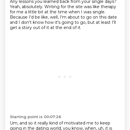
Any lessons
you learned back from your single days?
Yeah, absolutely. Writing for the site was like therapy
for me a little bit at the time when I was single.
Because I'd be like, well, I'm about to go on this
date
and I don't know how it's going to go, but at least I'll
get a story out of it at the end of it.
Starting point is 00:07:26
Um, and so it really kind of motivated me to keep
going in the dating world, you know,
when, uh, it is