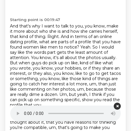
Starting point is 00:19:47
And that's why I want to talk to you, you know, make
it more about who she is and how she carries herself,
that kind of thing.
Right. And in terms of an online
dating profile, what are parts of a profile that you have
found women like men to notice?
Yeah. So I would
say like the words part gets the least amount of
attention. You know,
it's all about the photos usually.
But when guys do pick up on like, kind of like what
you wrote,
you know, your hobbies, or if they share an
interest, or they also, you know, like to go to
get tacos
or something, you know, like those kind of things are
going to catch her interest a lot
more, um, than just
like commenting on her photos, um, because those
are really dime a dozen. Um,
but yeah, I think if you
can pick up on something specific, show you read the
profile that you
Starting point is 00:20:40
thought about it, that you have reasons for thinking
you're compatible, um, that's going
to make you