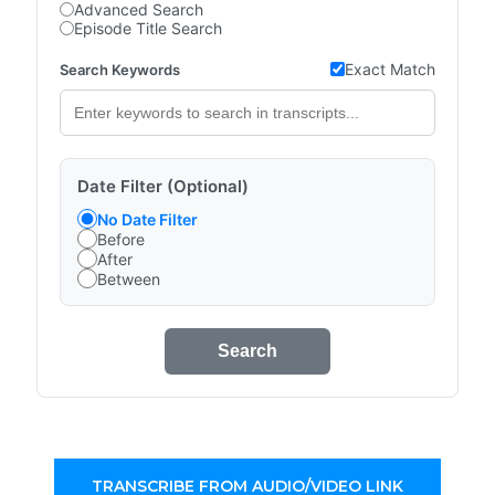
Advanced Search
Episode Title Search
Exact Match
Search Keywords
Date Filter (Optional)
No Date Filter
Before
After
Between
Search
TRANSCRIBE FROM AUDIO/VIDEO LINK