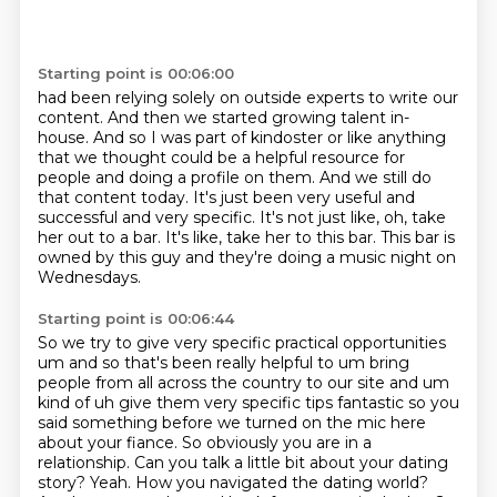
Starting point is 00:06:00
had been relying solely on outside experts to write our
content. And then we started growing talent in-
house.
And so I was part of kindoster or like anything
that we thought
could be a helpful resource for
people and doing a profile on them.
And we still do
that content today.
It's just been very useful and
successful and very specific.
It's not just like, oh, take
her out to a bar.
It's like, take her to this bar.
This bar is
owned by this guy and they're doing a music night on
Wednesdays.
Starting point is 00:06:44
So we try to
give very specific practical opportunities
um and so that's been really helpful to um bring
people
from all across the country to our site and um
kind of uh give them very specific tips fantastic
so you
said something before we turned on the mic here
about your fiance. So obviously you are in a
relationship. Can you
talk a little bit about your dating
story? Yeah. How you navigated the dating world?