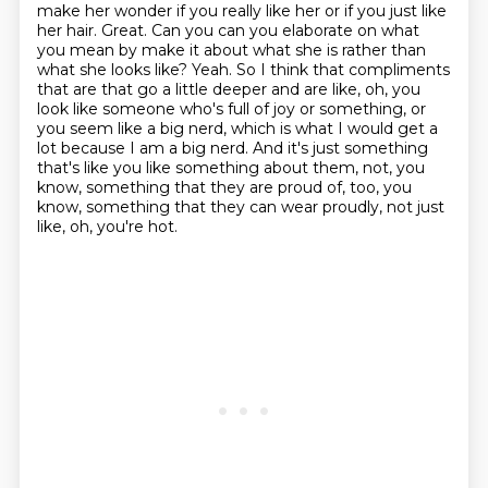
make her wonder if you really like her or if you just like
her hair.
Great. Can you can you elaborate on what
you mean by make it about what she is rather than
what she looks like?
Yeah. So I think that compliments
that are that go a little deeper and are like,
oh, you
look like someone who's full of joy or something, or
you seem like a big nerd,
which is what I would get a
lot because I am a big nerd. And it's just something
that's like
you like something about them, not, you
know, something that they are proud of, too, you
know,
something that they can wear proudly, not just
like, oh, you're hot.