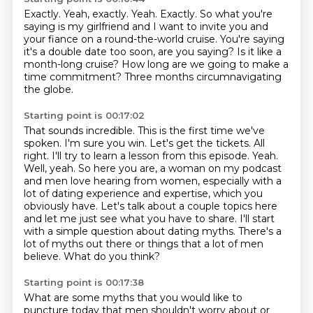
Exactly. Yeah, exactly.
Yeah.
Exactly.
So what you're
saying is my girlfriend and I want to invite you and
your fiance on a round-the-world cruise.
You're saying
it's a double date too soon, are you saying?
Is it like a
month-long cruise?
How long are we going to make a
time commitment?
Three months circumnavigating
the globe.
Starting point is 00:17:02
That sounds incredible.
This is the first time we've
spoken. I'm sure you win. Let's get the tickets. All
right. I'll try to learn a lesson
from this episode. Yeah.
Well, yeah. So here you are, a woman on my podcast
and men love hearing
from women, especially with a
lot of dating experience and expertise, which you
obviously
have. Let's talk about a couple topics here
and let me just see what you have to share.
I'll start
with a simple question about dating myths.
There's a
lot of myths out there or things that a lot of men
believe.
What do you think?
Starting point is 00:17:38
What are some myths that you would like to
puncture today that men shouldn't worry about
or