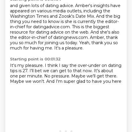
and given lots of dating
advice. Amber's insights have
appeared on various media outlets, including the
Washington Times
and Zoosk's Date Mix. And the big
thing you need to know is she is currently the editor-
in-chief
for datingadvice.com. This is the biggest
resource for dating advice on the web. And she's also
the
editor-in-chief of datingnews.com.
Amber, thank
you so much for joining us today.
Yeah, thank you so
much for having me.
It's a pleasure.
Starting point is 00:01:32
It's my pleasure.
I think I say the over-under on dating
tips is 27.
I'll bet we can get to that now.
It's about
one per minute.
No pressure.
Maybe we'll get there.
Maybe we won't.
And I'm super glad to have you here