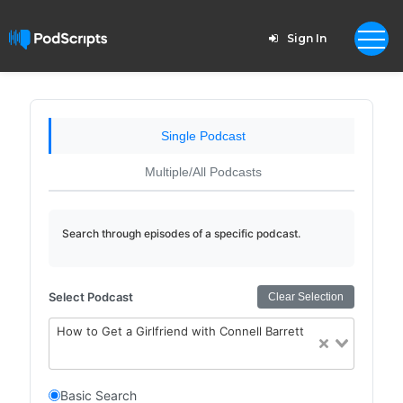
Sign In
Single Podcast
Multiple/All Podcasts
Search through episodes of a specific podcast.
Select Podcast
Clear Selection
How to Get a Girlfriend with Connell Barrett
Basic Search