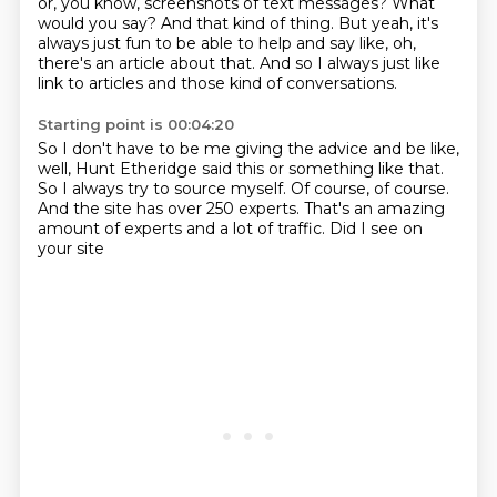
or, you know, screenshots of text messages?
What
would you say?
And that kind of thing.
But yeah, it's
always just fun to be able to help and say like, oh,
there's an article
about that.
And so I always just like
link to articles and those kind of conversations.
Starting point is 00:04:20
So I don't have to be me giving the advice and be like,
well, Hunt Etheridge said this
or something like that.
So I always try to source myself.
Of course, of course.
And the site has over 250 experts.
That's an amazing
amount of experts
and a lot of traffic.
Did I see on
your site