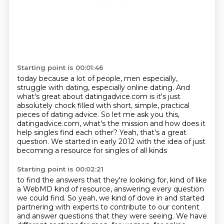
Starting point is 00:01:46
today because a lot of people, men especially,
struggle with dating, especially online dating.
And
what's great about datingadvice.com is it's just
absolutely chock filled with short,
simple, practical
pieces of dating advice. So let me ask you this,
datingadvice.com,
what's the mission and how does it
help
singles find each other?
Yeah, that's a great
question.
We started in early 2012 with the idea
of just
becoming a resource for singles of all kinds
Starting point is 00:02:21
to find the answers that they're looking for,
kind of like
a WebMD kind of resource,
answering every question
we could find.
So yeah, we kind of dove in and started
partnering
with experts to contribute to our content
and answer questions that they were seeing.
We have