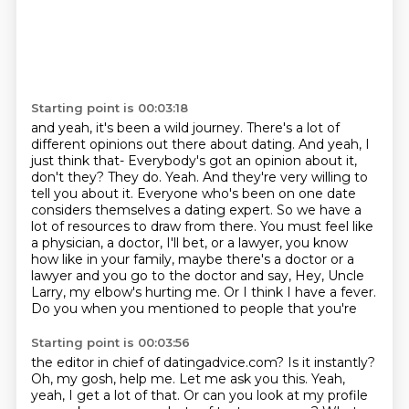
Starting point is 00:03:18
and yeah, it's been a wild journey.
There's a lot of
different opinions out there about dating.
And yeah, I
just think that- Everybody's got an opinion about it,
don't they?
They do. Yeah. And they're very willing to
tell you about it. Everyone who's been on one date
considers themselves a dating expert. So we have a
lot of resources to draw from there.
You must feel like
a physician, a doctor, I'll bet, or a lawyer, you know
how like in your family,
maybe there's a doctor or a
lawyer and you go to the doctor and say, Hey, Uncle
Larry,
my elbow's hurting me. Or I think I have a fever.
Do you when you mentioned to people that you're
Starting point is 00:03:56
the editor in chief of datingadvice.com? Is it instantly?
Oh, my gosh, help me. Let me ask you
this. Yeah,
yeah, I get a lot of that.
Or can you look at my profile