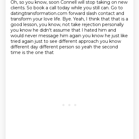
Oh, so you
know, soon Connell will stop taking on new
clients. So book a call today while you still can. Go to
datingtransformation.com forward slash contact and
transform your love life. Bye. Yeah, I think that
that is a
good lesson, you know, not take rejection personally
you know he didn't assume
that I hated him and
would never message him again you know he just like
tried again just to see
different approach you know
different day different person so yeah the second
time is the one that