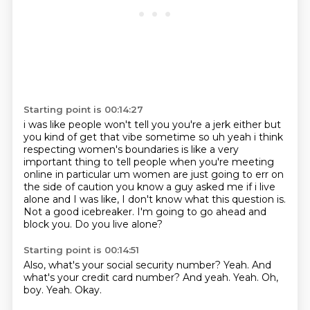
Starting point is 00:14:27
i was like people won't tell you you're a jerk either but
you kind of get that vibe sometime so
uh yeah i think
respecting women's boundaries is like a very
important thing to tell people
when you're meeting
online in particular um women are just going to err on
the side of caution you
know a guy asked me if i live
alone and I was like,
I don't know what this question is.
Not a good icebreaker.
I'm going to go ahead and
block you.
Do you live alone?
Starting point is 00:14:51
Also, what's your social security number?
Yeah.
And
what's your credit card number?
And yeah.
Yeah.
Oh,
boy.
Yeah.
Okay.