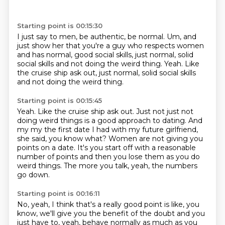
Starting point is 00:15:30
I just say to men,
be authentic,
be normal.
Um,
and
just show her that you're a guy who respects women
and has normal,
good social skills,
just normal,
solid
social skills and not doing the weird thing. Yeah. Like
the cruise ship ask out, just normal, solid social skills
and not doing the weird thing.
Starting point is 00:15:45
Yeah.
Like the cruise ship ask out.
Just not just not
doing weird things is a good approach to dating.
And
my my the first date I had with my future girlfriend,
she said, you know what?
Women are not giving you
points on a date.
It's you start off with a reasonable
number of points and
then you lose them as you do
weird things.
The more you talk, yeah, the numbers
go down.
Starting point is 00:16:11
No, yeah, I think that's a really good point is like, you
know, we'll give you the benefit
of the doubt and you
just have to, yeah, behave normally as much as you