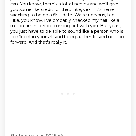
can.
You know, there's a lot of nerves and we'll give
you some like credit for that.
Like, yeah, it's nerve
wracking to be on a first date.
We're nervous, too.
Like, you know, I've probably checked my hair like a
million times before coming out with you.
But yeah,
you just have to be able to sound like a person who is
confident in yourself and being authentic and not too
forward.
And that's really it.
Starting point is 00:16:44