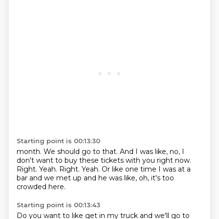
Starting point is 00:13:30
month.
We should go to that.
And I was like, no, I
don't want to buy these tickets with you right now.
Right.
Yeah.
Right.
Yeah.
Or like one time I was at a
bar and we met up and he was like, oh, it's too
crowded here.
Starting point is 00:13:43
Do you want to like get in my truck and we'll go to