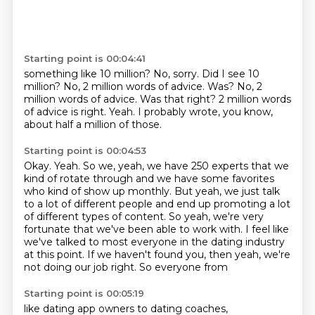
Starting point is 00:04:41
something like 10 million?
No, sorry.
Did I see 10
million?
No, 2 million words of advice. Was? No, 2
million words of advice.
Was that right?
2 million words
of advice is right.
Yeah.
I probably wrote, you know,
about half a million of those.
Starting point is 00:04:53
Okay.
Yeah.
So we, yeah, we have 250 experts that we
kind of rotate through and we have some favorites
who kind of show up monthly.
But yeah, we just talk
to a lot of different people and
end up promoting a lot
of different types of content. So yeah, we're very
fortunate that
we've been able to work with. I feel like
we've talked to most everyone in the dating industry
at this point. If we haven't found you, then yeah, we're
not doing our job right. So everyone from
Starting point is 00:05:19
like dating app owners to dating coaches,