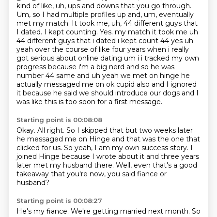
kind of like, uh, ups and downs that you go through.
Um, so I had multiple profiles up and, um, eventually
met my match.
It took me, uh, 44 different guys that
I dated.
I kept counting. Yes. my match it took me uh
44 different guys that i dated i kept count 44 yes uh
yeah over the course of like four years when i really
got serious about online dating um i i tracked my own
progress
because i'm a big nerd and so he was
number 44 same and uh yeah we met on hinge he
actually
messaged me on ok cupid also and I ignored
it because he said we should introduce our
dogs and I
was like this is too soon for a first message.
Starting point is 00:08:08
Okay.
All right.
So I skipped that but two weeks later
he messaged me on Hinge and that was the one that
clicked
for us.
So yeah, I am my own success story.
I
joined Hinge because I wrote about it and three years
later met my husband there.
Well, even that's a good
takeaway that you're now,
you said fiance or
husband?
Starting point is 00:08:27
He's my fiance.
We're getting married next month.
So