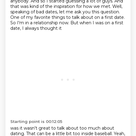
anybody.
And so I started guessing a lot of guys.
And
that was kind of the inspiration for how we met.
Well,
speaking of bad dates, let me ask you this question.
One of my favorite things to talk about on a first date.
So I'm in a relationship now.
But when I was on a first
date, I always thought it
Starting point is 00:12:05
was it wasn't great to talk about too much about
dating. That can be a little bit too inside
baseball. Yeah,