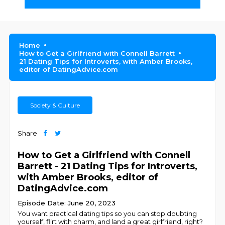
Home
How to Get a Girlfriend with Connell Barrett
21 Dating Tips for Introverts, with Amber Brooks,
editor of DatingAdvice.com
Society & Culture
Share
How to Get a Girlfriend with Connell
Barrett - 21 Dating Tips for Introverts,
with Amber Brooks, editor of
DatingAdvice.com
Episode Date: June 20, 2023
You want practical dating tips so you can stop doubting
yourself, flirt with charm, and land a great girlfriend, right?