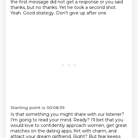
the first message did not get a response
or you said
thanks, but no thanks.
Yet he took a second shot.
Yeah.
Good strategy.
Don't give up after one.
Starting point is 00:08:39
Is that something you might share with our listener?
I'm going to read your mind. Ready? I'll bet that you
would love to confidently approach women, get great
matches on the dating apps, flirt with charm,
and
attract your dream girlfriend. Right? But fear keeps