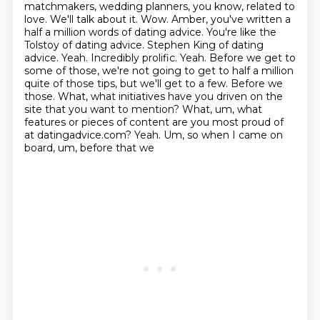
matchmakers, wedding planners, you know,
related to
love. We'll talk
about it. Wow. Amber, you've written a
half a million words of dating advice. You're like the
Tolstoy of dating advice. Stephen King of dating
advice. Yeah. Incredibly prolific. Yeah. Before
we get to
some of those, we're not going to get to half a million
quite of those tips, but we'll
get to a few. Before we
those. What, what initiatives have you
driven on the
site that you want to mention? What, um, what
features or pieces of content
are you most proud of
at datingadvice.com? Yeah. Um, so when I came on
board, um, before that we