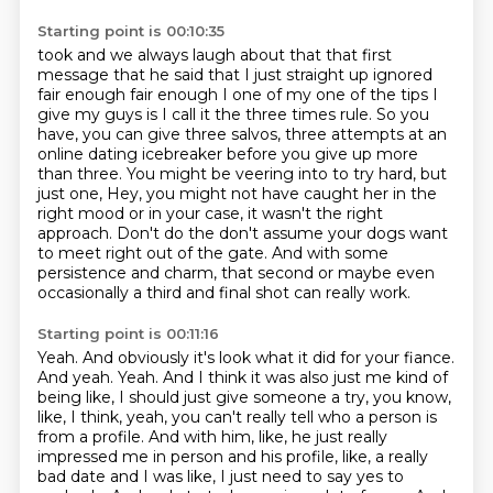
Starting point is 00:10:35
took and we always laugh about that that first
message that he said that I just straight up
ignored
fair enough fair enough I one of my one of the tips I
give my guys is I call it the three times rule.
So you
have, you can give three salvos, three attempts at an
online dating icebreaker before
you give up more
than three.
You might be veering into to try hard, but
just one, Hey, you might not have caught her
in the
right mood or in your case, it wasn't the right
approach.
Don't do the don't assume your dogs want
to meet right out of the gate.
And with some
persistence and charm, that second or maybe even
occasionally a third and final shot can really work.
Starting point is 00:11:16
Yeah. And obviously it's look what it did for your fiance.
And yeah. Yeah. And I think it was also just me kind of
being like, I should just give someone a try, you know,
like, I think, yeah, you can't really tell who a person is
from a profile. And with him, like, he just really
impressed me in person and his profile, like, a really
bad date and I was like, I just need to say yes to