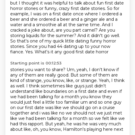
but I thought it was helpful to talk about fun first date
horror stories or funny,
crazy first date stories. So for
example, I was on a first date once where I ordered a
beer and she ordered a beer and a ginger ale and a
water and a smoothie all at the same time.
And I
cracked a joke about, are you part camel?
Are you
storing liquids for the summer?
And it didn't go well.
So that's one of my quick little dating funny horror
stories. Since you had 44 dating up to your now
fiance. Yes. What's it any good first date horror
Starting point is 00:12:53
stories you want to share? Um, yeah, I don't know if
any of them are really good. But some of them
are
kind of strange, you know, like, or strange. Yeah, I think
as well. I think sometimes like guys
just didn't
understand like boundaries on a first date and even if
we had been talking for a month you know
they
would just feel a little too familiar um and so one guy
on our first date was like we should go
on a cruise
together and i was like no we should not we just met
like we had been talking for a
month so we felt like we
had this rapport.
But yeah, he was he was very much
about like, oh, you know, Hamilton's playing here next