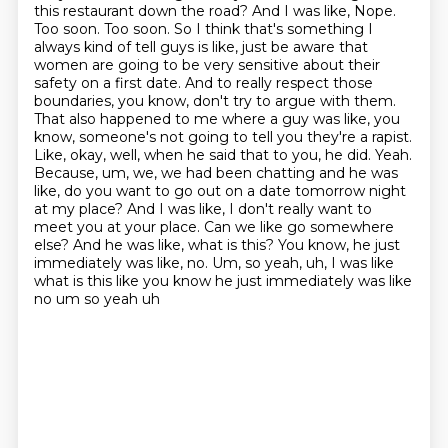
this restaurant down the road? And I was like, Nope.
Too soon. Too soon. So I
think that's something I
always kind of tell guys is like, just be aware that
women are going to be
very sensitive about their
safety on a first date. And to really respect those
boundaries, you know,
don't try to argue with them.
That also happened to me where a guy was like, you
know, someone's not going to tell you they're a rapist.
Like, okay, well,
when he said that to you, he did. Yeah.
Because, um, we, we had been chatting and he was
like,
do you want to go out on a date tomorrow night
at my place? And I was like, I don't really want
to
meet you at your place. Can we like go somewhere
else? And he was like, what is this?
You know, he just
immediately was like, no. Um, so yeah, uh, I was like
what is this like you know he just immediately was like
no um so yeah uh