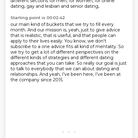
different sections for men, for women,
for online
dating, gay and lesbian and senior dating,
Starting point is 00:02:42
our main kind of buckets that we try to fill every
month. And our mission is, yeah, just to give advice
that is realistic, that is useful,
and that people can
apply to their lives easily. You know, we don't
subscribe to a one advice
fits all kind of mentality. So
we try to get a lot of different perspectives on the
different kinds of strategies
and different dating
approaches that you can take.
So really our goal is just
to talk to everybody
that we can about dating and
relationships.
And yeah, I've been here,
I've been at
the company since 2015