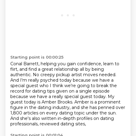
Starting point is 00:00:25
Conal Barrett, helping you gain confidence, learn to
flirt, and find a great relationship
all by being
authentic. No creepy pickup artist moves needed.
And I'm really psyched today because
we have a
special guest who I think we're going to break the
record for dating tips given on a single episode
because
we have a really special guest today.
My
guest today is Amber Brooks.
Amber is a prominent
figure in the dating industry, and she has penned over
1,800 articles
on every dating topic under the sun.
And she's also written in-depth profiles on dating
professionals, reviewed dating sites,
Starting point is 00:01:04