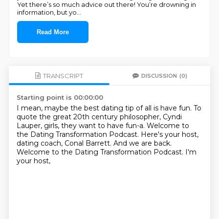
Yet there’s so much advice out there! You’re drowning in
information, but yo
...
Read More
TRANSCRIPT
DISCUSSION
(0)
Starting point is 00:00:00
I mean, maybe the best dating tip of all is have fun.
To
quote the great 20th century philosopher, Cyndi
Lauper,
girls, they want to have fun-a.
Welcome to
the Dating Transformation Podcast.
Here's your host,
dating coach, Conal Barrett.
And we are back.
Welcome to the Dating Transformation Podcast.
I'm
your host,