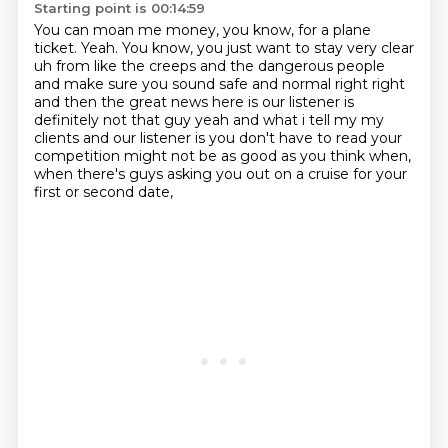
Starting point is 00:14:59
You can moan me money, you know, for a plane
ticket.
Yeah.
You know, you just want to stay very clear
uh from like the
creeps and the dangerous people
and make sure you sound safe and normal right right
and then the
great news here is our listener is
definitely not that guy yeah and what i tell my my
clients and
our listener is you don't have to read your
competition might not be as good as
you think when,
when there's guys asking you out on a cruise for your
first or second date,