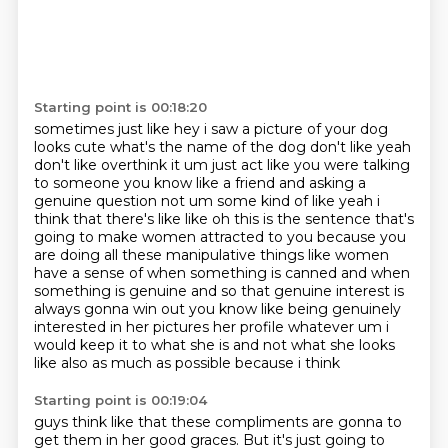
Starting point is 00:18:20
sometimes just like hey i saw a picture of your dog
looks cute what's the name of the dog
don't like yeah
don't like overthink it um just act like you were talking
to someone
you know like a friend and asking a
genuine question not um some kind of like yeah i
think
that there's like like oh this is the sentence that's
going to make women attracted to you
because you
are doing all these manipulative things like women
have a sense of
when something is canned and when
something is genuine and so that genuine interest is
always
gonna win out you know like being genuinely
interested in her pictures her profile whatever
um i
would keep it to what she is and not what she looks
like also as much as possible because i think
Starting point is 00:19:04
guys think like that these compliments are gonna to
get them in her good graces.
But it's just going to