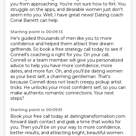
you from approaching. You're not sure
how to flirt. You
struggle on the apps, and desirable women
just don't
seem into you.
Well, I have great news!
Dating coach
Conal Barrett can help.
Starting point is 00:09:13
He's guided thousands of men like you to more
confidence and helped them attract their dream
girlfriends.
So book a free strategy call today to see if
Connell's coaching is right for you.
On your call,
Connell or a team member will give you personalized
advice to help you have more confidence, more
dates, and more fun.
Oh, and you'll be dating women
as your best self, a charming gentleman.
That's
because Connell does not teach creepy pickup artist
tricks.
He unlocks your most confident self, so you can
make authentic romantic connections.
Your next
steps?
Starting point is 00:09:51
Book your free call today at datingtransformation.com
forward slash contact
and grab a time that works for
you.
Then you'll be on your way to more confidence,
better results, and attracting bright, beautiful women.