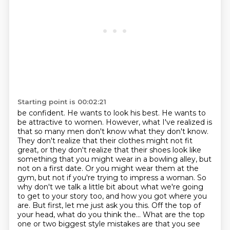
Starting point is 00:02:21
be confident. He wants to look his best. He wants to
be attractive to women.
However, what I've realized is
that so many men don't know what they don't know.
They don't
realize that their clothes might not fit
great, or they don't realize that their shoes look like
something that you might wear in a bowling alley, but
not on a first date.
Or you might wear them at the
gym, but not if you're trying to impress a woman.
So
why don't we talk a little bit about what we're going
to get to your story too,
and how you got where you
are. But first, let me just ask you this. Off the top of
your head,
what do you think the... What are the top
one or two biggest style mistakes are that you see