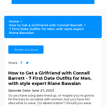
Home
How to Get a Girlfriend with Connell Barrett
7 First Date Outfits for Men, with style expert
Riane Bawalan
Society & Culture
Share
How to Get a Girlfriend with Connell
Barrett - 7 First Date Outfits for Men,
with style expert Riane Bawalan
Episode Date: June 27, 2023
So you have a big date lined up, or maybe you’re gonna
hit the bars to socialize with women, but you have NO
idea what to wear. Do labels matter? Should you wear