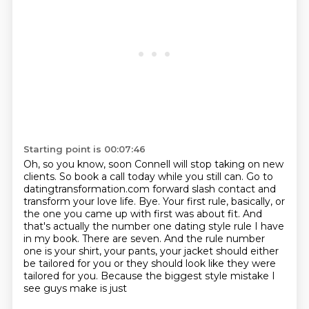
Starting point is 00:07:46
Oh, so you know, soon Connell will stop taking on new
clients.
So book a call today while you still can.
Go to
datingtransformation.com forward slash contact and
transform your love life.
Bye.
Your first rule, basically, or
the one you came up with first was about fit.
And
that's actually the number one dating style rule I have
in my book. There are seven. And the rule number
one
is your shirt, your pants, your jacket should either
be tailored for you or they should look
like they were
tailored for you. Because the biggest style mistake I
see guys make is just