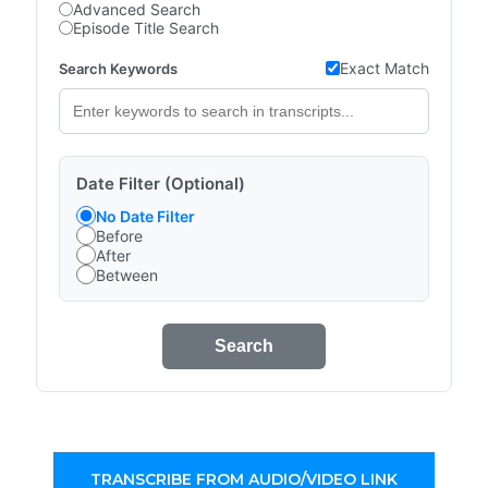
Advanced Search
Episode Title Search
Exact Match
Search Keywords
Date Filter (Optional)
No Date Filter
Before
After
Between
Search
TRANSCRIBE FROM AUDIO/VIDEO LINK