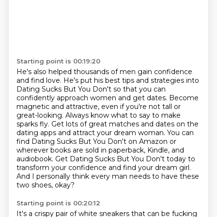
Starting point is 00:19:20
He's also helped thousands of men gain confidence
and find love. He's put his best
tips and strategies into
Dating Sucks But You Don't so that you can
confidently approach women
and get dates. Become
magnetic and attractive, even if you're not tall or
great-looking. Always
know what to say to make
sparks fly. Get lots of great matches and dates
on the
dating apps and attract your dream woman. You can
find Dating Sucks But You Don't on Amazon
or
wherever books are sold in paperback, Kindle, and
audiobook. Get Dating Sucks But You Don't
today to
transform your confidence and find your dream girl.
And I personally think every man needs to have these
two shoes, okay?
Starting point is 00:20:12
It's a crispy pair of white sneakers that can be fucking