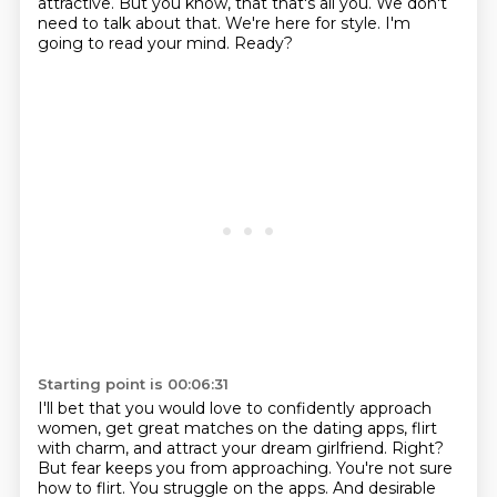
attractive. But you know, that that's all you. We don't
need to talk about
that. We're here for style.
I'm
going to read your mind.
Ready?
Starting point is 00:06:31
I'll bet that you would love to confidently approach
women,
get great matches on the dating apps,
flirt
with charm,
and attract your dream girlfriend.
Right?
But fear keeps you from approaching.
You're not sure
how to flirt.
You struggle on the apps. And desirable