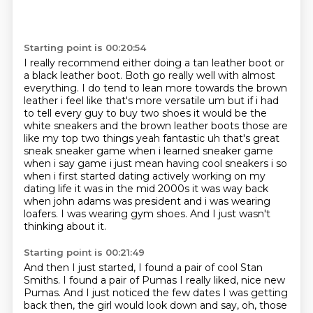
Starting point is 00:20:54
I really recommend either doing a tan leather boot or
a black leather boot.
Both go really well with almost
everything.
I do tend to lean more towards
the brown
leather i feel like that's more versatile um but if i had
to tell every guy
to buy two shoes it would be the
white sneakers and the brown leather boots those are
like my top
two things yeah fantastic uh that's great
sneak sneaker game when i learned sneaker game
when i say game i just mean
having cool sneakers i so
when i first started dating actively working on my
dating life it was
in the mid 2000s it was way back
when john adams was president and i was wearing
loafers. I was wearing gym shoes. And I just wasn't
thinking about it.
Starting point is 00:21:49
And then I just started, I found a pair of cool Stan
Smiths. I found a pair of Pumas I really
liked, nice new
Pumas. And I just noticed the few dates I was getting
back then, the girl would look down and say,
oh, those