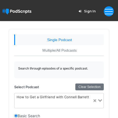
Sign In
Single Podcast
Multiple/All Podcasts
Search through episodes of a specific podcast.
Select Podcast
Clear Selection
How to Get a Girlfriend with Connell Barrett
Basic Search