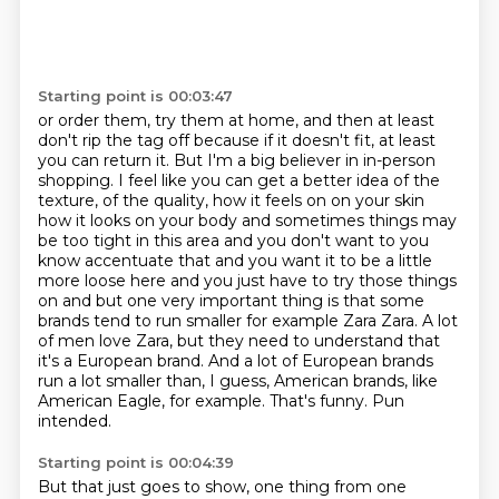
Starting point is 00:03:47
or order them, try them at home, and then at least
don't rip the tag off because if it doesn't fit,
at least
you can return it. But I'm a big believer in in-person
shopping. I feel like you can get
a better idea of the
texture, of the quality, how it feels on on your skin
how it looks on your body and sometimes
things may
be too tight in this area and you don't want to you
know accentuate that and you want it
to be a little
more loose here and you just have to try those things
on and but one very important
thing is that some
brands tend to run smaller for example Zara Zara. A lot
of men love Zara, but they need to
understand that
it's a European brand. And a lot of European brands
run a lot smaller than, I guess,
American brands, like
American Eagle, for example. That's funny. Pun
intended.
Starting point is 00:04:39
But that just goes to show, one thing from one