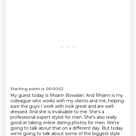
Starting point is 00:00:52
My guest today is Rhiann Bowalan. And Rhiann is my
colleague who works with my clients and me,
helping
sure the guys I work with look great and are well-
dressed.
And she is invaluable to me.
She's a
professional expert stylist for men.
She's also really
good at taking online dating photos for men.
We're
going to talk about that on a different day.
But today
we're going to talk about some of the biggest style