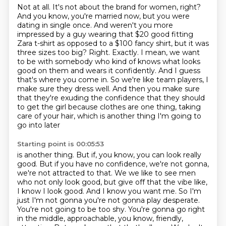
Not at all.
It's not about the brand for women, right?
And you know, you're married now, but you were
dating in single once.
And weren't you more
impressed by a guy wearing that $20 good fitting
Zara t-shirt as opposed to a $100
fancy shirt, but it was
three sizes too big? Right. Exactly. I mean, we want
to be with
somebody who kind of knows what looks
good on them and wears it confidently. And I guess
that's
where you come in. So we're like team players, I
make sure they dress well. And then you make sure
that they're exuding the confidence that they should
to get the girl because clothes
are one thing, taking
care of your hair, which is another thing I'm going to
go into later
Starting point is 00:05:53
is another thing. But if, you know, you can look really
good. But if you have no confidence,
we're not gonna,
we're not attracted to that. We we like to see men
who not only look good, but give off that the vibe like,
I know I look good. And I know you want me. So I'm
just I'm not gonna you're not gonna play
desperate.
You're not going to be too shy. You're gonna go right
in the middle, approachable,
you know, friendly,