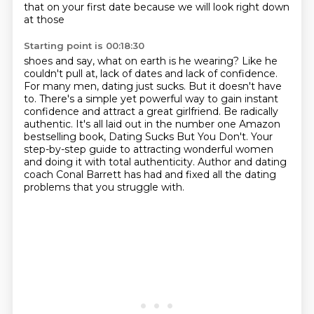
that on your first date because we will look right down
at those
Starting point is 00:18:30
shoes and say, what on earth is he wearing? Like he
couldn't pull at, lack of dates and lack of confidence.
For many men, dating just sucks.
But it doesn't have
to.
There's a simple yet powerful way to gain instant
confidence and attract a great girlfriend.
Be radically
authentic.
It's all laid out in the number one Amazon
bestselling book, Dating Sucks But You Don't.
Your
step-by-step guide to attracting wonderful women
and doing it with total authenticity.
Author and dating
coach Conal Barrett has had and fixed all the dating
problems that you struggle with.