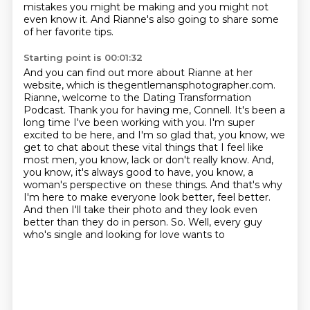
mistakes you might be making and you might not
even know it.
And Rianne's also going to share some
of her favorite tips.
Starting point is 00:01:32
And you can find out more about Rianne at her
website, which is thegentlemansphotographer.com.
Rianne, welcome to the Dating Transformation
Podcast.
Thank you for having me, Connell. It's been a
long time I've been working with you.
I'm super
excited to be here, and I'm so glad that, you know, we
get to chat about these
vital things that I feel like
most men, you know, lack or don't really know.
And,
you know, it's always good to have, you know, a
woman's perspective on these things. And that's why
I'm
here to make everyone look better, feel better.
And then I'll take their photo and they look even
better than they do in person. So. Well, every guy
who's single and looking for love wants to