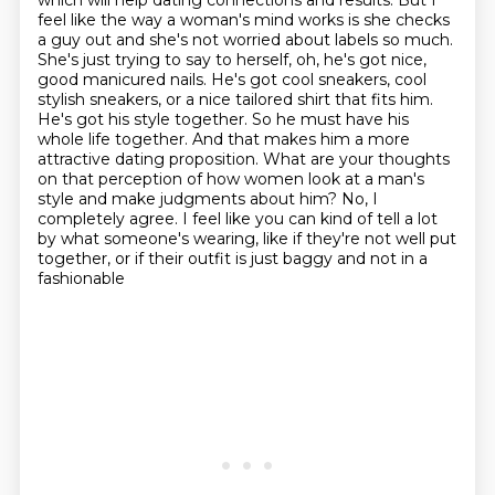
which will help dating connections and results. But I
feel like the way a woman's mind works is
she checks
a guy out and she's not worried about labels so much.
She's just trying to say to
herself, oh, he's got nice,
good manicured nails. He's got cool sneakers, cool
stylish sneakers,
or a nice tailored shirt that fits him.
He's got his style together. So he must have his
whole life
together. And that makes him a more
attractive dating proposition. What are your thoughts
on
that perception of how women look at a man's
style and make judgments about him?
No, I
completely agree. I feel like you can kind of tell a lot
by what someone's wearing,
like if they're not well put
together, or if their outfit is just baggy and not in a
fashionable