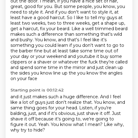
out the door. I mean, if you have a nice set of hair,
great, good for you. But some people, you know, you
need to style it.
And if you don't want to style it, at
least have a good haircut. So I like to tell my guys at
least two weeks, two to three weeks, get a shape up,
get a haircut, fix your beard. Like a well trimmed beard
makes such a difference than something
that's wild
and bushy. You know, and that's I feel like it's
something you could learn if you don't
want to go to
the barber fine but at least take some time out of
your day or your weekend and
youtube it buy some
clippers or a shaver or whatever the fuck they're called
and spend some
time in the mirror and just clean up
the sides you know line up the you know the angles
on your face
Starting point is 00:12:42
and it just makes such a huge difference.
And I feel
like a lot of guys just don't realize that.
You know, and
same thing goes for your head.
Listen, if you're
balding, just, and if it's obvious, just shave it off.
Just
shave it off because it's going to, we're going to
figure it out.
Yeah.
You know what I mean?
Like why,
why try to hide?