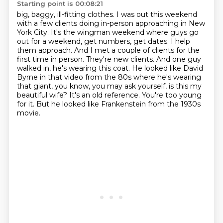
Starting point is 00:08:21
big, baggy, ill-fitting clothes. I was out this weekend
with a few
clients doing in-person approaching in New
York City. It's the wingman weekend where guys go
out
for a weekend, get numbers, get dates. I help
them approach. And I met a couple of clients for the
first time in person. They're new clients. And one guy
walked in, he's wearing this coat. He looked
like David
Byrne in that video from the 80s where he's wearing
that giant, you know, you may ask yourself, is this my
beautiful wife?
It's an old reference.
You're too young
for it.
But he looked like Frankenstein from the 1930s
movie.