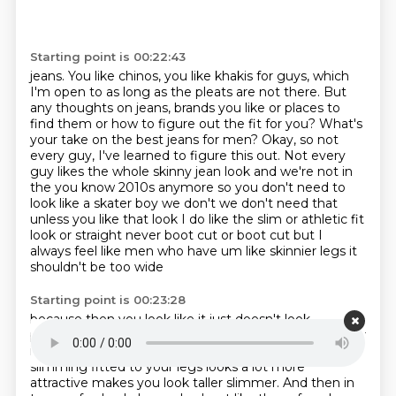
Starting point is 00:22:43
jeans. You like chinos, you like khakis for guys,
which
I'm open to as long as the pleats are not there. But
any thoughts on jeans,
brands you like or places to
find them or how to figure out the fit for you? What's
your take on
the best jeans for men? Okay, so not
every guy, I've learned to figure this out. Not every
guy
likes the whole skinny jean look and
we're not in
the you know 2010s anymore so you don't need to
look like a skater boy we don't
we don't need that
unless you like that look I do like the slim or athletic fit
look or straight
never boot cut or boot cut but I
always feel like men who have um like skinnier legs it
shouldn't be too wide
Starting point is 00:23:28
because then you look like it just doesn't look
proportionate to your body especially if you're
slimmer
in the top as well something that's a little bit more
slimming fitted to your legs
looks a lot more
attractive makes you look taller slimmer. And then in