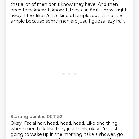
that a lot of men don't know they have. And then
once they knew it, know it, they can fix it almost right
away.
I feel like it's, it's kind of simple, but it's not too
simple because some men are just, I guess, lazy hair.
Starting point is 00:11:52
Okay. Facial hair, head, head, head. Like one thing
where men lack, like they just think,
okay, I'm just
going to wake up in the morning, take a shower, go