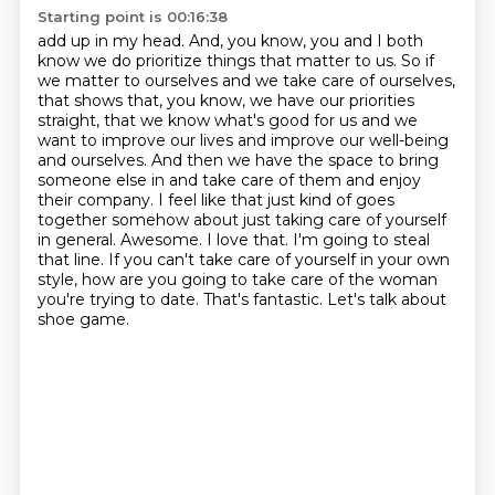
Starting point is 00:16:38
add up in my head.
And,
you know,
you and I both
know we do prioritize things that matter to us.
So if
we matter to ourselves and we take care of ourselves,
that shows that, you know, we have our priorities
straight, that we know what's good for us and we
want to improve our lives and improve our well-being
and ourselves.
And then we have the space to bring
someone else in and take care of them and enjoy
their company. I feel like that just kind of goes
together somehow about just taking care of yourself
in general. Awesome. I love that. I'm going to steal
that line. If you can't take care of yourself
in your own
style, how are you going to take care of the woman
you're trying to date. That's fantastic. Let's talk about
shoe game.