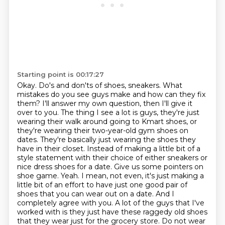
Starting point is 00:17:27
Okay. Do's and don'ts of shoes, sneakers. What
mistakes do you see guys make and how can they
fix
them? I'll answer my own question, then I'll give it
over to you. The thing I see a lot is guys, they're just
wearing their walk around going to Kmart shoes, or
they're wearing their two-year-old gym shoes
on
dates. They're basically just wearing the shoes they
have in their closet. Instead of
making a little bit of a
style statement with their choice of either sneakers or
nice dress shoes
for a date. Give us some pointers on
shoe game. Yeah. I mean, not even, it's just making a
little
bit of an effort to have just one good pair of
shoes that you can wear out on a date.
And I
completely agree with you. A lot of the guys that I've
worked with is they just have these
raggedy old shoes
that they wear just for the grocery store. Do not wear