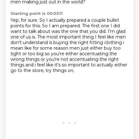
men making just out in the world?
Starting point is 00:03:11
Yep, for sure.
So I actually prepared a couple bullet
points for this.
So I am prepared.
The first one I did
want to talk about was the one that you did.
I'm glad
one of us is.
The most important thing I feel like men
don't understand is buying the right fitting clothing
i
mean like for some reason men just either buy too
tight or too big so you're either accentuating
the
wrong things or you're not accentuating the right
things and i feel like it's so important to actually either
go to the store, try things on,