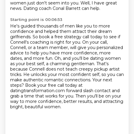
women just don't seem into you. Well, I have great
news. Dating coach Conal Barrett can help.
Starting point is 00:06:53
He's guided thousands of men like you to more
confidence and helped them attract their dream
girlfriends. So book a free strategy call today to see if
Connell's coaching is right for you.
On your call,
Connell, or a team member, will give you personalized
advice to help you have more confidence, more
dates, and more fun.
Oh, and you'll be dating women
as your best self, a charming gentleman.
That's
because Connell does not teach creepy pickup artist
tricks. He unlocks your most confident self, so you can
make authentic romantic connections.
Your next
steps? Book your free call today at
datingtransformation.com forward slash contact
and
grab a time that works for you.
Then you'll be on your
way to more confidence, better results, and attracting
bright, beautiful women.