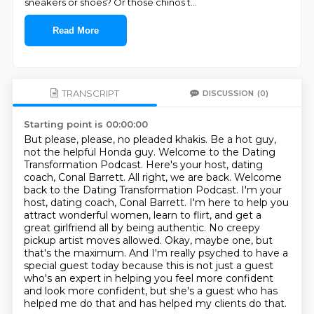
sneakers or shoes? Or those chinos t
...
Read More
TRANSCRIPT
DISCUSSION
(0)
Starting point is 00:00:00
But please, please, no pleaded khakis. Be a hot guy,
not the helpful Honda guy.
Welcome to the Dating
Transformation Podcast. Here's your host, dating
coach, Conal Barrett.
All right, we are back. Welcome
back to the Dating Transformation Podcast.
I'm your
host, dating coach, Conal Barrett. I'm here to help you
attract wonderful women, learn to flirt,
and get a
great girlfriend all by being authentic. No creepy
pickup artist moves allowed. Okay,
maybe one, but
that's the maximum. And I'm really psyched to have a
special guest today because this
is not just a guest
who's an expert in helping you feel more confident
and look more confident,
but she's a guest who has
helped me do that and has helped my clients do that.