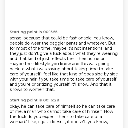
Starting point is 00:15:55
sense, because that could be fashionable. You know,
people do wear the baggier pants and whatever.
But
for most of the time, maybe it's not intentional and
they just don't
give a fuck about what they're wearing
and that kind of just reflects their their home or
maybe
their lifestyle you know and this was going
back to what i was saying about taking time to take
care of yourself i feel like that kind of goes side by side
with your hair if you take time to
take care of yourself
and you're prioritizing yourself,
it'll show.
And that it
shows to women that,
Starting point is 00:16:28
okay,
he can take care of himself so he can take care
of me,
a man who cannot take care of himself.
How
the fuck do you expect them to take care of a
woman?
Like,
it just doesn't,
it doesn't,
you know,