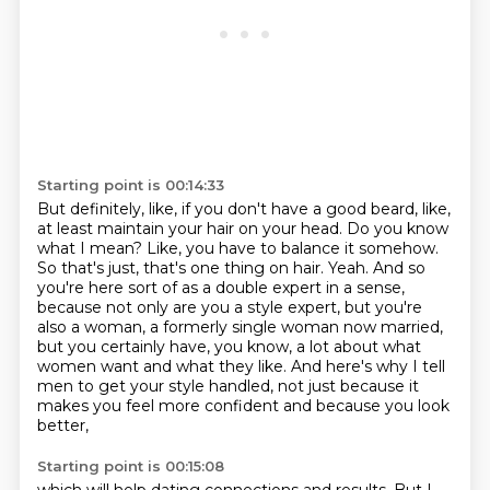
Starting point is 00:14:33
But definitely, like, if you don't have a good beard, like,
at least maintain your hair on your head.
Do you know
what I mean?
Like, you have to balance it somehow.
So that's just, that's one thing on
hair. Yeah. And so
you're here sort of as a double expert in a sense,
because not only are you a
style expert, but you're
also a woman, a formerly single woman now married,
but you certainly have,
you know, a lot about what
women want and what they like. And here's why I tell
men to get your
style handled, not just because it
makes you feel more confident and because you look
better,
Starting point is 00:15:08