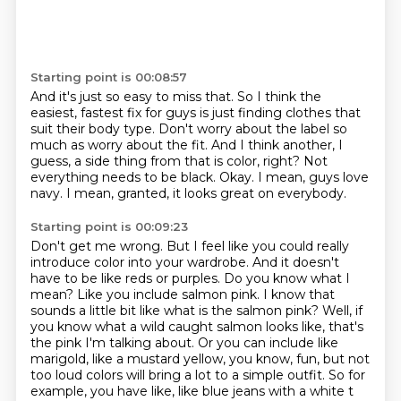
Starting point is 00:08:57
And it's just so easy to miss that.
So I think the
easiest, fastest fix for guys is just finding clothes that
suit their body type.
Don't worry about the label so
much as worry about the fit.
And I think another, I
guess, a side thing from that is color, right?
Not
everything needs to be black.
Okay.
I mean, guys love
navy.
I mean, granted, it looks great on everybody.
Starting point is 00:09:23
Don't get me wrong. But I feel like
you could really
introduce color into your wardrobe. And it doesn't
have to be like reds
or purples. Do you know what I
mean? Like you include salmon pink. I know that
sounds a little
bit like what is the salmon pink? Well, if
you know what a wild caught salmon looks like, that's
the pink I'm talking about. Or you can include like
marigold, like a mustard yellow,
you know, fun, but not
too loud colors will bring a lot to a simple outfit. So for
example, you have
like, like blue jeans with a white t