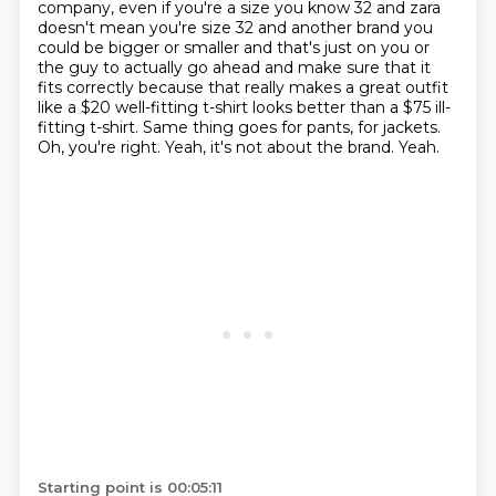
company, even if you're a size you know 32 and zara
doesn't mean you're size 32
and another brand you
could be bigger or smaller and that's just on you or
the guy to actually
go ahead and make sure that it
fits correctly because that really makes a great outfit
like
a $20 well-fitting t-shirt looks better than a $75 ill-
fitting t-shirt.
Same thing goes for pants, for jackets.
Oh, you're right.
Yeah, it's not about the brand.
Yeah.
Starting point is 00:05:11