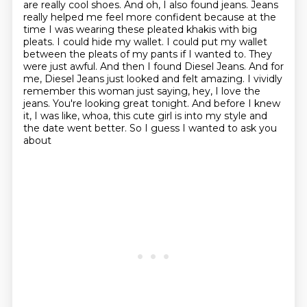
are really cool shoes. And oh, I also found jeans. Jeans
really helped me feel more
confident because at the
time I was wearing these pleated khakis with big
pleats. I could hide my
wallet. I could put my wallet
between the pleats of my pants if I wanted to. They
were just awful. And then I found Diesel
Jeans. And for
me, Diesel Jeans just looked and felt amazing. I vividly
remember this woman just
saying, hey, I love the
jeans. You're looking great tonight. And before I knew
it, I was like,
whoa, this cute girl is into my style and
the date went better. So I guess I wanted to ask you
about