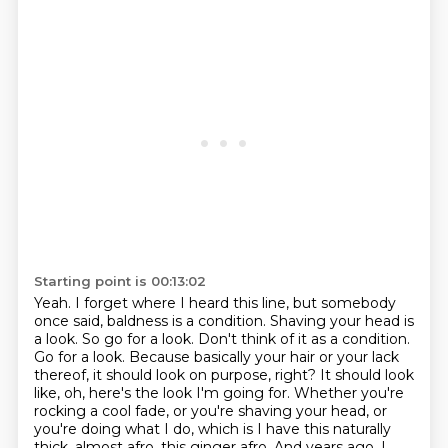
Starting point is 00:13:02
Yeah. I forget where I heard this line,
but somebody
once said, baldness is a condition. Shaving your head is
a look. So go for a look.
Don't think of it as a condition.
Go for a look. Because basically your hair or your lack
thereof, it should look on purpose, right? It
should look
like, oh, here's the look I'm going for. Whether you're
rocking a cool fade, or you're
shaving your head, or
you're doing what I do, which is I have this naturally
thick, almost
afro, this ginger afro. And years ago, I