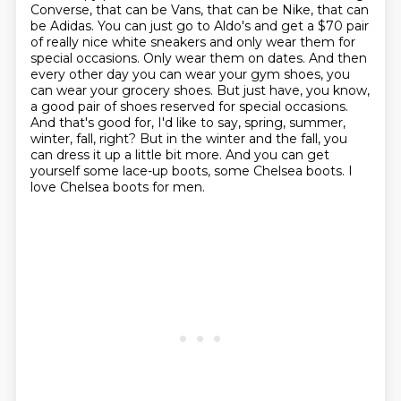
Converse, that can be Vans, that can be Nike, that can
be Adidas.
You can just go to Aldo's and get a $70 pair
of really nice white sneakers and only wear them for
special occasions.
Only wear them on dates.
And then
every other day you can wear your gym shoes, you
can wear your grocery shoes.
But just have, you know,
a good pair of shoes reserved for special occasions.
And that's good for, I'd like to say, spring, summer,
winter, fall, right? But in the winter and the fall, you
can dress it up a little bit more.
And you can get
yourself some lace-up boots, some Chelsea boots.
I
love Chelsea boots for men.