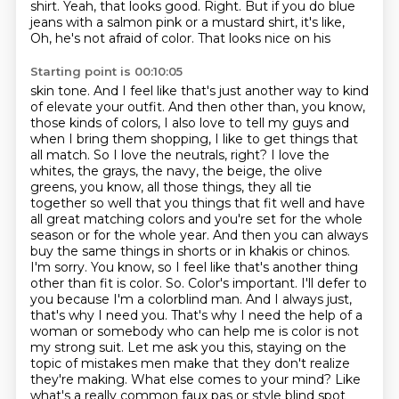
shirt. Yeah, that looks good. Right. But if you do blue
jeans
with a salmon pink or a mustard shirt, it's like,
Oh, he's not afraid of color. That looks nice on his
Starting point is 00:10:05
skin tone. And I feel like that's just another way to kind
of elevate your outfit. And then
other than, you know,
those kinds of colors, I also love to tell my guys and
when I bring them
shopping, I like to get things that
all match. So I love the neutrals, right? I love the
whites, the grays, the navy, the beige, the olive
greens, you know, all those things, they all tie
together so well that you things that fit well and have
all great matching colors and you're set for the whole
season or for the whole year. And then you can always
buy the same things in shorts or in khakis or chinos.
I'm sorry. You know, so I feel like that's another thing
other than fit is color. So. Color's important. I'll defer to
you because I'm a colorblind man.
And I always just,
that's why I need you. That's why I need the help of a
woman or
somebody who can help me is color is not
my strong suit. Let me ask you this,
staying on the
topic of mistakes men make that they don't realize
they're making.
What else comes to your mind? Like
what's a really common faux pas or style blind spot