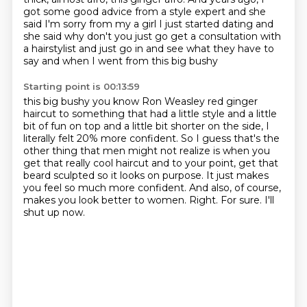
got some good advice from a style expert and she
said I'm sorry from my
a girl I just started dating and
she said why don't you just go get a consultation with
a
hairstylist and just go in and see what they have to
say and when I went from this big bushy
Starting point is 00:13:59
this big bushy you know Ron Weasley red ginger
haircut to something that had a little style and a little
bit of fun on top and a little bit shorter on the side, I
literally felt 20% more confident.
So I guess that's the
other thing that men might not realize is when you
get that really cool
haircut and to your point, get that
beard sculpted so it looks on purpose. It just makes
you feel so much more confident.
And also, of course,
makes you look better to women.
Right.
For sure.
I'll
shut up now.