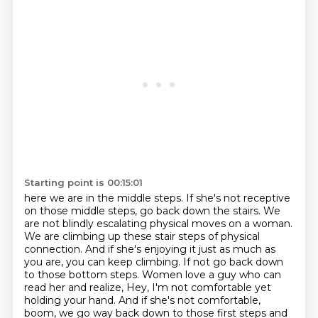
Starting point is 00:15:01
here we are in the middle steps.
If she's not receptive
on those middle steps, go back down the stairs. We
are not blindly escalating physical moves on a woman.
We are climbing up these stair steps of physical
connection. And if she's enjoying it just as much as
you are, you can keep climbing. If not go back down
to those bottom steps. Women love a guy who can
read her and realize, Hey, I'm not comfortable yet
holding your hand.
And if she's not comfortable,
boom, we go way back down to those first steps
and