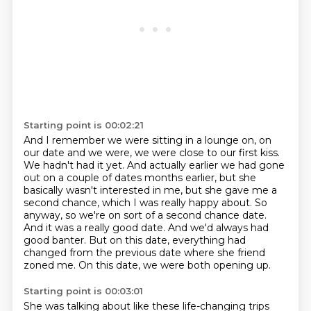
Starting point is 00:02:21
And I remember we were sitting in a lounge on, on
our date and we were, we were
close to our first kiss.
We hadn't had it yet. And actually earlier we had gone
out on a couple
of dates months earlier, but she
basically wasn't interested in me, but she gave me a
second chance,
which I was really happy about. So
anyway, so we're on sort of a second chance date.
And it was a really good date.
And we'd always had
good banter.
But on this date, everything had
changed from the previous date where she friend
zoned me.
On this date, we were both opening up.
Starting point is 00:03:01
She was talking about like these life-changing trips