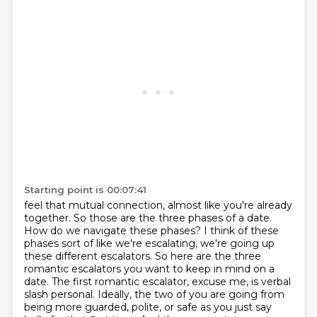
Starting point is 00:07:41
feel that mutual connection, almost like you're already
together.
So those are the three phases of a date.
How do we navigate these phases? I think of these
phases
sort of like we're escalating, we're going up
these different escalators. So here are the three
romantic escalators you want to keep in mind
on a
date. The first romantic escalator, excuse me, is verbal
slash personal. Ideally,
the two of you are going from
being more guarded, polite, or safe as you just say