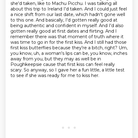
she'd taken, like to Machu Picchu. I was
talking all
about this trip to Ireland I'd taken. And I could just feel
a nice shift from our last
date, which hadn't gone well
to this one. And basically, I'd gotten really good at
being
authentic and confident in myself. And I'd also
gotten really good at first dates and flirting.
And I
remember there was that moment of truth where it
was time to go in for the first kiss.
And I still had those
first kiss butterflies because they're a bitch, right? Um,
you know, uh, a woman's lips can be, you know, inches
away from
you, but they may as well be in
Poughkeepsie cause that first kiss can feel really
scary.
So anyway, so I gave her a fun little, a little test
to see if she was ready for me to kiss her.