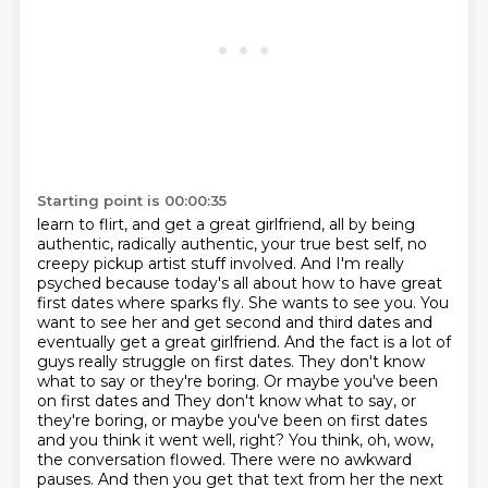
Starting point is 00:00:35
learn to flirt, and get a great girlfriend, all by being
authentic, radically authentic,
your true best self, no
creepy pickup artist stuff involved. And I'm really
psyched because today's all about how to have great
first dates where sparks fly. She wants to see you. You
want to see her and get second and third dates and
eventually
get a great girlfriend. And the fact is a lot of
guys really struggle on first dates. They don't
know
what to say or they're boring. Or maybe you've been
on first dates and They don't know what to say, or
they're boring, or maybe you've been on first
dates
and you think it went well, right? You think, oh, wow,
the conversation flowed. There
were no awkward
pauses. And then you get that text from her the next