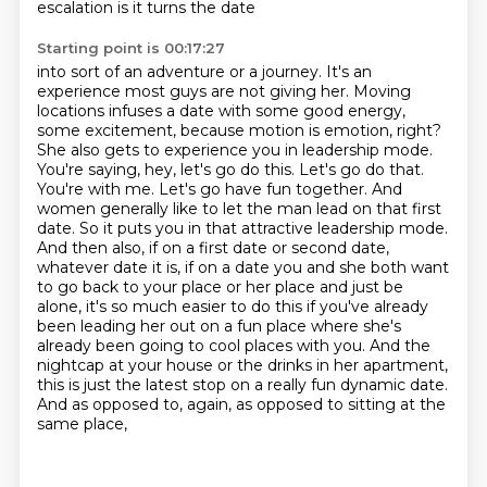
escalation is it turns the date
Starting point is 00:17:27
into sort of an adventure or a journey. It's an
experience most guys are not giving her.
Moving
locations infuses a date with some good energy,
some excitement, because motion is emotion,
right?
She also gets to experience you in leadership mode.
You're saying, hey,
let's go do this. Let's go do that.
You're with me. Let's go have fun together. And
women generally
like to let the man lead on that first
date. So it puts you in that attractive leadership mode.
And then also, if on a first date or second date,
whatever date it is, if on a date you and she both want
to go back to your place or her place and just be
alone, it's so much easier to do this if you've already
been leading her out on a fun place where she's
already been going to cool places with you.
And the
nightcap at your house or the drinks in her apartment,
this is just the latest stop on a really fun
dynamic date.
And as opposed to, again, as opposed to sitting at the
same place,