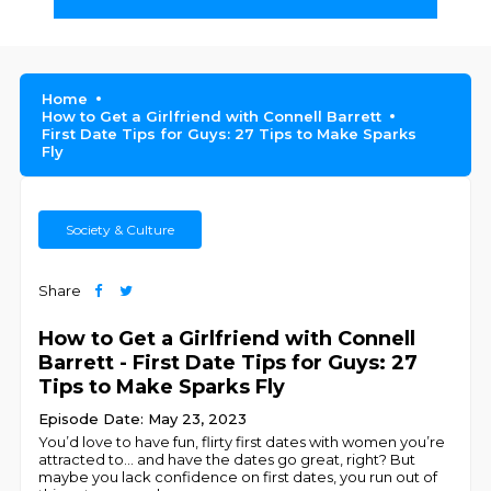
Home
How to Get a Girlfriend with Connell Barrett
First Date Tips for Guys: 27 Tips to Make Sparks
Fly
Society & Culture
Share
How to Get a Girlfriend with Connell
Barrett - First Date Tips for Guys: 27
Tips to Make Sparks Fly
Episode Date: May 23, 2023
You’d love to have fun, flirty first dates with women you’re
attracted to… and have the dates go great, right? But
maybe you lack confidence on first dates, you run out of