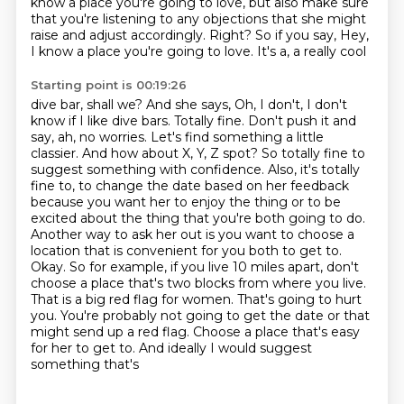
know a place
you're going to love, but also make sure
that you're listening to any objections that she might
raise and adjust accordingly. Right? So if you say, Hey,
I know a place you're going to love. It's a, a really cool
Starting point is 00:19:26
dive bar, shall we? And she says, Oh, I don't, I don't
know if I like dive bars. Totally fine.
Don't push it and
say, ah, no worries. Let's find something a little
classier.
And how about X, Y, Z spot? So totally fine to
suggest something with confidence. Also, it's totally
fine to,
to change the date based on her feedback
because you want her to enjoy the thing or to be
excited about the thing that you're both going to do.
Another way to ask her out is you want to choose
a
location that is convenient for you both to get to.
Okay. So for example, if you live 10 miles apart, don't
choose a place
that's two blocks from where you live.
That is a big red flag for women. That's going to hurt
you.
You're probably not going to get the date or that
might send up a red flag. Choose a place that's
easy
for her to get to. And ideally I would suggest
something that's