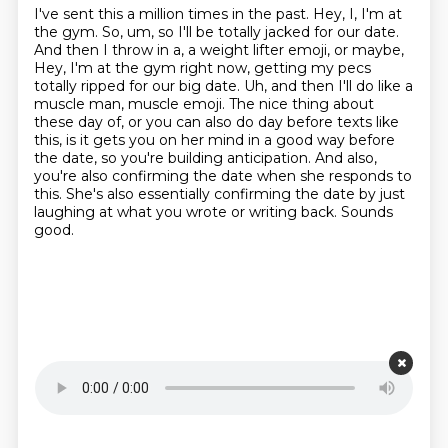
I've sent this a million times in the past. Hey, I, I'm at
the gym. So, um, so I'll
be totally jacked for our date.
And then I throw in a, a weight lifter emoji, or maybe,
Hey, I'm
at the gym right now, getting my pecs
totally ripped for our big date. Uh, and then I'll do like a
muscle man, muscle emoji.
The nice thing about
these day of, or you can also do day before texts like
this,
is it gets you on her mind in a good way before
the date,
so you're building anticipation.
And also,
you're also confirming the date when she responds to
this. She's also
essentially confirming the date by just
laughing at what you wrote or writing back. Sounds
good.