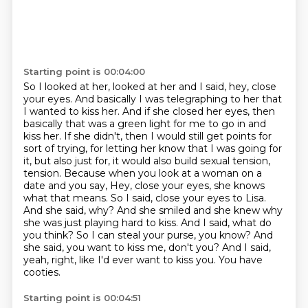
Starting point is 00:04:00
So I looked at her, looked at her and I said, hey, close
your eyes. And basically I was telegraphing to her that
I wanted to kiss her.
And if she closed her eyes, then
basically that was a green light for me to go in and
kiss her.
If she didn't, then I would still get points for
sort of trying, for letting her know that I was going for
it, but also just for, it would also build sexual tension,
tension. Because when you look at a woman on a
date and you say, Hey, close your eyes, she knows
what that means. So I said, close your eyes to Lisa.
And she said, why?
And she smiled and she knew why
she was just playing hard to kiss. And I said, what do
you
think? So I can steal your purse, you know? And
she said, you want to kiss me, don't you?
And I said,
yeah, right, like I'd ever want to kiss you.
You have
cooties.
Starting point is 00:04:51