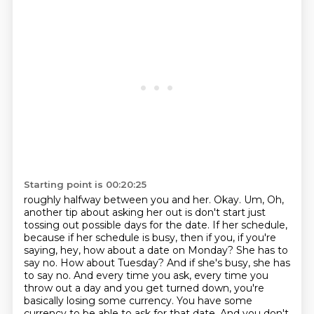
Starting point is 00:20:25
roughly halfway between you and her. Okay. Um, Oh,
another tip about asking her out is don't start
just
tossing out possible days for the date. If her schedule,
because if her schedule is busy,
then if you, if you're
saying, hey, how about a date on Monday?
She has to
say no.
How about Tuesday?
And if she's busy, she has
to say no.
And every time you ask, every time you
throw out a day and you get turned down, you're
basically losing some currency.
You have some
currency to be able to ask for that date. And you don't