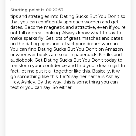
Starting point is 00:22:53
tips and strategies into Dating Sucks But You Don't so
that you can confidently approach women
and get
dates. Become magnetic and attractive, even if you're
not tall or great-looking.
Always know what to say to
make sparks fly. Get lots of great matches and dates
on the dating apps
and attract your dream woman.
You can find Dating Sucks But You Don't on Amazon
or wherever books
are sold, in paperback, Kindle, and
audiobook. Get Dating
Sucks But You Don't today to
transform your confidence and find your dream girl.
In
fact, let me put it all together like this. Basically, it will
go something like this. Let's
say her name is Ashley.
Hey, Ashley. By the way, this is something you can
text or you can say. So either