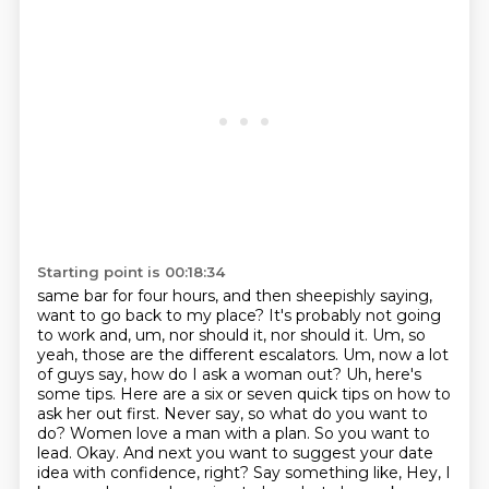
Starting point is 00:18:34
same bar for four hours, and then sheepishly saying,
want to go back to my place?
It's probably not going
to work and, um, nor should it, nor should it. Um, so
yeah, those are the
different escalators. Um, now a lot
of guys say, how do I ask a woman out? Uh, here's
some tips.
Here are a six or seven quick tips on how to
ask her out first. Never say, so what do you want to
do? Women love a man with a plan. So you want to
lead. Okay. And next you
want to suggest your date
idea with confidence, right? Say something like, Hey, I