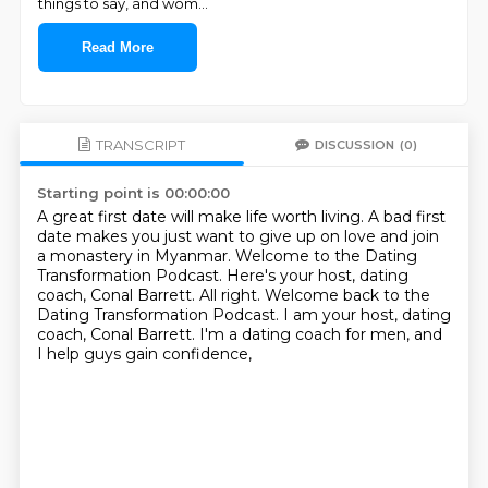
things to say, and wom
...
Read More
TRANSCRIPT
DISCUSSION
(0)
Starting point is 00:00:00
A great first date will make life worth living.
A bad first
date makes you just want to give up on love and join
a monastery in Myanmar.
Welcome to the Dating
Transformation Podcast.
Here's your host, dating
coach, Conal Barrett.
All right.
Welcome back to the
Dating Transformation Podcast.
I am your host,
dating
coach, Conal Barrett. I'm a dating coach for men, and
I help guys gain confidence,