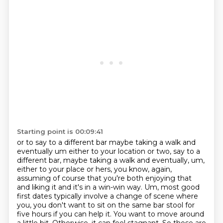
Starting point is 00:09:41
or to say to a different bar maybe taking a walk and
eventually um either to your location or two, say to a
different bar, maybe taking a walk and eventually, um,
either to your place or hers, you know, again,
assuming of course that you're both enjoying that
and liking it and it's in a win-win way. Um, most good
first dates typically involve a change of
scene where
you, you don't want to sit on the same bar stool for
five hours if you
can help it. You want to move around