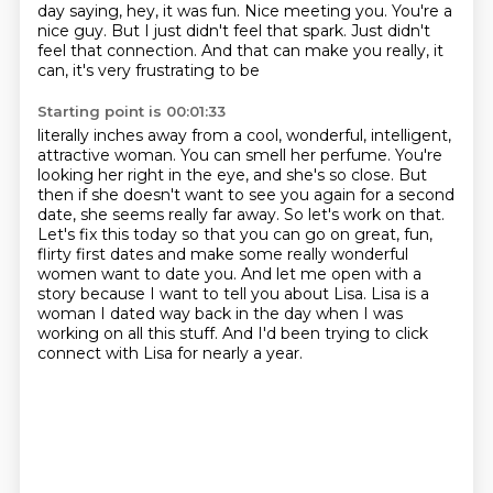
day saying, hey, it was fun.
Nice meeting you. You're a
nice guy. But I just didn't feel that spark. Just didn't
feel that connection. And that can make you really, it
can, it's very frustrating to be
Starting point is 00:01:33
literally inches away from a cool, wonderful, intelligent,
attractive woman. You can smell
her perfume. You're
looking her right in the eye, and she's so close.
But
then if she doesn't want to see you again for a second
date, she seems really far away.
So let's work on that.
Let's fix this today so that you can go on great, fun,
flirty first dates and make some really wonderful
women want to date you.
And let me open with a
story because I want to tell you about Lisa.
Lisa is a
woman I dated way back in the day when I was
working on all this stuff.
And I'd been trying to click
connect with Lisa for nearly a year.