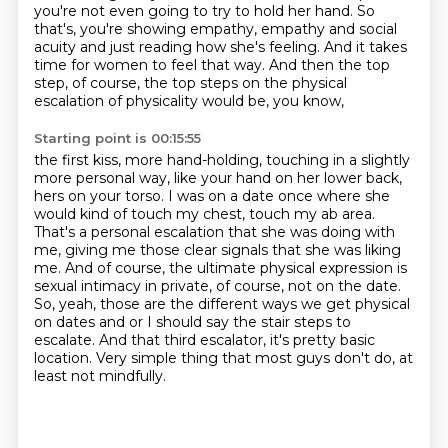
you're not even going to try to hold her hand. So
that's, you're showing empathy,
empathy and social
acuity and just reading how she's feeling.
And it takes
time for women to feel that way.
And then the top
step, of course,
the top steps on the physical
escalation of physicality would be, you know,
Starting point is 00:15:55
the first kiss, more hand-holding, touching in a slightly
more personal way,
like your hand on her lower back,
hers on your torso. I was on a date once where
she
would kind of touch my chest, touch my ab area.
That's a personal escalation that she was
doing with
me, giving me those clear signals that she was liking
me. And of course, the ultimate
physical expression is
sexual intimacy in private, of course, not on the date.
So, yeah, those are the different ways we get physical
on dates and or I should say the stair steps to
escalate.
And that third escalator, it's pretty basic
location.
Very simple thing that most guys don't do, at
least not mindfully.