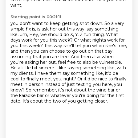
want,
Starting point is 00:21:11
you don't want to keep getting shot down. So a very
simple fix is, is ask her out this way,
say something
like, um, Hey, we should do X, Y, Z fun thing. What
days work for you this week? Or what nights work for
you this week? This way she'll tell you when she's free,
and then you can choose to go out on that day,
assuming that you are free.
And then also when
you're asking her out, feel free to also be vulnerable.
Be a little bit sincere.
I like saying something like, with
my clients, I have them say something like, it'd be
cool to finally meet you, right?
Or it'd be nice to finally
meet in person instead of just texting you here, you
know?
So remember, it's not about the wine bar or
the karaoke bar or whatever you're doing for the first
date.
It's about the two of you getting closer.