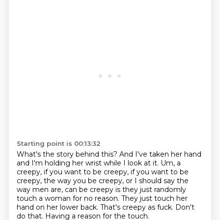
Starting point is 00:13:32
What's the story behind this? And I've taken her hand
and I'm holding her wrist while I look at it.
Um, a
creepy, if you want to be creepy, if you want to be
creepy, the way you be creepy,
or I should say the
way men are, can be creepy is they just randomly
touch a woman for no
reason.
They just touch her
hand on her lower back.
That's creepy as fuck.
Don't
do that.
Having a reason for the touch.