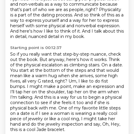
and non-verbals as a way to communicate because
that's part of who we are as people, right?
Physicality
is a part of the dating process. And so think of this as a
way to express yourself
and a way for her to express
herself with some physical and nonverbal expression.
And here's how I like to think of it.
And I talk about this
in detail, nuanced detail in my book.
Starting point is 00:12:37
So if you really want that step-by-step nuance, check
out the book.
But anyway, here's how it works.
Think
of the physical escalation as climbing stairs. On a date.
You start at the bottom of the steps and that would
mean
like a warm hug when she arrives, some high
fives, all very G rated, right? Um, I like to do fist
bumps. I might make a point, make an expression and
I'll tap her on the shoulder, tap her on the arm when
I'm talking.
And this is a way for us to begin a physical
connection to see if she feels it too and if she is
physical back with me.
One of my favorite little steps
on a date is if I see a woman is wearing a really cool
piece of jewelry or like a cool ring, I might
take her
hand and do the jewelry inspection and say, Oh, Hey,
this is a cool Jade bracelet.