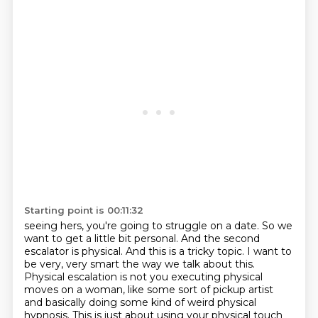
Starting point is 00:11:32
seeing hers, you're going to struggle on a date. So we
want to get a little bit personal. And the
second
escalator is physical. And this is a tricky topic. I want to
be very, very smart the way we talk about this.
Physical escalation is not you executing physical
moves on a woman, like some sort of pickup artist
and basically doing some kind of weird physical
hypnosis. This is just about using your physical touch