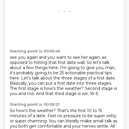
Starting point is 00:05:46
see you again and you want to see her again, as
opposed to hitting that first date wall.
So let's talk
about a few things here. I'm going to give you, man,
it's probably going to be 25
actionable practical tips
here.
Let's talk about the three stages of a first date.
Basically, you can put a first date into three stages.
The first stage is how's the weather?
Second stage is
you and me.
And that third stage is we, W-E.
Starting point is 00:06:21
So how's the weather?
That's the first 10 to 15
minutes of a date.
Feel no pressure to be super witty
or super charming.
You can literally make small talk as
you both get comfortable and your nerves settle.
All