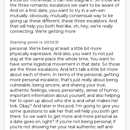
a little bit. Otherwise, it can feel stagnant. So those are
the
three romantic escalators we want to be aware of.
And on a first date, you want to try in a win-win
mutually, obviously, mutually consensual way to be
going up these different, these three escalators.
And
that will help you both feel like, oh, hey, we're really
connecting. We're getting more
Starting point is 00:10:31
personal. We're being at least a little bit more
physically expressive. And also, you want to not
just
stay at the same place the whole time. You want to
have some logistical movement in that date. So those
are the three escalators.
And let's talk a little bit more
about each of them. In terms of the personal, getting
more
personal escalator, that's just really about being
vulnerable, being sincere, and sharing your true,
authentic feelings, views, personality, sense of humor,
important information about yourself, and also helping
her to open up about who she is and what makes her
tick.
Okay?
And later in this pod, I'm going to give you
some questions to ask her that will help you both get
there.
So we want to get more and more personal as
a date goes
on, right? If you're not being personal, if
you're not showing her your real authentic self and