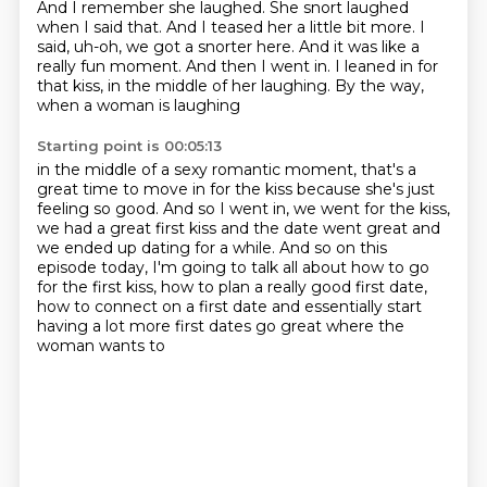
And I remember she laughed.
She snort laughed
when I said that.
And I teased her a little bit more.
I
said, uh-oh, we got a snorter here.
And it was like a
really fun moment.
And then I went in. I leaned in for
that kiss,
in the middle of her laughing.
By the way,
when a woman is laughing
Starting point is 00:05:13
in the middle of a sexy romantic moment,
that's a
great time to move in for the kiss
because she's just
feeling so good.
And so I went in, we went for the kiss,
we had a great first kiss and
the date went great and
we ended up dating for a while. And so on this
episode today,
I'm going to talk all about how to go
for the first kiss, how to plan a really good first date,
how to connect on a first date and essentially start
having a lot more first dates go great where the
woman wants to