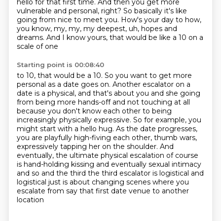
hello for that
first time. And then you get more
vulnerable and personal,
right? So basically it's like
going from nice to meet you. How's your day to how,
you know, my,
my, my deepest, uh, hopes and
dreams. And I know yours, that would be like a 10 on a
scale of one
Starting point is 00:08:40
to 10, that would be a 10. So you want to get more
personal as a date goes on.
Another escalator on a
date is a physical, and that's about you and she going
from being more
hands-off and not touching at all
because you don't know each other to being
increasingly
physically expressive. So for example, you
might start with a hello hug.
As the date progresses,
you are playfully high-fiving each other, thumb wars,
expressively tapping her on the shoulder. And
eventually, the ultimate physical escalation of course
is hand-holding kissing and eventually
sexual intimacy
and so and the third the third escalator is logistical and
logistical just is
about changing scenes where you
escalate from say that first date venue to another
location