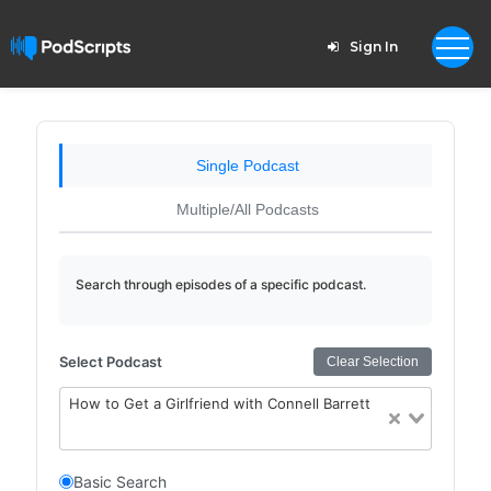
Sign In
Single Podcast
Multiple/All Podcasts
Search through episodes of a specific podcast.
Select Podcast
Clear Selection
How to Get a Girlfriend with Connell Barrett
Basic Search