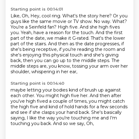
Starting point is 00:14:01
Like, Oh, Hey, cool ring.
What's the story here?
Or you
guys like the same movie
or TV show. No way. What?
You're a Seinfeld fan? High five. And she high fives
you.
Yeah, have a reason for the touch. And the first
part of the date, we make it G-rated.
That's the lower
part of the stairs. And then as the date progresses, if
she's being receptive, if you're reading the room
and
she's enjoying this physical touch and she's giving
back, then you can go up to the middle
steps. The
middle steps are, you know, tossing your arm over her
shoulder, whispering in her ear,
Starting point is 00:14:40
maybe letting your bodies kind of brush up against
each other. You might high five her.
And then after
you've high fived a couple of times,
you might catch
the high five and kind of hold hands for a few seconds
and see
if she clasps your hand back.
She's basically
saying,
I like the way you're touching me and I'm
touching you back.
And so we say,
Oh,