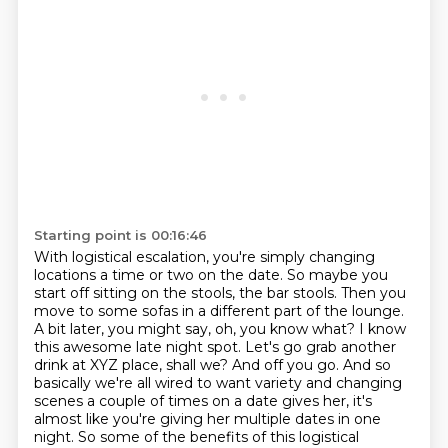
Starting point is 00:16:46
With logistical escalation, you're simply changing
locations a time or two on the date.
So maybe you
start off sitting on the stools, the bar stools.
Then you
move to some sofas in a different part of the lounge.
A bit later, you might say, oh, you know what?
I know
this awesome late night spot.
Let's go grab another
drink at XYZ place, shall we? And off you go. And so
basically we're all wired to want variety
and changing
scenes a couple of times on a date gives her, it's
almost like you're giving her
multiple dates in one
night. So some of the benefits of this logistical