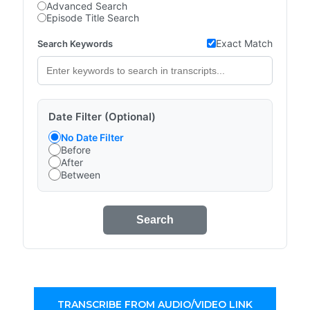
Advanced Search
Episode Title Search
Exact Match
Search Keywords
Date Filter (Optional)
No Date Filter
Before
After
Between
Search
TRANSCRIBE FROM AUDIO/VIDEO LINK