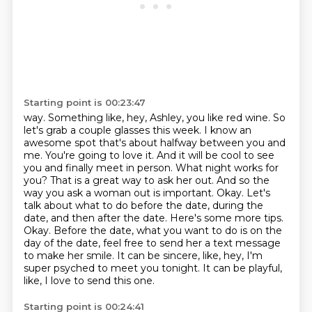
Starting point is 00:23:47
way. Something like, hey, Ashley, you like red wine. So
let's grab a couple glasses this week.
I know an
awesome spot that's about halfway between you and
me. You're going to love it.
And it will be cool to see
you and finally meet in person. What night works for
you? That
is a great way to ask her out. And so the
way you ask a woman out is important. Okay. Let's
talk
about what to do before the date, during the
date, and then after the date. Here's some more tips.
Okay. Before the date, what you want to do is on the
day of
the date, feel free to send her a text message
to make her smile. It can be sincere, like,
hey, I'm
super psyched to meet you tonight. It can be playful,
like, I love to send this one.
Starting point is 00:24:41