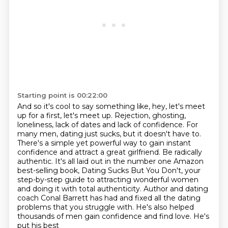
Starting point is 00:22:00
And so it's cool to say something like, hey, let's meet
up for a first, let's meet up. Rejection, ghosting,
loneliness, lack of dates and lack of confidence. For
many men,
dating just sucks, but it doesn't have to.
There's a simple yet powerful way to gain
instant
confidence and attract a great girlfriend.
Be radically
authentic.
It's all laid out in the number one Amazon
best-selling book, Dating Sucks But You Don't,
your
step-by-step guide to attracting wonderful women
and doing it with total authenticity.
Author and dating
coach Conal Barrett has had and fixed all the dating
problems that you
struggle with. He's also helped
thousands of men gain confidence and find love. He's
put his best