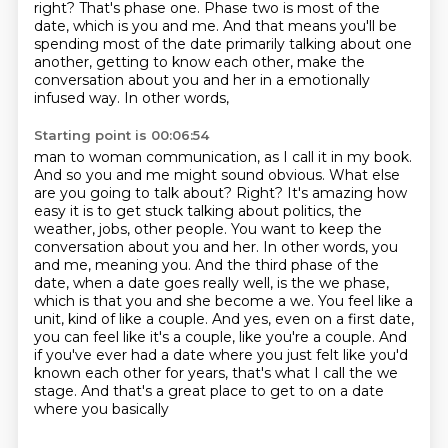
right?
That's phase one.
Phase two is most of the
date, which is you and me.
And that means you'll be
spending most of the date primarily talking about one
another, getting to know each other, make the
conversation about you and her in a emotionally
infused way. In other words,
Starting point is 00:06:54
man to woman communication, as I call it in my book.
And so you and me might sound obvious.
What else
are you going to talk about? Right? It's amazing how
easy it is to get stuck talking about politics, the
weather, jobs, other people. You want to keep the
conversation
about you and her. In other words, you
and me, meaning you. And the third phase of the
date,
when a date goes really well, is the we phase,
which is that you and she become a we. You feel
like a
unit, kind of like a couple.
And yes, even on a first date,
you can feel like it's a couple, like you're a couple.
And
if you've ever had a date where you just felt like you'd
known each other for years,
that's what I call the we
stage. And that's a great place to get to on a date
where you basically