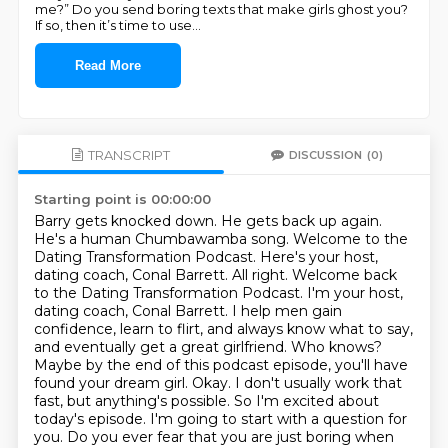
me?” Do you send boring texts that make girls ghost you?
If so, then it’s time to use
...
Read More
TRANSCRIPT
DISCUSSION
(0)
Starting point is 00:00:00
Barry gets knocked down. He gets back up again.
He's a human Chumbawamba song.
Welcome to the
Dating Transformation Podcast. Here's your host,
dating coach, Conal Barrett.
All right. Welcome back
to the Dating Transformation Podcast. I'm your host,
dating coach, Conal Barrett. I help men gain
confidence, learn to flirt, and always know what to say,
and
eventually get a great girlfriend. Who knows?
Maybe by the end of this podcast episode,
you'll have
found your dream girl. Okay. I don't usually work that
fast, but anything's possible.
So I'm excited about
today's episode. I'm going to start with a question for
you.
Do you ever fear that you are just boring when