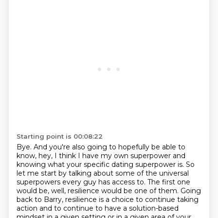
Starting point is 00:08:22
Bye. And you're also going to hopefully be able to
know,
hey, I think I have my own superpower and
knowing what your specific dating superpower is.
So
let me start by talking about some of the universal
superpowers every guy has access to.
The first one
would be, well, resilience would be one of them.
Going
back to Barry, resilience is a choice to continue taking
action and to continue to have a
solution-based
mindset in a given setting or in a given area of your