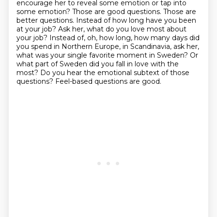
encourage her to reveal some emotion or tap into
some emotion? Those are good questions. Those are
better questions.
Instead of how long have you been
at your job?
Ask her, what do you love most about
your job?
Instead of, oh, how long,
how many days did
you spend in Northern Europe,
in Scandinavia, ask her,
what was your single favorite moment in Sweden?
Or
what part of Sweden did you fall in love with the
most?
Do you hear the emotional subtext of those
questions? Feel-based questions are good.