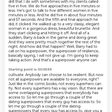
drill that I do with sometimes with my clients called
five in five. We do five approaches in five minutes or
less. He's got to talk to five different women in five
minutes or less. And he did five in about four minutes
and 57 seconds. And the fifth and final approach he
did, it clicked. He walked up to a very classy,
elegant
woman in a gorgeous dress, beautiful brunette. And
they start clicking and hitting
it off. And all of a
sudden, Barry is back in the game and doing great.
And they were pretty
much together the rest of the
night. And how did that
happen? Well, Barry had to
call on his superpower, the superpower of resilience,
basically saying,
I will not give up. I'm going to keep
taking action. And that's a superpower anyone can
Starting point is 00:05:59
cultivate. Anybody can choose to be resilient. But now
not all superpowers are available to
everyone, right?
Just like in the comic books, not every superhero can
fly. Not every superhero
has x-ray vision. But there are
some overlapping superpowers that everybody has
access to.
So let me go through a couple of the
dating superpowers that every guy has access to. So
let me go through a couple of the dating
superpowers that every guy has access to, give you a