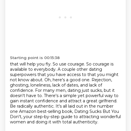
Starting point is 00:15:38
that will help you fly. So use courage. So courage is
available to everybody.
A couple other dating
superpowers that
you have access to that you might
not know about. Oh, here's a good one.
Rejection,
ghosting, loneliness, lack of dates, and lack of
confidence. For many men,
dating just sucks, but it
doesn't have to. There's a simple
yet powerful way to
gain instant confidence and attract a great girlfriend.
Be radically authentic.
It's all laid out in the number
one Amazon best-selling book, Dating Sucks But You
Don't,
your step-by-step guide to attracting wonderful
women and doing it with total authenticity.