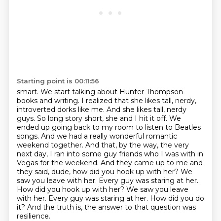
Starting point is 00:11:56
smart. We start talking about Hunter Thompson
books and writing. I realized that she likes tall, nerdy,
introverted dorks like me.
And she likes tall, nerdy
guys. So long story short, she and I hit it off. We
ended up going
back to my room to listen to Beatles
songs. And we had a really wonderful
romantic
weekend together. And that, by the way, the very
next day, I ran into some guy friends
who I was with in
Vegas for the weekend. And they came up to me and
they said, dude,
how did you hook up with her? We
saw you leave with her. Every guy was staring at her.
How did you hook up with her? We saw you leave
with her. Every guy was staring at her.
How did you do
it?
And the truth is, the answer to that question was
resilience.