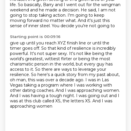
life. So basically,
Barry and I went out for the wingman
weekend and he made a decision. He said, I am not
going to stop taking action. I'm going to keep
moving
forward no matter what. And it's just this
sense of inner steel. You decide you're not going to
Starting point is 00:09:16
give up until you reach XYZ finish line or until the
timer goes off. So that kind of resilience is incredibly
powerful. It's not super sexy. It's not like being the
world's greatest, wittiest flirter
or being the most
charismatic person in the world, but every guy has
access to it. So
there are ways to leverage your
resilience.
So here's a quick story from my past about,
oh man, this was over a decade ago.
I was in Las
Vegas taking a program where I was working with
other dating coaches.
And I was approaching women.
And I was having a tough night. I was going out and I
was at this club called XS, the letters XS. And I was
approaching women