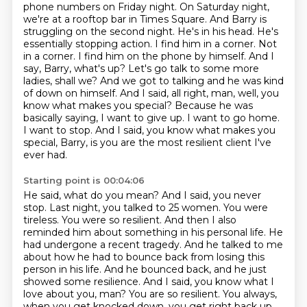
phone numbers on Friday night. On Saturday night,
we're at a rooftop bar in Times Square. And Barry is
struggling on the second night. He's in his head.
He's
essentially stopping action. I find him in a corner. Not
in a corner. I find him on the phone
by himself. And I
say, Barry, what's up? Let's go talk to some more
ladies, shall we?
And we got to talking and he was kind
of down on himself. And I said, all right, man, well,
you
know what makes you special? Because he was
basically saying, I want to give up. I want to
go home.
I want to stop. And I said, you know what makes you
special, Barry, is you are the most resilient client I've
ever had.
Starting point is 00:04:06
He said, what do you mean? And I said, you never
stop. Last night, you talked to 25 women. You
were
tireless. You were so resilient. And then I also
reminded him about something in his personal
life. He
had undergone a recent tragedy. And he talked to me
about how he had to bounce back from losing this
person in his life.
And he bounced back, and he just
showed some resilience.
And I said, you know what I
love about you, man?
You are so resilient.
You always,
when you get knocked down, you get right back up