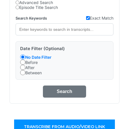
Advanced Search
Episode Title Search
Exact Match
Search Keywords
Date Filter (Optional)
No Date Filter
Before
After
Between
Search
TRANSCRIBE FROM AUDIO/VIDEO LINK