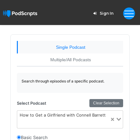
Sign In
Single Podcast
Multiple/All Podcasts
Search through episodes of a specific podcast.
Select Podcast
Clear Selection
How to Get a Girlfriend with Connell Barrett
Basic Search