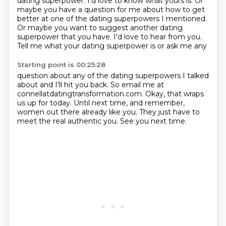
dating superpower. I'd love to know what yours is.
Or
maybe you have a question for me about how to get
better at one of the dating superpowers
I mentioned.
Or maybe you want to suggest another dating
superpower that you have.
I'd love to hear from you.
Tell me what your dating superpower is or ask me any
Starting point is 00:25:28
question about any of the dating superpowers I talked
about and I'll hit you back. So email me
at
connellatdatingtransformation.com. Okay, that wraps
us up for today. Until next time,
and remember,
women out there already like you.
They just have to
meet the real authentic you. See you next time.