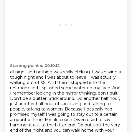
Starting point is 00:10:12
all night and nothing was really clicking. I was having a
tough night and I was about to leave.
I was actually
walking out of XS. And then I stopped into the
restroom and I splashed some
water on my face. And
I remember looking in the mirror thinking, don't quit.
Don't be a quitter.
Stick around. Do another half hour,
just another half hour of socializing and talking to
people,
talking to women. Because I basically had
promised myself I was going to stay out to a
certain
amount of time. My old coach Owen used to say,
hammer it out to the bitter end. Go out until
the very
end of the night and you can walk home with your