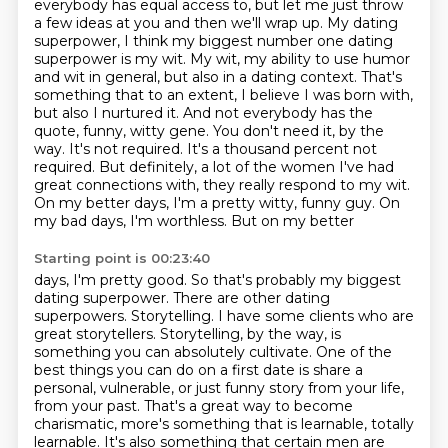
everybody has equal access to,
but let me just throw
a few ideas at you and then we'll wrap up. My dating
superpower,
I think my biggest number one dating
superpower is my wit. My wit, my ability to use humor
and wit in general, but also in a dating context. That's
something that
to an extent, I believe I was born with,
but also I nurtured it. And not everybody has the
quote,
funny, witty gene. You don't need it, by the
way. It's not required. It's a thousand percent not
required. But definitely,
a lot of the women I've had
great connections with, they really respond to my wit.
On my better days, I'm a pretty witty, funny guy. On
my bad days, I'm worthless. But on my better
Starting point is 00:23:40
days, I'm pretty good. So that's probably my biggest
dating superpower.
There are other dating
superpowers.
Storytelling.
I have some clients who are
great storytellers.
Storytelling, by the way, is
something you can absolutely cultivate.
One of the
best things you can do on a first date is share a
personal, vulnerable, or just funny story from your life,
from your past.
That's a great way to become
charismatic, more's something that is learnable, totally
learnable.
It's also something that certain men are