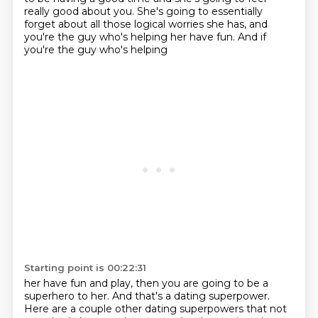
really good about you. She's going to essentially
forget about all those logical
worries she has, and
you're the guy who's helping her have fun. And if
you're the guy who's helping
Starting point is 00:22:31
her have fun and play, then you are going to be a
superhero to her. And that's a dating superpower.
Here are a couple other dating superpowers that not