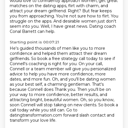
would love to confidently approach women,
get great
matches on the dating apps, flirt with charm, and
attract your dream girlfriend.
Right? But fear keeps
you from approaching.
You're not sure how to flirt.
You
struggle on the apps.
And desirable women just don't
seem into you.
Well, I have great news.
Dating coach
Conal Barrett can help.
Starting point is 00:07:21
He's guided thousands of men like you to more
confidence and helped them attract their dream
girlfriends.
So book a free strategy call
today to see if
Connell's coaching is right for you. On your call,
Connell or a team member will
give you personalized
advice to help you have more confidence, more
dates, and more fun. Oh,
and you'll be dating women
as your best self, a charming gentleman. That's
because Connell does Thank you. Then you'll be on
your way to more confidence, better results, and
attracting bright, beautiful women.
Oh, so you know,
soon Connell will stop taking on new clients.
So book a
call today while you still can.
Go to
datingtransformation.com forward slash contact and
transform your love life.