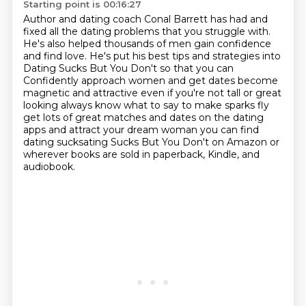
Starting point is 00:16:27
Author and dating coach Conal Barrett has had and
fixed all the dating problems that you struggle with.
He's also helped thousands of men gain confidence
and find love.
He's put his best tips and strategies into
Dating Sucks But You Don't so that you can
Confidently approach women and
get dates become
magnetic and attractive even if you're not tall or great
looking always know what
to say to make sparks fly
get lots of great matches and dates on the dating
apps and attract
your dream woman you can find
dating sucksating Sucks But You Don't on Amazon
or
wherever books are sold in paperback, Kindle, and
audiobook.