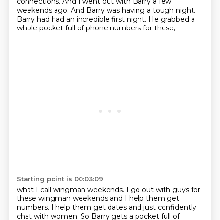
connections. And I went out with Barry
a few
weekends ago. And Barry was having a tough night.
Barry had had an incredible first night. He grabbed a
whole pocket full of phone numbers for these,
Starting point is 00:03:09
what I call wingman weekends. I go out with guys for
these wingman weekends and I help them get
numbers. I help them get dates and just confidently
chat with women. So Barry gets a pocket full of