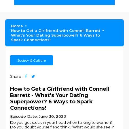
Home
How to Get a Girlfriend with Connell Barrett
What’s Your Dating Superpower? 6 Ways to
Spark Connections!
Society & Culture
Share
How to Get a Girlfriend with Connell
Barrett - What’s Your Dating
Superpower? 6 Ways to Spark
Connections!
Episode Date: June 30, 2023
Do you get stuck in your head when talking to women?
Do you doubt yourself and think, “What would she see in