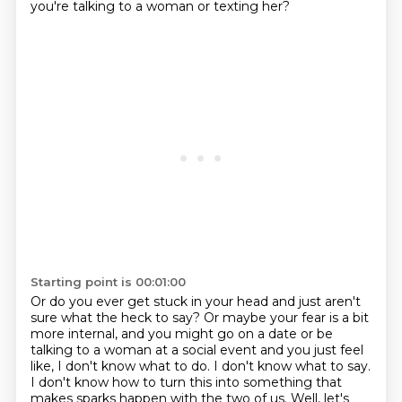
you're talking to a woman or texting her?
Starting point is 00:01:00
Or do you ever get stuck in your head and just aren't
sure what the heck to say?
Or maybe your fear is a bit
more internal, and you might go on a date or be
talking to a woman at a social event and you just feel
like, I don't know what to do. I don't know what to say.
I don't know
how to turn this into something that
makes sparks happen with the two of us. Well, let's