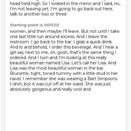
head held high. So I looked in the mirror
and I said, no,
I'm not leaving yet. I'm going to go back out here,
talk to another two or three
Starting point is 00:11:02
women, and then maybe I'll leave. But not until I take
one last
little run around excess. And I leave the
restroom. I go back to the bar. I grab a quick drink.
And lo and behold, I order this beverage. And I hear a
girl say next to me, oh, gosh,
that's the same thing I
ordered. And I turn and I'm looking at this really
beautiful woman named Lisa.
Let's call her Lisa.
And
Lisa was the most beautiful woman in the bar.
Brunette, tight, toned tummy with a little stud in her
navel. I remember she was wearing a Bart Simpsons
t-shirt, but it was cut off at her waist. She was just
absolutely gorgeous and really cool and