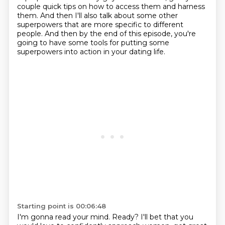
couple quick tips on how to access them
and harness
them. And then I'll also talk about some other
superpowers that are more specific
to different
people. And then by the end of this episode, you're
going to have some tools
for putting some
superpowers into action in your dating life.
Starting point is 00:06:48
I'm gonna read your mind. Ready? I'll bet that you