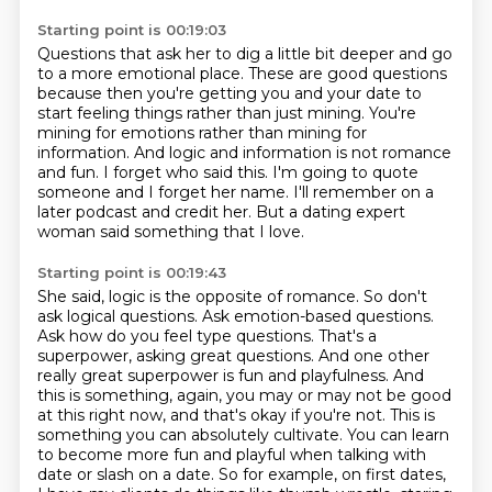
Starting point is 00:19:03
Questions that ask her to dig a little bit deeper
and go
to a more emotional place. These are good questions
because then you're getting
you and your date to
start feeling things rather than just mining. You're
mining for emotions
rather than mining for
information.
And logic and information is not romance
and fun.
I forget who said this.
I'm going to quote
someone and I forget her name.
I'll remember on a
later podcast and credit her. But a dating expert
woman said something that I love.
Starting point is 00:19:43
She said, logic is the opposite of romance. So don't
ask logical questions. Ask
emotion-based questions.
Ask how do you feel type questions. That's a
superpower,
asking great questions. And one other
really great superpower is fun and playfulness. And
this is something, again, you may or may not be good
at this right now, and that's okay if you're not. This is
something you can absolutely cultivate.
You can learn
to become more fun and playful when talking with
date or slash on a date. So for example, on first dates,