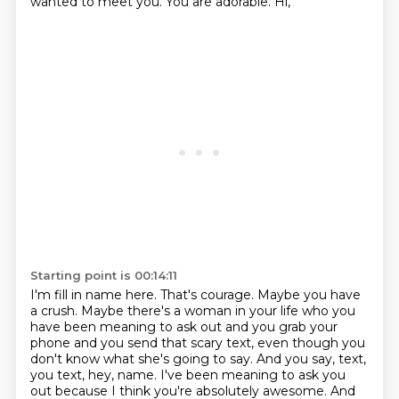
wanted to meet you. You are adorable. Hi,
Starting point is 00:14:11
I'm fill in name here. That's courage. Maybe you have
a crush. Maybe there's a woman in your life
who you
have been meaning to ask out and you grab your
phone and you send that scary text, even though
you
don't know what she's going to say. And you say, text,
you text, hey, name. I've been meaning
to ask you
out because I think you're absolutely awesome. And