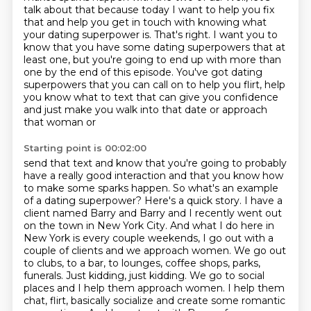
talk about that because today I want to help you fix
that
and help you get in touch with knowing what
your dating superpower is.
That's right. I want you to
know that you have some dating superpowers that at
least one,
but you're going to end up with more than
one by the end of this episode.
You've got dating
superpowers that you can call on to help you flirt, help
you know what to text
that can give you confidence
and just make you walk into that date or approach
that woman or
Starting point is 00:02:00
send that text and know that you're going to probably
have a really good interaction
and that you know how
to make some sparks happen. So what's an example
of a dating superpower?
Here's a quick story. I have a
client named Barry and Barry and I recently went out
on the town in
New York City. And what I do here in
New York is every couple weekends,
I go out with a
couple of clients and we approach women. We go out
to clubs, to a bar, to lounges,
coffee shops, parks,
funerals. Just kidding, just kidding. We go to social
places and I help them approach women. I help them
chat,
flirt, basically socialize and create some romantic