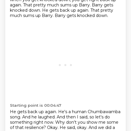
again.
That pretty much sums up Barry. Barry gets
knocked down. He gets back up again. That pretty
much sums up Barry. Barry gets knocked down.
Starting point is 00:04:47
He gets back up again. He's a human Chumbawamba
song. And he laughed. And then I said,
so let's do
something right now. Why don't you show me some
of that resilience? Okay.
He said, okay. And we did a