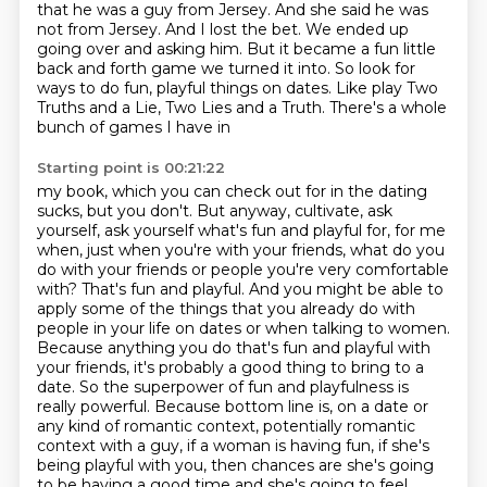
that he was a
guy from Jersey. And she said he was
not from Jersey. And I lost the bet. We ended up
going
over and asking him. But it became a fun
little
back and forth game we turned it into. So look for
ways to do fun, playful things on dates.
Like play Two
Truths and a Lie, Two Lies and a Truth. There's a whole
bunch of games I have in
Starting point is 00:21:22
my book, which you can check out for in the
dating
sucks, but you don't. But anyway, cultivate, ask
yourself, ask yourself what's fun and playful
for, for me
when, just when you're with your friends, what do you
do with your friends or
people you're very comfortable
with? That's fun and playful. And you might be able to
apply some
of the things that you already do with
people in your life on dates or when talking to women.
Because anything you do
that's fun and playful with
your friends, it's probably a good thing to bring to a
date. So the
superpower of fun and playfulness is
really powerful. Because bottom line is, on a date or
any kind of romantic context, potentially romantic
context with a guy, if a woman is having fun, if she's
being playful with you, then chances are she's going
to be having a good time and she's going to feel