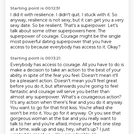
Starting point is 00:12:51
I did it with resilience.
I didn't quit.
I stuck with it.
So
anyway, resilience is not sexy, but it can get you a very
sexy date.
So be resilient.
That's a superpower.
Let's
talk about some other superpowers here. The
superpower of courage. Courage might be the single
most powerful
dating superpower that you have
access to because everybody has access to it. Okay?
Starting point is 00:13:21
Everybody has access to courage. All you have to do is
make a decision
to take an action to the best of your
ability in spite of the fear you feel. Doesn't mean it'll
be a pleasant action. Doesn't mean you'll feel great
before you do it, but afterwards you're
going to feel
fantastic and courage will serve you better than
almost any superpower. What's a
courageous action?
It's any action when there's fear and you do it anyway.
You want to go for
that first kiss. You're afraid she
won't be into it. You go for it anyway. Or you see that
gorgeous
woman at the bar and you really want to
talk to her and you're afraid, move your feet one
step
at a time, walk up and say, hey, what's up? I just