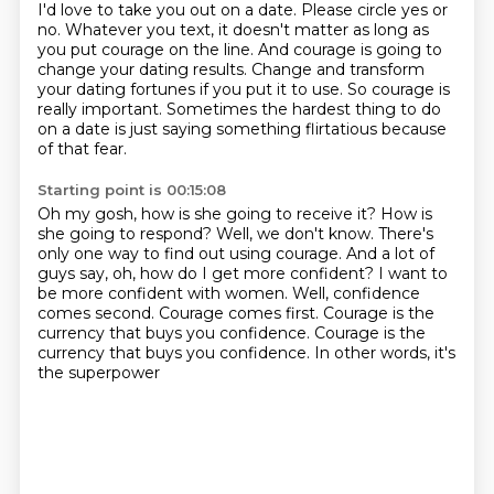
I'd love to take you out on a date. Please circle yes or
no. Whatever you
text, it doesn't matter as long as
you put courage on the line. And courage is going to
change your
dating results. Change and transform
your dating fortunes if you put it to use. So courage is
really important. Sometimes the hardest thing to do
on a date is just saying something flirtatious because
of that fear.
Starting point is 00:15:08
Oh my gosh, how is she going to receive it?
How is
she going to respond?
Well, we don't know.
There's
only one way to find out using courage.
And a lot of
guys say, oh, how do I get more confident?
I want to
be more confident with women.
Well, confidence
comes second. Courage comes first. Courage is the
currency that buys you confidence.
Courage is the
currency that buys you confidence. In other words, it's
the superpower