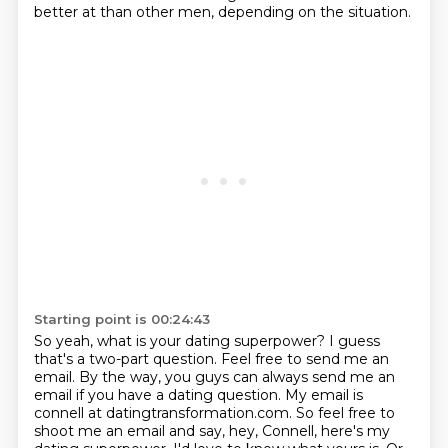
better at than other men, depending on the situation.
Starting point is 00:24:43
So yeah, what is your dating superpower?
I guess
that's a two-part question. Feel free to send me an
email. By the way, you guys can
always send me an
email if you have a dating question. My email is
connell at datingtransformation.com.
So feel free to
shoot me an email and say, hey, Connell, here's my