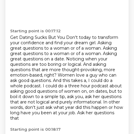
Starting point is 00:17:12
Get Dating Sucks But You Don't today
to transform
your confidence and find your dream girl.
Asking
great questions to a woman or of a woman.
Asking
great questions to a woman or of a woman. Asking
great questions on a date.
Noticing when your
questions are too boring or logical. And asking
questions that are more thought-provoking, more
emotion-based, right? Women love a guy who can
ask good questions. And this takes a, I could do a
whole podcast.
I could do a three hour podcast about
asking good questions of women on, on dates,
but to
boil it down to a simple tip, ask you, ask her questions
that are not logical and purely informational. In other
words, don't just ask
what year did this happen or how
long have you been at your job. Ask her questions
that
Starting point is 00:18:17