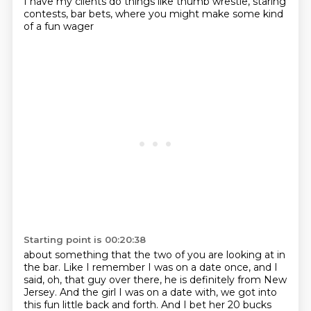
I have my clients do things like thumb wrestle,
staring
contests, bar bets,
where you might make some kind
of a fun wager
Starting point is 00:20:38
about something that the two of you are looking at in
the bar.
Like I remember I was on a date once,
and I
said, oh, that guy over there, he is definitely from New
Jersey. And the girl I was
on a date with, we got into
this fun little back and forth. And I bet her 20 bucks