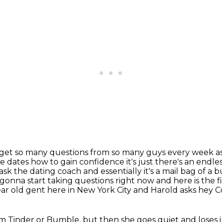
. I get so many questions from so many guys every
week as
e dates
how to gain confidence it's just there's an endle
k the dating coach and essentially it's a mail
bag of a 
m gonna start taking questions right now and here is the f
ear old gent here in New York City and Harold asks hey 
rom Tinder or Bumble, but then she goes quiet and loses i