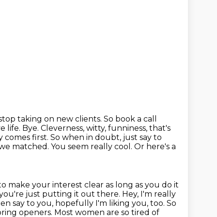
stop taking on new clients. So book a call
 life. Bye.
Cleverness, witty, funniness, that's
y comes first. So when in doubt, just say to
ad we matched. You seem really cool. Or
here's a
 to make your interest clear as long as you do it
you're just putting it out there.
Hey, I'm really
en say to you, hopefully I'm liking you, too.
So
boring openers.
Most women are so tired of