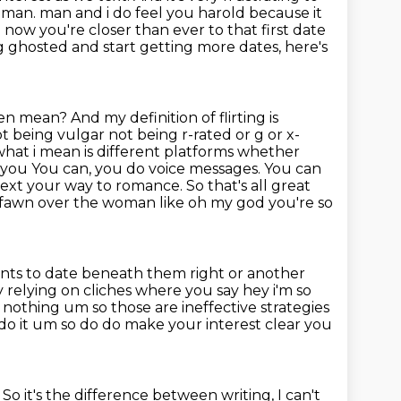
 man. man and i do feel you harold because it
w you're closer than ever to that first date
ng
ghosted and start getting more dates, here's
en mean? And my definition of flirting is
t being vulgar not being r-rated or g or x-
what i mean is
different platforms whether
 you You can, you do voice messages.
You can
ext your way to romance. So that's all great
ey fawn over the woman like
oh my god you're so
nts to date beneath them right or another
ly relying on cliches where you say hey i'm so
t's nothing um so
those are ineffective strategies
do it um so do do make your interest clear you
.
So it's the difference between writing,
I can't