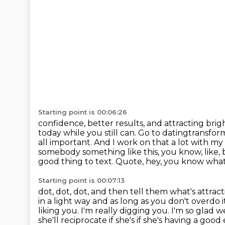
Starting point is 00:06:26
confidence, better results, and attracting bri
today while you still can.
Go to datingtransform
all important. And I work on that a lot with m
somebody something like this, you know,
like,
good thing to text. Quote, hey, you know what
Starting point is 00:07:13
dot, dot, dot, and then tell them what's attrac
in a light way and as long as you don't
overdo i
liking you. I'm really digging you. I'm so glad
she'll reciprocate if she's if she's having a goo