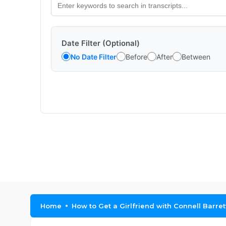
Date Filter (Optional)
No Date Filter
Before
After
Between
Home
How to Get a Girlfriend with Connell Barret