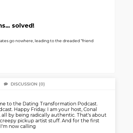
ms… solved!
ates go nowhere, leading to the dreaded “friend
DISCUSSION
(0)
There 
e to the Dating Transformation Podcast.
cast. Happy Friday. I am your host,
Conal
, all by being radically authentic.
That's about
reepy pickup artist stuff. And for the first
 I'm now calling