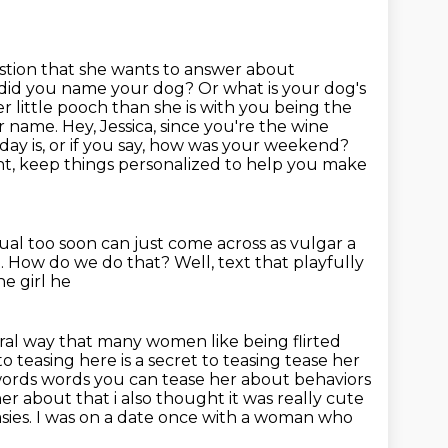
tion that she wants to answer about
did you name your dog? Or what is your dog's
er little pooch than she is with you being
the
ur name. Hey, Jessica, since you're the wine
 day is, or if you say, how was your weekend?
ht,
keep things personalized to help you make
ual too soon can just come across as vulgar a
.
How do we do that?
Well, text that playfully
he girl he
ral way that many women like being flirted
to teasing here is a secret to teasing tease her
r words words you can tease her about behaviors
r about that i also thought it was really cute
sies.
I was on a date once with a woman who