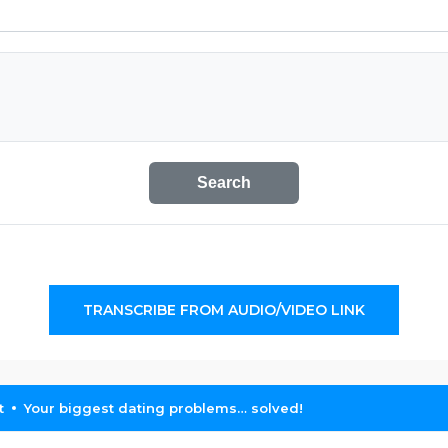
Search
TRANSCRIBE FROM AUDIO/VIDEO LINK
t
Your biggest dating problems… solved!