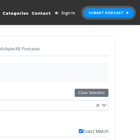
Categories
Contact
Sign In
SUBMIT PODCAST
Multiple/All Podcasts
Clear Selection
Exact Match