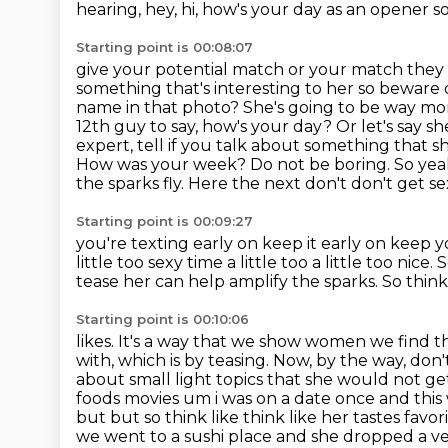
hearing, hey, hi, how's your day as an opener 
Starting point is 00:08:07
give your potential match or your match they 
something that's
interesting to her so beware 
name in that photo? She's going to be way m
12th guy to say, how's your day? Or let's say she
expert, tell if you talk about something that s
How
was your week? Do not be boring. So yeah,
the sparks fly. Here the next don't don't get 
Starting point is 00:09:27
you're texting early on keep it early on keep
little too sexy time a little too a little too nic
tease her
can help amplify the sparks.
So think
Starting point is 00:10:06
likes. It's a way that we show women we find the
with, which is by teasing. Now, by the way,
don't
about small light topics
that she would not get
foods movies um i was on a date once and th
but but so think like think like her tastes favori
we went to a sushi place and she dropped a v