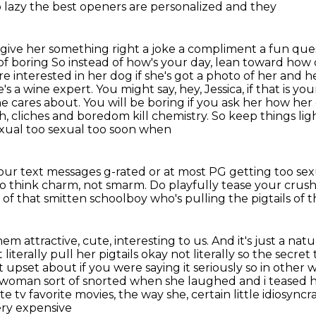
so lazy the best openers are personalized and they
give her something right a joke a
compliment a fun ques
of boring So instead of how's your day, lean toward
how 
ore
interested in her dog if she's got a photo of her and h
's a wine expert. You might say, hey, Jessica, if that is yo
he cares about. You will be boring if you ask her how her
 cliches and boredom kill chemistry. So keep things lig
sexual too sexual too soon when
 your text messages g-rated or at most PG getting
too sex
e. So think charm, not smarm.
Do playfully tease your crush
 of that smitten schoolboy
who's pulling the pigtails of t
m attractive, cute, interesting to us. And it's just
a natu
 literally pull her pigtails okay not literally
so the secret 
 upset about if you were saying it seriously so in othe
is woman
sort of snorted when she laughed and i teased he
te tv favorite movies, the way she, certain little idiosyncra
ery expensive