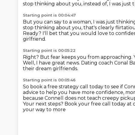
stop thinking about you, instead of,
I was just
Starting point is 00:04:47
But you can say to a woman, I was just thinki
stop thinking about you,
that's clearly flirtatio
Ready? I'll bet that you would love to confi
girlfriend.
Starting point is 00:05:22
Right? But fear keeps you from approaching.
Well, I have great news.
Dating coach Conal Ba
their dream girlfriends.
Starting point is 00:05:46
So book a free strategy call today to see if Con
advice to help you have more confidence, mor
because Connell does not teach creepy pickup 
Your next steps?
Book your free call today at
your way to more