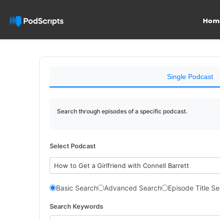
Hom
Single Podcast
Search through episodes of a specific podcast.
Select Podcast
How to Get a Girlfriend with Connell Barrett
Basic Search
Advanced Search
Episode Title S
Search Keywords