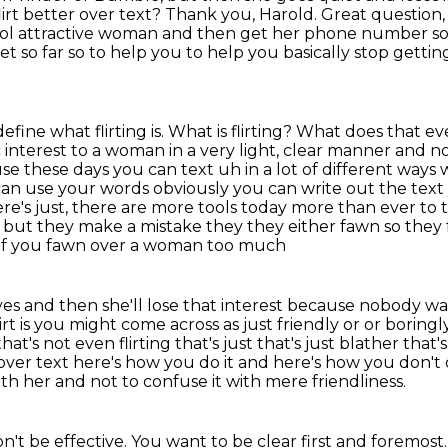
irt better over text?
Thank you, Harold.
Great question,
ol attractive
woman and then get her phone number so no
 yet so far so to help you to help you basically stop getti
fine what flirting is. What is flirting? What does that ev
interest to a woman in a very light, clear manner and no
se these days you can text uh in a lot of different ways 
 can use your words
obviously you can write out the text
re's just, there are more tools today more than ever to t
rt, but they make a mistake they they either fawn so th
d if you fawn over a woman too much
yes and then she'll lose that interest because nobody
wa
irt is you might come across as
just friendly or or boring
at's not even flirting that's just that's just blather tha
 over text here's
how you do it and here's how you don't 
with her
and not to confuse it with mere friendliness.
on't be effective.
You want to be clear first and foremost