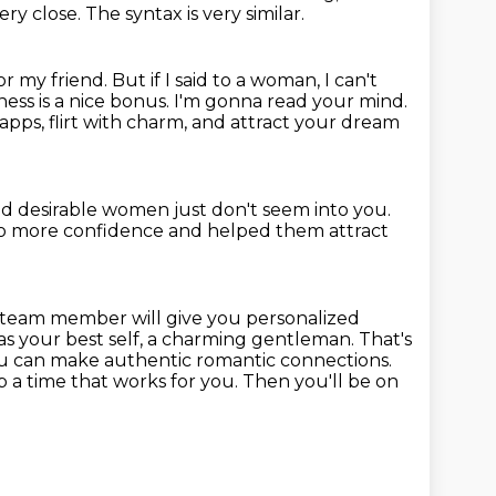
very close.
The syntax is very similar.
or my friend.
But if I said to a woman, I can't
ess is a nice bonus.
I'm gonna read your mind.
pps, flirt with charm, and attract your dream
d desirable women just don't seem into you.
to more confidence
and helped them attract
a team
member will give you personalized
as your best self, a charming gentleman.
That's
you can make authentic romantic connections.
 a time that works for you.
Then you'll be on