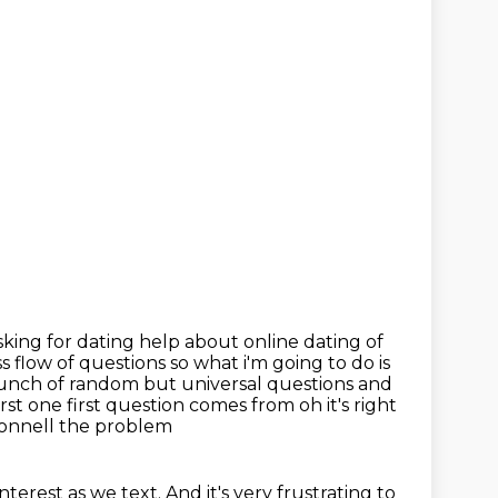
king for dating help about online dating of
ss flow of questions so what i'm going to do
is
bunch of random but universal questions and
irst one
first question comes from oh it's right
Connell the problem
nterest as we text.
And it's very frustrating to