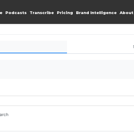
e
Podcasts
Transcribe
Pricing
Brand Intelligence
About
earch