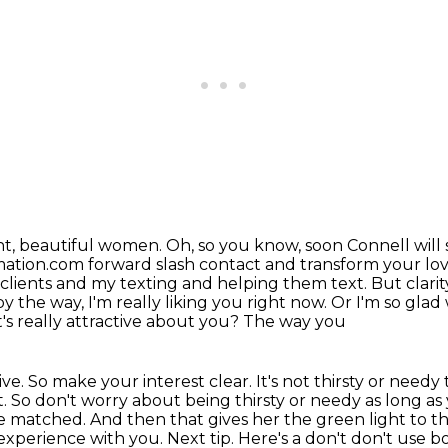
ght, beautiful women. Oh, so you know,
soon Connell will 
ation.com forward slash contact and transform your love
y clients and my texting and helping them text.
But clarit
 by the way, I'm really liking you right now. Or I'm so gl
's really attractive about you? The way you
tive. So make your interest clear.
It's not thirsty or needy
t. So don't worry about being thirsty or needy as long as 
 we matched. And then that gives
her the green light to th
d experience with you.
Next tip. Here's a don't don't use 