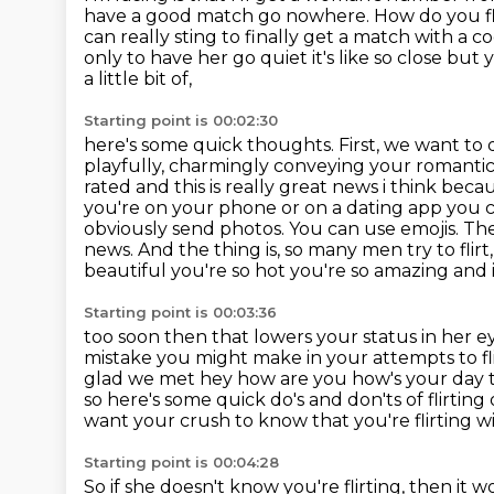
have a good match go nowhere.
How do you fl
can really sting to finally get a match with a co
only to have
her go quiet it's like so close but
a little bit of,
Starting point is 00:02:30
here's some quick thoughts. First, we want to de
playfully, charmingly conveying
your romantic 
rated and this is really great
news i think becau
you're on your phone or on a dating app you
obviously send photos. You can use emojis. The
news.
And the thing is, so many men try to fli
beautiful you're so hot you're so amazing an
Starting point is 00:03:36
too soon then that lowers your status in her e
mistake you might make in your attempts to fl
glad we met hey how are
you how's your day th
so here's some quick do's and don'ts of flirting
want your crush
to know that you're flirting 
Starting point is 00:04:28
So if she doesn't know you're flirting,
then it w