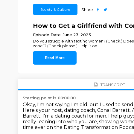
Society & Culture
Share
How to Get a Girlfriend with Co
Episode Date: June 23, 2023
Do you struggle with texting women? (Check.) Does
zone”? (Check please!) Help is on
...
Read More
TRANSCRIPT
Starting point is 00:00:00
Okay, I'm not saying I'm old, but I used to sen
Here's your host, dating coach, Conal Barrett.
Barrett. I'm a dating coach for men. I help guy
really leaning into who you are, showing wome
time ever on the Dating
Transformation Podcast