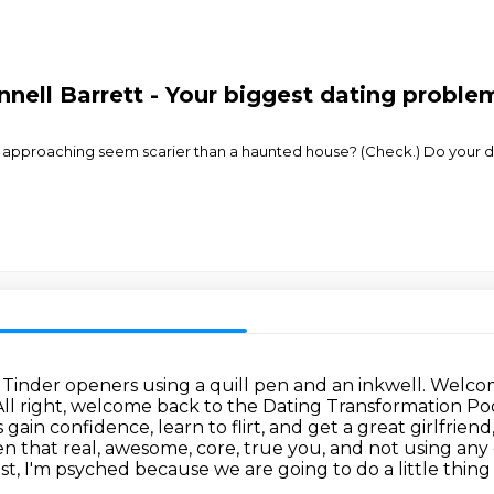
nnell Barrett - Your biggest dating proble
 approaching seem scarier than a haunted house? (Check.) Do your d
d Tinder openers using a quill pen and an inkwell.
Welcom
All right, welcome back to the Dating Transformation Pod
s gain
confidence, learn to flirt, and get a great girlfriend
n that real, awesome, core, true you,
and not using any c
, I'm psyched because we are going to do a little thing