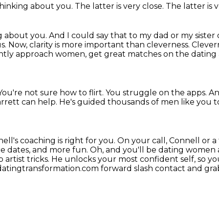
 thinking about you.
The latter is very close. The latter is 
ng about you.
And I could say that to my dad or my sister 
us.
Now, clarity is more important than cleverness.
Clevern
dently approach women,
get great matches on the dating a
You're not sure how to flirt.
You struggle on the apps.
An
rrett can help.
He's guided thousands of men like you 
nell's coaching is right for you. On your call, Connell or 
e dates, and more fun.
Oh, and you'll be dating women 
artist tricks. He unlocks your most confident self, so 
 datingtransformation.com forward slash contact
and grab