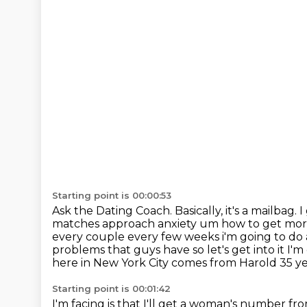
Starting point is 00:00:53
Ask the Dating Coach. Basically, it's a mailbag
matches approach anxiety um how to get mor
every couple every few weeks i'm going to do as
problems that guys have so let's get
into it I'
here in New York City comes from Harold
35 y
Starting point is 00:01:42
I'm facing is that I'll get a woman's number f