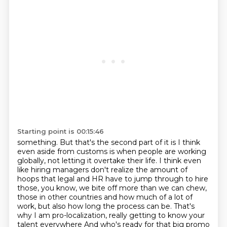
Starting point is 00:15:46
something. But that's the second part of it is I think
even aside from customs is when
people are working
globally, not letting it overtake their life.
I think even
like hiring managers don't realize the amount of
hoops that legal and HR have
to jump through to hire
those, you know, we bite off more than we can chew,
those in other countries and how much of a lot of
work, but also how long the process
can be.
That's
why I am pro-localization, really getting to know your
talent everywhere And who's ready for that big promo