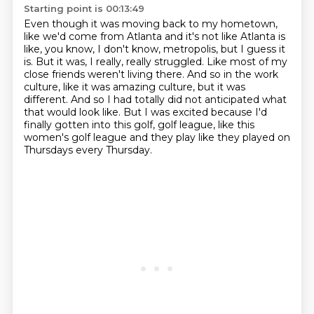
Starting point is 00:13:49
Even though it was moving back to my hometown,
like we'd come from Atlanta and it's not like
Atlanta is
like, you know, I don't know, metropolis, but I guess it
is.
But it was, I really, really struggled.
Like most of my
close friends weren't living there.
And so in the work
culture, like it was amazing culture, but it was
different.
And so I had totally did not anticipated what
that would look like.
But I was excited because I'd
finally gotten into this golf, golf league, like this
women's
golf league and they play like they played on
Thursdays every Thursday.