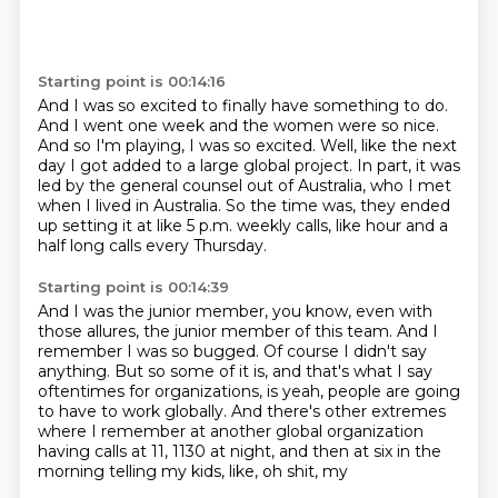
Starting point is 00:14:16
And I was so excited to finally have something to do.
And I went one week and the women were so nice.
And so I'm playing, I was so excited.
Well, like the next
day I got added to a large global project.
In part, it was
led by the general counsel out of Australia, who I met
when I lived in
Australia.
So the time was, they ended
up setting it at like 5 p.m. weekly calls, like hour and
a
half long calls every Thursday.
Starting point is 00:14:39
And I was the junior member, you know, even with
those allures, the junior member of this
team.
And I
remember I was so bugged.
Of course I didn't say
anything.
But so some of it is, and that's what I say
oftentimes for organizations, is yeah, people
are going
to have to work globally.
And there's other extremes
where I remember at another global organization
having calls
at 11, 1130 at night, and then at six in the
morning telling my kids, like, oh shit, my