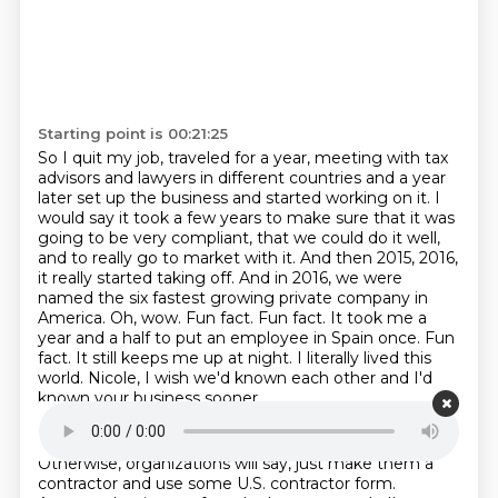
Starting point is 00:21:25
So I quit my job, traveled for a year, meeting with tax
advisors and lawyers in different
countries and a year
later set up the business and started working on it.
I
would say it took a few years to make sure that it was
going to be very compliant, that
we could do it well,
and to really go to market with it. And then 2015, 2016,
it really
started taking off. And in 2016, we were
named the six fastest growing private company in
America.
Oh, wow. Fun fact. Fun fact. It took me a
year and a half to put an employee in Spain once.
Fun
fact. It still keeps me up at night. I literally lived this
world.
Nicole, I wish we'd known each other and I'd
known your business sooner.
Starting point is 00:22:09
Otherwise, organizations will say, just make them a
contractor and use some U.S. contractor
form.