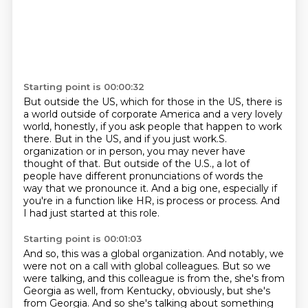
Starting point is 00:00:32
But outside the US, which for those in the US, there is
a world outside of corporate
America and a very lovely
world, honestly, if you ask people that happen to work
there.
But in the US, and if you just work.S.
organization or in person, you may never
have
thought of that.
But outside of the U.S., a lot of
people have different pronunciations of words the
way
that we pronounce it.
And a big one, especially if
you're in a function like HR, is process or process.
And
I had just started at this role.
Starting point is 00:01:03
And so, this was a global organization.
And notably, we
were not on a call with global colleagues.
But so we
were talking, and this colleague is from the, she's from
Georgia as well, from
Kentucky, obviously, but she's
from Georgia.
And so she's talking about something