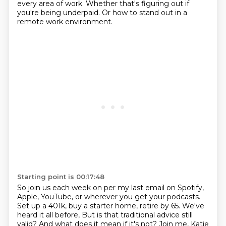
every area of work.
Whether that's figuring out if
you're being underpaid.
Or how to stand out in a
remote work environment.
Starting point is 00:17:48
So join us each week on per my last email on Spotify,
Apple, YouTube, or wherever you
get your podcasts.
Set up a 401k, buy a starter home, retire by 65.
We've
heard it all before, But is that traditional advice still
valid?
And what does it mean if it's not?
Join me, Katie