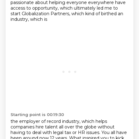
passionate about helping everyone everywhere have
access to opportunity, which
ultimately led me to
start Globalization Partners, which kind of birthed an
industry, which is
Starting point is 00:19:30
the employer of record industry, which helps
companies hire talent all over the globe without
having to deal with legal tax or HR issues.
You all have
been around now 12 years.
What inspired you to kick