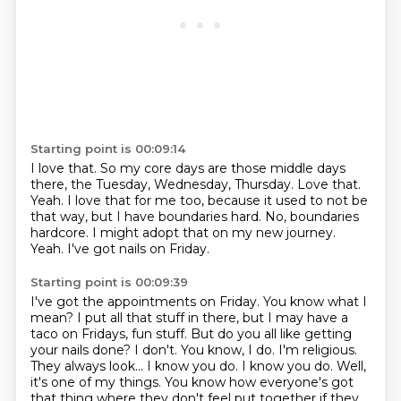
Starting point is 00:09:14
I love that.
So my core days are those middle days
there, the Tuesday, Wednesday, Thursday.
Love that.
Yeah.
I love that for me too, because it used to not be
that way, but I have boundaries hard.
No, boundaries
hardcore.
I might adopt that on my new journey.
Yeah.
I've got nails on Friday.
Starting point is 00:09:39
I've got the appointments on Friday.
You know what I
mean?
I put all that stuff in there, but I may have a
taco on Fridays, fun stuff. But do you all like getting
your nails done?
I don't. You know, I do. I'm religious.
They always look...
I know you do. I know you do.
Well,
it's one of my things. You know how everyone's got
that thing where they don't
feel put together if they