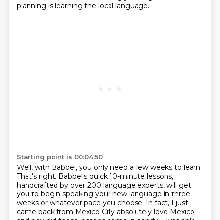
planning
is learning the local language.
Starting point is 00:04:50
Well, with Babbel, you only need a few weeks to learn.
That's right.
Babbel's quick 10-minute lessons,
handcrafted by over 200 language experts,
will get
you to begin speaking your new language in three
weeks or whatever pace you choose. In fact, I just
came back from Mexico City
absolutely love Mexico