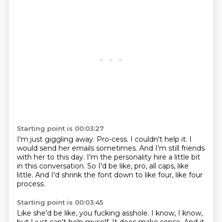
Starting point is 00:03:27
I'm just giggling away.
Pro-cess.
I couldn't help it.
I
would send her emails sometimes.
And I'm still friends
with her to this day.
I'm the personality hire a little bit
in this conversation.
So I'd be like, pro, all caps, like
little.
And I'd shrink the font down to like four, like four
process.
Starting point is 00:03:45
Like she'd be like, you fucking asshole.
I know, I know,