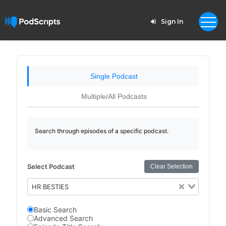
Sign In
Single Podcast
Multiple/All Podcasts
Search through episodes of a specific podcast.
Select Podcast
Clear Selection
HR BESTIES
Basic Search
Advanced Search