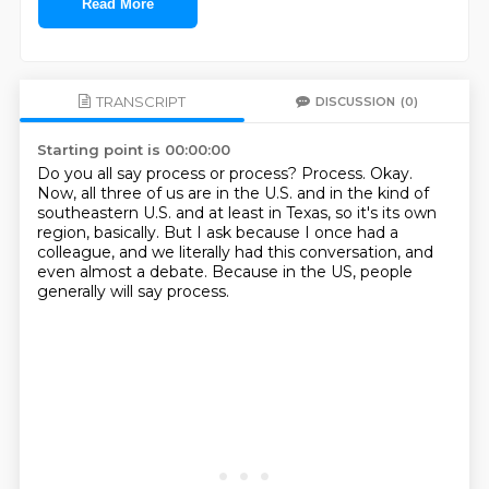
Read More
TRANSCRIPT
DISCUSSION
(0)
Starting point is 00:00:00
Do you all say process or process?
Process.
Okay.
Now, all three of us are in the U.S. and in the kind of
southeastern U.S. and at least
in Texas, so it's its own
region, basically.
But I ask because I once had a
colleague, and we literally had this conversation, and
even
almost a debate.
Because in the US, people
generally will say process.