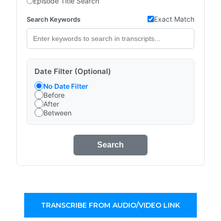
Episode Title Search
Exact Match
Search Keywords
Date Filter (Optional)
No Date Filter
Before
After
Between
Search
TRANSCRIBE FROM AUDIO/VIDEO LINK