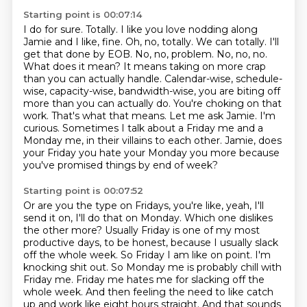
Starting point is 00:07:14
I do for sure. Totally. I like you love nodding along
Jamie and I like, fine. Oh, no, totally.
We can totally. I'll
get that done by EOB. No, no, problem. No, no, no.
What does it mean? It means taking on more crap
than you can actually handle. Calendar-wise,
schedule-
wise, capacity-wise, bandwidth-wise, you are biting off
more than you can actually
do. You're choking on that
work. That's what that means.
Let me ask Jamie. I'm
curious. Sometimes I talk about a Friday me and a
Monday me, in their villains to each
other.
Jamie, does
your Friday you hate your Monday you more because
you've promised things by
end of week?
Starting point is 00:07:52
Or are you the type on Fridays, you're like, yeah, I'll
send it on, I'll do that on Monday.
Which one dislikes
the other more?
Usually Friday is one of my most
productive days, to be honest, because I usually slack
off the whole
week. So Friday I am like on point. I'm
knocking shit out. So Monday me is probably chill with
Friday me. Friday me hates me for slacking off the
whole week. And then feeling the need
to like catch
up and work like eight hours straight. And
that sounds