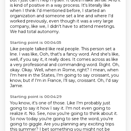
but I just can't help myself.
It does make sense.
And it
is kind of positive in a way process.
It's literally like
when I think I'd mentioned before, I started an
organization and someone
set a line and where I'd
worked previously, even though it was a very large
company,
like we, I didn't have to attend meetings.
We had total autonomy.
Starting point is 00:04:05
Like people talked like real people.
This person set a
line. I was like, Ooh, that's a fancy word. And she's like,
well, if you say it, it really does.
It comes across as like
a very professional and commanding word.
Right. Oh,
okay. Okay. Well, when in Rome, right? I mean,
when
I'm here in the States, I'm going to say croissant, you
know,
but if I'm in France, I'll say, croissant.
Oh, I'd say
Jamie.
Starting point is 00:04:29
You know, it's one of those.
Like I'm probably just
going to say it how I say it. I'm not even going to
realize it.
No.
See, now you're going to think about it.
So now today you're going to see the word, you're
going to giggle.
Are you planning any exciting trips
this summer?
I bet something you might not be