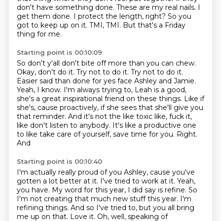
don't have something done. These are my real nails. I
get them
done. I protect the length, right? So you
got to keep up on it. TMI, TMI. But that's a Friday
thing for me.
Starting point is 00:10:09
So don't y'all don't bite off more than you can chew.
Okay, don't do it.
Try not to do it. Try not to do it.
Easier said than done for yes face Ashley and Jamie.
Yeah, I know. I'm always trying to, Leah is a good,
she's a great inspirational
friend on these things. Like if
she's, cause proactively, if she sees that she'll give
you
that reminder. And it's not the like toxic like, fuck it,
like don't listen to anybody.
It's like a productive one
to like take care of yourself, save time for you. Right.
And
Starting point is 00:10:40
I'm actually really proud of you Ashley, cause you've
gotten a lot better at it. I've tried to work at it.
Yeah,
you have.
My word for this year, I did say is refine.
So
I'm not creating that much new stuff this year.
I'm
refining things.
And so I've tried to, but you all bring
me up on that.
Love it.
Oh, well, speaking of