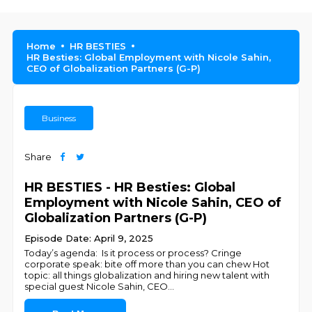
Home
HR BESTIES
HR Besties: Global Employment with Nicole Sahin,
CEO of Globalization Partners (G-P)
Business
Share
HR BESTIES - HR Besties: Global
Employment with Nicole Sahin, CEO of
Globalization Partners (G-P)
Episode Date: April 9, 2025
Today’s agenda: Is it process or process? Cringe
corporate speak: bite off more than you can chew Hot
topic: all things globalization and hiring new talent with
special guest Nicole Sahin, CEO
...