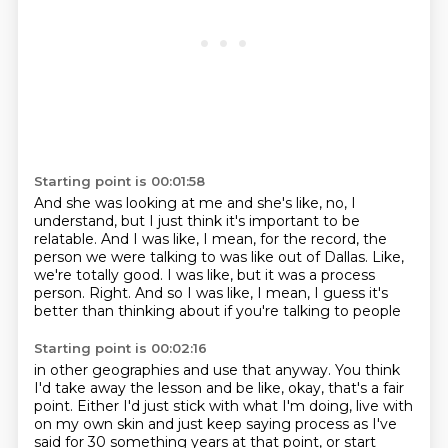
Starting point is 00:01:58
And she was looking at me and she's like, no, I
understand, but I just think it's important
to be
relatable.
And I was like, I mean, for the record, the
person we were talking to was like out of
Dallas.
Like,
we're totally good.
I was like, but it was a process
person.
Right.
And so I was like, I mean, I guess it's
better than thinking about if you're talking to people
Starting point is 00:02:16
in other geographies and use that anyway.
You think
I'd take away the lesson and be like, okay, that's a fair
point.
Either I'd just stick with what I'm doing, live with
on my own skin and just keep saying process as I've
said
for 30 something years at that point, or start