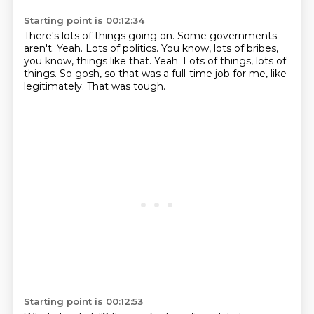
Starting point is 00:12:34
There's lots of things going on.
Some governments
aren't.
Yeah.
Lots of politics.
You know, lots of bribes,
you know, things like that.
Yeah. Lots of things, lots of
things.
So gosh, so that was a full-time job for me, like
legitimately.
That was tough.
Starting point is 00:12:53