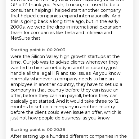
GP off?
Thank you. Yeah, I mean, so I used to be a
consultant helping I helped start another company
that helped companies expand
internationally. And
this is going back a long time ago, but
in the early
2000s, we were the drop in international expansion
team for companies like Tesla and Infineira and
NetSuite that
Starting point is 00:20:03
were the Silicon Valley high
growth startups at the
time.
Our job was to advise clients whenever they
wanted to hire somebody in another country,
just
handle all the legal HR and tax issues.
As you know,
normally whenever a company needs to hire an
employee in another country, they
have to set up a
company in that country before they can issue an
offer, before they can run payroll, before they can
basically get started.
And it would take three to 12
months to set up a company in another country
before the
client could even issue an offer, which is
just not how people do business, as you know.
Starting point is 00:20:38
After setting up a hundred different companies in the