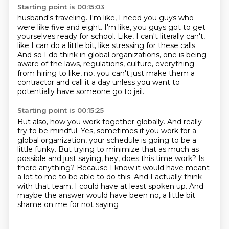
Starting point is 00:15:03
husband's traveling.
I'm like, I need you guys who
were like five and eight.
I'm like, you guys got to get
yourselves ready for school.
Like, I can't literally can't,
like I can do a little bit, like stressing for these
calls.
And so I do think in global organizations, one is being
aware of the laws, regulations,
culture, everything
from hiring to like, no, you can't just make them a
contractor and
call it a day unless you want to
potentially have someone go to jail.
Starting point is 00:15:25
But also, how you work together globally.
And really
try to be mindful.
Yes, sometimes if you work for a
global organization, your schedule is going to be a
little funky.
But trying to minimize that as much as
possible and just saying, hey, does this time work?
Is
there anything?
Because I know it would have meant
a lot to me to be able to do this.
And I actually think
with that team, I could have at least spoken up.
And
maybe the answer would have been no, a little bit
shame on me for not saying