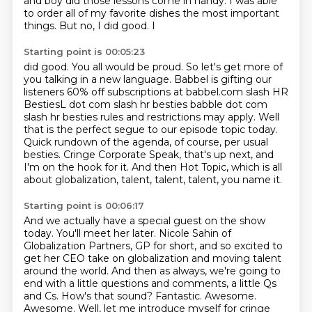
and boy did those lessons come in handy. I was able
to
order all of my favorite dishes the most important
things. But no, I did good. I
Starting point is 00:05:23
did good. You all would be proud.
So let's get more of
you talking in a new language. Babbel is gifting our
listeners
60% off subscriptions at babbel.com slash HR
BestiesL dot com slash hr besties babble dot com
slash hr besties
rules and restrictions may apply.
Well
that is the perfect segue to our episode topic today.
Quick rundown of the agenda, of course, per usual
besties.
Cringe Corporate Speak, that's up next, and
I'm on the hook for it.
And then Hot Topic, which is all
about globalization, talent, talent, talent, you name it.
Starting point is 00:06:17
And we actually have a special guest on the show
today.
You'll meet her later.
Nicole Sahin of
Globalization Partners, GP for short,
and so excited to
get her CEO take on globalization and moving talent
around the world.
And then as always, we're going to
end with a little questions and comments, a little Qs
and Cs.
How's that sound? Fantastic. Awesome.
Awesome. Well, let me introduce myself for cringe