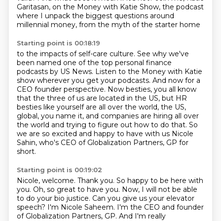
Garitasan, on the Money with Katie Show,
the podcast
where I unpack the biggest questions
around
millennial money, from the myth of the starter home
Starting point is 00:18:19
to the impacts of self-care culture.
See why we've
been named one of the top
personal finance
podcasts by US News. Listen to the Money with Katie
show wherever you get your podcasts.
And now for a
CEO founder perspective. Now besties, you all know
that the three of us
are located in the US, but HR
besties like yourself are all over the world, the US,
global, you name it, and
companies are hiring all over
the world and trying to figure out how to do that.
So
we are so excited and happy to have with us Nicole
Sahin, who's CEO of Globalization
Partners, GP for
short.
Starting point is 00:19:02
Nicole, welcome.
Thank you.
So happy to be here with
you.
Oh, so great to have you. Now, I will not be able
to do your bio justice. Can you give
us your elevator
speech?
I'm Nicole Saheem. I'm the CEO and founder
of Globalization Partners, GP. And I'm really