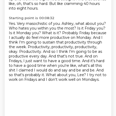
like, oh, that's so hard. But like cramming 40 hours
into eight hours.
Starting point is 00:08:32
Yes. Very masochistic of you. Ashley, what about you?
Who hates you within you the most?
Is it Friday you?
Is it Monday you? What is it?
Probably Friday because
I actually do feel more productive on Monday. And I
think I'm going to
sustain that productivity through
the week. Productivity, productivity, productivity,
okay. Productivity.
And so I think I'm going to be as
productive every day. And that's not true. And on
Fridays,
I just want to have a good time. And it's hard
to have a good time when you're like, what's all this
shit I claimed I would do and say and be and be. And
so that's probably it. What about you, Lee?
I try not to
work on Fridays and I don't work well on Mondays.