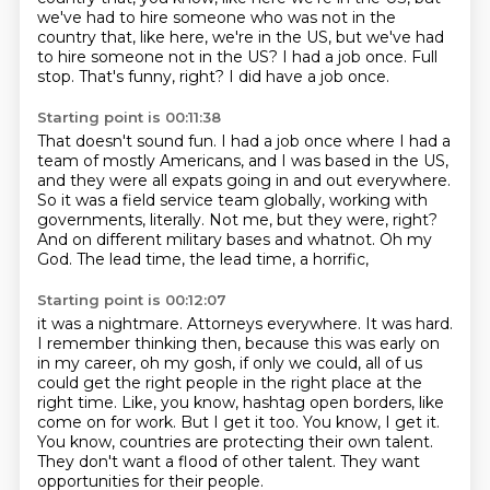
we've had to hire someone who was not in the
country that, like here, we're in the US,
but we've had
to hire someone not in the US?
I had a job once. Full
stop. That's funny, right? I did have a job once.
Starting point is 00:11:38
That doesn't sound fun.
I had a job once where I had a
team of mostly Americans, and I was based in the
US,
and they were all expats going in and out everywhere.
So it was a field service team globally, working with
governments, literally.
Not me, but they were, right?
And on different military bases and whatnot.
Oh my
God.
The lead time, the lead time, a horrific,
Starting point is 00:12:07
it was a nightmare. Attorneys everywhere. It was hard.
I remember thinking then, because
this was early on
in my career, oh my gosh, if only we could, all of us
could get the
right people in the right place at the
right time. Like, you know, hashtag open borders, like
come on for work.
But I get it too.
You know, I get it.
You know, countries are protecting their own talent.
They don't want a flood of other talent.
They want
opportunities for their people.