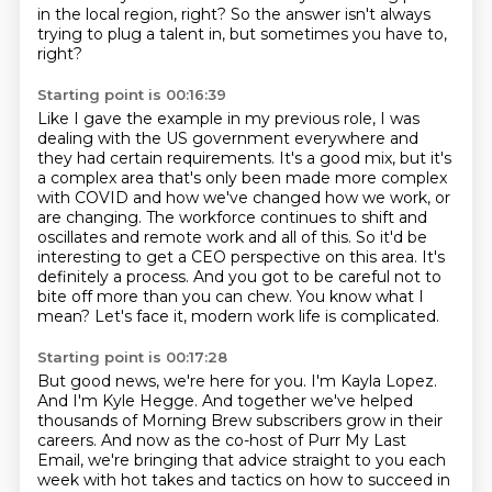
in the local region, right?
So the answer isn't always
trying to plug a talent in, but sometimes you have to,
right?
Starting point is 00:16:39
Like I gave the example in my previous role, I was
dealing with the US government everywhere
and
they had certain requirements.
It's a good mix, but it's
a complex area that's only been made more complex
with COVID and
how we've changed how we work, or
are changing. The workforce continues to shift and
oscillates and remote work and all of this.
So it'd be
interesting to get a CEO perspective on this area.
It's
definitely a process.
And you got to be careful not to
bite off more than you can chew.
You know what I
mean? Let's face it, modern work life is complicated.
Starting point is 00:17:28
But good news, we're here for you.
I'm Kayla Lopez.
And I'm Kyle Hegge.
And together we've helped
thousands of Morning Brew subscribers grow in their
careers.
And now as the co-host of Purr My Last
Email, we're bringing that advice straight to you
each
week with hot takes and tactics on how to succeed in