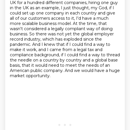
UK for a hundred different companies,
hiring one guy
in the UK as an example, I just thought, my God, if I
could set up one company in each country and give
all of
our customers access to it, I'd have a much
more scalable business model.
At the time, that
wasn't considered a legally compliant way of doing
business.
So there was not yet the global employer
record industry, which has exploded since the
pandemic. And I knew that if I could find a way to
make it work, and I came from a legal tax and
compliance
background, if I could find a way to thread
the needle on a country by country and a global
base
basis, that it would need to meet the needs of an
American public company.
And we would have a huge
market opportunity.