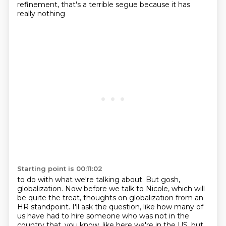
refinement, that's a terrible segue because it has
really nothing
Starting point is 00:11:02
to do with what we're talking about.
But gosh,
globalization.
Now before we talk to Nicole, which will
be quite the treat, thoughts on globalization
from an
HR standpoint.
I'll ask the question, like how many of
us have had to hire someone who was not in the
country that, you know, like here we're in the US, but