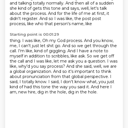
and talking totally normally.
And then all of a sudden
she kind of gets this tone and says, well, let's talk
about
the process.
And for the life of me at first, it
didn't register. And so I was like, the post post
process, like who that person's name, like
Starting point is 00:01:29
thing. I was like, Oh my God process. And you know,
me, I can't just let shit go. And so we get
through the
call. I'm like, kind of giggling. And I have a note to
myself in addition to scribbles,
like ask. So we get off
the call and I was like, let me ask you a question. I was
like, why'd you
say process? And she said, well, we are
a global organization.
And so it's important to think
about pronunciation from that global perspective.
I
said, I totally know.
I said, I don't know what, you just
kind of had this tone the way you said it.
And here I
am, new hire, dig in the hole, dig in the hole.