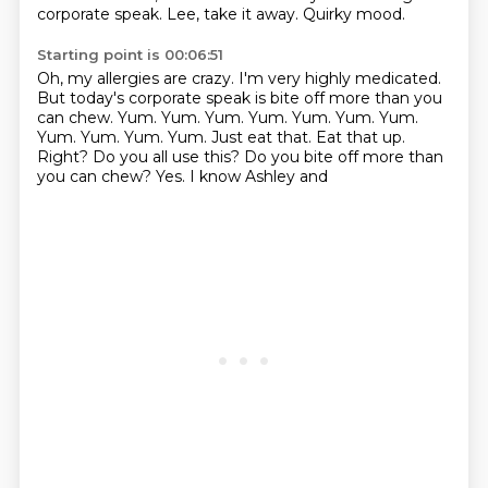
corporate speak.
Lee, take it away.
Quirky mood.
Starting point is 00:06:51
Oh, my allergies are crazy.
I'm very highly medicated.
But today's corporate speak is bite off more than you
can chew.
Yum.
Yum.
Yum.
Yum. Yum. Yum. Yum.
Yum. Yum. Yum. Yum. Just eat that. Eat that up.
Right?
Do you all use this? Do you bite off more than
you can chew? Yes. I know Ashley and