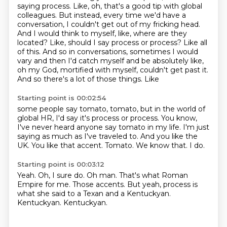
saying process. Like, oh, that's a good tip
with global
colleagues. But instead, every time we'd have a
conversation, I couldn't
get out of my fricking head.
And I would think to myself, like, where are they
located? Like,
should I say process or process? Like all
of this. And so in conversations, sometimes I would
vary and then I'd catch myself and be absolutely like,
oh my God,
mortified with myself, couldn't get past it.
And so there's a lot of those things. Like
Starting point is 00:02:54
some people say tomato, tomato, but in the world of
global HR, I'd say it's process or
process.
You know,
I've never heard anyone say tomato in my life. I'm just
saying as much as I've traveled to.
And you like the
UK.
You like that accent.
Tomato.
We know that.
I do.
Starting point is 00:03:12
Yeah.
Oh, I sure do.
Oh man.
That's what Roman
Empire for me.
Those accents.
But yeah, process is
what she said to a Texan and a Kentuckyan.
Kentuckyan.
Kentuckyan.