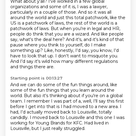
What about y'all?
I've worked in a few global
organizations and some of it is, I was a lawyer,
particularly
in a couple of those.
And so it was all
around the world and just this total patchwork, like the
US is a patchwork of laws, the rest of the world is a
patchwork of laws. But when
you're in legal and HR,
people do think that you are a wizard. And like people
say, what's
the deal here? And it's, and it's kind of that
pause where you think to yourself, do
I make
something up? Like, honestly, I'd say, you know, I'd
have to look that up. I don't
want to misquote you.
And I'd say it's wild how many different regulations
and things there are.
Starting point is 00:13:27
And we can do some of the fun things around, like
some of the fun things that you learn
around the
world.
But also it's thinking about if you're on a global
team.
I remember I was part of a, well, I'll say this first
before I get into that is I had
moved to a new area.
I
had, I'd actually moved back to Louisville, totally
candidly.
I moved back to Louisville and this one I was
working for Young Brands for KFC.
Had lived in
Louisville, but I just really struggled.