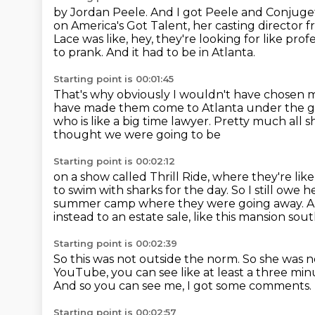
by Jordan Peele. And I got Peele and Conjuge
on America's Got Talent, her casting director 
Lace was like, hey, they're looking for like pro
to prank.
And it had to be in Atlanta.
Starting point is 00:01:45
That's why obviously I wouldn't have chosen 
have made them come to Atlanta under the gui
who is like a big time lawyer.
Pretty much all s
thought we were going to be
Starting point is 00:02:12
on a show called Thrill Ride, where they're li
to swim with sharks for
the day. So I still owe 
summer camp
where they were going away.
A
instead to an estate sale, like this mansion sou
Starting point is 00:02:39
So this was not outside the norm.
So she was n
YouTube,
you can see like at least a three min
And so you can see me, I got some comments.
Starting point is 00:02:57