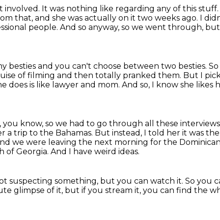
t involved.
It was nothing like regarding any of this stuff
from that, and she was actually on it two weeks ago.
I did
fessional people.
And so anyway, so we went through, but 
my besties and you can't choose between two
besties.
So
se of filming and then totally
pranked them.
But I pic
he does is like lawyer and mom. And so,
I know she likes 
ke, you know, so we had to go through all
these interview
her a trip to the Bahamas. But instead, I told her it was th
nd we were leaving the next morning for the Dominican R
th of Georgia.
And I have weird ideas.
ot suspecting something, but you can watch it.
So you c
ute glimpse of it,
but if you stream it, you can find the w