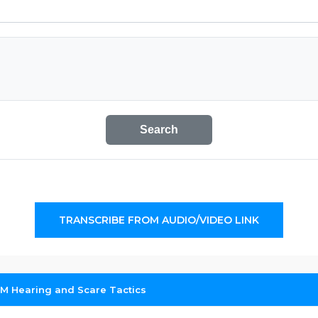
Search
TRANSCRIBE FROM AUDIO/VIDEO LINK
RM Hearing and Scare Tactics