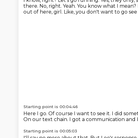
I know, right? Let's go running.
Yes, they only, s
there.
No, right. Yeah.
You know what I mean? I'
out of here,
girl. Like, you don't want to go see
Starting point is 00:04:46
Here I go.
Of course I want to see it.
I did some
On our text chain.
I got a communication and I 
Starting point is 00:05:03
I'll say no more about that.
But Lee's response, 