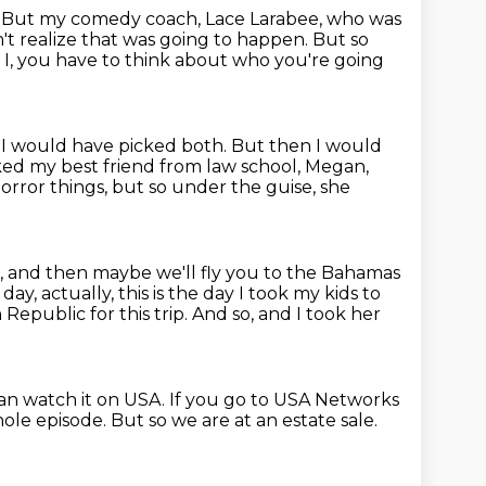
.
But my comedy coach, Lace Larabee, who was
n't realize that was going to happen.
But so
I, you have to think about
who you're going
 I would have picked both.
But then I would
ked my best friend from law school, Megan,
horror things, but so under the guise, she
s, and then maybe we'll fly you to the Bahamas
e
day, actually, this is the day I took my kids to
epublic for this trip.
And so, and I took her
an watch it on USA.
If you go to USA Networks
hole episode.
But so we are at an estate sale.