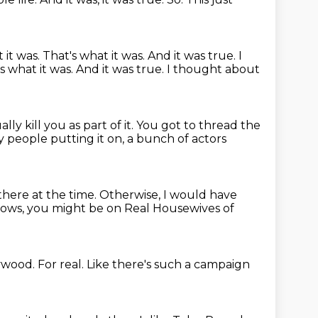
 it was. That's what it was.
And it was true.
I
at's what it was. And it was true. I thought about
lly kill you as part of it.
You got to thread the
 people putting it on, a bunch of actors
there at the time.
Otherwise, I would have
knows, you might be on Real Housewives of
lywood.
For real.
Like there's such a campaign