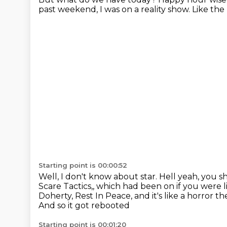
past weekend, I was on a reality show.
Like the
Starting point is 00:00:52
Well, I don't know about star.
Hell yeah, you s
Scare Tactics,, which had been on if you were li
Doherty, Rest In Peace, and it's like a horror 
And so it got rebooted
Starting point is 00:01:20