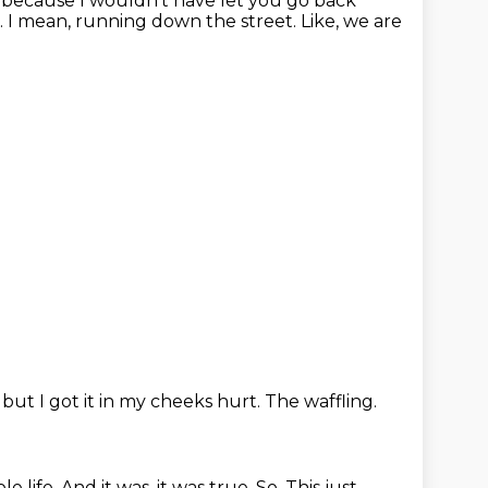
 because I wouldn't have let you go back
c. I mean, running down the street. Like, we are
,
but I got it in my cheeks hurt.
The waffling.
le life.
And it was, it was true.
So.
This just