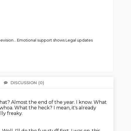
elevision... Emotional support shows Legal updates
DISCUSSION
(0)
There 
 what? Almost the end
of the year. I know. What
 whoa. What the heck? I mean, it's already
lly freaky.
.
Well, I'll do the fun stuff first.
I was on, this