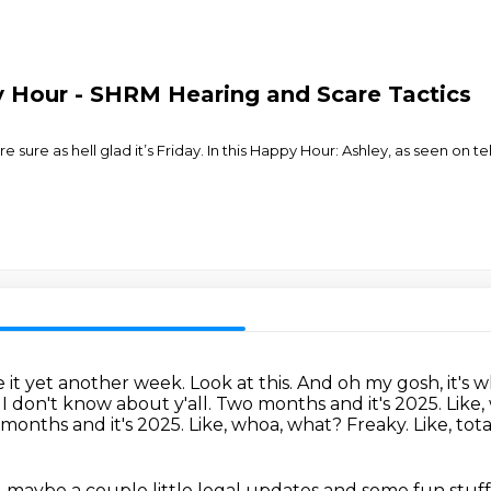
 Hour - SHRM Hearing and Scare Tactics
ure as hell glad it’s Friday. In this Happy Hour: Ashley, as seen on t
it yet another week. Look at this. And oh my gosh, it's
 I don't know about y'all.
Two months and it's 2025. Like,
 months and it's 2025.
Like, whoa, what?
Freaky.
Like, tota
 maybe a couple little legal updates
and some fun stuff