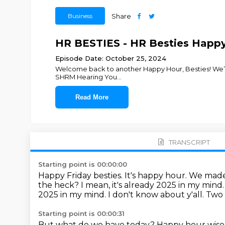
Business
Share
HR BESTIES - HR Besties Happy
Episode Date: October 25, 2024
Welcome back to another Happy Hour, Besties! We’re s
SHRM Hearing You
...
Read More
TRANSCRIPT
Starting point is 00:00:00
Happy Friday besties. It's happy hour.
We made 
the heck?
I mean, it's already 2025 in my mind.
2025 in my mind. I don't know about y'all. Two
Starting point is 00:00:31
But what do we have today?
Happy hour wise,