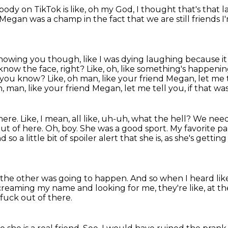
ody on TikTok is like,
oh my God, I thought that's that l
Megan was a champ in the fact that we are still friends I
nowing you though, like I was dying laughing because it
 know the face, right?
Like, oh, like something's happenin
, you know? Like, oh man, like your friend Megan, let me 
, man, like your friend Megan, let me tell you, if that wa
here. Like, I mean, all like, uh-uh,
what the hell? We need 
ut of here. Oh, boy. She was a good sport.
My favorite pa
 so a little bit of spoiler alert
that she is, as she's getti
 the other was going to happen.
And so when I heard lik
creaming my name and looking for me,
they're like, at t
 fuck out of there.