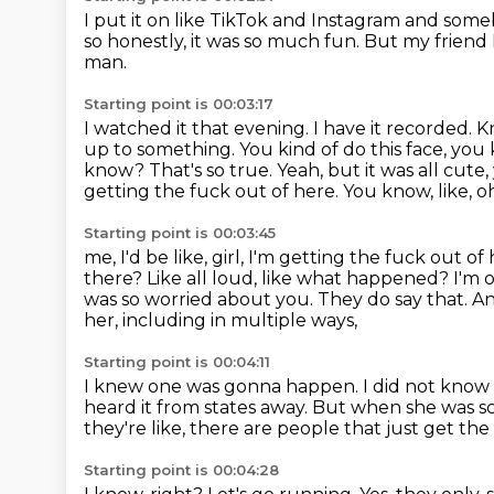
I put it on like TikTok and Instagram
and someb
so honestly, it was so much fun.
But my friend 
man.
Starting point is 00:03:17
I watched it that evening.
I have it recorded.
K
up to something. You kind of do this face, you
know?
That's so true.
Yeah, but it was all cute
getting the fuck out of here. You know, like, oh
Starting point is 00:03:45
me, I'd be like, girl, I'm getting the fuck out of 
there? Like all
loud, like what happened? I'm o
was so worried about you.
They do say that. And
her,
including in multiple ways,
Starting point is 00:04:11
I knew one was gonna happen.
I did not know
heard it from states away.
But when she was s
they're like, there are people that just get the
Starting point is 00:04:28