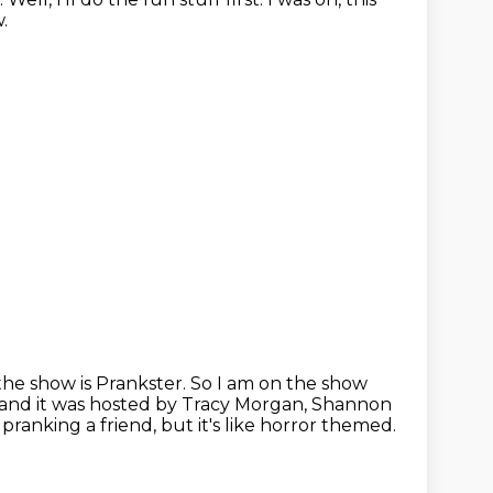
.
the show is Prankster.
So I am on the show
o, and it was hosted by Tracy Morgan, Shannon
pranking a friend, but it's like horror themed.