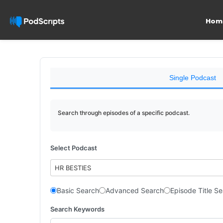
Hom
Single Podcast
Search through episodes of a specific podcast.
Select Podcast
HR BESTIES
Basic Search
Advanced Search
Episode Title S
Search Keywords