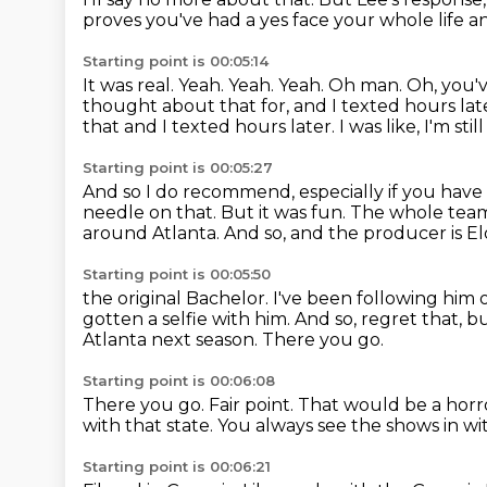
proves you've had a yes face your whole life
an
Starting point is 00:05:14
It was real. Yeah. Yeah. Yeah.
Oh man. Oh, you'v
thought about that for, and I texted hours lat
that and I texted hours later. I was like, I'm sti
Starting point is 00:05:27
And so I do recommend, especially if you have a
needle on that.
But it was fun.
The whole team
around
Atlanta.
And so, and the producer is Elo
Starting point is 00:05:50
the original Bachelor.
I've been following him 
gotten a selfie with him.
And so, regret that, bu
Atlanta next season.
There you go.
Starting point is 00:06:08
There you go.
Fair point.
That would be a horro
with that state.
You always see the shows in wi
Starting point is 00:06:21