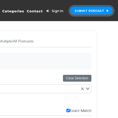
Categories
Contact
Sign In
SUBMIT PODCAST
Multiple/All Podcasts
Clear Selection
Exact Match