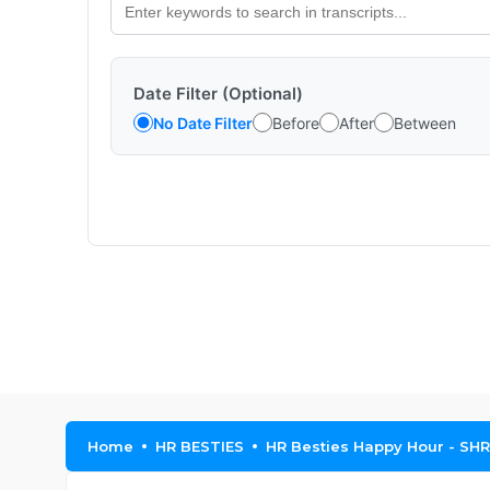
Date Filter (Optional)
No Date Filter
Before
After
Between
Home
HR BESTIES
HR Besties Happy Hour - SH