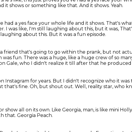
d it shows or something like that.
And it shows. Yeah.
e had a yes face your whole life
and it shows.
That's what
er.
I was like, I'm still laughing about this, but it was, Th
ll laughing about this.
But it was a fun episode.
 friend that's going to go within the prank,
but not actua
 was fun.
There was a huge, like a huge crew of so many
n Gale, who I didn't realize it till after that he produced
on Instagram for years.
But I didn't recognize who it was 
t that's fine.
Oh, but shout out.
Well, reality star, who 
r show all on its own.
Like Georgia, man, is like mini Hol
th that.
Georgia Peach.