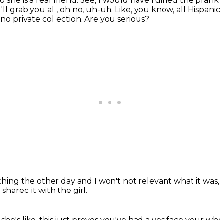
o she is a real friend.
See, I would have ruined the prank
ll grab you all, oh no, uh-uh.
Like, you know, all Hispani
 no private collection.
Are you serious?
thing the other day
and I won't not relevant what it was
shared it with the girl.
she's like,
this just proves you've had a yes face your who