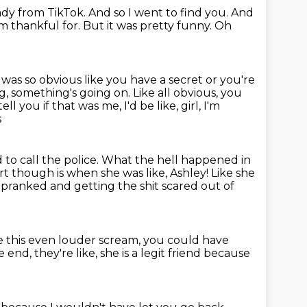
ady from TikTok.
And so I went to find you.
And
'm thankful for.
But it was pretty funny.
Oh
 was so obvious like you
have a secret or you're
g, something's going on. Like all obvious, you
tell
you if that was me, I'd be like, girl, I'm
s
to call the police. What the hell happened in
rt though is when she was like, Ashley! Like she
ng pranked
and getting the shit scared out of
e this even louder scream,
you could have
he end, they're like,
she is a legit friend
because