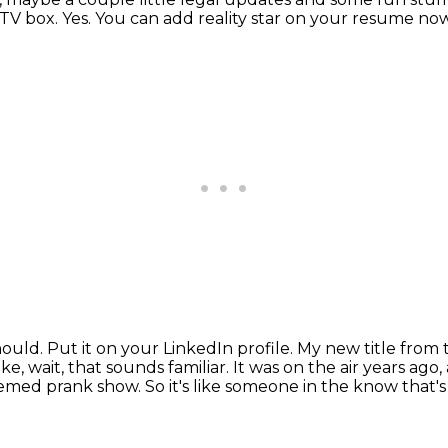
 TV box.
Yes.
You can add reality star on your resume now
hould.
Put it on your LinkedIn profile.
My new title from 
ke, wait,
that sounds familiar. It was on the air years ag
themed prank show. So it's like someone in
the know that's 