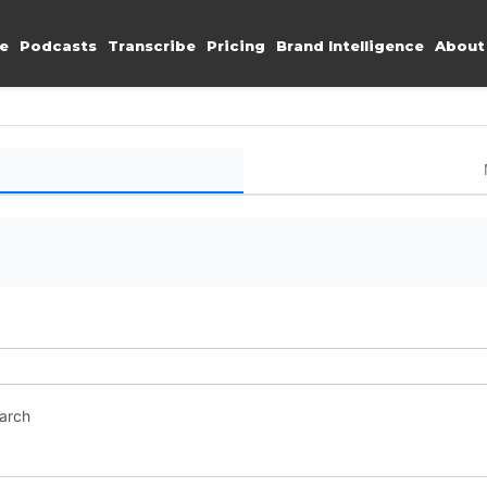
e
Podcasts
Transcribe
Pricing
Brand Intelligence
About
earch