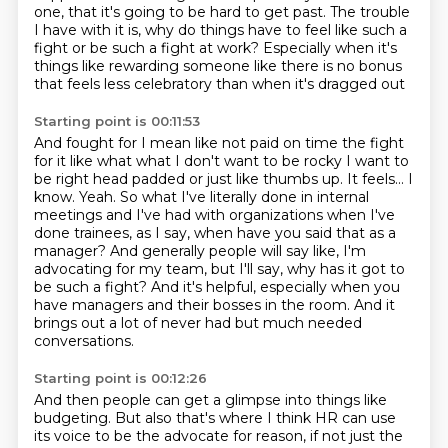
one, that it's going to be hard to get past.
The trouble
I have with it is, why do things have to feel like such a
fight or be such a
fight at work?
Especially when it's
things like rewarding someone like there is no bonus
that feels less celebratory than when it's dragged out
Starting point is 00:11:53
And fought for I mean like not paid on time the fight
for it like what what I don't want to be rocky
I want to
be right head padded or just like thumbs up. It feels...
I
know.
Yeah. So what I've literally done in internal
meetings and I've had with organizations when
I've
done trainees, as I say, when have you said that as a
manager? And generally people
will say like, I'm
advocating for my team, but I'll say, why has it got to
be such a
fight? And it's helpful, especially when you
have managers and their bosses in the room.
And it
brings out a lot of never had but much needed
conversations.
Starting point is 00:12:26
And then people can get a glimpse into things like
budgeting.
But also that's where I think HR can use
its voice to be the advocate for reason, if not
just the