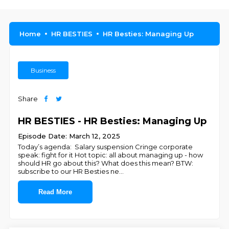
Home
HR BESTIES
HR Besties: Managing Up
Business
Share
HR BESTIES - HR Besties: Managing Up
Episode Date: March 12, 2025
Today’s agenda: Salary suspension Cringe corporate
speak: fight for it Hot topic: all about managing up - how
should HR go about this? What does this mean? BTW:
subscribe to our HR Besties ne
...
Read More