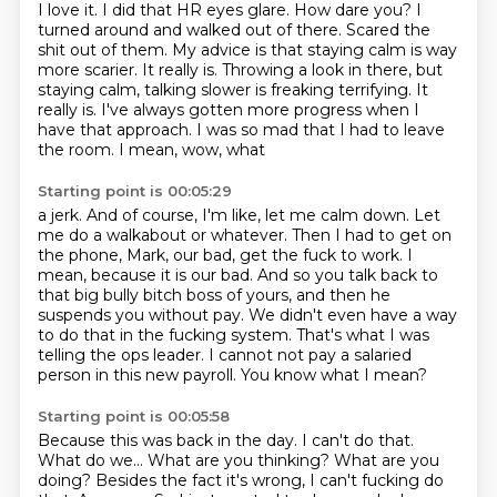
I love it.
I did that HR eyes glare.
How dare you?
I
turned around and walked out of there.
Scared the
shit out of them.
My advice is that staying calm is way
more scarier. It really is. Throwing a look in there, but
staying calm, talking slower is freaking terrifying. It
really is. I've always gotten more progress
when I
have that approach. I was so mad that I had to leave
the room. I mean, wow, what
Starting point is 00:05:29
a jerk. And of course, I'm like, let me calm down. Let
me do a walkabout or whatever. Then
I had to get on
the phone, Mark, our bad, get the fuck to work. I
mean, because it is
our bad. And so you talk back to
that big bully bitch boss of yours, and then he
suspends you without
pay.
We didn't even have a way
to do that in the fucking system.
That's what I was
telling the ops leader.
I cannot not pay a salaried
person in this new payroll.
You know what I mean?
Starting point is 00:05:58
Because this was back in the day.
I can't do that.
What do we...
What are you thinking?
What are you
doing?
Besides the fact it's wrong, I can't fucking do