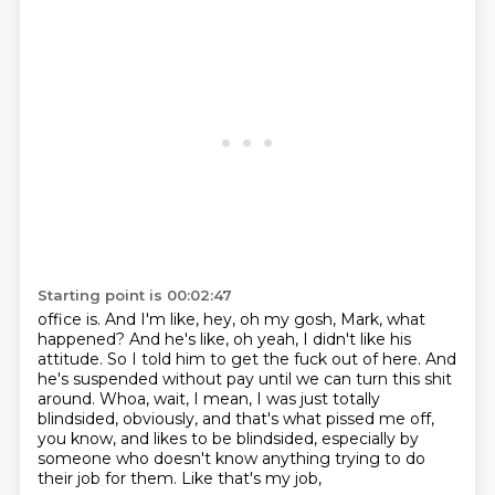
Starting point is 00:02:47
office is.
And I'm like, hey, oh my gosh, Mark, what
happened?
And he's like, oh yeah, I didn't like his
attitude.
So I told him to get the fuck out of here.
And
he's suspended without pay until we can turn this shit
around.
Whoa, wait, I mean, I was just totally
blindsided,
obviously, and that's what pissed me off,
you know, and likes to be blindsided, especially by
someone who doesn't know anything trying to do
their job for them. Like that's my job,