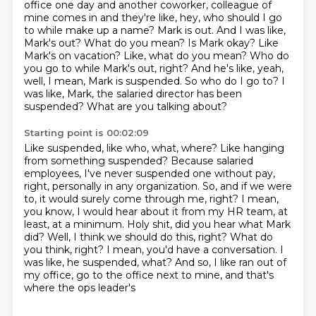
office one day and another coworker, colleague of
mine comes in and they're
like, hey, who should I go
to while make up a name? Mark is out. And I was like,
Mark's out? What do you mean?
Is Mark okay? Like
Mark's on vacation? Like, what do you mean? Who do
you go to while Mark's
out, right? And he's like, yeah,
well, I mean, Mark is suspended. So who do I go to? I
was like, Mark, the salaried director has been
suspended?
What are you talking about?
Starting point is 00:02:09
Like suspended, like who, what, where?
Like hanging
from something suspended?
Because salaried
employees, I've never suspended one without pay,
right, personally in any
organization. So, and if we were
to, it would
surely come through me, right? I mean,
you know, I would hear about it from my HR team, at
least,
at a minimum. Holy shit, did you hear what Mark
did? Well, I think we should do this, right? What
do
you think, right? I mean, you'd have a conversation. I
was like, he suspended, what?
And so, I like ran out of
my office, go to the office next to mine, and that's
where the ops leader's