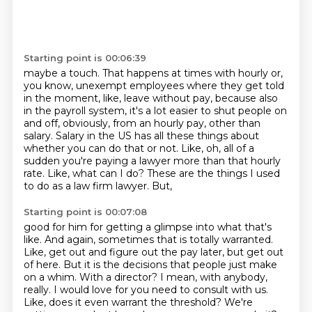
Starting point is 00:06:39
maybe a touch.
That happens at times with hourly or,
you know, unexempt employees where they get told
in the moment, like, leave without pay, because also
in the payroll system, it's a lot easier
to shut people on
and off, obviously, from an hourly pay, other than
salary.
Salary in the US has all these things about
whether you can do that or not.
Like, oh, all of a
sudden you're paying a lawyer more than that hourly
rate.
Like, what can I do?
These are the things I used
to do as a law firm lawyer. But,
Starting point is 00:07:08
good for him for getting a glimpse into what that's
like. And again, sometimes that is totally
warranted.
Like, get out and figure out the pay later, but get out
of here. But it is the decisions
that people just make
on a whim. With a director? I mean, with anybody,
really. I would love for you need to consult with us.
Like, does it even warrant the threshold? We're