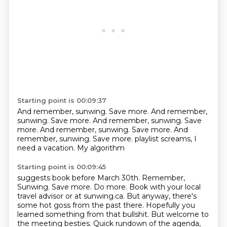
Starting point is 00:09:37
And remember, sunwing.
Save more.
And remember,
sunwing.
Save more.
And remember, sunwing.
Save
more.
And remember, sunwing.
Save more. And
remember, sunwing. Save more. playlist screams, I
need a vacation. My algorithm
Starting point is 00:09:45
suggests book before March 30th. Remember,
Sunwing. Save more. Do more. Book with your
local
travel advisor or at sunwing.ca.
But anyway, there's
some hot goss from the past there. Hopefully you
learned something
from that bullshit.
But welcome to
the meeting besties. Quick rundown of the agenda,