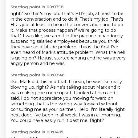
Starting point is 00:03:18
right? So that's my job. That's HR's job, at least to be
in the conversation and to do it.
That's my job. That's
HR's job, at least to be in the conversation and to do
it.
Make that process happen if we're going to do
that."
I was like, we aren't in the practice of randomly
suspending salaried employees because you
think
they have an attitude problem.
This is the first I've
even heard of Mark's attitude problem.
What the hell
is going on?
He just started ranting and he was a very
angry person and he was
Starting point is 00:03:46
like, Mark did this and that. I mean, he was like really
blowing up, right? As he's talking
about Mark and it
was making me more upset. I looked at him and I
said, I do not appreciate
you moving forward on
something that is the wrong way forward without
consulting me as your partner.
Hello, I'm literally right
next door.
I've been in all week.
I was in all morning.
You could have easily run it past me.
Right?
Starting point is 00:04:15