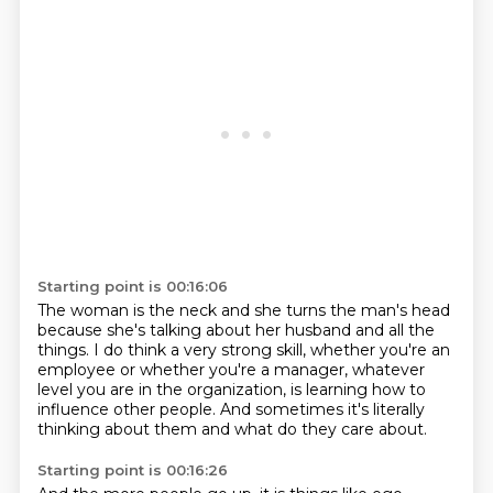
Starting point is 00:16:06
The woman is the neck and she turns the man's head
because she's talking about her husband and all the
things.
I do think a very strong skill, whether you're an
employee
or whether you're a manager,
whatever
level you are in the organization,
is learning how to
influence other people.
And sometimes it's literally
thinking about them
and what do they care about.
Starting point is 00:16:26