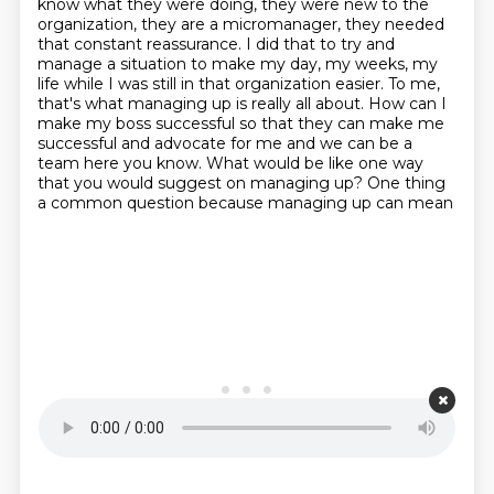
know what they were doing, they were
new to the
organization, they are a micromanager, they needed
that constant reassurance.
I did that to try and
manage a situation to make my day, my weeks, my
life while I was
still in that organization easier.
To me,
that's what managing up is really all about.
How can I
make my boss successful so that they can make me
successful and advocate for me and we
can be a
team here you know. What would be like one way
that you would suggest
on managing up? One thing
a common question because managing up can mean