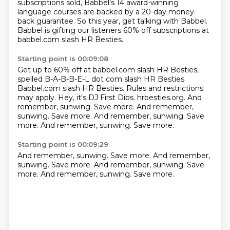
subscriptions sold,
Babbel's 14 award-winning
language courses
are backed by a 20-day money-
back guarantee.
So this year, get talking with Babbel.
Babbel is gifting our listeners
60% off subscriptions at
babbel.com slash HR Besties.
Starting point is 00:09:08
Get up to 60% off at babbel.com slash HR Besties,
spelled B-A-B-B-E-L dot com slash HR Besties.
Babbel.com slash HR Besties.
Rules and restrictions
may apply.
Hey, it's DJ First Dibs. hrbesties.org. And
remember, sunwing. Save more. And remember,
sunwing. Save more. And remember, sunwing.
Save
more.
And remember, sunwing.
Save more.
Starting point is 00:09:29
And remember, sunwing.
Save more.
And remember,
sunwing.
Save more.
And remember, sunwing.
Save
more.
And remember, sunwing.
Save more.