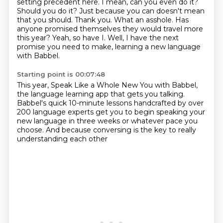
setting precedent here. I mean,
can you even do it?
Should you do it? Just because you can doesn't mean
that you should.
Thank you. What an asshole. Has
anyone promised themselves they would travel more
this year?
Yeah, so have I. Well, I have the next
promise you need to make,
learning a new language
with Babbel.
Starting point is 00:07:48
This year, Speak Like a Whole New You with Babbel,
the language learning app that gets you talking.
Babbel's quick 10-minute lessons
handcrafted by over
200 language experts
get you to begin speaking your
new language in three weeks
or whatever pace you
choose.
And because conversing is the key
to really
understanding each other