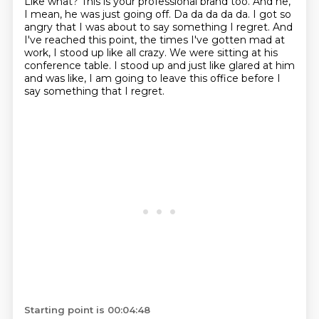
Like what?
This is your professional brand too.
And he,
I mean, he was just going off.
Da da da da da.
I got so
angry that I was about to say something I regret. And
I've
reached this point, the times I've gotten mad at
work, I stood up like all crazy. We
were sitting at his
conference table. I stood up and just like glared at him
and was like,
I am going to leave this office before I
say something that I regret.
Starting point is 00:04:48