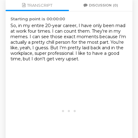
TRANSCRIPT
DISCUSSION
(0)
Starting point is 00:00:00
So, in my entire 20-year career, I have only been mad
at work four times.
I can count them.
They're in my
memes.
I can see those exact moments because I'm
actually a pretty chill person for the most
part.
You're
like, yeah, I guess.
But I'm pretty laid back and in the
workplace, super professional.
I like to have a good
time, but I don't get very upset.