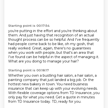
Starting point is 00:17:54
you're putting in the effort and you're thinking about
them.
And just having that recognition of an actual
thought process can be so helpful.
And I've frequently
had people come back to be like, oh my gosh, that
really worked.
Great, again, there's no guarantees
when you work with people,
but that's an area that
I've found can be helpful
in the aspect of managing it.
What are you doing to manage your hair?
Starting point is 00:18:17
Whether you own a bustling hair salon,
a hair salon,
a
painting company that just landed a big job.
Or the
hottest new bakery in town.
You need business
insurance that can keep up with your evolving needs.
With flexible coverage options from TD Insurance, you
only pay for what you need.
Get a quote in minutes
from TD Insurance today.
TD, ready for you.