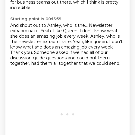
for business
teams out there, which I think is pretty
incredible.
Starting point is 00:13:59
And shout out to Ashley, who is the...
Newsletter
extraordinaire.
Yeah. Like Queen, I don't know what,
she does an amazing job every week. Ashley, who is
the newsletter extraordinaire. Yeah, like queen.
I don't
know what she does an amazing job every week.
Thank you.
Someone asked if we had all of our
discussion guide questions
and could put them
together, had them all together
that we could send.