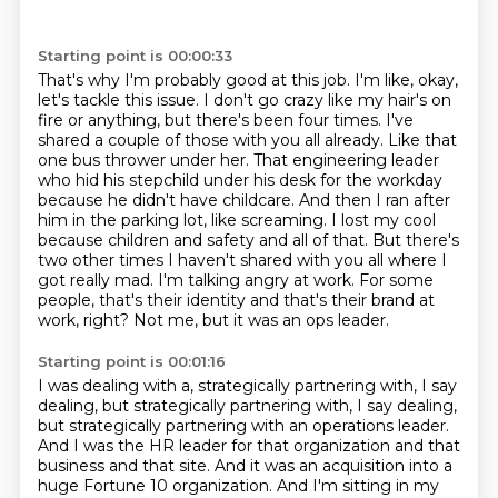
Starting point is 00:00:33
That's why I'm probably good at this job.
I'm like, okay,
let's tackle this issue.
I don't go crazy like my hair's on
fire or anything, but there's been four times.
I've
shared a couple of those with you all already. Like that
one bus thrower under her. That engineering
leader
who hid his stepchild under his desk for the workday
because he didn't have childcare.
And then I ran after
him in the parking lot, like screaming. I lost my cool
because children
and safety and all of that. But there's
two other times I haven't shared with you all where I
got really mad. I'm talking angry at work. For some
people,
that's their identity and that's their brand at
work, right? Not me, but it was an ops leader.
Starting point is 00:01:16
I was dealing with a, strategically partnering with, I say
dealing, but strategically partnering
with, I say dealing,
but strategically partnering with an operations leader.
And I was the HR leader for that organization and that
business and that site.
And it was an acquisition into a
huge Fortune 10 organization.
And I'm sitting in my