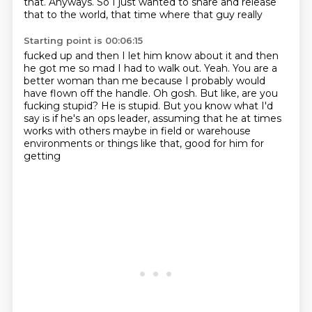
that.
Anyways.
So I just wanted to share and release
that to the world, that time where that guy really
Starting point is 00:06:15
fucked up and then I let him know about it and then
he got me so mad I had to walk out.
Yeah.
You are a
better woman than me because I probably would
have flown off the handle.
Oh gosh.
But like, are you
fucking stupid?
He is stupid.
But you know what I'd
say is if he's an ops leader, assuming that he at times
works with
others maybe in field or warehouse
environments or things like that, good for him for
getting