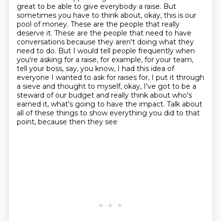
great to be able to give everybody a raise. But
sometimes you have to think about, okay, this is our
pool of money. These are the people that really
deserve it.
These are the people that need to have
conversations because they aren't doing what they
need to
do.
But I would tell people frequently when
you're asking for a raise, for example, for your
team,
tell your boss, say, you know, I had this idea of
everyone I wanted to ask for
raises for, I put it through
a sieve and thought to myself, okay, I've got to be a
steward of our budget and really think about who's
earned it, what's going to have the impact.
Talk about
all of these things to show everything you did to that
point, because then they see