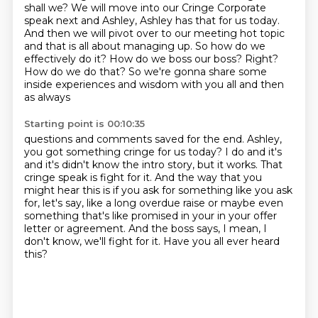
shall we? We will move into our Cringe Corporate
speak next and Ashley, Ashley has that for us today.
And then we will pivot over to our meeting hot topic
and that is all about managing up. So how do we
effectively do it? How do we boss our boss? Right?
How do we do that? So we're
gonna share some
inside experiences and wisdom with you all and then
as always
Starting point is 00:10:35
questions and comments saved for the end. Ashley,
you got something cringe for us
today? I do and it's
and it's didn't know the intro story, but it works.
That
cringe speak is fight for it.
And the way that you
might hear this is if you ask for something like you ask
for, let's
say, like a long overdue raise or maybe even
something that's like promised in your in
your offer
letter or agreement.
And the boss says, I mean, I
don't know, we'll fight for it.
Have you all ever heard
this?