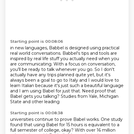
Starting point is 00:08:06
in new languages, Babbel is designed using practical
real world conversations.
Babbel's tips and tools are
inspired by real life stuff you actually
need when you
are communicating.
With a focus on conversation,
you'll be ready to talk whenever you go.
So I don't
actually have any trips planned quite yet, but it's
always been a goal to go to Italy and I would love to
learn Italian because it's
just such a beautiful language
and I am using Babel for just that. Need proof
that
Babel gets you talking? Studies from Yale, Michigan
State and other leading
Starting point is 00:08:38
universities continue to prove Babel works. One study
found that using Babel
for 15 hours is equivalent to a
full semester of college, okay?
With over 16 million