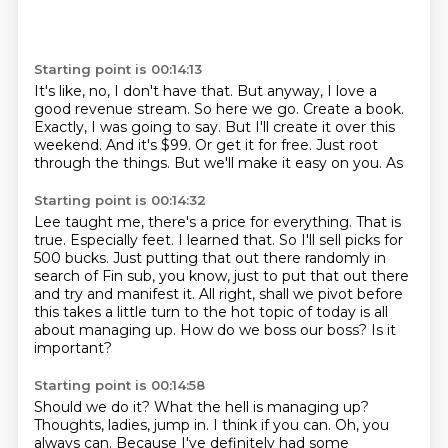
Starting point is 00:14:13
It's like, no, I don't have that.
But anyway, I love a
good revenue stream.
So here we go.
Create a book.
Exactly, I was going to say.
But I'll create it over this
weekend.
And it's $99.
Or get it for free. Just root
through the things. But we'll make it easy on you. As
Starting point is 00:14:32
Lee taught me, there's a price for everything.
That is
true. Especially feet. I learned that. So I'll sell picks for
500 bucks. Just putting
that out there randomly in
search of Fin sub, you know, just to put
that out there
and try and manifest it.
All right, shall we pivot before
this takes a little turn to the hot topic of today is
all
about managing up.
How do we boss our boss?
Is it
important?
Starting point is 00:14:58
Should we do it?
What the hell is managing up?
Thoughts, ladies, jump in.
I think if you can.
Oh, you
always can.
Because I've definitely had some