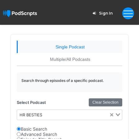
Sign In
Single Podcast
Multiple/All Podcasts
Search through episodes of a specific podcast.
Select Podcast
Clear Selection
HR BESTIES
Basic Search
Advanced Search