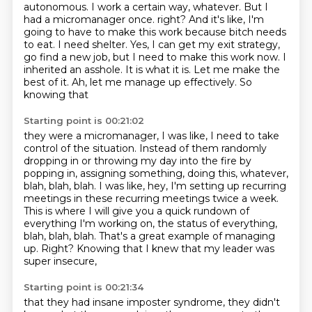
autonomous. I work a certain way, whatever. But I
had
a micromanager once. right? And it's like,
I'm
going to have to make this work because bitch needs
to eat. I need shelter. Yes, I can
get my exit strategy,
go find a new job, but I need to make this work now. I
inherited an asshole.
It is what it is. Let me make the
best of it. Ah, let me manage up effectively. So
knowing that
Starting point is 00:21:02
they were a micromanager, I was like, I need to take
control of the situation.
Instead of them randomly
dropping in or throwing my day
into the fire by
popping in, assigning something, doing
this, whatever,
blah, blah, blah.
I was like, hey, I'm setting up recurring
meetings
in these recurring meetings twice a week.
This is where I will give you a quick rundown of
everything I'm working on, the status of everything,
blah, blah, blah. That's
a great example of managing
up. Right? Knowing that I knew that my leader was
super insecure,
Starting point is 00:21:34
that they had insane imposter syndrome, they didn't