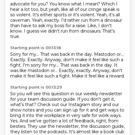
advocate for you? You know what I mean? Which I
hear a lot too, but yeah, like all of our
cringe speak is
so violent. It's either sports or it's violent.
Yeah, it's all
caveman.
Yeah, exactly.
I'd rather run from a dinosaur
than have to ask my boss for a raise.
Like, I don't
know.
I guess we didn't run from dinosaurs.
That's
true.
Starting point is 00:13:18
Sorry for my...
That was back in the day.
Mastodon or...
Exactly.
Exactly. Anyway, don't make it feel like such a
fight. I'm sorry for my... That was back in the day. It
was like mastodon or...
Exactly, exactly.
Anyway, don't
make it feel like such a fight.
Make it feel like a reward.
Starting point is 00:13:29
So you will see this question in our weekly newsletter
for your team discussion guide.
If you don't get it,
what's that?
Check out our Instagram story and our
show notes and you can sign up for it and get ways
to
bring it into the workplace in very safe for work ways.
Yes.
And we've gotten a lot of feedback, right, from
besties. They use the newsletter, the
discussion guide,
they listen to the podcasts. It's almost like a book club