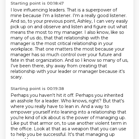
Starting point is 00:18:47
I love influencing leaders. That is a superpower of
mine because I'm a listener. I'm a really
good listener.
And so, to your previous point, Ashley, I can very easily
pick up on and observe and listen and figure out what
means the most to my manager.
I also know, like so
many of us do, that that relationship with the
manager is the most
critical relationship in your
workplace.
That one matters the most because your
manager has so much control over your future and
fate
in that organization.
And so I know so many of us,
I've been there, shy away from creating that
relationship with
your leader or manager because it's
scary.
Starting point is 00:19:38
Perhaps you haven't hit it off.
Perhaps you inherited
an asshole for a leader.
Who knows, right?
But that's
where you really have to lean in.
And a way to
empower yourself into leaning into a relationship that
you're kind of ick
about is the power of managing up.
Like put that armor on, to use another violent term in
the office.
Look at that as a weapon that you can use
to help you be successful. It's that managing up