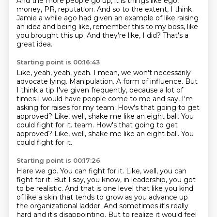
And the more people go up, it is things like ego,
money,
PR, reputation.
And so to the extent, I think
Jamie a while ago
had given an example of like raising
an idea
and being like, remember this to my boss,
like
you brought this up.
And they're like, I did?
That's a
great idea.
Starting point is 00:16:43
Like, yeah, yeah, yeah.
I mean, we won't necessarily
advocate lying.
Manipulation.
A form of influence.
But
I think a tip I've given frequently, because a lot of
times I would have people come to me and say, I'm
asking for raises for my team. How's that going to get
approved?
Like, well, shake me like an eight ball.
You
could fight for it.
team. How's that going to get
approved? Like, well, shake me like an eight ball. You
could fight for it.
Starting point is 00:17:26
Here we go. You can fight for it. Like, well, you can
fight for it. But I say, you know, in leadership, you got
to be realistic. And that is one level that like you kind
of like a skin that tends to grow as you advance up
the organizational ladder. And sometimes it's really
hard and it's disappointing. But to realize it would feel