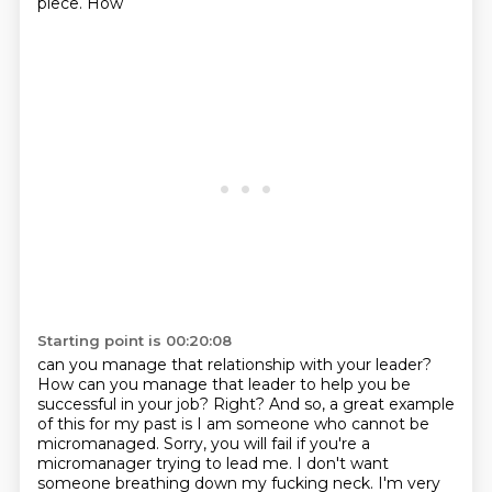
piece. How
Starting point is 00:20:08
can you manage that relationship with your leader?
How can you manage that leader to help you be
successful in your job? Right? And so, a great example
of this for my past is I am someone who cannot be
micromanaged. Sorry,
you will fail if you're a
micromanager trying to lead me. I don't want
someone breathing
down my fucking neck. I'm very