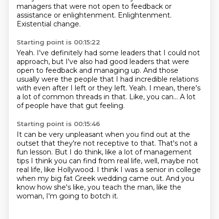
managers that were not open to feedback or
assistance
or enlightenment.
Enlightenment.
Existential change.
Starting point is 00:15:22
Yeah. I've definitely had some leaders that I could not
approach, but I've also had good leaders
that were
open to feedback and managing up.
And those
usually were the people that I had incredible relations
with even after I left
or they left.
Yeah.
I mean, there's
a lot of common threads in that.
Like, you can...
A lot
of people have that gut feeling.
Starting point is 00:15:46
It can be very unpleasant when you find out at the
outset that they're not receptive to
that.
That's not a
fun lesson.
But I do think, like a lot of management
tips I think you can find from real life, well,
maybe not
real life, like Hollywood.
I think I was a senior in college
when my big fat Greek wedding came out.
And you
know how she's like, you teach the man, like the
woman,
I'm going to botch it.