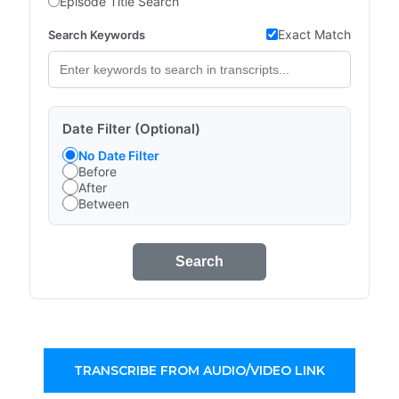
Episode Title Search
Exact Match
Search Keywords
Date Filter (Optional)
No Date Filter
Before
After
Between
Search
TRANSCRIBE FROM AUDIO/VIDEO LINK