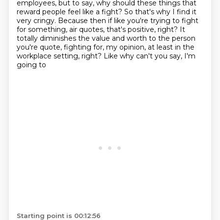
employees, but to say, why should these things that
reward people feel like
a fight?
So that's why I find it
very cringy.
Because then if like you're trying to fight
for something, air quotes, that's positive, right?
It
totally diminishes the value and worth to the person
you're quote, fighting for,
my opinion, at least in the
workplace setting, right? Like why can't you say, I'm
going to
Starting point is 00:12:56