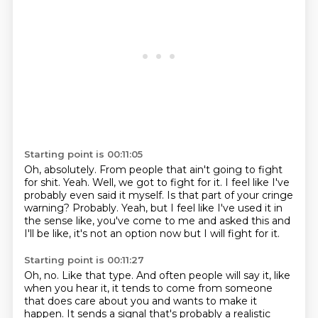
Starting point is 00:11:05
Oh, absolutely. From people that ain't going to fight
for shit.
Yeah.
Well, we got to fight for it.
I feel like I've
probably even said it myself.
Is that part of your cringe
warning?
Probably. Yeah, but I feel like I've used it in
the sense like, you've come to me and
asked this and
I'll be like, it's not an option
now but I will fight for it.
Starting point is 00:11:27
Oh, no.
Like that type.
And often people will say it, like
when you hear it, it tends to come from someone
that
does care about you and wants to make it
happen.
It sends a signal that's probably a realistic