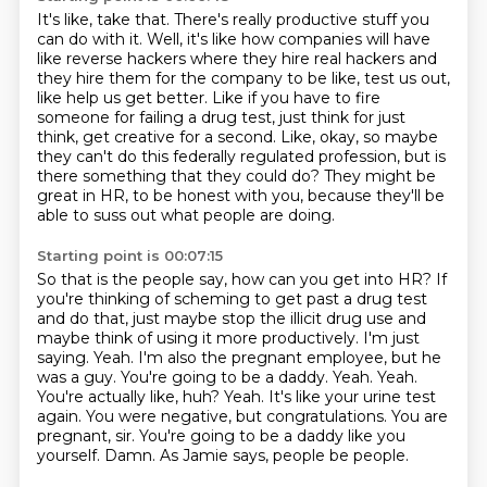
It's like, take that.
There's really productive stuff you
can do with it.
Well, it's like how companies will have
like reverse hackers where they hire real hackers
and
they hire them for the company to be like, test us out,
like help us get better.
Like if you have to fire
someone for failing a drug test, just think for just
think, get
creative for a second.
Like, okay, so maybe
they can't do this federally regulated profession, but is
there something that they could do?
They might be
great in HR, to be honest with you, because they'll be
able to suss out what people are doing.
Starting point is 00:07:15
So that is the people say, how can you get into HR?
If
you're thinking of scheming to get past a drug test
and do that, just maybe stop the illicit drug use and
maybe think of using
it more productively. I'm just
saying.
Yeah. I'm also the pregnant employee, but he
was a guy.
You're going to be a daddy.
Yeah. Yeah.
You're actually like, huh? Yeah. It's like your urine test
again. You were
negative, but congratulations. You are
pregnant, sir. You're going to be a daddy like you
yourself.
Damn. As Jamie says, people be people.