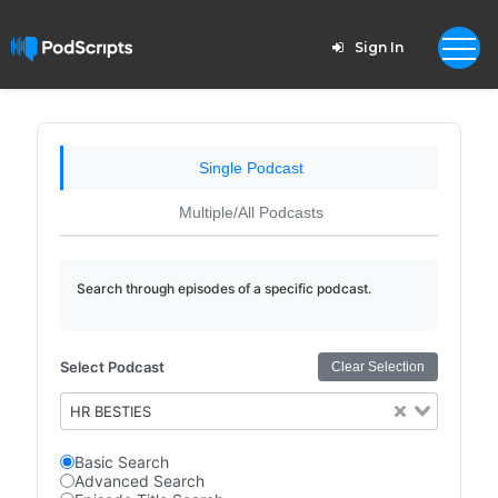
Sign In
Single Podcast
Multiple/All Podcasts
Search through episodes of a specific podcast.
Select Podcast
Clear Selection
HR BESTIES
Basic Search
Advanced Search