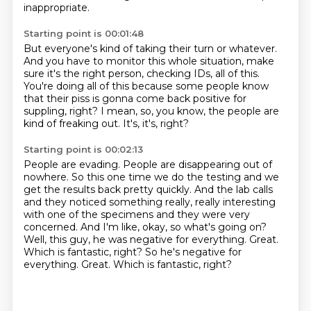
inappropriate.
Starting point is 00:01:48
But everyone's kind of taking their turn or whatever.
And you have to monitor this whole situation,
make
sure it's the right person, checking IDs, all of this.
You're doing all of this because some people know
that their piss is gonna come back positive for
suppling,
right?
I mean, so, you know, the people are
kind of freaking out.
It's, it's, right?
Starting point is 00:02:13
People are evading.
People are disappearing out of
nowhere.
So this one time we do the testing and we
get the results back pretty quickly. And the lab calls
and they noticed something really, really interesting
with one of the
specimens and they were very
concerned.
And I'm like, okay, so what's going on?
Well, this guy, he was negative for everything.
Great.
Which is fantastic, right? So he's negative for
everything. Great.
Which is fantastic, right?