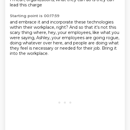
lead this charge
Starting point is 00:17:59
and embrace it and incorporate these technologies
within their workplace, right?
And so that it's not this
scary thing where, hey,
your employees, like what you
were saying, Ashley,
your employees are going rogue,
doing whatever over here,
and people are doing what
they feel
is necessary or needed for their job.
Bring it
into the workplace.