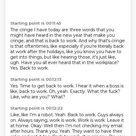
Starting point is 00:11:45
The cringe I have today are three words that you
might have heard
in the new year that make you
cringe, and that is back to work.
And why that's cringe
is that oftentimes, like especially if you're
literally back
at work after the holidays, like you know you have to
get
into things, but like hearing those, it's just like,
ugh.
Have you all ever heard that in the workplace?
Yes.
Back to work.
Starting point is 00:12:13
Yes.
Time to get back to work.
I hear it when a boss is
like, back to work.
Oh, yeah.
Exactly.
What the fuck?
Like, who are you?
What?
Starting point is 00:12:22
Like, like I'm a robot.
Yeah.
Back to work. Guys always
on. Always saying, work is work.
Work is work. Leave it
at home. Okay. Well then I'm not checking my email
after hours.
Thank you. Yeah. They want to have their