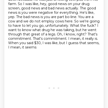
farm. So I was like, hey, good news on your drug
screen, good news and
bad news actually. The good
news is you were negative for everything. He's like,
yep. The
bad news is you are part bo-line. You are a
cow and we do not employ cows here. So we're
going
to have to let you go, unfortunately. What the fuck? I
want to know what drug he was taking,
but he went
through that great of a legs. Oh, I know, right? That's
commitment. That's commitment.
I mean, it really is.
When you said $30, I was like, but I guess that seems,
I mean, it seems