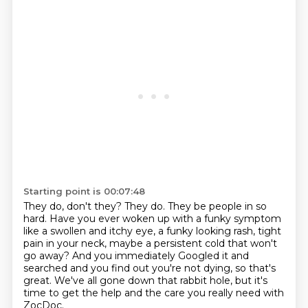
Starting point is 00:07:48
They do, don't they?
They do. They be people in so
hard.
Have you ever woken up with a funky symptom
like a swollen and itchy eye, a funky looking
rash, tight
pain in your neck, maybe a persistent cold that won't
go away? And you immediately
Googled it and
searched and you find out you're not dying, so that's
great.
We've all gone down that rabbit hole,
but it's
time to get the help
and the care you really need with
ZocDoc.