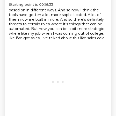
Starting point is 00:16:33
based on in different ways.
And so now I think the
tools have
gotten a lot more sophisticated.
A lot of
them now are built in more.
And so there's definitely
threats to certain roles
where it's things
that can be
automated. But now you can be a bit more strategic
where like my job when
I was coming out of college,
like I've got sales, I've talked about this like sales cold