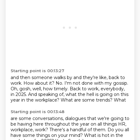
Starting point is 00:13:27
and then someone walks by and they're like, back to
work.
How about it?
No.
I'm not done with my gossip.
Oh, gosh, well, how timely.
Back to work, everybody,
in 2025.
And speaking of, what the hell is going on this
year
in the workplace? What are some trends? What
Starting point is 00:13:48
are some conversations, dialogues that we're going to
be having here throughout the year
on all things HR,
workplace, work? There's a handful of them. Do you all
have some things
on your mind? What is hot in the