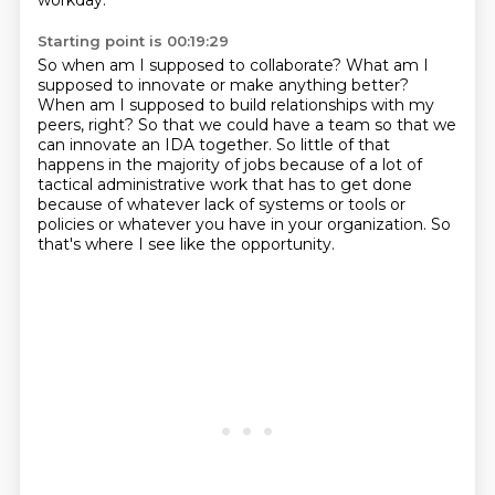
workday.
Starting point is 00:19:29
So when am I supposed to collaborate?
What am I
supposed to innovate or make anything better?
When am I supposed to build relationships with my
peers, right?
So that we could have a team so that we
can innovate an IDA together.
So little of that
happens in the majority of jobs because of a lot of
tactical administrative
work that has to get done
because of whatever lack of systems or tools or
policies or whatever
you have in your organization.
So
that's where I see like the opportunity.