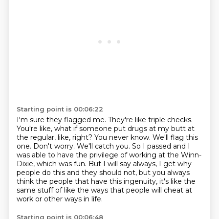
Starting point is 00:06:22
I'm sure they flagged me.
They're like triple checks.
You're like, what if someone put drugs at my butt at
the regular, like, right?
You never know.
We'll flag this
one. Don't worry. We'll catch you. So I passed and I
was able to have the
privilege of working at the Winn-
Dixie, which was fun. But I will say always, I get why
people do
this and they should not, but you always
think the people that have this ingenuity, it's like the
same
stuff of like the ways that people will cheat at
work or other ways in life.
Starting point is 00:06:48