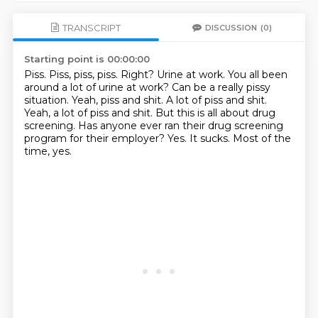
TRANSCRIPT
DISCUSSION
(0)
Starting point is 00:00:00
Piss. Piss, piss, piss. Right? Urine at work. You all been
around a lot of urine at work?
Can be a really pissy
situation.
Yeah, piss and shit. A lot of piss and shit.
Yeah, a lot of piss and shit. But this is all about drug
screening.
Has anyone ever ran their drug screening
program for their employer?
Yes.
It sucks.
Most of the
time, yes.