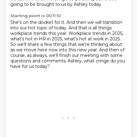
going to be brought
to us by Ashley today.
Starting point is 00:11:10
She's on the docket for it.
And then we will transition
into our hot topic of today.
And that is all things
workplace trends this year.
Workplace trends in 2025,
what's hot in HR in 2025, what's hot at work
in 2025.
So we'll share a few things that we're thinking about
as we move here now into this new year.
And then of
course, as always, we'll finish our meeting with some
questions and comments.
Ashley, what cringe do you
have for us today?