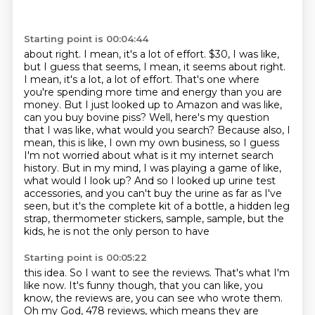
Starting point is 00:04:44
about right. I mean, it's a lot of effort. $30, I was like,
but I guess that seems, I mean, it seems about right.
I mean, it's a lot, a lot of effort. That's one where
you're spending more time and energy
than you are
money. But I just looked up to Amazon and was like,
can you buy bovine piss?
Well, here's my question
that I was like, what would you search? Because also, I
mean, this is
like, I own my own business, so I guess
I'm not worried about what is it my internet search
history.
But in my mind, I was playing a game of like,
what would I look up? And so I looked up urine test
accessories,
and you can't buy the urine as far as I've
seen, but it's the complete kit of a bottle, a hidden
leg
strap, thermometer stickers, sample, sample, but the
kids, he is not the only person to have
Starting point is 00:05:22
this idea. So I want to see the reviews.
That's what I'm
like now.
It's funny though, that you can like, you
know, the reviews are,
you can see who wrote them.
Oh my God, 478 reviews, which means they are