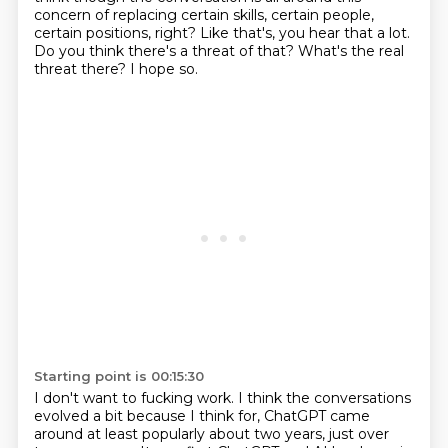
concern of replacing certain skills,
certain people,
certain positions, right? Like that's, you hear that a lot.
Do you think there's a threat of that?
What's the real
threat there?
I hope so.
Starting point is 00:15:30
I don't want to fucking work.
I think the conversations
evolved a bit because I think for, ChatGPT came
around at least
popularly about two years, just over