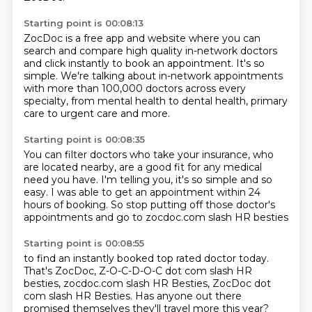
Starting point is 00:08:13
ZocDoc is a free app and website where you can
search
and compare high quality in-network doctors
and click instantly to book an appointment.
It's so
simple.
We're talking about in-network appointments
with more than 100,000 doctors across every
specialty,
from mental health to dental health,
primary
care to urgent care and more.
Starting point is 00:08:35
You can filter doctors who take your insurance,
who
are located nearby,
are a good fit for any medical
need you have.
I'm telling you, it's so simple and so
easy.
I was able to get an appointment
within 24
hours of booking.
So stop putting off those doctor's
appointments
and go to zocdoc.com slash HR besties
Starting point is 00:08:55
to find an instantly booked top rated doctor today.
That's ZocDoc, Z-O-C-D-O-C dot com slash HR
besties,
zocdoc.com slash HR Besties,
ZocDoc dot
com slash HR Besties. Has anyone out there
promised themselves
they'll travel more this year?