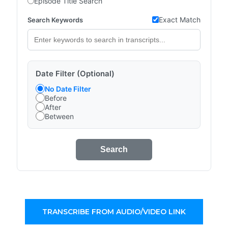
Episode Title Search
Exact Match
Search Keywords
Date Filter (Optional)
No Date Filter
Before
After
Between
Search
TRANSCRIBE FROM AUDIO/VIDEO LINK