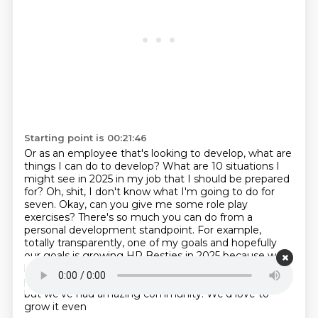
Starting point is 00:21:46
Or as an employee that's looking to develop, what are
things I can do to develop?
What are 10 situations I
might see in 2025 in my job that I should be prepared
for?
Oh, shit, I don't know what I'm going to do for
seven.
Okay, can you give me some role play
exercises?
There's so much you can do from a
personal development standpoint.
For example,
totally transparently, one of my goals and hopefully
our goals is
growing HR Besties in 2025 because we
have our podcast, we do this, you know, we're
practitioners,
so we're not professional media people,
but we've had amazing community. We'd love to
grow it even