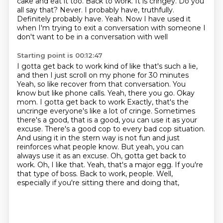
cake and eat it too. Back to work. It is cringey.
Do you
all say that? Never. I probably have, truthfully.
Definitely probably have. Yeah.
Now I have used it
when I'm trying to exit a conversation with someone
I
don't want to be in a conversation with well
Starting point is 00:12:47
I gotta get back to work kind of like that's such a lie,
and then I just scroll on my phone for 30 minutes
Yeah, so like recover from that conversation. You
know but like phone calls. Yeah, there you go. Okay
mom. I gotta get back to work
Exactly, that's the
uncringe everyone's like a lot of cringe. Sometimes
there's a good,
that is a good, you can use it as your
excuse. There's a good cop to every bad cop situation.
And using it in the stern way is not fun and just
reinforces what people know. But yeah,
you can
always use it as an excuse. Oh, gotta get back to
work. Oh, I like that. Yeah, that's a
major egg. If you're
that type of boss. Back to work, people.
Well,
especially if you're sitting there and doing that,