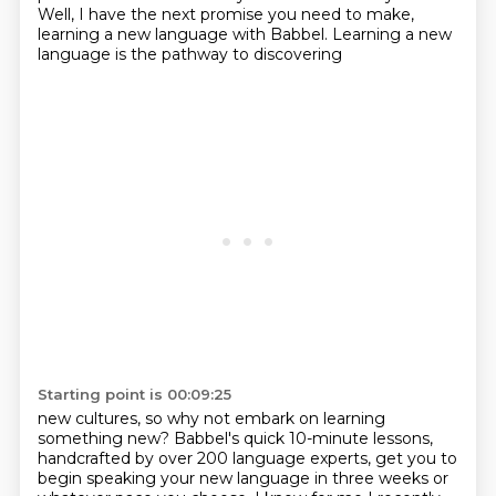
Well, I have the next promise you need to make,
learning a new language with Babbel.
Learning a new
language is the pathway to discovering
Starting point is 00:09:25
new cultures, so why not embark on learning
something new? Babbel's quick
10-minute lessons,
handcrafted by over 200 language experts, get you to
begin
speaking your new language in three weeks or