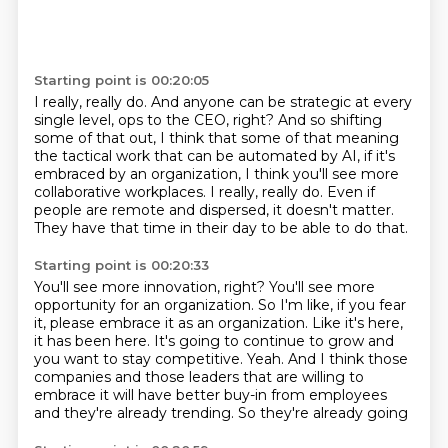
Starting point is 00:20:05
I really, really do.
And anyone can be strategic at every
single level, ops to the CEO, right?
And so shifting
some of that out, I think that some of that meaning
the tactical work
that can be automated by AI, if it's
embraced by an organization, I think you'll see more
collaborative workplaces.
I really, really do.
Even if
people are remote and dispersed, it doesn't matter.
They have that time in their day to be able to do that.
Starting point is 00:20:33
You'll see more innovation, right?
You'll see more
opportunity for an organization.
So I'm like, if you fear
it, please embrace it as an organization.
Like it's here,
it has been here.
It's going to continue to grow and
you want
to stay competitive.
Yeah. And I think those
companies and those leaders that are willing to
embrace it will
have better buy-in from employees
and they're already trending. So they're already going