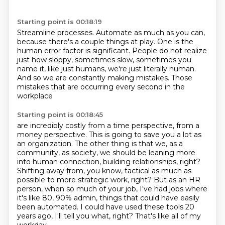
Starting point is 00:18:19
Streamline processes.
Automate as much as you can,
because there's a couple things at
play.
One is the
human error factor is significant.
People do not realize
just how sloppy, sometimes slow, sometimes you
name it, like just humans,
we're just literally human.
And so we are constantly making mistakes.
Those
mistakes that are occurring every second in the
workplace
Starting point is 00:18:45
are incredibly costly from a time perspective, from a
money perspective. This is going to
save you a lot as
an organization. The other thing is that we, as a
community, as society,
we should be leaning more
into human connection, building relationships, right?
Shifting away from, you know, tactical as much as
possible to more strategic work, right?
But as an HR
person, when so much of your job, I've had jobs where
it's like 80, 90%
admin, things that could have easily
been automated.
I could have used these tools 20
years ago, I'll tell you what, right?
That's like all of my