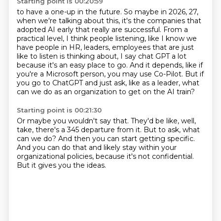
Starting point is 00:20:59
to have a one-up in the future. So maybe in 2026, 27,
when we're talking about this, it's the companies
that
adopted AI early that really are successful.
From a
practical level, I think people listening, like I know we
have people in HR, leaders,
employees that are just
like to listen is thinking about, I say chat GPT a lot
because
it's an easy place to go. And it depends, like if
you're a Microsoft person, you may
use Co-Pilot. But if
you go to ChatGPT and just ask,
like as a leader, what
can we do as an organization
to get on the AI train?
Starting point is 00:21:30
Or maybe you wouldn't say that.
They'd be like, well,
take, there's a 345 departure from it.
But to ask, what
can we do?
And then you can start getting specific.
And you can do that and likely stay
within your
organizational policies,
because it's not confidential.
But it gives you the ideas.