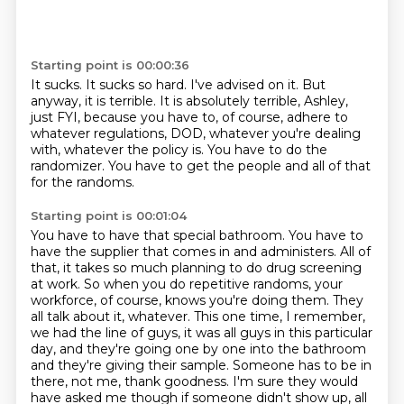
Starting point is 00:00:36
It sucks.
It sucks so hard.
I've advised on it.
But
anyway, it is terrible.
It is absolutely terrible, Ashley,
just FYI, because you have to, of course, adhere to
whatever regulations, DOD, whatever you're dealing
with, whatever the policy is.
You have to do the
randomizer.
You have to get the people and all of that
for the randoms.
Starting point is 00:01:04
You have to have that special bathroom.
You have to
have the supplier that comes in and administers.
All of
that, it takes so much planning to do drug screening
at work.
So when you do repetitive randoms, your
workforce, of course, knows you're doing them.
They
all talk about it, whatever. This one time, I remember,
we had the line of guys, it was all guys in this
particular
day, and they're going one by one into the bathroom
and they're giving their
sample. Someone has to be in
there, not me, thank goodness. I'm sure they would
have asked me though
if someone didn't show up, all