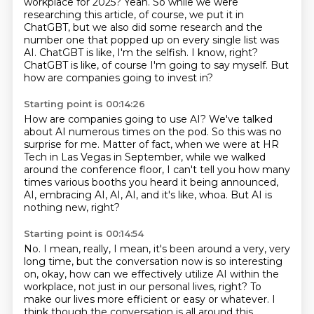
workplace for 2025?
Yeah. So while we were
researching this article, of course, we put it in
ChatGBT, but we also
did some research and the
number one that popped up on every single list was
AI.
ChatGBT is like, I'm the selfish.
I know, right?
ChatGBT is like, of course I'm going to say myself. But
how are companies going to invest in?
Starting point is 00:14:26
How are companies going to use AI?
We've talked
about AI numerous times on the pod.
So this was no
surprise for me.
Matter of fact, when we were at HR
Tech in Las Vegas
in September, while we walked
around the conference floor,
I can't tell you how many
times various
booths you heard it being announced,
AI, embracing AI, AI, AI, and it's like, whoa.
But AI is
nothing new, right?
Starting point is 00:14:54
No.
I mean, really, I mean, it's been around a very, very
long time, but the conversation
now is so interesting
on, okay, how can we effectively utilize AI within the
workplace,
not just in our personal lives, right? To
make our lives more efficient or easy or whatever.
I
think though the conversation is all around this