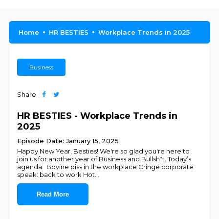
Home
HR BESTIES
Workplace Trends in 2025
Business
Share
HR BESTIES - Workplace Trends in
2025
Episode Date: January 15, 2025
Happy New Year, Besties! We're so glad you're here to
join us for another year of Business and Bullsh*t. Today’s
agenda: Bovine piss in the workplace Cringe corporate
speak: back to work Hot
...
Read More