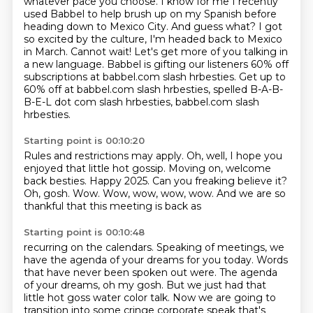
whatever pace you choose. I know
for me I recently
used Babbel to help brush up on my Spanish before
heading down to Mexico City. And guess what? I got
so excited by the culture, I'm headed back to Mexico
in March. Cannot wait! Let's get more of you talking in
a new language. Babbel is gifting our listeners 60% off
subscriptions at babbel.com slash hrbesties.
Get up to
60% off at babbel.com slash hrbesties, spelled B-A-B-
B-E-L dot com slash hrbesties,
babbel.com slash
hrbesties.
Starting point is 00:10:20
Rules and restrictions may apply.
Oh, well, I hope you
enjoyed that little hot gossip.
Moving on, welcome
back besties.
Happy 2025.
Can you freaking believe it?
Oh, gosh.
Wow.
Wow, wow, wow, wow. And we are so
thankful that this meeting is back as
Starting point is 00:10:48
recurring on the calendars.
Speaking of meetings, we
have the agenda of your dreams
for you today.
Words
that have never been spoken out were.
The agenda
of your dreams, oh my gosh.
But we just had that
little hot goss water color talk.
Now we are going to
transition into some cringe corporate speak that's