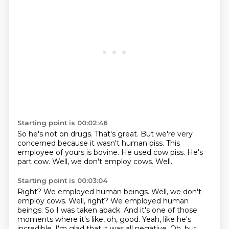
Starting point is 00:02:46
So he's not on drugs.
That's great.
But we're very
concerned because it wasn't human piss.
This
employee of yours is bovine.
He used cow piss.
He's
part cow.
Well, we don't employ cows.
Well.
Starting point is 00:03:04
Right? We employed human beings. Well, we don't
employ cows. Well, right?
We employed human
beings.
So I was taken aback.
And it's one of those
moments where it's like, oh, good.
Yeah, like he's
incredible.
I'm glad that it was all negative.
Oh, but