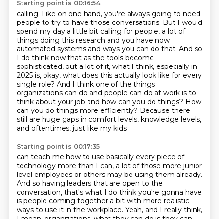
Starting point is 00:16:54
calling. Like on one hand, you're always going to need
people to try to have those conversations.
But I would
spend my day a little bit calling for people, a lot of
things doing this research and you have
now
automated systems and ways you can do that.
And so
I do think now that as the tools become
sophisticated, but a lot of it, what I think,
especially in
2025 is, okay, what does this actually look like for every
single role?
And I think one of the things
organizations can do and people can do at work is to
think
about your job and how can you do things? How
can you do things more efficiently? Because there
still are huge gaps in comfort levels, knowledge levels,
and oftentimes, just like my kids
Starting point is 00:17:35
can teach me how to use basically every piece of
technology more than I can, a lot of those
more junior
level employees or others may be using them already.
And so having leaders that are open to the
conversation,
that's what I do think you're gonna have
is people coming together a bit
with more realistic
ways to use it in the workplace.
Yeah, and I really think,
I mean,
organizations, what they can do is they can