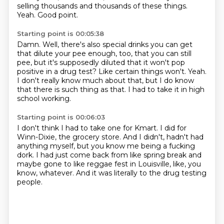
selling thousands
and thousands of these things.
Yeah.
Good point.
Starting point is 00:05:38
Damn.
Well, there's also special drinks you can get
that dilute your pee enough, too,
that you can still
pee, but
it's supposedly diluted that it won't pop
positive in a drug test?
Like certain things won't.
Yeah.
I don't really know much about that, but I do know
that there is such thing as that.
I had to take it in high
school working.
Starting point is 00:06:03
I don't think I had to take one for Kmart.
I did for
Winn-Dixie, the grocery store.
And I didn't, hadn't had
anything myself,
but you know me being a fucking
dork.
I had just come back from like spring break
and
maybe gone to like reggae fest in Louisville,
like, you
know, whatever.
And it was literally to the drug testing
people.