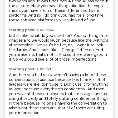
two years ago.
It was first ChatGPT and AI has been in
the picture.
Now you have things like, like the copile.
I
mean, you have a ton of these different software
platforms.
And so I do think you had for a long time,
these software platforms you could kind of use,
Starting point is 00:15:54
but it's like, what do you use it for?
You put things into
images and we would laugh
because like the writing's
all scrambled.
Like you'd be like, no, I want it to look
like Jamie.
And it looks like a George Jefferson.
And
you're like, no, that's not it.
And so there were gaps in
it.
So you could see a lot of those imperfections.
Starting point is 00:16:11
And then you had really weren't having a lot of these
conversations in practice
because like, I think a lot of
leaders were like, don't use it.
Don't use it for anything
at work because everything's confidential.
And then
you have all these employees that are using it and are
using it secretly
and totally putting
confidential things
in there because no one's having
the conversation to
raise what these tools are,
that all of them are using
your information