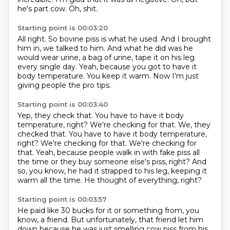
he's part cow.
Oh, shit.
Starting point is 00:03:20
All right.
So bovine piss is what he used.
And I brought
him in, we talked to him.
And what he did was he
would wear urine, a bag of urine, tape it on his leg
every single
day.
Yeah, because you got to have it
body temperature.
You keep it warm.
Now I'm just
giving people the pro tips.
Starting point is 00:03:40
Yep, they check that.
You have to have it body
temperature, right?
We're checking for that. We, they
checked that. You have to have it body temperature,
right? We're checking for that.
We're checking for
that.
Yeah, because people walk in with fake piss all
the time or they buy someone else's piss,
right?
And
so, you know, he had it strapped to his leg, keeping it
warm all the time.
He thought of everything, right?
Starting point is 00:03:57
He paid like 30 bucks for it or something from, you
know, a friend.
But unfortunately, that friend let him
down because he was just smelling
cow piss from his