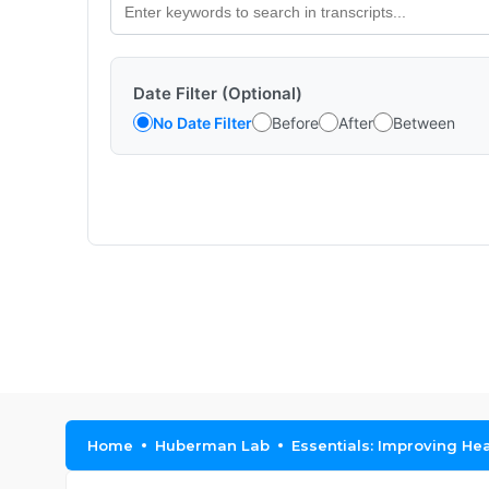
Date Filter (Optional)
No Date Filter
Before
After
Between
Home
Huberman Lab
Essentials: Improving He