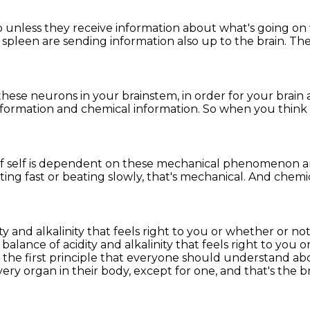
o
unless they receive information
about what's going on 
 spleen are sending information
also up to the brain.
The
these neurons in your brainstem,
in order for your brai
nformation and chemical information.
So when you think 
f self is dependent
on these mechanical phenomenon a
ing fast or beating slowly,
that's mechanical.
And chemic
ity and alkalinity that feels right to you or whether or 
 balance of acidity and alkalinity that feels right to you
o
 the first principle that everyone should understand
abo
ery organ in their body, except for one, and that's the b