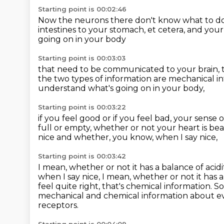
Starting point is 00:02:46
Now the neurons there don't know what to d
intestines to your stomach, et cetera,
and your
going on in your body
Starting point is 00:03:03
that need to be communicated to your brain,
the two types of information
are mechanical i
understand what's going on in your body,
Starting point is 00:03:22
if you feel good or if you feel bad,
your sense o
full or empty,
whether or not your heart is beat
nice
and whether, you know, when I say nice,
Starting point is 00:03:42
I mean, whether or not it has a balance of acid
when I say nice, I mean, whether or not it has a
feel quite right, that's chemical information.
So
mechanical and chemical information
about ev
receptors.