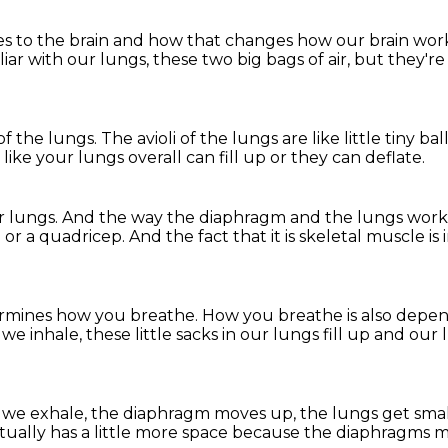
es
to the brain and how that changes how our brain wor
iliar with our lungs,
these two big bags of air,
but they're 
 of the lungs.
The avioli of the lungs are like little tiny ba
 like your lungs overall can fill up
or they can deflate.
r lungs.
And the way the diaphragm and the lungs wor
ep or a quadricep.
And the fact that it is skeletal muscle i
rmines how you breathe.
How you breathe is also depen
e inhale, these little sacks in our lungs fill up
and our 
we exhale, the diaphragm moves up,
the lungs get sma
ually has a little more space
because the diaphragms 