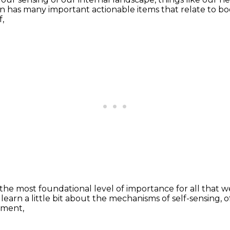
on
has many important actionable items
that relate to bo
f,
the most foundational level of importance
for all that w
learn a little bit
about the mechanisms of self-sensing,
o
nment,