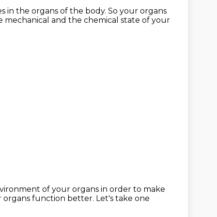
es
in the organs of the body.
So your organs
he mechanical
and the chemical state of your
vironment of your organs
in order to make
 organs function better.
Let's take one