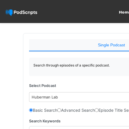
Hom
Single Podcast
Search through episodes of a specific podcast.
Select Podcast
Huberman Lab
Basic Search
Advanced Search
Episode Title S
Search Keywords