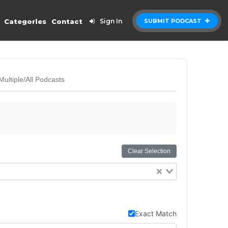
Categories
Contact
Sign In
SUBMIT PODCAST
Multiple/All Podcasts
Clear Selection
Exact Match