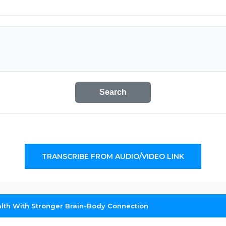
Search
TRANSCRIBE FROM AUDIO/VIDEO LINK
alth With Stronger Brain-Body Connection