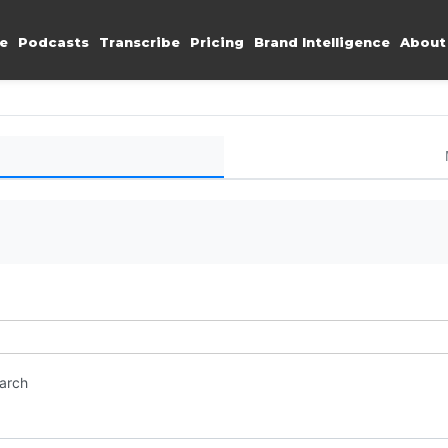
e
Podcasts
Transcribe
Pricing
Brand Intelligence
About
earch