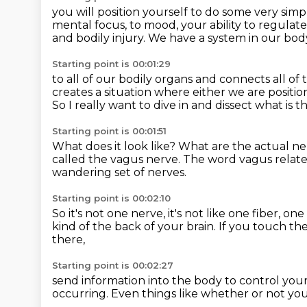
you will position yourself to do some very sim
mental focus, to mood,
your ability to regulate
and bodily injury.
We have a system in our bod
Starting point is 00:01:29
to all of our bodily organs
and connects all of 
creates a situation
where either we are positio
So I really want to dive in and dissect
what is t
Starting point is 00:01:51
What does it look like?
What are the actual n
called the vagus nerve.
The word vagus relat
wandering set of nerves.
Starting point is 00:02:10
So it's not one nerve, it's not like one fiber,
one 
kind of the back of your brain.
If you touch th
there,
Starting point is 00:02:27
send information into the body
to control you
occurring.
Even things like whether or not yo