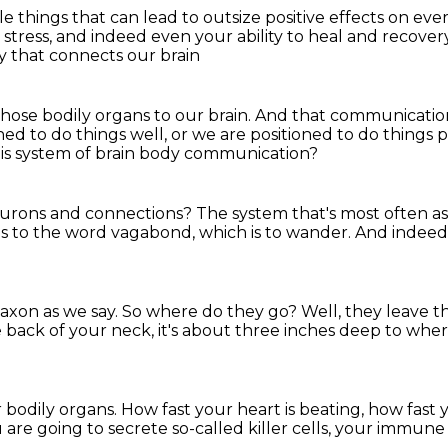
ple things
that can lead to outsize positive effects on ev
 stress,
and indeed even your ability to heal and recove
y that connects our brain
those bodily organs to our brain.
And that communicatio
ned to do things well,
or we are positioned to do things p
his system of brain body communication?
eurons and connections?
The system that's most often as
es to the word vagabond,
which is to wander.
And indeed 
axon as we say.
So where do they go?
Well, they leave t
e back of your neck,
it's about three inches deep to whe
r bodily organs.
How fast your heart is beating,
how fast 
u are going to secrete
so-called killer cells, your immune