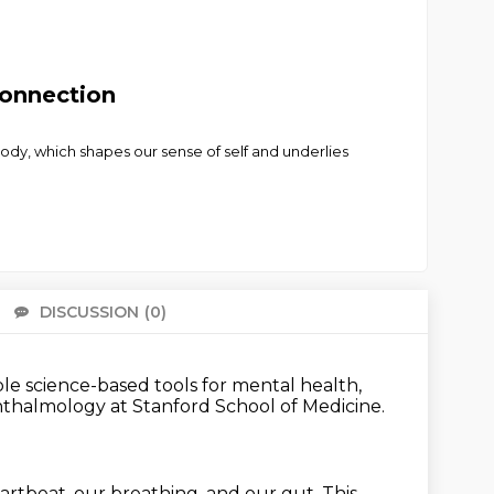
Connection
 body, which shapes our sense of self and underlies
DISCUSSION
(0)
There 
ble science-based tools
for mental health,
phthalmology
at Stanford School of Medicine.
eartbeat, our breathing, and our gut.
This