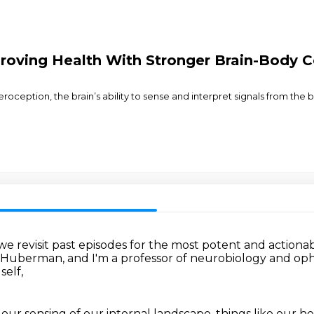
proving Health With Stronger Brain-Body 
eroception, the brain’s ability to sense and interpret signals from the
e revisit past episodes
for the most potent and actiona
 Huberman,
and I'm a professor of neurobiology and o
self,
 our sensing of our internal landscape,
things like our h