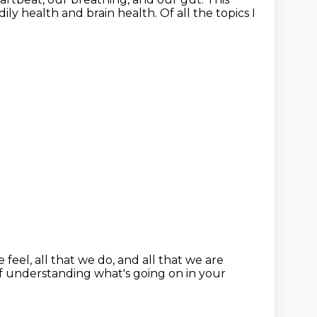
dily health and brain health.
Of all the topics I
e feel, all that we do,
and all that we are
f understanding what's going on in your