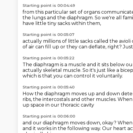
Starting point is 00:04:49
from this particular set of organs communicat
the lungs and the diaphragm.
So we're all fam
have little tiny sacks within them,
Starting point is 00:05:07
actually millions of little sacks
called the avioli
of air can fill up
or they can deflate, right?
Just
Starting point is 00:05:22
The diaphragm is a muscle and it sits below ou
actually skeletal muscle.
So it's just like a bic
which is that you can control it voluntarily.
Starting point is 00:05:40
How the diaphragm moves up and down
dete
ribs,
the intercostals and other muscles.
When w
up space in our thoracic cavity
Starting point is 00:06:00
and our diaphragm moves down, okay?
When 
and it works in the following way.
Our heart act