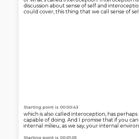
discussion about sense of self and interocepti
could cover,
this thing that we call sense of sel
Starting point is 00:00:43
which is also called interoception,
has perhaps 
capable of doing.
And I promise that if you can 
internal milieu,
as we say, your internal enviro
Starting point is 00:01:05