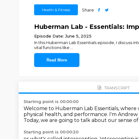
Health & Fitness
Share
Huberman Lab - Essentials: Im
Episode Date: June 5, 2025
In this Huberman Lab Essentials episode, I discuss int
vital functions like
...
Read More
TRANSCRIPT
Starting point is 00:00:00
Welcome to Huberman Lab Essentials,
where w
physical health, and performance.
I'm Andrew
Today, we are going to talk about our sense of 
Starting point is 00:00:20
or what's called interoception.
Interoception is