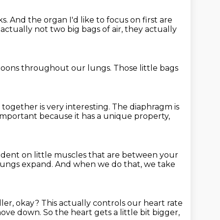
ks.
And the organ I'd like to focus on first
are
actually not two big bags of air,
they actually
lloons
throughout our lungs.
Those little bags
k together
is very interesting.
The diaphragm is
s important
because it has a unique property,
dent on little muscles
that are between your
lungs expand.
And when we do that, we take
ller, okay?
This actually controls our heart rate
move down.
So the heart gets a little bit bigger,