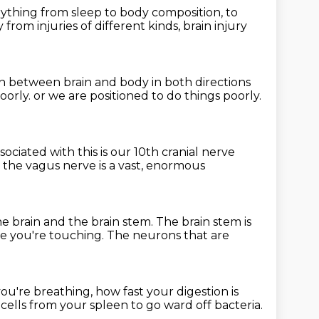
erything
from sleep to body composition, to
ry
from injuries of different kinds,
brain injury
n between brain and body
in both directions
oorly. or we are positioned to do things poorly.
sociated with this
is our 10th cranial nerve
the vagus nerve is a vast,
enormous
he brain and the brain stem.
The brain stem is
re you're touching.
The neurons that are
you're breathing,
how fast your digestion is
 cells
from your spleen to go ward off bacteria.