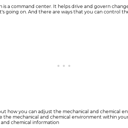
n is a command center.
It helps drive and govern chang
t's going on.
And there are ways that you can control t
about how you can adjust the mechanical
and chemical en
e the mechanical
and chemical environment within your
 and chemical information