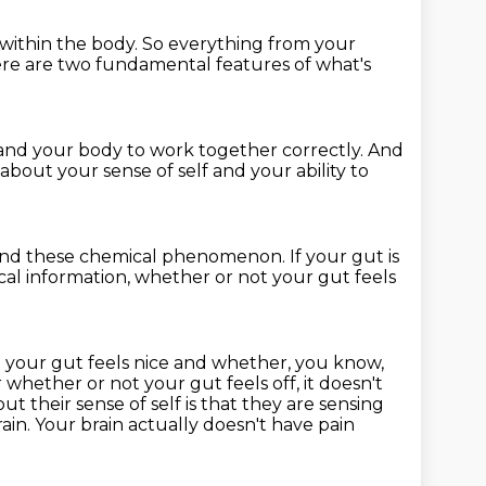
within the body.
So everything from your
re are two fundamental features
of what's
n and your body
to work together correctly.
And
about your sense of self
and your ability to
nd these chemical phenomenon.
If your gut is
al information, whether or not your gut feels
not your gut feels nice and whether, you know,
r whether or not your gut feels off,
it doesn't
ut their sense of self is that they are sensing
rain.
Your brain actually doesn't have pain