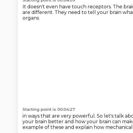
Starting point is 00:04:09
It doesn't even have touch receptors.
The brai
are different.
They need to tell your brain wha
organs
Starting point is 00:04:27
in ways that are very powerful.
So let's talk 
your brain better
and how your brain can mak
example of these
and explain how mechanical