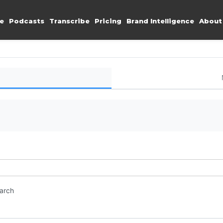
e
Podcasts
Transcribe
Pricing
Brand Intelligence
About
earch