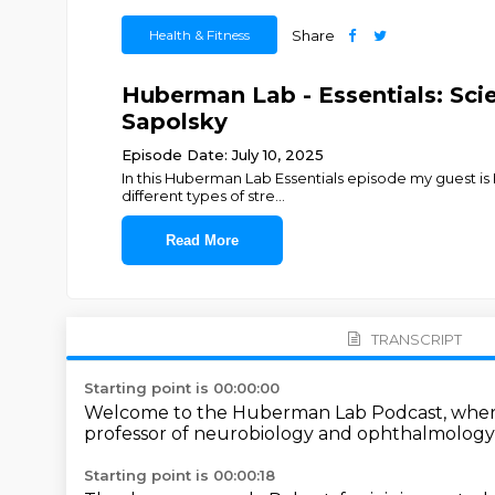
Health & Fitness
Share
Huberman Lab - Essentials: Scie
Sapolsky
Episode Date: July 10, 2025
In this Huberman Lab Essentials episode my guest is 
different types of stre
...
Read More
TRANSCRIPT
Starting point is 00:00:00
Welcome to the Huberman Lab Podcast,
wher
professor of neurobiology and ophthalmolog
Starting point is 00:00:18