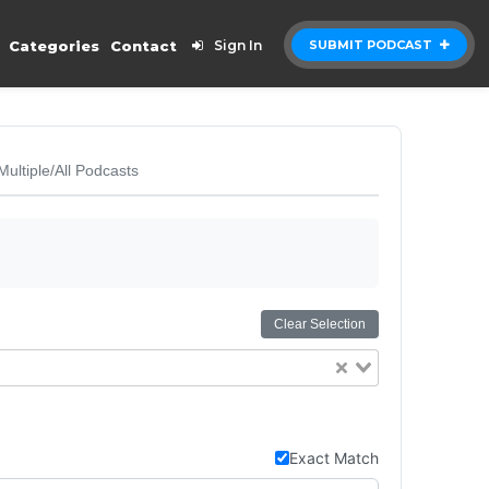
Categories
Contact
Sign In
SUBMIT PODCAST
Multiple/All Podcasts
Clear Selection
Exact Match