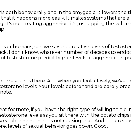
is both behaviorally and in the amygdala, it lowers the 
 that it happens
more easily.
It makes systems that are a
ng.
It's not creating aggression, it's just upping the volu
ip
s or humans, can we say that relative levels of
testoste
back, I don't know, whatever number of decades to endoc
s of testosterone
predict higher levels of aggression
in p
correlation is there.
And when you look closely, we've go
tosterone levels.
Your levels beforehand are barely pred
tnote.
reat footnote, if you have the right type of willing to die
 testosterone
levels as you sit there with the potato chips
So yeah, testosterone is not causing that.
And the great w
fore, levels of sexual behavior goes down.
Good.