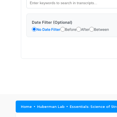
Date Filter (Optional)
No Date Filter
Before
After
Between
Home
Huberman Lab
Essentials: Science of St