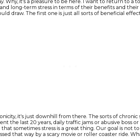
ay.
Why, it's a pleasure to be here.
I want to return to a t
nd long-term stress in terms of their benefits and their
would draw.
The first one is just all sorts of beneficial effec
icity, it's just downhill from there.
The sorts of chronic 
ent the last 20 years, daily traffic jams or abusive boss 
ct that sometimes
stress is a great thing. Our goal is not t
essed that way by a scary movie or roller coaster ride. W