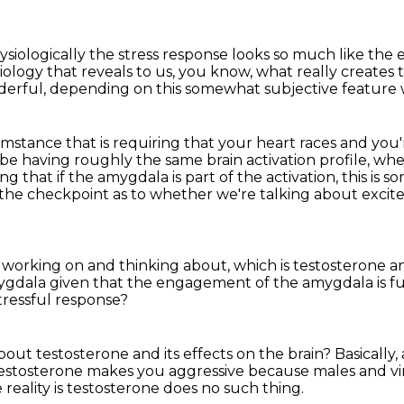
physiologically the stress response looks so much like th
biology
that reveals to us, you know,
what really creates t
nderful,
depending on this somewhat subjective feature w
cumstance that is requiring that your
heart races and you'
 be having roughly the same brain activation
profile, wh
ng that if the amygdala is part of the activation, this is 
 the checkpoint as to whether we're talking about excit
s working on
and thinking about, which is testosterone
a
mygdala given that the engagement of the amygdala
is 
tressful response?
bout testosterone
and its effects on the brain?
Basically
 testosterone makes you aggressive because males and vi
 reality is testosterone does no such thing.