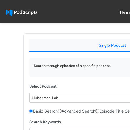
Hom
Single Podcast
Search through episodes of a specific podcast.
Select Podcast
Huberman Lab
Basic Search
Advanced Search
Episode Title S
Search Keywords