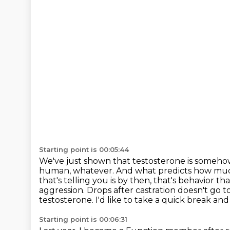
Starting point is 00:05:44
We've just shown that testosterone is someh
human, whatever. And what predicts how much 
that's telling you is by then,
that's behavior th
aggression. Drops after castration doesn't go 
testosterone.
I'd like to take a quick break a
Starting point is 00:06:31