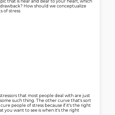
opic that is near and dear to your heart, which
drawback?
How should we conceptualize
ts of stress
stressors that most people deal with are just
or some such
thing. The other curve that's sort
o cure people of stress because if it's the
right
hat you want to see is when
it's the right