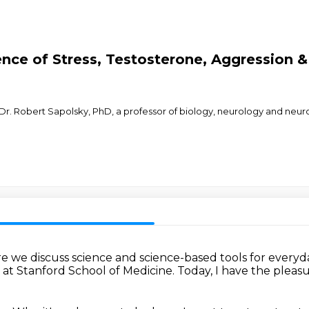
nce of Stress, Testosterone, Aggression &
Dr. Robert Sapolsky, PhD, a professor of biology, neurology and neur
e we discuss science
and science-based tools for everyda
y
at Stanford School of Medicine.
Today, I have the pleas