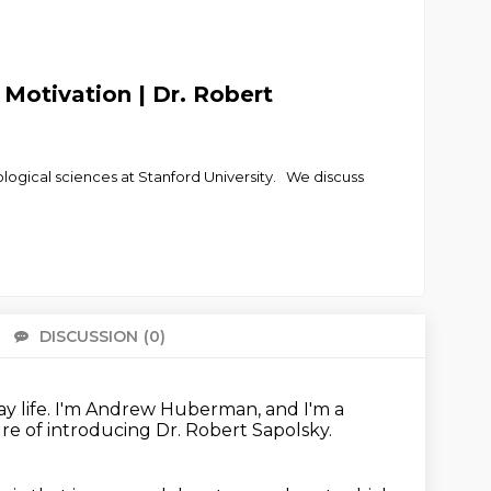
 Motivation | Dr. Robert
ological sciences at Stanford University. We discuss
DISCUSSION
(0)
There 
y life.
I'm Andrew Huberman,
and I'm a
ure
of introducing Dr. Robert Sapolsky.