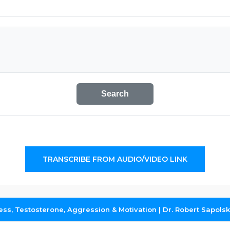
Search
TRANSCRIBE FROM AUDIO/VIDEO LINK
ress, Testosterone, Aggression & Motivation | Dr. Robert Sapols