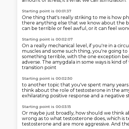
amount of stress, it's what we call stimulation.
Starting point is 00:01:37
One thing that's really striking to me is how 
there anything else that we know about the 
can be terrible or feel awful,
or it can feel wo
Starting point is 00:02:07
On a really mechanical level, if you're in a cir
muscles and some such thing,
you're going to
something terrible, with the one exception
bei
adverse.
The amygdala in some ways is kind of
transition point
Starting point is 00:02:50
to another topic that you've spent many year
think about the role of testosterone
in the a
exhilarating positive response
and a negative s
Starting point is 00:03:15
Or maybe just broadly,
how should we think a
wrong as to what testosterone
does, which is
testosterone and are more aggressive.
And the