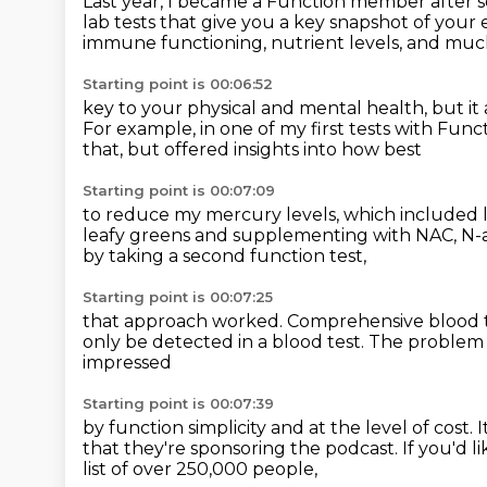
Last year, I became a Function member after
lab tests that give you a key snapshot of your 
immune functioning, nutrient levels, and mu
Starting point is 00:06:52
key to your physical and mental health,
but it
For example, in one of my first tests with Func
that,
but offered insights into how best
Starting point is 00:07:09
to reduce my mercury levels,
which included 
leafy greens
and supplementing with NAC, N-a
by taking a second function test,
Starting point is 00:07:25
that approach worked.
Comprehensive blood te
only be detected
in a blood test.
The problem i
impressed
Starting point is 00:07:39
by function simplicity and at the level of cost.
I
that they're sponsoring the podcast.
If you'd l
list of over 250,000 people,