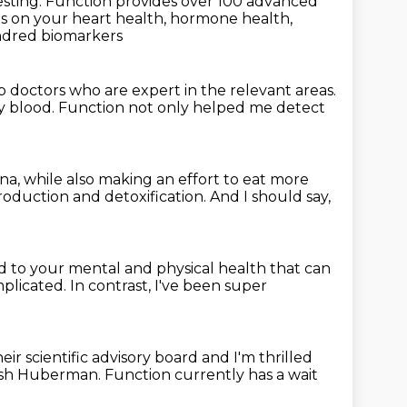
esting.
Function provides over 100 advanced
hts on your heart health, hormone health,
ndred biomarkers
op doctors
who are expert in the relevant areas.
my blood.
Function not only helped me detect
una,
while also making an effort to eat more
production
and detoxification.
And I should say,
ed to your mental
and physical health that can
plicated.
In contrast, I've been super
heir scientific advisory board
and I'm thrilled
lash Huberman.
Function currently has a wait