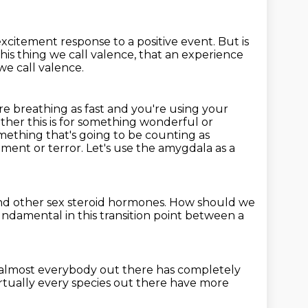
e excitement response
to a positive event.
But is
his thing we call valence,
that an experience
e call valence.
re breathing as fast and you're using your
ether this is for something wonderful or
something that's going
to be counting as
ement or terror.
Let's use the amygdala as a
nd other sex steroid hormones.
How should we
fundamental in this transition point
between a
, almost everybody out there
has completely
rtually every species
out there have more