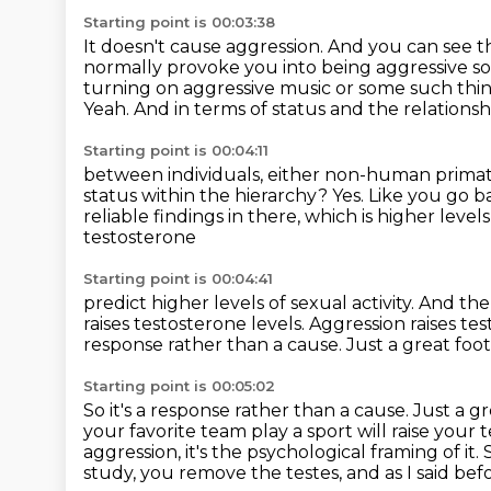
Starting point is 00:03:38
It doesn't cause aggression.
And you can see th
normally provoke you into being aggressive so
turning on aggressive
music or some such thi
Yeah. And in terms of status and the relationsh
Starting point is 00:04:11
between individuals, either non-human primate
status within the hierarchy?
Yes. Like you go 
reliable findings in there,
which is higher level
testosterone
Starting point is 00:04:41
predict higher levels of sexual activity.
And the 
raises testosterone levels.
Aggression raises tes
response rather than a cause.
Just a great foo
Starting point is 00:05:02
So it's a response rather than a cause. Just a g
your favorite team play a sport will raise your
aggression, it's the psychological framing of it.
study, you remove the testes,
and as I said be