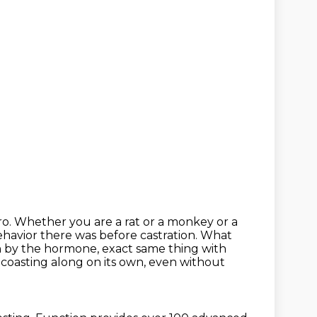
ero. Whether you are a rat or a monkey or a
havior there was before castration. What
han by the hormone,
exact same thing with
ps coasting along on its own, even
without