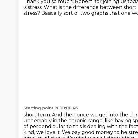
Thank you so much, Robert, for joining us tod
is stress.
What is the difference between short a
stress?
Basically sort of two graphs that one 
Starting point is 00:00:46
short term. And then once we get into the chron
undeniably in the chronic range,
like having sp
of perpendicular to this is dealing with the fa
kind, we love it. We pay good money to be
str