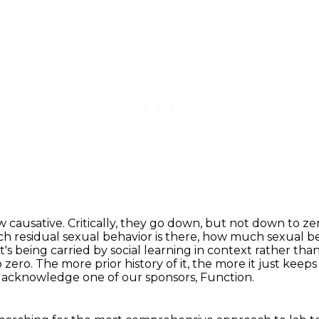
ow
causative. Critically, they go down, but not down to z
residual sexual behavior is there, how much sexual be
at's being carried by social learning in context rather t
to zero. The more prior
history of it, the more it just kee
nd acknowledge one of our sponsors, Function.