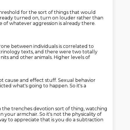
threshold for the
sort of things that would
lready turned on, turn on louder rather than
me
of whatever aggression is already there.
rone between individuals is correlated to
rinology texts,
and there were two totally
units and other animals.
Higher levels of
t cause and effect stuff.
Sexual behavior
icted what's going to happen.
So it's a
 in the trenches devotion
sort of thing, watching
 in your armchair.
So it's not the physicality of
ay to appreciate that is you do a subtraction