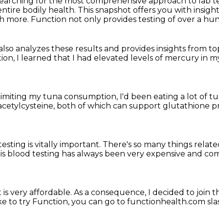
 searching for the most comprehensive approach
to lab t
entire
bodily health.
This snapshot offers you with insig
ch more.
Function not only provides testing
of over a hu
 also analyzes these results
and provides insights from t
tion,
I learned that I had elevated levels of mercury in 
limiting my tuna consumption,
I'd been eating a lot of t
cetylcysteine,
both of which can support glutathione 
sting is vitally important.
There's so many things relat
s blood testing has always been very expensive
and com
t is very affordable.
As a consequence, I decided to join
t
ike to try Function,
you can go to functionhealth.com s