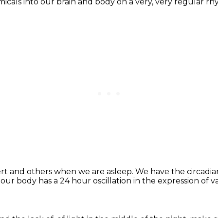
micals
into our brain and body on a very,
very regular rh
ert
and others when we are asleep.
We have the circadian 
 our body has a 24 hour oscillation
in the expression of v