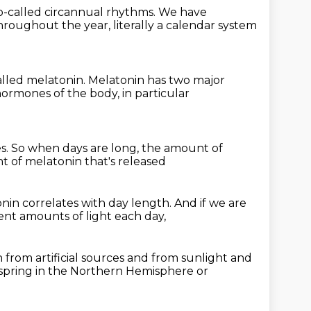
 so-called circannual rhythms.
We have
hroughout the year,
literally a calendar system
called melatonin.
Melatonin has two major
r hormones
of the body, in particular
es.
So when days are long,
the amount of
 of melatonin that's released
nin correlates with day length.
And if we are
ent amounts of light each day,
 from artificial sources and from sunlight
and
a spring in the Northern Hemisphere
or