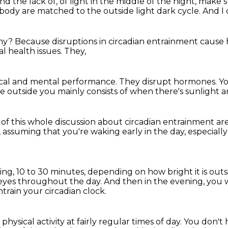
nd the lack of,
of light in the middle of the night,
make s
d body
are matched to the outside light dark cycle.
And I
hy?
Because disruptions in circadian entrainment
cause 
l health issues.
They,
cal and mental performance.
They disrupt hormones.
Yo
le outside you
mainly consists of when there's sunlight
a
t of this whole discussion
about circadian entrainment are
,
assuming that you're waking early in the day,
especiall
ing,
10 to 30 minutes, depending on how bright it is outs
 eyes
throughout the day.
And then in the evening, you wa
train your circadian clock.
 physical activity
at fairly regular times of day.
You don't h