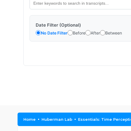
Date Filter (Optional)
No Date Filter
Before
After
Between
Home
Huberman Lab
Essentials: Time Percept