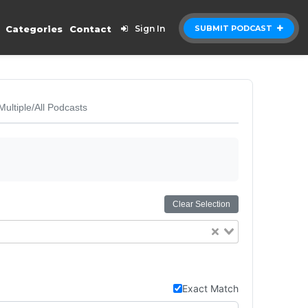
Categories
Contact
Sign In
SUBMIT PODCAST
Multiple/All Podcasts
Clear Selection
Exact Match