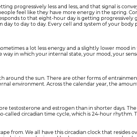
ing progressively less and less, and that signal is
convey
people feel like they have more energy in the spring. C
esponds to that eight-hour day is getting progressively
om day to day to day.
Every cell and system of your body p
sometimes a lot less energy
and a slightly lower mood in
he way in which
your internal state, your mood,
your sens
rth
around the sun.
There are other forms of entrainmen
ternal environment.
Across the calendar year,
the amount
ore testosterone and estrogen
than in shorter days.
The 
 so-called circadian time cycle,
which is 24-hour rhythm.
T
scape from.
We all have this circadian clock
that resides o