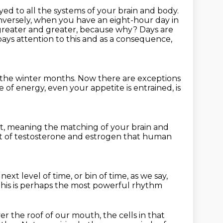
ed to all the systems of your brain and body.
onversely, when you have an eight-hour
day in
greater and greater, because why? Days are
ays attention to this
and as a consequence,
 the winter months.
Now there are exceptions
e of energy, even your appetite is entrained,
is
t,
meaning the matching of your brain and
 of testosterone and estrogen
that human
next level of time, or bin of time, as we say,
his is perhaps the most powerful rhythm
ver the roof of our mouth,
the cells in that