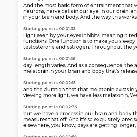
And the most basic form of entrainment
that w
neurons, nerve cells in our eye, in our brain,
an
in your brain and body.
And the way this works 
Starting point is 00:01:33
Light seen by your eyes inhibits,
meaning it re
functions.
One function is to make you sleepy 
testosterone and estrogen.
Throughout the ye
Starting point is 00:01:56
day length varies.
And as a consequence, the 
melatonin in your brain and body
that's releas
Starting point is 00:02:15
and the duration that that melatonin exists
in
viewing more light,
we have less melatonin,
We
Starting point is 00:02:36
but we have a process in our brain and body
t
measures that off.
And it's so exquisitely preci
elsewhere, you know, days are getting longer,
Starting point is 00:02:58