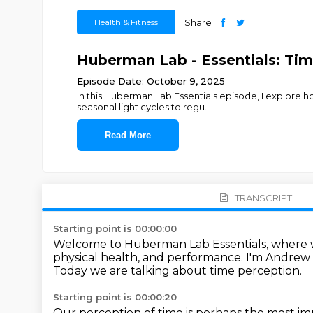
Health & Fitness
Share
Huberman Lab - Essentials: Ti
Episode Date: October 9, 2025
In this Huberman Lab Essentials episode, I explore 
seasonal light cycles to regu
...
Read More
TRANSCRIPT
Starting point is 00:00:00
Welcome to Huberman Lab Essentials,
where w
physical health, and performance.
I'm Andrew
Today we are talking about time perception.
Starting point is 00:00:20
Our perception of time is perhaps the most im