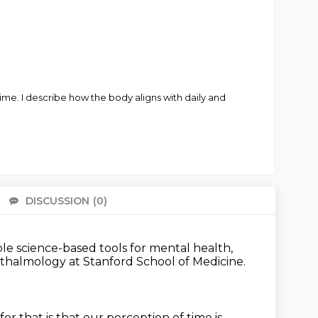
me. I describe how the body aligns with daily and
DISCUSSION
(0)
There 
ble science-based tools
for mental health,
hthalmology
at Stanford School of Medicine.
for that is that our perception of time
is