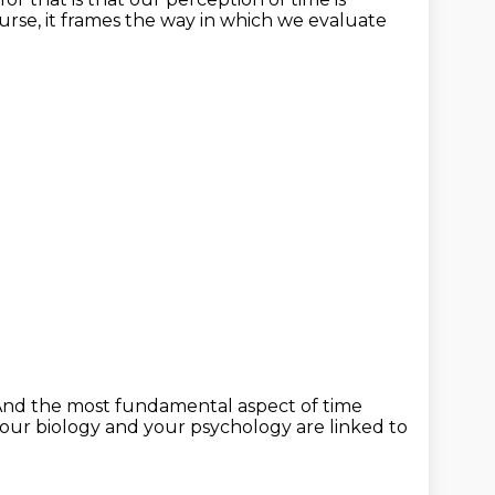
urse, it frames the way in which
we evaluate
nd the most fundamental aspect of time
your biology
and your psychology are linked to