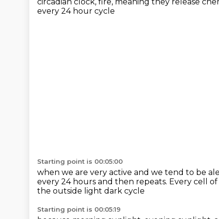
circadian clock,
fire, meaning they release che
every 24 hour cycle
Starting point is 00:05:00
when we are very active and we tend to be al
every 24 hours
and then repeats.
Every cell of
the outside light dark cycle
Starting point is 00:05:19