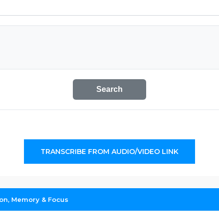
Search
TRANSCRIBE FROM AUDIO/VIDEO LINK
ion, Memory & Focus