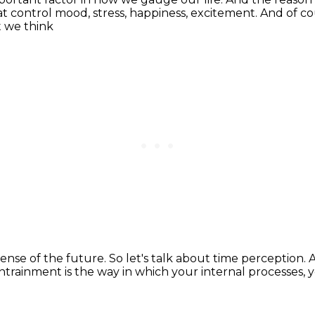
at control mood, stress, happiness, excitement.
And of co
t we think
sense of the future.
So let's talk about time perception.
A
ntrainment is the way in which
your internal processes, 