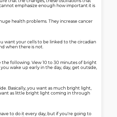
ure that the changes,
these oscillations that
 cannot emphasize enough how important it is
huge health problems.
They increase cancer
u want your cells to be linked
to the circadian
nd when there is not.
 the following.
View 10 to 30 minutes of bright
y you wake up early in the day,
day, get outside,
ide.
Basically, you want as much bright light,
nt as little bright light
coming in through
ave to do it every day,
but if you're going to