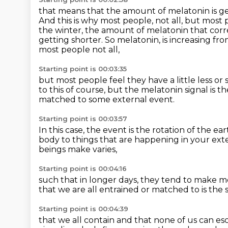
that means that the amount of melatonin is gett
And this is why most people, not all, but most
the winter, the amount of melatonin that corr
getting shorter. So melatonin,
is increasing fr
most people not all,
Starting point is 00:03:35
but most people feel they have a little less
or 
to this of course,
but the melatonin signal is t
matched to some external event.
Starting point is 00:03:57
In this case, the event is the rotation of the ea
body
to things that are happening in your ex
beings make varies,
Starting point is 00:04:16
such that in longer days,
they tend to make m
that we are all entrained or matched to
is the
Starting point is 00:04:39
that we all contain and that none of us can e