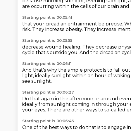
because morning sunlight, evening sunlight,
a
are occurring
within the cells of our brain an
Starting point is 00:05:41
that your circadian entrainment be precise.
W
risk.
They increase obesity.
They increase menta
Starting point is 00:05:55
decrease wound healing.
They decrease physi
cycle that's outside you.
And the circadian cyc
Starting point is 00:06:11
And that's why the simple protocols
to fall ou
light, ideally sunlight
within an hour of waking
see sunlight.
Starting point is 00:06:27
Do that again in the afternoon or around even
ideally from sunlight coming in through your
your eyes.
There are other ways to so-called en
Starting point is 00:06:46
One of the best ways to do that
is to engage in