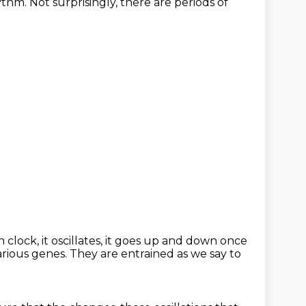
ythm.
Not surprisingly, there are periods of
clock, it oscillates,
it goes up and down once
arious genes.
They are entrained as we say to