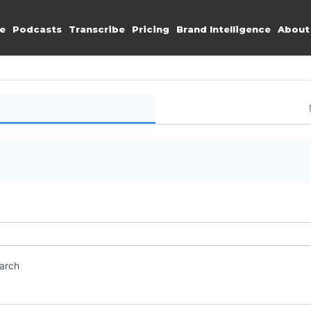
e
Podcasts
Transcribe
Pricing
Brand Intelligence
About
earch