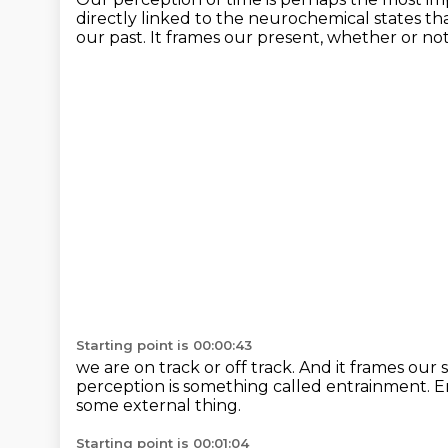
directly linked to the neurochemical states
th
our past.
It frames our present, whether or no
Starting point is 00:00:43
we are on track or off track.
And it frames our 
perception
is something called entrainment.
E
some external thing.
Starting point is 00:01:04