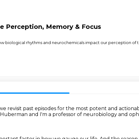
me Perception, Memory & Focus
how biological rhythms and neurochemicals impact our perception of ti
e revisit past episodes
for the most potent and actiona
 Huberman and I'm a professor
of neurobiology and op
portant factor
in how we gauge our life.
And the reason 