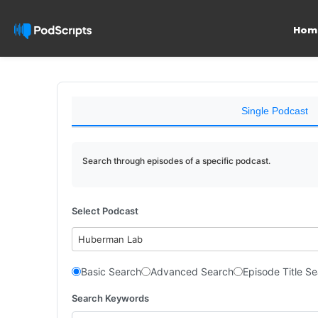
Hom
Single Podcast
Search through episodes of a specific podcast.
Select Podcast
Huberman Lab
Basic Search
Advanced Search
Episode Title S
Search Keywords