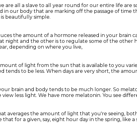
e are all a slave to all year round
for our entire life are
d in our body that are marking off the passage of time
t
is beautifully simple.
duces the amount of a hormone released
in your brain 
at night
and the other is to regulate some of the othe
ar, depending on where you live,
amount of light
from the sun that is available to you vari
ed tends to be less.
When days are very short,
the amount
 your brain and body tends to be much longer.
So melato
 view less light.
We have more melatonin.
You see differ
hat averages the amount of light that you're seeing,
both
se
that for a given, say, eight hour day in the spring,
like 