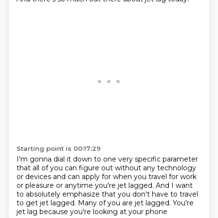
Starting point is 00:17:29
I'm gonna dial it down to one very specific parameter
that all of you can figure out without any technology
or devices
and can apply for when you travel for work
or pleasure
or anytime you're jet lagged.
And I want
to absolutely emphasize that you don't have to travel
to get jet lagged.
Many of you are jet lagged.
You're
jet lag because you're looking at your phone