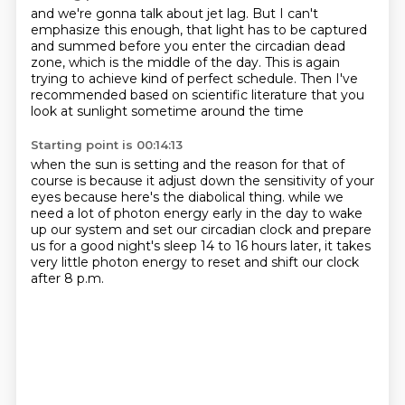
and we're gonna talk about jet lag.
But I can't
emphasize this enough,
that light has to be captured
and summed
before you enter the circadian dead
zone,
which is the middle of the day.
This is again
trying to achieve kind of perfect schedule.
Then I've
recommended based on scientific literature
that you
look at sunlight sometime around the time
Starting point is 00:14:13
when the sun is setting and the reason for that of
course
is because it adjust down the sensitivity of your
eyes
because here's the diabolical thing.
while we
need a lot of photon energy early in the day
to wake
up our system and set our circadian clock
and prepare
us for a good night's sleep 14 to 16 hours later,
it takes
very little photon energy to reset
and shift our clock
after 8 p.m.