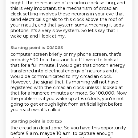
bright.
The mechanism of circadian clock setting, and
this is very important,
the mechanism of circadian
clock setting involves these neurons in your eye
that
send electrical signals to this clock above the roof of
your mouth,
and that system sums, meaning it adds
photons.
It's a very slow system.
So let's say that I
wake up and I look at my,
Starting point is 00:10:53
computer screen briefly or my phone screen, that's
probably 500 to a thousand lux.
If I were to look at
that for a full minute, I would get that photon energy
transferred into
electrical energy of neurons and it
would be communicated to my circadian clock.
However, the signal that it's morning will not have
registered with the circadian clock
unless I looked at
that for a hundred minutes or more.
So 100,000.
Now
the problem is if you wake up at 8 o'clock, you're not
going to get enough light from
artificial light before
you reach what's called
Starting point is 00:11:25
the circadian dead zone.
So you have this opportunity
before 9 a.m.
maybe 10 a.m.
to capture enough