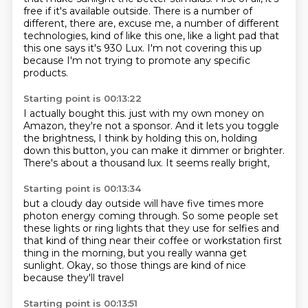
free if it's available outside.
There is a number of
different, there are,
excuse me, a number of different
technologies,
kind of like this one, like a light pad that
this one says
it's 930 Lux.
I'm not covering this up
because I'm not trying to promote any specific
products.
Starting point is 00:13:22
I actually bought this.
just with my own money on
Amazon,
they're not a sponsor.
And it lets you toggle
the brightness,
I think by holding this on,
holding
down this button, you can make it dimmer or brighter.
There's about a thousand lux.
It seems really bright,
Starting point is 00:13:34
but a cloudy day outside will have five times more
photon energy coming through.
So some people set
these lights or ring lights
that they use for selfies and
that kind of thing
near their coffee or workstation first
thing in the morning,
but you really wanna get
sunlight.
Okay, so those things are kind of nice
because they'll travel
Starting point is 00:13:51