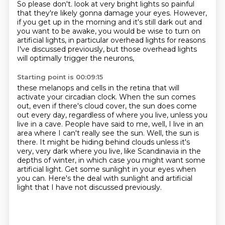
So please don't.
look at very bright lights so painful
that they're likely gonna damage your eyes.
However,
if you get up in the morning
and it's still dark out and
you want to be awake,
you would be wise to turn on
artificial lights,
in particular overhead lights for reasons
I've discussed previously,
but those overhead lights
will optimally trigger the neurons,
Starting point is 00:09:15
these melanops and cells in the retina that will
activate
your circadian clock.
When the sun comes
out, even if there's
cloud cover, the sun does come
out every day, regardless of where you live, unless you
live in a cave.
People have said to me, well, I live in an
area where I can't really see the sun. Well, the sun is
there.
It might be hiding behind clouds unless it's
very, very dark where you live, like Scandinavia in the
depths of winter, in which case you might want some
artificial light. Get some sunlight in your eyes
when
you can. Here's the deal with sunlight and artificial
light that I have not discussed previously.