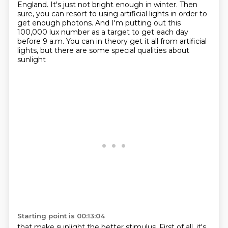
England.
It's just not bright enough in winter.
Then
sure, you can resort to using artificial lights
in order to
get enough photons.
And I'm putting out this
100,000 lux number
as a target to get each day
before 9 a.m.
You can in theory get it all from artificial
lights,
but there are some special qualities about
sunlight
Starting point is 00:13:04
that make sunlight the better stimulus.
First of all, it's