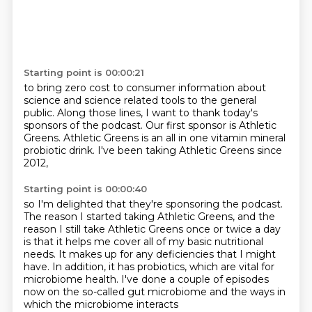
Starting point is 00:00:21
to bring zero cost to consumer information
about
science and science related tools
to the general
public.
Along those lines, I want to thank today's
sponsors
of the podcast.
Our first sponsor is Athletic
Greens.
Athletic Greens is an all in one vitamin mineral
probiotic drink.
I've been taking Athletic Greens since
2012,
Starting point is 00:00:40
so I'm delighted that they're sponsoring the podcast.
The reason I started taking Athletic Greens,
and the
reason I still take Athletic Greens once or twice a day
is that it helps me cover all of my basic nutritional
needs.
It makes up for any deficiencies that I might
have.
In addition, it has probiotics, which are vital for
microbiome health.
I've done a couple of episodes
now on the so-called gut microbiome
and the ways in
which the microbiome interacts