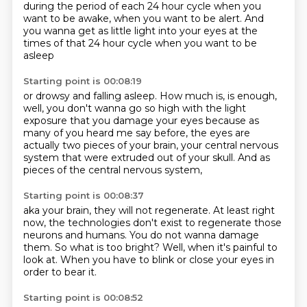
during the period of each 24 hour cycle
when you
want to be awake,
when you want to be alert.
And
you wanna get as little light into your eyes
at the
times of that 24 hour cycle
when you want to be
asleep
Starting point is 00:08:19
or drowsy and falling asleep.
How much is,
is enough,
well, you don't wanna go so high
with the light
exposure that you damage your eyes
because as
many of you heard me say before,
the eyes are
actually two pieces of your brain,
your central nervous
system that were extruded out of your skull.
And as
pieces of the central nervous system,
Starting point is 00:08:37
aka your brain, they will not regenerate.
At least right
now, the technologies don't exist
to regenerate those
neurons and humans.
You do not wanna damage
them.
So what is too bright?
Well, when it's painful to
look at.
When you have to blink or close your eyes
in
order to bear it.
Starting point is 00:08:52