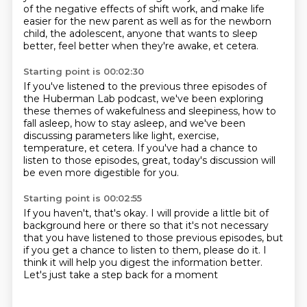
of the negative effects of shift work,
and make life
easier for the new parent
as well as for the newborn
child, the adolescent,
anyone that wants to sleep
better, feel better
when they're awake, et cetera.
Starting point is 00:02:30
If you've listened to the previous three episodes
of
the Huberman Lab podcast,
we've been exploring
these themes of wakefulness and sleepiness,
how to
fall asleep, how to stay asleep,
and we've been
discussing parameters like light,
exercise,
temperature, et cetera.
If you've had a chance to
listen to those episodes,
great, today's discussion will
be even more digestible for you.
Starting point is 00:02:55
If you haven't, that's okay.
I will provide a little bit of
background here or there
so that it's not necessary
that you have listened
to those previous episodes,
but
if you get a chance to listen to them,
please do it.
I
think it will help you digest the information better.
Let's just take a step back for a moment