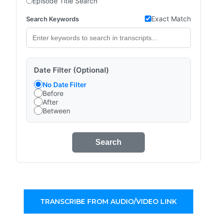
Episode Title Search
Exact Match
Search Keywords
Date Filter (Optional)
No Date Filter
Before
After
Between
Search
TRANSCRIBE FROM AUDIO/VIDEO LINK