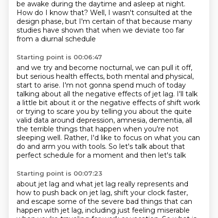
be awake during the daytime and asleep at night.
How do I know that?
Well, I wasn't consulted at the
design phase,
but I'm certain of that because many
studies have shown
that when we deviate too far
from a diurnal schedule
Starting point is 00:06:47
and we try and become nocturnal,
we can pull it off,
but serious health effects,
both mental and physical,
start to arise.
I'm not gonna spend much of today
talking about all the negative effects of jet lag.
I'll talk
a little bit about it or the negative effects of shift work
or trying to scare you
by telling you about the quite
valid data around depression, amnesia, dementia, all
the terrible
things that happen when you're not
sleeping well. Rather, I'd like to focus on what you can
do and arm you with tools. So let's talk about that
perfect schedule for a moment and then let's talk
Starting point is 00:07:23
about jet lag and what jet lag really represents and
how to push back on jet lag, shift your
clock faster,
and escape some of the severe bad things that can
happen with jet lag, including
just feeling miserable