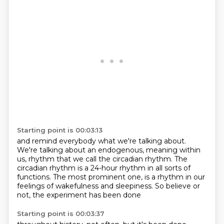
Starting point is 00:03:13
and remind everybody what we're talking about.
We're talking about an endogenous,
meaning within
us, rhythm that we call the circadian rhythm.
The
circadian rhythm is a 24-hour rhythm
in all sorts of
functions.
The most prominent one,
is a rhythm in our
feelings of wakefulness and sleepiness.
So believe or
not, the experiment has been done
Starting point is 00:03:37