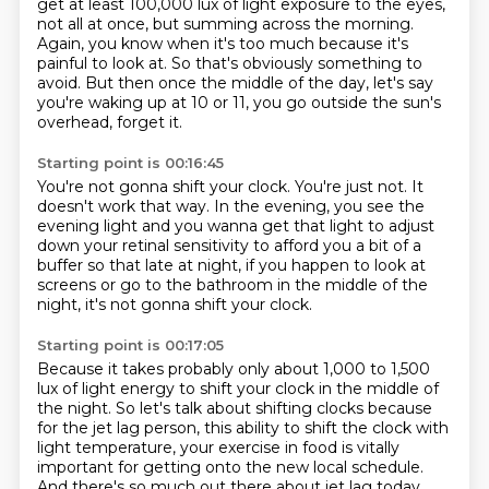
get at least 100,000 lux of light exposure to the eyes,
not all at once, but summing across the morning.
Again, you know when it's too much
because it's
painful to look at.
So that's obviously something to
avoid.
But then once the middle of the day,
let's say
you're waking up at 10 or 11,
you go outside the sun's
overhead, forget it.
Starting point is 00:16:45
You're not gonna shift your clock.
You're just not.
It
doesn't work that way.
In the evening, you see the
evening light
and you wanna get that light to adjust
down your retinal sensitivity
to afford you a bit of a
buffer so that late at night,
if you happen to look at
screens or go to the bathroom
in the middle of the
night, it's not gonna shift your clock.
Starting point is 00:17:05
Because it takes probably only about 1,000 to 1,500
lux
of light energy to shift your clock in the middle of
the night.
So let's talk about shifting clocks
because
for the jet lag person,
this ability to shift the clock with
light temperature,
your exercise in food is vitally
important
for getting onto the new local schedule.
And there's so much out there about jet lag today.