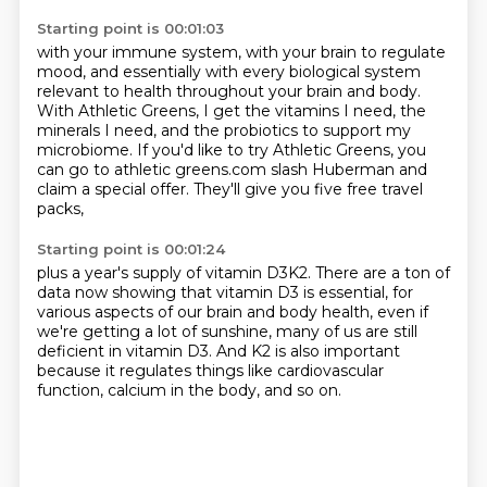
Starting point is 00:01:03
with your immune system, with your brain to regulate
mood,
and essentially with every biological system
relevant to health throughout your brain and body.
With Athletic Greens, I get the vitamins I need,
the
minerals I need, and the probiotics to support my
microbiome.
If you'd like to try Athletic Greens, you
can go to
athletic greens.com slash Huberman and
claim a special offer.
They'll give you five free travel
packs,
Starting point is 00:01:24
plus a year's supply of vitamin D3K2.
There are a ton of
data now showing that vitamin D3 is essential,
for
various aspects of our brain and body health,
even if
we're getting a lot of sunshine,
many of us are still
deficient in vitamin D3.
And K2 is also important
because it regulates things like cardiovascular
function,
calcium in the body, and so on.