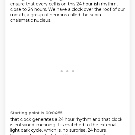
ensure that every cell is on this 24 hour-ish rhythm,
close to 24 hours.
We have a clock over the roof of our
mouth,
a group of neurons called the supra-
chaismatic nucleus,
Starting point is 00:04:55
that clock generates a 24 hour rhythm
and that clock
is entrained,
meaning it is matched to the external
light dark cycle,
which is, no surprise, 24 hours.