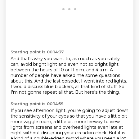
Starting point is 00:14:37
And that's why you want to, as much as you safely
can,
avoid bright light and even not so bright light
between the hours of 10 or 11 p.m. and 4 a.m.
A
number of people have asked me some questions
about this.
And the last episode, I went into red lights.
I would discuss blue blockers, all that kind of stuff.
So
I'm not gonna repeat all that.
But here's the thing.
Starting point is 00:14:59
If you see afternoon light,
you're going to adjust down
the sensitivity of your eyes
so that you have a little bit
more wiggle room,
a little bit more leeway to view
lights from screens
and overhead lights even late at
night
without disrupting your circadian clock.
But it is
a kind of a double-edged sword
where you need a lot