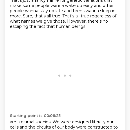
That's just a fancy name for genetic variations
that
make some people wanna wake up early
and other
people wanna stay up late
and teens wanna sleep in
more.
Sure, that's all true.
That's all true regardless of
what names we give those.
However, there's no
escaping the fact
that human beings
Starting point is 00:06:25
are a diurnal species.
We were designed literally our
cells
and the circuits of our body were constructed
to