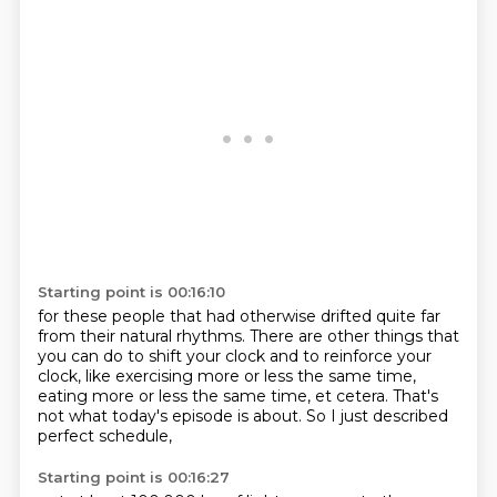
Starting point is 00:16:10
for these people that had otherwise drifted
quite far
from their natural rhythms.
There are other things that
you can do
to shift your clock and to reinforce your
clock,
like exercising more or less the same time,
eating more or less the same time, et cetera.
That's
not what today's episode is about.
So I just described
perfect schedule,
Starting point is 00:16:27