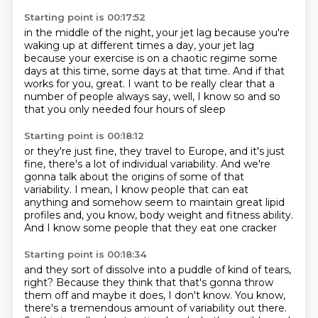
Starting point is 00:17:52
in the middle of the night,
your jet lag because you're
waking up
at different times a day,
your jet lag
because your exercise is on a chaotic regime
some
days at this time, some days at that time.
And if that
works for you, great.
I want to be really clear that a
number of people always say,
well, I know so and so
that you only needed four hours of sleep
Starting point is 00:18:12
or they're just fine, they travel to Europe,
and it's just
fine, there's a lot of individual variability.
And we're
gonna talk about the origins
of some of that
variability.
I mean, I know people that can eat
anything
and somehow seem to maintain great lipid
profiles
and, you know, body weight and fitness ability.
And I know some people that they eat one cracker
Starting point is 00:18:34
and they sort of dissolve into a puddle of kind of tears,
right? Because they think that that's gonna throw
them off
and maybe it does, I don't know.
You know,
there's a tremendous amount of variability out there.