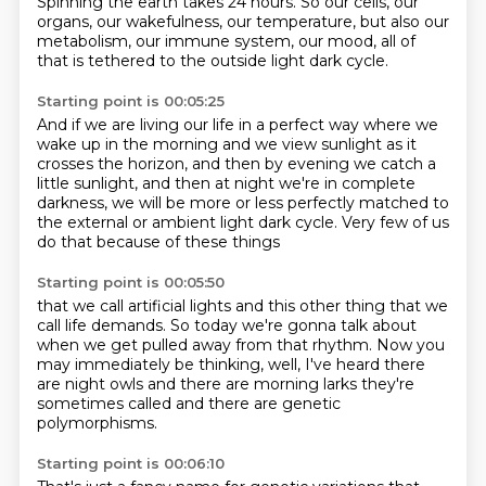
Spinning the earth takes 24 hours.
So our cells, our
organs, our wakefulness, our temperature,
but also our
metabolism, our immune system, our mood,
all of
that is tethered to the outside light dark cycle.
Starting point is 00:05:25
And if we are living our life in a perfect way
where we
wake up in the morning and we view sunlight
as it
crosses the horizon,
and then by evening we catch a
little sunlight,
and then at night we're in complete
darkness,
we will be more or less perfectly matched
to
the external or ambient light dark cycle.
Very few of us
do that because of these things
Starting point is 00:05:50
that we call artificial lights
and this other thing that we
call life demands.
So today we're gonna talk about
when we get pulled away from that rhythm.
Now you
may immediately be thinking,
well, I've heard there
are night owls
and there are morning larks they're
sometimes called
and there are genetic
polymorphisms.
Starting point is 00:06:10