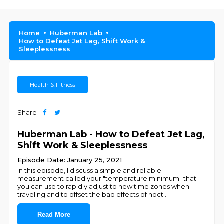
Home
Huberman Lab
How to Defeat Jet Lag, Shift Work &
Sleeplessness
Health & Fitness
Share
Huberman Lab - How to Defeat Jet Lag,
Shift Work & Sleeplessness
Episode Date: January 25, 2021
In this episode, I discuss a simple and reliable
measurement called your "temperature minimum" that
you can use to rapidly adjust to new time zones when
traveling and to offset the bad effects of noct
...
Read More