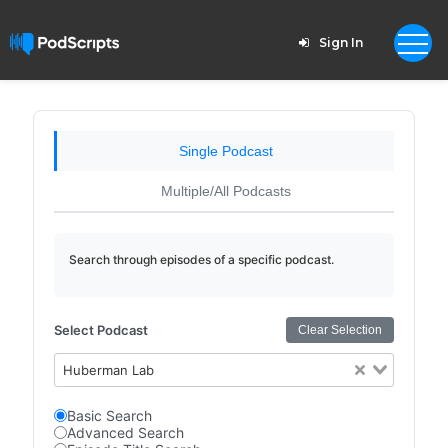
Sign In
Single Podcast
Multiple/All Podcasts
Search through episodes of a specific podcast.
Select Podcast
Clear Selection
Huberman Lab
Basic Search
Advanced Search