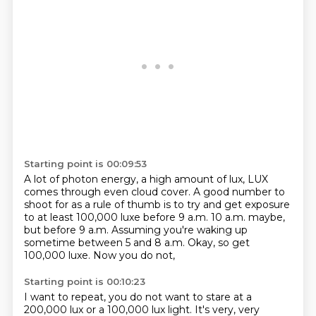
Starting point is 00:09:53
A lot of photon energy, a high amount of lux,
LUX
comes through even cloud cover.
A good number to
shoot for as a rule of thumb
is to try and get exposure
to at least 100,000 luxe
before 9 a.m. 10 a.m. maybe,
but before 9 a.m.
Assuming you're waking up
sometime between 5 and 8 a.m.
Okay, so get
100,000 luxe.
Now you do not,
Starting point is 00:10:23
I want to repeat, you do not want to stare at a
200,000 lux or a 100,000 lux light.
It's very, very