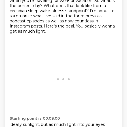
when you're traveling for work or vacation. So what is
the perfect day?
What does that look like from a
circadian sleep wakefulness standpoint? I'm about to
summarize what
I've said in the three previous
podcast episodes as well as now countless in
Instagram posts.
Here's the deal.
You basically wanna
get as much light,
Starting point is 00:08:00
ideally sunlight,
but as much light into your eyes