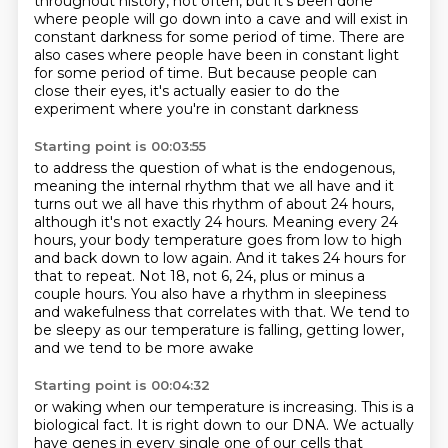
throughout history, not often,
but it's been done
where people will go down into a cave
and will exist in
constant darkness for some period of time.
There are
also cases where people have been in constant light
for some period of time.
But because people can
close their eyes,
it's actually easier to do the
experiment
where you're in constant darkness
Starting point is 00:03:55
to address the question of what is the endogenous,
meaning the internal rhythm that we all
have and it
turns out we all have this rhythm of about 24 hours,
although it's not exactly 24 hours.
Meaning every 24
hours, your body temperature goes from low to high
and back down to low again.
And it takes 24 hours for
that to repeat. Not 18, not 6, 24, plus or minus a
couple hours.
You also have a rhythm in sleepiness
and wakefulness that correlates with that.
We tend to
be sleepy as our temperature is falling,
getting lower,
and we tend to be more awake
Starting point is 00:04:32
or waking when our temperature is increasing.
This is a
biological fact.
It is right down to our DNA.
We actually
have genes in every single one of our cells
that