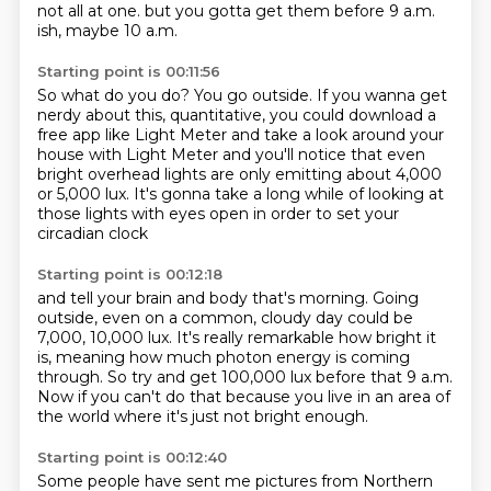
not all at one.
but you gotta get them before 9 a.m.
ish, maybe 10 a.m.
Starting point is 00:11:56
So what do you do? You go outside.
If you wanna get
nerdy about this, quantitative,
you could download a
free app like Light Meter
and take a look around your
house with Light Meter
and you'll notice that even
bright overhead lights
are only emitting about 4,000
or 5,000 lux.
It's gonna take a long while of looking at
those lights
with eyes open in order to set your
circadian clock
Starting point is 00:12:18
and tell your brain and body that's morning.
Going
outside, even on a common,
cloudy day could be
7,000, 10,000 lux.
It's really remarkable how bright it
is,
meaning how much photon energy is coming
through.
So try and get 100,000 lux before that 9 a.m.
Now if you can't do that because you live
in an area of
the world where it's just not bright enough.
Starting point is 00:12:40
Some people have sent me pictures from Northern