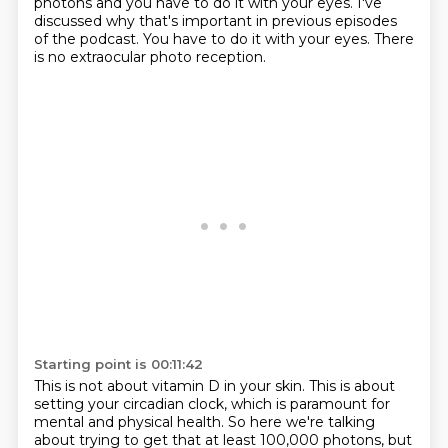
photons and you have to do it with your eyes.
I've
discussed why that's important
in previous episodes
of the podcast.
You have to do it with your eyes.
There
is no extraocular photo reception.
Starting point is 00:11:42
This is not about vitamin D in your skin.
This is about
setting your circadian clock,
which is paramount for
mental and physical health.
So here we're talking
about trying to get
that at least 100,000 photons,
but