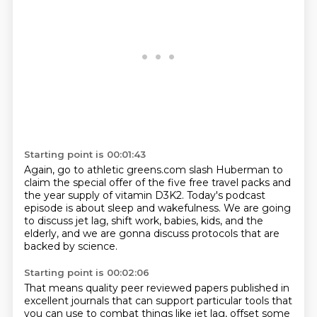
Starting point is 00:01:43
Again, go to athletic greens.com slash Huberman
to
claim the special offer of the five free travel packs
and
the year supply of vitamin D3K2.
Today's podcast
episode is about sleep and wakefulness.
We are going
to discuss jet lag,
shift work, babies, kids,
and the
elderly, and we are gonna discuss protocols
that are
backed by science.
Starting point is 00:02:06
That means quality peer reviewed papers published
in
excellent journals that can support particular tools
that
you can use to combat things like jet lag,
offset some