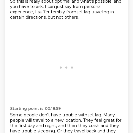
So this is really about optimal and what's possible.
and
you have to ask, I can just say from personal
experience,
I suffer terribly from jet lag traveling in
certain directions,
but not others.
Starting point is 00:18:59
Some people don't have trouble with jet lag.
Many
people will travel to a new location.
They feel great for
the first day and night,
and then they crash and they
have trouble sleeping.
Or they travel back and they