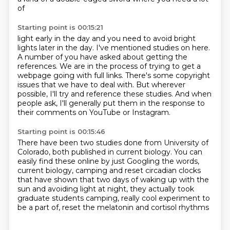
of
Starting point is 00:15:21
light early in the day and you need to avoid bright
lights later in the day.
I've mentioned studies on here.
A number of you have asked about getting the
references.
We are in the process of trying to get a
webpage going with full links.
There's some copyright
issues that we have to deal with.
But wherever
possible, I'll try and reference these studies.
And when
people ask, I'll generally put them in the response to
their comments on YouTube
or Instagram.
Starting point is 00:15:46
There have been two studies done from University of
Colorado, both published in current biology.
You can
easily find these online by just Googling the words,
current biology, camping and reset circadian clocks
that have shown that two days of waking up with the
sun
and avoiding light at night,
they actually took
graduate students camping,
really cool experiment to
be a part of,
reset the melatonin and cortisol rhythms