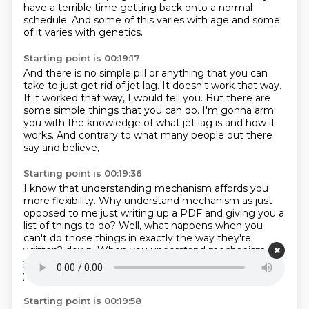
have a terrible time
getting back onto a normal
schedule.
And some of this varies with age
and some
of it varies with genetics.
Starting point is 00:19:17
And there is no simple pill or anything
that you can
take to just get rid of jet lag.
It doesn't work that way.
If it worked that way, I would tell you.
But there are
some simple things that you can do.
I'm gonna arm
you with the knowledge of what jet lag is
and how it
works.
And contrary to what many people out there
say and believe,
Starting point is 00:19:36
I know that understanding mechanism affords you
more flexibility.
Why understand mechanism as just
opposed to me
just writing up a PDF and giving you a
list of things to do?
Well, what happens when you
can't do those things
in exactly the way they're
written?
down. When you understand mechanism,
you understand how to control the machine
that is
your biological system, your nervous system.
Starting point is 00:19:58