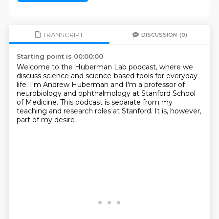
TRANSCRIPT
DISCUSSION
(0)
Starting point is 00:00:00
Welcome to the Huberman Lab podcast,
where we
discuss science and science-based tools
for everyday
life.
I'm Andrew Huberman and I'm a professor of
neurobiology
and ophthalmology at Stanford School
of Medicine.
This podcast is separate from my
teaching
and research roles at Stanford.
It is, however,
part of my desire