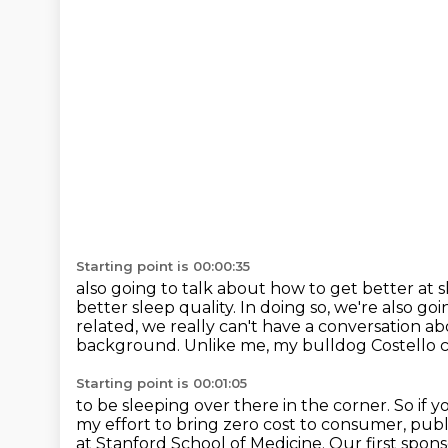
Starting point is 00:00:35
also going to talk about how to get better at 
better sleep
quality.
In doing so, we're also go
related, we really can't have a conversation a
background.
Unlike me, my bulldog Costello 
Starting point is 00:01:05
to be sleeping over there in the corner. So if y
my effort to bring zero
cost to consumer, publi
at Stanford School of Medicine.
Our first spons