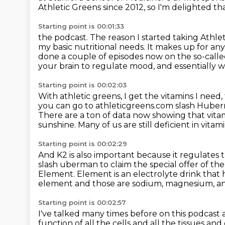
Athletic Greens since 2012, so I'm delighted th
Starting point is 00:01:33
the podcast.
The reason I started taking Athlet
my basic nutritional needs.
It makes up for any
done a couple of episodes now on the so-call
your brain to regulate mood, and
essentially 
Starting point is 00:02:03
With athletic greens, I get the vitamins I need,
you can go to athleticgreens.com slash Hub
There are a ton of data now showing that vitami
sunshine.
Many of us are still deficient in vitam
Starting point is 00:02:29
And K2 is also important because it regulates 
slash uberman to claim the special offer of the
Element.
Element is an electrolyte drink that
element and those are sodium, magnesium,
an
Starting point is 00:02:57
I've talked many times before on this podcast 
function of all the cells and all the tissues an