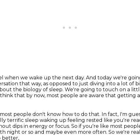
eel when we wake up the next day.
And today we're going
rsation that way, as opposed to just diving
into a lot of b
out the biology of sleep. We're going to touch on a little
 think that by now, most people are aware that getting a
but most people don't know how to do that.
In fact, I'm gu
ly terrific sleep
waking up feeling rested like you're rea
hout dips in energy or focus.
So if you're like most peop
fifth night or so and maybe even more often.
So we're rea
 better,