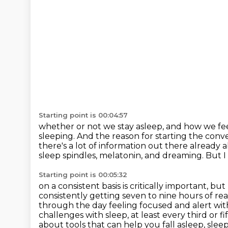
Starting point is 00:04:57
whether or not we stay asleep, and how we f
sleeping. And the reason for starting the conve
there's a lot of information
out there already ab
sleep spindles, melatonin, and
dreaming.
But I
Starting point is 00:05:32
on a consistent basis is critically important, 
consistently getting seven to
nine hours of real
through
the day feeling focused and alert wit
challenges with sleep, at
least every third or 
about tools that can help you fall asleep, sleep