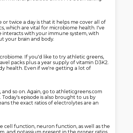
 or twice a day is that it helps me cover all of
tics, which are vital for microbiome health.
I've
 interacts with your immune system, with
ut your brain and body.
icrobiome.
If you'd like to try athletic greens,
travel packs plus a year supply of vitamin D3K2.
y health. Even if we're getting a lot of
, and so on.
Again, go to athleticgreens.com
.
Today's episode is also brought to us by
ans the exact ratios of electrolytes are an
e cell function, neuron function, as
well as the
, and potassium present in the proper ratios,