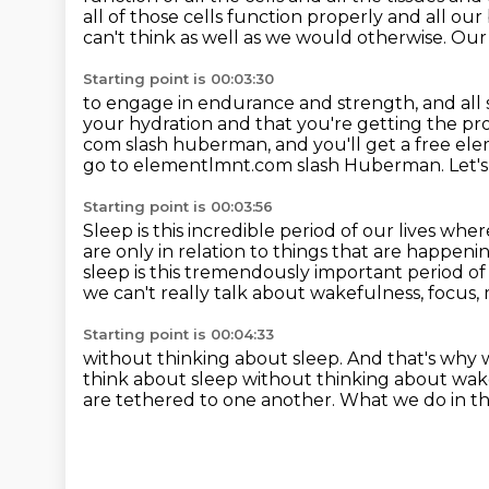
all of those cells
function properly and all our
can't think as well as
we would otherwise.
Our 
Starting point is 00:03:30
to engage in endurance and strength, and all so
your hydration
and that you're getting the pro
com slash huberman, and you'll get a free el
go to elementlmnt.com slash Huberman.
Let'
Starting point is 00:03:56
Sleep is this incredible period of our lives whe
are only in relation to things that are happeni
sleep is this
tremendously important period of li
we can't really talk about wakefulness,
focus, 
Starting point is 00:04:33
without thinking about sleep.
And that's why 
think about sleep without thinking about wa
are tethered to one another.
What we do in th