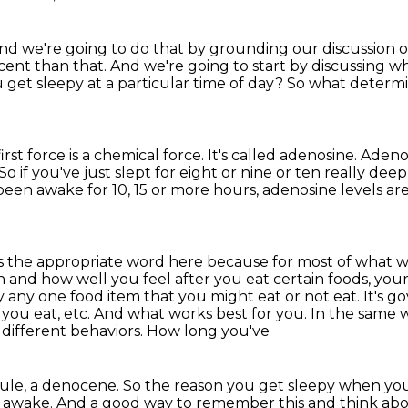
nd we're going to do that by grounding our
discussion o
ent than that. And we're going to start by discussing wh
u get sleepy
at a particular time of day?
So what determi
irst force is a chemical force.
It's called adenosine.
Adenos
So if you've just slept for eight or nine or ten really de
been awake for 10, 15 or more hours,
adenosine levels ar
 is the appropriate word here because
for most of what we
on and how well you feel after you eat certain
foods, your
 any one food item that you might eat or not eat. It's
you eat, etc.
And what works best for you. In the same 
 different behaviors. How long you've
cule, a denocene. So the reason you get sleepy when
you
awake. And a good way to remember this and think about