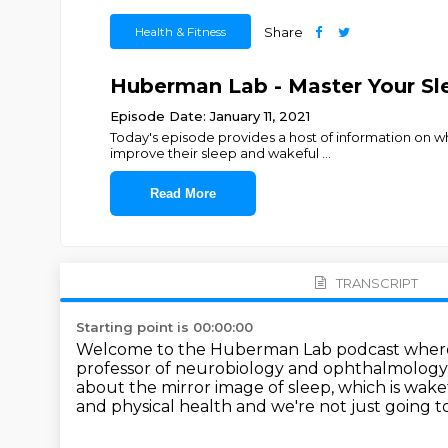
Health & Fitness
Share
Huberman Lab - Master Your S
Episode Date: January 11, 2021
Today's episode provides a host of information on wh
improve their sleep and wakeful
...
Read More
TRANSCRIPT
Starting point is 00:00:00
Welcome to the Huberman Lab podcast where we
professor of neurobiology and
ophthalmology 
about the mirror image of sleep, which is wake
and physical
health and we're not just going t