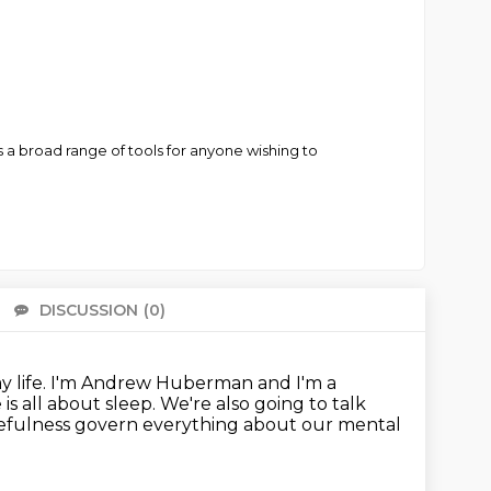
 a broad range of tools for anyone wishing to
DISCUSSION
(0)
There 
 life.
I'm Andrew Huberman and I'm a
is all about sleep.
We're also going to talk
kefulness govern everything about our mental