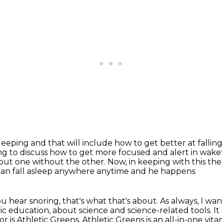
sleeping and that will include how
to get better at fallin
ing to discuss how to get more focused and alert in wake
bout
one without the other.
Now, in keeping with this th
can fall asleep anywhere anytime and he happens
ou hear snoring, that's what that's
about.
As always, I wan
c education, about science and science-related tools. It
or is Athletic Greens.
Athletic Greens is an all-in-one vit