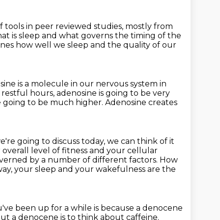
f tools in peer reviewed studies, mostly from
at is sleep
and what governs the timing of the
nes how well we sleep
and the quality of our
ine is a molecule in our nervous system in
ep restful hours, adenosine
is going to be very
e going to be much higher. Adenosine creates
're going to discuss today, we can think of it
 overall level of fitness and your cellular
 governed by a number
of different factors. How
way, your sleep and your wakefulness
are the
've been up for a while is because a denocene
 a denocene is to think about caffeine.