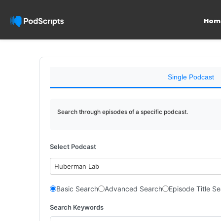
Hom
Single Podcast
Search through episodes of a specific podcast.
Select Podcast
Huberman Lab
Basic Search
Advanced Search
Episode Title S
Search Keywords