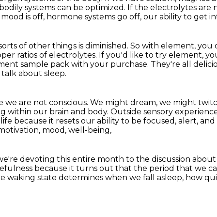
 bodily systems can be optimized.
If the electrolytes are 
mood is off, hormone systems go off, our ability to get in
rts of other things is diminished.
So with element, you 
per ratios of electrolytes.
If you'd like to try element, 
ement sample pack with your purchase.
They're all delici
s talk about sleep.
re we are not conscious.
We might dream, we might twitc
ng within our brain and body.
Outside sensory experience, 
fe because it resets our ability to be focused,
alert, and
motivation, mood, well-being,
we're devoting this entire month
to the discussion about
kefulness
because it turns out that the period that we ca
e waking state determines when we fall asleep, how quic