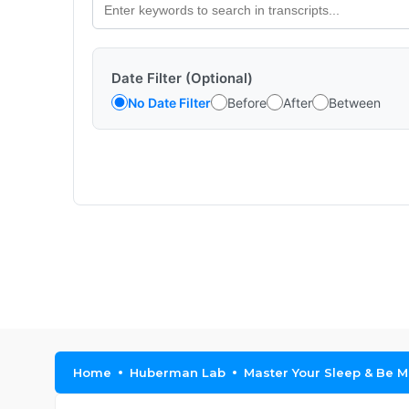
Date Filter (Optional)
No Date Filter
Before
After
Between
Home
Huberman Lab
Master Your Sleep & Be 