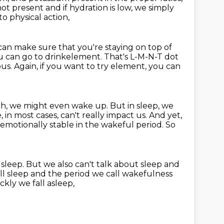
not present and if hydration is low, we simply
to physical action,
can make sure that you're staying on top of
you can go to drinkelement.
That's L-M-N-T dot
ous.
Again, if you want to try element, you can
h, we might even wake up. But in sleep,
we
in most cases, can't really impact us. And yet,
 emotionally stable in the wakeful period.
So
 sleep.
But we also can't talk about sleep
and
ll sleep and the period we call
wakefulness
kly we fall asleep,