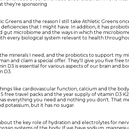
at they're sponsoring
ic Greens and the reason I still take Athletic Greens
once
 deficiencies that I might have.
In addition, it has probio
ed gut microbiome and the ways in which
the microbiome
with every biological system relevant to health througho
 the minerals I need, and the probiotics
to support my m
erman
and claim a special offer.
They'll give you five free 
n D3 is essential for various aspects of our
brain and bod
in D3.
things like cardiovascular function, calcium
and the body
 5 free travel
packs and the year supply of vitamin D3 K2
 has everything you need and nothing you don't.
That me
d potassium, but it has no sugar.
about the key role of hydration and electrolytes
for nerv
d organ systems of the body.
If we have sodium, magnesium