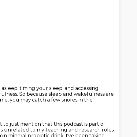
g asleep, timing your sleep, and accessing
fulness.
So because sleep and wakefulness are
eme, you may catch a few snores in the
t to just mention that this podcast is part of
 is unrelated
to my teaching and research roles
amin mineral probiotic drink.
I've been taking