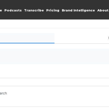
e
Podcasts
Transcribe
Pricing
Brand Intelligence
About
earch