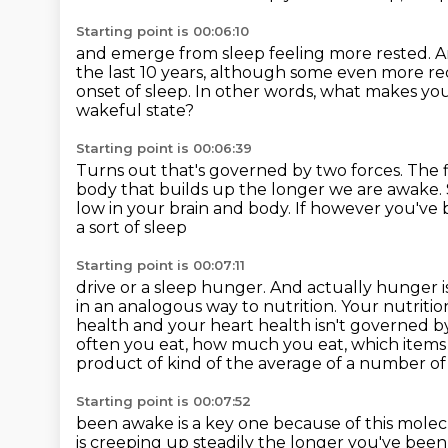
Starting point is 00:06:10
and emerge from sleep feeling more rested. A
the last 10 years, although some
even more rec
onset of sleep.
In other words, what makes yo
wakeful state?
Starting point is 00:06:39
Turns out that's governed by two forces.
The f
body that builds up the longer we are awake.
low in your brain and body.
If however you've 
a sort of sleep
Starting point is 00:07:11
drive or a sleep hunger. And actually hunger
in an analogous
way to nutrition. Your nutriti
health and your heart health isn't
governed by
often you eat, how much you eat, which items 
product of kind of the average of a number of
Starting point is 00:07:52
been awake is a key one because of this mole
is creeping up steadily the longer you've
been 