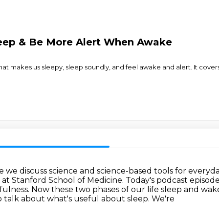
leep & Be More Alert When Awake
at makes us sleepy, sleep soundly, and feel awake and alert. It covers
 discuss science and science-based tools for everyday
at Stanford School of Medicine.
Today's podcast episode 
fulness.
Now these two phases of our
life sleep and wa
o talk about what's useful about sleep. We're