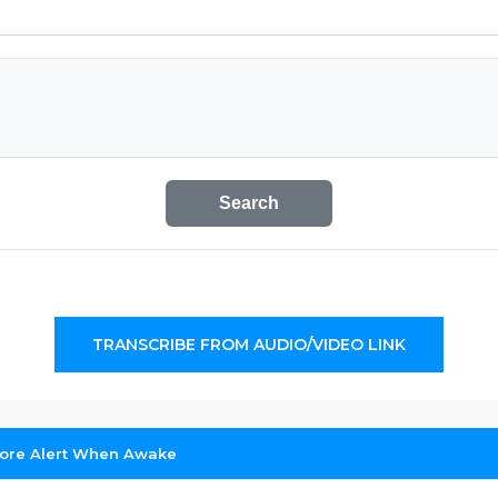
Search
TRANSCRIBE FROM AUDIO/VIDEO LINK
More Alert When Awake