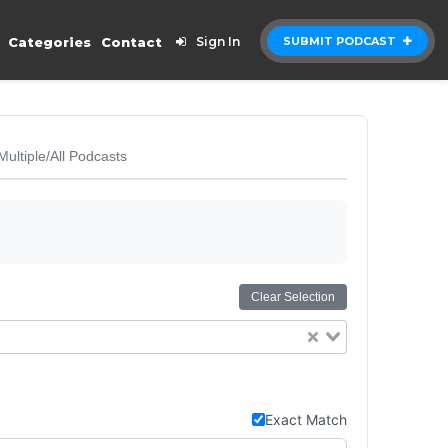
Categories
Contact
Sign In
SUBMIT PODCAST
Multiple/All Podcasts
Clear Selection
Exact Match