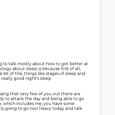
 to talk mostly about how to get better at
iology about sleep, is because first of all,
 bit of this,
things like stages of sleep and
 really good night's sleep
essing that very few of you out there are
dy to attack the day and being able to go
le, which includes me, you have some
lly going to go tool heavy today and talk