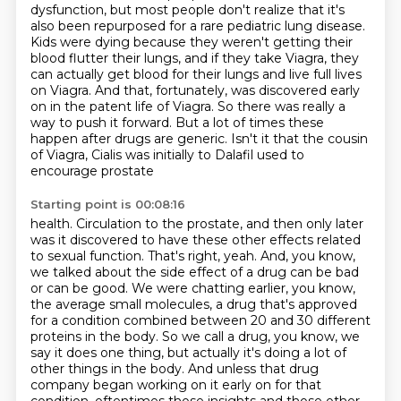
dysfunction, but most people don't realize that it's
also been repurposed for a rare pediatric
lung disease.
Kids were dying because they weren't getting their
blood flutter their lungs,
and if they take Viagra, they
can actually get blood for their lungs and live full lives
on Viagra.
And that, fortunately, was discovered early
on in the patent life of Viagra. So there was really
a
way to push it forward. But a lot of times these
happen after drugs are generic.
Isn't it that the cousin
of Viagra, Cialis was initially to Dalafil used to
encourage prostate
Starting point is 00:08:16
health. Circulation to the prostate, and then only later
was it discovered to have these other
effects related
to sexual function. That's right, yeah. And, you know,
we talked about the
side effect of a drug can be bad
or can be good. We were chatting earlier, you know,
the average
small molecules, a drug that's approved
for a condition combined between 20 and 30 different
proteins in the body. So we call a drug, you know, we
say it does one thing, but actually it's
doing a lot of
other things in the body. And unless that drug
company began working on it early on
for that