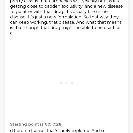
pretty clear is that companies will typically not, as it's
getting
close to padden exclusivity, find a new disease
to go after with that drug. It's usually the same
disease. It's just a new formulation. So that way they
can keep working.
that disease. And what that means
is that though that drug might be able to be used for
a
Starting point is 00:17:28
different disease, that's rarely explored. And so