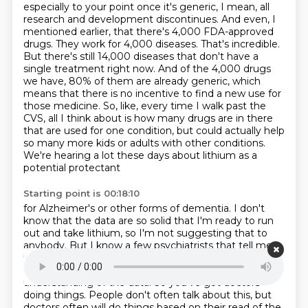
especially to your point once it's generic,
I mean, all
research and development discontinues. And even, I
mentioned earlier, that there's
4,000 FDA-approved
drugs. They work for 4,000 diseases. That's incredible.
But there's still 14,000
diseases that don't have a
single treatment right now. And of the 4,000 drugs
we have, 80% of them are
already generic, which
means that there is no incentive to find a new use for
those
medicine. So, like, every time I walk past the
CVS, all I think about is how many drugs are in
there
that are used for one condition, but could actually help
so many more kids or adults with
other conditions.
We're hearing a lot these days about lithium as a
potential protectant
Starting point is 00:18:10
for Alzheimer's or other forms of dementia. I don't
know that the data are so solid that I'm ready
to run
out and take lithium, so I'm not suggesting that to
anybody. But I know a few psychiatrists
that tell me
for years they've been taking low-dose lithium for a
couple months out of the year
based on their
understanding of the data. So you've got doctors
doing things. People don't often
talk about this, but
doctors often will do things based on their read of the