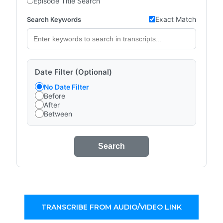
Episode Title Search
Exact Match
Search Keywords
Date Filter (Optional)
No Date Filter
Before
After
Between
Search
TRANSCRIBE FROM AUDIO/VIDEO LINK