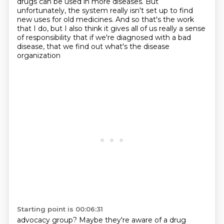
drugs can be used in more diseases.
But
unfortunately, the system really isn't set up to find
new uses for old medicines.
And so that's the work
that I do, but I also think it gives all of us really a sense
of responsibility
that if we're diagnosed with a bad
disease, that we find out what's the disease
organization
Starting point is 00:06:31
advocacy group?
Maybe they're aware of a drug