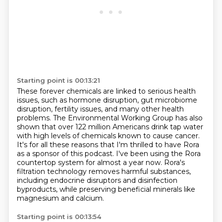
Starting point is 00:13:21
These forever chemicals are linked to serious health
issues, such as hormone disruption,
gut microbiome
disruption, fertility issues, and many other health
problems.
The Environmental Working Group has also
shown that over 122 million Americans drink tap water
with high levels of chemicals known to cause cancer.
It's for all these reasons that I'm thrilled to have Rora
as a sponsor of this podcast.
I've been using the Rora
countertop system for almost a year now.
Rora's
filtration technology removes harmful substances,
including endocrine disruptors and
disinfection
byproducts, while preserving beneficial minerals like
magnesium and calcium.
Starting point is 00:13:54