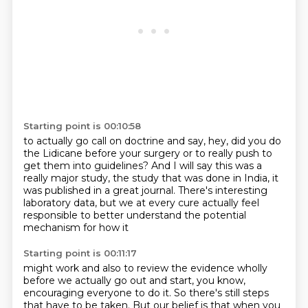
Starting point is 00:10:58
to actually go call on doctrine and say,
hey, did you do
the Lidicane before your surgery
or to really push to
get them into guidelines?
And I will say this was a
really major study,
the study that was done in India,
it
was published in a great journal.
There's interesting
laboratory data,
but we at every cure actually feel
responsible to better understand the potential
mechanism for how it
Starting point is 00:11:17
might work and also to review the evidence wholly
before we actually go out and start, you know,
encouraging everyone to do it. So there's still steps
that have to be taken. But our belief is that
when you