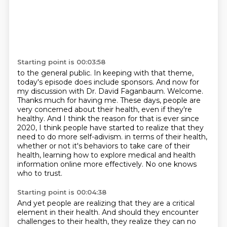
Starting point is 00:03:58
to the general public. In keeping with that theme,
today's episode does include sponsors.
And now for
my discussion with Dr. David Faganbaum. Welcome.
Thanks much for having me. These days, people are
very concerned about their health, even if
they're
healthy. And I think the reason for that is ever since
2020, I think people have started
to realize that they
need to do more self-adivism.
in terms of their health,
whether or not it's behaviors to take care of their
health,
learning how to explore medical and health
information online more effectively.
No one knows
who to trust.
Starting point is 00:04:38
And yet people are realizing that they are a critical
element in their health.
And should they encounter
challenges to their health, they realize they can no