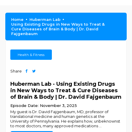
Home
Huberman Lab
Using Existing Drugs in New Ways to Treat &
Cure Diseases of Brain & Body | Dr. David
Fajgenbaum
Health & Fitness
Share
Huberman Lab - Using Existing Drugs
in New Ways to Treat & Cure Diseases
of Brain & Body | Dr. David Fajgenbaum
Episode Date: November 3, 2025
My guest is Dr. David Fajgenbaum, MD, professor of
translational medicine and human genetics at the
University of Pennsylvania. He explains how, unbeknownst
to most doctors, many approved medications
...