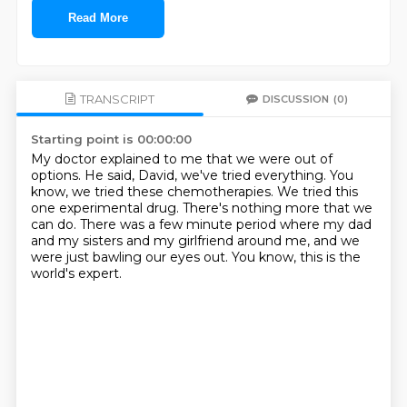
Read More
TRANSCRIPT
DISCUSSION
(0)
Starting point is 00:00:00
My doctor explained to me that we were out of
options.
He said, David, we've tried everything.
You
know, we tried these chemotherapies.
We tried this
one experimental drug.
There's nothing more that we
can do.
There was a few minute period where my dad
and my sisters and my girlfriend around me,
and we
were just bawling our eyes out.
You know, this is the
world's expert.