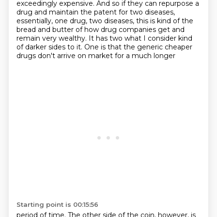
exceedingly expensive. And so if they can repurpose a
drug and maintain
the patent for two diseases,
essentially, one drug, two diseases, this is kind of the
bread and butter
of how drug companies get and
remain very wealthy. It has two what I consider kind
of darker
sides to it. One is that the generic cheaper
drugs don't arrive on market for a much longer
Starting point is 00:15:56
period of time. The other side of the coin, however, is