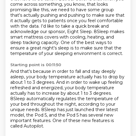
come across something, you know, that looks
promising like this, we need to have some group
that's actually pushing and pushing to make sure that
it actually gets to patients once you feel
comfortable
with the data. I'd like to take a quick break and
acknowledge our sponsor, Eight Sleep.
8Sleep makes
smart mattress covers with cooling, heating, and
sleep tracking capacity.
One of the best ways to
ensure a great night's sleep is to make sure that the
temperature
of your sleeping environment is correct.
Starting point is 00:11:50
And that's because in order to fall and stay deeply
asleep, your body temperature actually
has to drop by
about 1 to 3 degrees.
And in order to wake up feeling
refreshed and energized, your body temperature
actually
has to increase by about 1 to 3 degrees.
8Sleep automatically regulates the temperature of
your bed throughout the night, according to
your
unique needs.
8Sleep has just launched their latest
model, the Pod 5, and the Pod 5 has several new
important features.
One of these new features is
called Autopilot.