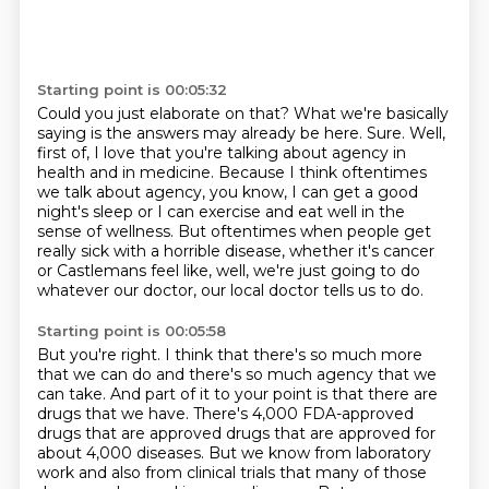
Starting point is 00:05:32
Could you just elaborate on that?
What we're basically
saying is the answers may already be here.
Sure.
Well,
first of, I love that you're talking about agency in
health and in medicine.
Because I think oftentimes
we talk about agency, you know, I can get a good
night's sleep
or I can exercise and eat well in the
sense of wellness.
But oftentimes when people get
really sick with a horrible disease, whether it's cancer
or
Castlemans feel like, well, we're just going to do
whatever our doctor, our local doctor tells us to do.
Starting point is 00:05:58
But you're right.
I think that there's so much more
that we can do and there's so much agency that we
can take.
And part of it to your point is that there are
drugs that we have.
There's 4,000 FDA-approved
drugs that are approved drugs that are approved for
about 4,000 diseases.
But we know from laboratory
work and also from clinical trials that many of those