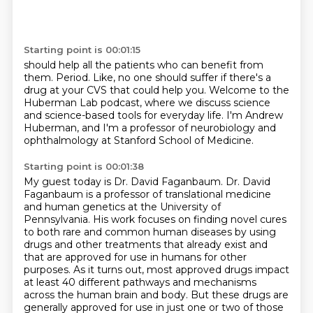
Starting point is 00:01:15
should help all the patients who can benefit from
them.
Period.
Like, no one should suffer if there's a
drug at your CVS that could help you.
Welcome to the
Huberman Lab podcast,
where we discuss science
and science-based tools
for everyday life.
I'm Andrew
Huberman, and I'm a professor of neurobiology and
ophthalmology at Stanford School
of Medicine.
Starting point is 00:01:38
My guest today is Dr. David Faganbaum.
Dr. David
Faganbaum is a professor of translational medicine
and human genetics at the University
of
Pennsylvania.
His work focuses on finding novel cures
to both rare and common human diseases by using
drugs and other treatments that already exist and
that are approved for use in humans for
other
purposes. As it turns out, most approved drugs impact
at least 40 different pathways
and mechanisms
across the human brain and body. But these drugs are
generally approved for use
in just one or two of those