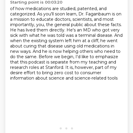
Starting point is 00:03:20
of how medications are studied, patented, and
categorized.
As you'll soon learn, Dr. Faganbaum is on
a mission to educate doctors, scientists, and most
importantly, you, the general public about these facts.
He has lived them directly. He's an MD who got
very
sick with what he was told was a terminal disease. And
when the existing system left him
at a cliff, he went
about curing that disease using old medications in
new ways. And he is now
helping others who need to
do the same. Before we begin, I'd like to emphasize
that this podcast is
separate from my teaching and
research roles at Stanford. It is, however, part of my
desire
effort to bring zero cost to consumer
information about science and science-related tools