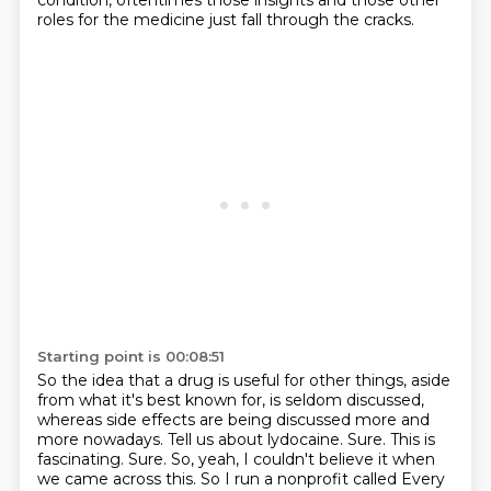
condition, oftentimes those insights and those other
roles for the medicine just
fall through the cracks.
Starting point is 00:08:51
So the idea that a drug is useful for other things, aside
from what it's best known for,
is seldom discussed,
whereas side effects are being discussed more and
more nowadays.
Tell us about lydocaine.
Sure.
This is
fascinating.
Sure.
So, yeah, I couldn't believe it when
we came across this.
So I run a nonprofit called Every