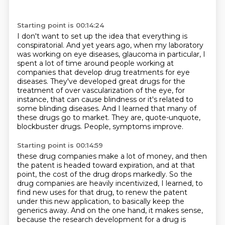
Starting point is 00:14:24
I don't want to set up the idea that everything is
conspiratorial.
And yet years ago, when my laboratory
was working on eye diseases, glaucoma in particular,
I
spent a lot of time around people working at
companies that develop drug treatments for eye
diseases.
They've developed great drugs for the
treatment of over vascularization of the eye, for
instance,
that can cause blindness or it's related to
some blinding diseases.
And I learned that many of
these drugs go to market.
They are, quote-unquote,
blockbuster drugs.
People, symptoms improve.
Starting point is 00:14:59
these drug companies make a lot of money, and then
the patent is headed toward expiration,
and at that
point, the cost of the drug drops markedly. So the
drug companies are heavily
incentivized, I learned, to
find new uses for that drug, to renew the patent
under this new
application, to basically keep the
generics away. And on the one hand, it makes sense,
because the research
development for a drug is