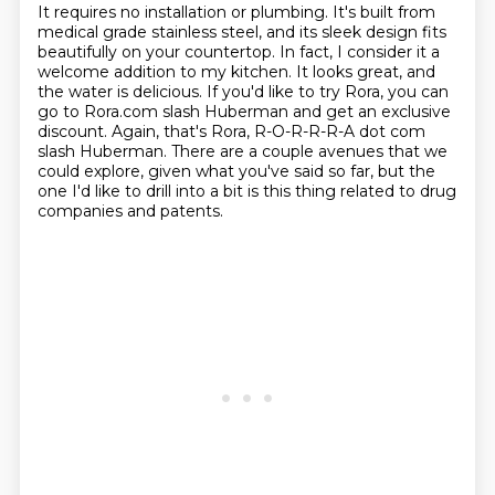
It requires no installation or plumbing.
It's built from
medical grade stainless steel, and its sleek design fits
beautifully on your
countertop.
In fact, I consider it a
welcome addition to my kitchen.
It looks great, and
the water is delicious.
If you'd like to try Rora, you can
go to Rora.com slash Huberman and get an exclusive
discount.
Again, that's Rora, R-O-R-R-R-A dot com
slash Huberman.
There are a couple avenues that we
could explore, given what you've said so far, but the
one I'd like to drill into a bit is this thing related to drug
companies and patents.