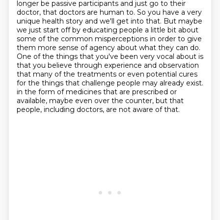
longer be passive
participants and just go to their
doctor, that doctors are human to.
So you have a very
unique health story and we'll get into that.
But maybe
we just start off by educating people a little bit about
some of the common misperceptions in order to give
them more sense of agency about what they can do.
One of the things that you've been very vocal about is
that you believe through experience and observation
that many of the treatments or even potential cures
for the things that challenge people may already exist.
in the form of medicines that are prescribed or
available, maybe even over the counter,
but that
people, including doctors, are not aware of that.