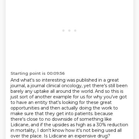
Starting point is 00:09:56
And what's so interesting was published in a great
journal, a journal clinical oncology,
yet there's still been
barely any uptake all around the world.
And so this is
just sort of another example for us for why you've got
to have an entity
that's looking for these great
opportunities and then actually doing the work to
make sure that they get into patients.
because
there's close to no downside of something like
Lidicane,
and if the upsides as high as a 30% reduction
in mortality,
I don't know how it's not being used all
over the place.
Is Lidicane an expensive drug?