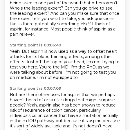
being used in one part of the world that others aren't.
Who's the leading expert?
Can you go drive to see
the leading expert?
And can you make sure that once
the expert tells you what to take, you ask questions
like,
is there potentially something else?
I think of
aspirin, for instance.
Most people think of aspirin as a
pain reliever.
Starting point is 00:06:49
Yeah.
But aspirin is now used as a way to offset heart
attacks for its blood thinning effects,
among other
effects.
Just off the top of your head, I'm not trying to
test you here.
You're the MD.
I'm the PhD, as we
were talking about before.
I'm not going to test you
on medicine.
I'm not equipped to.
Starting point is 00:07:09
But are there other uses for aspirin that we perhaps
haven't heard of or similar drugs
that might surprise
people?
Yeah, aspirin also has been shown to reduce
risk of recurrence of colon cancer.
particularly
individuals colon cancer that have a mutation actually
in the mTOR pathway
but because it's aspirin because
it's sort of widely available and it's not
doesn't have