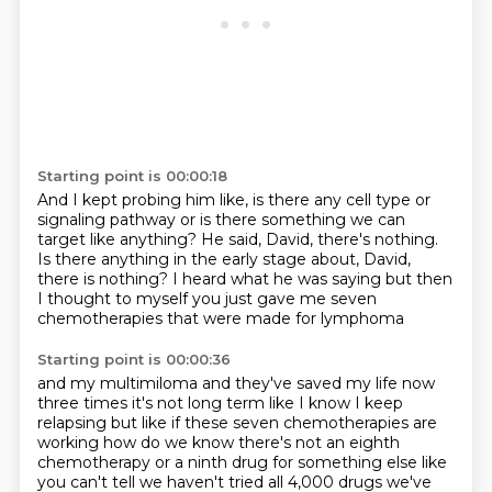
Starting point is 00:00:18
And I kept probing him like, is there any cell type or
signaling pathway or is there
something we can
target like anything?
He said, David, there's nothing.
Is there anything in the early stage about, David,
there is nothing?
I heard what he was saying
but then
I thought to myself
you just gave me seven
chemotherapies
that were made for lymphoma
Starting point is 00:00:36
and my multimiloma
and they've saved my life now
three times
it's not long term like I know I keep
relapsing
but like if these seven chemotherapies are
working
how do we know there's not an eighth
chemotherapy
or a ninth drug for something else
like
you can't tell we haven't tried all 4,000 drugs
we've