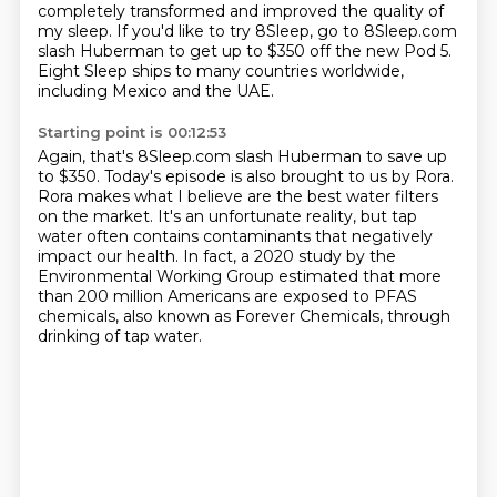
completely transformed and improved the quality of
my sleep.
If you'd like to try 8Sleep, go to 8Sleep.com
slash Huberman
to get up to $350 off the new Pod 5.
Eight Sleep ships to many countries worldwide,
including Mexico and the UAE.
Starting point is 00:12:53
Again, that's 8Sleep.com slash Huberman to save up
to $350.
Today's episode is also brought to us by Rora.
Rora makes what I believe are the best water filters
on the market.
It's an unfortunate reality, but tap
water often contains contaminants
that negatively
impact our health.
In fact, a 2020 study by the
Environmental Working Group estimated that more
than 200 million
Americans are exposed to PFAS
chemicals, also known as Forever Chemicals, through
drinking
of tap water.