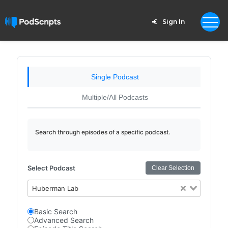
Sign In
Single Podcast
Multiple/All Podcasts
Search through episodes of a specific podcast.
Select Podcast
Clear Selection
Huberman Lab
Basic Search
Advanced Search