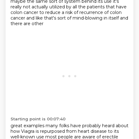
maybe the same sort of system behind its use it's
really not actually
utilized by all the patients that have
colon cancer to reduce a risk of recurrence
of colon
cancer and like that's sort of mind-blowing in itself and
there are other
Starting point is 00:07:40
great examples many folks have probably heard about
how Viagra is repurposed from
heart disease to its
well-known use most people are aware of erectile