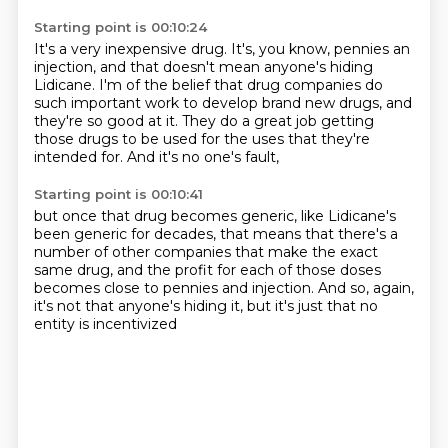
Starting point is 00:10:24
It's a very inexpensive drug.
It's, you know, pennies an
injection,
and that doesn't mean anyone's hiding
Lidicane.
I'm of the belief that drug companies do
such important work
to develop brand new drugs,
and
they're so good at it.
They do a great job getting
those drugs to be used for the uses that they're
intended for.
And it's no one's fault,
Starting point is 00:10:41
but once that drug becomes generic,
like Lidicane's
been generic for decades,
that means that there's a
number of other companies
that make the exact
same drug,
and the profit for each of those doses
becomes close to pennies and injection.
And so, again,
it's not that anyone's hiding it,
but it's just that no
entity is incentivized