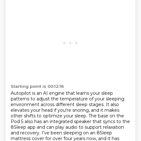
Starting point is 00:12:16
Autopilot is an AI engine that learns your sleep
patterns to adjust the temperature of your sleeping
environment across different sleep stages.
It also
elevates your head if you're snoring, and it makes
other shifts to optimize your sleep.
The base on the
Pod 5 also has an integrated speaker that syncs to the
8Sleep app and can play audio to support relaxation
and recovery.
I've been sleeping on an 8Sleep
mattress cover for over four years now,
and it has