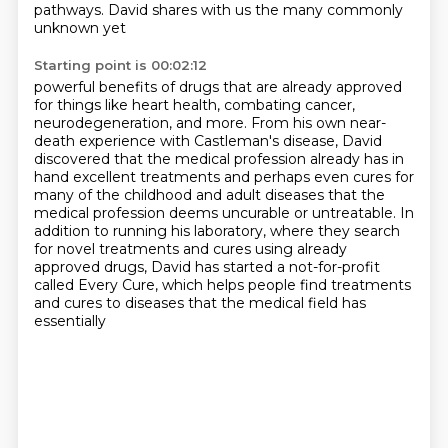
pathways. David shares with us the many commonly
unknown yet
Starting point is 00:02:12
powerful benefits of drugs that are already approved
for things like heart health, combating
cancer,
neurodegeneration, and more. From his own near-
death experience with Castleman's disease,
David
discovered that the medical profession already has in
hand excellent treatments and perhaps
even cures for
many of the childhood and adult diseases that the
medical profession deems
uncurable or untreatable.
In
addition to running his laboratory, where they search
for novel treatments and cures
using already
approved drugs, David has started a not-for-profit
called Every Cure,
which helps people find treatments
and cures to diseases that the medical field has
essentially