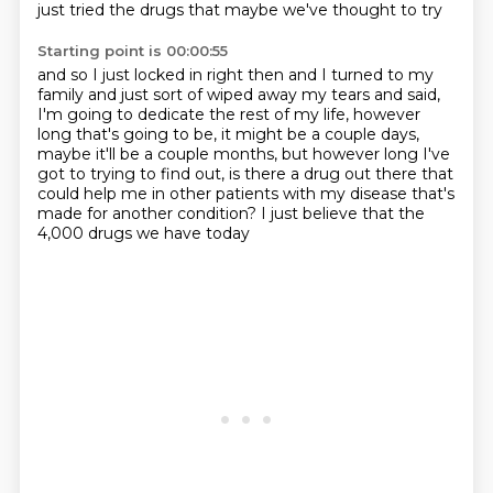
just tried the drugs that maybe we've thought to try
Starting point is 00:00:55
and so I just locked in right then
and I turned to my
family and just sort of wiped away my tears and said,
I'm going to dedicate the rest of my life, however
long that's going to be,
it might be a couple days,
maybe it'll be a couple months,
but however long I've
got to trying to find out,
is there a drug out there that
could help me in other patients with my disease
that's
made for another condition?
I just believe that the
4,000 drugs we have today