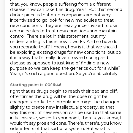
that, you know, people suffering from a
different
disease now can take this drug. Yeah. But that second
darker piece is that drug companies
are not very
incentivized to go look for new molecules to treat
new conditions. They are heavily
incentivized to use
old molecules to treat new conditions and maintain
control. There's a lot in this
statement, but my
understanding is this is how it works. And so how do
you reconcile that? I mean,
how is it that we should
be exploring existing drugs for new conditions, but do
it in a way
that's really driven toward curing and
disease as opposed to just kind of finding a new
purpose
so we can keep the generics out for a while?
Yeah, it's such a good question. So you're absolutely
Starting point is 00:16:46
right that as drugs begin to reach their pad and cliff,
oftentimes the drug will be, the dose might be
changed slightly. The formulation might be changed
slightly to create new intellectual property,
so that
way this sort of new version can be used in that same
initial disease, which to your
point, there's, you know, I
wouldn't say pros and cons. There's, there's, you know,
side effects of
that sort of a system. But what is