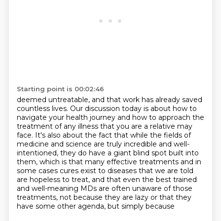
Starting point is 00:02:46
deemed untreatable, and that work has already saved
countless lives.
Our discussion today is about how to
navigate your health journey and how to approach the
treatment of any illness that you are a relative may
face.
It's also about the fact that while the fields of
medicine and science are truly incredible
and well-
intentioned, they do have a giant blind spot built into
them, which is that many
effective treatments and in
some cases cures exist to diseases that we are told
are hopeless
to treat, and that even the best trained
and well-meaning MDs are often unaware of those
treatments, not because they are lazy or that they
have some other agenda, but simply because