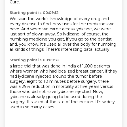
Cure.
Starting point is 00:09:12
We scan the world's knowledge of every drug and
every disease to find.
new uses for the medicines we
have.
And when we came across lydicane,
we were
just sort of blown away.
So lydicane, of course, the
numbing medicine you get,
if you go to the dentist
and, you know,
it's used all over the body for numbing
all kinds of things.
There's interesting data, actually,
Starting point is 00:09:32
a large trial that was done in India of 1,600 patients
where women who had localized breast cancer,
if they
had lydicane injected around the tumor before
surgery,
eight to 10 minutes before surgery,
there
was a 29% reduction in mortality at five years versus
those who did not have lydicane injected.
Now,
lydicane is already going to be used during the
surgery.
It's used at the site of the incision.
It's widely
used in so many cases.