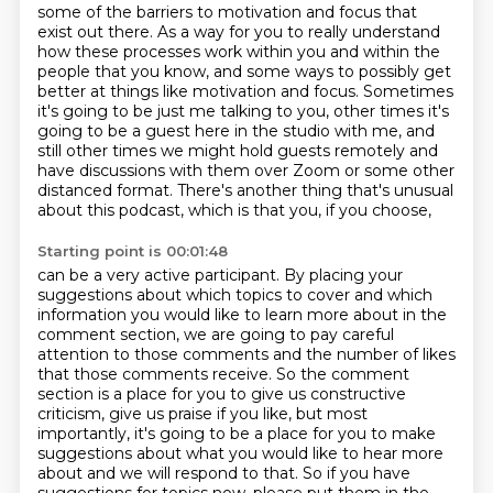
some of the barriers to motivation and focus that
exist out
there. As a way for you to really understand
how these processes work within
you and within the
people that you know, and some
ways to possibly get
better at things like motivation and focus. Sometimes
it's going to be just
me talking to you, other times it's
going to be a guest here in the studio with me, and
still
other times we might hold guests remotely and
have discussions with them over Zoom or some other
distanced format. There's another thing that's unusual
about this podcast, which is that you, if you choose,
Starting point is 00:01:48
can be a very active participant.
By placing your
suggestions about which topics to cover and which
information you would
like to learn more about in the
comment section, we are going to pay careful
attention to
those comments and the number of likes
that those comments receive.
So the comment
section is a place for you to give us constructive
criticism, give us
praise if you like, but most
importantly, it's going to be a place for you to make
suggestions
about what you would like to hear more
about and we will respond to that.
So if you have