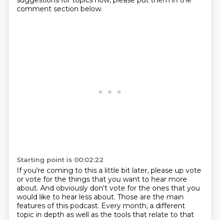
suggestions for topics now, please put them in the
comment section below.
Starting point is 00:02:22
If you're coming to this a little bit later, please up vote
or vote for the things
that you want to hear more
about.
And obviously don't vote for the ones
that you
would like to hear less about.
Those are the main
features of this podcast.
Every month, a different
topic in depth
as well as the tools that relate to that