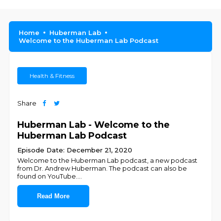
Home
Huberman Lab
Welcome to the Huberman Lab Podcast
Health & Fitness
Share
Huberman Lab - Welcome to the
Huberman Lab Podcast
Episode Date: December 21, 2020
Welcome to the Huberman Lab podcast, a new podcast
from Dr. Andrew Huberman. The podcast can also be
found on YouTube.
...
Read More