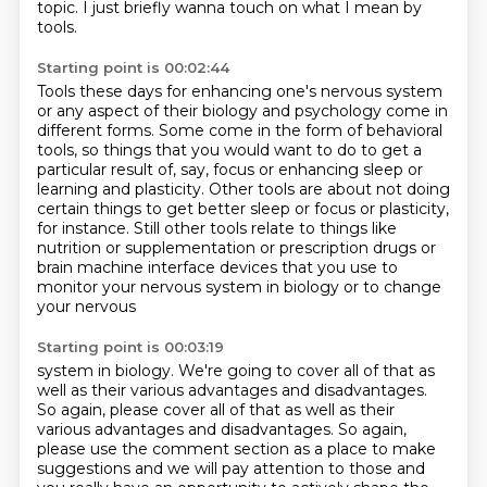
topic.
I just briefly wanna touch on what I mean by
tools.
Starting point is 00:02:44
Tools these days for
enhancing one's nervous system
or any aspect of their biology and psychology come in
different
forms. Some come in the form of behavioral
tools, so things that you would want to do to
get a
particular result of, say, focus or enhancing sleep or
learning and plasticity. Other
tools are about not doing
certain things to get better sleep or focus or
plasticity,
for instance. Still other tools relate to things like
nutrition or
supplementation or prescription drugs or
brain machine interface devices that
you use to
monitor your nervous system in biology or to change
your nervous
Starting point is 00:03:19
system in biology. We're going to cover all of that as
well as their various
advantages and disadvantages.
So again, please cover all of that as well as their
various advantages and disadvantages.
So again,
please use the comment section as a place to make
suggestions and we will
pay attention to those and