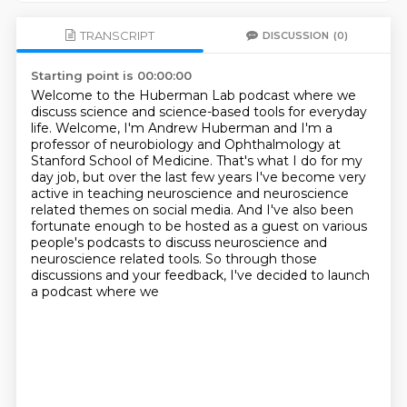
TRANSCRIPT
DISCUSSION
(0)
Starting point is 00:00:00
Welcome to the Huberman Lab podcast where we
discuss science and science-based tools for everyday
life.
Welcome, I'm Andrew Huberman and I'm a
professor of neurobiology and
Ophthalmology at
Stanford School of Medicine. That's what I do for my
day job, but over the last few years
I've become very
active in teaching neuroscience and neuroscience
related themes on social
media.
And I've also been
fortunate enough to be hosted as a guest on various
people's podcasts
to discuss neuroscience and
neuroscience related tools.
So through those
discussions and your feedback, I've decided to launch
a podcast where we