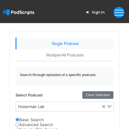
Sign In
Single Podcast
Multiple/All Podcasts
Search through episodes of a specific podcast.
Select Podcast
Clear Selection
Huberman Lab
Basic Search
Advanced Search