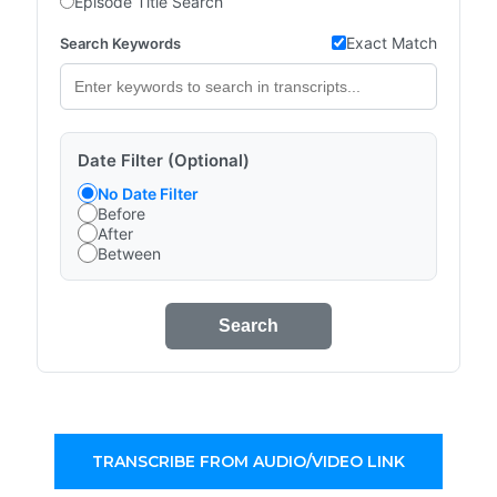
Episode Title Search
Exact Match
Search Keywords
Date Filter (Optional)
No Date Filter
Before
After
Between
Search
TRANSCRIBE FROM AUDIO/VIDEO LINK