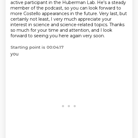
active participant in the Huberman Lab.
He's a steady
member of the podcast, so you can look forward to
more Costello appearances
in the future.
Very last, but
certainly not least, I very much appreciate your
interest in science and
science-related topics.
Thanks
so much for your time and attention, and I look
forward to seeing you here again
very soon.
Starting point is 00:04:17
you