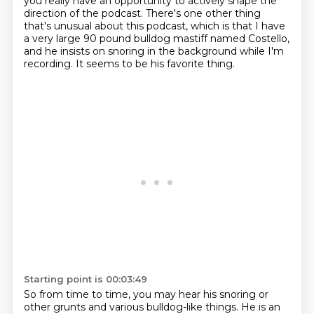
you really have an opportunity to actively shape the
direction
of the podcast. There's one other thing
that's unusual about this podcast, which is that
I have
a very large 90 pound bulldog mastiff named Costello,
and he insists on snoring in
the background while I'm
recording.
It seems to be his favorite thing.
Starting point is 00:03:49
So from time to time, you may hear his snoring or
other grunts and various bulldog-like things.
He is an