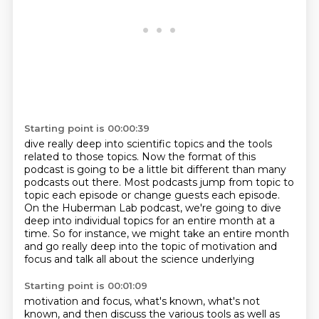
Starting point is 00:00:39
dive really deep into scientific topics and the tools
related to those topics.
Now the format of this
podcast is going to be a little bit different than many
podcasts
out there.
Most podcasts jump from topic to
topic each episode or change guests each episode.
On the Huberman Lab podcast, we're going to dive
deep into individual topics for an
entire month at a
time.
So for instance, we might take an entire month
and go really deep
into the topic of motivation and
focus and talk all about the science underlying
Starting point is 00:01:09
motivation and focus, what's known, what's not
known, and then discuss the various
tools as well as