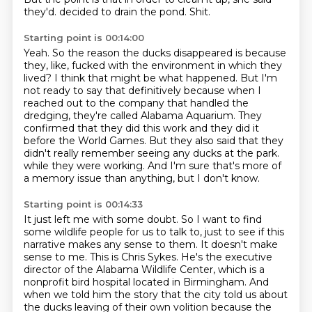
they'd.
decided to drain the pond.
Shit.
Starting point is 00:14:00
Yeah.
So the reason the ducks disappeared is because
they, like, fucked with the environment in which they
lived?
I think that might be what happened.
But I'm
not ready to say that definitively because when I
reached out to the company that
handled the
dredging, they're called Alabama Aquarium.
They
confirmed that they did this work and they did it
before the World Games.
But they also said that they
didn't really remember seeing any ducks at the park.
while they were working. And I'm sure that's more of
a memory issue than anything, but I don't know.
Starting point is 00:14:33
It just left me with some doubt. So I want to find
some wildlife people for us to talk to, just to see if this
narrative makes any sense to them.
It doesn't make
sense to me.
This is Chris Sykes. He's the executive
director of the Alabama Wildlife Center, which is a
nonprofit bird hospital located in Birmingham.
And
when we told him the story that the city told us about
the ducks leaving of their own volition because the