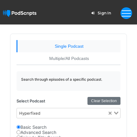
Sign In
Single Podcast
Multiple/All Podcasts
Search through episodes of a specific podcast.
Select Podcast
Clear Selection
Hyperfixed
Basic Search
Advanced Search