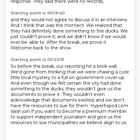
response.
They said there were no records,
Starting point is 00:19:40
and they would not agree to discuss it in an interview.
And I think that was the moment.
We realized that
they had definitely done something to the ducks.
We
just couldn't prove it,
and we didn't know if we would
ever be.
able to.
After the break, we prove it.
Welcome back to the show.
Starting point is 00:20:15
So before the break, our reporting hit a brick wall.
We'd gone from thinking that we were chasing a cute
little local mystery to a full-on
government cover-up.
And even though we felt certain the city had done
something to the ducks, they wouldn't
give us the
documents to prove it. They wouldn't even
acknowledge that documents existed,
and we don't
have the resources to sue for them.
Hyperfixpod.com
slash join if you want to become a premium member
to support independent
journalism and give us the
resources to sue municipalities we believe align to us.