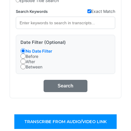
Episode Title Search
Exact Match
Search Keywords
Date Filter (Optional)
No Date Filter
Before
After
Between
Search
TRANSCRIBE FROM AUDIO/VIDEO LINK