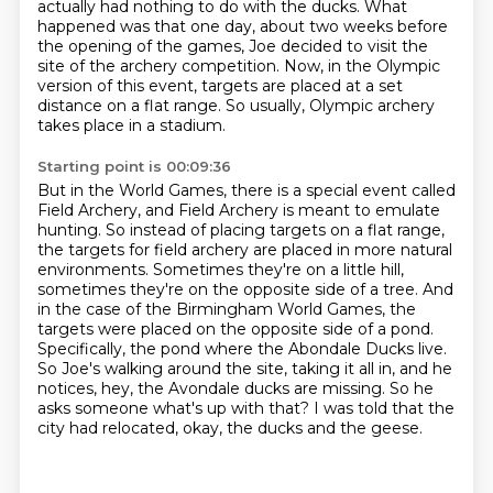
actually had nothing to do with the ducks.
What
happened was that one day,
about two weeks before
the opening of the games,
Joe decided to visit the
site of the archery competition.
Now, in the Olympic
version of this event,
targets are placed at a set
distance on a flat range.
So usually, Olympic archery
takes place in a stadium.
Starting point is 00:09:36
But in the World Games, there is a special event called
Field Archery, and Field Archery is meant to emulate
hunting.
So instead of placing targets on a flat range,
the targets for field archery are placed in more natural
environments.
Sometimes they're on a little hill,
sometimes they're on the opposite side of a tree.
And
in the case of the Birmingham World Games, the
targets were placed on the opposite side of a pond.
Specifically, the pond where the Abondale Ducks live.
So Joe's walking around the site, taking it all in, and he
notices, hey, the Avondale ducks are missing.
So he
asks someone what's up with that?
I was told that the
city had relocated, okay, the ducks and the geese.