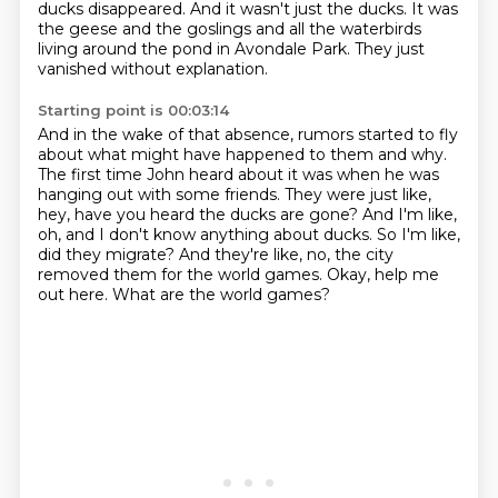
ducks disappeared.
And it wasn't just the ducks.
It was
the geese and the goslings and all the waterbirds
living around the pond in Avondale
Park.
They just
vanished without explanation.
Starting point is 00:03:14
And in the wake of that absence, rumors started to fly
about what might have happened to them and why.
The first time John heard about it was when he was
hanging out with some friends.
They were just like,
hey, have you heard the ducks are gone?
And I'm like,
oh, and I don't know anything about ducks.
So I'm like,
did they migrate?
And they're like, no, the city
removed them for the world games.
Okay, help me
out here.
What are the world games?