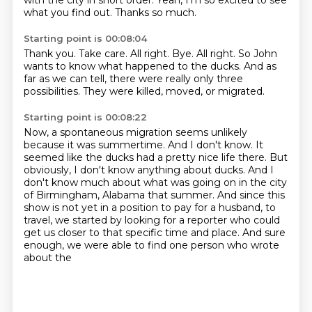
with the city in short order.
Yeah, I'm so excited to see
what you find out.
Thanks so much.
Starting point is 00:08:04
Thank you.
Take care.
All right.
Bye.
All right.
So John
wants to know what happened to the ducks.
And as
far as we can tell, there were really only three
possibilities.
They were killed, moved, or migrated.
Starting point is 00:08:22
Now, a spontaneous migration seems unlikely
because it was summertime.
And I don't know.
It
seemed like the ducks had a pretty nice life there.
But
obviously, I don't know anything about ducks.
And I
don't know much about what was going on in the city
of Birmingham, Alabama that summer.
And since this
show is not yet in a position to pay for a husband,
to
travel, we started by looking for a reporter who could
get us closer to that specific
time and place. And sure
enough, we were able to find one person who wrote
about the