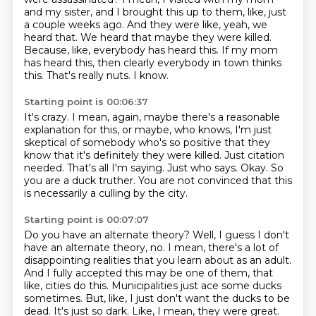
and my sister, and I brought this up to them, like, just
a couple weeks ago.
And they were like, yeah, we
heard that.
We heard that maybe they were killed.
Because, like, everybody has heard this.
If my mom
has heard this, then clearly everybody in town thinks
this.
That's really nuts.
I know.
Starting point is 00:06:37
It's crazy.
I mean, again, maybe there's a reasonable
explanation for this, or maybe, who knows, I'm just
skeptical of somebody who's so positive that they
know that it's definitely they were killed.
Just citation
needed.
That's all I'm saying.
Just who says.
Okay.
So
you are a duck truther.
You are not convinced that this
is necessarily a culling by the city.
Starting point is 00:07:07
Do you have an alternate theory?
Well, I guess I don't
have an alternate theory, no.
I mean, there's a lot of
disappointing realities that you learn about as an adult.
And I fully accepted this may be one of them, that
like, cities do this.
Municipalities just ace some ducks
sometimes.
But, like, I just don't want the ducks to be
dead.
It's just so dark.
Like, I mean, they were great.