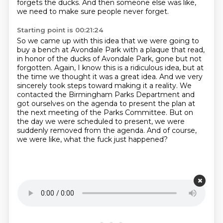
forgets the ducks.
And then someone else was like,
we need to make sure people never forget.
Starting point is 00:21:24
So we came up with this idea that we were going to
buy a bench at Avondale Park with a plaque
that read,
in honor of the ducks of Avondale Park, gone but not
forgotten.
Again, I know this is a ridiculous idea, but at
the time we thought it was a great idea.
And we very
sincerely took steps toward making it a reality.
We
contacted the Birmingham Parks Department and
got ourselves on the agenda to present the plan at
the next meeting of the Parks Committee.
But on
the day we were scheduled to present, we were
suddenly removed from the agenda.
And of course,
we were like, what the fuck just happened?