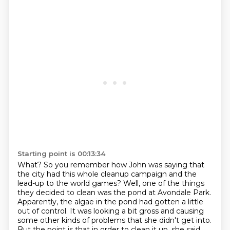
Starting point is 00:13:34
What?
So you remember how John was saying that
the city had this whole cleanup campaign and the
lead-up to the world games?
Well, one of the things
they decided to clean was the pond at Avondale Park.
Apparently, the algae in the pond had gotten a little
out of control.
It was looking a bit gross and causing
some other kinds of problems that she didn't get into.
But the point is that in order to clean it up, she said