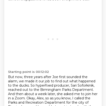
Starting point is 00:12:02
But now, three years after Joe first sounded the
alarm, we made it our job to find out what happened
to the ducks.
So hyperfixed producer, Sari Soforkinik,
reached out to the Birmingham Parks Department.
And then about a week later, she asked me to join her
in a Zoom.
Okay, Alex, so as you know, I called the
Parks and Recreation Department for the city of