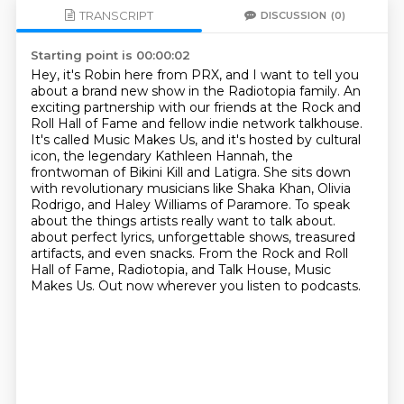
TRANSCRIPT
DISCUSSION
(0)
Starting point is 00:00:02
Hey, it's Robin here from PRX, and I want to tell you
about a brand new show in the Radiotopia family.
An
exciting partnership with our friends at the Rock and
Roll Hall of Fame and fellow indie network talkhouse.
It's called Music Makes Us, and it's hosted by cultural
icon, the legendary Kathleen Hannah, the
frontwoman of Bikini Kill and Latigra.
She sits down
with revolutionary musicians like Shaka Khan, Olivia
Rodrigo, and Haley Williams of Paramore.
To speak
about the things artists really want to talk about.
about perfect lyrics, unforgettable shows, treasured
artifacts, and even snacks.
From the Rock and Roll
Hall of Fame, Radiotopia, and Talk House, Music
Makes Us.
Out now wherever you listen to podcasts.