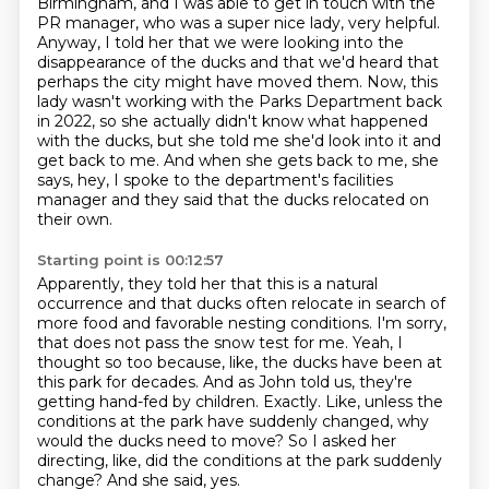
Birmingham,
and I was able to get in touch with the
PR manager, who was a super nice lady, very helpful.
Anyway, I told her that we were looking into the
disappearance of the ducks and that we'd heard that
perhaps the city might have moved them.
Now, this
lady wasn't working with the Parks Department back
in 2022, so she actually didn't know what happened
with the ducks, but she told me she'd look into it and
get back to me.
And when she gets back to me, she
says, hey, I spoke to the department's facilities
manager and they said that the ducks relocated on
their own.
Starting point is 00:12:57
Apparently, they told her that this is a natural
occurrence and that ducks often relocate in search of
more food and favorable nesting conditions.
I'm sorry,
that does not pass the snow test for me.
Yeah, I
thought so too because, like, the ducks have been at
this park for decades.
And as John told us, they're
getting hand-fed by children.
Exactly.
Like, unless the
conditions at the park have suddenly changed, why
would the ducks need to move?
So I asked her
directing, like, did the conditions at the park suddenly
change?
And she said, yes.