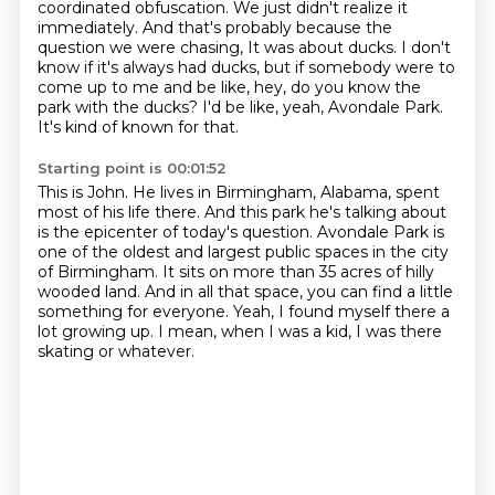
coordinated obfuscation.
We just didn't realize it
immediately.
And that's probably because the
question we were chasing,
It was about ducks.
I don't
know if it's always had ducks, but if somebody were to
come up to me and be like,
hey, do you know the
park with the ducks?
I'd be like, yeah, Avondale Park.
It's kind of known for that.
Starting point is 00:01:52
This is John.
He lives in Birmingham, Alabama, spent
most of his life there.
And this park he's talking about
is the epicenter of today's question.
Avondale Park is
one of the oldest and largest public spaces in the city
of Birmingham.
It sits on more than 35 acres of hilly
wooded land.
And in all that space, you can find a little
something for everyone.
Yeah, I found myself there a
lot growing up.
I mean, when I was a kid, I was there
skating or whatever.