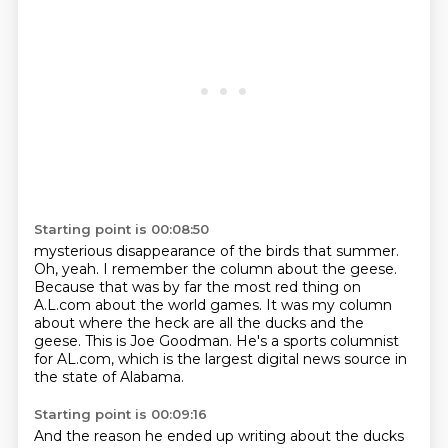
Starting point is 00:08:50
mysterious disappearance of the birds that summer.
Oh, yeah. I remember the column about the geese.
Because that was by far the most red
thing on
A.L.com about the world games. It was my column
about where the heck are all the ducks
and the
geese.
This is Joe Goodman.
He's a sports columnist
for AL.com,
which is the largest digital news source
in
the state of Alabama.
Starting point is 00:09:16
And the reason he ended up writing about the ducks