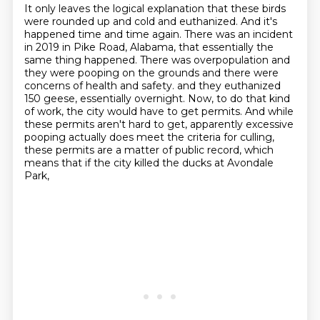
It only leaves the logical explanation that these birds
were rounded up and cold and euthanized.
And it's
happened time and time again.
There was an incident
in 2019 in Pike Road, Alabama, that essentially the
same thing happened.
There was overpopulation and
they were pooping on the grounds and there were
concerns of health and safety.
and they euthanized
150 geese, essentially overnight.
Now, to do that kind
of work, the city would have to get permits.
And while
these permits aren't hard to get, apparently excessive
pooping actually does meet the criteria for culling,
these permits are a matter of public record, which
means that if the city killed the ducks at Avondale
Park,