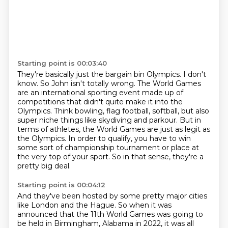
Starting point is 00:03:40
They're basically just the bargain bin Olympics.
I don't
know.
So John isn't totally wrong.
The World Games
are an international sporting event made up of
competitions that didn't quite make it into the
Olympics.
Think bowling, flag football, softball, but also
super niche things like skydiving and parkour.
But in
terms of athletes, the World Games are just as legit as
the Olympics.
In order to qualify, you have to win
some sort of championship tournament or place at
the very top of your sport.
So in that sense, they're a
pretty big deal.
Starting point is 00:04:12
And they've been hosted by some pretty major cities
like London and the Hague.
So when it was
announced that the 11th World Games was going to
be held in Birmingham, Alabama in 2022, it was all