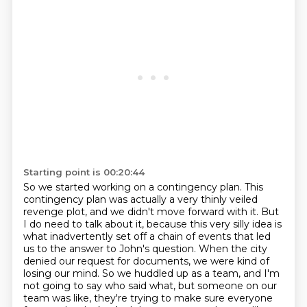
Starting point is 00:20:44
So we started working on a contingency plan.
This
contingency plan was actually a very thinly veiled
revenge plot, and we didn't move forward
with it. But
I do need to talk about it, because this very silly idea is
what inadvertently set
off a chain of events that led
us to the answer to John's question.
When the city
denied our request for documents, we were kind of
losing our mind.
So we huddled up as a team, and I'm
not going to say who said what, but someone on our
team was
like, they're trying to make sure everyone