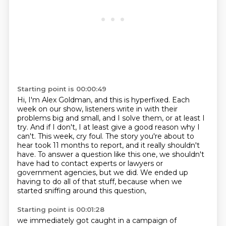
Starting point is 00:00:49
Hi, I'm Alex Goldman, and this is hyperfixed.
Each
week on our show, listeners write in with their
problems big and small, and I solve
them, or at least I
try.
And if I don't, I at least give a good reason why I
can't.
This week, cry foul.
The story you're about to
hear took 11 months to report, and it really shouldn't
have.
To answer a question like this one, we shouldn't
have had to contact experts or lawyers or
government agencies, but we did.
We ended up
having to do all of that stuff, because when we
started sniffing around this question,
Starting point is 00:01:28
we immediately got caught in a campaign of