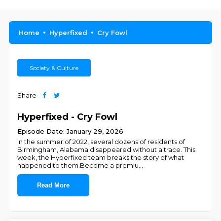
Home
Hyperfixed
Cry Fowl
Society & Culture
Share
Hyperfixed - Cry Fowl
Episode Date: January 29, 2026
In the summer of 2022, several dozens of residents of
Birmingham, Alabama disappeared without a trace. This
week, the Hyperfixed team breaks the story of what
happened to them.Become a premiu
...
Read More