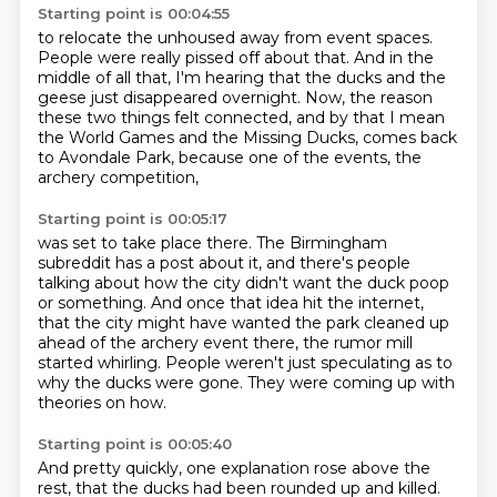
Starting point is 00:04:55
to relocate the unhoused away from event spaces.
People were really pissed off about that.
And in the
middle of all that,
I'm hearing that the ducks and the
geese just disappeared overnight.
Now, the reason
these two things felt connected,
and by that I mean
the World Games and the Missing Ducks,
comes back
to Avondale Park,
because one of the events, the
archery competition,
Starting point is 00:05:17
was set to take place there.
The Birmingham
subreddit has a post about it,
and there's people
talking about how the city didn't want the duck poop
or something.
And once that idea hit the internet,
that the city might have wanted the park cleaned up
ahead of the archery event there,
the rumor mill
started whirling.
People weren't just speculating as to
why the ducks were gone.
They were coming up with
theories on how.
Starting point is 00:05:40
And pretty quickly, one explanation rose above the
rest,
that the ducks had been rounded up and killed.