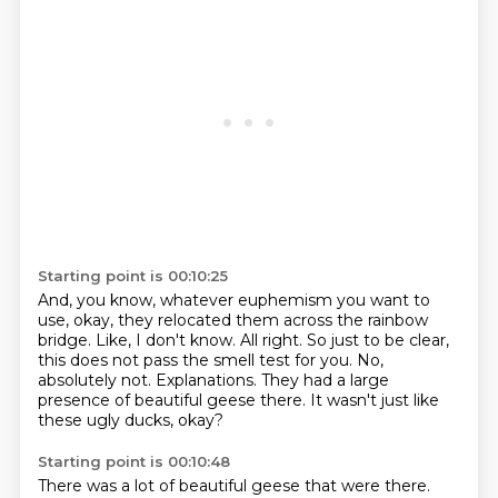
Starting point is 00:10:25
And, you know, whatever euphemism you want to
use, okay, they relocated them across the rainbow
bridge.
Like, I don't know.
All right.
So just to be clear,
this does not pass the smell test for you.
No,
absolutely not.
Explanations.
They had a large
presence of beautiful geese there.
It wasn't just like
these ugly ducks, okay?
Starting point is 00:10:48
There was a lot of beautiful geese that were there.