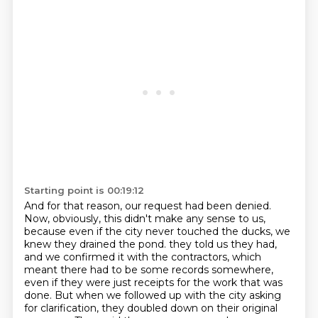
Starting point is 00:19:12
And for that reason, our request had been denied.
Now, obviously, this didn't make any sense to us,
because even if the city never touched the ducks, we
knew they drained the pond.
they told us they had,
and we confirmed it with the contractors,
which
meant there had to be some records somewhere,
even if they were just receipts for the work that was
done.
But when we followed up with the city asking
for clarification,
they doubled down on their original