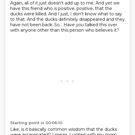
Again, all of it just doesn't add up to me.
And yet we
have this friend who is positive, positive, that the
ducks were killed.
And I just, I don't know what to say
to that.
And the ducks definitely disappeared and they
have not been back.
So...
Have you talked this over
with anyone other than this person who believes it?
Starting point is 00:06:10
Like, is it basically common wisdom that the ducks
were assassinated?
I mean, I visited with my mom