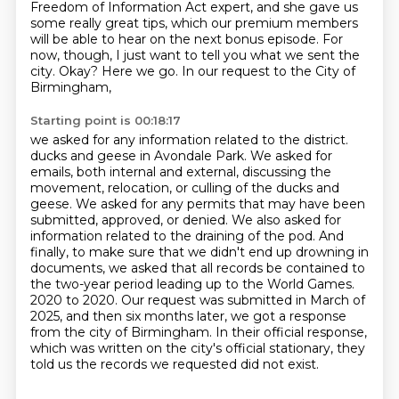
Freedom of Information Act expert,
and she gave us
some really great tips,
which our premium members
will be able to hear on the next bonus episode.
For
now, though, I just want to tell you what we sent the
city.
Okay? Here we go.
In our request to the City of
Birmingham,
Starting point is 00:18:17
we asked for any information related to the district.
ducks and geese in Avondale Park. We asked for
emails, both internal and external, discussing
the
movement, relocation, or culling of the ducks and
geese. We asked for any permits that may
have been
submitted, approved, or denied. We also asked for
information related to the draining
of the pod. And
finally, to make sure that we didn't end up drowning in
documents, we asked that
all records be contained to
the two-year period leading up to the World Games.
2020 to 2020.
Our request was submitted in March of
2025, and then six months later, we got a response
from the city of Birmingham.
In their official response,
which was written on the city's official stationary, they
told us the records we requested did not exist.