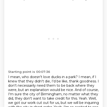
Starting point is 00:07:36
I mean, who doesn't love ducks in a park?
I mean, if I
knew that they didn't die, I'd be like, thank goodness.
I
don't necessarily need them to be back where they
were, but an explanation would be nice.
And of course,
I'm sure the city of Birmingham, no matter what they
did, they don't want to take credit for this.
Yeah.
Well,
we got our work cut out for us, but we will be inquiring