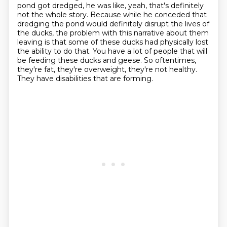
pond got dredged, he was like, yeah, that's definitely
not the whole story.
Because while he conceded that
dredging the pond would definitely disrupt the lives of
the ducks, the problem with this narrative about them
leaving is that some of these ducks had physically lost
the ability to do that.
You have a lot of people that will
be feeding these ducks and geese.
So oftentimes,
they're fat, they're overweight, they're not healthy.
They have disabilities that are forming.