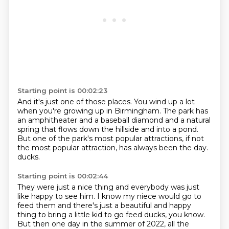
Starting point is 00:02:23
And it's just one of those places.
You wind up a lot
when you're growing up in Birmingham.
The park has
an amphitheater and a baseball diamond
and a natural
spring that flows down the hillside and into a pond.
But one of the park's most popular attractions,
if not
the most popular attraction,
has always been the day.
ducks.
Starting point is 00:02:44
They were just a nice thing and everybody was just
like happy to see him.
I know my niece would go to
feed them and there's just a beautiful and happy
thing to
bring a little kid to go feed ducks, you know.
But then one day in the summer of 2022, all the