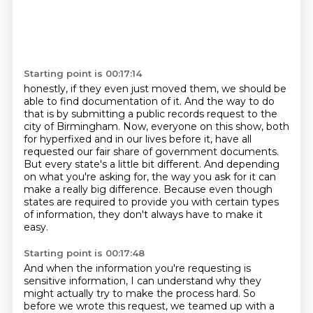
Starting point is 00:17:14
honestly, if they even just moved them, we should be
able to find documentation of it.
And the way to do
that is by submitting a public records request to the
city of Birmingham.
Now, everyone on this show, both
for hyperfixed and in our lives before it,
have all
requested our fair share of government documents.
But every state's a little bit different.
And depending
on what you're asking for, the way you ask for it can
make a really big difference.
Because even though
states are required to provide you with certain types
of information,
they don't always have to make it
easy.
Starting point is 00:17:48
And when the information you're requesting is
sensitive information,
I can understand why they
might actually try to make the process hard.
So
before we wrote this request, we teamed up with a