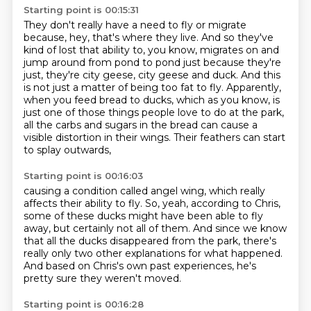
Starting point is 00:15:31
They don't really have a need to fly or migrate
because, hey, that's where they live.
And so they've
kind of lost that ability to, you know, migrates on and
jump around from pond to pond just because they're
just, they're city geese, city geese and duck.
And this
is not just a matter of being too fat to fly.
Apparently,
when you feed bread to ducks, which as you know,
is
just one of those things people love to do at the park,
all the carbs and sugars in the bread
can cause a
visible distortion in their wings.
Their feathers can start
to splay outwards,
Starting point is 00:16:03
causing a condition called angel wing,
which really
affects their ability to fly.
So, yeah, according to Chris,
some of these ducks might have been able to fly
away,
but certainly not all of them.
And since we know
that all the ducks disappeared from the park,
there's
really only two other explanations for what happened.
And based on Chris's own past experiences, he's
pretty sure they weren't moved.
Starting point is 00:16:28