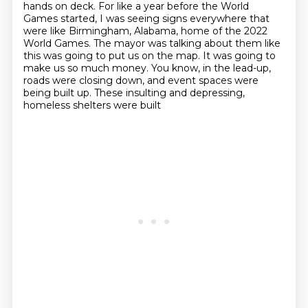
hands on deck.
For like a year before the World
Games started, I was seeing signs everywhere that
were like Birmingham, Alabama, home of the 2022
World Games.
The mayor was talking about them like
this was going to put us on the map.
It was going to
make us so much money.
You know, in the lead-up,
roads were closing down,
and event spaces were
being built up.
These insulting and depressing,
homeless shelters were built