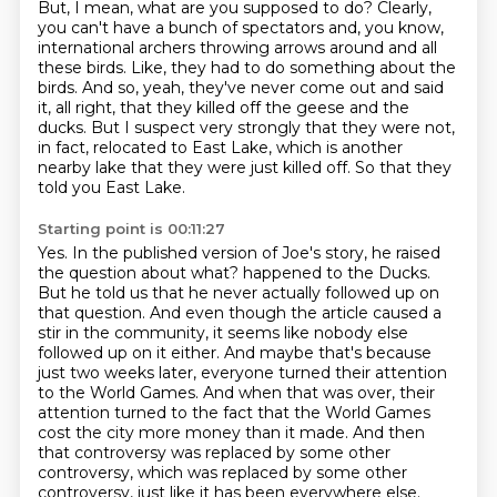
But, I mean, what are you supposed to do?
Clearly,
you can't have a bunch of spectators and, you know,
international archers throwing arrows around and all
these birds.
Like, they had to do something about the
birds.
And so, yeah, they've never come out and said
it, all right, that they killed off the geese and the
ducks.
But I suspect very strongly that they were not,
in fact, relocated to East Lake, which is another
nearby lake that they were just killed off.
So that they
told you East Lake.
Starting point is 00:11:27
Yes.
In the published version of Joe's story, he raised
the question about what?
happened to the Ducks.
But he told us that he never actually followed up on
that question.
And even though the article caused a
stir in the community, it seems like nobody else
followed
up on it either. And maybe that's because
just two weeks later, everyone turned their attention
to the World Games. And when that was over, their
attention turned to the fact that the World Games
cost the city more money than it made. And then
that controversy was replaced by some other
controversy, which was replaced by some other
controversy, just like it has been everywhere else.