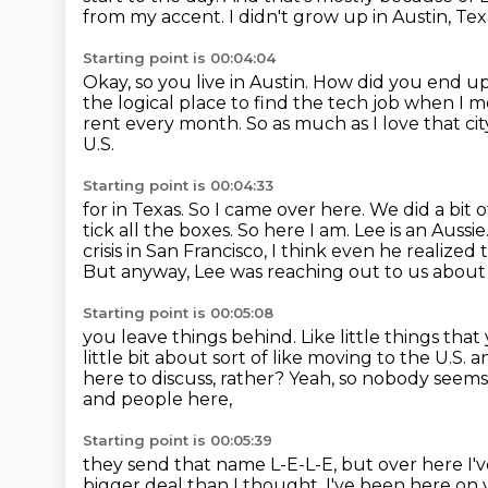
from my accent.
I didn't grow up in Austin, Tex
Starting point is 00:04:04
Okay, so you live in Austin.
How did you end up
the logical place to find the tech job when I 
rent every month.
So as much as I love that cit
U.S.
Starting point is 00:04:33
for in Texas. So I came over here. We did a bit 
tick all the boxes. So here I am.
Lee is an Aussi
crisis in San Francisco, I think even he realized
But anyway,
Lee was reaching out to us about
Starting point is 00:05:08
you leave things behind.
Like little things th
little bit about sort of like moving to the U.S.
a
here to discuss, rather?
Yeah, so nobody seems
and people here,
Starting point is 00:05:39
they send that name L-E-L-E, but over here I've
bigger deal than I thought. I've been here on