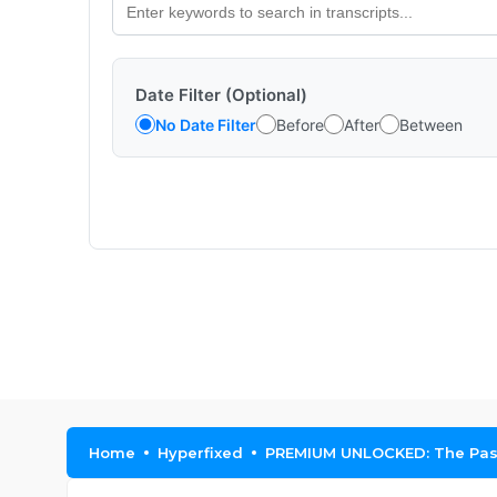
Date Filter (Optional)
No Date Filter
Before
After
Between
Home
Hyperfixed
PREMIUM UNLOCKED: The Passi