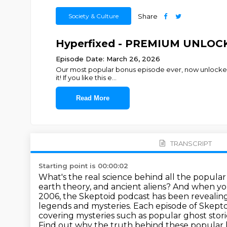
Society & Culture
Share
Hyperfixed - PREMIUM UNLOCKE
Episode Date: March 26, 2026
Our most popular bonus episode ever, now unlocked 
it! If you like this e
...
Read More
TRANSCRIPT
Starting point is 00:00:02
What's the real science behind all the popular
earth theory, and ancient aliens?
And when you
2006, the Skeptoid podcast has been revealing
legends and mysteries.
Each episode of Skepto
covering mysteries such as popular ghost stor
Find out why the truth behind these popular l