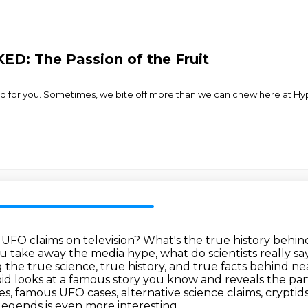
D: The Passion of the Fruit
for you. Sometimes, we bite off more than we can chew here at Hyper
 UFO claims on television?
What's the true history behind 
 take away the media hype, what do scientists really 
 the true science, true history, and true facts behind 
id looks at a famous story you know and reveals the part
ies, famous UFO cases,
alternative science claims, crypti
egends is even more interesting.