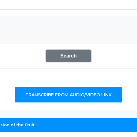
Search
TRANSCRIBE FROM AUDIO/VIDEO LINK
on of the Fruit