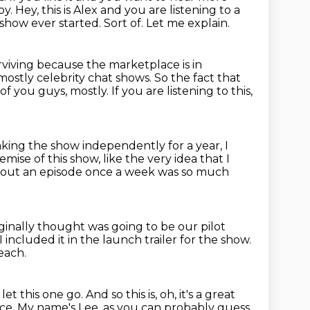
oy.
Hey, this is Alex and you are listening to a
 show ever started.
Sort of. Let me explain.
urviving because the marketplace is in
 mostly celebrity chat shows.
So the fact that
 of you guys, mostly.
If you are listening to this,
making the show independently for a year,
I
remise of this show,
like the very idea that I
 out an episode once a week
was so much
iginally thought was going to be our pilot
I included it in the launch trailer for the show.
reach.
t let this one go.
And so this is, oh, it's a great
ace.
My name's Lee, as you can probably guess