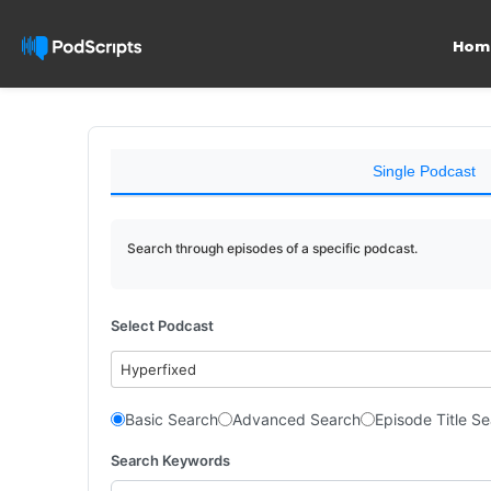
Hom
Single Podcast
Search through episodes of a specific podcast.
Select Podcast
Hyperfixed
Basic Search
Advanced Search
Episode Title S
Search Keywords