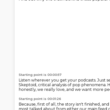
Starting point is 00:00:57
Listen wherever you get your podcasts.
Just s
Skeptoid, critical analysis of pop phenomena.
H
honestly, we really love, and we want more peo
Starting point is 00:01:26
Because, first of all, the story isn't finished,
and 
most talked about from either our main feed 