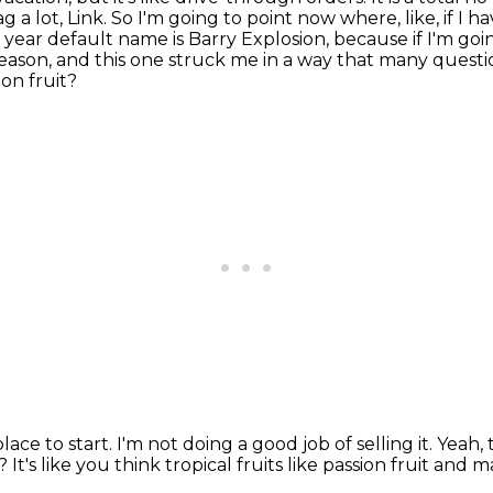
g a lot, Link.
So I'm going to point now where, like, if I
year default name is Barry Explosion, because if I'm goin
reason, and this one struck me in a way that many questi
ion fruit?
lace to start.
I'm not doing a good job of selling it.
Yeah, 
t?
It's like you think tropical fruits like passion fruit and