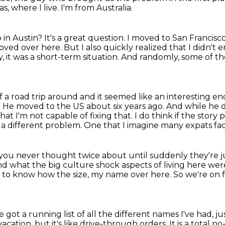
as, where I live.
I'm from Australia.
 in Austin?
It's a great question.
I moved to San Francisco
moved over here.
But I also quickly realized that I didn't 
y, it was a short-term situation.
And randomly, some of the
of a road trip around and it seemed like an
interesting en
e. He moved to the US about six years ago. And while he 
 that I'm not capable of
fixing that. I do think if the stor
 a different problem.
One that I imagine many expats fa
at you never thought twice about
until suddenly they're 
nd what the big culture shock aspects of living here wer
 to know how the size,
my name over here. So we're on fr
 got a running list of all the different names I've
had, j
vacation, but it's like drive-through orders. It is a total n