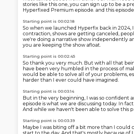
stories like this one, you can sign up to be 
Hyperfixed Premium episode.
and this episode
Starting point is 00:02:18
So when we launched Hyperfix back in 2024, I 
contraction, shows are getting canceled,
peopl
we're doing a narrative show independently an
you are keeping the show afloat.
Starting point is 00:02:45
So thank you very much.
But with all that be
have been very humbled in the process of mak
would be able to solve all of your problems,
es
harder than I ever could have imagined.
Starting point is 00:03:14
But in the very beginning,
I was so confident a
episode
is what we are discussing today.
In fac
And while we haven't been able to solve this 
Starting point is 00:03:39
Maybe I was biting off a bit more than I could
start to the day.
And that's mostly because of 