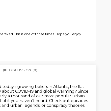
fixed. This is one of those times. Hope you enjoy
DISCUSSION
(0)
There 
today's growing beliefs in Atlantis, the flat
say about COVID-19 and global warming?
Since
nearly a thousand of our most popular urban
 of it you haven't heard.
Check out episodes
ds and urban legends, or conspiracy theories.