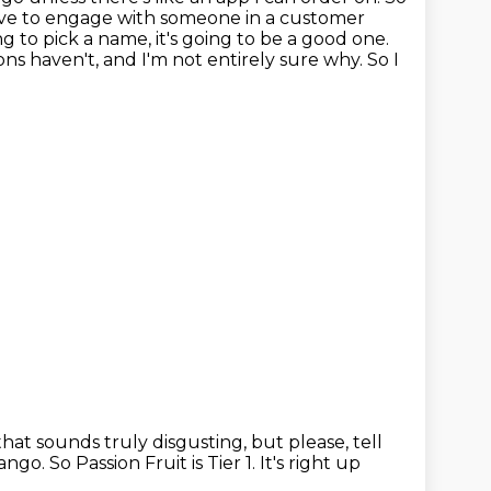
 have to engage with someone in a customer
g to pick a name, it's going to be a good one.
ons haven't, and I'm not entirely sure why.
So I
that sounds truly disgusting, but please, tell
 mango.
So Passion Fruit is Tier 1.
It's right up