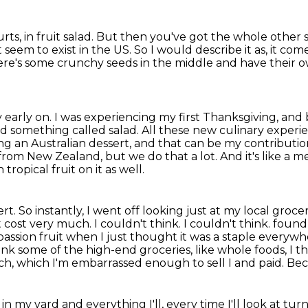
rts, in fruit salad.
But then you've got the whole other s
 seem to exist in the US.
So I would describe it as, it co
re's some crunchy seeds in the middle and have their o
y early on.
I was experiencing my first Thanksgiving, and 
nd something called salad.
All these new culinary exper
ing an Australian dessert, and that can be my contributio
from New Zealand, but we do that a lot. And it's like a m
tropical fruit on it as well.
ert. So instantly, I went off looking just at my
local grocer
cost very much. I couldn't think. I couldn't think.
found 
passion fruit when I just thought it was a staple everywhe
think some of the high-end groceries,
like whole foods, I t
ach, which I'm embarrassed enough to sell I and paid. Be
in my yard and everything I'll, every time I'll
look at turn