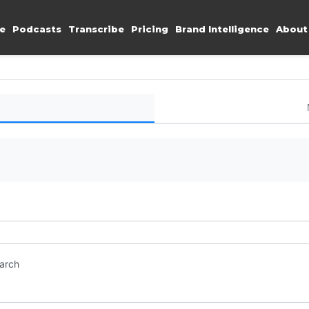
e
Podcasts
Transcribe
Pricing
Brand Intelligence
About
earch