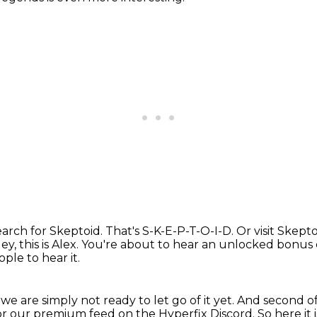
earch for Skeptoid.
That's S-K-E-P-T-O-I-D.
Or visit Skepto
ey, this is Alex.
You're about to hear an unlocked bonus e
ple to hear it.
we are simply not ready to let go of it yet.
And second of 
or our premium feed on the Hyperfix Discord.
So here it i