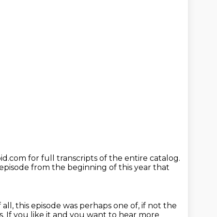
id.com for full transcripts of the entire catalog.
pisode from the beginning of this year
that
all, this episode was perhaps one of, if not the
s.
If you like it and you want to hear more