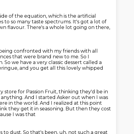
ide of the equation,
which is the artificial
mes to so many taste spectrums.
It's got a lot of
wn flavour.
There's a whole lot going on there,
being confronted with my friends with all
iences that were brand new to me.
So I
n.
So we have a very classic dessert called a
eringue, and you get all this lovely
whipped
y store for Passion Fruit, thinking they'd be in
anything. And I started Asker out when I was
re in the world. And I realized at this point
hink they get it in seasoning. But then they cost
cause I was that
s to dust. So that's been, uh, not such a great