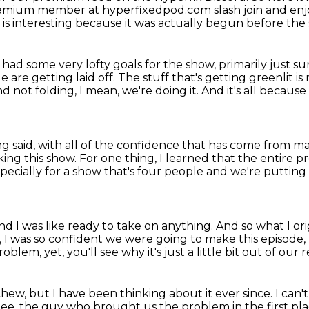
a premium member at hyperfixedpod.com slash join and enj
 is interesting because it was actually begun before the
had some very lofty goals for the show,
primarily just s
e are getting laid off.
The stuff that's getting greenlit is
d not folding,
I mean, we're doing it.
And it's all because
ing said, with all of the confidence that has come from 
ing this show.
For one thing, I learned that the entire p
pecially for a show that's four people
and we're putting
nd I was like ready to take on anything.
And so what I or
t, I was so confident we were going to make this episode,
problem,
yet, you'll see why it's just a little bit out of our 
 chew, but I have been thinking about it
ever since.
I can'
Lee, the guy who brought us the problem in the first pl