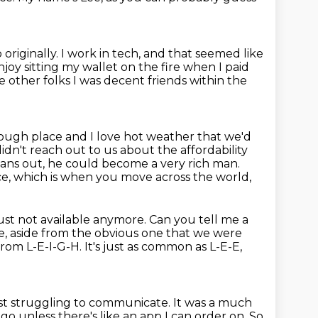
 originally.
I work in tech, and that seemed like
enjoy sitting my wallet on the fire when I paid
 other folks I was decent friends within the
ough place and I love hot weather that we'd
didn't reach out to us
about the affordability
y pans out, he could become a very rich man.
ce,
which is when you move across the world,
just not available anymore.
Can you tell me a
e,
aside from the obvious one that we were
om L-E-I-G-H. It's just as common as L-E-E,
ust struggling to communicate. It was a much
o-go unless there's like an app I can
order on. So