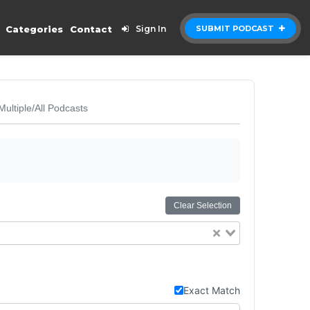
Categories
Contact
Sign In
SUBMIT PODCAST
Multiple/All Podcasts
Clear Selection
Exact Match