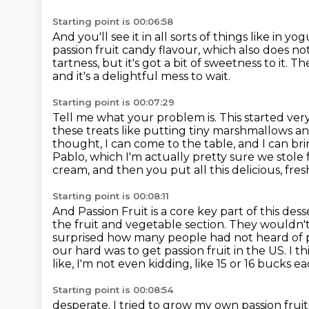
Starting point is 00:06:58
And you'll see it in all sorts of things like in yogu
passion fruit candy flavour,
which also does not
tartness, but it's got a bit of sweetness to it.
The
and it's a delightful mess to wait.
Starting point is 00:07:29
Tell me what your problem is.
This started ver
these treats like putting tiny marshmallows a
thought, I can come to the table, and I can br
Pablo, which I'm actually pretty sure we stole
cream, and then you put all this delicious, fresh 
Starting point is 00:08:11
And Passion Fruit is a core key part of this dess
the fruit and vegetable section.
They wouldn't 
surprised how many people had not heard of
our hard was to get passion fruit in the US. I 
like, I'm not even kidding,
like 15 or 16 bucks e
Starting point is 00:08:54
desperate. I tried to grow my own passion fruit 