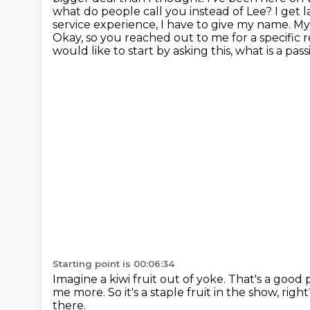
what do people call you instead of Lee? I get la
service experience, I have to give my name.
My 
Okay, so you reached out to me for a specific 
would like to start by asking this, what is a pass
Starting point is 00:06:34
Imagine a kiwi fruit out of yoke.
That's a good p
me more.
So it's a staple fruit in the show, righ
there.