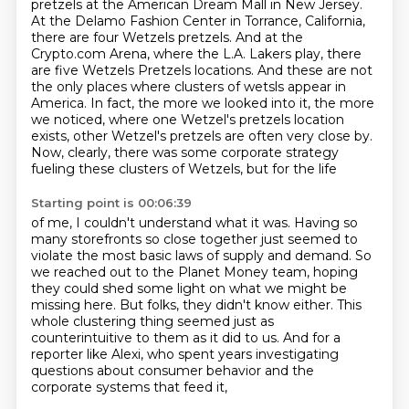
pretzels at the American Dream Mall in New Jersey.
At the Delamo Fashion Center in
Torrance, California,
there are four Wetzels pretzels. And at the
Crypto.com Arena, where the L.A.
Lakers play, there
are five Wetzels Pretzels locations. And these are not
the only places where
clusters of wetsls appear in
America. In fact, the more we looked into it, the more
we noticed,
where one Wetzel's pretzels location
exists, other Wetzel's pretzels are often very close by.
Now, clearly, there was some corporate strategy
fueling these clusters of Wetzels, but for the life
Starting point is 00:06:39
of me, I couldn't understand what it was. Having so
many storefronts so close together
just seemed to
violate the most basic laws of supply and demand. So
we reached out to the Planet Money team,
hoping
they could shed some light on what we might be
missing here.
But folks, they didn't know either.
This
whole clustering thing seemed just as
counterintuitive to them as it did to us.
And for a
reporter like Alexi,
who spent years investigating
questions about consumer behavior
and the
corporate systems that feed it,