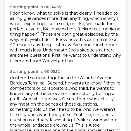
Starting point is 00:04:39
I don't know what to solve is that clearly.
I needed to
air my grievances more than anything, which is why I
wasn't expecting, like, a solid,
oh, like, we made the
perfect cake or, like, how did this fucking cat medicine
thing happen?
Those are both great episodes, by the
way.
But, yeah, I don't know how this can turn into a
40-minute anything.
Listen, we've done much more
with much less.
Underneath Jed's skepticism, there
are three questions.
First, he wants to understand why
there are three Wetzel pretzels
Starting point is 00:05:12
clustered so close together in the Atlantic Avenue
Barclays Terminal.
Second, he wants to know if they're
competitors or collaborators.
And third, he wants to
know if any of these locations are actually
turning a
profit. And while Jed wasn't sure there was actually
any meat on the bones of these
questions,
something told us their head to be. And we weren't
the only ones who thought so.
Yeah, no, this, Jed's
question is actually fascinating. It's like a window into
the whole
landscape around us. This is Alexei
Horowitz-Gazi. He is one of the hosts and reporters of