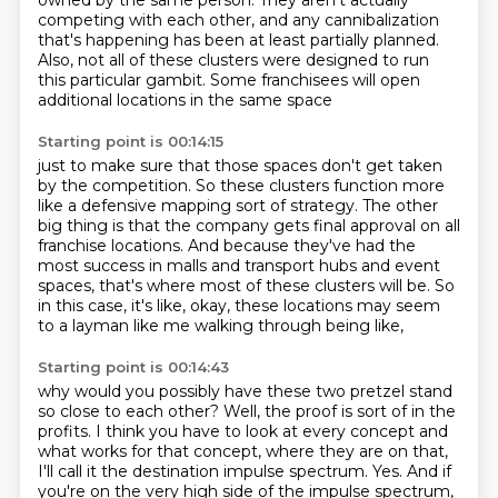
owned by the same person.
They aren't actually
competing with each other, and any cannibalization
that's happening has been at least partially planned.
Also, not all of these clusters were designed to run
this particular gambit.
Some franchisees will open
additional locations in the same space
Starting point is 00:14:15
just to make sure that those spaces don't get taken
by the competition.
So these clusters function more
like a defensive mapping sort of strategy.
The other
big thing is that the company gets final approval on all
franchise locations.
And because they've had the
most success in malls and transport hubs and event
spaces,
that's where most of these clusters will be.
So
in this case, it's like, okay,
these locations may seem
to a layman like me
walking through being like,
Starting point is 00:14:43
why would you possibly have these two pretzel stand
so close to each other?
Well, the proof is sort of in the
profits.
I think you have to look at every concept
and
what works for that concept,
where they are on that,
I'll call it the destination impulse spectrum.
Yes.
And if
you're on the very high side of the impulse spectrum,