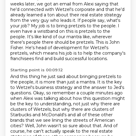
weeks later, we got an email
from Alexi saying that
he'd connected with Wetzel's corporate and that he'd
already learned a
ton about their real estate strategy
from the very guy who leads it.
If people say, what's
your job? My job is to bring pretzels to the people. I
even have a
wristband on this is pretzels to the
people. It's like kind of our mantra like, wherever
there's
people there should be pretzels. This is John
Fisher. He's head of development for Wetzel's
pretzels,
which means his job is to help the company's
franchisees find and build successful locations.
Starting point is 00:09:12
And this thing he just said about bringing pretzels to
the people, it is more than just a mantra.
It is the key
to Wetzel's business strategy and the answer to Jed's
questions.
Okay, so remember a couple minutes ago
when Alexi was talking about how this question might
be the key to understanding, not just why there are
clusters of Wetzels, but why there are clusters of
Starbucks and McDonald's and all of these other
brands that we see lining the streets of American
cities?
Well, John wasn't so sure about that.
And of
course, he can't actually speak to the real estate