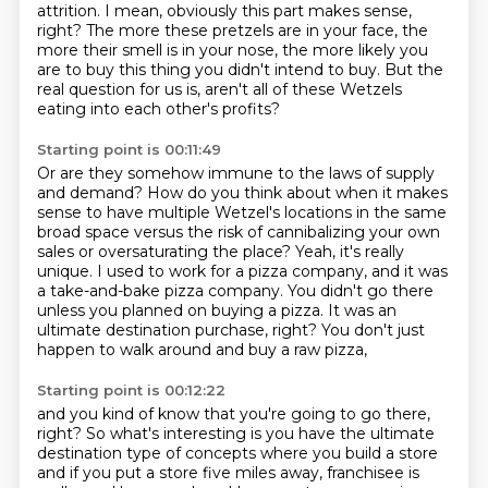
attrition.
I mean, obviously this part makes sense,
right?
The more these pretzels are in your face, the
more their smell is in your nose,
the more likely you
are to buy this thing you didn't intend to buy.
But the
real question for us is,
aren't all of these Wetzels
eating into each other's profits?
Starting point is 00:11:49
Or are they somehow immune to the laws of supply
and demand?
How do you think about when it makes
sense to have multiple Wetzel's locations in the same
broad space
versus the risk of cannibalizing your own
sales or oversaturating the place?
Yeah, it's really
unique.
I used to work for a pizza company, and it was
a take-and-bake pizza company.
You didn't go there
unless you planned on buying a pizza.
It was an
ultimate destination purchase, right?
You don't just
happen to walk around and buy a raw pizza,
Starting point is 00:12:22
and you kind of know that you're going to go there,
right?
So what's interesting is you have the ultimate
destination type of concepts
where you build a store
and if you put a store five miles away,
franchisee is