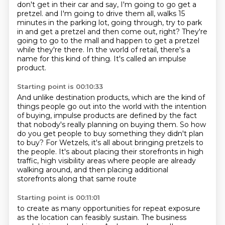
don't get in their car and say, I'm going to go get a
pretzel.
and I'm going to drive them all, walks 15
minutes in the parking lot,
going through, try to park
in and get a pretzel and then come out, right?
They're
going to go to the mall and happen to get a pretzel
while they're there.
In the world of retail, there's a
name for this kind of thing.
It's called an impulse
product.
Starting point is 00:10:33
And unlike destination products,
which are the kind of
things people go out into the world with the intention
of buying,
impulse products are defined by the fact
that nobody's really planning on buying them.
So how
do you get people to buy something they didn't plan
to buy?
For Wetzels, it's all about bringing pretzels to
the people.
It's about placing their storefronts in high
traffic, high visibility areas
where people are already
walking around,
and then placing additional
storefronts along that same route
Starting point is 00:11:01
to create as many opportunities for repeat exposure
as the location can feasibly sustain.
The business