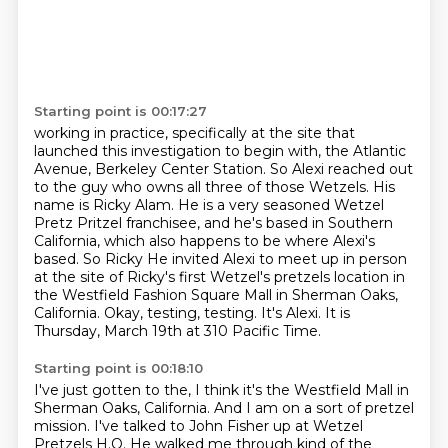
Starting point is 00:17:27
working in practice, specifically at the site that
launched this investigation to begin with,
the Atlantic
Avenue, Berkeley Center Station. So Alexi reached out
to the guy who owns all three of
those Wetzels. His
name is Ricky Alam. He is a very seasoned Wetzel
Pretz Pritzel franchisee,
and he's based in Southern
California, which also happens to be where Alexi's
based. So Ricky
He invited Alexi to meet up in person
at the site of Ricky's first Wetzel's pretzels location
in
the Westfield Fashion Square Mall in Sherman Oaks,
California.
Okay, testing, testing.
It's Alexi. It is
Thursday, March 19th at 310 Pacific Time.
Starting point is 00:18:10
I've just gotten to the, I think it's the Westfield Mall in
Sherman Oaks, California.
And I am on a sort of pretzel
mission. I've talked to John Fisher up at
Wetzel
Pretzels H.Q.
He walked me through kind of the