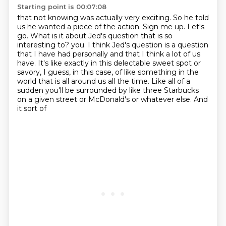
Starting point is 00:07:08
that not knowing was actually very exciting.
So he told
us he wanted a piece of the action.
Sign me up. Let's
go.
What is it about Jed's question that is so
interesting to?
you. I think Jed's question is a question
that I have had personally and that I think a lot of
us
have. It's like exactly in this delectable sweet spot or
savory, I guess, in this case, of like
something in the
world that is all around us all the time. Like all of a
sudden you'll be
surrounded by like three Starbucks
on a given street or McDonald's or whatever else. And
it sort of