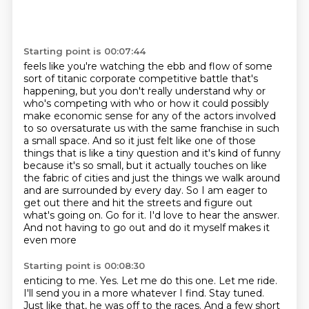
Starting point is 00:07:44
feels like you're watching the ebb and flow of some
sort of titanic corporate competitive
battle that's
happening, but you don't really understand why or
who's competing with who
or how it could possibly
make economic sense for any of the actors involved
to so oversaturate
us with the same franchise in such
a small space. And so it just felt like one of those
things
that is like a tiny question and it's kind of funny
because it's so small, but it actually
touches on like
the fabric of cities and just the things we walk around
and are surrounded by
every day. So I am eager to
get out there and hit the streets and figure out
what's going on.
Go for it. I'd love to hear the answer.
And not having to go out and do it myself makes it
even more
Starting point is 00:08:30
enticing to me. Yes. Let me do this one. Let me ride.
I'll send you in a more whatever I find.
Stay tuned.
Just like that, he was off to the races. And a few short