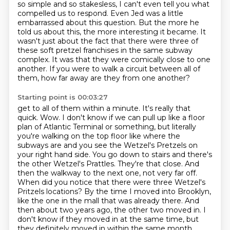
so simple and so stakesless, I can't even tell you what
compelled us to respond.
Even Jed was a little
embarrassed about this question.
But the more he
told us about this, the more interesting it became.
It
wasn't just about the fact that there were three of
these soft pretzel franchises in the same subway
complex.
It was that they were comically close to one
another.
If you were to walk a circuit between all of
them, how far away are they from one another?
Starting point is 00:03:27
get to all of them within a minute. It's really that
quick. Wow. I don't know if we can pull up like a
floor
plan of Atlantic Terminal or something, but literally
you're walking on the top floor like where
the
subways are and you see the Wetzel's Pretzels on
your right hand side. You go down to stairs
and there's
the other Wetzel's Prattles. They're that close. And
then the walkway to the next one,
not very far off.
When did you notice that there were three Wetzel's
Pritzels locations?
By the time I moved into Brooklyn,
like the one in the mall that was already there.
And
then about two years ago, the other two moved in.
I
don't know if they moved in at the same time, but
they definitely moved in within the same month.