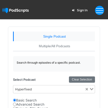
Sign In
Single Podcast
Multiple/All Podcasts
Search through episodes of a specific podcast.
Select Podcast
Clear Selection
Hyperfixed
Basic Search
Advanced Search