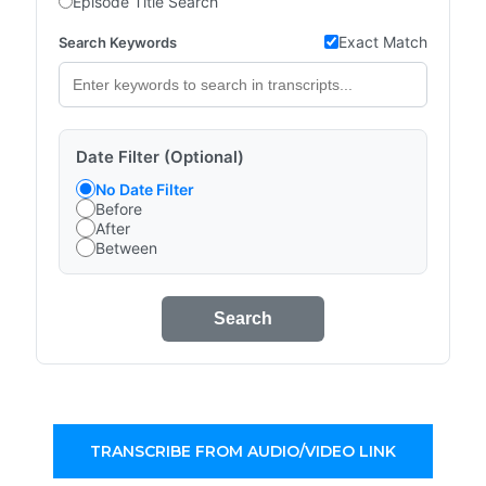
Episode Title Search
Exact Match
Search Keywords
Date Filter (Optional)
No Date Filter
Before
After
Between
Search
TRANSCRIBE FROM AUDIO/VIDEO LINK