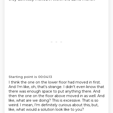
Starting point is 00:04:13
I think the one on the lower floor had moved in first.
And I'm like, oh, that's strange.
I didn't even know that
there was enough space to put anything there.
And
then the one on the floor above moved in as well.
And
like, what are we doing?
This is excessive.
That is so
weird.
I mean, I'm definitely curious about this, but,
like, what would a solution look like to you?