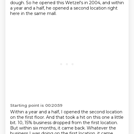
dough.
So he opened this Wetzel's in 2004, and within
a year and a half, he opened a second location right
here in the same mall.
Starting point is 00:20:59
Within a year and a half, I opened the second location
on the first floor.
And that took a hit on this one a little
bit.
10, 15% business dropped from the first location.
But within six months, it came back.
Whatever the
business I was doing on the first location, it came