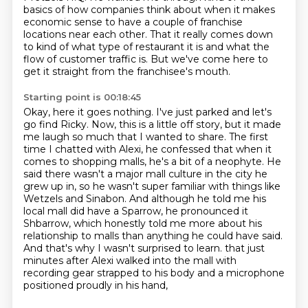
basics of how companies think about
when it makes
economic sense to have a couple of franchise
locations near each other.
That it really comes down
to kind of what type of restaurant it is
and what the
flow of customer traffic is.
But we've come here to
get it straight from the franchisee's mouth.
Starting point is 00:18:45
Okay, here it goes nothing.
I've just parked and let's
go find Ricky.
Now, this is a little off story, but it made
me laugh so much that I wanted to share.
The first
time I chatted with Alexi, he confessed that when it
comes to shopping malls, he's a bit of a neophyte.
He
said there wasn't a major mall culture in the city he
grew up in, so he wasn't super familiar with things like
Wetzels and Sinabon.
And although he told me his
local mall did have a Sparrow, he pronounced it
Shbarrow, which honestly told me more about his
relationship to malls than anything he could have said.
And that's why I wasn't surprised to learn.
that just
minutes after Alexi walked into the mall with
recording gear strapped to his body and a microphone
positioned proudly in his hand,