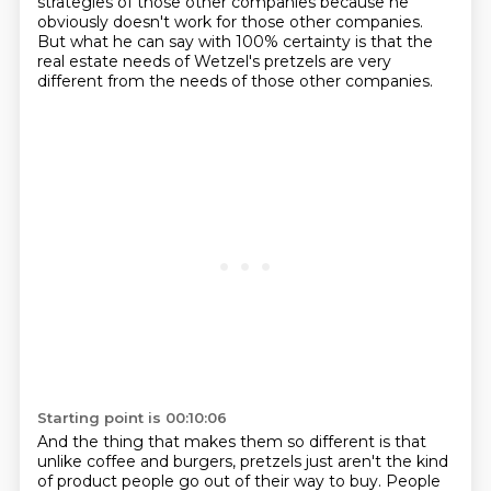
strategies of those other companies
because he
obviously doesn't work for those other companies.
But what he can say with 100% certainty is that the
real estate needs of Wetzel's pretzels
are very
different from the needs of those other companies.
Starting point is 00:10:06
And the thing that makes them so different is that
unlike coffee and burgers,
pretzels just aren't the kind
of product people go out of their way to buy.
People