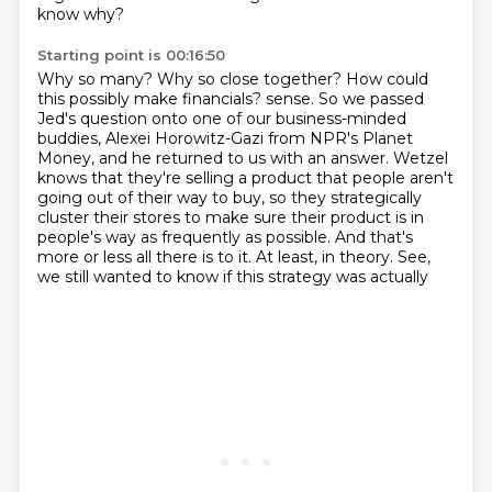
know why?
Starting point is 00:16:50
Why so many?
Why so close together?
How could
this possibly make financials?
sense. So we passed
Jed's question onto one of our business-minded
buddies, Alexei Horowitz-Gazi from
NPR's Planet
Money, and he returned to us with an answer. Wetzel
knows that they're selling a product
that people aren't
going out of their way to buy, so they strategically
cluster their stores
to make sure their product is in
people's way as frequently as possible. And that's
more or less
all there is to it. At least, in theory. See,
we still wanted to know if this strategy was actually