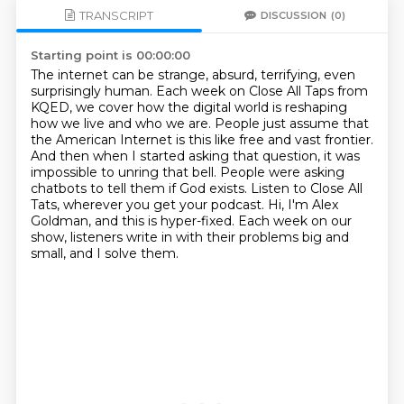
TRANSCRIPT
DISCUSSION
(0)
Starting point is 00:00:00
The internet can be strange, absurd, terrifying, even
surprisingly human.
Each week on Close All Taps from
KQED, we cover how the digital world is reshaping
how we live and who we are.
People just assume that
the American Internet is this like free and vast frontier.
And then when I started asking that question, it was
impossible to unring that bell.
People were asking
chatbots to tell them if God exists.
Listen to Close All
Tats, wherever you get your podcast.
Hi, I'm Alex
Goldman, and this is hyper-fixed.
Each week on our
show, listeners write in with their problems big and
small, and I solve them.