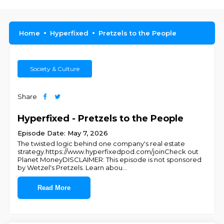
Home
Hyperfixed
Pretzels to the People
Society & Culture
Share
Hyperfixed - Pretzels to the People
Episode Date: May 7, 2026
The twisted logic behind one company's real estate
strategy.https://www.hyperfixedpod.com/joinCheck out
Planet MoneyDISCLAIMER: This episode is not sponsored
by Wetzel's Pretzels. Learn abou
...
Read More