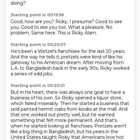
doing?
Starting point is 00:19:56
Good, how are you?
Ricky, I presume?
Good to see
you.
Good to see you too.
What a pleasure.
No
problem.
Same here.
This is Ricky Alam.
Starting point is 00:20:07
He's been a Wetzel's franchisee
for the last 20 years.
And the way he tells it,
pretzels were kind of like his
gateway
to his American dream.
After moving from
L.A. to Bangladesh
back in the early 90s,
Ricky worked
a series of odd jobs.
Starting point is 00:20:21
But in his heart,
there was always one goal to have a
business of his own.
So Ricky opened a liquor store,
which failed miserably.
Then he started a business that
sold painted hermit crabs from kiosks at the mall.
And
that one worked out pretty well, but he wanted
something that felt more permanent.
And that's
when he started looking at franchises.
Pretzels aren't
like a big thing in Bangladesh, but his years in the
United States taught Ricky that Americans love hot