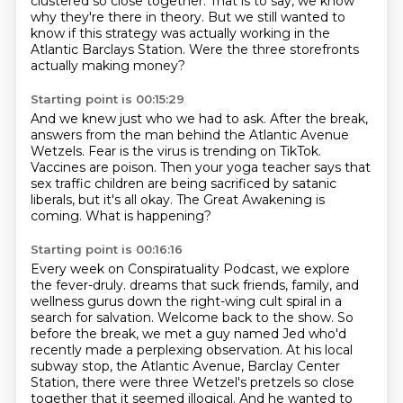
clustered so close together.
That is to say, we know
why they're there in theory.
But we still wanted to
know if this strategy was actually working in the
Atlantic Barclays Station.
Were the three storefronts
actually making money?
Starting point is 00:15:29
And we knew just who we had to ask.
After the break,
answers from the man behind the Atlantic Avenue
Wetzels.
Fear is the virus is trending on TikTok.
Vaccines are poison.
Then your yoga teacher says that
sex traffic children are being sacrificed by satanic
liberals,
but it's all okay.
The Great Awakening is
coming.
What is happening?
Starting point is 00:16:16
Every week on Conspiratuality Podcast, we explore
the fever-druly.
dreams that suck friends, family, and
wellness gurus down the right-wing cult spiral in a
search
for salvation.
Welcome back to the show.
So
before the break, we met a guy named Jed who'd
recently made a perplexing observation.
At his local
subway stop, the Atlantic Avenue, Barclay Center
Station, there were three
Wetzel's pretzels so close
together that it seemed illogical.
And he wanted to