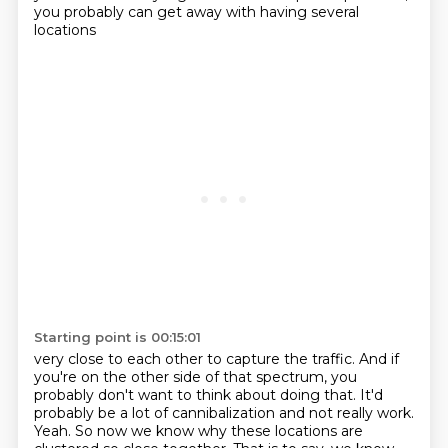
you probably can get away with having several
locations
Starting point is 00:15:01
very close to each other to capture the traffic.
And if
you're on the other side of that spectrum, you
probably don't want to think about doing that.
It'd
probably be a lot of cannibalization and not really work.
Yeah.
So now we know why these locations are