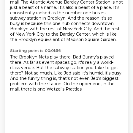
mall.
The Atlantic Avenue Barclay Center Station is not
just a beast of a name.
It's also a beast of a place.
It's
consistently ranked as the number one busiest
subway station in Brooklyn.
And the reason it's so
busy is because this one hub connects downtown
Brooklyn with the rest of New York City.
And the rest
of New York City to the Barclay Center, which is like
the Brooklyn equivalent of Madison Square Garden.
Starting point is 00:01:56
The Brooklyn Nets play there.
Bad Bunny's played
there.
As far as event spaces go, it's really a world-
class venue.
But the subway station you take to get
there?
Not so much.
Like Jed said, it's humid, it's busy.
And the funny thing is, that's not even Jed's biggest
problem with the station.
On the upper end, in the
mall, there is one Wetzel's Prattles.