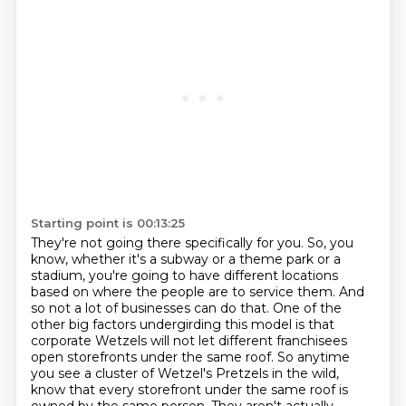
Starting point is 00:13:25
They're not going there specifically for you.
So, you
know, whether it's a subway or a theme park or a
stadium, you're going to have different locations
based on where the people are to service them.
And
so not a lot of businesses can do that.
One of the
other big factors undergirding this model is that
corporate Wetzels will not let different franchisees
open storefronts under the same roof.
So anytime
you see a cluster of Wetzel's Pretzels in the wild,
know that every storefront under the same roof is