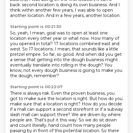
back.
second location is doing its own business.
And I
think within another few years, I was able to open
another location.
And in a few years, another location.
Starting point is 00:21:30
So, yeah, I mean, goal was to open at least one
location every other year or what now.
How many of
you opened in total?
17 locations combined east and
west.
So 17 locations.
I mean, that sounds like a little
pretzel empire.
So far, so good.
And when did you get
a sense that getting into the dough business might
eventually translate into rolling in the dough?
You
know, not every dough business is going to make you
the dough, remember?
Starting point is 00:22:07
There is always risk.
Even the proven business, you
got to make sure the location is right.
But how do you
make sure that a location is right?
How do you decide
if a mall can support a second storefront or if a subway
slash mall can support three?
We are driven by where
people are. That's put it this way. So we do sit down
and count literally, hand count how many people
passing by in front of this potential location.
So there