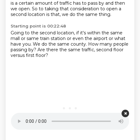
is a certain amount of traffic has to pass by and then
we open.
So to taking that consideration to open a
second location is that,
we do the same thing.
Starting point is 00:22:48
Going to the second location,
if it's within the same
mall
or same train station
or even the airport or what
have you.
We do the same county.
How many people
passing by?
Are there the same traffic,
second floor
versus first floor?