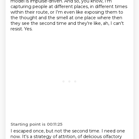
model is impulse-driven.
And so, you know, I'm
capturing people at different places,
in different times
within their route,
or I'm even like exposing them to
the thought and the smell at one place
where then
they see the second time and they're like, ah, I can't
resist.
Yes.
Starting point is 00:11:25
I escaped once, but not the second time.
I need one
now.
It's a strategy of attrition, of delicious olfactory