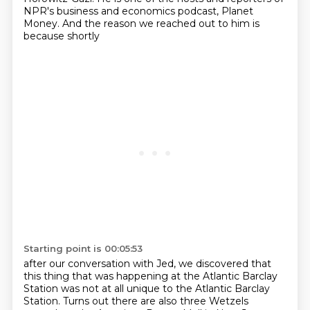
NPR's
business and economics podcast, Planet
Money. And the reason we reached out to him is
because shortly
Starting point is 00:05:53
after our conversation with Jed, we discovered that
this thing that was happening at the Atlantic
Barclay
Station was not at all unique to the Atlantic Barclay
Station. Turns out there are also
three Wetzels