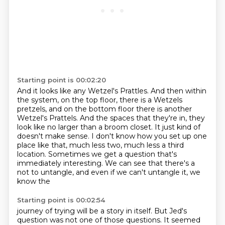
Starting point is 00:02:20
And it looks like any Wetzel's Prattles.
And then within
the system, on the top floor,
there is a Wetzels
pretzels, and on the bottom floor there is another
Wetzel's Prattels.
And the spaces that they're in, they
look like no larger than a broom closet.
It just kind of
doesn't make sense.
I don't know how you set up one
place like that, much less two, much less a third
location.
Sometimes we get a question that's
immediately interesting.
We can see that there's a
not to untangle, and even if we can't untangle it, we
know the
Starting point is 00:02:54
journey of trying will be a story in itself.
But Jed's
question was not one of those questions.
It seemed