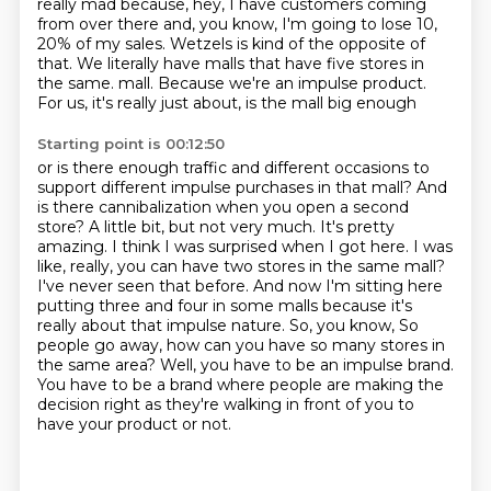
really mad because, hey, I have customers coming
from over there
and, you know, I'm going to lose 10,
20% of my sales.
Wetzels is kind of the opposite of
that.
We literally have malls that have five stores in
the same.
mall. Because we're an impulse product.
For us, it's really just about, is the mall big enough
Starting point is 00:12:50
or is there enough traffic and different occasions to
support different impulse purchases in that
mall? And
is there cannibalization when you open a second
store? A little bit, but not very much.
It's pretty
amazing. I think I was surprised when I got here. I was
like, really, you can have two
stores in the same mall?
I've never seen that before. And now I'm sitting here
putting three and four
in some malls because it's
really about that impulse nature. So, you know,
So
people go away, how can you have so many stores in
the same area?
Well, you have to be an impulse brand.
You have to be a brand where people are making the
decision right as they're walking in front of you to
have your product or not.