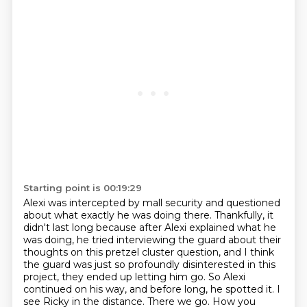
Starting point is 00:19:29
Alexi was intercepted by mall security and questioned
about what exactly he was doing there.
Thankfully, it
didn't last long because after Alexi explained what he
was doing,
he tried interviewing the guard about their
thoughts on this pretzel cluster question,
and I think
the guard was just so profoundly disinterested in this
project, they ended up letting him go.
So Alexi
continued on his way, and before long, he spotted it.
I
see Ricky in the distance.
There we go.
How you