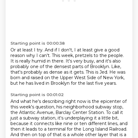
Starting point is 00:00:38
Or at least I try.
And if I don't, I at least give a good
reason why I can't.
This week, pretzels to the people.
It is really humid in there.
It's very busy, and it's also
probably one of the densest parts of Brooklyn.
Like,
that's probably as dense as it gets.
This is Jed.
He was
born and raised on the Upper West Side of New York,
but he has lived in Brooklyn for the last five years.
Starting point is 00:01:02
And what he's describing right now is the epicenter of
this week's question, his neighborhood subway stop,
the Atlantic Avenue, Barclay Center Station.
To call it
just a subway station, it's underplaying it a little bit,
because it connects like nine or ten different lines, and
then it leads to a terminal for the Long Island Railroad.
And then on top of that is a whole other layer that is a