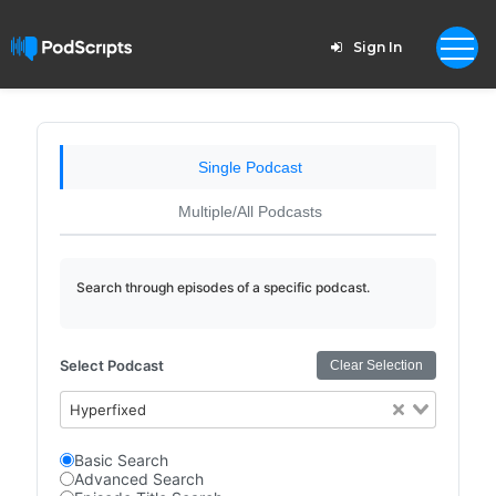
Sign In
Single Podcast
Multiple/All Podcasts
Search through episodes of a specific podcast.
Select Podcast
Clear Selection
Hyperfixed
Basic Search
Advanced Search