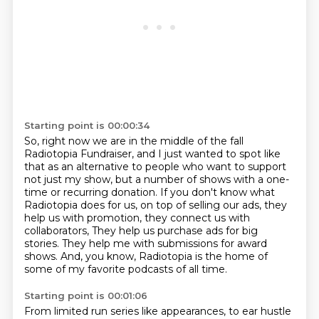
Starting point is 00:00:34
So, right now we are in the middle of the fall
Radiotopia Fundraiser,
and I just wanted to spot like
that as an alternative to people who want to support
not just my show,
but a number of shows with a one-
time or recurring donation.
If you don't know what
Radiotopia does for us, on top of selling our ads,
they
help us with promotion, they connect us with
collaborators,
They help us purchase ads for big
stories.
They help me with submissions for award
shows.
And, you know, Radiotopia is the home of
some of my favorite podcasts of all time.
Starting point is 00:01:06
From limited run series like appearances, to ear hustle