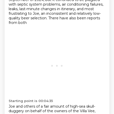
with septic system problems,
air conditioning failures,
leaks, last-minute changes in itinerary, and most
frustrating to Joe,
an inconsistent and relatively low-
quality beer selection. There have also been reports
from both
Starting point is 00:04:35
Joe and others of a fair amount of high-sea skull-
duggery on behalf of the owners of the Villa Vee,