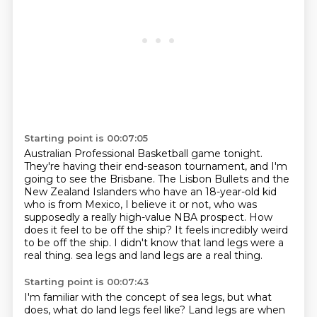
Starting point is 00:07:05
Australian Professional Basketball game tonight.
They're having their end-season tournament,
and I'm
going to see the Brisbane.
The Lisbon Bullets and the
New Zealand Islanders who have an 18-year-old kid
who is from Mexico, I believe it or not, who was
supposedly a really high-value NBA prospect.
How
does it feel to be off the ship?
It feels incredibly weird
to be off the ship.
I didn't know that land legs were a
real thing.
sea legs and land legs are a real thing.
Starting point is 00:07:43
I'm familiar with the concept of sea legs, but what
does, what do land legs feel like?
Land legs are when