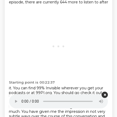
episode, there are currently 644 more to listen to after
Starting point is 00:22:37
it. You can find 99% Invisible wherever you get your
podcasts or at 99PI.org. You should go
check it out.
You won't regret it. They've made some of the
greatest podcast episodes I have
ever heard in my
life. It's a wonderful show. Please go listen. Thanks so
much.
You have given me the impression
in not very
subtle ways over the course of this conversation
and