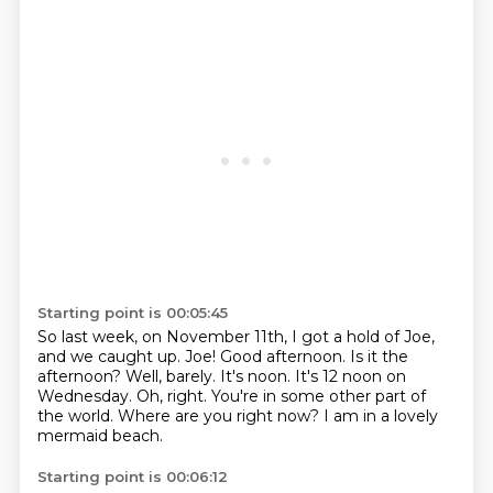
Starting point is 00:05:45
So last week, on November 11th, I got a hold of Joe,
and we caught up.
Joe!
Good afternoon.
Is it the
afternoon?
Well, barely. It's noon. It's 12 noon on
Wednesday.
Oh, right. You're in some other part of
the world.
Where are you right now?
I am in a lovely
mermaid beach.
Starting point is 00:06:12