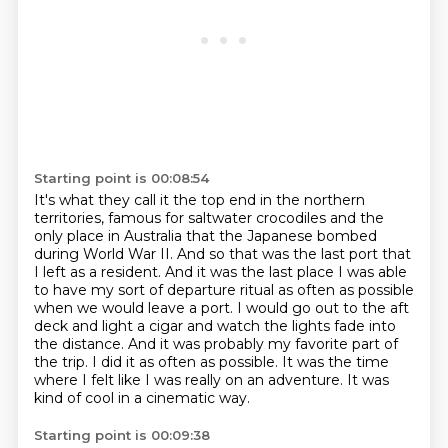
Starting point is 00:08:54
It's what they call it the top end in the northern
territories, famous for saltwater crocodiles and the
only place in Australia that the Japanese bombed
during World War II.
And so that was the last port that
I left as a resident.
And it was the last place I was able
to have my sort of departure ritual as often as possible
when we would leave a port.
I would go out to the aft
deck and light a cigar and watch the lights fade into
the distance.
And it was probably my favorite part of
the trip.
I did it as often as possible.
It was the time
where I felt like I was really on an adventure.
It was
kind of cool in a cinematic way.
Starting point is 00:09:38