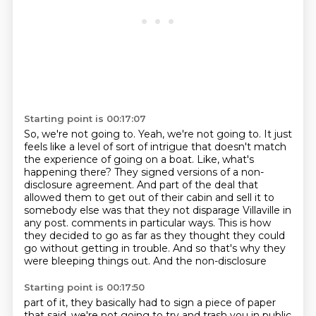
Starting point is 00:17:07
So, we're not going to.
Yeah, we're not going to.
It just
feels like a level of sort of intrigue that doesn't match
the experience of going on a boat.
Like, what's
happening there?
They signed versions of a non-
disclosure agreement.
And part of the deal that
allowed them to get out of their cabin and sell it to
somebody else was that they not disparage Villaville in
any post.
comments in particular ways. This is how
they decided to go as far as they thought they could
go without getting in trouble. And so that's why they
were bleeping things out. And the non-disclosure
Starting point is 00:17:50
part of it, they basically had to sign a piece of paper
that said, we're not going to try and
trash you in public