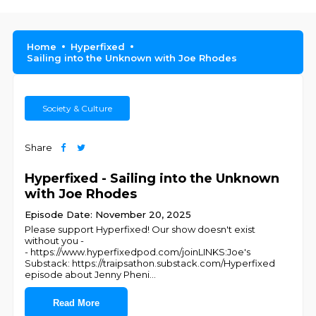
Home
Hyperfixed
Sailing into the Unknown with Joe Rhodes
Society & Culture
Share
Hyperfixed - Sailing into the Unknown
with Joe Rhodes
Episode Date: November 20, 2025
Please support Hyperfixed! Our show doesn't exist
without you -
- https://www.hyperfixedpod.com/joinLINKS:Joe's
Substack: https://traipsathon.substack.com/Hyperfixed
episode about Jenny Pheni
...
Read More