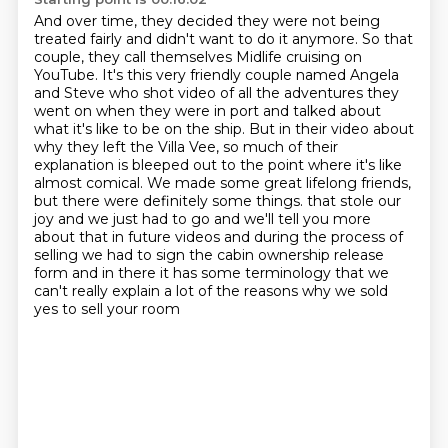
And over time, they decided they were not being
treated fairly and didn't want to do it anymore.
So that
couple, they call themselves Midlife cruising on
YouTube.
It's this very friendly couple named Angela
and Steve who shot video of all the adventures they
went on when they were in port and talked about
what it's like to be on the ship.
But in their video about
why they left the Villa Vee, so much of their
explanation is bleeped out to the point where it's like
almost comical.
We made some great lifelong friends,
but there were definitely some things.
that stole our
joy and we just had to go and we'll tell you more
about that in future videos
and during the process of
selling we had to sign the cabin ownership release
form and in there
it has some terminology that we
can't really explain a lot of the reasons why we sold
yes to sell your room