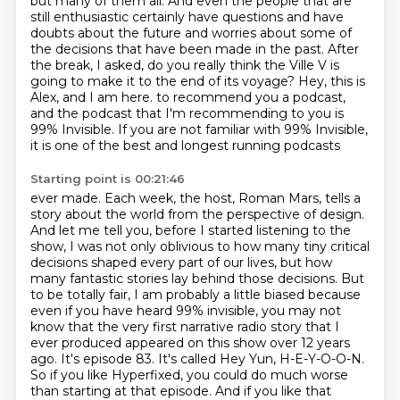
but many of them all. And even the people that are
still enthusiastic certainly have questions
and have
doubts about the future and worries about some of
the decisions that have been
made in the past.
After
the break, I asked,
do you really think the Ville V is
going to make it to the end of its voyage?
Hey, this is
Alex, and I am here.
to recommend you a podcast,
and the podcast that I'm recommending to you is
99% Invisible.
If you are not familiar with 99% Invisible,
it is one of the best and longest running podcasts
Starting point is 00:21:46
ever made. Each week, the host, Roman Mars, tells a
story about the world from the perspective
of design.
And let me tell you, before I started listening to the
show, I was not only oblivious
to how many tiny critical
decisions shaped every part of our lives, but how
many fantastic
stories lay behind those decisions. But
to be totally fair, I am probably a little biased
because
even if you have heard 99% invisible, you may not
know that the very first
narrative radio story that I
ever produced appeared on this show over 12 years
ago. It's episode
83. It's called Hey Yun, H-E-Y-O-O-N.
So if you like Hyperfixed, you could do much worse
than starting
at that episode. And if you like that