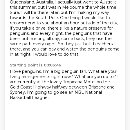
Queensland, Australia.
I actually just went to Australia
this summer, but I was in Melbourne the whole time.
Sure. I will be there later, but I'm making my way
towards the South Pole.
One thing I would like to
recommend to you about an hour outside of the city,
if you take a drive,
there's like a nature preserve for
penguins, and every night, the penguins that have
been out hunting all day,
come back, they use the
same path every night. So they just built bleachers
there, and you can pay
and watch the penguins come
in at night.
I would love to do that.
Starting point is 00:06:46
I love penguins.
I'm a big penguin fan.
What are your
living arrangements right now?
What are you up to?
I
am currently at the lovely Tropicana Motel
on the
Gold Coast Highway
halfway between Brisbane and
Sydney.
I'm going to go see an NBL National
Basketball League,