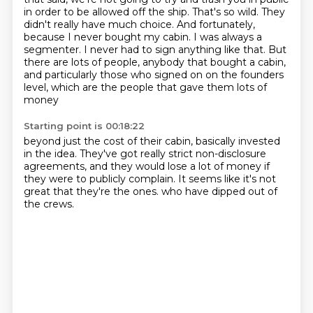
in order to be allowed off the ship. That's so wild. They
didn't really
have much choice. And fortunately,
because I never bought my cabin.
I was always a
segmenter.
I never had to sign anything like that.
But
there are lots of people, anybody that bought a cabin,
and particularly those who signed on on the founders
level,
which are the people that gave them lots of
money
Starting point is 00:18:22
beyond just the cost of their cabin,
basically invested
in the idea.
They've got really strict non-disclosure
agreements,
and they would lose a lot of money
if
they were to publicly complain.
It seems like it's not
great
that they're the ones.
who have dipped out of
the crews.