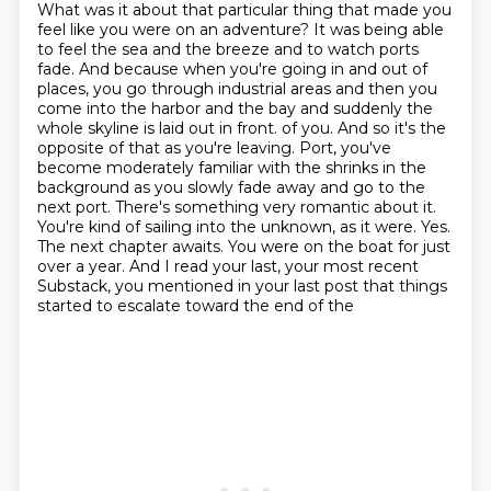
What was it about that particular thing that made you
feel like you were on an adventure?
It was being able
to feel the sea and the breeze and to watch ports
fade.
And because when you're going in and out of
places, you go through industrial areas and then you
come into the harbor and the bay and suddenly the
whole skyline is laid out in front.
of you. And so it's the
opposite of that as you're leaving. Port, you've
become moderately familiar
with the shrinks in the
background as you slowly fade away and go to the
next port. There's something
very romantic about it.
You're kind of sailing into the unknown, as it were. Yes.
The next chapter
awaits. You were on the boat for just
over a year. And I read your last, your most recent
Substack, you mentioned in your last post that things
started to escalate toward the end of the