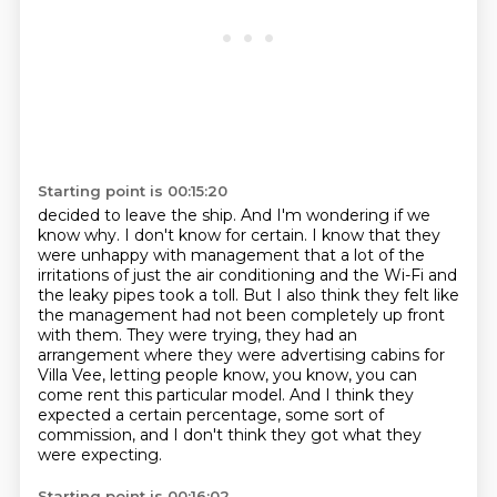
Starting point is 00:15:20
decided to leave the ship. And I'm wondering if we
know why. I don't know for certain. I know that
they
were unhappy with management that a lot of the
irritations of just the air conditioning
and the Wi-Fi and
the leaky pipes took a toll. But I also think they felt like
the management
had not been completely up front
with them.
They were trying, they had an
arrangement where they were advertising cabins for
Villa Vee,
letting people know, you know, you can
come rent this particular model.
And I think they
expected a certain percentage, some sort of
commission,
and I don't think they got what they
were expecting.
Starting point is 00:16:02