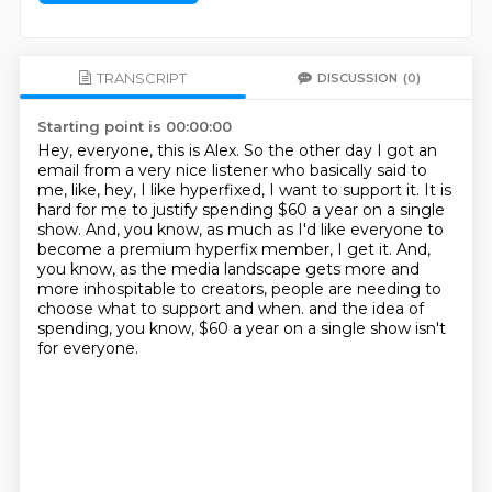
TRANSCRIPT
DISCUSSION
(0)
Starting point is 00:00:00
Hey, everyone, this is Alex.
So the other day I got an
email from a very nice listener who basically said to
me, like,
hey, I like hyperfixed, I want to support it.
It is
hard for me to justify spending $60 a year on a single
show.
And, you know, as much as I'd like everyone to
become a premium hyperfix member, I get it.
And,
you know, as the media landscape gets more and
more inhospitable to creators,
people are needing to
choose what to support and when.
and the idea of
spending, you know, $60 a year on a single show isn't
for everyone.