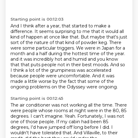
Starting point is 00:12:03
And I think after a year, that started to make a
difference.
It seems surprising to me that it would all
kind of happen at once like that.
But maybe that's just
sort of the nature of that kind of powder keg.
There
were some particular triggers.
We were in Japan for a
month and a half during the hottest time of the year.
and it was incredibly hot and humid and you know
that that puts people not in their best moods.
And so
I think a lot of the grumpiness was accelerated
because people were uncomfortable.
And it was
made a little worse by the fact that some of the
ongoing problems on the Odyssey were ongoing.
Starting point is 00:12:45
The air conditioner was not working all the time.
There
were people whose rooms at night were in the 80, 85
degrees.
I can't imagine.
Yeah.
Fortunately, I was not
one of those people.
If my cabin had been 85
degrees, I'd have jumped off long before I did.
I
wouldn't have tolerated that.
And Villaville, to their