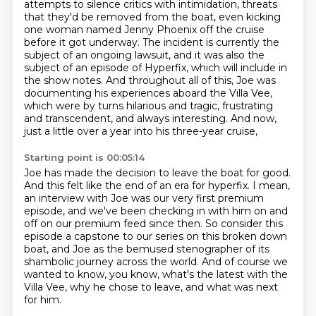
attempts to silence critics with intimidation, threats
that they'd be removed from the boat,
even kicking
one woman named Jenny Phoenix off the cruise
before it got underway.
The incident is currently the
subject of an ongoing lawsuit,
and it was also the
subject of an episode of Hyperfix, which will include in
the show notes.
And throughout all of this, Joe was
documenting his experiences aboard the Villa Vee,
which were by turns hilarious and tragic, frustrating
and transcendent, and always interesting.
And now,
just a little over a year into his three-year cruise,
Starting point is 00:05:14
Joe has made the decision to leave the boat for good.
And this felt like the end of an era for hyperfix.
I mean,
an interview with Joe was our very first premium
episode,
and we've been checking in with him on and
off on our premium feed since then.
So consider this
episode a capstone to our series on this broken down
boat,
and Joe as the bemused stenographer of its
shambolic journey across the world.
And of course we
wanted to know, you know, what's the latest with the
Villa Vee,
why he chose to leave, and what was next
for him.