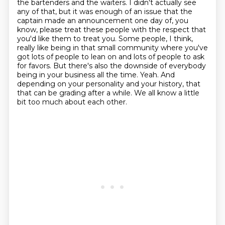
the bartenders and the waiters.
I didn't actually see
any of that, but it was enough of an issue that the
captain made an announcement one day of, you
know, please treat these people with the respect that
you'd like them to treat you.
Some people, I think,
really like being in that small community where you've
got lots of people to lean on and lots of people to ask
for favors.
But there's also the downside of everybody
being in your business all the time.
Yeah.
And
depending on your personality and your history, that
that can be grading after a while.
We all know a little
bit too much about each other.