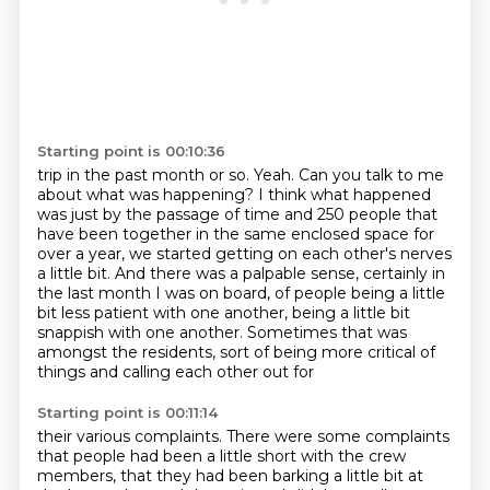
Starting point is 00:10:36
trip in the past month or so.
Yeah.
Can you talk to me
about what was happening?
I think what happened
was just by the passage of time and 250 people that
have been together
in the same enclosed space for
over a year, we started getting on each other's nerves
a little
bit. And there was a palpable sense, certainly in
the last month I was on board, of people being a little
bit less patient with one another, being a little bit
snappish with one another. Sometimes that was
amongst the residents, sort of being more critical of
things and calling each other out for
Starting point is 00:11:14
their various complaints. There were some complaints
that people had been a little short with the
crew
members, that they had been barking a little bit at