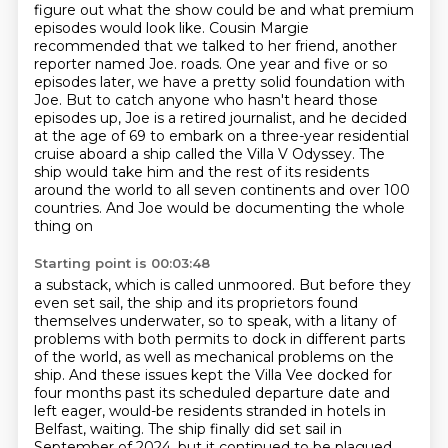
figure out what the show could be and what premium
episodes would look like.
Cousin Margie
recommended that we talked to her friend, another
reporter named Joe.
roads. One year and five or so
episodes later, we have a pretty solid foundation with
Joe.
But to catch anyone who hasn't heard those
episodes up, Joe is a retired journalist, and he
decided
at the age of 69 to embark on a three-year residential
cruise aboard a ship called
the Villa V Odyssey. The
ship would take him and the rest of its residents
around the world
to all seven continents and over 100
countries. And Joe would be documenting the whole
thing on
Starting point is 00:03:48
a substack, which is called unmoored. But before they
even set sail, the ship and its
proprietors found
themselves underwater, so to speak, with a litany of
problems with both
permits to dock in different parts
of the world, as well as mechanical problems on the
ship.
And these issues kept the Villa Vee docked for
four months past its scheduled departure date
and
left eager, would-be residents stranded in hotels in
Belfast, waiting. The ship finally
did set sail in
September of 2024, but it continued to be plagued