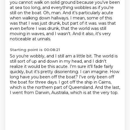
you cannot walk on solid ground because you've been
at sea too long,
and everything wobbles as if you're
still on the boat.
Oh, man.
And it's particularly acute
when walking down hallways.
I mean, some of this
was that I was just drunk, but part of it was.
was that
even before I was drunk, that the world was still
moving in waves, and I wasn't.
And it also, it's very
noticeable at urinals.
Starting point is 00:08:21
So you're wobbly, and I still am a little bit.
The world is
still sort of up and down in my head, and I didn't
realize it would be this acute.
I'm sure it'll fade fairly
quickly, but it's pretty disorienting.
I can imagine.
How
long have you been off the boat?
I've only been off
the boat for three days.
I got off the ship in Cairns,
which is the northern part of Queensland.
And the last,
I went from Darwin, Australia, which is at the very top.