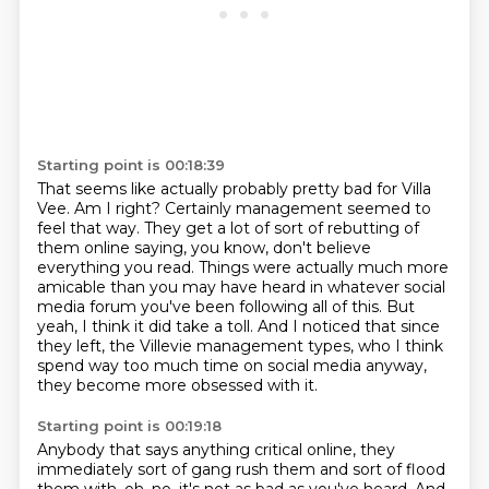
Starting point is 00:18:39
That seems like actually probably pretty bad for Villa
Vee.
Am I right?
Certainly management seemed to
feel that way.
They get a lot of sort of rebutting of
them online saying, you know, don't believe
everything you read.
Things were actually much more
amicable than you may have heard in whatever social
media
forum you've been following all of this.
But
yeah, I think it did take a toll.
And I noticed that since
they left, the Villevie management types, who I think
spend way too much time on social media anyway,
they become more obsessed with it.
Starting point is 00:19:18
Anybody that says anything critical online, they
immediately sort of gang rush them and sort of flood