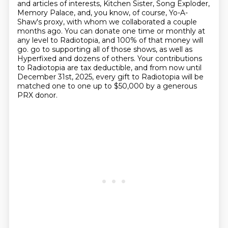
and articles of interests,
Kitchen Sister, Song Exploder,
Memory Palace, and, you know, of course, Yo-A-
Shaw's proxy,
with whom we collaborated a couple
months ago.
You can donate one time or monthly at
any level to Radiotopia,
and 100% of that money will
go.
go to supporting all of those shows, as well as
Hyperfixed and dozens of others.
Your contributions
to Radiotopia are tax deductible, and from now until
December 31st, 2025,
every gift to Radiotopia will be
matched one to one up to $50,000 by a generous
PRX donor.