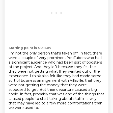
Starting point is 00:13:59
I'm not the only person that's taken off. In fact, there
were a couple of very prominent
YouTubers who had
a significant audience who had been sort of boosters
of the project. And they left
because they felt like
they were not getting what they wanted out of the
experience. I think
also felt like they had made some
sort of business arrangement with Villaville, that they
were not
getting the money that they were
supposed to get.
But their departure caused a big
ripple.
In fact, probably that was one of the things that
caused people to start talking about stuff
in a way
that may have led to a few more confrontations than
we were used to.