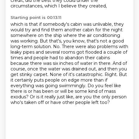
credit, did the best they could under the
circumstances, which I believe they created,
Starting point is 00:13:11
which is that if somebody's cabin was unlivable, they
would try and find them another cabin for the night
somewhere on the
ship where the air conditioning
was working. But that's, you know, that's not a good
long-term
solution. No. There were also problems with
leaky pipes and several rooms got flooded a couple
of
times and people had to abandon their cabins
because there was six inches of water in there.
And of
course, once the water was drained out, and then you
get stinky carpet. None of it's
catastrophic. Right. But
it certainly puts people on edge more than if
everything was going
swimmingly. Do you feel like
there is or has been or will be some kind of mass
exodus? Or is it really
just like, are you the only person
who's taken off or have other people left too?