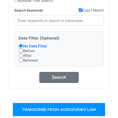
Episode Title Search
Exact Match
Search Keywords
Date Filter (Optional)
No Date Filter
Before
After
Between
Search
TRANSCRIBE FROM AUDIO/VIDEO LINK