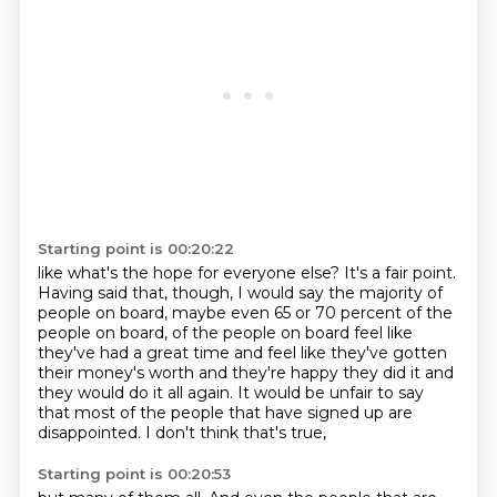
Starting point is 00:20:22
like what's the hope for everyone else?
It's a fair point.
Having said that, though,
I would say the majority of
people on board,
maybe even 65 or 70 percent of the
people on board,
of the people on board feel like
they've had a great time and feel like they've gotten
their
money's worth and they're happy they did it and
they would do it all again. It would be unfair
to say
that most of the people that have signed up are
disappointed. I don't think that's true,
Starting point is 00:20:53