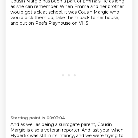
Cousin Margie has been a part of Emma's life as long
as she can remember.
When Emma and her brother
would get sick at school, it was Cousin Margie who
would pick them up, take them back to her house,
and put on Pee's Playhouse on VHS.
Starting point is 00:03:04
And as well as being a surrogate parent, Cousin
Margie is also a veteran reporter.
And last year, when
Hyperfix was still in its infancy, and we were trying to