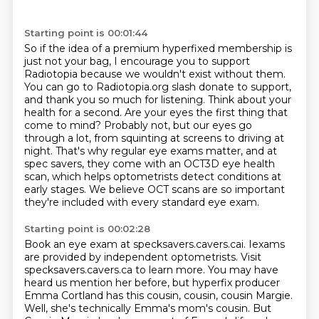
Starting point is 00:01:44
So if the idea of a premium hyperfixed membership is
just not your bag,
I encourage you to support
Radiotopia because we wouldn't exist without them.
You can go to Radiotopia.org slash donate to support,
and thank you so much for listening.
Think about your
health for a second. Are your eyes the first thing that
come to mind?
Probably not, but our eyes go
through a lot, from squinting at screens to driving at
night.
That's why regular eye exams matter, and at
spec savers, they come with an OCT3D eye health
scan,
which helps optometrists detect conditions at
early stages.
We believe OCT scans are so important
they're included with every standard eye exam.
Starting point is 00:02:28
Book an eye exam at specksavers.cavers.cai.
Iexams
are provided by independent optometrists.
Visit
specksavers.cavers.ca to learn more.
You may have
heard us mention her before, but hyperfix producer
Emma Cortland has this cousin,
cousin, cousin Margie.
Well, she's technically Emma's mom's cousin.
But