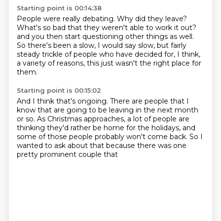
Starting point is 00:14:38
People were really debating.
Why did they leave?
What's so bad that they weren't able to work it out?
and you then start questioning other things as well.
So there's been a slow, I would say slow,
but fairly
steady trickle of people
who have decided for, I think,
a variety of reasons,
this just wasn't the right place for
them.
Starting point is 00:15:02
And I think that's ongoing.
There are people that I
know
that are going to be leaving in the next month
or so.
As Christmas approaches,
a lot of people are
thinking they'd rather be home
for the holidays,
and
some of those people probably won't
come back. So I
wanted to ask about that because there was one
pretty prominent couple that