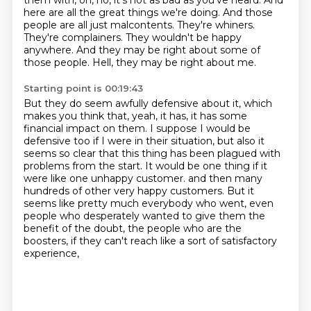
them with, oh, no, it's not as bad as you've heard.
And
here are all the great things we're doing.
And those
people are all just malcontents.
They're whiners.
They're complainers.
They wouldn't be happy
anywhere.
And they may be right about some of
those people.
Hell, they may be right about me.
Starting point is 00:19:43
But they do seem awfully defensive about it, which
makes you think that, yeah, it has, it has some
financial impact on them.
I suppose I would be
defensive too if I were in their situation, but also it
seems so clear that this thing has been plagued with
problems from the start.
It would be one thing if it
were like one unhappy customer.
and then many
hundreds of other very happy customers.
But it
seems like pretty much everybody who went,
even
people who desperately wanted to give them the
benefit of the doubt,
the people who are the
boosters,
if they can't reach like a sort of satisfactory
experience,