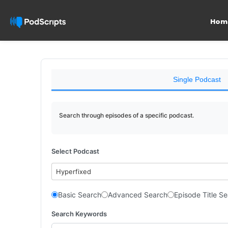
Hom
Single Podcast
Search through episodes of a specific podcast.
Select Podcast
Hyperfixed
Basic Search
Advanced Search
Episode Title S
Search Keywords