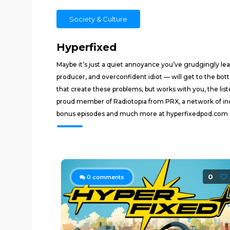
Society & Culture
Hyperfixed
Maybe it’s just a quiet annoyance you’ve grudgingly lear
producer, and overconfident idiot — will get to the bot
that create these problems, but works with you, the list
proud member of Radiotopia from PRX, a network of inde
bonus episodes and much more at hyperfixedpod.com
0
0
comments