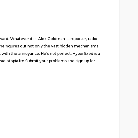
rward. Whatever it is, Alex Goldman — reporter, radio
as he figures out not only the vast hidden mechanisms
k with the annoyance. He’s not perfect. Hyperfixed is a
radiotopia.fm.Submit your problems and sign up for