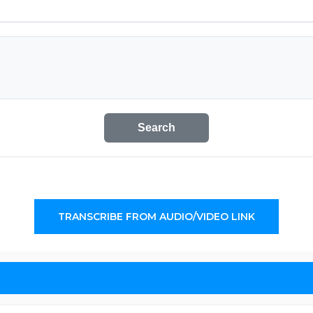
Search
TRANSCRIBE FROM AUDIO/VIDEO LINK