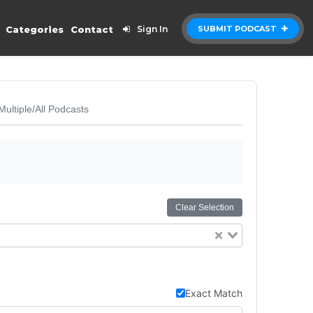
Categories
Contact
Sign In
SUBMIT PODCAST
Multiple/All Podcasts
Clear Selection
Exact Match