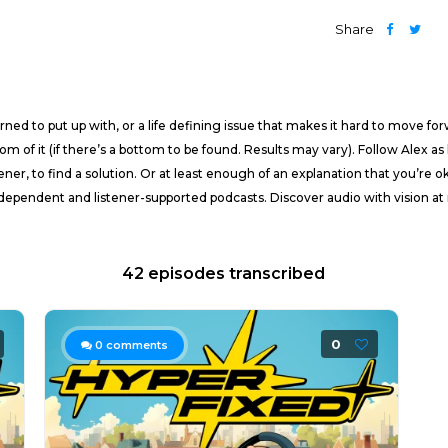
Share
ned to put up with, or a life defining issue that makes it hard to move fo
tom of it (if there’s a bottom to be found. Results may vary). Follow Alex 
ener, to find a solution. Or at least enough of an explanation that you’re o
pendent and listener-supported podcasts. Discover audio with vision at 
42 episodes transcribed
0
0
comments