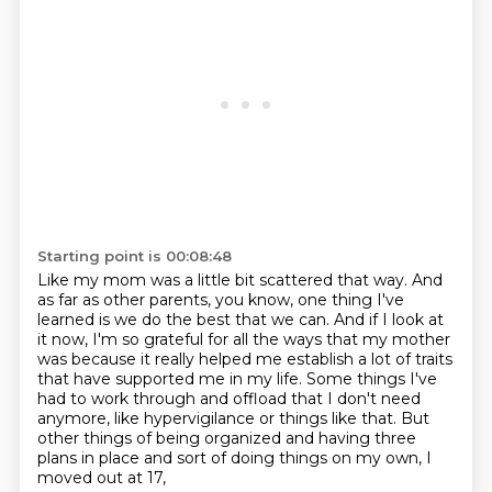
Starting point is 00:08:48
Like my mom was a little bit scattered that way.
And
as far as other parents, you know, one thing I've
learned is we do the best that
we can.
And if I look at
it now, I'm so grateful for all the ways that my mother
was because it
really helped me establish a lot
of traits
that have supported me in my life. Some things I've
had to work through and offload that
I don't need
anymore, like hypervigilance or things like that. But
other things of being
organized and having three
plans in place and sort of doing things on my own, I
moved out at 17,