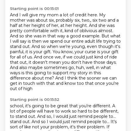
Starting point is 00:15:01
And I will give my mom a lot of credit here.
My
mother was about six, probably six, two,, six two and a
half at her height of her, at her height. And she was
pretty comfortable
with it, kind of oblivious almost.
And so she was in that way a good example. But what
I will say is then we spend our entire adult life trying to
stand out. And so when we're young, even though it's
painful,
it is your gift. You know, your curse is your gift
for all of us. And once we, if we could just kind
of ride
that out, it doesn't mean you don't have those days.
And also maybe sometimes go,
huh, well, in what
ways is this going to support my story in this
difference about me?
And I think the sooner we can
get in touch with that and know too that once you're
out of high
Starting point is 00:15:52
school, it's going to be great that you're different. A
lot of people will have to work
so hard to be different,
to stand out. And so, I would just remind people to...
stand out. And so I would just remind people to... It's
sort of like not your problem, it's their problem. If