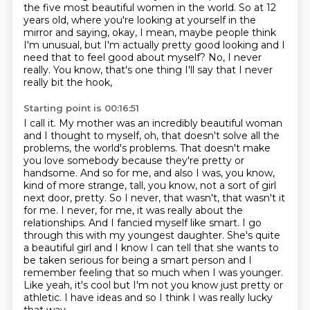
the five most beautiful women in the world.
So at 12
years old, where you're looking at yourself
in the
mirror and saying, okay, I mean,
maybe people think
I'm unusual,
but I'm actually pretty good looking
and I
need that to feel good about
myself? No, I never
really. You know, that's one thing I'll say that I never
really bit the hook,
Starting point is 00:16:51
I call it. My mother was an incredibly beautiful woman
and I thought to myself, oh, that doesn't
solve all the
problems, the world's problems. That doesn't make
you love somebody because they're pretty or
handsome. And so for
me, and also I was, you know,
kind of more strange, tall, you know, not a sort of girl
next door,
pretty. So I never, that wasn't, that wasn't it
for me. I never, for me, it was really about the
relationships. And I fancied myself like smart. I go
through this with my youngest daughter.
She's quite
a beautiful girl and I know I can tell that she wants to
be taken serious for being a
smart person and I
remember feeling that so much when I was younger.
Like yeah, it's cool but I'm
not you know just pretty or
athletic. I have ideas and so I think I was really lucky