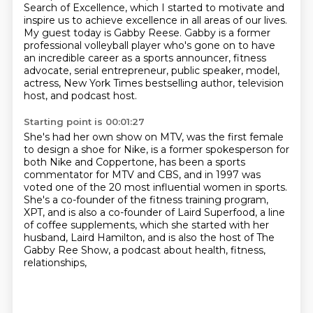
Search of Excellence, which I
started to
motivate and
inspire us to achieve excellence in all areas
of our lives.
My guest today is Gabby Reese. Gabby is a former
professional volleyball player who's gone on to have
an
incredible career as a sports announcer, fitness
advocate,
serial entrepreneur, public speaker, model,
actress, New
York Times bestselling author, television
host, and podcast host.
Starting point is 00:01:27
She's had her own show on MTV, was the first female
to design a shoe for Nike, is a former
spokesperson for
both Nike and Coppertone, has been a sports
commentator for MTV and CBS,
and in 1997 was
voted one of the 20 most influential women in sports.
She's a co-founder of the fitness training program,
XPT,
and is also a co-founder of Laird Superfood,
a line
of coffee supplements,
which she started with her
husband, Laird Hamilton,
and is also the host of The
Gabby Ree Show,
a podcast about health, fitness,
relationships,