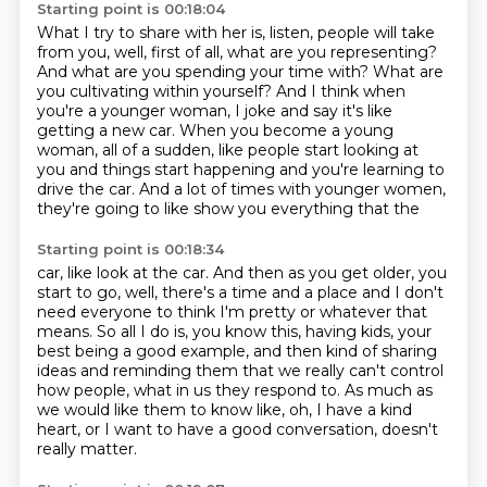
Starting point is 00:18:04
What I try to share with her is, listen, people will take
from you, well, first of all, what
are you representing?
And what are you spending your time with?
What are
you cultivating within yourself?
And I think when
you're a younger woman, I joke and say it's like
getting a new car.
When you become a young
woman, all of a sudden, like people start looking at
you and things
start happening and you're learning to
drive the car.
And a lot of times with younger women,
they're going to like show you everything that the
Starting point is 00:18:34
car, like look at the car.
And then as you get older, you
start to go, well, there's a time and a place and I don't
need everyone to think I'm pretty or whatever that
means.
So all I do is, you know this, having kids, your
best being a good example, and then kind
of sharing
ideas and reminding them that we really can't control
how people, what in us
they respond to.
As much as
we would like them to know like, oh, I have a kind
heart, or I want to have
a good conversation, doesn't
really matter.