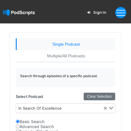
Sign In
Single Podcast
Multiple/All Podcasts
Search through episodes of a specific podcast.
Select Podcast
Clear Selection
In Search Of Excellence
Basic Search
Advanced Search