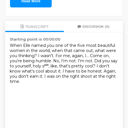
Read More
TRANSCRIPT
DISCUSSION
(0)
Starting point is 00:00:00
When Elle named you one of the five most beautiful
women in the world,
when that came out, what were
you thinking?
I wasn't. For me, again, I...
Come on,
you're being humble.
No, I'm not. I'm not.
Did you say
to yourself, holy s***, like, that's pretty cool?
I don't
know what's cool about it. I have to be honest.
Again,
you don't earn it. I was on the right shoot at the right
time.