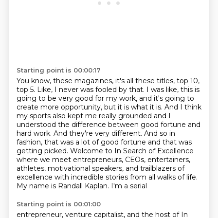
Starting point is 00:00:17
You know, these magazines, it's all these titles, top 10,
top 5.
Like, I never was fooled by that.
I was like, this is
going to be very good for my work, and it's going to
create more opportunity, but it is what it is. And
I think
my sports also kept me really grounded and I
understood the difference between good
fortune and
hard work. And they're very different. And so in
fashion, that was a lot of good
fortune and that was
getting picked.
Welcome to In Search of Excellence
where we meet entrepreneurs, CEOs, entertainers,
athletes, motivational speakers, and trailblazers of
excellence with
incredible stories from all walks of life.
My name is Randall Kaplan. I'm a serial
Starting point is 00:01:00
entrepreneur, venture capitalist, and the host of In