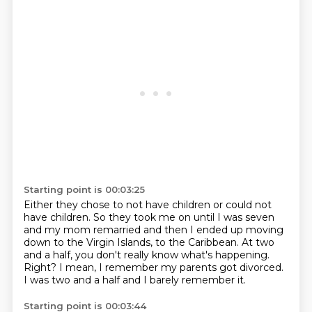
Starting point is 00:03:25
Either they chose to not have children
or could not
have children.
So they took me on until I was seven
and my mom remarried
and then I ended up moving
down to the Virgin Islands,
to the Caribbean.
At two
and a half, you don't really know what's happening.
Right? I mean, I remember my parents got divorced.
I was two and a half and I barely remember it.
Starting point is 00:03:44