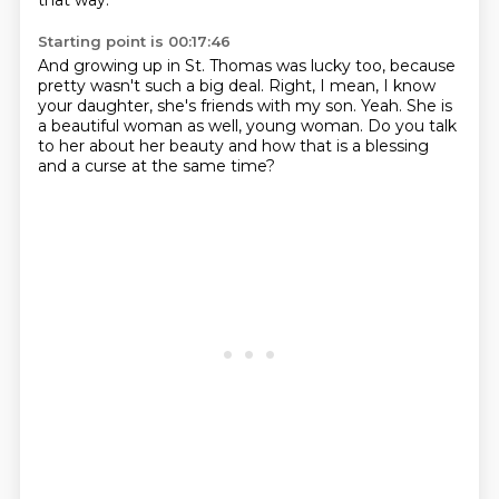
that way.
Starting point is 00:17:46
And growing up in St. Thomas was lucky too,
because
pretty wasn't such a big deal.
Right, I mean, I know
your daughter,
she's friends with my son.
Yeah.
She is
a beautiful woman as well, young woman.
Do you talk
to her about her beauty
and how that is a blessing
and a curse at the same time?