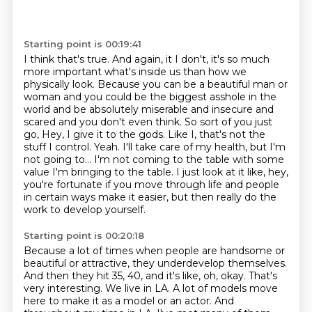
Starting point is 00:19:41
I think that's true. And again, it I don't, it's so much
more important
what's inside us than how we
physically look. Because you can be a beautiful man or
woman
and you could be the biggest asshole in the
world and be absolutely miserable and insecure
and
scared and you don't even think. So sort of you just
go, Hey, I give it to the gods.
Like I, that's not the
stuff I control. Yeah. I'll take care of my health, but I'm
not going to...
I'm not coming to the table with some
value I'm bringing to the table.
I just look at it like, hey,
you're fortunate if you move through life and people
in certain
ways make it easier, but then really do the
work to develop yourself.
Starting point is 00:20:18
Because a lot of times when people are handsome or
beautiful or attractive, they underdevelop
themselves.
And then they hit 35, 40, and it's like, oh, okay.
That's
very interesting.
We live in LA.
A lot of models move
here to make it as a model or an actor.
And