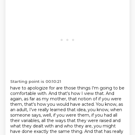
Starting point is 00:10:21
have to apologize for are those things I'm going to be
comfortable with. And that's how I view that. And
again, as far as my mother,
that notion of if you were
them, that's how you would have acted. You know, as
an adult,
I've really learned that idea, you know, when
someone says, well, if you were them, if you had
all
their variables, all the ways that they were raised and
what they dealt with and who they are, you might
have done exactly the same thing.
And that has really