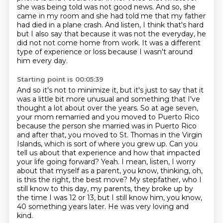
she was being told was not good news.
And so, she
came in my room and she had told me that my father
had died in a plane crash.
And listen, I think that's hard
but I also say that because it was not the everyday,
he
did not not come home from work.
It was a different
type of experience or loss because I wasn't around
him every day.
Starting point is 00:05:39
And so it's not to minimize it, but it's just to say that it
was a little bit more unusual and something that I've
thought a lot about over the years.
So at age seven,
your mom remarried and you moved to Puerto Rico
because the person she married was in Puerto Rico
and after that, you moved to St. Thomas in the Virgin
Islands, which is sort of where you grew up.
Can you
tell us about that experience and how that impacted
your life going forward?
Yeah. I mean, listen, I worry
about that myself as a parent, you know, thinking, oh,
is this
the right, the best move?
My stepfather, who I
still know to this day, my parents, they broke up by
the time I was
12 or 13, but I still know him, you know,
40 something years later.
He was very loving and
kind.