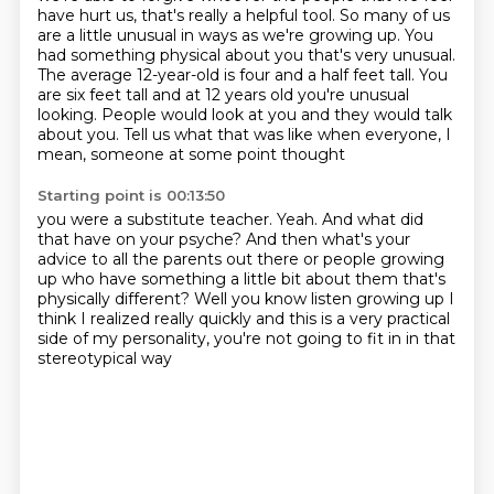
have hurt us, that's really a helpful tool. So many of us
are a little
unusual in ways as we're growing up. You
had something physical about you that's very unusual.
The average 12-year-old is four and a half feet tall. You
are six feet tall and at 12 years old
you're unusual
looking.
People would look at you and they would talk
about you.
Tell us what that was like when everyone,
I
mean, someone at some point thought
Starting point is 00:13:50
you were a substitute teacher.
Yeah.
And what did
that have on your psyche?
And then what's your
advice to all the parents out there
or people growing
up who have something
a little bit about them that's
physically different?
Well you know listen growing up I
think I realized really quickly and this is a very
practical
side of my personality, you're not going to fit in in that
stereotypical way