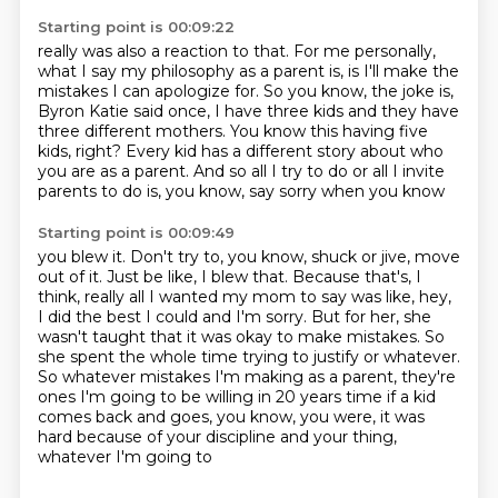
Starting point is 00:09:22
really was also a reaction to that.
For me personally,
what I say my philosophy as a parent is, is I'll make the
mistakes
I can apologize for.
So you know, the joke is,
Byron Katie said once, I have three kids and they have
three
different mothers.
You know this having five
kids, right?
Every kid has a different story about who
you are as a parent.
And so all I try to do or all I invite
parents to do is, you know, say sorry when you know
Starting point is 00:09:49
you blew it.
Don't try to, you know, shuck or jive, move
out of it.
Just be like, I blew that.
Because that's, I
think, really all I wanted my mom to say was like, hey,
I did the best
I could and I'm sorry.
But for her, she
wasn't taught that it was okay to make mistakes.
So
she spent the whole time trying to justify or whatever.
So whatever mistakes I'm making as a parent, they're
ones I'm going to be willing in 20 years time if a kid
comes back and goes,
you know, you were, it was
hard because of your discipline and your thing,
whatever I'm going to