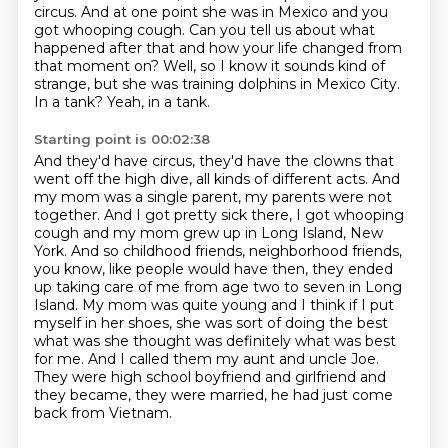
circus.
And at one point she was in Mexico and you
got whooping cough.
Can you tell us about what
happened after that
and how your life changed from
that moment on?
Well, so I know it sounds kind of
strange,
but she was training dolphins in Mexico City.
In a tank?
Yeah, in a tank.
Starting point is 00:02:38
And they'd have circus, they'd have the clowns that
went off the high dive, all kinds of different acts.
And
my mom was a single parent, my parents were not
together. And I got pretty sick there,
I got whooping
cough and my mom grew up in Long Island, New
York. And so childhood friends,
neighborhood friends,
you know, like people would have then, they ended
up taking care of me from age two to seven in Long
Island. My mom was quite
young and I think if I put
myself in her shoes, she was sort of doing the best
what was she
thought was definitely what was best
for me. And I called them my aunt and uncle Joe.
They were
high school boyfriend and girlfriend and
they became, they were married, he had just come
back from Vietnam.