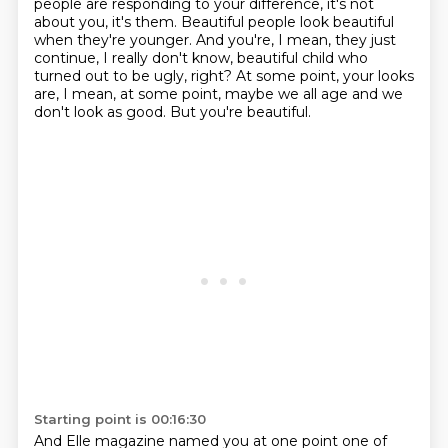
people are responding to your difference, it's not
about you, it's them.
Beautiful people look beautiful
when they're younger. And you're, I mean, they just
continue,
I really don't know, beautiful child who
turned out to be ugly, right? At some point, your looks
are, I mean, at some point,
maybe we all age and we
don't look as good.
But you're beautiful.
Starting point is 00:16:30
And Elle magazine named you at one point
one of