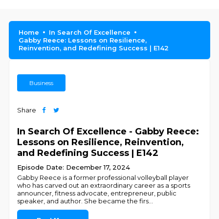
Home
In Search Of Excellence
Gabby Reece: Lessons on Resilience,
Reinvention, and Redefining Success | E142
Business
Share
In Search Of Excellence - Gabby Reece:
Lessons on Resilience, Reinvention,
and Redefining Success | E142
Episode Date: December 17, 2024
Gabby Reece is a former professional volleyball player
who has carved out an extraordinary career as a sports
announcer, fitness advocate, entrepreneur, public
speaker, and author. She became the firs
...