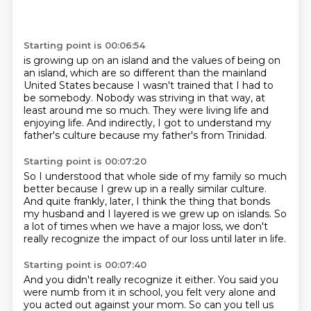
Starting point is 00:06:54
is growing up on an island
and the values of being on
an island,
which are so different than the mainland
United States
because I wasn't trained that
I had to
be somebody.
Nobody was striving in that way, at
least around me so much.
They were living life and
enjoying life.
And indirectly, I got to understand my
father's culture because my father's from Trinidad.
Starting point is 00:07:20
So I understood that whole side of my family so much
better because I grew up in a really
similar culture.
And quite frankly, later, I think the thing
that bonds
my husband and I layered
is we grew up on islands.
So
a lot of times when we have a major loss,
we don't
really recognize the impact
of our loss until later in life.
Starting point is 00:07:40
And you didn't really recognize it either.
You said you
were numb from it in school, you felt very alone and
you acted out against your mom. So can you tell us