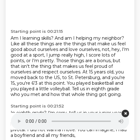
Starting point is 00:21:15
Am I learning skills?
And am I helping my neighbor?
Like all these things are the things that make us feel
good about ourselves and love ourselves, not, hey, I'm
good at a sport, I jump really high, I score lots of
points,
or I'm pretty. Those things are a bonus, but
that isn't the thing that makes us feel proud of
ourselves and respect ourselves. At 15 years old, you
moved back to the US, to St. Petersburg,
and you're
15, you're 6'3 at this point. You played basketball and
you played a little volleyball.
Tell us in eighth grade
who you met
and how that whole thing got going.
Starting point is 00:21:52
In eighth grade?
I'm sorry, tell us in your junior year.
My junior year.
Your junior year in high school.
Tell us
how that got going.
So my junior year was really
pivotal.
I did not wanna move.
You can imagine, I had
a boyfriend and all my friends,