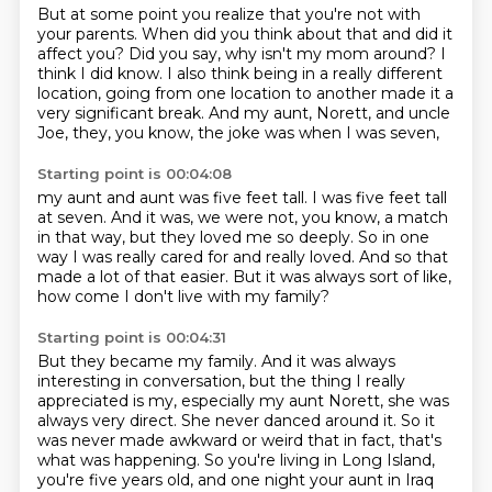
But at some point you realize that you're not with
your parents.
When did you think about that and did it
affect you?
Did you say, why isn't my mom around?
I
think I did know.
I also think being in a really different
location, going from one location to another made it
a
very significant break.
And my aunt, Norett, and uncle
Joe, they, you know,
the joke was when I was seven,
Starting point is 00:04:08
my aunt and aunt was five feet tall.
I was five feet tall
at seven.
And it was, we were not, you know, a match
in that way,
but they loved me so deeply.
So in one
way I was really cared for and really loved.
And so that
made a lot of that easier.
But it was always sort of like,
how come I don't live with my family?
Starting point is 00:04:31
But they became my family.
And it was always
interesting in conversation,
but the thing I really
appreciated is my,
especially my aunt Norett, she was
always very direct.
She never danced around it.
So it
was never made awkward or weird that in fact,
that's
what was happening. So you're living in Long Island,
you're five years old, and one night
your aunt in Iraq