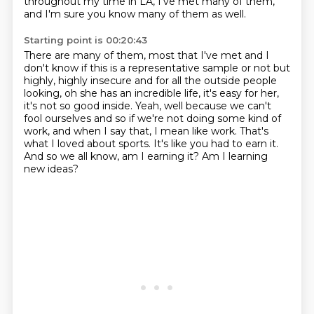
throughout my time in LA, I've met many of them,
and I'm sure you know many of them
as well.
Starting point is 00:20:43
There are many of them, most that
I've met and I
don't know if this is a representative sample or not but
highly, highly insecure and for
all the outside people
looking, oh she has an incredible life, it's easy for her,
it's not so
good inside. Yeah, well because we can't
fool ourselves and so if we're not doing some kind of
work, and when I say that, I mean like work.
That's
what I loved about sports.
It's like you had to earn it.
And so we all know, am I earning it?
Am I learning
new ideas?