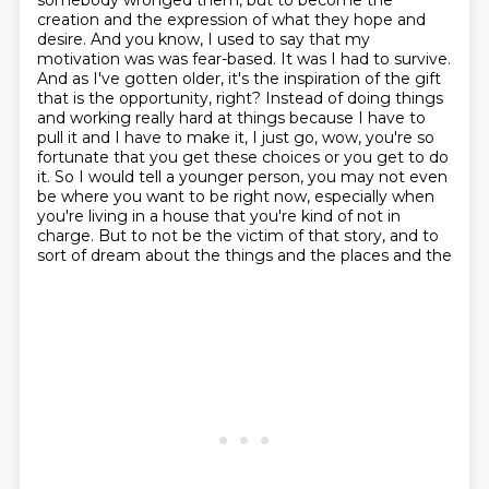
somebody wronged them, but to become the
creation
and the expression of what they hope and
desire. And you know, I used to say that my
motivation was
was fear-based. It was I had to survive.
And as I've gotten older, it's
the inspiration of the gift
that is the opportunity, right? Instead of doing things
and working
really hard at things because I have to
pull it and I have to make it, I just go, wow,
you're so
fortunate that you get these choices or you get to do
it. So I would tell a younger
person, you may not even
be where you want to be right now, especially when
you're living in a house that you're kind of not in
charge.
But to not be the victim of that story, and to
sort of dream about the things and the places and the