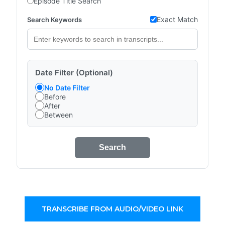
Episode Title Search
Exact Match
Search Keywords
Date Filter (Optional)
No Date Filter
Before
After
Between
Search
TRANSCRIBE FROM AUDIO/VIDEO LINK