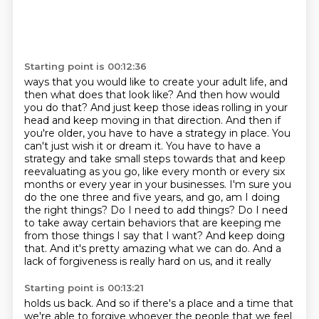
Starting point is 00:12:36
ways that you would like to create your adult life, and
then what does that look like? And then how
would
you do that? And just keep those ideas rolling in your
head and keep moving in that direction. And then if
you're older, you have to have a strategy in
place. You
can't just wish it or dream it. You have to have a
strategy and take small steps towards
that and keep
reevaluating as you go, like every month or every six
months or every year in your
businesses. I'm sure you
do the one three and five years, and go, am I doing
the right things? Do I need to add things? Do I need
to take away certain
behaviors that are keeping me
from those things I say that I want? And keep doing
that. And it's
pretty amazing what we can do. And a
lack of forgiveness is really hard on us, and it really
Starting point is 00:13:21
holds us back. And so if there's a place and a time that
we're able to forgive
whoever the people that we feel