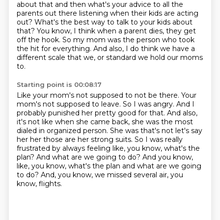
about
that and then what's your advice to all the
parents out there listening when their kids
are acting
out? What's the best way to talk to your kids about
that?
You know, I think when a parent dies, they get
off the hook.
So my mom was the person who took
the hit for everything.
And also, I do think we have a
different scale
that we, or standard we hold our moms
to.
Starting point is 00:08:17
Like your mom's not supposed to not be there.
Your
mom's not supposed to leave.
So I was angry.
And I
probably punished her pretty good for that. And also,
it's not like when she came back, she was the most
dialed in organized person.
She was that's not let's say
her her those are her strong suits. So I was really
frustrated
by always feeling like, you know, what's the
plan? And what are we going to do? And you know,
like, you know, what's the plan and what are we going
to do? And, you know, we missed several air, you
know, flights.