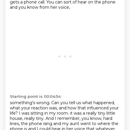
gets a phone call. You can sort of hear on the phone
and you know from her voice,
Starting point is 00:04:54
something's wrong. Can you tell us what happened,
what your reaction was, and how that influenced
your
life? I was sitting in my room. it was a really tiny little
house, really tiny.
And I remember, you know, hard
lines, the phone rang and my aunt went to where the
phone
is and I could hear in her voice that whatever