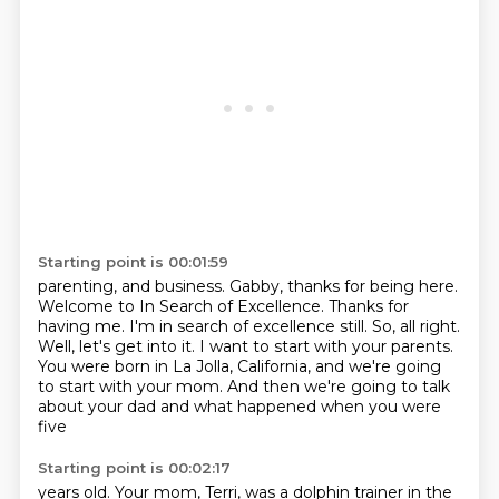
Starting point is 00:01:59
parenting, and business.
Gabby, thanks for being here.
Welcome to In Search of Excellence.
Thanks for
having me.
I'm in search of excellence still.
So, all right.
Well, let's get into it. I want to start with your parents.
You were born in La Jolla, California, and we're going
to start with your mom.
And then we're going to talk
about your dad and what happened when you were
five
Starting point is 00:02:17
years old. Your mom, Terri, was a dolphin trainer in the