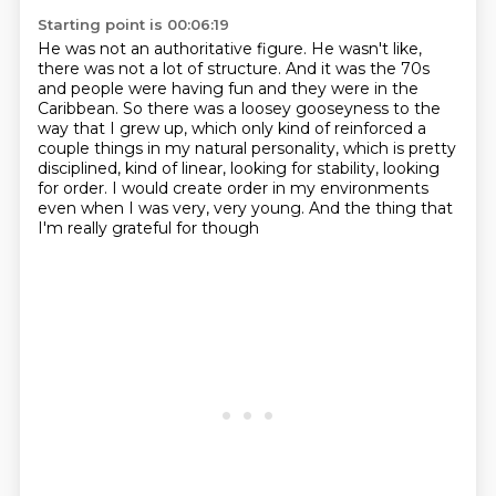
Starting point is 00:06:19
He was not an authoritative figure.
He wasn't like,
there was not a lot of structure. And it was the 70s
and
people were having fun and they were in the
Caribbean. So there was a loosey gooseyness
to the
way that I grew up, which only kind of reinforced a
couple things in my natural personality,
which is pretty
disciplined, kind of linear, looking for stability, looking
for order.
I would create order in my environments
even when I was very, very young.
And the thing that
I'm really grateful for though