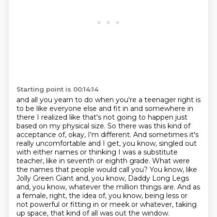
Starting point is 00:14:14
and all you yearn to do when you're a teenager right is
to be like everyone else and fit
in and somewhere in
there I realized like that's not going to happen just
based on my physical size. So there was this kind of
acceptance of, okay, I'm different.
And sometimes it's
really uncomfortable and I get, you know, singled out
with either names or thinking I was a substitute
teacher, like in seventh or eighth grade.
What were
the names that people would call you?
You know, like
Jolly Green Giant and, you know, Daddy Long Legs
and, you know, whatever
the million things are.
And as
a female, right, the idea of, you know, being less or
not powerful or fitting in or
meek or whatever, taking
up space, that kind of all was out the window.