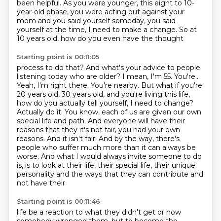
been helpful.
As you were younger, this eight to 10-
year-old phase, you were acting out against your
mom
and you said yourself someday, you said
yourself at the time, I need to make a change.
So at
10 years old, how do you even have the thought
Starting point is 00:11:05
process to do that? And what's your advice to people
listening today who are
older? I mean, I'm 55. You're...
Yeah, I'm right there. You're nearby. But what if
you're
20 years old, 30 years old, and you're living this life,
how
do you actually tell yourself, I need to change?
Actually do it. You know, each of
us are given our own
special life and path.
And everyone will have their
reasons that they it's not fair, you had your own
reasons. And it isn't fair. And by the way, there's
people who suffer much more than it can always be
worse.
And what I would always invite someone to do
is, is to look at their life, their special life,
their unique
personality and the ways that they can contribute and
not have their
Starting point is 00:11:46
life be a reaction to what they didn't get or how