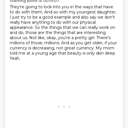
Starting point is 00:19:07
They're going to lock into you in the ways that have
to do with them.
And so with my youngest daughter,
I just try to be a good example and also say we don't
really have anything to do with our physical
appearance.
So the things that we can really work on
and do,
those are the things that are interesting
about us. Not like, okay, you're a pretty girl. There's
millions of those, millions. And as you get older, if your
currency is decreasing, not great currency.
My mom
told me at a young age that beauty is only skin deep.
Yeah.