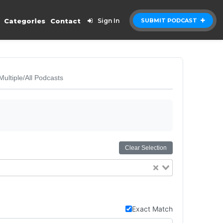
Categories
Contact
Sign In
SUBMIT PODCAST
Multiple/All Podcasts
Clear Selection
Exact Match