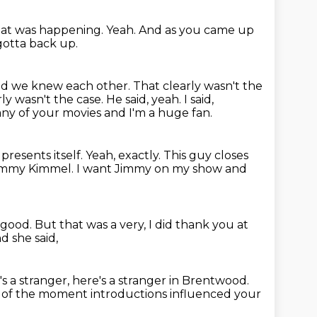
at was happening.
Yeah.
And as you came up
gotta back up.
and we knew each other.
That clearly wasn't the
rly wasn't the case.
He said, yeah.
I said,
ny of your movies and I'm a huge fan.
resents itself.
Yeah, exactly.
This guy closes
immy Kimmel.
I want Jimmy on my show and
 good.
But that was a very, I did thank you at
d she said,
's a stranger, here's a stranger in Brentwood.
 of the moment introductions
influenced your