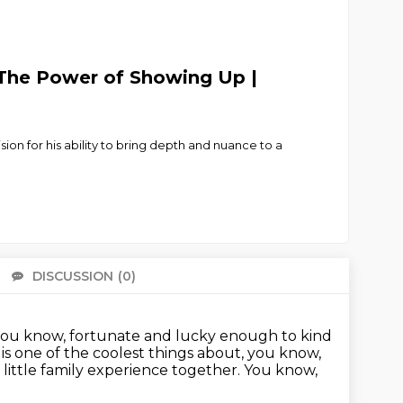
 The Power of Showing Up |
n for his ability to bring depth and nuance to a
DISCUSSION
(0)
There 
 you know, fortunate and lucky enough to kind
is one of the coolest things about, you know,
s little family experience together.
You know,