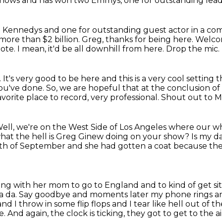
 shows and has won two Emmys, one for outstanding lead 
 The Kennedys and one for outstanding guest actor in
a com
 more than $2 billion.
Greg, thanks for being here.
Welcom
note.
I mean, it'd be all downhill from here.
Drop the mic.
.
It's very good to be here and this is a very cool setting 
you've done. So, we
are hopeful that at the conclusion of 
avorite place to record, very professional.
Shout out to M
ell, we're on the West Side of Los Angeles where our w
hat the hell is Greg Ginew doing on your show?
Is my d
h of September and she had gotten a coat because the 
ving with her mom to go to England and to kind of get 
da da.
Say goodbye and moments later my phone rings and
and I throw in some flip flops and
I tear like hell out of
e.
And again, the clock is ticking, they got to get to the ai