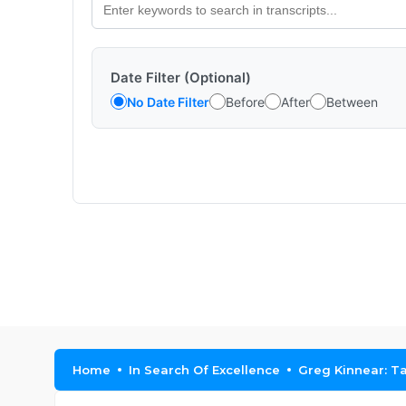
Date Filter (Optional)
No Date Filter
Before
After
Between
Home
In Search Of Excellence
Greg Kinnear: T