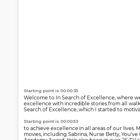
Starting point is 00:00:35
Welcome to In Search of Excellence,
where we
excellence
with incredible stories from all walks
Search of Excellence,
which I started to motiva
Starting point is 00:00:53
to achieve excellence in all areas of our lives.
M
movies,
including Sabrina, Nurse Betty, You've 