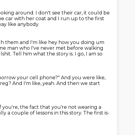
looking around.
I don't see their car, it could be
he car with her coat and I run up to the first
way like anybody
th them and I'm like hey how you doing um
some man who I've never met before walking
lshit.
Tell him what the story is.
I go, I am so
borrow your cell phone?"
And you were like,
 Greg?
And I'm like, yeah.
And then we start
if you're, the fact that you're not wearing a
ly a couple of lessons in this story.
The first is-