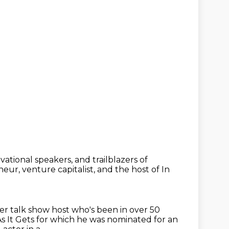
vational speakers, and trailblazers of
neur, venture capitalist,
and the host of In
mer talk show host
who's been in over 50
 It Gets for which he was nominated for an