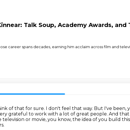
 Kinnear: Talk Soup, Academy Awards, and
e career spans decades, earning him acclaim across film and televisio
hink of that for sure. I don't feel that way.
But I've been,
ery grateful to work with a lot of great people.
And that 
he television or movie, you know, the idea of you build thi
s.