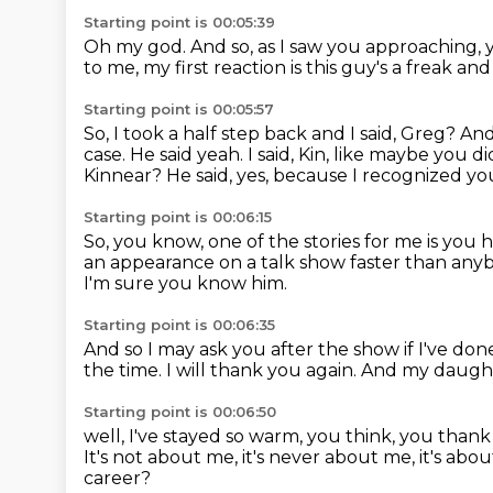
Starting point is 00:05:39
Oh my god.
And so, as I saw you approaching, y
to me, my first reaction is this guy's a freak a
Starting point is 00:05:57
So, I took a half step back and I said, Greg?
And
case. He said yeah. I said, Kin, like maybe you
Kinnear?
He said, yes, because I recognized y
Starting point is 00:06:15
So, you know, one of the stories for me is
you h
an appearance on a talk show faster than any
I'm sure you know him.
Starting point is 00:06:35
And so I may ask you after the show if I've do
the time.
I will thank you again.
And my daught
Starting point is 00:06:50
well, I've stayed so warm, you think,
you thank
It's not about me, it's never about me,
it's abo
career?