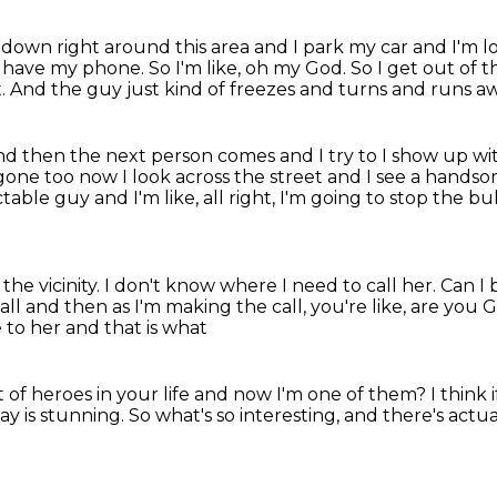
down right around this area and I park my car and I'm 
n't have my phone.
So I'm like, oh my God.
So I get out of t
t.
And the guy just kind of freezes and turns and runs a
nd then the next person comes and I try to I show
up wi
 gone too
now I look across the street and I see a hand
table guy and I'm like, all right, I'm going to stop the bul
he vicinity.
I don't know where I need to call her.
Can I 
all and then as I'm making the call, you're like, are you
 to her and that is what
t of heroes in your life and now I'm one of them?
I think 
ay is stunning.
So what's so interesting,
and there's actual