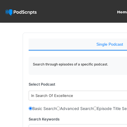
Hom
Single Podcast
Search through episodes of a specific podcast.
Select Podcast
In Search Of Excellence
Basic Search
Advanced Search
Episode Title S
Search Keywords