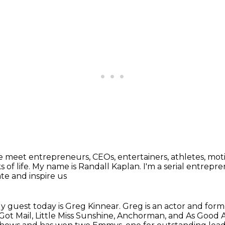
 meet entrepreneurs, CEOs, entertainers, athletes,
moti
 of life.
My name is Randall Kaplan.
I'm a serial entrepre
te and inspire us
y guest today is Greg Kinnear.
Greg is an actor and for
Got Mail,
Little Miss Sunshine,
Anchorman, and As Good As