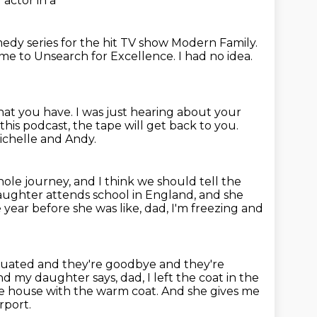
actor in a
edy series for the hit TV show Modern Family.
e to Unsearch for Excellence.
I had no idea.
that you have. I was
just hearing about your
this podcast, the tape will get back to you.
ichelle and Andy.
hole journey,
and I think we should tell the
aughter attends school in England,
and she
year before she was like,
dad, I'm freezing and
situated and they're goodbye
and they're
 my daughter says, dad, I left the coat
in the
 the house with the warm coat.
And she gives me
rport.