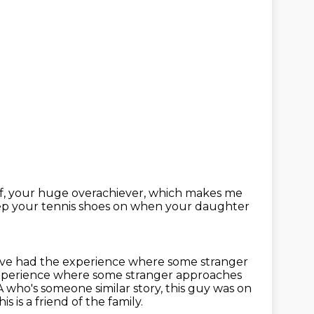
f, your huge overachiever,
which makes me
ep your tennis shoes on
when your daughter
have had the experience
where some stranger
 experience where some stranger approaches
 who's someone similar story, this guy was on
s is a friend of the family.