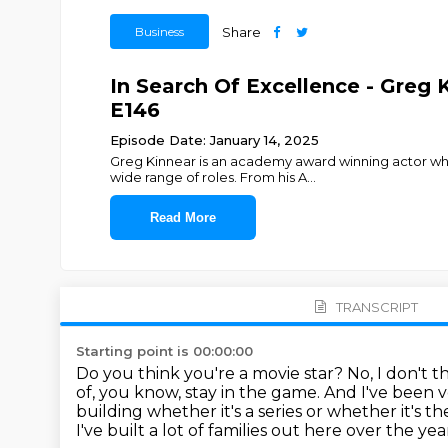
Business
Share
In Search Of Excellence - Greg
E146
Episode Date: January 14, 2025
Greg Kinnear is an academy award winning actor whos
wide range of roles. From his A
...
Read More
TRANSCRIPT
Starting point is 00:00:00
Do you think you're a movie star?
No, I don't t
of, you know, stay in the game.
And I've been v
building whether it's a series or whether
it's t
I've built a lot of families
out here over the year