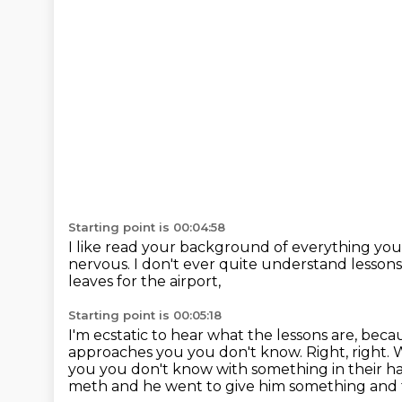
Starting point is 00:04:58
I like read your background of everything yo
nervous.
I don't ever quite understand lessons 
leaves for the airport,
Starting point is 00:05:18
I'm ecstatic to hear what the lessons are,
becau
approaches you you don't know. Right, right.
you you don't know with something in their ha
meth and he went to give him
something and 