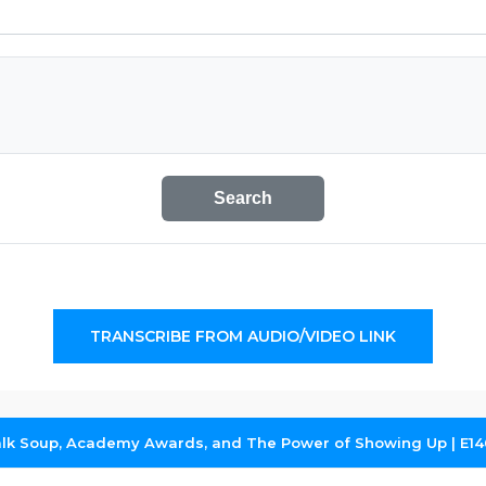
Search
TRANSCRIBE FROM AUDIO/VIDEO LINK
alk Soup, Academy Awards, and The Power of Showing Up | E14