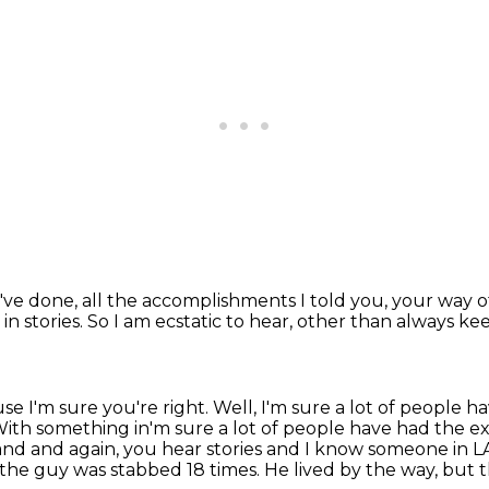
u've done,
all the accomplishments I told you,
your way o
in stories.
So I am ecstatic to hear,
other than always ke
se I'm sure you're right.
Well, I'm sure a lot of people 
 With something in'm sure a lot of people have had the
nd and again, you hear stories and I know
someone in LA
the guy was stabbed 18 times.
He lived by the way, but thi