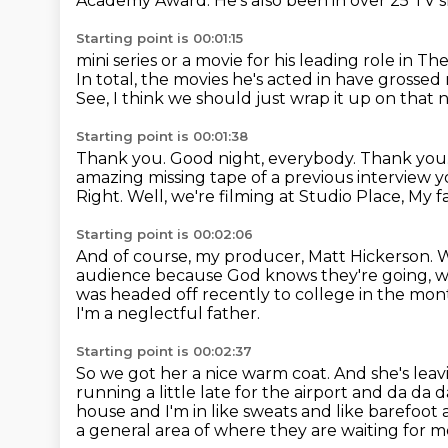
Academy Award.
He's also been in over 25 TV
Starting point is 00:01:15
mini series or a movie for his leading role in
In total, the movies he's acted in have grossed
See, I think we should just wrap it up on that 
Starting point is 00:01:38
Thank you.
Good night, everybody.
Thank you
amazing missing tape of a previous interview 
Right. Well, we're filming at Studio Place, My f
Starting point is 00:02:06
And of course, my producer, Matt Hickerson.
W
audience
because God knows they're going, w
was headed off recently to college in
the mont
I'm a neglectful father.
Starting point is 00:02:37
So we got her a nice warm coat.
And she's lea
running a little late for the airport and da da 
house and I'm in like sweats and like barefoot 
a general area of where they are waiting for m