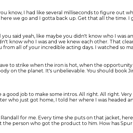
ou know, I had like several milliseconds to figure
out wh
nd here we go and I
gotta back up.
Get that all the time.
I 
 you said yeah, like maybe you didn't know who I was 
 didn't know who I was and we knew each other. That clea
ou
from all of your incredible acting days.
I watched so ma
ave to strike when the iron is hot,
when the opportunity p
body on the planet.
It's unbelievable.
You should book J
ne a good job to make some intros.
All right.
All right.
Very
er who just got home,
I told her where I was headed an
 Randall for me.
Every time she puts on that jacket,
here
ut the person who got the product to him.
How has Spur