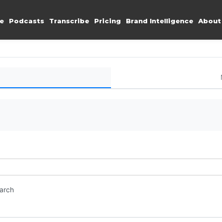
e
Podcasts
Transcribe
Pricing
Brand Intelligence
About
earch