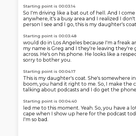
Starting point is 00:03:14
So I'm driving like a bat out of hell.
And I come 
anywhere,
it's a busy area and I realized I do
person I see and I go,
this is my daughter's coa
Starting point is 00:03:48
would do in Los Angeles because I'm a freak a
my name is Greg and I they're leaving they're
across.
He's on his phone.
He looks like a respec
sorry to bother you.
Starting point is 00:04:17
This is my daughter's coat.
She's somewhere in t
boom, you hand it right to me.
So, I make the c
talking about podcasts and I do get the phone
Starting point is 00:04:40
led me to this moment.
Yeah.
So, you have a lo
cape
when I show up here for the podcast tod
I'm so bad.