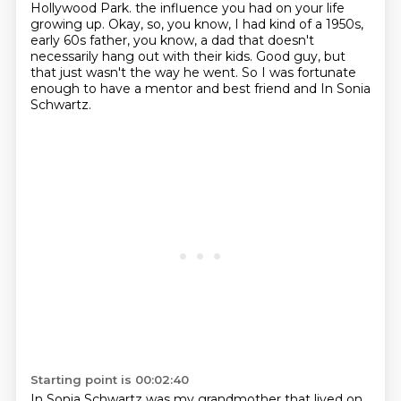
Hollywood Park.
the influence you had on your life
growing up.
Okay, so, you know, I had kind of a 1950s,
early 60s father, you know, a dad that doesn't
necessarily hang out with their kids.
Good guy, but
that just wasn't the way he went.
So I was fortunate
enough to have a mentor and best friend and In Sonia
Schwartz.
Starting point is 00:02:40
In Sonia Schwartz was my grandmother that lived on