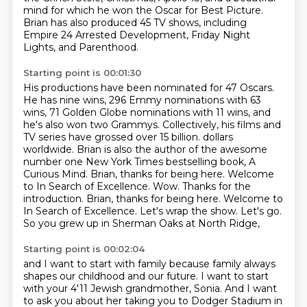
mind for which he won the Oscar for Best Picture.
Brian has also produced 45 TV shows, including
Empire 24 Arrested Development, Friday Night
Lights,
and Parenthood.
Starting point is 00:01:30
His productions have been nominated for 47 Oscars.
He has nine wins, 296 Emmy nominations with 63
wins, 71 Golden Globe nominations with 11 wins,
and
he's also won two Grammys.
Collectively, his films and
TV series have grossed over 15 billion.
dollars
worldwide. Brian is also the author of the awesome
number one New York Times bestselling book,
A
Curious Mind. Brian, thanks for being here. Welcome
to In Search of Excellence.
Wow. Thanks for the
introduction. Brian, thanks for being here. Welcome to
In Search of Excellence.
Let's wrap the show. Let's go.
So you grew up in Sherman Oaks at North Ridge,
Starting point is 00:02:04
and I want to start with family because family always
shapes our childhood and our future.
I want to start
with your 4'11 Jewish grandmother, Sonia. And I want
to ask you about her taking you
to Dodger Stadium in