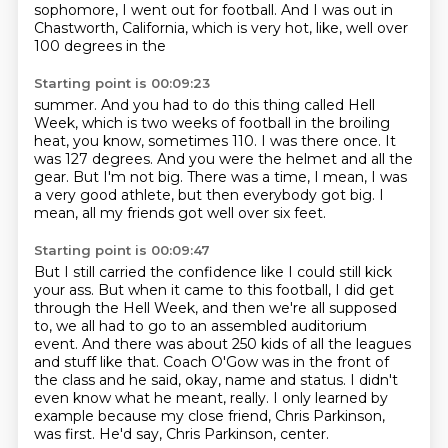
sophomore, I went out for football.
And I was out in
Chastworth, California, which is very hot, like, well over
100 degrees in the
Starting point is 00:09:23
summer.
And you had to do this thing called Hell
Week, which is two weeks of football in the broiling
heat, you know, sometimes 110.
I was there once. It
was 127 degrees.
And you were the helmet and all the
gear.
But I'm not big.
There was a time, I mean, I was
a very good athlete, but then everybody got big.
I
mean, all my friends got well over six feet.
Starting point is 00:09:47
But I still carried the confidence like I could still kick
your ass.
But when it came to this football, I did get
through the Hell Week, and then we're all supposed
to, we all had to go to an assembled auditorium
event.
And there was about 250 kids of all the leagues
and stuff like that.
Coach O'Gow was in the front of
the class and he said, okay, name and status.
I didn't
even know what he meant, really.
I only learned by
example because my close friend, Chris Parkinson,
was first.
He'd say, Chris Parkinson, center.