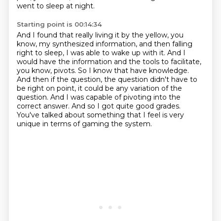
went to sleep at night.
Starting point is 00:14:34
And I found that really living it by the yellow, you
know, my synthesized information,
and then falling
right to sleep, I was able to wake up with it.
And I
would have the information and the tools to facilitate,
you know, pivots.
So I know that have knowledge.
And then if the question, the question didn't have to
be right on point, it could be any variation of the
question.
And I was capable of pivoting into the
correct answer.
And so I got quite good grades.
You've talked about something that I feel is very
unique in terms of gaming the system.