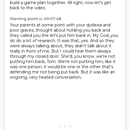
build a game plan together. All right, now let's get
back to the video.
Starting point is 00:07:48
Your parents at some point with your dyslexia and
poor graves, thought about holding you back
and
they called you the let's put him back in. My God, you
do do a lot of research. It was that, yes.
And so they
were always talking about, they didn't talk about it
really in front of me,
But I could hear them always
through my closed door.
She'd, you know, we're not
putting him back, Tom.
We're not putting him, like it
was one person,
it would be one or the other that's
defending me not being put back.
But it was like an
ongoing, very heated conversation,