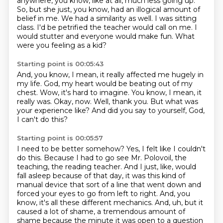
anywhere, you know,
like at all, much less going up.
So, but she just, you know, had an illogical amount of
belief
in me. We had a similarity as well. I was sitting
class. I'd be petrified the teacher
would call on me. I
would stutter and everyone would make fun. What
were you feeling as a kid?
Starting point is 00:05:43
And, you know, I mean, it really affected me hugely in
my life.
God, my heart would be beating out of my
chest.
Wow, it's hard to imagine.
You know, I mean, it
really was.
Okay, now.
Well, thank you.
But what was
your experience like?
And did you say to yourself, God,
I can't do this?
Starting point is 00:05:57
I need to be better somehow?
Yes, I felt like I couldn't
do this.
Because I had to go see Mr. Polovoil, the
teaching, the reading teacher.
And I just, like, would
fall asleep because of that day, it was this kind of
manual device that
sort of a line that went down and
forced your eyes to go from left to right. And, you
know,
it's all these different mechanics. And, uh, but it
caused a lot of shame, a tremendous amount of
shame because the minute it was open to a question