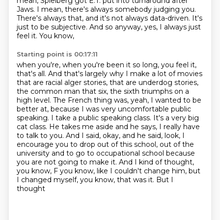
mean, Spielberg got E.T. put into turnaround
after
Jaws. I mean, there's always somebody judging you.
There's always that, and it's not always
data-driven. It's
just to be subjective. And so anyway, yes, I always just
feel it. You know,
Starting point is 00:17:11
when you're, when you're been it so long, you feel it,
that's all. And that's largely why I make a
lot of movies
that are racial alger stories, that are underdog stories,
the common man that
six, the sixth triumphs on a
high level. The French thing was, yeah, I wanted to be
better at,
because I was very uncomfortable public
speaking. I take a public speaking class. It's a very big
cat class. He takes me aside and he says, I really have
to talk to you. And I said, okay,
and he said, look, I
encourage you to drop out of this school, out of the
university and to go to
occupational school because
you are not going to make it. And I kind of thought,
you know,
F you know, like I couldn't change him, but
I changed myself, you know, that was it. But I
thought