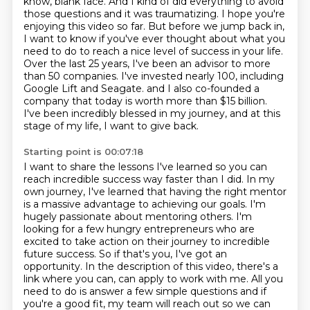
know, blank face. And I kind of did everything to avoid
those questions and it was
traumatizing. I hope you're
enjoying this video so far. But before we jump back in,
I want to know if you've
ever thought about what you
need to do to reach a nice level of success in your life.
Over the last 25 years,
I've been an advisor to more
than 50 companies. I've invested nearly 100, including
Google Lift and Seagate.
and I also co-founded a
company that today is worth more than $15 billion.
I've been incredibly blessed in my journey, and at this
stage of my life, I want to give back.
Starting point is 00:07:18
I want to share the lessons I've learned so you can
reach incredible success way faster than I did.
In my
own journey, I've learned that having the right mentor
is a massive advantage to achieving our goals.
I'm
hugely passionate about mentoring others.
I'm
looking for a few hungry entrepreneurs who are
excited to take action on their journey to incredible
future success.
So if that's you, I've got an
opportunity.
In the description of this video, there's a
link where you can,
can apply to work with me. All you
need to do is answer a few simple questions and if
you're a good
fit, my team will reach out so we can