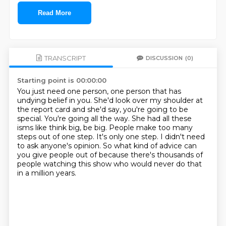
Read More
TRANSCRIPT
DISCUSSION
(0)
Starting point is 00:00:00
You just need one person, one person that has
undying belief in you.
She'd look over my shoulder at
the report card and she'd say, you're going to be
special.
You're going all the way.
She had all these
isms like think big, be big.
People make too many
steps out of one step.
It's only one step.
I didn't need
to ask anyone's opinion.
So what kind of advice can
you give people out of because there's thousands of
people watching this show who would never do that
in a million years.