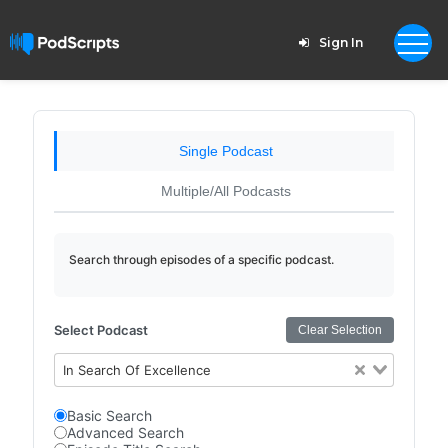
Sign In
Single Podcast
Multiple/All Podcasts
Search through episodes of a specific podcast.
Select Podcast
Clear Selection
In Search Of Excellence
Basic Search
Advanced Search