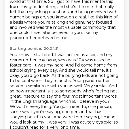
world at that time. So I got to have this mentorship
from my grandmother, and she's the one
that really
felt that my asking questions and being involved with
human beings on, you know, on a real,
like this kind of
a basis where you're talking and genuinely focused
and involved was the most
valuable commodity that
one could have. She believed in you, like my
grandmother believed in me.
Starting point is 00:04:11
You know, I stuttered. I was bullied as a kid, and my
grandmother, my nana,
who was 104 was raised in
foster care. It was my hero. And I'd come home from
school crying every day.
And she would tell me, it's
okay, you'd go back. All the bullying kids are not going
to be cool when they're
adults. Your grandmother
served a similar role with you as well. Very similar. And
so how important
is it to somebody who's feeling not
great, insecure to say the four most important words
in the English
language, which is, I believe in you?
Wow. It's everything. You just need to,
one person,
same what you're saying, one person that has
undying belief in you. And were there saying,
I mean, I
would look at my, I was very, I was acutely dyslexic, so
I couldn't read for a very long time.