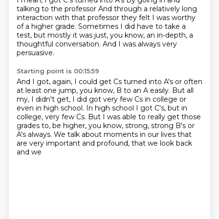
I mean, I got C's turned into A's
By going in and
talking to the professor
And through a relatively long
interaction with that professor
they felt I was worthy
of a higher grade.
Sometimes I did have to take a
test,
but mostly it was just, you know, an in-depth,
a
thoughtful conversation.
And I was always very
persuasive.
Starting point is 00:15:59
And I got, again, I could get Cs turned into A's
or often
at least one jump, you know, B to an A easily.
But all
my, I didn't get, I did got very few Cs in college
or
even in high school.
In high school I got C's, but in
college, very few Cs.
But I was able to really get those
grades to,
be higher, you know, strong, strong B's or
A's always.
We talk about moments in our lives that
are very important and profound, that we look back
and we