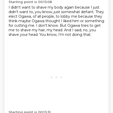
Starting point is 00:13:08
I didn't want to shave my body again because I just
didn't want to, you know,
just somewhat defiant.
They
elect Ogawa, of all people, to lobby me because they
think maybe Ogawa thought
I liked him or something
for cutting me.
I don't know.
But Ogawa tries to get
me to shave my hair, my head.
And I said, no, you
shave your head.
You know, I'm not doing that.
Starting point is 00:13:31