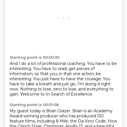
Starting point is 00:00:30
And I do a lot of professional coaching.
You have to be
interesting.
You have to read, get pieces of
information,
so that you, in that one action, be
interesting.
You just have to have the courage.
You
have to take a breath and just go, I'm doing it right
now.
Nothing to lose, zero to lose, and everything to
gain.
Welcome to In Search of Excellence.
Starting point is 00:01:08
My guest today is Brian Grazer.
Brian is an Academy
Award-winning producer
who has produced 130
feature films,
including 8 Mile, the Da Vinci Code,
How
the Grinch Stole,
Christmas, Apollo 13, and a beautiful