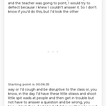
and the teacher was going to point, I would try
to
deflect because I knew I couldn't answer it. So I don't
know if you'd do this, but I'd look the other
Starting point is 00:06:35
way or I'd cough and be disruptive to the class or, you
know, in the day I'd have these little
straws and shoot
little spit wads at people and then get in trouble but
not have to answer a question
and be wrong, you