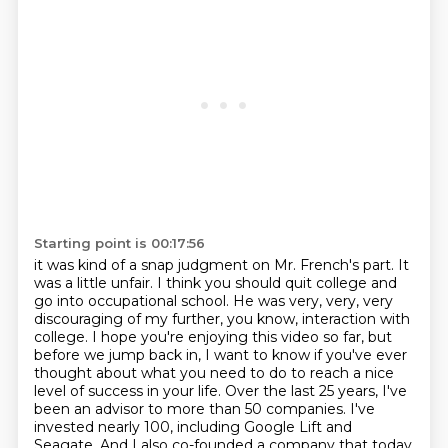
Starting point is 00:17:56
it was kind of a snap judgment on Mr. French's part. It
was a little unfair. I think you should
quit college and
go into occupational school. He was very, very, very
discouraging of my
further, you know, interaction with
college.
I hope you're enjoying this video so far, but
before we jump back in, I want to know if you've ever
thought about what you need to do to reach a nice
level of success in your life.
Over the last 25 years, I've
been an advisor to more than 50 companies.
I've
invested nearly 100, including Google Lift and
Seagate.
And I also co-founded a company that today