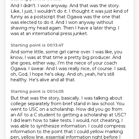
And I didn't.
I won anyway.
And that was the story.
Like, I just, I wouldn't do it.
I thought it was just kind of
funny as a postscript that Ogawa was the one that
was elected to do it.
And I won anyway without
shaving my head again.
Then I have a later thing.
I
was at an international press junket.
Starting point is 00:13:47
And some little, some girl came over.
I was like, you
know, I was at that time a pretty big producer.
And
she goes, either way, I'm the niece of your coach
Ogawa.
I swear.
And I was really nice, of course.
I said,
oh, God, I hope he's okay.
And oh, yeah, he's still
healthy.
He's alive and all that.
Starting point is 00:14:05
But that was the story, basically.
I was talking about
college separately from brief stand in law school.
You
went to USC on a scholarship.
How did you go from
an AF to a C student to getting a scholarship at USC?
I did learn how to take tests.
I would, not cheating, I
was able to synthesize information.
I could compress
information to the point that I could yellow marking
pen, yellow line,
essential information right before I