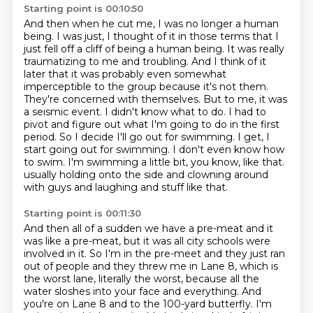
Starting point is 00:10:50
And then when he cut me, I was no longer a human
being.
I was just, I thought of it in those terms that I
just fell off a cliff of being a human
being. It was really
traumatizing to me and troubling. And I think of it
later that it was probably
even somewhat
imperceptible to the group because it's not them.
They're concerned with themselves.
But to me, it was
a seismic event. I didn't know what to do. I had to
pivot and figure out what
I'm going to do in the first
period. So I decide I'll go out for swimming. I get, I
start going
out for swimming. I don't even know how
to swim. I'm swimming a little bit, you know, like that.
usually holding onto the side and clowning around
with guys and laughing and stuff like that.
Starting point is 00:11:30
And then all of a sudden we have a pre-meat and it
was like a pre-meat, but it was all city schools were
involved in it. So I'm in the pre-meet and they just ran
out of people and they threw me in Lane 8,
which is
the worst lane, literally the worst, because all the
water sloshes into your face and everything.
And
you're on Lane 8 and to the 100-yard butterfly.
I'm