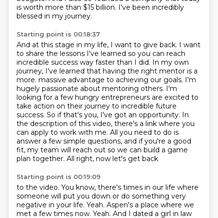
is worth more than $15 billion.
I've been incredibly
blessed in my journey.
Starting point is 00:18:37
And at this stage in my life, I want to give back.
I want
to share the lessons I've learned so you can reach
incredible success way faster than I did.
In my own
journey, I've learned that having the right mentor is a
more.
massive advantage to achieving our goals. I'm
hugely passionate about mentoring others. I'm
looking
for a few hungry entrepreneurs are excited to
take action on their journey to incredible future
success. So if that's you, I've got an opportunity. In
the description of this video, there's a
link where you
can apply to work with me. All you need to do is
answer a few simple questions, and if you're
a good
fit, my team will reach out so we can build a game
plan together. All right, now let's get back
Starting point is 00:19:09
to the video. You know, there's times in our life where
someone will put you down or do something
very
negative in your life.
Yeah.
Aspen's a place where we
met a few times now.
Yeah.
And I dated a girl in law