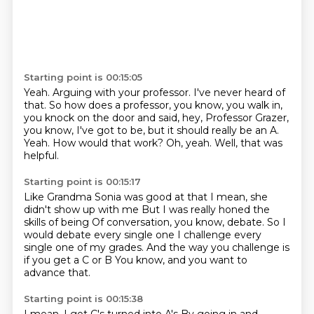
Starting point is 00:15:05
Yeah.
Arguing with your professor.
I've never heard of
that.
So how does a professor, you know, you walk in,
you knock on the door and said, hey, Professor Grazer,
you know, I've got to be, but it should really be an A.
Yeah.
How would that work?
Oh, yeah.
Well, that was
helpful.
Starting point is 00:15:17
Like Grandma Sonia was good at that
I mean, she
didn't show up with me
But I was really honed the
skills of being
Of conversation, you know, debate.
So I
would debate every single one
I challenge every
single one of my grades.
And the way you challenge is
if you get a C or B
You know, and you want to
advance that.
Starting point is 00:15:38