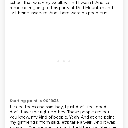
school that was very wealthy, and I wasn't.
And so I
remember going to this party at Red Mountain and
just being insecure.
And there were no phones in.
Starting point is 00:19:33
I called them and said, hey, I just don't feel good.
I
don't have the right clothes.
These people are not,
you know, my kind of people.
Yeah.
And at one point,
my girlfriend's mom said, let's take a walk.
And it was
snowing.
And we went around the little now.
She lived