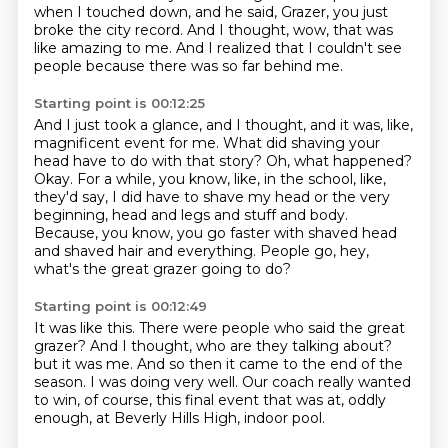
when I touched down,
and he said, Grazer, you just
broke the city record.
And I thought, wow, that was
like amazing to me.
And I realized that I couldn't see
people
because there was so far behind me.
Starting point is 00:12:25
And I just took a glance, and I thought, and it was, like,
magnificent event for me.
What did shaving your
head have to do with that story?
Oh, what happened?
Okay.
For a while, you know, like, in the school, like,
they'd say, I did have to shave my head
or the very
beginning, head and legs and stuff and body.
Because, you know, you go faster with shaved head
and shaved hair and everything.
People go, hey,
what's the great grazer going to do?
Starting point is 00:12:49
It was like this.
There were people who said the great
grazer?
And I thought, who are they talking about?
but it was me.
And so then it came to the end of the
season.
I was doing very well.
Our coach really wanted
to win, of course, this final event that was at,
oddly
enough, at Beverly Hills High, indoor pool.