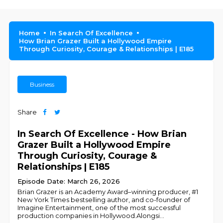
Home
In Search Of Excellence
How Brian Grazer Built a Hollywood Empire
Through Curiosity, Courage & Relationships | E185
Business
Share
In Search Of Excellence - How Brian
Grazer Built a Hollywood Empire
Through Curiosity, Courage &
Relationships | E185
Episode Date: March 26, 2026
Brian Grazer is an Academy Award–winning producer, #1
New York Times bestselling author, and co-founder of
Imagine Entertainment, one of the most successful
production companies in Hollywood.Alongsi
...