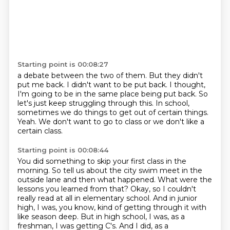
Starting point is 00:08:27
a debate between the two of them.
But they didn't
put me back.
I didn't want to be put back.
I thought,
I'm going to be in the same place being put back.
So
let's just keep struggling through this.
In school,
sometimes we do things to get out of certain things.
Yeah.
We don't want to go to class or we don't like a
certain class.
Starting point is 00:08:44
You did something to skip your first class in the
morning.
So tell us about the city swim meet in the
outside lane and then what happened.
What were the
lessons you learned from that?
Okay, so I couldn't
really read at all in elementary school.
And in junior
high, I was, you know, kind of getting through it with
like season deep.
But in high school, I was, as a
freshman, I was getting C's.
And I did, as a