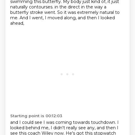
swimming this butterfly. My body just kind of, it just
naturally contourses.
in the direct in the way a
butterfly stroke went.
So it was extremely natural to
me.
And I went, I moved along, and then I looked
ahead,
Starting point is 00:12:03
and I could see I was coming towards touchdown.
I
looked behind me, I didn't really see any,
and then I
see this coach Wiley now.
He's got this stopwatch