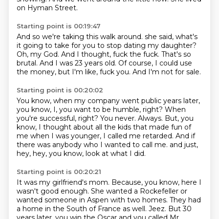
on Hyman Street.
Starting point is 00:19:47
And so we're taking this walk around.
she said, what's
it going to take for you to stop dating my daughter?
Oh, my God.
And I thought, fuck the fuck.
That's so
brutal.
And I was 23 years old.
Of course, I could use
the money, but I'm like, fuck you.
And I'm not for sale.
Starting point is 00:20:02
You know, when my company went public years later,
you know, I, you want to be humble, right?
When
you're successful, right?
You never.
Always.
But, you
know, I thought about all the kids that made fun of
me when I was younger,
I called me retarded.
And if
there was anybody who I wanted to call me.
and just,
hey, hey, you know, look at what I did.
Starting point is 00:20:21
It was my girlfriend's mom.
Because, you know, here I
wasn't good enough.
She wanted a Rockefeller or
wanted someone in Aspen with two homes.
They had
a home in the South of France as well.
Jeez.
But 30
years later, you win the Oscar and you called Mr.