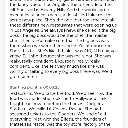
the fancy side of Los Angeles, the other side
of the
hill. She lived in Beverly Hills. And she would come
over at least once a week, at least,
and take me to
some new place. She's the one that took me into all
these different new restaurants
that were opening up
in Los Angeles. She always knew, she called it the big
boss. The big boss would
be the chef, the master
chef. Then she'd make sure that the big boss was
there when we were there
and she'd introduce me.
She's this tall. She's like, I think it was 410, 411 max, you
know. But she thought she was
really hot. She was
really, really confident. Like, really, really, really
confident. Like,
she felt very much like she was
worthy of talking to every big boss there was. We'd
go to different
Starting point is 00:03:25
restaurants. We'd taste the food. We'd see how the
food was made. She took me to Hollywood
Park,
taught me how to bet on the horses. Dodgers
Stadium. We called it Chavez Ravine. She had
seasoned tickets to the Dodgers. We kind of did
everything. Met with the Elliot's, the founders
of
Mattel. His Mattel was the toy store.
factory of the