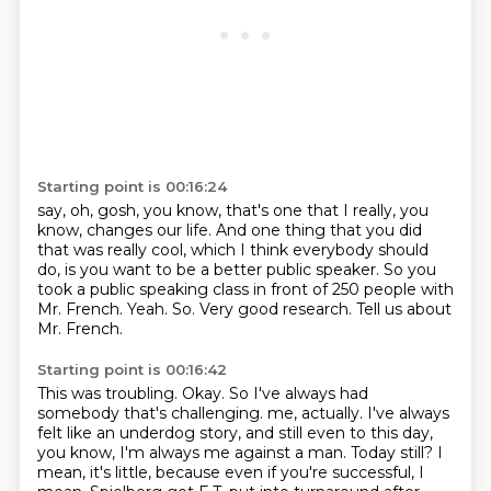
Starting point is 00:16:24
say, oh, gosh, you know, that's one that I really, you
know, changes our life.
And one thing that you did
that was really cool, which I think everybody should
do, is you
want to be a better public speaker.
So you
took a public speaking class in front of 250 people with
Mr. French.
Yeah.
So.
Very good research.
Tell us about
Mr. French.
Starting point is 00:16:42
This was troubling.
Okay.
So I've always had
somebody that's challenging.
me, actually. I've always
felt like an underdog story, and still even to this day,
you know, I'm always
me against a man. Today still?
I
mean, it's little, because even if you're successful, I