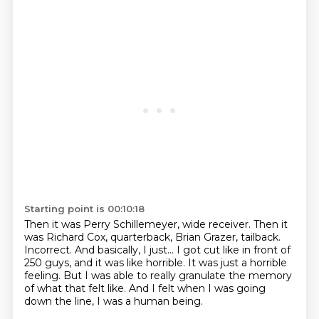
Starting point is 00:10:18
Then it was Perry Schillemeyer, wide receiver.
Then it
was Richard Cox, quarterback, Brian Grazer, tailback.
Incorrect.
And basically, I just...
I got cut like in front of
250 guys, and it was like horrible.
It was just a horrible
feeling.
But I was able to really granulate the memory
of what that felt like.
And I felt when I was going
down the line, I was a human being.