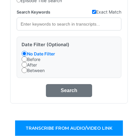
Episode Title Search
Exact Match
Search Keywords
Date Filter (Optional)
No Date Filter
Before
After
Between
Search
TRANSCRIBE FROM AUDIO/VIDEO LINK