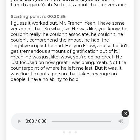
French again.
Yeah.
So tell us about that conversation.
Starting point is 00:20:38
I guess it worked out, Mr. French.
Yeah, I have some
version of that.
So what, so.
He was like, you know, he
couldn't really, he couldn't associate, he couldn't, he
couldn't
comprehend the impact he had, the
negative impact he had. He, you know, and so I didn't
get
tremendous amount of gratification out of it. I
mean, he was just like, wow, you're doing great.
He
just focused on how great I was doing. Yeah. Not the
counterpoint of where he left me last.
But it was, it
was fine. I'm not a person that takes revenge on
people. I have no ability to hold