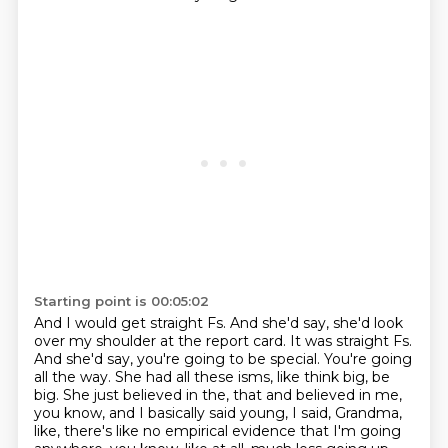
Starting point is 00:05:02
And I would get straight Fs. And she'd say, she'd look
over my shoulder at the report card.
It was straight Fs.
And she'd say, you're going to be special. You're going
all the way.
She had all these isms, like think big, be
big. She just believed in the,
that and believed in me,
you know, and I basically said young, I said,
Grandma,
like, there's like no empirical evidence that I'm going