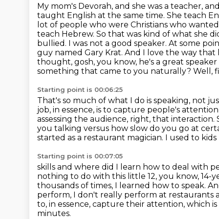
My mom's Devorah, and she was a teacher, and 
taught English at the same time. She
teach En
lot of people who were Christians who wanted
teach Hebrew. So that was kind of what
she di
bullied. I was not a good speaker. At some poin
guy named Gary Krat. And I love the way that 
thought, gosh, you know, he's a great speake
something that came to you naturally?
Well, 
Starting point is 00:06:25
That's so much of what I do is speaking, not j
job, in essence, is to capture people's attentio
assessing the audience, right, that interaction.
you talking versus how
slow do you go at certai
started as a restaurant magician. I used to
kids
Starting point is 00:07:05
skills and where did I learn how to deal with 
nothing to do with this little 12, you know, 14-
thousands of times, I learned how to speak. A
perform, I don't really perform at restaurants
to, in essence, capture their attention, which i
minutes.