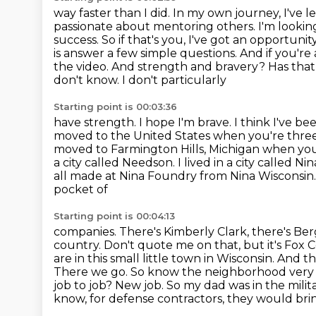
way faster than I did. In my own journey, I've 
passionate about mentoring others. I'm lookin
success.
So if that's you, I've got an opportunit
is answer a few simple questions. And if you'r
the
video. And strength and bravery? Has that
don't know. I don't particularly
Starting point is 00:03:36
have strength. I hope I'm brave. I think I've be
moved to the United States when you're
three
moved to Farmington Hills, Michigan when you w
a city called Needson. I lived in a city
called Nin
all made at Nina Foundry from Nina Wisconsin
pocket of
Starting point is 00:04:13
companies. There's Kimberly Clark, there's Be
country. Don't quote me on that, but it's
Fox C
are in this small little town in Wisconsin. An
There we go. So know the neighborhood
very
job to job? New job. So my dad was in the milit
know, for defense contractors, they would bri