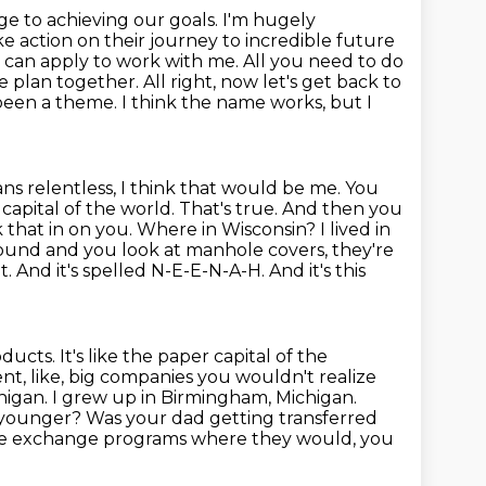
e to achieving our goals. I'm hugely
 action on their journey to incredible future
 can apply to work with me. All you need to do
 plan together. All right, now let's get back to
been a theme. I think the name works, but I
s relentless, I think that would be me. You
capital of the world. That's true.
And then you
hat in on you. Where in Wisconsin? I lived in
round and you look at
manhole covers, they're
it. And it's spelled N-E-E-N-A-H. And it's this
ucts. It's like the paper capital of the
ent, like, big companies you wouldn't
realize
higan. I grew up in Birmingham, Michigan.
younger? Was your dad getting transferred
e exchange programs where they would, you