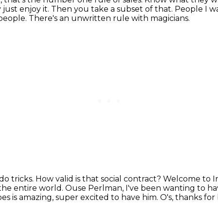
just enjoy it.
Then you take a subset of that.
People I w
 people.
There's an unwritten rule with magicians.
do tricks.
How valid is that social contract?
Welcome to In
the entire world.
Ouse Perlman, I've been wanting to ha
s is amazing, super excited to have him.
O's, thanks fo