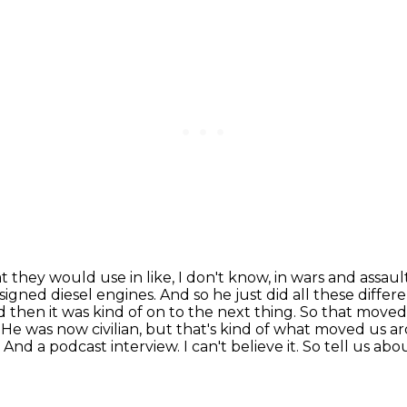
they would use in like, I don't know, in wars and
assaul
signed diesel engines. And so he just did all these differ
 then it was kind of on to the
next thing. So that moved us
y. He was now civilian, but that's kind of what moved us 
. And a podcast
interview. I can't believe it. So tell u