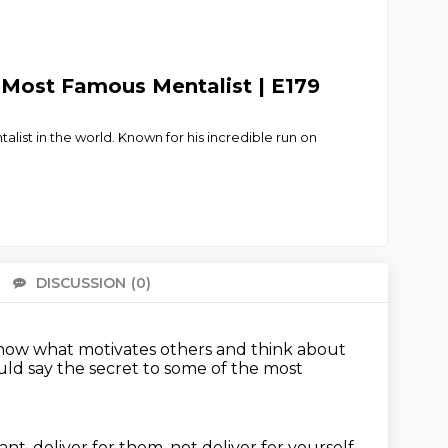
s Most Famous Mentalist | E179
ist in the world. Known for his incredible run on
DISCUSSION
(0)
There 
now what motivates others and think about
uld say the secret to some of the most
, deliver for them, not deliver for yourself.