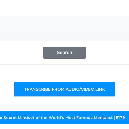
Search
TRANSCRIBE FROM AUDIO/VIDEO LINK
 Secret Mindset of the World’s Most Famous Mentalist | E179