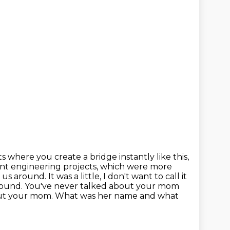
ts where you create a bridge instantly like this,
ent engineering projects,
which were more
 around. It was a little, I don't want to call it
around.
You've never talked about your mom
s about your mom. What was her name and what