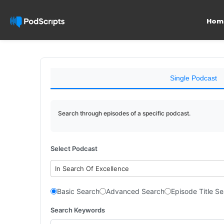
Hom
Single Podcast
Search through episodes of a specific podcast.
Select Podcast
In Search Of Excellence
Basic Search
Advanced Search
Episode Title S
Search Keywords