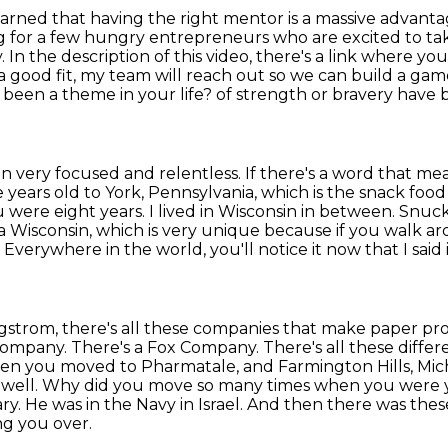
learned that having the right mentor is a massive
advantag
g for a few
hungry entrepreneurs who are excited to take
y. In the description of this video, there's a link where
you
e a good
fit, my team will reach out so we can build a game
 been a theme in your life?
of strength or bravery have 
en very focused and relentless. If there's a
word that mean
 years old to York, Pennsylvania, which is the snack food 
ere eight years. I lived in Wisconsin in
between. Snuck t
a Wisconsin, which is very unique because if you walk a
. Everywhere in the world,
you'll notice it now that I said 
rgstrom, there's all these companies that make
paper prod
ompany. There's a Fox Company. There's all these differ
d then you moved to Pharmatale, and
Farmington Hills, Mic
 well. Why did you move so many times when you were 
ary. He was in the Navy in Israel. And then there was
thes
ng you over.