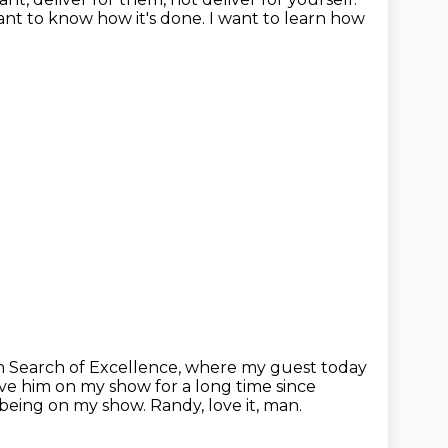
ant to know how it's done.
I want to learn how
 Search of Excellence, where my guest today
ve him on my show for a long time since
r being on my show.
Randy, love it, man.