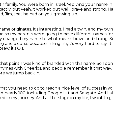
ith family.
You were born in Israel.
Yep.
And your name in
exactly, but yeah, it worked out well, brave and strong.
Ha
dad, Jim, that he had on you growing up.
me originates. It's interesting, I had a twin, and my twin d
 And so my parents were going to have different names fo
hey changed my name to what means brave and strong.
S
ng and a curse because in English,
it's very hard to say.
It
rew, it's O's.
that point, I was kind of branded with this name.
So I don
 rhymes with Cheerios.
and people remember it that way.
re we jump back in,
what you need to do
to reach a nice level of success in yo
ted nearly 100, including Google Lift and Seagate.
And I a
sed in my journey.
And at this stage in my life, I want to g