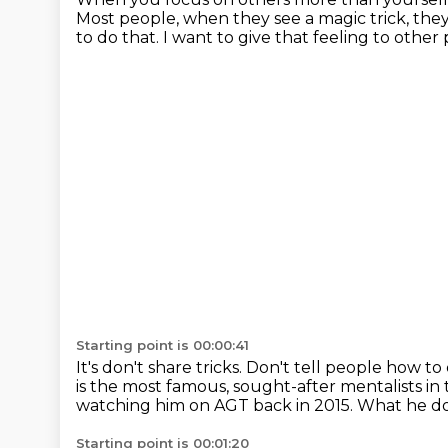
Most people, when they see a magic trick, they 
to do that.
I want to give that feeling to other
Starting point is 00:00:41
It's don't share tricks.
Don't tell people how to 
is the most famous, sought-after mentalists in 
watching him on AGT back in 2015.
What he doe
Starting point is 00:01:20