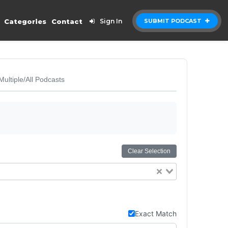
Categories
Contact
Sign In
SUBMIT PODCAST
Multiple/All Podcasts
Clear Selection
Exact Match