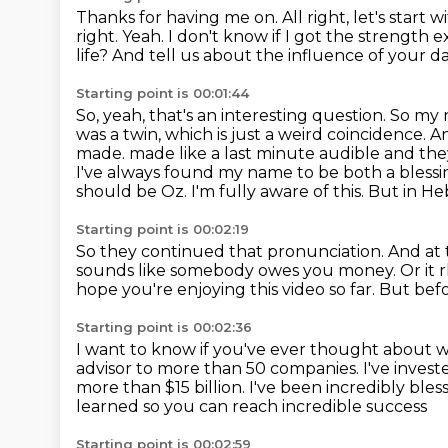
Thanks for having me on.
All right, let's start w
right.
Yeah. I don't know if I got the strength 
life? And tell us about the influence of your 
Starting point is 00:01:44
So, yeah, that's an interesting question. So my na
was a twin, which is just a weird coincidence.
made.
made like a last minute audible and t
I've always found my name to be both a blessi
should be Oz.
I'm fully aware of this.
But in Heb
Starting point is 00:02:19
So they continued that pronunciation.
And at 
sounds like somebody owes you money.
Or it
hope you're enjoying this video so far.
But befo
Starting point is 00:02:36
I want to know if you've ever thought about 
advisor to more than 50 companies.
I've inves
more than $15 billion.
I've been incredibly bles
learned so you can reach incredible success
Starting point is 00:02:59