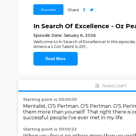
Business
Share
In Search Of Excellence - Oz P
Episode Date: January 6, 2026
Welcome to In Search of Excellence! In this episode,
America’s Got Talent in 201
...
Read More
TRANSCRIPT
Starting point is 00:00:00
Mentalist, O'S Perlman.
O'S Perlman.
O'S Perl
them more than yourself.
That right there is 
successful people I've ever met in my life.
Starting point is 00:00:22
When you focus on others more than yourself, 