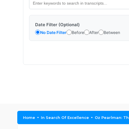
Date Filter (Optional)
No Date Filter
Before
After
Between
Home
In Search Of Excellence
Oz Pearlman: The