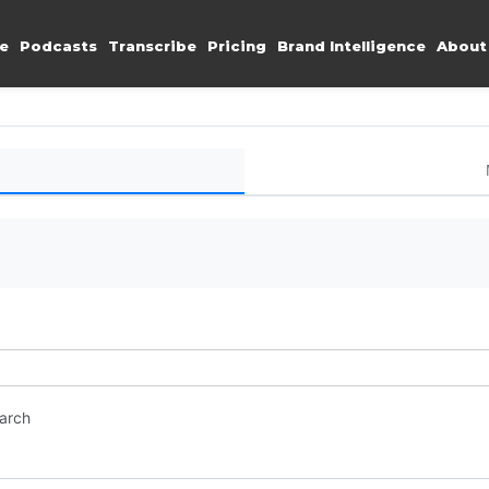
e
Podcasts
Transcribe
Pricing
Brand Intelligence
About
earch