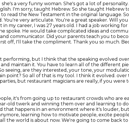
she's a very funny woman. She's got a lot of
personality
glish. I'm sorry, taught Hebrew. So she taught Hebrew to
 to read the New Testament in the original
language. So 
d. You're very articulate. You're a great speaker. Will you
t in my career, I was 27 years old. I had a job working fo
he spoke. He would take complicated ideas and communic
r and communicator. Did your parents teach you to bec
first off, I'll take the compliment. Thank you so much. Bec
ust performing, but I think that the speaking evolved
over
n
and maintain it. You have to learn all of the different p
 So seeing, are they interested,
your tone, your modulatio
n point? So all of that is my tool. I think it evolved.
over 
 parties, but restaurant magicians are really, if you were 
people, it's from going up to restaurant crowds who are
ea
year-old
twerk and winning them over and learning to do th
nd that happens in an environment where it's louder,
but
anymore, learning how to motivate people, excite people
s all the world is about now.
We're going to come back to t