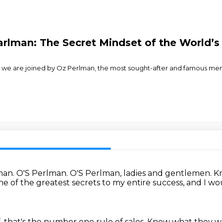
earlman: The Secret Mindset of the World’
 we are joined by Oz Perlman, the most sought-after and famous mental
man.
O'S Perlman.
O'S Perlman, ladies and gentlemen.
K
one of the greatest secrets to my entire success,
and I wo
that's the number one rule of sales.
Know what they want