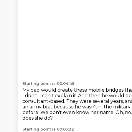
Starting point is 00:04:48
My dad would create these mobile bridges that 
I don't, I can't explain it. And then he would
de
consultant-based. They were several years, and
an army brat because
he wasn't in the militar
before. We don't even know her name. Oh, no
does she do?
Starting point is 00:05:22