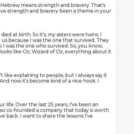
 Hebrew means strength and bravery.
That's
ve strength and bravery been a theme in your
ied at birth. So it's, my sisters were twins. I
r us because I was the one that survived. They
o I was the one who survived.
So, you know,
 looks like Oz, Wizard of Oz, everything about it
't like explaining to people, but I always say it
And now it's become kind of a nice hook.
I
ur life.
Over the last 25 years, I've been an
lso co-founded a company that today is worth
ive back.
I want to share the lessons I've