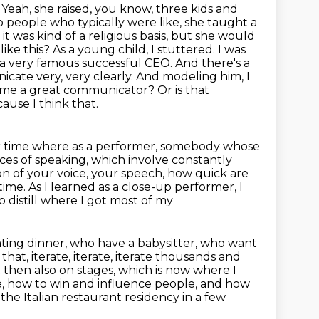
. Yeah, she raised, you know, three kids and
 people who typically were like,
she taught a
it was kind of a religious basis, but she would
 like this? As a young child,
I stuttered. I was
r a very famous successful CEO. And there's a
ate very, very clearly. And modeling him, I
ome a great communicator? Or is that
ause I think that.
 time where as a performer, somebody whose
ieces of speaking, which involve
constantly
n of your voice, your speech, how quick are
time. As I learned as a close-up performer, I
to distill where I got most of my
ting dinner, who have a babysitter, who want
at, iterate, iterate, iterate thousands and
 then also on stages, which is now where I
, how to win and influence people,
and how
he Italian restaurant residency in a few