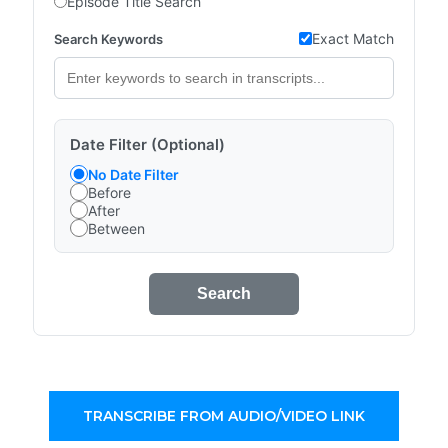
Episode Title Search
Exact Match
Search Keywords
Date Filter (Optional)
No Date Filter
Before
After
Between
Search
TRANSCRIBE FROM AUDIO/VIDEO LINK