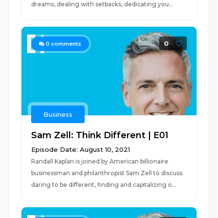
dreams, dealing with setbacks, dedicating you...
0
0
comments
Business
Sam Zell: Think Different | E01
Episode Date: August 10, 2021
Randall Kaplan is joined by American billionaire
businessman and philanthropist Sam Zell to discuss
daring to be different, finding and capitalizing o...