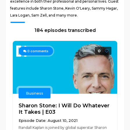
excellence in both their professional and personal lives. Guest
features include Sharon Stone, Kevin O'Leary, Sammy Hagar,
Lara Logan, Sam Zell, and many more.
184 episodes transcribed
0
0
comments
Business
Sharon Stone: I Will Do Whatever
It Takes | E03
Episode Date: August 10, 2021
Randall Kaplan is joined by global superstar Sharon