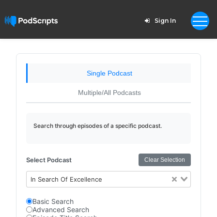
Sign In
Single Podcast
Multiple/All Podcasts
Search through episodes of a specific podcast.
Select Podcast
Clear Selection
In Search Of Excellence
Basic Search
Advanced Search