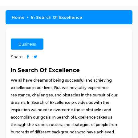
Home
In Search Of Excellence
Business
Share
In Search Of Excellence
We all have dreams of being successful and achieving
excellence in our lives. But we inevitably experience
resistance, challenges, and obstacles in the pursuit of our
dreams. In Search of Excellence provides us with the
inspiration we need to overcome these obstacles and
accomplish our goals. In Search of Excellence takes us
through the stories, routes, and strategies of people from
hundreds of different backgrounds who have achieved