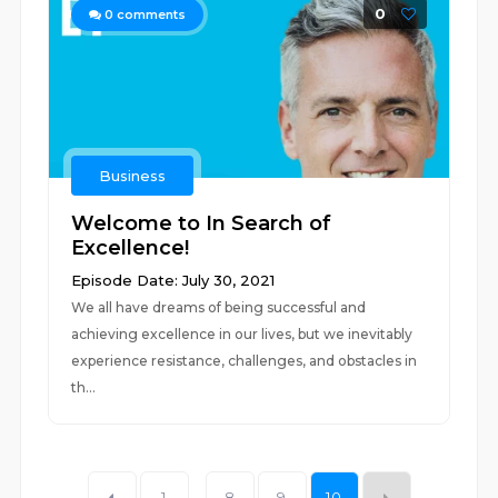
0
0
comments
Business
Welcome to In Search of
Excellence!
Episode Date: July 30, 2021
We all have dreams of being successful and
achieving excellence in our lives, but we inevitably
experience resistance, challenges, and obstacles in
th...
1
...
8
9
10