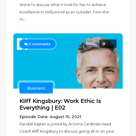
Stone to discuss what it took for her to achieve
excellence in Hollywood as an outsider, how she
m...
0
0
comments
Business
Kliff Kingsbury: Work Ethic Is
Everything | E02
Episode Date: August 10, 2021
Randall Kaplan is joined by Arizona Cardinals Head
Coach Kliff Kingsbury to discuss going all-in on your