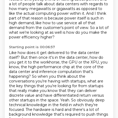
a lot of people talk about data centers
with regards to
how many megawatts or gigawatts as opposed to
like the actual computing power
within it.
And I think
part of that reason is because power itself is such in
high demand,
like how to use service all of that
demand from the customer's point of view.
So a lot of
what we're looking at as well is how do you make the
power efficiency higher?
Starting point is 00:06:57
Like how does it get delivered to the data center
itself?
But then once it's in the data center, how do
you get it to the workhorse, the GPU or the
XPU, you
know, the high performance chip at the core of the
data center and inference computation that's
happening?
So when you think about the
conversations you're having with startups,
what are
the key things that you're looking for from startups
that really make you know that they can
deliver
discrete value and have differentiated return versus
other startups in the space.
Yeah. So obviously deep
technical knowledge in the field in which they're
focused. The
hardware is hard and there's a lot of
background knowledge that's required to push things