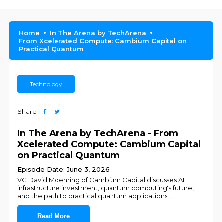
Home
In The Arena by TechArena
From Xcelerated Compute: Cambium Capital on
Practical Quantum
Technology
Share
In The Arena by TechArena - From
Xcelerated Compute: Cambium Capital
on Practical Quantum
Episode Date: June 3, 2026
VC David Moehring of Cambium Capital discusses AI
infrastructure investment, quantum computing's future,
and the path to practical quantum applications.
...
Read More