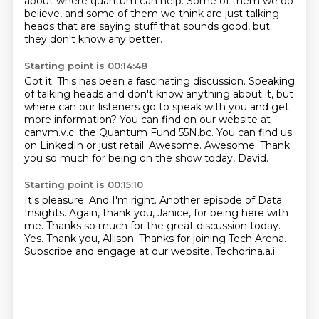
about where quantum can help.
Some of them we do
believe, and some of them we think are just talking
heads
that are saying stuff that sounds good, but
they don't know any better.
Starting point is 00:14:48
Got it.
This has been a fascinating discussion.
Speaking
of talking heads and don't know anything about it, but
where can our listeners
go to speak with you and get
more information?
You can find on our website at
canvm.v.c.
the Quantum Fund 55N.bc. You can find us
on LinkedIn or just retail.
Awesome.
Awesome. Thank
you so much for being on the show today, David.
Starting point is 00:15:10
It's pleasure.
And I'm right.
Another episode of Data
Insights.
Again, thank you, Janice, for being here with
me.
Thanks so much for the great discussion today.
Yes. Thank you, Allison.
Thanks for joining Tech Arena.
Subscribe and engage at our website, Techorina.a.i.