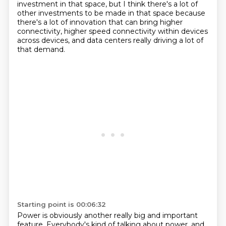
investment in that space, but I think
there's a lot of
other investments to be made in that space because
there's a lot of innovation
that can bring higher
connectivity, higher speed connectivity within devices
across devices,
and data centers really driving a lot of
that demand.
Starting point is 00:06:32
Power is obviously another really big and important
feature.
Everybody's kind of talking about power,
and