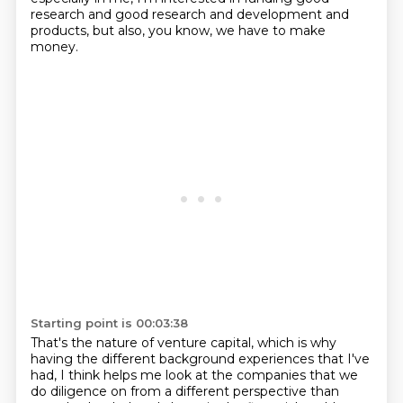
research and good research and development and
products, but also, you know, we have to make
money.
Starting point is 00:03:38
That's the nature of venture capital, which is why
having the different background experiences that I've
had, I think helps me look at the companies that we
do diligence on from a different perspective than