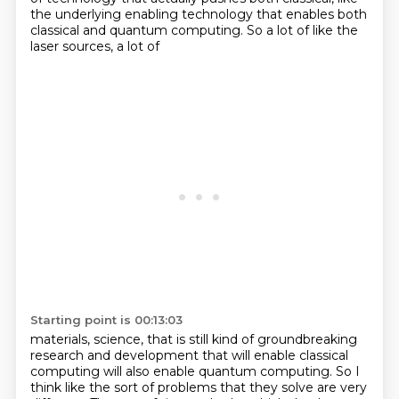
the underlying enabling technology
that enables both
classical and quantum computing. So a lot of like the
laser sources, a lot of
Starting point is 00:13:03
materials, science, that is still kind of groundbreaking
research and development that will enable
classical
computing will also enable quantum computing. So I
think like the sort of problems that
they solve are very