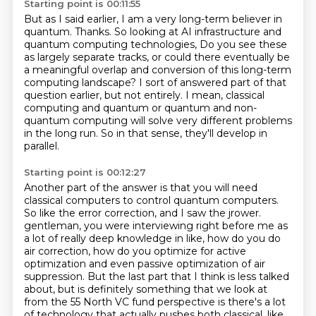
Starting point is 00:11:55
But as I said earlier,
I am a very long-term believer in
quantum.
Thanks.
So looking at AI infrastructure and
quantum computing technologies,
Do you see these
as largely separate tracks, or could there eventually be
a meaningful overlap and conversion of this long-term
computing landscape?
I sort of answered part of that
question earlier, but not entirely.
I mean, classical
computing and quantum or quantum and non-
quantum computing will solve very different problems
in the long run.
So in that sense, they'll develop in
parallel.
Starting point is 00:12:27
Another part of the answer is that you will need
classical computers to control quantum computers.
So like the error correction, and I saw the jrower.
gentleman, you were interviewing right before me as
a lot of really deep knowledge in like,
how do you do
air correction, how do you optimize for active
optimization and even passive
optimization of air
suppression. But the last part that I think is less talked
about, but is
definitely something that we look at
from the 55 North VC fund perspective is there's a lot
of technology that actually pushes both classical, like