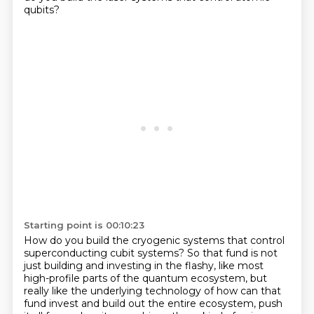
qubits?
Starting point is 00:10:23
How do you build the cryogenic systems
that control
superconducting cubit systems?
So that fund is not
just building and investing
in the flashy, like most
high-profile parts of the quantum ecosystem,
but
really like the underlying technology
of how can that
fund invest and build out the entire ecosystem, push