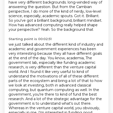
have very different backgrounds.
long-winded way of
answering the question. But from the Cambian
perspective, I do more of the kind of nerdy,
low-level
science, especially, academic spouts. Got it. Brilliant.
So you've got a brilliant background,
brilliant mindset.
How has advanced computing really helped shape
your perspective? Yeah. So the background that
Starting point is 00:02:51
we just talked about the different kind of industry and
academic and government experiences has been
very interesting because they all have different goals
at the end of the day. You know, academia,
The
government lab, especially like funding academic
research, is very different than the venture capital
world.
And I found it like very useful to kind of
understand the motivations of all of these different
parts of the ecosystem
and bring a lot of that to how
we look at investing, both in advanced classical
computing, but quantum computing as well.
In the
government, you're there to kind of fund the best
research.
And a lot of the strategic advantage for the
government is to understand what's out there.
Whereas in the venture capital world, you obviously,
especially in me, I'm interested in funding good