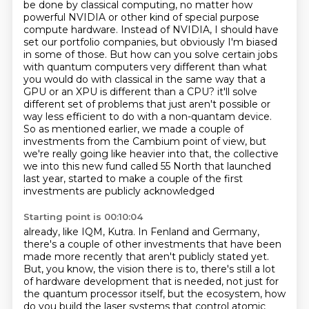
be done by classical computing, no matter how
powerful NVIDIA or other kind of special purpose
compute hardware.
Instead of NVIDIA, I should have
set our portfolio companies, but obviously I'm biased
in some of those.
But how can you solve certain jobs
with quantum computers very different than what
you would do with classical in the same way that a
GPU or an XPU is different than a CPU?
it'll solve
different set of problems that just aren't possible or
way less efficient to do with
a non-quantam device.
So as mentioned earlier, we made a couple of
investments from the Cambium point of view,
but
we're really going like heavier into that, the collective
we into this new fund called 55 North
that launched
last year, started to make a couple of the first
investments are publicly acknowledged
Starting point is 00:10:04
already, like IQM, Kutra.
In Fenland and Germany,
there's a couple of other investments that have been
made more recently
that aren't publicly stated yet.
But, you know, the vision there is to,
there's still a lot
of hardware development that is needed,
not just for
the quantum processor itself,
but the ecosystem, how
do you build the laser systems
that control atomic