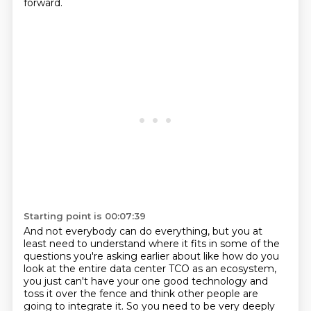
forward.
Starting point is 00:07:39
And not everybody can do everything, but you at
least need to understand where it fits in
some of the
questions you're asking earlier about like how do you
look at the entire data center
TCO as an ecosystem,
you just can't have your one good technology and
toss it over the fence
and think other people are
going to integrate it. So you need to be very deeply