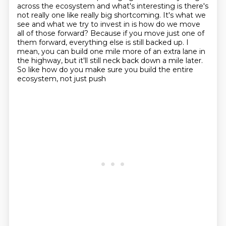
across the ecosystem and what's interesting is there's
not really one like really big
shortcoming. It's what we
see and what we try to invest in is how do we move
all of those
forward? Because if you move just one of
them forward, everything else is still backed up. I
mean,
you can build one mile more of an extra lane in
the highway, but it'll still neck back down
a mile later.
So like how do you make sure you build the entire
ecosystem, not just push