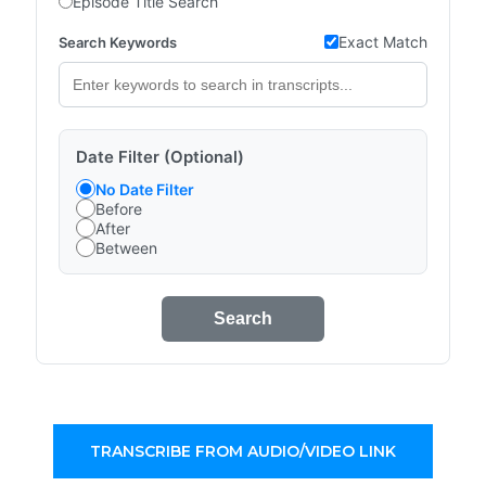
Episode Title Search
Exact Match
Search Keywords
Date Filter (Optional)
No Date Filter
Before
After
Between
Search
TRANSCRIBE FROM AUDIO/VIDEO LINK