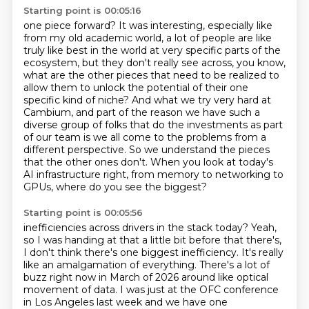
Starting point is 00:05:16
one piece forward? It was interesting, especially like
from my old academic world, a lot of people
are like
truly like best in the world at very specific parts of the
ecosystem, but they don't
really see across, you know,
what are the other pieces that need to be realized to
allow them
to unlock the potential of their one
specific kind of niche? And what we try very hard at
Cambium,
and part of the reason we have such a
diverse group of folks that do the investments as part
of our team is we all come to the problems from a
different perspective. So we understand the
pieces
that the other ones don't. When you look at today's
AI infrastructure right,
from memory to networking to
GPUs, where do you see the biggest?
Starting point is 00:05:56
inefficiencies across drivers in the stack today?
Yeah,
so I was handing at that a little bit before that there's,
I don't think there's one
biggest inefficiency. It's really
like an amalgamation of everything. There's a lot of
buzz right now in March of 2026 around like optical
movement of data. I was just at the
OFC conference
in Los Angeles last week and we have one