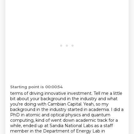
Starting point is 00:00:54
terms of driving innovative investment. Tell me a little
bit about your background in the industry
and what
you're doing with Cambian Capital. Yeah, so my
background in the industry started in academia. I did a
PhD in atomic and optical physics and quantum
computing, kind of went down academic track for a
while,
ended up at Sandia National Labs as a staff
member in the Department of Energy Lab in