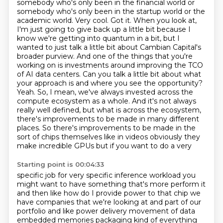
somebody who's only been in the financial world or
somebody who's only been in the startup world or the
academic world.
Very cool.
Got it. When you look at,
I'm just going to give back up a little bit because I
know we're getting into quantum in a bit,
but I
wanted to just talk a little bit about Cambian Capital's
broader purview. And one of the things that you're
working on is investments around improving the TCO
of AI data centers.
Can you talk a little bit about what
your approach is and where you see the opportunity?
Yeah. So, I mean, we've always invested across the
compute ecosystem as a whole. And it's not always
really well defined, but what is across the ecosystem,
there's improvements to be made in many different
places. So there's improvements to be made in the
sort of
chips themselves like in videos obviously they
make incredible GPUs but if you want to do a very
Starting point is 00:04:33
specific job for very specific inference workload you
might want to have something that's more
perform it
and then like how do I provide power to that chip we
have companies that we're looking at
and part of our
portfolio and like power delivery movement of data
embedded memories packaging
kind of everything