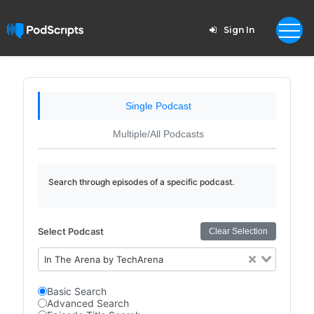
Sign In
Single Podcast
Multiple/All Podcasts
Search through episodes of a specific podcast.
Select Podcast
Clear Selection
In The Arena by TechArena
Basic Search
Advanced Search