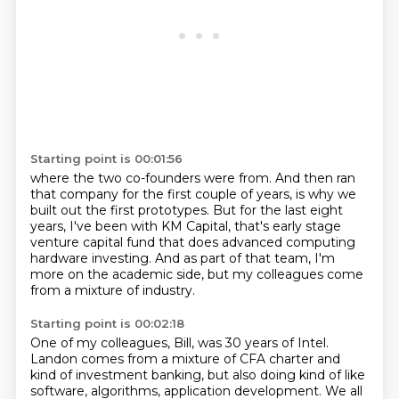
Starting point is 00:01:56
where the two co-founders were from.
And then ran
that company for the first couple of years,
is why we
built out the first prototypes.
But for the last eight
years, I've been with KM Capital,
that's early stage
venture capital fund
that does advanced computing
hardware investing.
And as part of that team, I'm
more on the academic side,
but my colleagues come
from a mixture of industry.
Starting point is 00:02:18
One of my colleagues, Bill, was 30 years of Intel.
Landon comes from a mixture of CFA charter
and
kind of investment banking, but also doing kind of like
software,
algorithms, application development.
We all