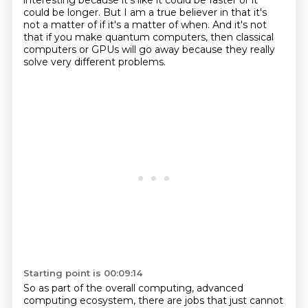
interesting because it's like it could be faster or it
could be longer.
But I am a true believer in that it's
not a matter of if it's a matter of when.
And it's not
that if you make quantum computers, then classical
computers or GPUs will go away because they really
solve very different problems.
Starting point is 00:09:14
So as part of the overall computing, advanced
computing ecosystem, there are jobs that just cannot