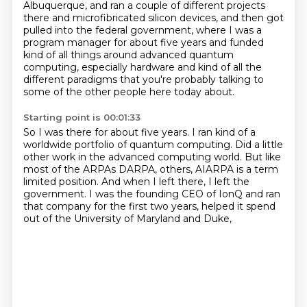
Albuquerque,
and ran a couple of different projects
there and microfibricated silicon devices, and then got
pulled into the federal government, where I was a
program manager for about five years and
funded
kind of all things around advanced quantum
computing, especially hardware and kind of all
the
different paradigms that you're probably talking to
some of the other people here today about.
Starting point is 00:01:33
So I was there for about five years.
I ran kind of a
worldwide portfolio of quantum computing.
Did a little
other work in the advanced computing world.
But like
most of the ARPAs DARPA, others,
AIARPA is a term
limited position.
And when I left there, I left the
government.
I was the founding CEO of IonQ and ran
that company for the first two years,
helped it spend
out of the University of Maryland and Duke,