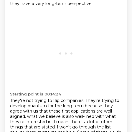
they have a very long-term perspective.
Starting point is 00:14:24
They're not trying to flip companies.
They're trying to
develop quantum for the long term because they
agree with us that these
first applications are well
aligned.
what we believe is also well-lined with what
they're interested in.
I mean, there's a lot of other
things that are stated.
I won't go through the list