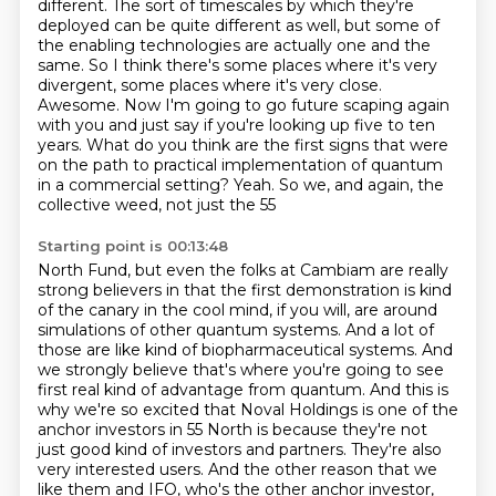
different. The sort of timescales by which they're
deployed can be quite
different as well, but some of
the enabling technologies are actually one and the
same. So I think
there's some places where it's very
divergent, some places where it's very close.
Awesome.
Now I'm going to go future scaping again
with you and just say if you're looking up five to ten
years. What do you think are the first signs that were
on the path to practical implementation
of quantum
in a commercial setting? Yeah. So we, and again, the
collective weed, not just the 55
Starting point is 00:13:48
North Fund, but even the folks at Cambiam are really
strong believers in that the first demonstration
is kind
of the canary in the cool mind, if you will, are around
simulations of other quantum systems.
And a lot of
those are like kind of biopharmaceutical systems. And
we strongly believe that's where
you're going to see
first real kind of advantage from quantum.
And this is
why we're so excited that Noval Holdings is one of the
anchor investors in 55 North is because
they're not
just good kind of investors and partners.
They're also
very interested users.
And the other reason that we
like them and IFO, who's the other anchor investor,