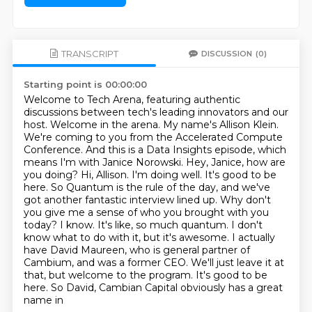
TRANSCRIPT
DISCUSSION
(0)
Starting point is 00:00:00
Welcome to Tech Arena, featuring authentic
discussions between tech's leading innovators and our
host.
Welcome in the arena. My name's Allison Klein.
We're coming to you from the Accelerated Compute
Conference.
And this is a Data Insights episode, which
means I'm with Janice Norowski. Hey, Janice, how are
you doing?
Hi, Allison. I'm doing well. It's good to be
here. So Quantum is the rule of the day, and we've
got another fantastic interview lined up.
Why don't
you give me a sense of who you brought with you
today? I know. It's like,
so much quantum. I don't
know what to do with it, but it's awesome. I actually
have David Maureen,
who is general partner of
Cambium, and was a former CEO. We'll just leave it at
that, but welcome
to the program. It's good to be
here. So David, Cambian Capital obviously has a great
name in