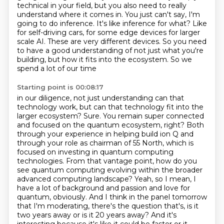
technical in
your field, but you also need to really
understand where it comes in. You just can't say,
I'm
going to do inference. It's like inference for what? Like
for self-driving cars, for some edge devices
for larger
scale AI. These are very different devices. So you need
to have a good understanding
of not just what you're
building, but how it fits into the ecosystem. So we
spend a lot of our time
Starting point is 00:08:17
in our diligence, not just understanding can that
technology work, but can that technology fit into the
larger ecosystem?
Sure. You remain super connected
and focused on the quantum ecosystem, right? Both
through your experience in helping build ion Q and
through your role as chairman of 55 North, which is
focused on investing in quantum computing
technologies.
From that vantage point, how do you
see quantum computing evolving within the broader
advanced computing landscape?
Yeah, so I mean, I
have a lot of background and passion and love for
quantum, obviously.
And I think in the panel tomorrow
that I'm moderating, there's the question that's, is it
two years away or is it 20 years away?
And it's