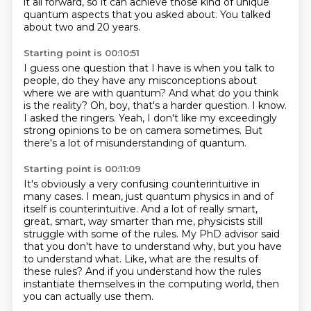
it all forward,
so it can achieve those kind of unique
quantum aspects that you asked about.
You talked
about two and 20 years.
Starting point is 00:10:51
I guess one question that I have is when you talk to
people,
do they have any misconceptions about
where we are with quantum?
And what do you think
is the reality?
Oh, boy, that's a harder question.
I know.
I asked the ringers.
Yeah, I don't like my exceedingly
strong opinions to be on camera sometimes.
But
there's a lot of misunderstanding of quantum.
Starting point is 00:11:09
It's obviously a very confusing counterintuitive in
many cases.
I mean, just quantum physics in and of
itself is counterintuitive.
And a lot of really smart,
great, smart, way smarter than me,
physicists still
struggle with some of the rules.
My PhD advisor said
that you don't have to understand why, but you have
to understand what.
Like, what are the results of
these rules?
And if you understand how the rules
instantiate themselves in the computing world,
then
you can actually use them.