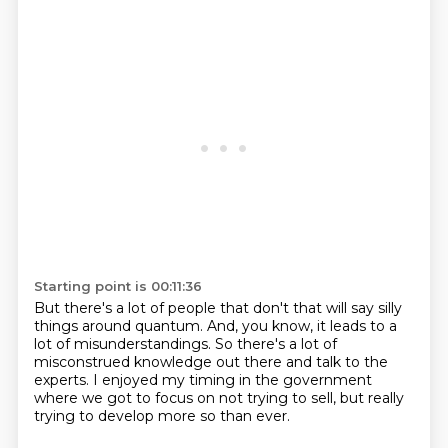
Starting point is 00:11:36
But there's a lot of people that don't
that will say silly
things around quantum.
And, you know, it leads to a
lot of misunderstandings.
So there's a lot of
misconstrued knowledge out there
and talk to the
experts.
I enjoyed my timing in the government
where we got to focus on not trying to sell,
but really
trying to develop more so than ever.