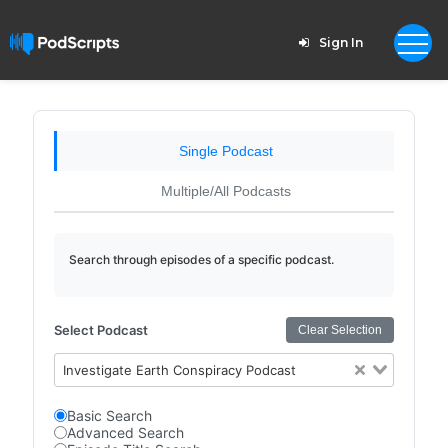
Sign In
Single Podcast
Multiple/All Podcasts
Search through episodes of a specific podcast.
Select Podcast
Clear Selection
Investigate Earth Conspiracy Podcast
Basic Search
Advanced Search