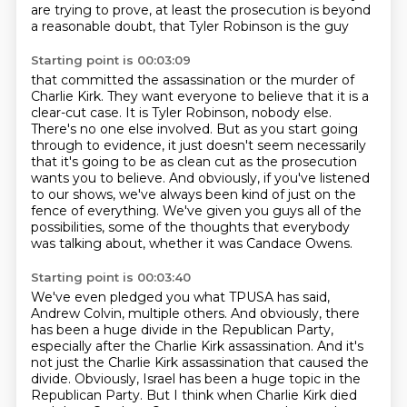
are trying to prove,
at least the prosecution is beyond
a reasonable doubt, that Tyler Robinson is the guy
Starting point is 00:03:09
that committed the assassination or the murder of
Charlie Kirk.
They want everyone to believe that it is a
clear-cut case.
It is Tyler Robinson, nobody else.
There's no one else involved.
But as you start going
through to evidence, it just doesn't seem necessarily
that it's
going to be as clean cut as the prosecution
wants you to believe.
And obviously, if you've listened
to our shows, we've always been kind of just on the
fence of everything.
We've given you guys all of the
possibilities, some of the thoughts that everybody
was talking about, whether it was Candace Owens.
Starting point is 00:03:40
We've even pledged you what TPUSA has said,
Andrew Colvin, multiple others.
And obviously, there
has been a huge divide in the Republican Party,
especially after the Charlie Kirk assassination.
And it's
not just the Charlie Kirk assassination that caused the
divide.
Obviously, Israel has been a huge topic in the
Republican Party.
But I think when Charlie Kirk died