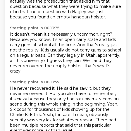
actually was the prosecution that asked him that
question because what they were trying to make sure
of in that line of question with Bagley was just
because you found an empty handgun holster.
Starting point is 00:13:35
It doesn't mean it's necessarily uncommon, right?
Because, you know, it's an open carry state and kids
carry guns at school all the time.
And that's really just
not the reality.
Kids usually do not carry guns to school
on a regular basis.
Can they legally in Utah, apparently,
at this university?
I guess they can.
Well, and they
never recovered the empty holster.
That's what's
crazy.
Starting point is 00:13:55
He never recovered it.
He said he saw it, but they
never recovered it.
But you also have to remember,
it's crazy because they only had six university cops on
scene during this whole thing in the beginning.
Yeah.
Six cops for thousands of kids showing up for the
Charlie Kirk talk.
Yeah, for sure.
I mean, obviously
security was very lax for whatever reason.
There had
been multiple reports that said that this particular
event was more lax than usual.