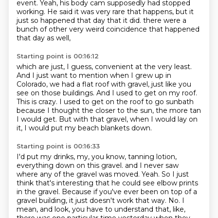
event.
Yeah, his body cam supposedly had stopped
working.
He said it was very rare that happens, but it
just so happened that day that it did.
there were a
bunch of other very weird coincidence that happened
that day as well,
Starting point is 00:16:12
which are just, I guess, convenient at the very least.
And I just want to mention when I grew up in
Colorado, we had a flat roof with gravel,
just like you
see on those buildings.
And I used to get on my roof.
This is crazy.
I used to get on the roof to go sunbath
because I thought the closer to the sun,
the more tan
I would get.
But with that gravel, when I would lay on
it, I would put my beach blankets down.
Starting point is 00:16:33
I'd put my drinks, my, you know, tanning lotion,
everything down on this gravel.
and I never saw
where any of the gravel was moved.
Yeah.
So I just
think that's interesting that he could see elbow prints
in the gravel.
Because if you've ever been on top of a
gravel building, it just doesn't work that way.
No.
I
mean, and look, you have to understand that, like,