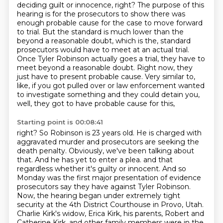
deciding guilt or innocence, right?
The purpose of this
hearing is for the prosecutors to show there was
enough probable cause for the case to move forward
to trial.
But the standard is much lower than the
beyond a reasonable doubt, which is the,
standard
prosecutors would have to meet at an actual trial.
Once Tyler Robinson actually goes
a trial, they have to
meet beyond a reasonable doubt. Right now, they
just have to present
probable cause. Very similar to,
like, if you got pulled over or law enforcement wanted
to
investigate something and they could detain you,
well, they got to have probable cause for this,
Starting point is 00:08:41
right? So Robinson is 23 years old. He is charged with
aggravated murder and prosecutors are seeking
the
death penalty. Obviously, we've been talking about
that. And he has yet to enter a plea.
and that
regardless whether it's guilty or innocent.
And so
Monday was the first major presentation of evidence
prosecutors say they have against
Tyler Robinson.
Now, the hearing began under extremely tight
security at the 4th District Courthouse in Provo, Utah.
Charlie Kirk's widow, Erica Kirk, his parents, Robert and
Catherine Kirk, and other family
members were in the