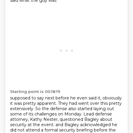
said what the guy was
Starting point is 00:18:19
supposed to say next before he even said it, obviously
it was pretty apparent.
They had went over this pretty
extensively.
So the defense also started laying out
some of its challenges on Monday.
Lead defense
attorney, Kathy Nester, questioned Bagley about
security at the event.
and Bagley acknowledged he
did not attend a formal security briefing before the