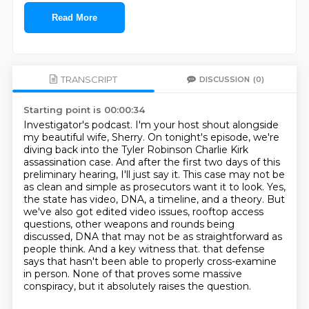
Read More
TRANSCRIPT
DISCUSSION
(0)
Starting point is 00:00:34
Investigator's podcast. I'm your host shout alongside
my beautiful wife, Sherry. On tonight's
episode, we're
diving back into the Tyler Robinson Charlie Kirk
assassination case. And after the first two
days of this
preliminary hearing, I'll just say it. This case may not be
as clean and simple as
prosecutors want it to look. Yes,
the state has video, DNA, a timeline, and a theory. But
we've also got
edited video issues, rooftop access
questions, other weapons and rounds being
discussed, DNA that may not
be as straightforward as
people think. And a key witness that.
that defense
says that hasn't been able to properly cross-examine
in person.
None of that proves some massive
conspiracy, but it absolutely raises the question.