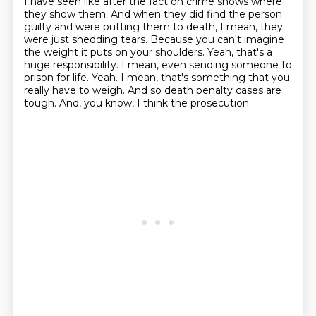
I have seen like after the fact on crime shows where
they show them.
And when they did find the person
guilty and were putting them to death, I mean, they
were just shedding tears.
Because you can't imagine
the weight it puts on your shoulders.
Yeah, that's a
huge responsibility.
I mean, even sending someone to
prison for life.
Yeah.
I mean, that's something that you.
really have to weigh. And so death penalty cases are
tough. And, you know, I think the prosecution