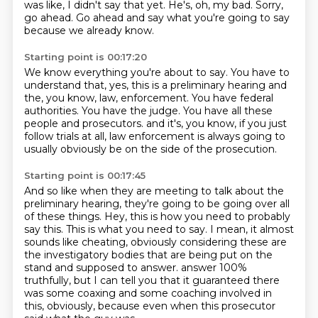
was like, I didn't say that yet.
He's, oh, my bad.
Sorry,
go ahead.
Go ahead and say what you're going to say
because we already know.
Starting point is 00:17:20
We know everything you're about to say.
You have to
understand that, yes, this is a preliminary hearing and
the, you know, law,
enforcement.
You have federal
authorities.
You have the judge.
You have all these
people and prosecutors.
and it's, you know, if you just
follow trials at all, law enforcement is always going to
usually
obviously be on the side of the prosecution.
Starting point is 00:17:45
And so like when they are meeting to talk about the
preliminary hearing, they're going to be
going over all
of these things.
Hey, this is how you need to probably
say this.
This is what you need to say.
I mean, it almost
sounds like cheating, obviously considering these are
the investigatory
bodies that are being put on the
stand and supposed to answer.
answer 100%
truthfully, but I can tell you that it guaranteed there
was some coaxing and some
coaching involved in
this, obviously, because even when this prosecutor