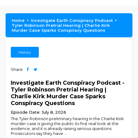
Home
Investigate Earth Conspiracy Podcast
Tyler Robinson Pretrial Hearing | Charlie Kirk
Murder Case Sparks Conspiracy Questions
History
Share
Investigate Earth Conspiracy Podcast -
Tyler Robinson Pretrial Hearing |
Charlie Kirk Murder Case Sparks
Conspiracy Questions
Episode Date: July 8, 2026
The Tyler Robinson preliminary hearing in the Charlie Kirk
murder case is giving the public its first real look at the
evidence, and it is already raising serious questions.
Prosecutors say they have
...