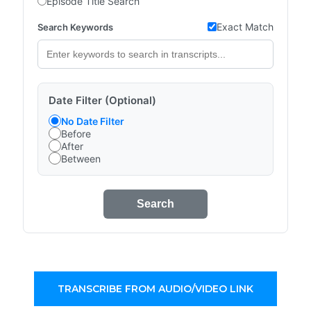
Episode Title Search
Exact Match
Search Keywords
Date Filter (Optional)
No Date Filter
Before
After
Between
Search
TRANSCRIBE FROM AUDIO/VIDEO LINK