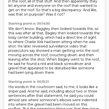
in the roof, all of that stuff.
And then apparently they
let anyone and everyone on the roof that wanted to
get on the roof.
So that's a big discrepancy.
And like,
was that on purpose?
Was it not?
Starting point is 00:14:50
We don't know.
Baggley then looked towards the, so
this was after all that,
Bagley then looked towards the
lossy center building, which had a direct line of sight
to where Charlie Kirk had been sitting when he was
shot.
He later reviewed surveillance video that
prosecutors say showed a man getting onto the roof,
moving across the roof, crouching down.
and then
leaving after the shot.
When Bagley went to the roof,
he said he found a red and black screwdriver and
gravel that appeared to be disturbed like someone
had been lying down there.
Starting point is 00:15:21
His words in the courtroom said, to me, it looks like a
sniper pad.
And he said, including about two or three
sentences after that statement,
he said you could
almost see where someone's elbows were indented
into where the gravel
had been moved on this
rooftop.
But the interesting thing was that they have