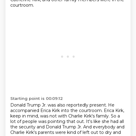
courtroom.
Starting point is 00:09:12
Donald Trump Jr. was also reportedly present.
He
accompanied Erica Kirk into the courtroom.
Erica Kirk,
keep in mind, was not with Charlie Kirk's family.
So a
lot of people was pointing that out.
It's like she had all
the security and Donald Trump Jr.
And everybody and
Charlie Kirk's parents were kind of left out to dry and