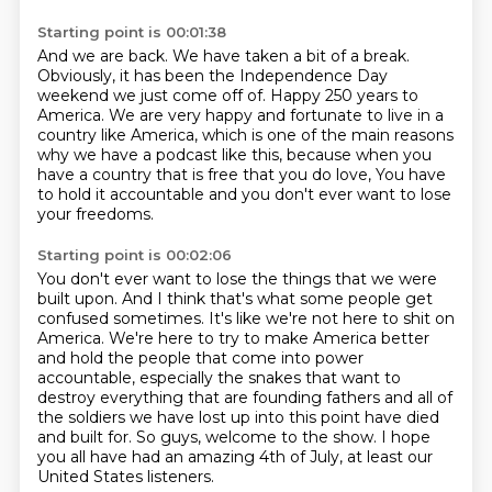
Starting point is 00:01:38
And we are back.
We have taken a bit of a break.
Obviously, it has been the Independence Day
weekend we just come off of.
Happy 250 years to
America.
We are very happy and fortunate to live in a
country like America,
which is one of the main reasons
why we have a podcast like this,
because when you
have a country that is free that you do love,
You have
to hold it accountable and you don't ever want to lose
your freedoms.
Starting point is 00:02:06
You don't ever want to lose the things that we were
built upon.
And I think that's what some people get
confused sometimes.
It's like we're not here to shit on
America.
We're here to try to make America better
and hold the people that come into power
accountable,
especially the snakes that want to
destroy everything that are founding fathers
and all of
the soldiers we have lost up into this point have died
and built for.
So guys, welcome to the show.
I hope
you all have had an amazing 4th of July, at least our
United States listeners.