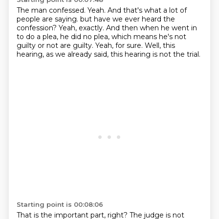
The man confessed.
Yeah.
And that's what a lot of
people are saying.
but have we ever heard the
confession?
Yeah, exactly.
And then when he went in
to do a plea, he did no plea, which means he's not
guilty or not are guilty.
Yeah, for sure.
Well, this
hearing, as we already said, this hearing is not the trial.
Starting point is 00:08:06
That is the important part, right?
The judge is not