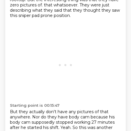
zero pictures of.
that whatsoever.
They were just
describing what they said that they thought they saw
this sniper pad
prone position.
Starting point is 00:15:47
But they actually don't have any pictures of that
anywhere.
Nor do they have body cam because his
body cam supposedly stopped working 27 minutes
after
he started his shift.
Yeah.
So this was another