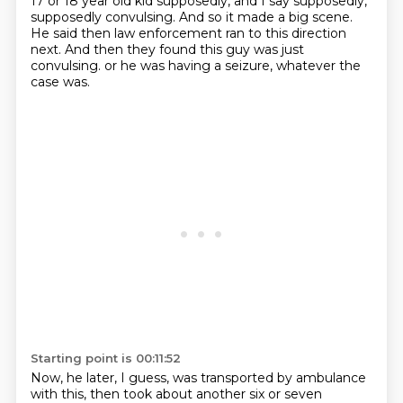
17 or 18 year old kid supposedly, and I say supposedly,
supposedly convulsing.
And so it made a big scene.
He said then law enforcement ran to this direction
next.
And then they found this guy was just
convulsing.
or he was having a seizure, whatever the
case was.
Starting point is 00:11:52
Now, he later, I guess, was transported by ambulance
with this, then took about another six or seven