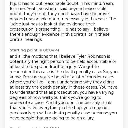
It just has to put reasonable doubt in his mind.
Yeah,
for sure.
Yeah.
So when I said beyond reasonable
doubt, they're not, they don't have.
have to prove
beyond reasonable doubt necessarily in this case.
The
judge just has to look at the evidence their
prosecution is presenting.
He has to say, I believe
there's enough evidence in this pretrial or in these
pretrial hearings
Starting point is 00:04:41
and all the motions that I believe Tyler Robinson is
potentially the right person to be held
accountable or
at least to be put in front of a jury.
We got to
remember this case is the death penalty case.
So, you
know, I'm sure you've heard of a lot of murder cases
where you're like, I don't
understand why they didn't
at least try the death penalty in these cases. You have
to understand that
as prosecution, you have varying
degrees of how well you think you're going to
prosecute a case.
And if you don't necessarily think
that you have everything in the bag, you may not
necessarily
go with a death penalty case because you
have people that are going to be on a jury.