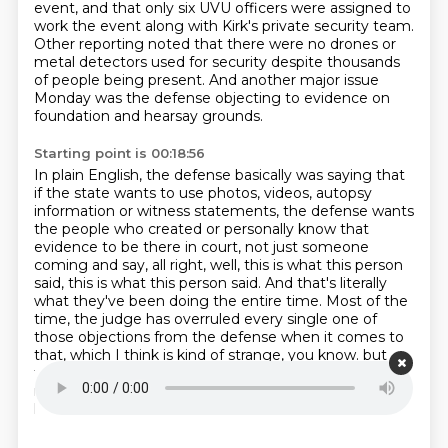
event,
and that only six UVU officers were assigned to
work the event along with Kirk's private security team.
Other reporting noted that there were no drones or
metal detectors used for security despite thousands
of people being present.
And another major issue
Monday was the defense objecting to evidence on
foundation and hearsay grounds.
Starting point is 00:18:56
In plain English, the defense basically was saying that
if the state wants to use photos, videos,
autopsy
information or witness statements, the defense wants
the people who created or personally
know that
evidence to be there in court, not just someone
coming and say, all right, well,
this is what this person
said, this is what this person said. And that's literally
what they've been
doing the entire time. Most of the
time, the judge has overruled every single one of
those
objections from the defense when it comes to
that, which I think is kind of strange, you know.
but
this is a preliminary hearing.
And I guess in the judge's
mind, well, I, you know, I don't necessarily have to
have them