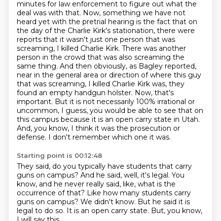
minutes for law enforcement to figure out what the
deal was with that.
Now, something we have not
heard yet with the pretrial hearing is the fact that on
the day of the Charlie Kirk's stationation, there were
reports that it wasn't just one person that was
screaming, I killed Charlie Kirk.
There was another
person in the crowd that was also screaming the
same thing.
And then obviously, as Bagley reported,
near in the general area or direction of where this guy
that was screaming, I killed Charlie Kirk was, they
found an empty handgun holster.
Now, that's
important.
But it is not necessarily 100% irrational or
uncommon, I guess, you would be able to see that on
this campus because it is an open carry state in Utah.
And, you know, I think it was the prosecution or
defense.
I don't remember which one it was.
Starting point is 00:12:48
They said, do you typically have students that carry
guns on campus?
And he said, well, it's legal.
You
know, and he never really said, like, what is the
occurrence of that?
Like how many students carry
guns on campus?
We didn't know.
But he said it is
legal to do so.
It is an open carry state.
But, you know,
I will say this.