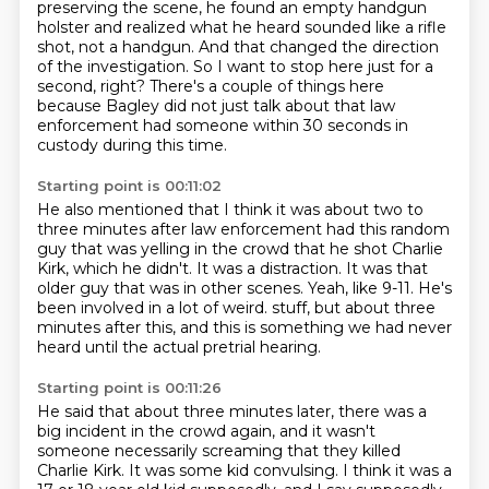
preserving the scene, he found an empty handgun
holster and realized
what he heard sounded like a rifle
shot, not a handgun.
And that changed the direction
of the investigation.
So I want to stop here just for a
second, right?
There's a couple of things here
because Bagley did not just talk about that law
enforcement
had someone within 30 seconds in
custody during this time.
Starting point is 00:11:02
He also mentioned that I think it was about two to
three minutes after law enforcement
had this random
guy that was yelling in the crowd that he shot Charlie
Kirk, which he didn't.
It was a distraction.
It was that
older guy that was in other scenes.
Yeah, like 9-11.
He's
been involved in a lot of weird.
stuff, but about three
minutes after this, and this is something we had never
heard until the actual
pretrial hearing.
Starting point is 00:11:26
He said that about three minutes later, there was a
big incident in the crowd again, and it
wasn't
someone necessarily screaming that they killed
Charlie Kirk.
It was some kid convulsing.
I think it was a