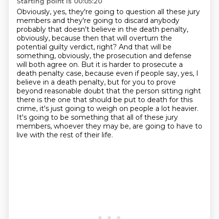
Starting point is 00:05:20
Obviously, yes, they're going to question all these jury
members and they're going to discard anybody
probably that doesn't believe in the death penalty,
obviously, because then that will overturn
the
potential guilty verdict, right? And that will be
something, obviously, the prosecution
and defense
will both agree on. But it is harder to prosecute a
death penalty case, because even
if people say, yes, I
believe in a death penalty, but for you to prove
beyond reasonable doubt
that the person sitting right
there is the one that should be put to death for this
crime,
it's just going to weigh on people a lot heavier.
It's going to be something that all
of these jury
members, whoever they may be, are going to have to
live with the rest of their life.