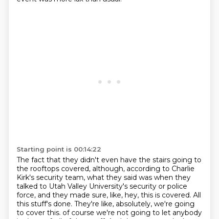
Starting point is 00:14:22
The fact that they didn't even have the stairs going to
the rooftops covered, although, according to Charlie
Kirk's security team, what they said was when they
talked to Utah Valley University's security or police
force, and they made sure, like, hey, this is covered.
All
this stuff's done.
They're like, absolutely, we're going
to cover this.
of course we're not going to let anybody