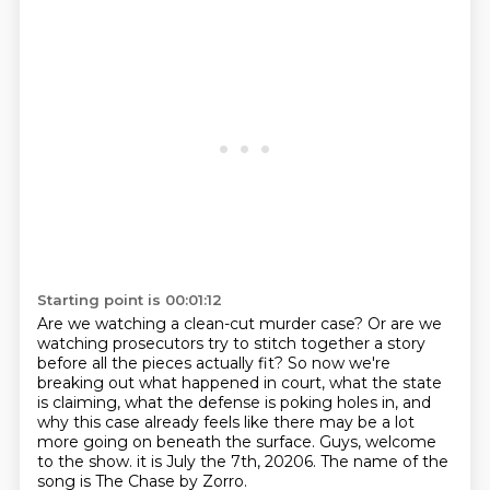
Starting point is 00:01:12
Are we watching a clean-cut murder case?
Or are we
watching prosecutors try to stitch together a story
before all the pieces actually fit?
So now we're
breaking out what happened in court, what the state
is claiming, what the defense is poking holes in,
and
why this case already feels like there may be a lot
more going on beneath the surface.
Guys, welcome
to the show.
it is July the 7th,
20206.
The name of the
song is The Chase by Zorro.