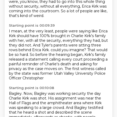
were, you know,
they had to go into this whole thing
without security, without all everything, Erica Kirk was
coming into the courtroom.
So a lot of people are like,
that's kind of weird.
Starting point is 00:09:39
I mean, at the very least, people were saying like Erica
Kirk should have 100% brought in Charlie Kirk's family
with her, with all the security, everything they had, but
they did not.
And Tyler's parents were sitting three
rows behind Erica Kirk.
could you imagine?
That would
be so hard.
So before the hearing began, Kirk's family
released a statement calling every court
proceeding a
painful reminder of Charlie's death and asking for
privacy as the case moves
on.
The first witness called
by the state was former Utah Valley University Police
Officer Christopher
Starting point is 00:10:08
Bagley.
Now, Bagley was working security the day
Charlie Kirk was shot.
His assignment was near the
Hall of Flags and the amphitheater area where Kirk
was speaking
to a large crowd.
And Bagley testified
that he heard a shot and described the scene