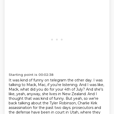
Starting point is 00:02:38
It was kind of funny on telegram the other day.
I was
talking to Mack, Mac, if you're listening.
And I was like,
Mack, what did you do for your 4th of July?
And she's
like, yeah, anyway, she lives in New Zealand.
And I
thought that was kind of funny.
But yeah, so we're
back talking about the Tyler Robinson, Charlie Kirk
assassination for the past two days.
prosecutors and
the defense have been in court in Utah, where they