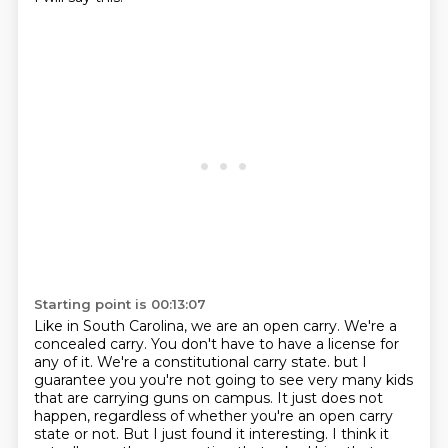
Starting point is 00:13:07
Like in South Carolina, we are an open carry.
We're a
concealed carry.
You don't have to have a license for
any of it.
We're a constitutional carry state.
but I
guarantee you you're not going to see very many kids
that are carrying guns on campus.
It just does not
happen, regardless of whether you're an open carry
state or not.
But I just found it interesting.
I think it