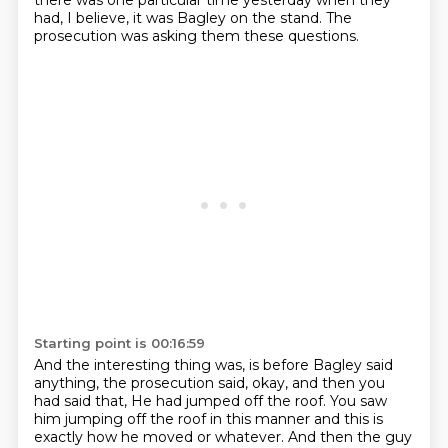
there was one particular time yesterday when they
had, I believe, it was Bagley on the stand.
The
prosecution was asking them these questions.
Starting point is 00:16:59
And the interesting thing was, is before Bagley said
anything, the prosecution said, okay, and then you
had said that,
He had jumped off the roof.
You saw
him jumping off the roof in this manner and this is
exactly how he moved or
whatever.
And then the guy