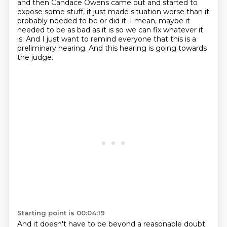
and then Candace Owens came out and started to
expose some stuff, it just made situation worse than it
probably needed to be or did it.
I mean, maybe it
needed to be as bad as it is so we can fix whatever it
is.
And I just want to remind everyone that this is a
preliminary hearing.
And this hearing is going towards
the judge.
Starting point is 00:04:19
And it doesn't have to be beyond a reasonable doubt.