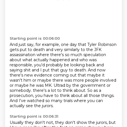
Starting point is 00:06:00
And just say, for example, one day that Tyler Robinson
gets put to death and very similarly
to the JFK
assassination where there's so much speculation
about what actually happened and who was
responsible, you'd probably be looking back and
saying shit and I put that guy to death.
And now
there's new evidence coming out that maybe it
wasn't him or maybe there was more
people involved
or maybe he was MK. Ultrad by the government or
somebody.
there's a lot to think about.
So as a
prosecution, you have to think about all those things.
And I've watched so many trials where you can
actually see the jurors.
Starting point is 00:06:31
Usually they don't not, they don't show the jurors, but