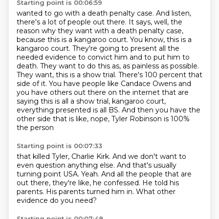
Starting point is 00:06:59
wanted to go with a death penalty case. And listen,
there's a lot of people out there. It says,
well, the
reason why they want with a death penalty case,
because this is a kangaroo court.
You know, this is a
kangaroo court. They're going to present all the
needed evidence to convict him
and to put him to
death. They want to do this as, as painless as possible.
They want, this is a show
trial. There's 100 percent that
side of it. You have people like Candace Owens and
you have others out
there on the internet that are
saying this is all a show trial, kangaroo court,
everything
presented is all BS.
And then you have the
other side that is like, nope, Tyler Robinson is 100%
the person
Starting point is 00:07:33
that killed Tyler, Charlie Kirk.
And we don't want to
even question anything else.
And that's usually
turning point USA.
Yeah.
And all the people that are
out there, they're like, he confessed.
He told his
parents.
His parents turned him in.
What other
evidence do you need?
Starting point is 00:07:48