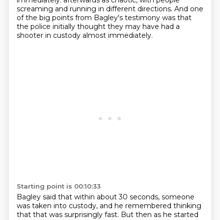
immediately.
afterwards as chaotic, with people
screaming and running in different directions.
And one
of the big points from Bagley's testimony was that
the police initially thought
they may have had a
shooter in custody almost immediately.
Starting point is 00:10:33
Bagley said that within about 30 seconds, someone
was taken into custody, and he remembered
thinking
that that was surprisingly fast.
But then as he started