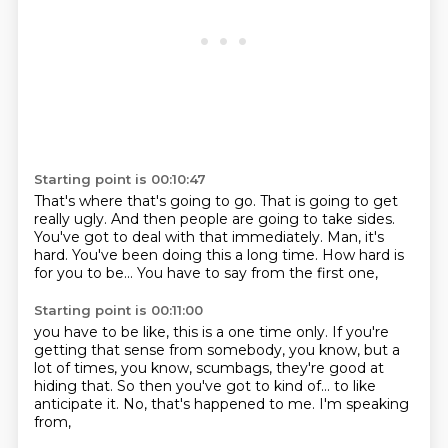
Starting point is 00:10:47
That's where that's going to go.
That is going to get
really ugly.
And then people are going to take sides.
You've got to deal with that immediately.
Man, it's
hard.
You've been doing this a long time.
How hard is
for you to be...
You have to say from the first one,
Starting point is 00:11:00
you have to be like, this is a one time only.
If you're
getting that sense from somebody,
you know, but a
lot of times, you know,
scumbags, they're good at
hiding that.
So then you've got to kind of...
to like
anticipate it.
No, that's happened to me.
I'm speaking
from,