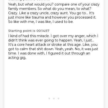
Yeah, but what would you?
compare one of your crazy
family members.
So what do you mean, to what?
Crazy.
Like a crazy uncle, crazy aunt.
You go to...
It's
just more like trauma and however you processed it.
So like with me, I was like, I used to be.
Starting point is 00:14:57
I kind of had this miracle.
I got over my anger, which I
didn't think was ever going to happen.
Yeah, I just...
It's a core heart attack or stroke at this age.
Like, you
got to calm that shit down.
Yeah, yeah.
No, it was just
time.
I was done with, I figured it out through an
acting gig,