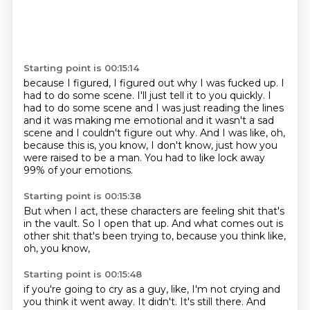
Starting point is 00:15:14
because I figured, I figured out why I was fucked up.
I
had to do some scene.
I'll just tell it to you quickly.
I
had to do some scene and I was just reading the lines
and it was making me emotional
and it wasn't a sad
scene and I couldn't figure out why.
And I was like, oh,
because this is, you know,
I don't know, just how you
were raised to be a man.
You had to like lock away
99% of your emotions.
Starting point is 00:15:38
But when I act, these characters are feeling shit
that's
in the vault.
So I open that up.
And what comes out is
other shit
that's been trying to,
because you think like,
oh,
you know,
Starting point is 00:15:48
if you're going to cry as a guy,
like,
I'm not crying and
you think it went away.
It didn't.
It's still there.
And