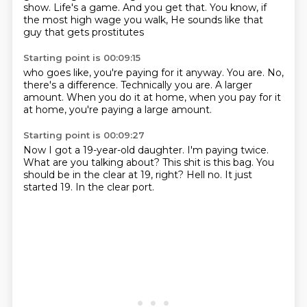
show.
Life's a game.
And you get that.
You know, if
the most high wage you walk,
He sounds like that
guy that gets prostitutes
Starting point is 00:09:15
who goes like, you're paying for it anyway.
You are.
No,
there's a difference.
Technically you are.
A larger
amount.
When you do it at home,
when you pay for it
at home,
you're paying a large amount.
Starting point is 00:09:27
Now I got a 19-year-old daughter.
I'm paying twice.
What are you talking about?
This shit is this bag.
You
should be in the clear at 19, right?
Hell no.
It just
started 19.
In the clear port.