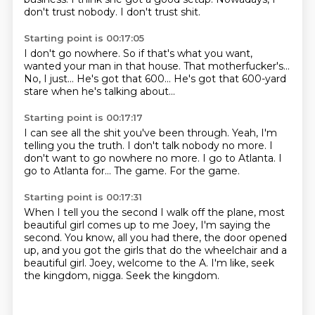
don't trust nobody.
I don't trust shit.
Starting point is 00:17:05
I don't go nowhere.
So if that's what you want,
wanted your man in that house.
That motherfucker's...
No, I just...
He's got that 600...
He's got that 600-yard
stare
when he's talking about...
Starting point is 00:17:17
I can see all the shit you've been through.
Yeah, I'm
telling you the truth.
I don't talk nobody no more.
I
don't want to go nowhere no more.
I go to Atlanta.
I
go to Atlanta for...
The game.
For the game.
Starting point is 00:17:31
When I tell you the second I walk off the plane,
most
beautiful girl comes up to me
Joey, I'm saying the
second.
You know, all you had there, the door opened
up,
and you got the girls that do the wheelchair and a
beautiful girl.
Joey, welcome to the A.
I'm like, seek
the kingdom, nigga.
Seek the kingdom.