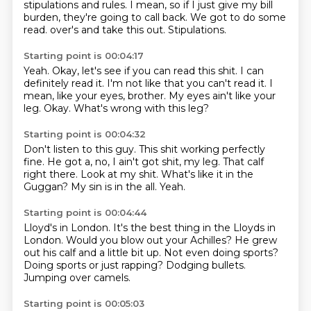
stipulations and rules.
I mean,
so if I just give my bill
burden,
they're going to call back.
We got to do some
read.
over's and take this out.
Stipulations.
Starting point is 00:04:17
Yeah.
Okay, let's see if you can read this shit.
I can
definitely read it.
I'm not like that you can't read it.
I
mean, like your eyes, brother.
My eyes ain't like your
leg.
Okay.
What's wrong with this leg?
Starting point is 00:04:32
Don't listen to this guy.
This shit working perfectly
fine.
He got a, no, I ain't got shit, my leg.
That calf
right there.
Look at my shit.
What's like it in the
Guggan?
My sin is in the all.
Yeah.
Starting point is 00:04:44
Lloyd's in London.
It's the best thing in the Lloyds in
London.
Would you blow out your Achilles?
He grew
out his calf and a little bit up.
Not even doing sports?
Doing sports or just rapping?
Dodging bullets.
Jumping over camels.
Starting point is 00:05:03