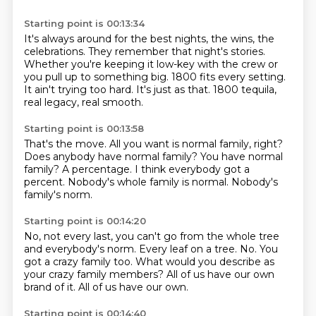
Starting point is 00:13:34
It's always around for the best nights, the wins, the
celebrations.
They remember that night's stories.
Whether you're keeping it low-key with the crew
or
you pull up to something big.
1800 fits every setting.
It ain't trying too hard.
It's just as that.
1800 tequila,
real legacy, real smooth.
Starting point is 00:13:58
That's the move.
All you want is normal family, right?
Does anybody have normal family?
You have normal
family?
A percentage.
I think everybody got a
percent.
Nobody's whole family is normal.
Nobody's
family's norm.
Starting point is 00:14:20
No, not every last, you can't go from the whole tree
and everybody's norm.
Every leaf on a tree.
No.
You
got a crazy family too.
What would you describe as
your crazy family members?
All of us have our own
brand of it.
All of us have our own.
Starting point is 00:14:40