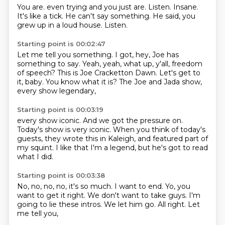
You are.
even trying and you just are.
Listen.
Insane.
It's like a tick.
He can't say something.
He said, you
grew up in a loud house.
Listen.
Starting point is 00:02:47
Let me tell you something.
I got, hey, Joe has
something to say.
Yeah, yeah, what up, y'all, freedom
of speech?
This is Joe Cracketton Dawn.
Let's get to
it, baby.
You know what it is?
The Joe and Jada show,
every show legendary,
Starting point is 00:03:19
every show iconic.
And we got the pressure on.
Today's show is very iconic.
When you think of today's
guests,
they wrote this in Kaleigh,
and featured part of
my squint.
I like that I'm a legend,
but he's got to read
what I did.
Starting point is 00:03:38
No, no, no, no, it's so much.
I want to end.
Yo, you
want to get it right.
We don't want to take guys.
I'm
going to lie these intros.
We let him go.
All right.
Let
me tell you,