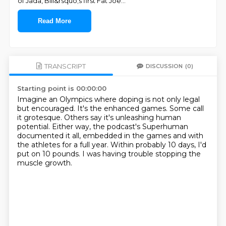
of Jada, Bill&rsquo;s first Fat Joe
...
Read More
TRANSCRIPT
DISCUSSION
(0)
Starting point is 00:00:00
Imagine an Olympics where doping is not only legal
but encouraged.
It's the enhanced games.
Some call
it grotesque.
Others say it's unleashing human
potential.
Either way, the podcast's Superhuman
documented it all,
embedded in the games and with
the athletes for a full year.
Within probably 10 days, I'd
put on 10 pounds.
I was having trouble stopping the
muscle growth.