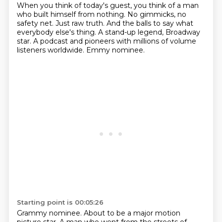
When you think of today's guest,
you think of a man
who built himself from nothing.
No gimmicks, no
safety net.
Just raw truth.
And the balls to say what
everybody else's thing.
A stand-up legend, Broadway
star.
A podcast and pioneers with millions of volume
listeners worldwide.
Emmy nominee.
Starting point is 00:05:26
Grammy nominee.
About to be a major motion