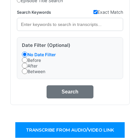
Episode Title Search
Exact Match
Search Keywords
Date Filter (Optional)
No Date Filter
Before
After
Between
Search
TRANSCRIBE FROM AUDIO/VIDEO LINK