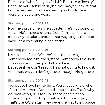
Because of what?
Loyalty?
Huh?
Because of loyalty?
Because your sense of saying, you lawyer,
look at that,
I got a nephew.
I've been paying his bills for like,
for
years and years and years.
Starting point is 00:12:27
Now he's saying he's the squatter.
He's not going to
move.
He's a piece of shit.
Right?
I mean, there's no
other way
to take it around that way
to get that one
back.
It's a calculating piece of shit.
Starting point is 00:12:36
It's a piece of shit.
Well, he's not that intelligent.
Somebody fed him the system.
Somebody told John
John's system.
Then just tell him he isn't right.
Because if he didn't read it, he's not going to know it.
And then, oh, you don't gamble, though.
He gambles.
Starting point is 00:12:49
You got to have him to do it.
You already know when
it's a real moment.
You need a real bottle.
That's why
we rock with 1,800 tequila.
These people been
making tequila for 11 generations.
That's a legacy.
That's the OG status.
They were the first to introduce