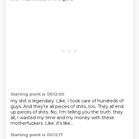
Starting point is 00:12:00
my shit is legendary.
Like, I took care of hundreds of
guys.
And they're all pieces of shits, too.
They all end
up pieces of shits.
No, I'm telling you the truth.
they
all, I wasted my time
and my money with these
motherfuckers.
Like, it's like...
Starting point is 00:12:17