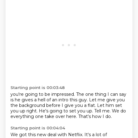
Starting point is 00:03:48
you're going to be impressed.
The one thing I can say
is he gives a hell of an intro this guy.
Let me give you
the background before I give you a flat.
Let him set
you up right.
He's going to set you up.
Tell me.
We do
everything one take over here.
That's how I do.
Starting point is 00:04:04
We got this new deal with Netflix.
It's a lot of