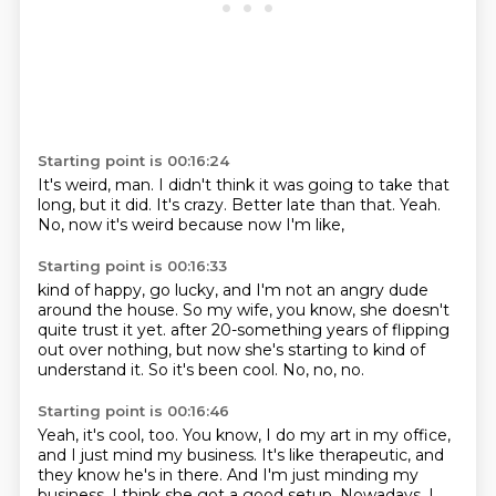
Starting point is 00:16:24
It's weird, man.
I didn't think it was going to take that
long,
but it did.
It's crazy.
Better late than that.
Yeah.
No,
now it's weird because now I'm like,
Starting point is 00:16:33
kind of happy, go lucky,
and I'm not an angry dude
around the house.
So my wife, you know,
she doesn't
quite trust it yet.
after 20-something years of flipping
out over nothing,
but now she's starting to kind of
understand it.
So it's been cool.
No, no, no.
Starting point is 00:16:46
Yeah, it's cool, too.
You know, I do my art in my office,
and I just mind my business.
It's like therapeutic, and
they know he's in there.
And I'm just minding my
business.
I think she got a good setup.
Nowadays, I