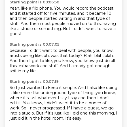
Starting point is 00:06:50
Yeah, like a flip phone.
You would record the podcast,
and it started off for five minutes,
and it became 10,
and then people started writing in and that type of
stuff.
And then most people moved on to this,
having
like a studio or something.
But I didn't want to have a
guest
Starting point is 00:07:05
because I didn't want to deal with people,
you know,
artists being like,
oh, was that today?
Blah, blah, blah.
And then I got to like, you know,
you know, just do all
this.
extra work and stuff.
And I already got enough
shit in my life.
Starting point is 00:07:19
So I just wanted to keep it simple.
And I also like doing
it like more like underground type of thing, you know,
where it's just whatever I say I say and then I don't
edit it.
You know, I didn't want it to be a bunch of
work.
So I never progressed.
If I have a guest, we go
into a studio.
But if it's just like I did one this morning, I
just did it in the hotel room.
It's easy.