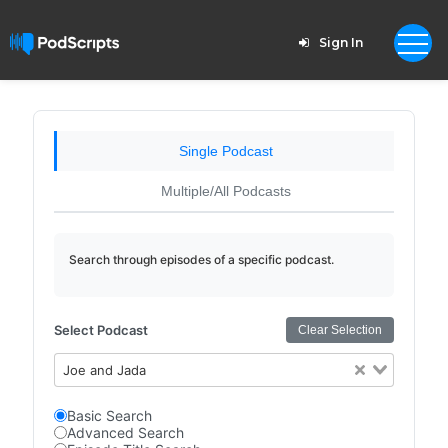
Sign In
Single Podcast
Multiple/All Podcasts
Search through episodes of a specific podcast.
Select Podcast
Clear Selection
Joe and Jada
Basic Search
Advanced Search