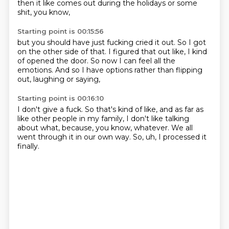
then it like comes out
during the holidays or some
shit,
you know,
Starting point is 00:15:56
but you should have just fucking cried it out.
So I got
on the other side of that.
I figured that out like,
I kind
of opened the door.
So now I can feel all the
emotions.
And so I have options
rather than flipping
out,
laughing or saying,
Starting point is 00:16:10
I don't give a fuck.
So that's kind of like,
and as far as
like other people in my family,
I don't like talking
about what,
because, you know, whatever.
We all
went through it in our own way.
So, uh,
I processed it
finally.