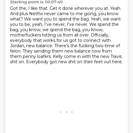
Starting point is 00:07:40
Got the, I like that.
Get it done wherever you at.
Yeah.
And plus Netflix never came to me going, you know
what?
We want you to spend the bag. Yeah, we want
you to be, yeah, I've never, I've never.
We spend the
bag, you know, we spend the bag, you know,
motherfuckers hitting us from all over.
Officially,
everybody that works for us got to connect with
Jordan, new balance.
There's the fucking two-time of
felon. They sending them new balance now from
them penny loafers.
Kelly come in with the new Travis
shit on. Everybody got new shit on their feet out here.