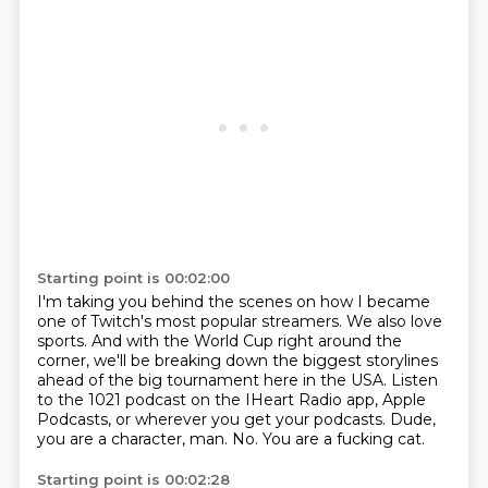
Starting point is 00:02:00
I'm taking you behind the scenes on how I became
one of Twitch's most popular streamers.
We also love
sports.
And with the World Cup right around the
corner, we'll be breaking down the biggest storylines
ahead of the big tournament here in the USA.
Listen
to the 1021 podcast on the IHeart Radio app, Apple
Podcasts, or wherever you get your podcasts.
Dude,
you are a character, man.
No.
You are a fucking cat.
Starting point is 00:02:28