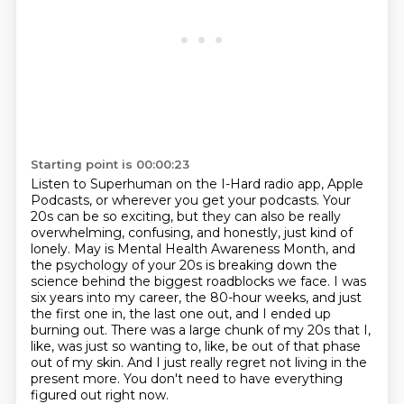
Starting point is 00:00:23
Listen to Superhuman on the I-Hard radio app,
Apple
Podcasts, or wherever you get your podcasts.
Your
20s can be so exciting, but they can also be really
overwhelming, confusing, and honestly, just kind of
lonely.
May is Mental Health Awareness Month, and
the psychology of your 20s is breaking down the
science behind the biggest roadblocks we face.
I was
six years into my career, the 80-hour weeks, and just
the first one in, the last one out, and I ended up
burning out.
There was a large chunk of my 20s that I,
like, was just so wanting to, like, be out of that phase
out of my skin.
And I just really regret not living in the
present more.
You don't need to have everything
figured out right now.