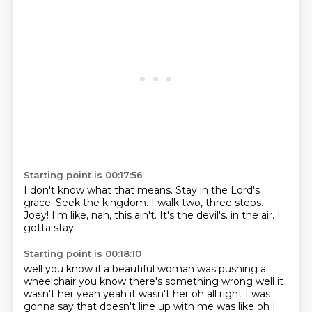
Starting point is 00:17:56
I don't know what that means.
Stay in the Lord's
grace.
Seek the kingdom.
I walk two, three steps.
Joey!
I'm like, nah, this ain't.
It's the devil's.
in the air. I
gotta stay
Starting point is 00:18:10
well you know if a beautiful woman was
pushing a
wheelchair you know there's something wrong
well it
wasn't her
yeah yeah it wasn't her
oh all right I was
gonna say that doesn't
line up with me was like oh I