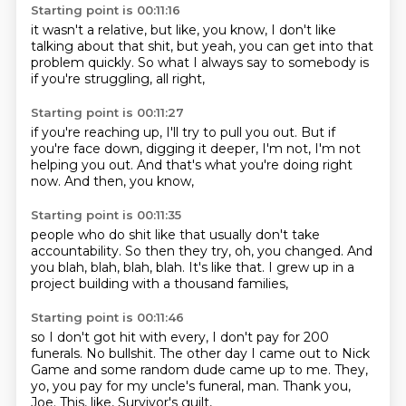
Starting point is 00:11:16
it wasn't a relative,
but like, you know,
I don't like
talking about that shit,
but yeah,
you can get into that
problem quickly.
So what I always say to somebody
is
if you're struggling,
all right,
Starting point is 00:11:27
if you're reaching up,
I'll try to pull you out.
But if
you're face down,
digging it deeper,
I'm not,
I'm not
helping you out.
And that's what you're doing right
now.
And then, you know,
Starting point is 00:11:35
people who do shit like that
usually don't take
accountability.
So then they try,
oh, you changed.
And
you blah,
blah, blah, blah.
It's like that.
I grew up in a
project building with a thousand families,
Starting point is 00:11:46
so I don't got hit with every,
I don't pay for 200
funerals.
No bullshit.
The other day I came out to Nick
Game
and some random dude came up to me.
They,
yo, you pay for my uncle's funeral, man.
Thank you,
Joe.
This, like, Survivor's guilt,