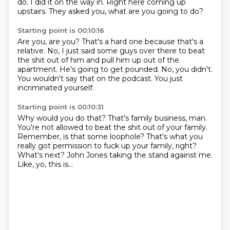
do.
I did it on the way in.
Right here coming up
upstairs.
They asked you, what are you going to do?
Starting point is 00:10:16
Are you, are you?
That's a hard one because that's a
relative.
No, I just said some guys over there to beat
the shit out of him
and pull him up out of the
apartment.
He's going to get pounded.
No, you didn't.
You wouldn't say that on the podcast.
You just
incriminated yourself.
Starting point is 00:10:31
Why would you do that?
That's family business, man.
You're not allowed to beat the shit out of your family.
Remember, is that some loophole?
That's what you
really got permission to fuck up your family, right?
What's next?
John Jones taking the stand against me.
Like, yo, this is...