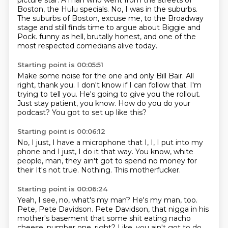
picture star.
A man who went from the streets of
Boston, the Hulu specials.
No, I was in the suburbs.
The suburbs of Boston, excuse me, to the Broadway
stage
and still finds time to argue about Biggie and
Pock.
funny as hell, brutally honest,
and one of the
most respected comedians alive today.
Starting point is 00:05:51
Make some noise for the one and only Bill Bair.
All
right, thank you.
I don't know if I can follow that.
I'm
trying to tell you.
He's going to give you the rollout.
Just stay patient, you know.
How do you do your
podcast?
You got to set up like this?
Starting point is 00:06:12
No, I just, I have a microphone that I, I,
I put into my
phone
and I just, I do it that way.
You know, white
people, man,
they ain't got to spend no money for
their
It's not true.
Nothing.
This motherfucker.
Starting point is 00:06:24
Yeah, I see, no, what's my man?
He's my man, too.
Pete, Pete Davidson.
Pete Davidson, that nigga in his
mother's basement
that some shit eating nacho
cheese,
number one, right?
Like, you ain't got to do