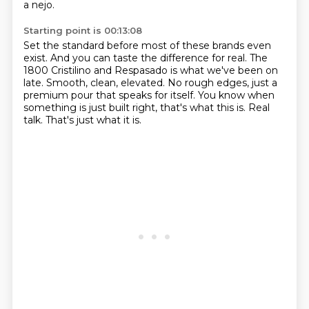
a nejo.
Starting point is 00:13:08
Set the standard before most of these brands even
exist.
And you can taste the difference for real.
The
1800 Cristilino and Respasado is what we've been on
late.
Smooth, clean, elevated.
No rough edges, just a
premium pour that speaks for itself.
You know when
something is just built right, that's what this is.
Real
talk.
That's just what it is.