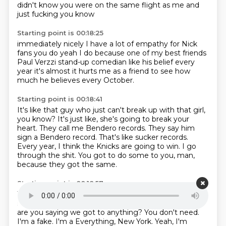
didn't know you
were on the same flight as me
and
just fucking you know
Starting point is 00:18:25
immediately nicely
I have a lot of empathy for Nick
fans
you do yeah I do
because one of my best friends
Paul Verzzi
stand-up comedian like his
belief every
year it's almost it
hurts me as a friend to see how
much
he believes every October.
Starting point is 00:18:41
It's like that guy who just can't break up with that
girl,
you know? It's just like, she's going to break
your
heart. They call me Bendero records. They say
him
sign a Bendero record. That's like
sucker records.
Every year, I think the Knicks are going to
win. I go
through the shit. You got to do some
to you, man,
because they got the same.
Starting point is 00:18:57
They got the same disease. You don't have it.
You
sound like you're a fake fan. I'm not a fake
fan. So why
are you saying we got to
anything? You don't need.
I'm a fake. I'm a
Everything, New York.
Yeah, I'm