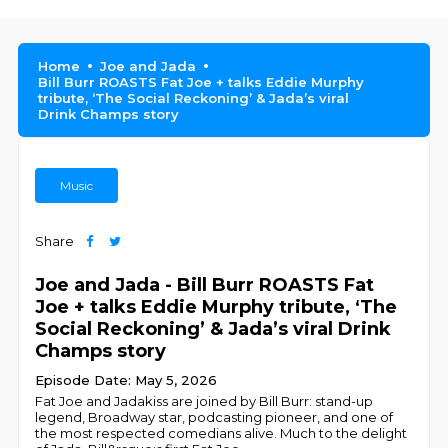
Home
Joe and Jada
Bill Burr ROASTS Fat Joe + talks Eddie Murphy
tribute, ‘The Social Reckoning’ & Jada’s viral
Drink Champs story
Music
Share
Joe and Jada - Bill Burr ROASTS Fat
Joe + talks Eddie Murphy tribute, ‘The
Social Reckoning’ & Jada’s viral Drink
Champs story
Episode Date: May 5, 2026
Fat Joe and Jadakiss are joined by Bill Burr: stand-up
legend, Broadway star, podcasting pioneer, and one of
the most respected comedians alive. Much to the delight