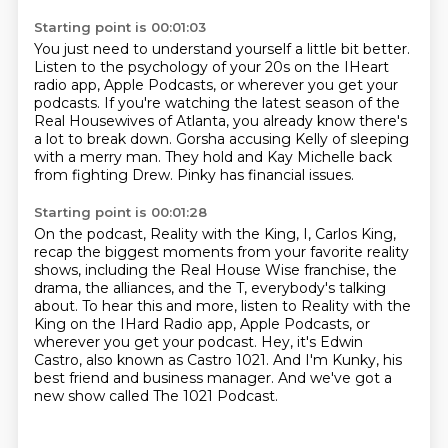
Starting point is 00:01:03
You just need to understand yourself a little bit better.
Listen to the psychology of your 20s on the IHeart
radio app,
Apple Podcasts, or wherever you get your
podcasts.
If you're watching the latest season of the
Real Housewives of Atlanta,
you already know there's
a lot to break down.
Gorsha accusing Kelly of sleeping
with a merry man.
They hold and Kay Michelle back
from fighting Drew.
Pinky has financial issues.
Starting point is 00:01:28
On the podcast, Reality with the King, I, Carlos King,
recap the biggest moments from your favorite reality
shows,
including the Real House Wise franchise, the
drama, the alliances, and the T, everybody's talking
about.
To hear this and more, listen to Reality with the
King on the IHard Radio app, Apple Podcasts,
or
wherever you get your podcast.
Hey, it's Edwin
Castro, also known as Castro 1021.
And I'm Kunky, his
best friend and business manager.
And we've got a
new show called The 1021 Podcast.