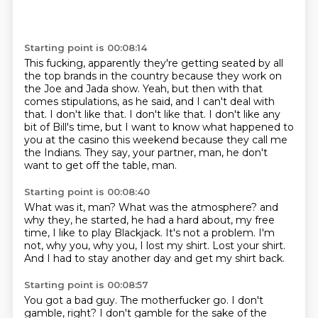
Starting point is 00:08:14
This fucking, apparently they're getting seated by all
the top brands in the country
because they work on
the Joe and Jada show.
Yeah, but then with that
comes stipulations, as he said, and I can't deal with
that.
I don't like that.
I don't like that.
I don't like any
bit of Bill's time, but I want to know what happened to
you at the casino this weekend
because they call me
the Indians.
They say, your partner, man, he don't
want to get off the table, man.
Starting point is 00:08:40
What was it, man?
What was the atmosphere?
and
why they, he started, he had a hard about,
my free
time, I like to play Blackjack.
It's not a problem.
I'm
not, why you, why you, I lost my shirt.
Lost your shirt.
And I had to stay another day and get my shirt back.
Starting point is 00:08:57
You got a bad guy.
The motherfucker go.
I don't
gamble, right?
I don't gamble for the sake of the