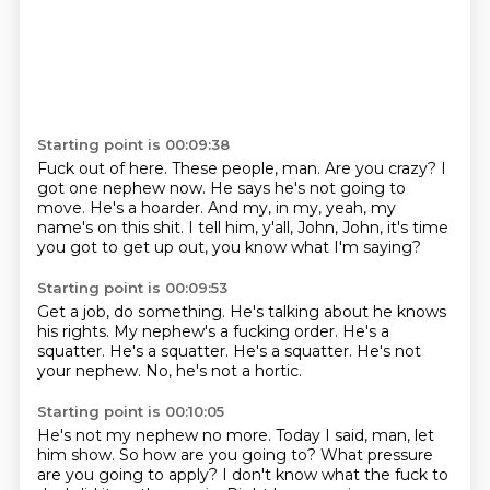
Starting point is 00:09:38
Fuck out of here.
These people, man.
Are you crazy?
I
got one nephew now.
He says he's not going to
move.
He's a hoarder.
And my, in my, yeah, my
name's on this shit.
I tell him, y'all, John, John, it's time
you got to get up out, you know what I'm saying?
Starting point is 00:09:53
Get a job, do something.
He's talking about he knows
his rights.
My nephew's a fucking order.
He's a
squatter.
He's a squatter.
He's a squatter.
He's not
your nephew.
No, he's not a hortic.
Starting point is 00:10:05
He's not my nephew no more.
Today I said, man, let
him show.
So how are you going to?
What pressure
are you going to apply?
I don't know what the fuck to