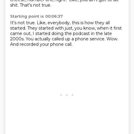
shit.
That's not true.
Starting point is 00:06:37
It's not true.
Like, everybody, this is how they all
started.
They started with just, you know,
when it first
came out,
I started doing the podcast in the late
2000s.
You actually called up a phone service.
Wow.
And recorded your phone call.