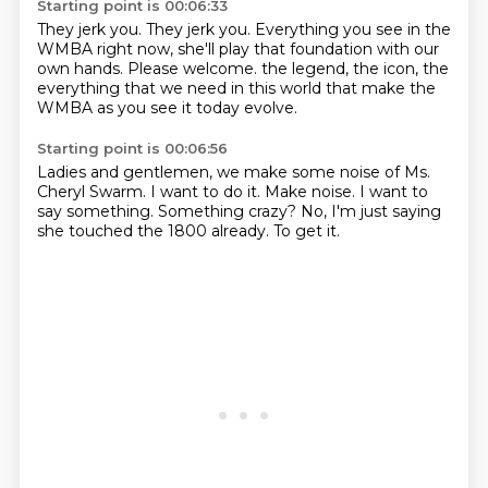
Starting point is 00:06:33
They jerk you.
They jerk you.
Everything you see in the
WMBA right now,
she'll play that foundation with our
own hands.
Please welcome.
the legend, the icon,
the
everything that we need in this world
that make the
WMBA as you see it today evolve.
Starting point is 00:06:56
Ladies and gentlemen, we make some noise
of Ms.
Cheryl Swarm.
I want to do it.
Make noise.
I want to
say something.
Something crazy?
No, I'm just saying
she touched the 1800 already.
To get it.