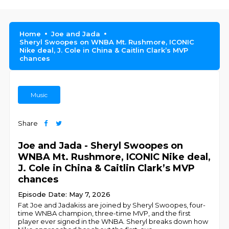
Home
Joe and Jada
Sheryl Swoopes on WNBA Mt. Rushmore, ICONIC
Nike deal, J. Cole in China & Caitlin Clark’s MVP
chances
Music
Share
Joe and Jada - Sheryl Swoopes on
WNBA Mt. Rushmore, ICONIC Nike deal,
J. Cole in China & Caitlin Clark’s MVP
chances
Episode Date: May 7, 2026
Fat Joe and Jadakiss are joined by Sheryl Swoopes, four-
time WNBA champion, three-time MVP, and the first
player ever signed in the WNBA. Sheryl breaks down how