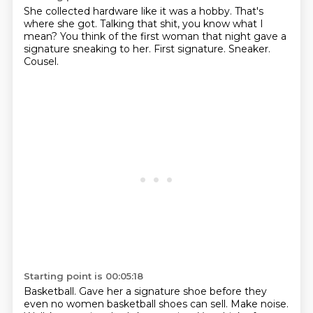
She collected hardware like it was a hobby.
That's
where she got.
Talking that shit, you know what I
mean?
You think of the first woman that night gave a
signature
sneaking to her.
First signature.
Sneaker.
Cousel.
Starting point is 00:05:18
Basketball.
Gave her a signature shoe before they
even no women basketball shoes can sell.
Make noise.