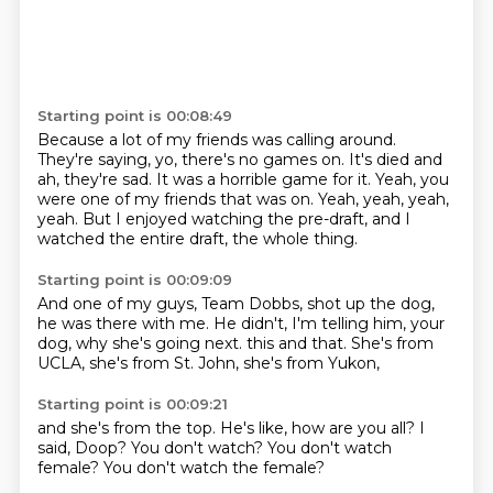
Starting point is 00:08:49
Because a lot of my friends was calling around.
They're saying, yo, there's no games on.
It's died and
ah, they're sad.
It was a horrible game for it.
Yeah, you
were one of my friends that was on.
Yeah, yeah, yeah,
yeah.
But I enjoyed watching the pre-draft,
and I
watched the entire draft, the whole thing.
Starting point is 00:09:09
And one of my guys, Team Dobbs, shot up the dog,
he was there with me.
He didn't, I'm telling him,
your
dog, why she's going next.
this and that.
She's from
UCLA,
she's from St. John,
she's from Yukon,
Starting point is 00:09:21
and she's from the top.
He's like,
how are you all?
I
said,
Doop?
You don't watch?
You don't watch
female?
You don't watch the female?