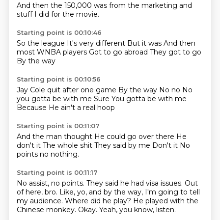
And then the 150,000 was from the marketing and
stuff I did for the movie.
Starting point is 00:10:46
So the league
It's very different
But it was
And then
most
WNBA players
Got to go abroad
They got to go
By the way
Starting point is 00:10:56
Jay Cole quit after one game
By the way
No no
No
you gotta be with me
Sure
You gotta be with me
Because
He ain't a real hoop
Starting point is 00:11:07
And the man thought
He could go over there
He
don't it
The whole shit
They said by me
Don't it
No
points
no nothing.
Starting point is 00:11:17
No assist, no points.
They said he had visa issues.
Out
of here, bro.
Like, yo, and by the way, I'm going to tell
my audience.
Where did he play?
He played with the
Chinese monkey.
Okay.
Yeah, you know, listen.