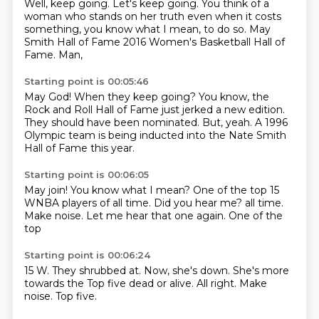
Well, keep going.
Let's keep going.
You think of a
woman who stands on her truth even when it costs
something, you know what I mean, to do so.
May
Smith Hall of Fame 2016 Women's Basketball Hall of
Fame.
Man,
Starting point is 00:05:46
May God!
When they keep going?
You know, the
Rock and Roll Hall of Fame
just jerked a new edition.
They should have been nominated.
But, yeah.
A 1996
Olympic team is being inducted
into the Nate Smith
Hall of Fame this year.
Starting point is 00:06:05
May join!
You know what I mean?
One of the top 15
WNBA players of all time.
Did you hear me?
all time.
Make noise.
Let me hear that one again.
One of the
top
Starting point is 00:06:24
15 W.
They shrubbed at.
Now, she's down.
She's more
towards the
Top five dead or alive.
All right.
Make
noise.
Top five.