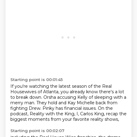
Starting point is 00:01:45
If you're watching the latest season of the Real
Housewives of Atlanta,
you already know there's a lot
to break down.
Orsha accusing Kelly of sleeping with a
merry man.
They hold and Kay Michelle back from
fighting Drew.
Pinky has financial issues.
On the
podcast, Reality with the King,
I, Carlos King,
recap the
biggest moments from your favorite reality shows,
Starting point is 00:02:07