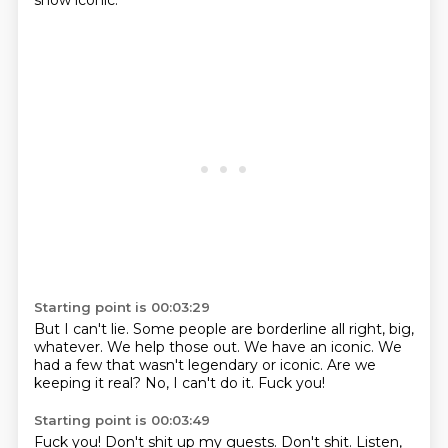
show iconic.
Starting point is 00:03:29
But I can't lie.
Some people are borderline all right, big,
whatever.
We help those out.
We have an iconic.
We
had a few that wasn't legendary or iconic.
Are we
keeping it real?
No, I can't do it.
Fuck you!
Starting point is 00:03:49
Fuck you!
Don't shit up my guests.
Don't shit.
Listen,