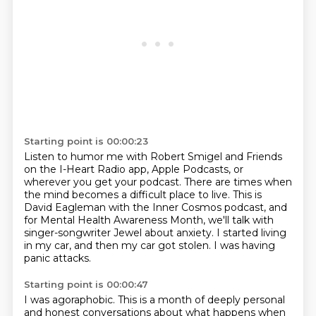
Starting point is 00:00:23
Listen to humor me with Robert Smigel and Friends
on the I-Heart Radio app,
Apple Podcasts, or
wherever you get your podcast.
There are times when
the mind becomes a difficult place to live.
This is
David Eagleman with the Inner Cosmos podcast,
and
for Mental Health Awareness Month,
we'll talk with
singer-songwriter Jewel about anxiety.
I started living
in my car, and then my car got stolen.
I was having
panic attacks.
Starting point is 00:00:47
I was agoraphobic.
This is a month of deeply personal
and honest conversations
about what happens when