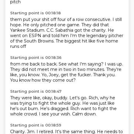
pitch
Starting point is 00:18:18
them put your shit off four of a row consecutive.
I still
hope.
He only pitched one game.
They did that
Yankee Stadium.
C.C. Sabathia got the charity.
He
went on ESPN and told him
I'm the legendary pitcher
of the South Browns.
The biggest hit like five home
runs off
Starting point is 00:18:36
from me back to back.
See what I'm saying?
I was up.
They did not meet me in two in two minutes.
They're
like, you know.
Yo, Joey, get the fucker.
Thank you.
You know how they come out?
Starting point is 00:18:47
They were like, okay, buddy.
Let's go.
Rich, why he
was trying to fight the whole guy.
He was just like
he's out bum.
He's dragged.
Rich want to fight the
whole crowd.
I see your wish.
Calm down.
Starting point is 00:18:59
Charity.
Jim.
I retired.
It's the same thing.
He needs to