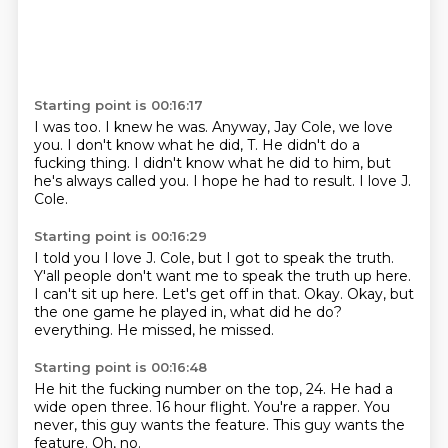
Starting point is 00:16:17
I was too.
I knew he was.
Anyway, Jay Cole, we love
you.
I don't know what he did, T.
He didn't do a
fucking thing.
I didn't know what he did to him, but
he's always called you.
I hope he had to result.
I love J.
Cole.
Starting point is 00:16:29
I told you I love J. Cole, but I got to speak the truth.
Y'all people don't want me to speak the truth up here.
I can't sit up here.
Let's get off in that.
Okay.
Okay, but
the one game he played in, what did he do?
everything.
He missed, he missed.
Starting point is 00:16:48
He hit the fucking number on the top, 24.
He had a
wide open three.
16 hour flight.
You're a rapper.
You
never,
this guy wants the feature.
This guy wants the
feature.
Oh, no.