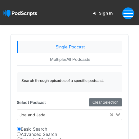
Sign In
Single Podcast
Multiple/All Podcasts
Search through episodes of a specific podcast.
Select Podcast
Clear Selection
Joe and Jada
Basic Search
Advanced Search