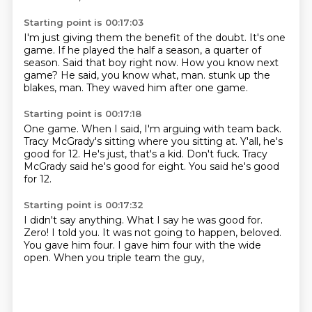
Starting point is 00:17:03
I'm just giving them the benefit of the doubt.
It's one
game.
If he played the half a season, a quarter of
season.
Said that boy right now.
How you know next
game?
He said, you know what, man.
stunk up the
blakes, man.
They waved him after one game.
Starting point is 00:17:18
One game.
When I said, I'm arguing with team back.
Tracy McGrady's sitting where you sitting at.
Y'all, he's
good for 12.
He's just, that's a kid.
Don't fuck.
Tracy
McGrady said he's good for eight.
You said he's good
for 12.
Starting point is 00:17:32
I didn't say anything.
What I say he was good for.
Zero!
I told you.
It was not going to happen, beloved.
You gave him four.
I gave him four with the wide
open.
When you triple team the guy,