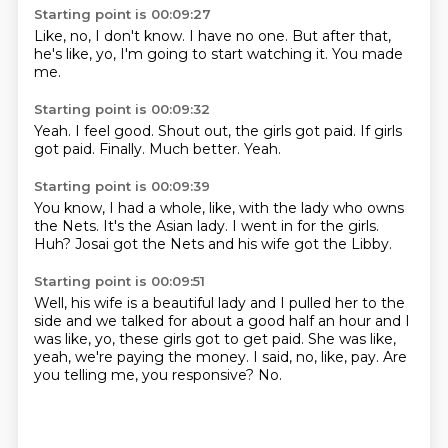
Starting point is 00:09:27
Like, no,
I don't know.
I have no one.
But after that,
he's like,
yo,
I'm going to start watching it.
You made
me.
Starting point is 00:09:32
Yeah.
I feel good.
Shout out,
the girls got paid.
If girls
got paid.
Finally.
Much better.
Yeah.
Starting point is 00:09:39
You know,
I had a whole,
like,
with the lady who owns
the Nets.
It's the Asian lady.
I went in for the girls.
Huh?
Josai got the Nets and his wife got the Libby.
Starting point is 00:09:51
Well, his wife is a beautiful lady
and I pulled her to the
side
and we talked for about a good half an hour
and I
was like, yo, these girls got to get paid.
She was like,
yeah, we're paying the money.
I said, no, like, pay.
Are
you telling me, you responsive?
No.