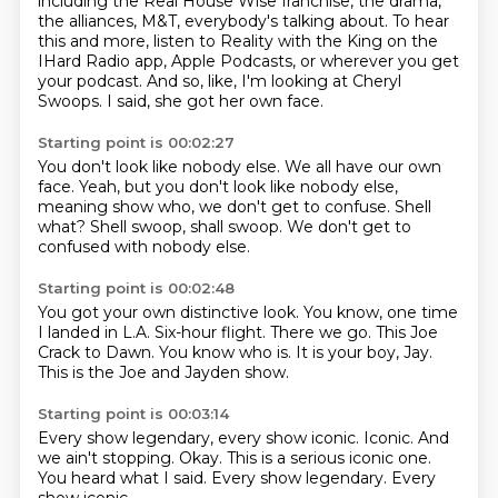
including the Real House Wise franchise,
the drama,
the alliances, M&T, everybody's talking about.
To hear
this and more,
listen to Reality with the King
on the
IHard Radio app, Apple Podcasts,
or wherever you get
your podcast.
And so, like, I'm looking at Cheryl
Swoops.
I said, she got her own face.
Starting point is 00:02:27
You don't look like nobody else.
We all have our own
face.
Yeah, but you don't look like nobody else,
meaning show who,
we don't get to confuse.
Shell
what?
Shell swoop, shall swoop.
We don't get to
confused with nobody else.
Starting point is 00:02:48
You got your own distinctive look.
You know, one time
I landed in L.A.
Six-hour flight.
There we go.
This Joe
Crack to Dawn.
You know who is.
It is your boy, Jay.
This is the Joe and Jayden show.
Starting point is 00:03:14
Every show legendary, every show iconic.
Iconic.
And
we ain't stopping.
Okay.
This is a serious iconic one.
You heard what I said.
Every show legendary.
Every