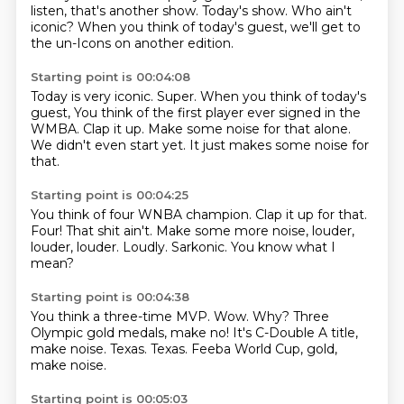
listen, that's another show.
Today's show.
Who ain't
iconic?
When you think of today's guest,
we'll get to
the un-Icons on another edition.
Starting point is 00:04:08
Today is very iconic.
Super.
When you think of today's
guest,
You think of the first player ever signed in the
WMBA.
Clap it up.
Make some noise for that alone.
We didn't even start yet.
It just makes some noise for
that.
Starting point is 00:04:25
You think of four WNBA champion.
Clap it up for that.
Four!
That shit ain't.
Make some more noise, louder,
louder, louder.
Loudly.
Sarkonic.
You know what I
mean?
Starting point is 00:04:38
You think a three-time MVP.
Wow.
Why?
Three
Olympic gold medals, make no!
It's C-Double A title,
make noise.
Texas.
Texas.
Feeba World Cup, gold,
make noise.
Starting point is 00:05:03