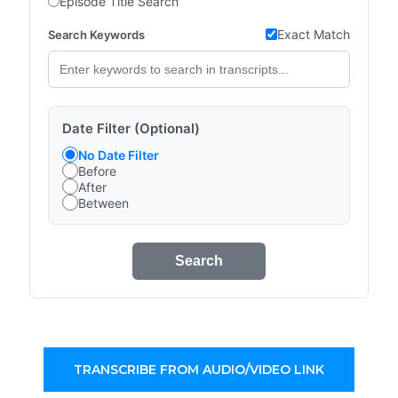
Episode Title Search
Exact Match
Search Keywords
Date Filter (Optional)
No Date Filter
Before
After
Between
Search
TRANSCRIBE FROM AUDIO/VIDEO LINK