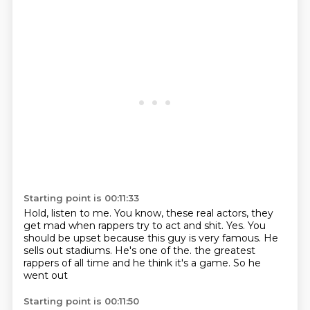
Starting point is 00:11:33
Hold, listen to me.
You know, these real actors, they
get mad when rappers try to act and shit.
Yes.
You
should be upset because this guy is very famous.
He
sells out stadiums.
He's one of the.
the greatest
rappers of all time
and he think it's a game. So he
went out
Starting point is 00:11:50