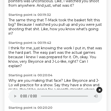
pointers
was unconscious.
Like, I watched you
shoot
from anywhere.
And just,
what was it?
Starting point is 00:19:32
The same thing
that T-Mack took
the basket felt this
big?
Because I watched you pull up
and you were just
shooting that shit.
Like, how you know
what's going
in?
Starting point is 00:19:42
I think for me,
just knowing the work I put in,
that was
the hard part.
The easy part was the actual games
because I knew I was prepared for it.
Oh, okay.
You
know, very Beyonce and J-Lo-like, right?
Can I
explain?
Starting point is 00:20:04
Why are you making that face?
Like Beyonce and J-
Lo will practice for a show.
Say they have a show and
mate.
they'd be going for a month straight
where
they don't give a fucking
a bomb land or something.
They got that fucking...
They ain't never fucking up.
Starting point is 00:20:20