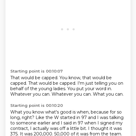
Starting point is 00:10:07
That would be capped.
You know, that would be
capped.
That would be capped.
I'm just telling you on
behalf of the young ladies.
You put your word in.
Whatever you can.
Whatever you can.
What you can.
Starting point is 00:10:20
What you know what's good is when,
because for so
long, right?
Like the W started in 97 and I was talking
to someone earlier and I said in 97 when I signed my
contract,
I actually was off a little bit.
I thought it was
375.
It was 200,000.
50,000 of it was from the team.