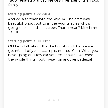
1800.
Related birthday.
Newest member of the.
Rock
family.
Starting point is 00:08:18
And we also toast into the WMBA.
The draft
was
beautiful. Shout out to all the
young ladies who's
going to succeed
in a career.
That I mean?
Mm-hmm.
18-100.
Starting point is 00:08:33
Oh!
Let's talk about the draft right quick
before we
get into
all of your accomplishments.
Yeah.
What you
have going on. How did you feel about?
I watched
the whole thing.
I put myself on another pedestal.