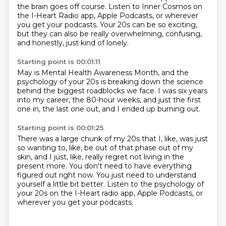
the brain goes off course.
Listen to Inner Cosmos on
the I-Heart Radio app, Apple Podcasts,
or wherever
you get your podcasts.
Your 20s can be so exciting,
but they can also be really overwhelming,
confusing,
and honestly, just kind of lonely.
Starting point is 00:01:11
May is Mental Health Awareness Month,
and the
psychology of your 20s
is breaking down the science
behind the biggest roadblocks we face.
I was six years
into my career,
the 80-hour weeks,
and just the first
one in, the last one out,
and I ended up burning out.
Starting point is 00:01:25
There was a large chunk of my 20s
that I, like, was just
so wanting to, like,
be out of that phase out of my
skin,
and I just, like, really regret not living in the
present more.
You don't need to have everything
figured out right now.
You just need to understand
yourself a little bit better.
Listen to the psychology of
your 20s on the I-Heart radio app,
Apple Podcasts, or
wherever you get your podcasts.