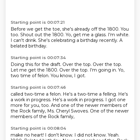
Starting point is 00:07:21
Before we get the toe, she's already off the 1800.
You
too.
Shout out the 1800.
Yo, get me a glass.
I'm white.
I can't drink.
She's celebrating a birthday recently.
A
belated birthday.
Starting point is 00:07:34
Doing this for the draft.
Over the top.
Over the top.
Let me get the 1800.
Over the top.
I'm going in.
Yo,
two time of felon.
You know, I got.
Starting point is 00:07:46
called two-time a felon.
He's a two-time a felling.
He's
a work in progress.
He's a work in progress.
I got one
more for you, too.
And one of the newer members of
the Rock family,
Ms. Cheryl Swoves.
One of the newer
members of the Rock family,
Starting point is 00:08:04
make no heart!
I don't know.
I did not know.
Yeah.