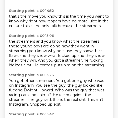
Starting point is 00:14:52
that's the move
you know this is the time
you want to
know why
right now rappers
have no more juice
in the
culture
this is the only talk
because the streamers
Starting point is 00:15:06
the streamers and you know what the
streamers
these young boys are doing now
they went in
streaming you know why
because they show their
flaws
and they show what
fucked up and they show
when they win.
And you got a streamer, he fucking
idolizes a rat.
He comes, puts him on the streaming.
Starting point is 00:15:23
You got other streamers.
You got one guy who was
on Instagram.
You see the guy, the guy looked like
fucking Dwight Howard.
Who was the guy that was
racing cars and animal?
He raced against the
streamer.
The guy said, this is the real shit.
This ain't
Instagram.
Chopped up edit.
Starting point is 00:15:42