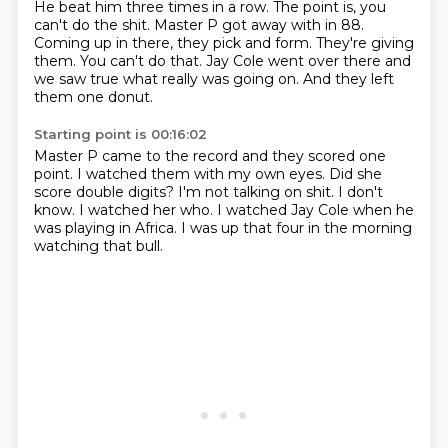
He beat him three times in a row.
The point is, you
can't do the shit.
Master P got away with in 88.
Coming up in there, they pick and form.
They're giving
them.
You can't do that.
Jay Cole went over there and
we saw true what really was going on.
And they left
them one donut.
Starting point is 00:16:02
Master P came to the record and they scored one
point.
I watched them with my own eyes.
Did she
score double digits?
I'm not talking on shit.
I don't
know.
I watched her who.
I watched Jay Cole when he
was playing in Africa.
I was up that four in the morning
watching that bull.