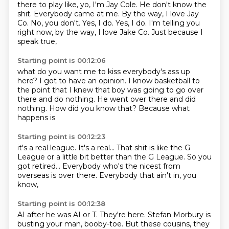
there to play like, yo, I'm Jay Cole.
He don't know the
shit. Everybody
came at me. By the way, I love
Jay
Co. No, you don't.
Yes, I do. Yes, I do.
I'm telling you
right now,
by the way, I love Jake Co.
Just because I
speak true,
Starting point is 00:12:06
what do you want me to kiss everybody's ass
up
here? I got to have an opinion.
I know basketball
to
the point that I knew that boy was going to
go over
there and do nothing.
He went over there and did
nothing.
How did you know that?
Because what
happens is
Starting point is 00:12:23
it's a real league.
It's a real...
That shit is like the G
League
or a little bit better than the G League.
So you
got retired...
Everybody who's the nicest from
overseas
is over there.
Everybody that ain't in, you
know,
Starting point is 00:12:38
AI after he was AI or T.
They're here.
Stefan Morbury is
busting your man,
booby-toe.
But these cousins, they