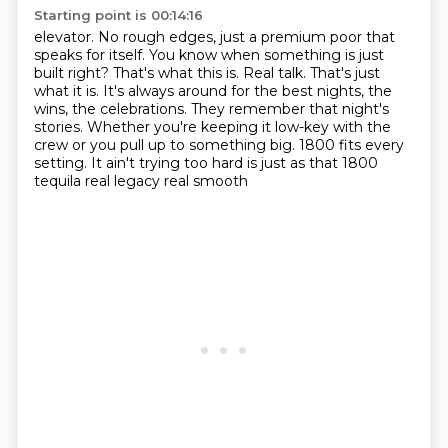
Starting point is 00:14:16
elevator. No rough edges, just a premium poor that
speaks for itself. You know when something is just
built right? That's what this is. Real talk. That's just
what it is. It's always around for the best
nights, the
wins, the celebrations. They remember that night's
stories. Whether you're keeping it
low-key with the
crew or you pull up to something big. 1800 fits every
setting. It ain't trying
too hard is just as that
1800
tequila
real legacy
real smooth