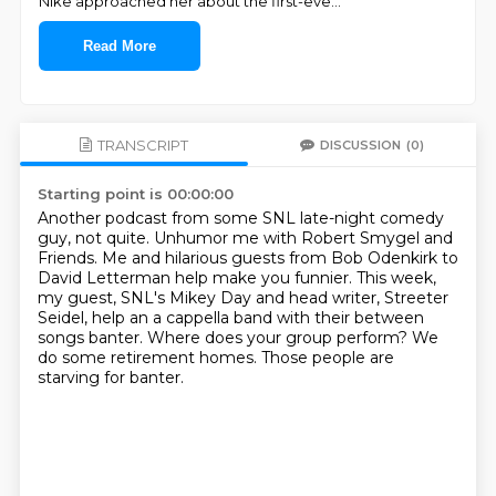
Nike approached her about the first-eve
...
Read More
TRANSCRIPT
DISCUSSION
(0)
Starting point is 00:00:00
Another podcast from some SNL late-night comedy
guy, not quite.
Unhumor me with Robert Smygel and
Friends.
Me and hilarious guests from Bob Odenkirk to
David Letterman help make you funnier.
This week,
my guest, SNL's Mikey Day and head writer, Streeter
Seidel,
help an a cappella band with their between
songs banter.
Where does your group perform?
We
do some retirement homes.
Those people are
starving for banter.