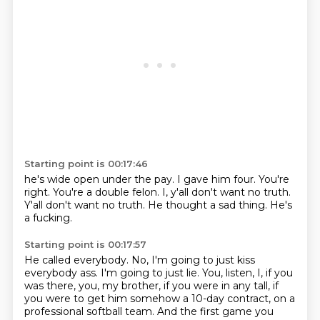
Starting point is 00:17:46
he's wide open under the pay.
I gave him four.
You're
right.
You're a double felon.
I, y'all don't want no truth.
Y'all don't want no truth.
He thought a sad thing.
He's
a fucking.
Starting point is 00:17:57
He called everybody.
No, I'm going to just kiss
everybody ass.
I'm going to just lie.
You, listen, I, if you
was there, you, my brother,
if you were in any tall,
if
you were to get him somehow a 10-day contract,
on a
professional softball team.
And the first game you