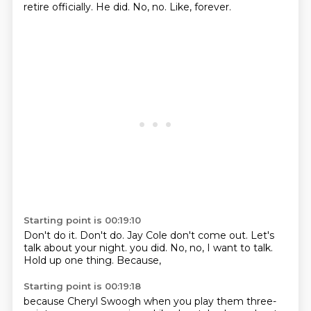
retire officially.
He did.
No, no.
Like, forever.
Starting point is 00:19:10
Don't do it.
Don't do.
Jay Cole don't come out.
Let's
talk about your night.
you did.
No, no, I want to talk.
Hold up one thing.
Because,
Starting point is 00:19:18
because Cheryl Swoogh
when you play
them three-