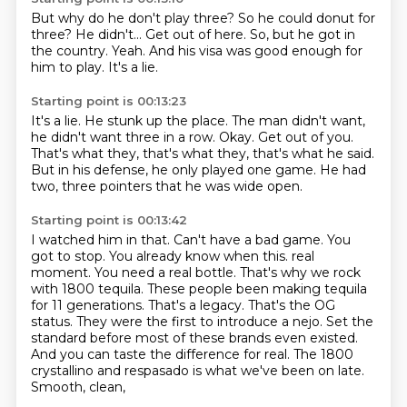
But why do he don't play three?
So he could donut for
three?
He didn't...
Get out of here.
So, but he got in
the country.
Yeah.
And his visa was good enough for
him to play.
It's a lie.
Starting point is 00:13:23
It's a lie.
He stunk up the place.
The man didn't want,
he didn't want three in a row.
Okay.
Get out of you.
That's what they, that's what they, that's what he said.
But in his defense, he only played one game.
He had
two, three pointers that he was wide open.
Starting point is 00:13:42
I watched him in that.
Can't have a bad game.
You
got to stop.
You already know when this.
real
moment. You need a real bottle. That's why we rock
with 1800 tequila. These people been making
tequila
for 11 generations. That's a legacy. That's the OG
status. They were the first to
introduce a nejo. Set the
standard before most of these brands even existed.
And you can taste the
difference for real. The 1800
crystallino and respasado is what we've been on late.
Smooth, clean,