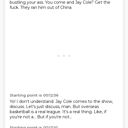
bustling your ass.
You come and Jay Cole?
Get the
fuck.
They ran him out of China.
Starting point is 00:12:56
Yo!
I don't understand.
Jay Cole comes to the show,
discuss.
Let's just discuss, man.
But overseas
basketball is a real league.
It's a real thing.
Like, if
you're not a...
But if you're not...
Starting point is 00:13:10