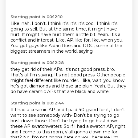
Starting point is 00:12:10
Like, nah, I don't, I think it's, it's, it's cool.
I think it's
going to sell.
But at the same time, it might have
hurt.
It might have hurt them a little bit.
Yeah.
It's a
conflict and interest.
Like, AP, like for, like, when you.
You got guys like Aidan Ross and DDG, some of the
biggest streamers in the world, saying
Starting point is 00:12:28
they get rid of their APs.
It's not good press, bro.
That's all I'm saying.
It's not good press.
Other people
might feel different like murder.
I like, wait, you know
he's got diamonds and those are plain.
Yeah.
But they
do have ceramic APs that are black and white.
Starting point is 00:12:44
If I had a ceramic AP and I paid 40 grand for it, I don't
want to see somebody with-
Don't be trying to go
bust down those.
Don't be trying to go bust down
these AP swatchwaters.
So if I had a swatch AP, right,
and I come to this room, y'all gonna clown me for
that?
No, I'm not gonna hate on you, because I'm