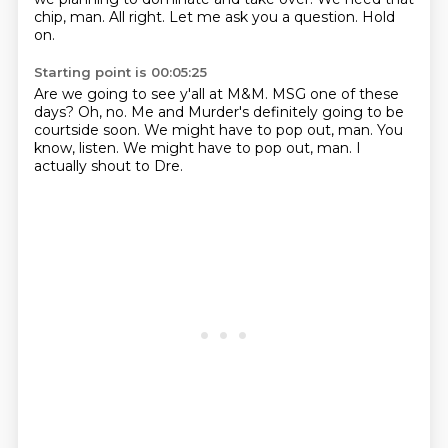
chip, man.
All right.
Let me ask you a question.
Hold
on.
Starting point is 00:05:25
Are we going to see y'all at M&M.
MSG one of these
days?
Oh, no.
Me and Murder's definitely going to be
courtside soon.
We might have to pop out, man.
You
know, listen.
We might have to pop out, man.
I
actually shout to Dre.