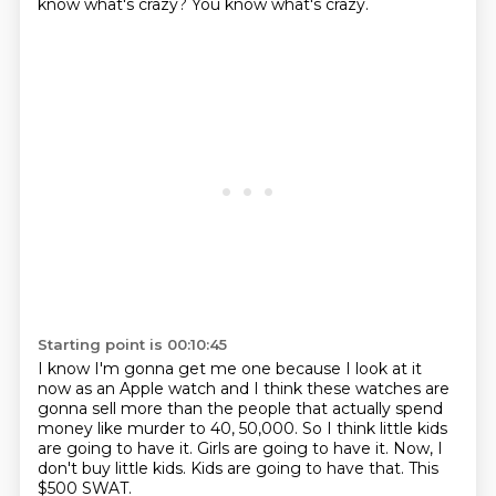
know what's crazy?
You know what's crazy.
Starting point is 00:10:45
I know I'm gonna get me one because I look at it
now as an Apple watch
and I think these watches are
gonna sell more than the people that actually
spend
money like murder to 40, 50,000.
So I think little kids
are going to have it.
Girls are going to have it.
Now, I
don't buy little kids.
Kids are going to have that.
This
$500 SWAT.