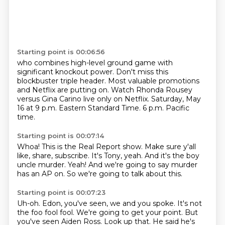
Starting point is 00:06:56
who combines high-level ground game
with
significant knockout power.
Don't miss this
blockbuster triple header.
Most valuable promotions
and Netflix are putting on.
Watch Rhonda Rousey
versus Gina Carino
live only on Netflix.
Saturday, May
16 at 9 p.m. Eastern Standard Time.
6 p.m. Pacific
time.
Starting point is 00:07:14
Whoa!
This is the Real Report show.
Make sure y'all
like, share, subscribe.
It's Tony, yeah.
And it's the boy
uncle murder.
Yeah!
And we're going to say murder
has an AP on.
So we're going to talk about this.
Starting point is 00:07:23
Uh-oh.
Edon, you've seen, we and you spoke.
It's not
the foo fool fool.
We're going to get your point.
But
you've seen Aiden Ross.
Look up that.
He said he's