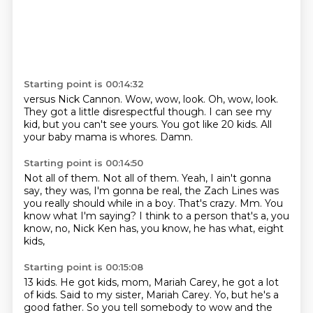
Starting point is 00:14:32
versus Nick Cannon.
Wow, wow, look.
Oh, wow, look.
They got a little disrespectful though.
I can see my
kid, but you can't see yours.
You got like 20 kids.
All
your baby mama is whores.
Damn.
Starting point is 00:14:50
Not all of them.
Not all of them.
Yeah, I ain't gonna
say, they was, I'm gonna be real, the Zach Lines was
you really should
while in a boy.
That's crazy.
Mm.
You
know what I'm saying?
I think to a person that's a, you
know, no, Nick Ken has, you know, he has what, eight
kids,
Starting point is 00:15:08
13 kids.
He got kids, mom, Mariah Carey, he got a lot
of kids.
Said to my sister, Mariah Carey.
Yo, but he's a
good father.
So you tell somebody to wow and the