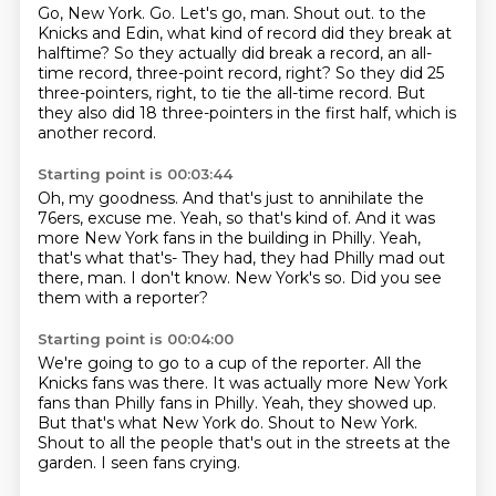
Go, New York.
Go.
Let's go, man.
Shout out.
to the
Knicks and Edin, what kind of record did they break at
halftime?
So they actually did break a record, an all-
time record, three-point record, right?
So they did 25
three-pointers, right, to tie the all-time record.
But
they also did 18 three-pointers in the first half, which is
another record.
Starting point is 00:03:44
Oh, my goodness.
And that's just to annihilate the
76ers, excuse me.
Yeah, so that's kind of.
And it was
more New York fans in the building in Philly.
Yeah,
that's what that's- They had, they had Philly mad out
there, man.
I don't know.
New York's so.
Did you see
them with a reporter?
Starting point is 00:04:00
We're going to go to a cup of the reporter.
All the
Knicks fans was there.
It was actually more New York
fans than Philly fans in Philly.
Yeah, they showed up.
But that's what New York do.
Shout to New York.
Shout to all the people that's out in the streets at the
garden.
I seen fans crying.