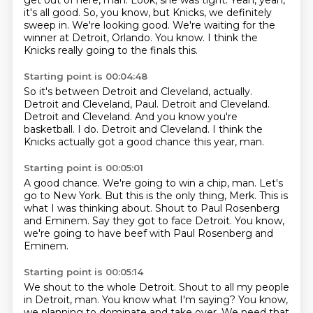
get out of here, man.
Look, she was tight.
Yeah, yeah,
it's all good.
So, you know, but Knicks, we definitely
sweep in.
We're looking good.
We're waiting for the
winner at Detroit, Orlando.
You know.
I think the
Knicks really going to the finals this.
Starting point is 00:04:48
So it's between Detroit and Cleveland, actually.
Detroit and Cleveland, Paul.
Detroit and Cleveland.
Detroit and Cleveland.
And you know you're
basketball.
I do.
Detroit and Cleveland.
I think the
Knicks actually got a good chance this year, man.
Starting point is 00:05:01
A good chance.
We're going to win a chip, man.
Let's
go to New York.
But this is the only thing, Merk.
This is
what I was thinking about.
Shout to Paul Rosenberg
and Eminem.
Say they got to face Detroit.
You know,
we're going to have beef with Paul Rosenberg and
Eminem.
Starting point is 00:05:14
We shout to the whole Detroit.
Shout to all my people
in Detroit, man.
You know what I'm saying?
You know,
we planning to dominate and take over.
We need that