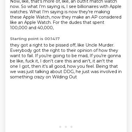
Now, like, that's more of, like,
an outfit match watch
now.
So what I'm saying is,
I see billionaires with Apple
watches.
What I'm saying is now they're making
these Apple Watch,
now they make an AP considered
like an Apple Watch.
For the dudes that spent
100,000 and 40,000,
Starting point is 00:14:17
they got a right to be pissed off, like Uncle Murder.
Everybody got the right to their opinion
of how they
want to fail.
If you're going to be mad,
If you're gonna
be like, fuck it, I don't care this and ain't,
it ain't the
one I got, then it's all good, how you feel.
Being that
we was just talking about DDG,
he just was involved in
something crazy on Wilding Out