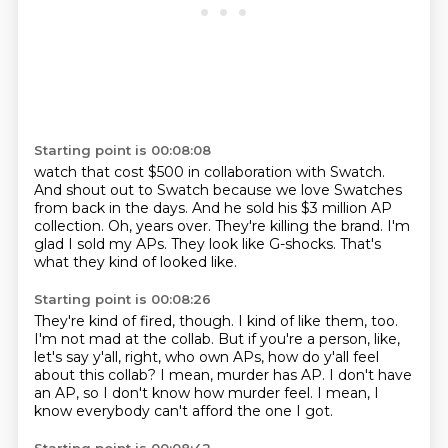
Starting point is 00:08:08
watch that cost $500 in collaboration with Swatch.
And shout out to Swatch because we love Swatches
from back in the days.
And he sold his $3 million AP
collection.
Oh, years over.
They're killing the brand.
I'm
glad I sold my APs.
They look like G-shocks.
That's
what they kind of looked like.
Starting point is 00:08:26
They're kind of fired, though.
I kind of like them, too.
I'm not mad at the collab.
But if you're a person, like,
let's say y'all, right, who own APs,
how do y'all feel
about this collab?
I mean, murder has AP.
I don't have
an AP, so I don't know how murder feel.
I mean, I
know everybody can't afford the one I got.