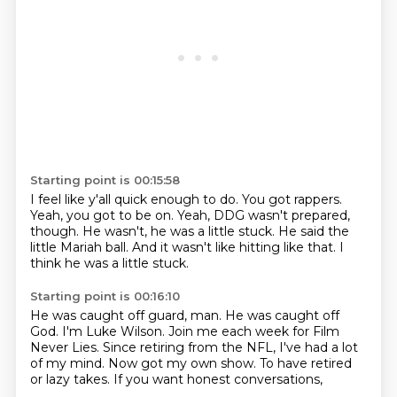
Starting point is 00:15:58
I feel like y'all quick enough to do.
You got rappers.
Yeah, you got to be on.
Yeah, DDG wasn't prepared,
though.
He wasn't, he was a little stuck.
He said the
little Mariah ball.
And it wasn't like hitting like that.
I
think he was a little stuck.
Starting point is 00:16:10
He was caught off guard, man.
He was caught off
God.
I'm Luke Wilson.
Join me each week for Film
Never Lies.
Since retiring from the NFL, I've had a lot
of my mind.
Now got my own show.
To have retired
or lazy takes.
If you want honest conversations,