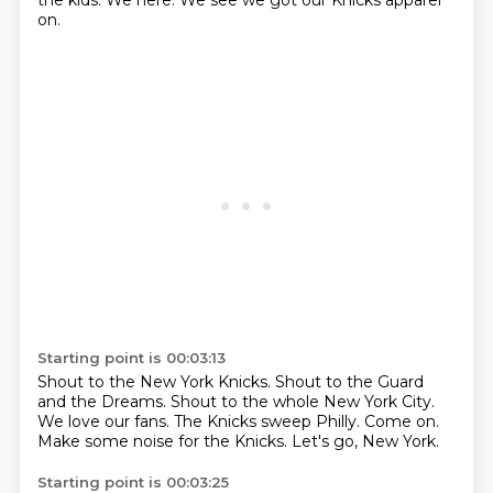
the kids.
We here.
We see we got our Knicks apparel
on.
Starting point is 00:03:13
Shout to the New York Knicks.
Shout to the Guard
and the Dreams.
Shout to the whole New York City.
We love our fans.
The Knicks sweep Philly.
Come on.
Make some noise for the Knicks.
Let's go, New York.
Starting point is 00:03:25