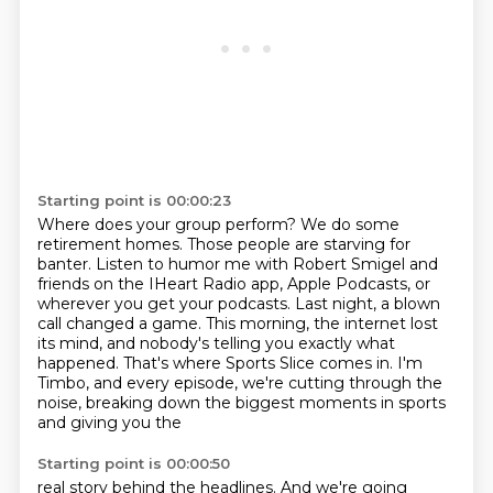
Starting point is 00:00:23
Where does your group perform?
We do some
retirement homes.
Those people are starving for
banter.
Listen to humor me with Robert Smigel
and
friends on the IHeart Radio app, Apple Podcasts, or
wherever you get your podcasts.
Last night, a blown
call changed a game. This morning, the internet lost
its mind, and nobody's
telling you exactly what
happened. That's where Sports Slice comes in. I'm
Timbo, and every episode,
we're cutting through the
noise, breaking down the biggest moments in sports
and giving you the
Starting point is 00:00:50
real story behind the headlines. And we're going