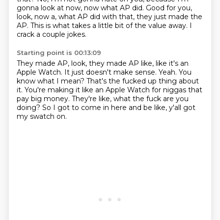
gonna look at now, now what AP did.
Good for you,
look, now a, what AP did with that, they just made the
AP.
This is what takes a little bit of the value away.
I
crack a couple jokes.
Starting point is 00:13:09
They made AP, look, they made AP like, like it's an
Apple Watch.
It just doesn't make sense.
Yeah.
You
know what I mean?
That's the fucked up thing about
it.
You're making it like an Apple Watch for niggas that
pay big money.
They're like, what the fuck are you
doing?
So I got to come in here and be like, y'all got
my swatch on.