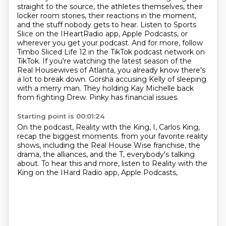
straight to the source, the athletes themselves,
their
locker room stories, their reactions in the moment,
and the stuff nobody gets to hear.
Listen to Sports
Slice on the IHeartRadio app, Apple Podcasts, or
wherever you get your podcast.
And for more, follow
Timbo Sliced Life 12 in the TikTok podcast network on
TikTok.
If you're watching the latest season of the
Real Housewives of Atlanta, you already know there's
a lot to break down.
Gorsha accusing Kelly of sleeping
with a merry man.
They holding Kay Michelle back
from fighting Drew.
Pinky has financial issues.
Starting point is 00:01:24
On the podcast, Reality with the King, I, Carlos King,
recap the biggest moments.
from your favorite reality
shows,
including the Real House Wise franchise,
the
drama, the alliances,
and the T, everybody's talking
about.
To hear this and more,
listen to Reality with the
King
on the IHard Radio app, Apple Podcasts,