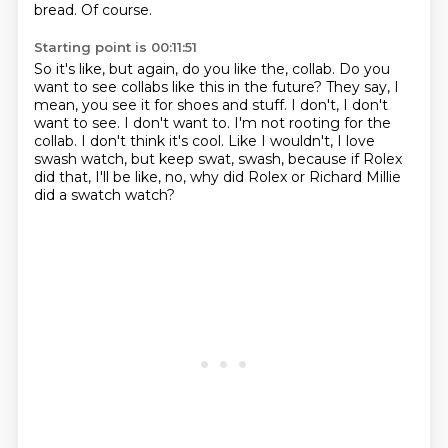
bread.
Of course.
Starting point is 00:11:51
So it's like, but again, do you like the,
collab. Do you
want to see collabs like this in the future?
They say, I
mean, you see it for shoes and stuff.
I don't, I don't
want to see. I don't want to.
I'm not rooting for the
collab.
I don't think it's cool.
Like I wouldn't, I love
swash watch, but keep swat, swash, because if Rolex
did that,
I'll be like, no, why did Rolex or Richard Millie
did a swatch watch?