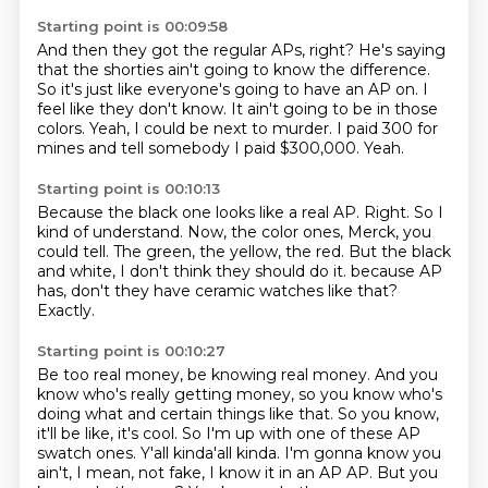
Starting point is 00:09:58
And then they got the regular APs, right?
He's saying
that the shorties ain't going to know the difference.
So it's just like everyone's going to have an AP on.
I
feel like they don't know.
It ain't going to be in those
colors.
Yeah, I could be next to murder.
I paid 300 for
mines and tell somebody I paid $300,000.
Yeah.
Starting point is 00:10:13
Because the black one looks like a real AP.
Right.
So I
kind of understand.
Now, the color ones, Merck, you
could tell.
The green, the yellow, the red.
But the black
and white, I don't think they should do it.
because AP
has, don't they have ceramic watches like that?
Exactly.
Starting point is 00:10:27
Be too real money, be knowing real money.
And you
know who's really getting money, so you know who's
doing what and certain things like that.
So you know,
it'll be like, it's cool.
So I'm up with one of these AP
swatch ones.
Y'all kinda'all kinda.
I'm gonna know you
ain't, I mean, not fake, I know it in an AP AP.
But you