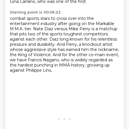
Gina Carrano, who was one of the first
Starting point is 00:06:22
combat sports stars to cross over into the
entertainment industry after going on the
Markable
M.M.A. tier.
Nate Diaz versus Mike Perry is a matchup
that pits two of the sports toughest competitors
against each other. Diaz long known for his relentless
pressure and durability.
And Perry, a knockout artist
whose aggressive style has earned him the nickname,
the King of Violence.
And for the other co-main event,
we have Francis Nagano, who is widely regarded as
the hardest
punching in MMA history, growing up
against Philippe Lins,