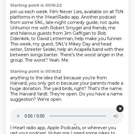
Starting point is 00:16:22
join us each week. Film Never Lies, available on all TSN
platforms in the IHeartRadio app.
Another podcast
from some SNL, late-night comedy guide, not quite.
Unhumor me with Robert Smygel and
friends, me
and hilarious guests from Jim Gaffigan to Bob
Odenkirk, to David Letterman, help make
you funnier.
This week, my guest, SNL's Mikey Day and head
writer, Streeter Seidel,
help an Acapella band with their
between songs banter.
There's the worst singer in the
group.
The worst? Yeah.
Me.
Starting point is 00:16:52
anything to the idea that because you're from
Harvard,
you only got in because your parents made a
huge donation.
The yard birds, right?
That's the name.
The Harvard Yardt.
They're open.
Do you have a name
suggestion?
We're open.
Starting point is 00:17:07
Since you guys are middle aged.
One erection.
Listen
to humor me with Robert Smigel and Friends on the
I-Heart radio app,
Apple Podcasts, or wherever you
get your podcast.
Huber me
I need some jokes to