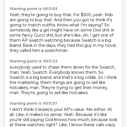
Starting point is 00:11:03
Yeah, they're going to buy that.
For $500, yeah.
Kids
are going to buy that.
And then you got to think it's
going to match outfits.
Know what I'm saying?
So
somebody like a girl might have on some Dior shit or
some fancy Gucci shit,
but she's like, oh, I get one of
them AP swatch watching because Swatch is a big
brand.
Back in the days, they had this guy in my hood,
they called him a swatchman.
Starting point is 00:11:23
everybody used to chase them down for the Swatch,
man.
Yeah, Swatch.
Everybody knows them.
So
Swatch is a big brand, and that's a big collab.
So I think
the marketing, them things are going to sell like
hotcakes, man.
They're trying to get their money,
man.
They're going to sell like hotcakes.
Starting point is 00:11:37
I don't think it lessens your AP's value.
Me either.
At
all.
Like, it makes no sense.
Yeah.
Because it's like
you're still paying God knows how much, because look
at these watches, right?
Like, I know these calls crazy