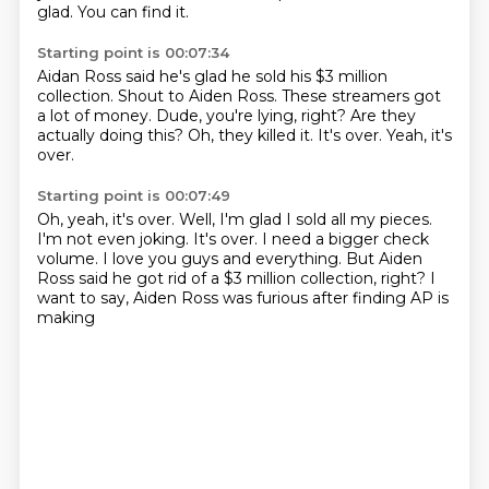
glad.
You can find it.
Starting point is 00:07:34
Aidan Ross said he's glad he sold his $3 million
collection.
Shout to Aiden Ross.
These streamers got
a lot of money.
Dude, you're lying, right?
Are they
actually doing this?
Oh, they killed it.
It's over.
Yeah, it's
over.
Starting point is 00:07:49
Oh, yeah, it's over.
Well, I'm glad I sold all my pieces.
I'm not even joking.
It's over.
I need a bigger check
volume.
I love you guys and everything.
But Aiden
Ross said he got rid of a $3 million collection, right?
I
want to say, Aiden Ross was furious after finding AP is
making