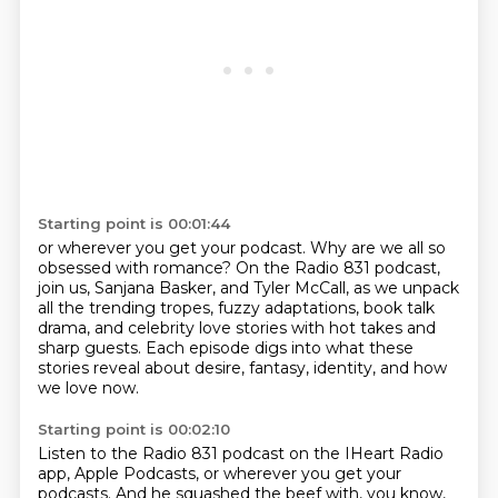
Starting point is 00:01:44
or wherever you get your podcast.
Why are we all so
obsessed with romance?
On the Radio 831 podcast,
join us, Sanjana Basker, and Tyler McCall,
as we unpack
all the trending tropes,
fuzzy adaptations, book talk
drama,
and celebrity love stories with hot takes and
sharp guests.
Each episode digs into what these
stories reveal about desire, fantasy, identity, and how
we love now.
Starting point is 00:02:10
Listen to the Radio 831 podcast on the IHeart Radio
app, Apple Podcasts, or wherever you get your
podcasts.
And he squashed the beef with, you know,