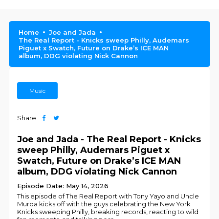
Home
Joe and Jada
The Real Report - Knicks sweep Philly, Audemars
Piguet x Swatch, Future on Drake’s ICE MAN
album, DDG violating Nick Cannon
Music
Share
Joe and Jada - The Real Report - Knicks
sweep Philly, Audemars Piguet x
Swatch, Future on Drake’s ICE MAN
album, DDG violating Nick Cannon
Episode Date: May 14, 2026
This episode of The Real Report with Tony Yayo and Uncle
Murda kicks off with the guys celebrating the New York
Knicks sweeping Philly, breaking records, reacting to wild