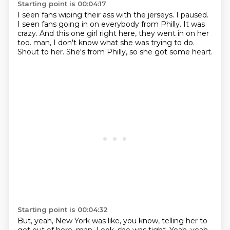
Starting point is 00:04:17
I seen fans wiping their ass with the jerseys.
I paused.
I seen fans going in on everybody from Philly.
It was
crazy.
And this one girl right here, they went in on her
too.
man, I don't know what she was trying to do.
Shout to her.
She's from Philly, so she got some heart.
Starting point is 00:04:32
But, yeah, New York was like, you know, telling her to