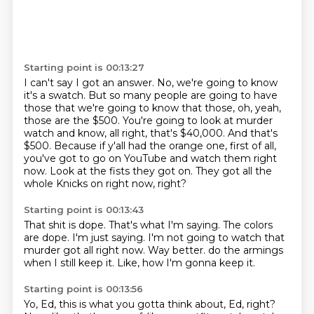
Starting point is 00:13:27
I can't say I got an answer.
No, we're going to know
it's a swatch.
But so many people are going to have
those that we're going to know that those, oh, yeah,
those are the $500.
You're going to look at murder
watch and know, all right, that's $40,000.
And that's
$500.
Because if y'all had the orange one, first of all,
you've got to go on YouTube and watch them right
now.
Look at the fists they got on.
They got all the
whole Knicks on right now, right?
Starting point is 00:13:43
That shit is dope.
That's what I'm saying.
The colors
are dope.
I'm just saying.
I'm not going to watch that
murder got all right now.
Way better.
do the armings
when I still keep it.
Like, how I'm gonna keep it.
Starting point is 00:13:56
Yo, Ed, this is what you gotta think about, Ed, right?