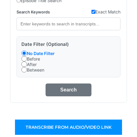
Episode Title Search
Exact Match
Search Keywords
Date Filter (Optional)
No Date Filter
Before
After
Between
Search
TRANSCRIBE FROM AUDIO/VIDEO LINK