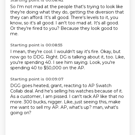
Starting point is 00:08:42
So I'm not mad at the people that's trying to look like
they're doing what they do,
getting the diversion that
they can afford.
It's all good.
There's levels to it, you
know, so it's all good.
I ain't too mad at.
It's all good.
Or they're fired to you?
Because they look good to
me.
Starting point is 00:08:55
I mean, they're cool.
I wouldn't say it's fire.
Okay, but
now go to DDG.
Right.
DG is talking about it, too.
Like,
you're spending 40.
I see him saying.
Look, you're
spending 40 to $50,000 on the AP.
Starting point is 00:09:07
DGG goes heated, grant, reacting to AP Swatch
Collab deal.
And he's selling his watches because of it.
As a customer, I am pissed.
I can't rack AP like that no
more.
300 bucks, nigger.
Like, just seeing this, make
me want to sell my AP.
AP, what's up?
man, what's
going on?