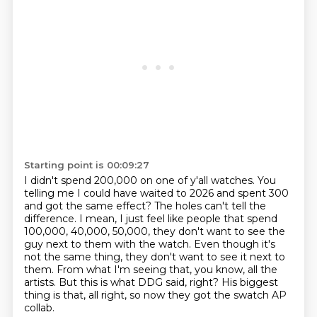
Starting point is 00:09:27
I didn't spend 200,000 on one of y'all watches.
You
telling me I could have waited to 2026 and spent 300
and got the same effect?
The holes can't tell the
difference.
I mean, I just feel like people that spend
100,000, 40,000, 50,000, they don't want to see the
guy next to them with the watch.
Even though it's
not the same thing, they don't want to see it next to
them.
From what I'm seeing that, you know, all the
artists.
But this is what DDG said, right?
His biggest
thing is that, all right, so now they got the swatch AP
collab.