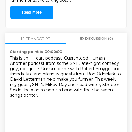
fan moments, and talking poss
...
Read More
TRANSCRIPT
DISCUSSION
(0)
Starting point is 00:00:00
This is an I-Heart podcast.
Guaranteed Human.
Another podcast from some SNL, late-night comedy
guy, not quite.
Unhumor me with Robert Smygel and
friends.
Me and hilarious guests from Bob Odenkirk to
David Letterman
help make you funnier.
This week,
my guest, SNL's Mikey Day and head writer, Streeter
Seidel,
help an a cappella band with their between
songs banter.