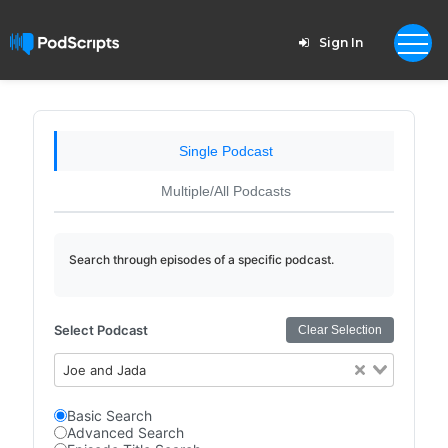
Sign In
Single Podcast
Multiple/All Podcasts
Search through episodes of a specific podcast.
Select Podcast
Clear Selection
Joe and Jada
Basic Search
Advanced Search