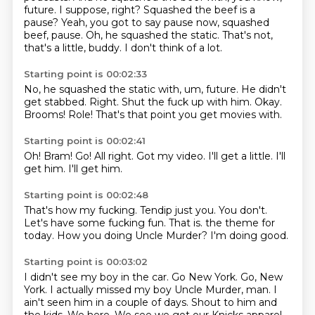
future.
I suppose, right?
Squashed the beef is a
pause?
Yeah, you got to say pause now, squashed
beef, pause.
Oh, he squashed the static.
That's not,
that's a little, buddy.
I don't think of a lot.
Starting point is 00:02:33
No, he squashed the static with, um, future.
He didn't
get stabbed.
Right.
Shut the fuck up with him.
Okay.
Brooms!
Role!
That's that point you get movies with.
Starting point is 00:02:41
Oh!
Bram!
Go!
All right.
Got my video.
I'll get a little.
I'll
get him.
I'll get him.
Starting point is 00:02:48
That's how my fucking.
Tendip just you.
You don't.
Let's have some fucking fun.
That is.
the theme for
today.
How you doing Uncle Murder?
I'm doing good.
Starting point is 00:03:02
I didn't see my boy in the car.
Go New York.
Go, New
York.
I actually missed my boy Uncle Murder, man.
I
ain't seen him in a couple of days.
Shout to him and