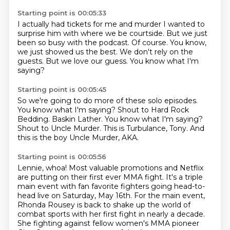
Starting point is 00:05:33
I actually had tickets for me and murder I wanted to
surprise him with where we be
courtside.
But we just
been so busy with the podcast.
Of course.
You know,
we just showed us the best.
We don't rely on the
guests.
But we love our guess.
You know what I'm
saying?
Starting point is 00:05:45
So we're going to do more of these solo episodes.
You know what I'm saying?
Shout to Hard Rock
Bedding.
Baskin Lather.
You know what I'm saying?
Shout to Uncle Murder.
This is Turbulance, Tony.
And
this is the boy Uncle Murder, AKA.
Starting point is 00:05:56
Lennie, whoa!
Most valuable promotions and Netflix
are putting on their first ever
MMA fight.
It's a triple
main event with fan favorite fighters going head-to-
head live on Saturday,
May 16th.
For the main event,
Rhonda Rousey is back to shake up the world of
combat sports
with her first fight in nearly a decade.
She fighting against fellow women's MMA pioneer