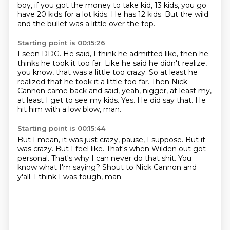
boy, if you got the money to take kid, 13 kids, you
go
have 20 kids for a lot kids.
He has 12 kids.
But the wild
and the bullet was a little over the top.
Starting point is 00:15:26
I seen DDG.
He said, I think he admitted like, then he
thinks he took it too far.
Like he said he didn't realize,
you know, that was a little too crazy.
So at least he
realized that he took it a little too far.
Then Nick
Cannon came back and said, yeah, nigger, at least my,
at least I get to see my kids.
Yes.
He did say that.
He
hit him with a low blow, man.
Starting point is 00:15:44
But I mean, it was just crazy, pause, I suppose.
But it
was crazy.
But I feel like.
That's when Wilden out got
personal.
That's why I can never do that shit.
You
know what I'm saying?
Shout to Nick Cannon and
y'all.
I think I was tough, man.