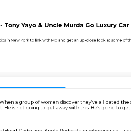
 - Tony Yayo & Uncle Murda Go Luxury Car
cs in New York to link with Mo and get an up-close look at some of th
When a group of women discover they've all dated the sa
et.
He is not going to get away with this.
He's going to ge
 IHeart Radio app, Apple Podcasts, or wherever you.
yo