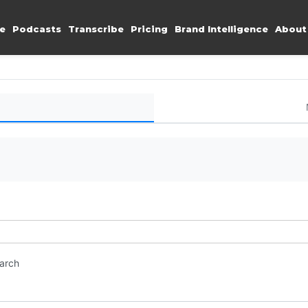
e
Podcasts
Transcribe
Pricing
Brand Intelligence
About
earch