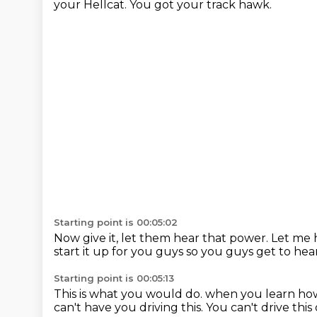
your Hellcat.
You got your track hawk.
Starting point is 00:05:02
Now give it, let them hear that power.
Let me 
start it up for you guys
so you guys get to hear
Starting point is 00:05:13
This is what you would do.
when you learn how
can't have you driving this.
You can't drive this