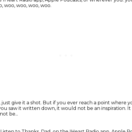
, woo, woo, woo, woo.
just give it a shot.
But if you ever reach a point where y
 you saw it written down, it would not be an inspiration.
I
not be...
.
Listen to Thanks, Dad, on the IHeart Radio app, Apple 