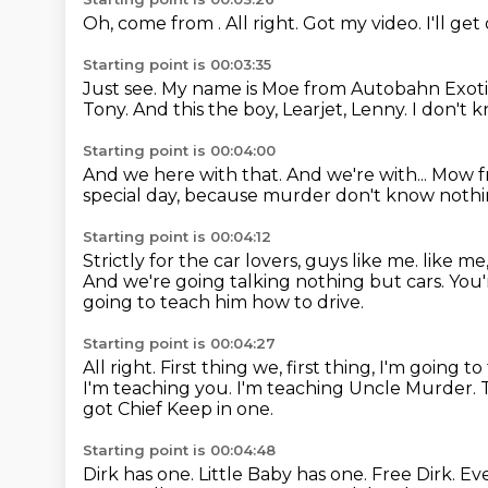
Oh, come from .
All right.
Got my video.
I'll get
Starting point is 00:03:35
Just see.
My name is Moe from Autobahn Exoti
Tony.
And this the boy, Learjet, Lenny.
I don't 
Starting point is 00:04:00
And we here with that.
And we're with...
Mow f
special day,
because murder don't know nothi
Starting point is 00:04:12
Strictly for the car lovers, guys like me.
like me
And we're going
talking nothing but cars. You
going to teach him how to drive.
Starting point is 00:04:27
All right. First thing we, first thing,
I'm going t
I'm teaching you.
I'm teaching Uncle Murder. T
got Chief Keep in one.
Starting point is 00:04:48
Dirk has one.
Little Baby has one.
Free Dirk.
Eve