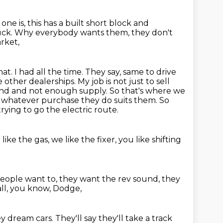
 one is, this has a built short block and
 truck. Why everybody wants them, they don't
arket,
that. I had all the time. They say, same to drive
ke
other dealerships. My job is not just to sell
mand and not enough supply. So that's where
we
 whatever purchase they do suits them. So
trying to go the electric route.
like the gas, we like the fixer,
you like shifting
 people want to,
they want the rev sound, they
all, you know, Dodge,
y dream cars. They'll say
they'll take a track