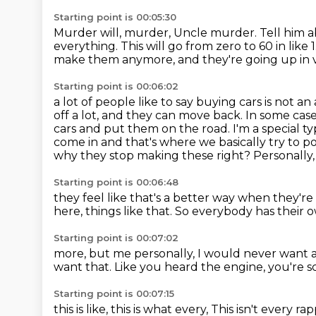
Starting point is 00:05:30
Murder will, murder, Uncle murder.
Tell him a
everything.
This will go from zero to 60 in like 
make them anymore,
and they're going up in va
Starting point is 00:06:02
a lot of people like to say buying cars is not an
off a lot,
and they can move back. In some cases, 
cars and put them on the road. I'm a special
ty
come in and that's where we basically try to po
why they stop making these right?
Personally,
Starting point is 00:06:48
they feel like that's a better way
when they're 
here, things like that.
So everybody has
their 
Starting point is 00:07:02
more, but me personally,
I would never want a
want that.
Like you heard the engine, you're s
Starting point is 00:07:15
this is like, this is what every,
This isn't every ra