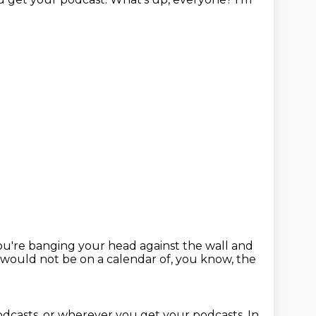
ou're banging your head against the wall and
t would not be on a calendar of, you know, the
Podcasts, or wherever you get your
podcasts.
In