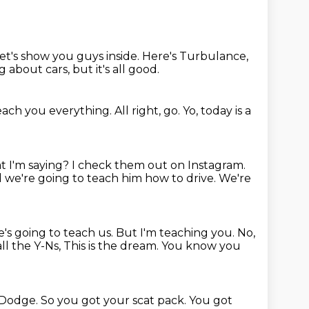
t's show you guys inside.
Here's Turbulance,
 about cars, but it's all good.
each you everything.
All right, go.
Yo, today is a
t I'm saying?
I check them out on Instagram.
 we're going to teach him how to drive.
We're
's going to teach us.
But I'm teaching you. No,
all the Y-Ns,
This is the dream.
You know you
of Dodge.
So you got your scat pack.
You got