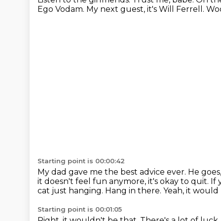
Ego Vodam.
My next guest, it's Will Ferrell.
Woo
Starting point is 00:00:42
My dad gave me the best advice ever.
He goes, 
it doesn't
feel fun anymore, it's okay to quit.
If
cat just hanging.
Hang in there.
Yeah, it would 
Starting point is 00:01:05
Right, it wouldn't be that.
There's a lot of luck