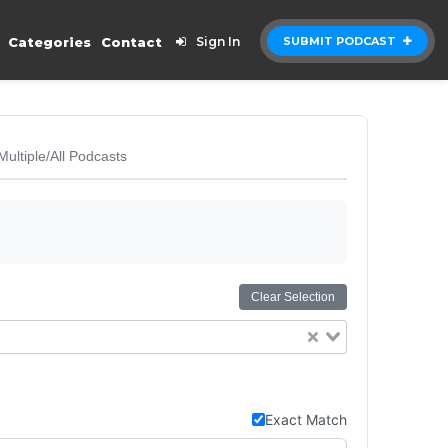
Categories
Contact
Sign In
SUBMIT PODCAST
Multiple/All Podcasts
Clear Selection
Exact Match