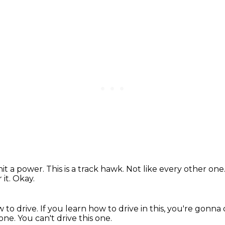
hit a power.
This is a track hawk.
Not like every other one
 it.
Okay.
 to drive.
If you learn how to drive in this, you're gonna 
 one.
You can't drive this one.