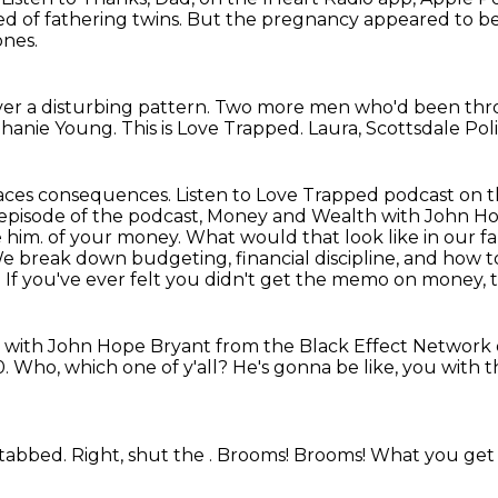
d of fathering twins.
But the pregnancy appeared to be
ones.
ver a disturbing pattern.
Two more men who'd been thro
phanie Young.
This is Love Trapped.
Laura, Scottsdale Poli
 faces consequences.
Listen to Love Trapped podcast on t
episode of the podcast, Money and Wealth with John Ho'B
e him.
of your money. What would that look like in our fa
 break down budgeting, financial discipline,
and how to
 If you've ever felt you didn't get the memo on money, th
h with John Hope Bryant from the Black Effect Network
0.
Who, which one of y'all?
He's gonna be like, you with t
stabbed.
Right, shut the .
Brooms!
Brooms!
What you get