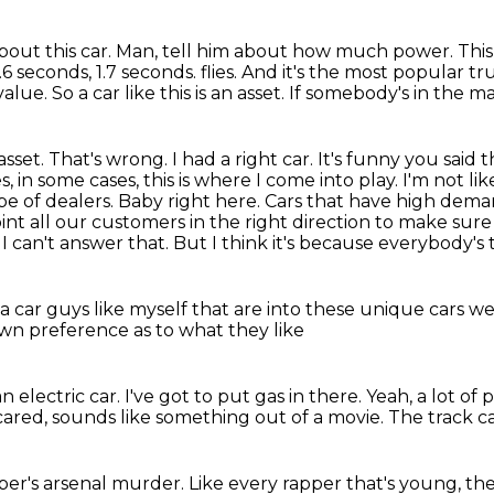
bout this car.
Man, tell him about how much power.
This
1.6 seconds,
1.7 seconds.
flies. And it's the most popular
lue. So a car like this is an asset. If somebody's in the m
 asset. That's wrong.
I had a right car. It's funny you said 
in some cases, this is where I come into play. I'm not li
pe of dealers. Baby right here. Cars that have high de
int all our customers in the right direction
to make sure
 I can't answer that. But I think it's because everybody's 
a car
guys like myself
that are into these unique cars
we 
own preference as to what they like
n electric car.
I've got to put gas in there.
Yeah, a lot of
cared,
sounds like something out of a movie.
The track c
pper's arsenal murder.
Like every rapper that's young,
the