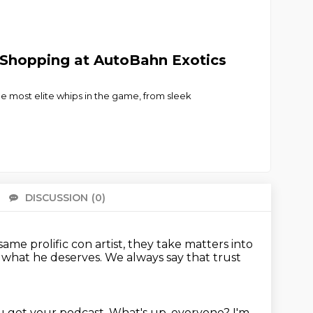
 Shopping at AutoBahn Exotics
e most elite whips in the game, from sleek
DISCUSSION
(0)
There 
me prolific con artist,
they take matters into
t what he deserves.
We always say that trust
u get your podcast.
What's up, everyone?
I'm