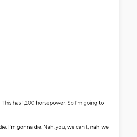
.
This has 1,200 horsepower.
So I'm going to
die.
I'm gonna die.
Nah, you, we can't,
nah, we