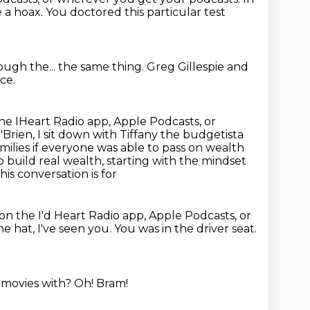
 a hoax.
You doctored this particular test
ugh the...
the same thing.
Greg Gillespie and
ce.
he IHeart Radio app, Apple Podcasts, or
rien, I sit down with Tiffany
the budgetista
milies if everyone was able to pass on wealth
 build real wealth, starting with the mindset
is conversation is for
on the I'd Heart Radio app, Apple Podcasts, or
he hat, I've seen you.
You was in the driver seat.
 movies with?
Oh!
Bram!