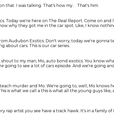
 on that.
I was talking.
That's how my .
.
That's him.
cs.
Today we're here on The Real Report.
Come on and le
know why they got me in the car spot.
Like, I know nothing
rom Audubon Exotics.
Don't worry, today we're gonna t
ng about cars.
This is our car series.
, shout to my man, Mo,
auto bond exotics. You know wha
're going to see
a lot of cars episode. And we're going
and
o teach murder and Mo.
We're going to, well, Mo knows he
his is what we call a
this is what all the young guys like, 
ry rap artist you see have a track hawk.
It's in a family 