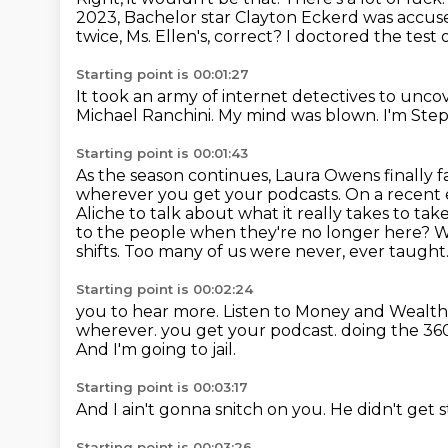
2023, Bachelor star Clayton Eckerd was accuse
twice, Ms. Ellen's, correct?
I doctored the test 
Starting point is 00:01:27
It took an army of internet detectives to unco
Michael Ranchini.
My mind was blown.
I'm Ste
Starting point is 00:01:43
As the season continues, Laura Owens finally
wherever you get your podcasts.
On a recent 
Aliche to talk about what it really takes to tak
to the people when they're no longer here? We
shifts. Too many of us were never,
ever taught.
Starting point is 00:02:24
you to hear more. Listen to Money and Wealt
wherever.
you get your podcast.
doing the 36
And I'm going to jail.
Starting point is 00:03:17
And I ain't gonna snitch on you.
He didn't get 
Starting point is 00:03:26