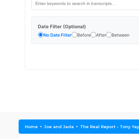
Date Filter (Optional)
No Date Filter
Before
After
Between
Home
Joe and Jada
The Real Report - Tony Ya