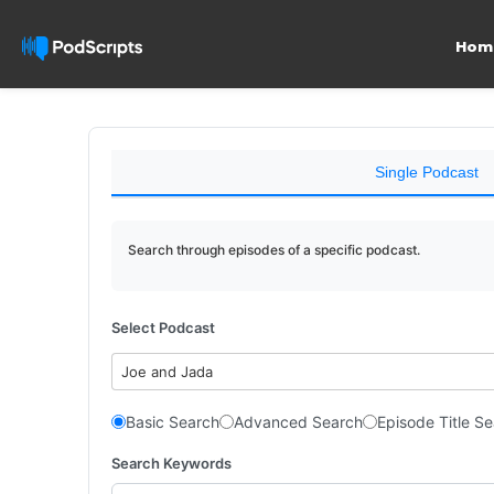
Hom
Single Podcast
Search through episodes of a specific podcast.
Select Podcast
Joe and Jada
Basic Search
Advanced Search
Episode Title S
Search Keywords