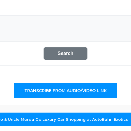
Search
TRANSCRIBE FROM AUDIO/VIDEO LINK
yo & Uncle Murda Go Luxury Car Shopping at AutoBahn Exotics