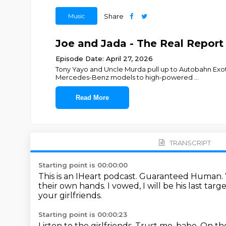
Music
Share
Joe and Jada - The Real Report
Episode Date: April 27, 2026
Tony Yayo and Uncle Murda pull up to Autobahn Exoti
Mercedes-Benz models to high-powered
...
Read More
TRANSCRIPT
Starting point is 00:00:00
This is an IHeart podcast.
Guaranteed Human.
their own hands.
I vowed, I will be his last targ
your girlfriends.
Starting point is 00:00:23
Listen to the girlfriends.
Trust me, babe.
On the