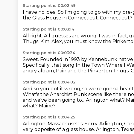
Starting point is 00:02:49
I have no idea.
So I'm going to go with my pre-g
the Glass House
in Connecticut.
Connecticut?
Starting point is 00:03:14
All right.
All guesses are wrong.
I was, in fact,
Thugs.
Kim, Alex, you must know the Pinkert
Starting point is 00:03:34
Sweet. Founded in 1993 by Kennebunk nativ
Specifically, that song In the Town Where I W
angry album, Pain and the Pinkerton Thugs.
O
Starting point is 00:04:02
And so you got it wrong, so we're gonna hear 
What's
the Anarchist Punk scene like there no
and we've been going to...
Arlington what? Ma
what? Maine?
Starting point is 00:04:25
Arlington, Massachusetts.
Sorry.
Arlington, Co
very opposite of a glass house.
Arlington, Texa