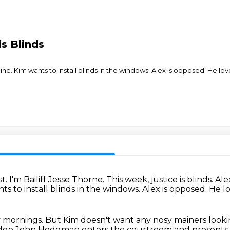
s Blinds
ne. Kim wants to install blinds in the windows. Alex is opposed. He love
t.
I'm Bailiff Jesse Thorne.
This week, justice is blinds.
Ale
ts to install blinds in the windows.
Alex is opposed.
He lo
ny mornings.
But Kim doesn't want any nosy mainers
looki
Judge John Hodgman
enters the courtroom
and presents 