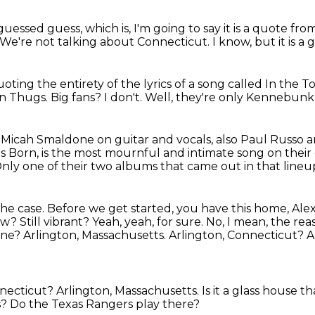
uessed guess, which is, I'm going to say it is a quote fr
We're not talking about Connecticut.
I know, but it is a
 quoting the entirety of the lyrics of a song called In th
on Thugs.
Big fans?
I don't.
Well, they're only Kennebunk
e Micah Smaldone
on guitar and vocals, also Paul Russo
as Born,
is the most mournful and intimate song
on their
nly one of their two albums that came out
in that lineu
the case.
Before we
get started, you have this home, Alex
w? Still vibrant?
Yeah, yeah, for sure. No, I mean, the re
ine?
Arlington, Massachusetts. Arlington, Connecticut? 
nnecticut?
Arlington, Massachusetts.
Is it a glass house 
s?
Do the Texas Rangers play there?