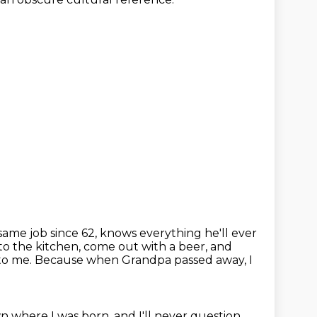
ame job since 62, knows everything he'll ever
to the kitchen, come out with a beer, and
 to me.
Because when Grandpa passed away, I
n where I was born, and I'll never question