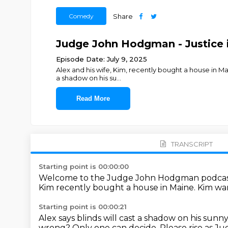
Comedy
Share
Judge John Hodgman - Justice i
Episode Date: July 9, 2025
Alex and his wife, Kim, recently bought a house in Mai
a shadow on his su
...
Read More
TRANSCRIPT
Starting point is 00:00:00
Welcome to the Judge John Hodgman podcas
Kim recently bought a house in Maine.
Kim wan
Starting point is 00:00:21
Alex says blinds will cast a shadow on his sun
wrong?
Only one can decide.
Please rise as 