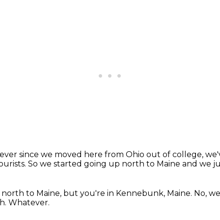
ever since we moved here from Ohio out of college, we
tourists.
So we started going up north to Maine
and we jus
 north to Maine,
but you're in Kennebunk, Maine.
No, we
gh.
Whatever.