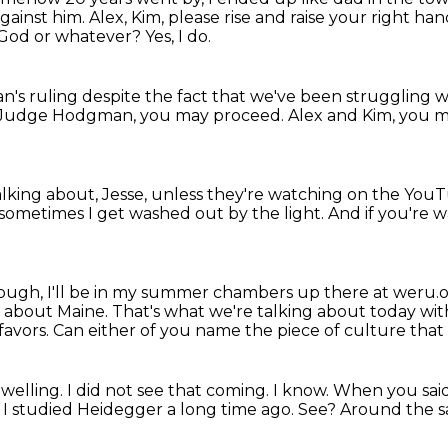
against him.
Alex, Kim, please rise and raise your right han
, God or whatever?
Yes, I do.
n's ruling
despite the fact that we've been struggling
w
Judge Hodgman, you may proceed.
Alex and Kim, you 
lking about, Jesse,
unless they're watching on the You
sometimes I get washed out by the light.
And if you're 
ough, I'll be in my summer chambers up there at weru.o
g about Maine.
That's what we're talking about today wi
favors.
Can either of you name the piece of culture that
dwelling.
I did not see that coming.
I know.
When you said
 I studied Heidegger a long time ago. See? Around the s