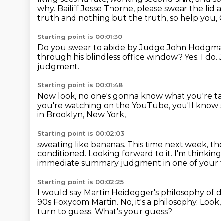
why.
Bailiff Jesse Thorne, please swear the lid 
truth
and nothing but the truth, so help you
Starting point is 00:01:30
Do you swear to abide by Judge John Hodgma
through his blindless office window?
Yes. I do.
judgment.
Starting point is 00:01:48
Now look, no one's gonna know
what you're ta
you're watching on the YouTube,
you'll know 
in Brooklyn, New York,
Starting point is 00:02:03
sweating like bananas.
This time next week, th
conditioned.
Looking forward to it.
I'm thinkin
immediate
summary judgment in one of your 
Starting point is 00:02:25
I would say Martin Heidegger's philosophy of 
90s Foxycom Martin.
No, it's a philosophy.
Look,
turn to guess.
What's your guess?