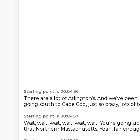
Starting point is 00:04:36
There are a lot of Arlington's.
And we've been, 
going south to Cape Cod, just so crazy,
lots of 
Starting point is 00:04:57
Wait, wait, wait, wait, wait, wait.
You're going up
that Northern Massachusetts.
Yeah, fair enou