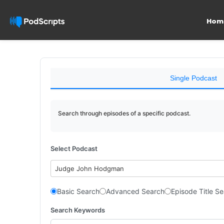
Hom
Single Podcast
Search through episodes of a specific podcast.
Select Podcast
Judge John Hodgman
Basic Search
Advanced Search
Episode Title S
Search Keywords