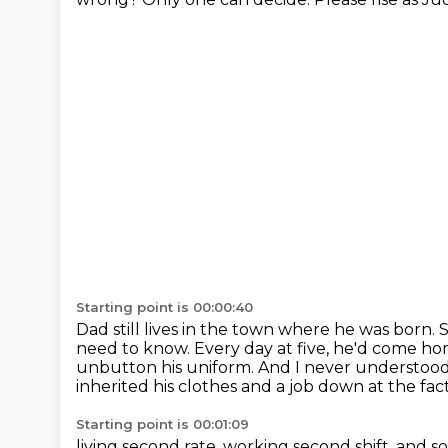
Starting point is 00:00:40
Dad still lives in the town where he was born.
S
need to know.
Every day at five, he'd come ho
unbutton his uniform.
And I never understood t
inherited his clothes
and a job down at the fact
Starting point is 00:01:09
living second rate, working second shift,
and so