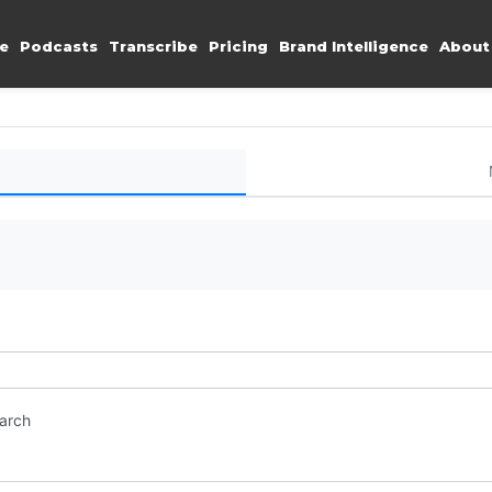
e
Podcasts
Transcribe
Pricing
Brand Intelligence
About
earch