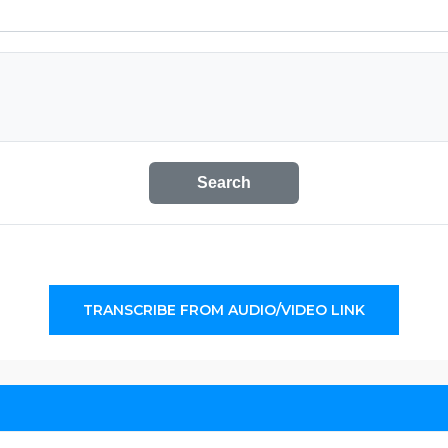
Search
TRANSCRIBE FROM AUDIO/VIDEO LINK