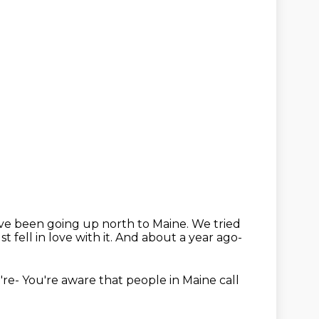
've been going up north
to Maine.
We tried
t fell in love with it.
And about a year ago-
're-
You're aware that people in Maine
call