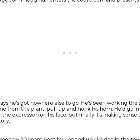
ays he's got nowhere else to go.
He's been working the s
me from the plant, pull up and honk his horn.
He'd go in
he expression on his face, but finally it's making sense
ory,
mehow 20 years went by, I ended up like dad
in the tow