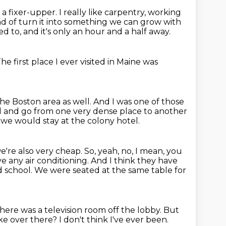
a fixer-upper.
I really like carpentry, working
 of turn it into
something we can grow with
d to, and it's only an hour and a half away.
he first place I ever visited in Maine was
the Boston area as well.
And I was one of those
ll and go from one very dense
place to another
we would stay at the colony hotel.
e're also very cheap.
So, yeah, no, I mean, you
ve any air conditioning.
And I think they have
d school.
We were seated at the same table for
here was a television room off the lobby.
But
like over there?
I don't think I've ever been.