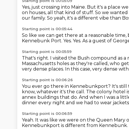
Starting point is 00:05:09
Yes, just crossing into Maine.
But it's a place we 
on houses, all that kind of stuff.
So we wanted s
our family.
So yeah, it's a different vibe than B
Starting point is 00:05:44
So like we can get there at a reasonable time, 
Kennebunk Port.
Yes.
Yes.
As a guest of Geor
Starting point is 00:05:59
That's right.
I visited the Bush compound as a 
Massachusetts holes as they're called, who ge
very dense places.
In this case, very dense wit
Starting point is 00:06:26
You ever go there in Kennebunkport?
It's stil
know, whatever it's the call.
The colony hotel i
annex buildings that do. And when I was a littl
dinner every night and we had to wear jackets
Starting point is 00:06:59
Yeah. It was like we were on the Queen Mary 
Kennebunkport is different from Kennebunk.