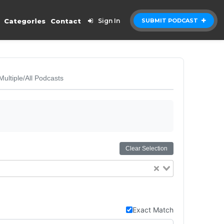
Categories
Contact
Sign In
SUBMIT PODCAST
Multiple/All Podcasts
Clear Selection
Exact Match