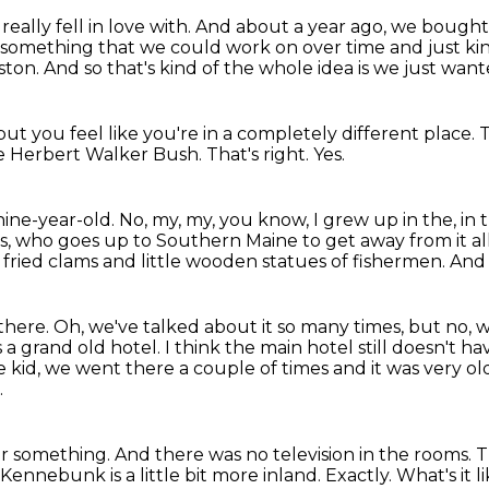
really fell in love with.
And about a year ago, we bought 
omething that we could work on over time and just kind
oston.
And so that's kind of the whole idea is we just wante
but you feel like
you're in a completely different place.
T
ge Herbert Walker Bush.
That's right.
Yes.
nine-year-old.
No, my, my, you know, I grew up in the, in 
ts, who
goes up to Southern Maine to get away from it a
h fried clams and little wooden statues of fishermen.
And 
l there.
Oh, we've talked about it so many times, but no, w
s a grand old hotel.
I think the main hotel still doesn't ha
e kid, we went there a couple of times and it was very ol
.
or something.
And there was no television in the rooms.
T
Kennebunk is a little bit more inland.
Exactly.
What's it 