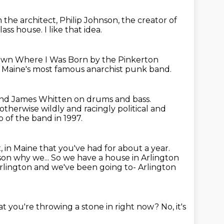
om
the architect, Philip Johnson, the creator of
 glass house.
I like that idea.
e Town Where
I Was Born by the Pinkerton
 Maine's most famous anarchist punk band.
 and James Whitten on drums and bass.
 otherwise wildly and racingly political
and
p of the band in 1997.
, in Maine that you've had for about a year.
ason why we... So we have a house in Arlington
Arlington and we've been going to- Arlington
that you're throwing a stone in right now?
No, it's