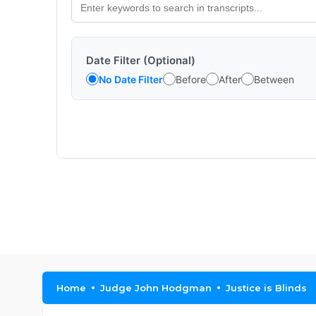
Date Filter (Optional)
No Date Filter
Before
After
Between
Home
Judge John Hodgman
Justice is Blinds