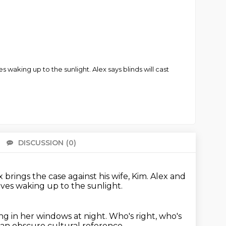
s waking up to the sunlight. Alex says blinds will cast
DISCUSSION
(0)
There 
x brings the case against his wife, Kim.
Alex and
ves waking up to the sunlight.
ng in her windows at night.
Who's right, who's
an obscure cultural reference.