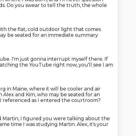
ds.
Do you swear to tell the truth, the whole
ith the flat, cold outdoor light
that comes
may be seated
for an immediate summary
Tube.
I'm just gonna interrupt myself there.
If
watching the YouTube right now,
you'll see I am
rg in Maine,
where it will be cooler and air
th Alex and Kim, who may be seated for an
 I referenced as I entered the courtroom?
 Martin, I figured you were talking about the
ame time I was studying Martin.
Alex, it's your