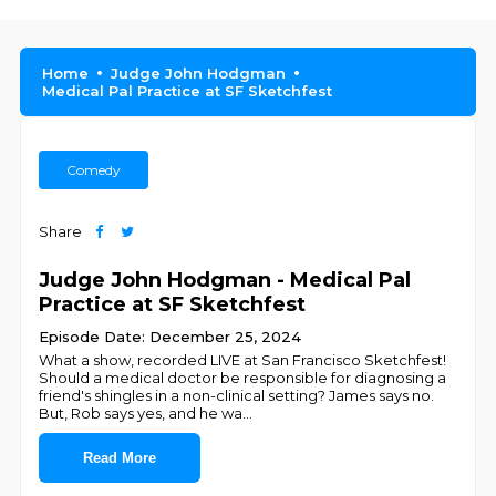
Home
Judge John Hodgman
Medical Pal Practice at SF Sketchfest
Comedy
Share
Judge John Hodgman - Medical Pal
Practice at SF Sketchfest
Episode Date: December 25, 2024
What a show, recorded LIVE at San Francisco Sketchfest!
Should a medical doctor be responsible for diagnosing a
friend's shingles in a non-clinical setting? James says no.
But, Rob says yes, and he wa
...
Read More