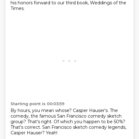
his honors forward
to our third book, Weddings of the
Times.
Starting point is 00:03:59
By hours, you mean whose?
Casper Hauser's.
The
comedy, the famous San Francisco comedy sketch
group?
That's right.
Of which you happen to be 50%?
That's correct.
San Francisco sketch comedy legends,
Casper Hauser?
Yeah!