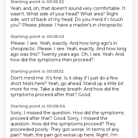
Starting point is 00:05:32
Yeah, and, oh, that doesn't sound very comfortable.
It
wasn't.
What side of your head?
What area?
Right
side, sort of back of my head.
Do you mind if I touch
you?
Please, please.
I have a master's in chiropractic.
Starting point is 00:05:43
Please.
I see. Yeah, exactly. And how long ago's in
chiropractic. Please. I see.
Yeah, exactly.
And how long
ago was this?
Twenty years ago.
Oh, I see.
Yeah.
And
how did the symptoms then proceed?
Starting point is 00:05:52
Don't mind me.
It's fine.
Is it okay if I just do a few
short tests here?
Yeah, go ahead.
Stand up a little bit
more for me.
Take a deep breath.
And how did the
symptoms proceed after that?
Good.
Starting point is 00:06:04
Sorry, I missed the question. How did the symptoms
proceed after that? Good. Sorry, I missed the
question.
How did the symptoms proceed?
They
proceeded poorly. They got worse.
In terms of any
pain?
Yeah, the pain got worse up here.
Right. I'm