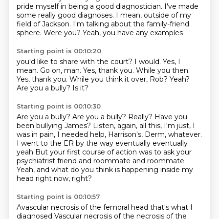
pride myself in being a good diagnostician.
I've made
some really good diagnoses.
I mean, outside of my
field of Jackson.
I'm talking about the family-friend
sphere.
Were you?
Yeah, you have any examples
Starting point is 00:10:20
you'd like to share with the court?
I would.
Yes, I
mean. Go on, man.
Yes, thank you. While you then.
Yes, thank you.
While you think it over, Rob?
Yeah?
Are you a bully?
Is it?
Starting point is 00:10:30
Are you a bully?
Are you a bully?
Really?
Have you
been bullying James?
Listen, again, all this, I'm just, I
was in pain, I needed help, Harrison's, Derm, whatever.
I went to the ER by the way eventually eventually
yeah
But your first course of action was to ask your
psychiatrist friend and roommate and roommate
Yeah, and what do you think is happening inside my
head right now, right?
Starting point is 00:10:57
Avascular necrosis of the femoral head that's what I
diagnosed
Vascular necrosis of the necrosis of the