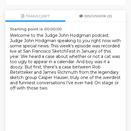
TRANSCRIPT
DISCUSSION
(0)
Starting point is 00:00:00
Welcome to the Judge John Hodgman podcast.
Judge John Hodgman speaking to you right now with
some special news.
This week's episode was recorded
live at San Francisco SketchFest in January of this
year.
We heard a case about whether or not a cat was
too ugly to appear in a calendar.
And boy was it a
doozy.
But first, there's a case between Rob
Betetteker and James Richmuth from the legendary
sketch
group Casper Hauser, truly one of the weirdest
and funniest conversations I've ever had.
On stage or
off with those two.