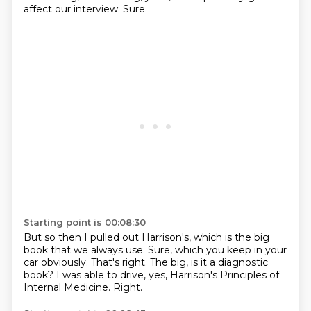
affect our interview.
Sure.
Starting point is 00:08:30
But so then I pulled out Harrison's,
which is the big
book that we always use.
Sure, which you keep in your
car obviously.
That's right.
The big, is it a diagnostic
book?
I was able to drive, yes, Harrison's Principles
of
Internal Medicine.
Right.