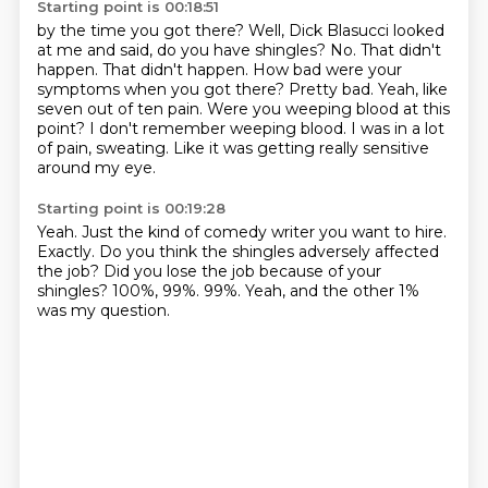
Starting point is 00:18:51
by the time you got there? Well, Dick Blasucci looked
at me and said, do you have shingles?
No. That didn't
happen.
That didn't happen.
How bad were your
symptoms when you got there? Pretty bad. Yeah, like
seven out of ten pain.
Were you weeping blood at this
point?
I don't remember weeping blood.
I was in a lot
of pain, sweating.
Like it was getting really sensitive
around my eye.
Starting point is 00:19:28
Yeah.
Just the kind of comedy writer you want to hire.
Exactly.
Do you think the shingles adversely affected
the job?
Did you lose the job because of your
shingles?
100%, 99%.
99%.
Yeah, and the other 1%
was my question.