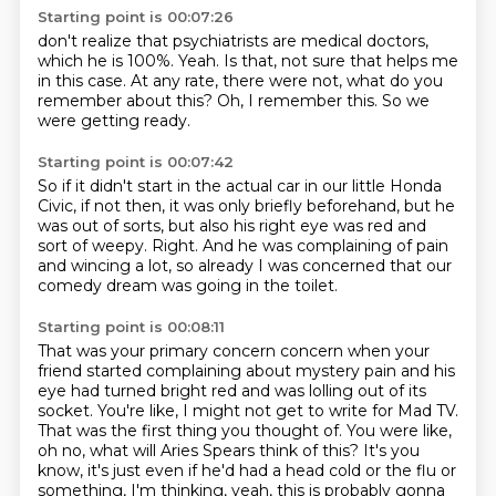
Starting point is 00:07:26
don't realize that psychiatrists are medical doctors,
which he is 100%.
Yeah.
Is that, not sure that helps me
in this case.
At any rate, there were not,
what do you
remember about this?
Oh, I remember this.
So we
were getting ready.
Starting point is 00:07:42
So if it didn't start in the actual car
in our little Honda
Civic, if not then,
it was only briefly beforehand, but he
was out of sorts,
but also his right eye was red and
sort of weepy.
Right.
And he was complaining of pain
and wincing a lot,
so already I was concerned that our
comedy dream
was going in the toilet.
Starting point is 00:08:11
That was your primary concern concern when your
friend started complaining about mystery pain and his
eye had turned bright red and was lolling out of its
socket.
You're like, I might not get to write for Mad TV.
That was the first thing you thought of.
You were like,
oh no, what will Aries Spears think of this?
It's you
know, it's just even if he'd had a head cold
or the flu or
something, I'm thinking,
yeah, this is probably gonna