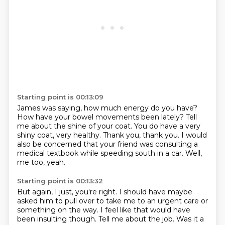
Starting point is 00:13:09
James was saying, how much energy do you have?
How have your bowel movements been lately?
Tell
me about the shine of your coat.
You do have a very
shiny coat, very healthy.
Thank you, thank you.
I would
also be concerned that your friend was consulting a
medical textbook while speeding
south in a car.
Well,
me too, yeah.
Starting point is 00:13:32
But again, I just, you're right.
I should have maybe
asked him to pull over to take me to an urgent care or
something
on the way.
I feel like that would have
been insulting though.
Tell me about the job.
Was it a