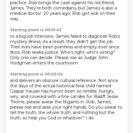
practice.
Rob brings the case against his old friend,
James.
They're both comedians, but James is also a
medical doctor.
20 years ago, Rob got sick on their
way
Starting point is 00:01:43
to a big job interview.
James failed to diagnose Rob's
mystery illness.
As a result, they didn't get the job.
Their lives have been pointless and empty ever since.
Now, Rob seeks justice.
Who's right, who's wrong?
Only one can decide.
Please rise as Judge John
Hodgman enters the courtroom
Starting point is 00:02:04
and delivers an obscure cultural reference.
Not since
the days of the actual historical feral child named
Caspar Hauser
has humor been so nimble, hungry,
wiry, and covered with a fine cat-like fur.
Bailiff Jesse
Thorne, please swear the litigants in.
Rob, James,
please rise and raise your right hands.
Do you swear to
tell the truth, the whole truth,
and nothing but the
truth, so help you God or whatever?
I do.