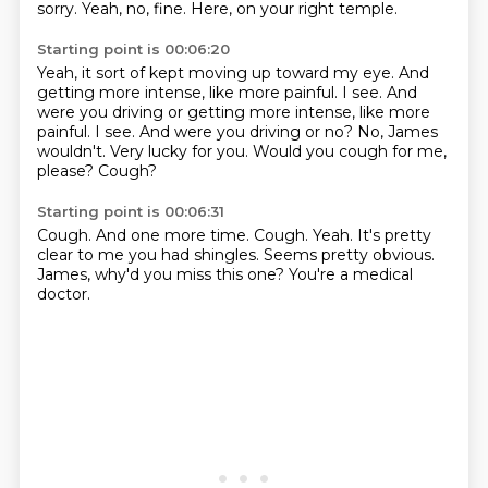
sorry.
Yeah, no, fine.
Here, on your right temple.
Starting point is 00:06:20
Yeah, it sort of kept moving up toward my eye.
And
getting more intense, like more painful.
I see. And
were you driving or getting more intense, like more
painful. I see.
And were you driving or no?
No, James
wouldn't.
Very lucky for you.
Would you cough for me,
please?
Cough?
Starting point is 00:06:31
Cough.
And one more time.
Cough.
Yeah.
It's pretty
clear to me you had shingles.
Seems pretty obvious.
James, why'd you miss this one?
You're a medical
doctor.