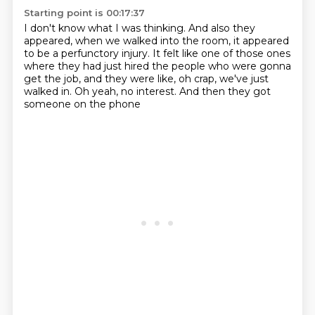
Starting point is 00:17:37
I don't know what I was thinking.
And also they
appeared, when we walked into the room,
it appeared
to be a perfunctory injury.
It felt like one of those ones
where they had just hired
the people who were gonna
get the job,
and they were like, oh crap, we've just
walked in.
Oh yeah, no interest.
And then they got
someone on the phone