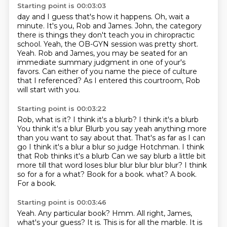
Starting point is 00:03:03
day and I guess that's how it happens. Oh, wait a
minute.
It's you, Rob and James.
John, the category
there is things they don't teach you in chiropractic
school.
Yeah, the OB-GYN session was pretty short.
Yeah.
Rob and James, you may be seated for an
immediate summary judgment in one of your's
favors.
Can either of you name the piece of culture
that I referenced?
As I entered this courtroom, Rob
will start with you.
Starting point is 00:03:22
Rob, what is it?
I think it's a blurb? I think it's a blurb
You think it's a blur
Blurb you say yeah anything more
than you want to say about that. That's as far as I can
go I think it's a blur a blur so judge Hotchman. I think
that Rob thinks it's a blurb
Can we say blurb a little bit
more till that word loses blur blur blur blur blur?
I think
so for a for a what?
Book for a book. what? A book.
For a book.
Starting point is 00:03:46
Yeah.
Any particular book?
Hmm.
All right, James,
what's your guess?
It is.
This is for all the marble.
It is