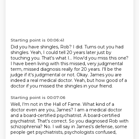
Starting point is 00:06:41
Did you have shingles, Rob?
I did.
Turns out you had
shingles. Yeah,
I could tell 20 years later just by
touching you. That's what I...
How'd you miss this one?
I have been living with this missed, very judgmental
term, missed diagnosis really for 20 years. I'll be the
judge if it's
judgmental or not. Okay. James you are
indeed a real medical doctor. Yeah, but
how good of a
doctor if you missed the shingles in your friend.
Starting point is 00:07:06
Well, I'm not in the Hall of Fame.
What kind of a
doctor even are you, James?
I am a medical doctor
and a board-certified psychiatrist.
A board-certified
psychiatrist.
That's correct.
So you diagnosed Rob with
schizophrenia?
No.
I will say in James's defense, some
people get psychiatrists, psychologists confused,