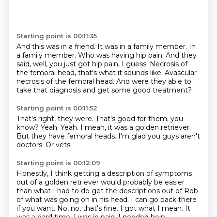
Starting point is 00:11:35
And this was in a friend.
It was in a family member.
In
a family member.
Who was having hip pain.
And they
said, well, you just got hip pain, I guess.
Necrosis of
the femoral head, that's what it sounds like.
Avascular
necrosis of the femoral head.
And were they able to
take that diagnosis and get some good treatment?
Starting point is 00:11:52
That's right, they were.
That's good for them, you
know?
Yeah.
Yeah.
I mean, it was a golden retriever.
But they have femoral heads.
I'm glad you guys aren't
doctors.
Or vets.
Starting point is 00:12:09
Honestly, I think getting a description of symptoms
out of a golden retriever would probably
be easier
than what I had to do get the descriptions out of Rob
of what was going on in his head.
I can go back there
if you want.
No, no, that's fine.
I got what I mean.
It