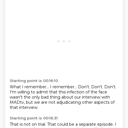
Starting point is 00:16:10
What I remember...
I remember...
Don't.
Don't.
Don't.
I'm willing to admit that this infection of the face
wasn't the only bad thing about our interview with
MADtv,
but we are not adjudicating other aspects of
that interview.
Starting point is 00:16:31
That is not on trial.
That could be a separate episode.
I