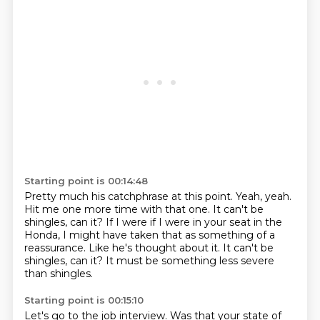
Starting point is 00:14:48
Pretty much his catchphrase at this point.
Yeah, yeah.
Hit me one more time with that one.
It can't be
shingles, can it?
If I were if I were in your seat in the
Honda, I might have taken that as
something of a
reassurance. Like he's thought about it.
It can't be
shingles, can it?
It must be something less severe
than shingles.
Starting point is 00:15:10
Let's go to the job interview.
Was that your state of