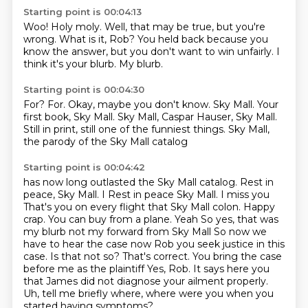
Starting point is 00:04:13
Woo!
Holy moly.
Well, that may be true, but you're
wrong.
What is it, Rob?
You held back because you
know the answer,
but you don't want to win unfairly.
I
think it's your blurb.
My blurb.
Starting point is 00:04:30
For?
For.
Okay, maybe you don't know.
Sky Mall.
Your
first book, Sky Mall.
Sky Mall, Caspar Hauser, Sky Mall.
Still in print, still one of the funniest things.
Sky Mall,
the parody of the Sky Mall catalog
Starting point is 00:04:42
has now long outlasted the Sky Mall catalog.
Rest in
peace, Sky Mall. I Rest in peace Sky Mall. I miss you
That's you on every flight that Sky Mall colon. Happy
crap. You can buy from a plane. Yeah
So yes, that was
my blurb not my forward from Sky Mall
So now we
have to hear the case now Rob you seek justice in this
case. Is that not so?
That's correct. You bring the case
before me as the plaintiff
Yes, Rob. It says here you
that James did not diagnose your ailment properly.
Uh,
tell me briefly where, where were you when you
started having symptoms?