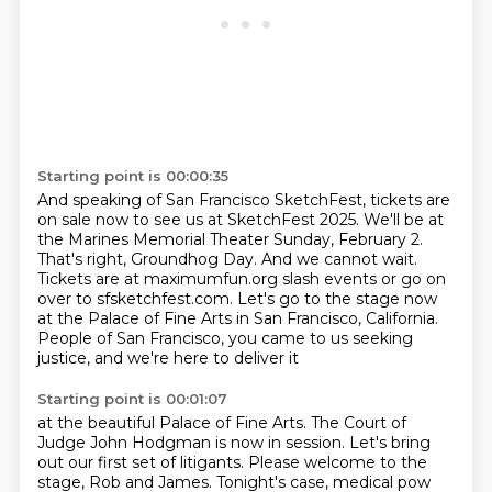
Starting point is 00:00:35
And speaking of San Francisco SketchFest, tickets are
on sale now to see us at SketchFest
2025.
We'll be at
the Marines Memorial Theater Sunday, February 2.
That's right,
Groundhog Day. And we cannot wait.
Tickets are at maximumfun.org slash events or go on
over to sfsketchfest.com. Let's go to the stage now
at the Palace of Fine Arts in San
Francisco, California.
People of San Francisco, you came to us seeking
justice,
and we're here to deliver it
Starting point is 00:01:07
at the beautiful Palace of Fine Arts.
The Court of
Judge John Hodgman is now in session.
Let's bring
out our first set of litigants.
Please welcome to the
stage, Rob and James.
Tonight's case, medical pow