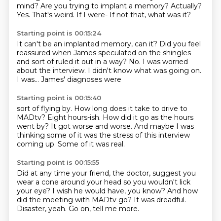
mind?
Are you trying to implant a memory?
Actually?
Yes.
That's weird.
If I were-
If not that, what was it?
Starting point is 00:15:24
It can't be an implanted memory, can it?
Did you feel
reassured when James
speculated on the shingles
and sort of
ruled it out in a way?
No. I was worried
about the interview.
I didn't know what was going on.
I was...
James' diagnoses were
Starting point is 00:15:40
sort of flying by.
How long does it take to drive to
MADtv?
Eight hours-ish.
How did it go as the hours
went by?
It got worse and worse.
And maybe I was
thinking some of it was the stress
of this interview
coming up.
Some of it was real.
Starting point is 00:15:55
Did at any time your friend, the doctor,
suggest you
wear a cone around your head
so you wouldn't lick
your eye?
I wish he would have, you know?
And how
did the meeting with MADtv go?
It was dreadful.
Disaster, yeah.
Go on, tell me more.