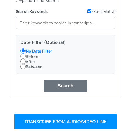
Episode Title Search
Exact Match
Search Keywords
Date Filter (Optional)
No Date Filter
Before
After
Between
Search
TRANSCRIBE FROM AUDIO/VIDEO LINK