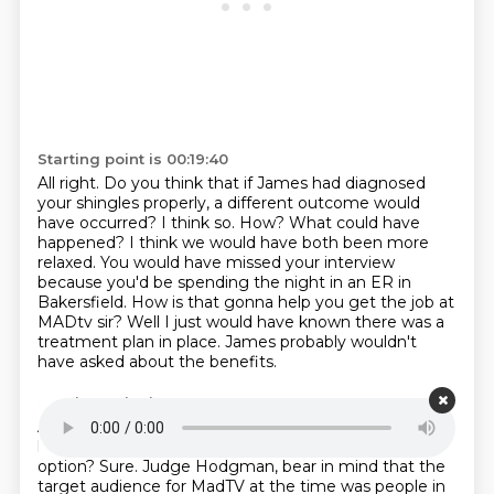
Starting point is 00:19:40
All right.
Do you think that if James had diagnosed
your shingles properly,
a different outcome would
have occurred? I think so. How? What could have
happened? I think we would have both been more
relaxed. You would have missed your interview
because you'd be
spending the night in an ER in
Bakersfield. How is that gonna help you
get the job at
MADtv sir? Well I just would have known there was a
treatment
plan in place. James probably wouldn't
have asked about the benefits.
Starting point is 00:20:07
And we would have just spent ourselves and...
If you
had postponed the interview.
Oh, uh...
Is that even an
option?
Sure.
Judge Hodgman, bear in mind that the
target audience for MadTV at the time was people in