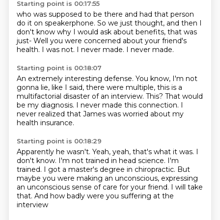
Starting point is 00:17:55
who was supposed to be there
and had that person
do it on speakerphone.
So we just thought, and then I
don't know why
I would ask about benefits, that was
just-
Well you were concerned about your friend's
health.
I was not.
I never made.
I never made.
Starting point is 00:18:07
An extremely interesting defense.
You know, I'm not
gonna lie, like I said,
there were multiple, this is a
multifactorial disaster
of an interview.
This?
That would
be my diagnosis.
I never made this connection.
I
never realized that James was worried about my
health insurance.
Starting point is 00:18:29
Apparently he wasn't.
Yeah, yeah, that's what it was.
I
don't know.
I'm not trained in head science.
I'm
trained.
I got a master's degree in chiropractic.
But
maybe you were making an unconscious, expressing
an unconscious
sense of care for your friend. I will take
that. And how badly were you suffering at the
interview