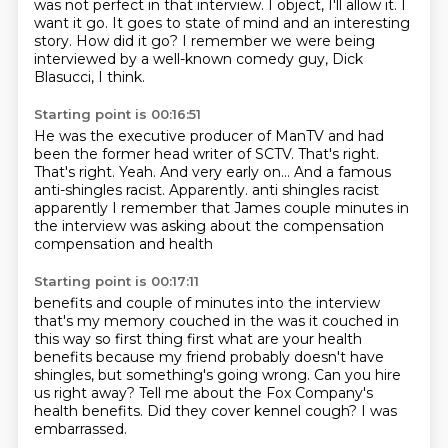
was not perfect in that interview.
I object, I'll allow it.
I
want it go.
It goes to state of mind and an interesting
story.
How did it go?
I remember we were being
interviewed by a well-known comedy guy, Dick
Blasucci, I think.
Starting point is 00:16:51
He was the executive producer of ManTV and had
been the former head writer of SCTV.
That's right.
That's right.
Yeah.
And very early on...
And a famous
anti-shingles racist.
Apparently. anti shingles racist
apparently I remember that James couple minutes in
the interview was asking about the compensation
compensation and health
Starting point is 00:17:11
benefits and couple of minutes into the interview
that's my memory couched in
the was it couched in
this way so first thing first what are your health
benefits because my friend probably doesn't have
shingles,
but something's going wrong.
Can you hire
us right away?
Tell me about the Fox Company's
health benefits.
Did they cover kennel cough?
I was
embarrassed.