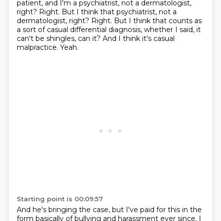
patient, and I'm a psychiatrist,
not a dermatologist,
right?
Right. But I think that psychiatrist, not a
dermatologist, right? Right.
But I think that counts as
a sort of casual differential diagnosis, whether I said, it
can't be shingles, can it?
And I think it's casual
malpractice.
Yeah.
Starting point is 00:09:57
And he's bringing the case, but I've paid for this in the
form basically of bullying
and harassment ever since.
I