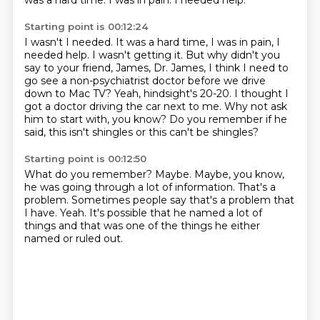
was a hard time.
I was in pain.
I needed help.
Starting point is 00:12:24
I wasn't I needed. It was a hard time, I was in pain, I
needed help. I wasn't getting it. But why didn't you
say to your friend, James, Dr. James,
I think I need to
go see a non-psychiatrist doctor
before we drive
down to Mac TV?
Yeah, hindsight's 20-20.
I thought I
got a doctor driving the car next to me.
Why not ask
him to start with, you know?
Do you remember if he
said,
this isn't shingles or this can't be shingles?
Starting point is 00:12:50
What do you remember?
Maybe.
Maybe, you know,
he was going through a lot of information.
That's a
problem.
Sometimes people say that's a problem that
I have.
Yeah.
It's possible that he named a lot of
things
and that was one of the things he either
named or ruled out.