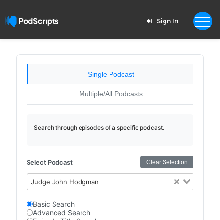
Sign In
Single Podcast
Multiple/All Podcasts
Search through episodes of a specific podcast.
Select Podcast
Clear Selection
Judge John Hodgman
Basic Search
Advanced Search