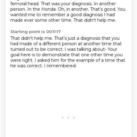
femoral head. That was your diagnosis.
In another
person.
In the Honda.
Oh, in another.
That's good.
You
wanted me to remember a good diagnosis I had
made ever some other time.
That didn't help me.
Starting point is 00:11:17
That didn't help me.
That's just a diagnosis that you
had made of a different person at another time that
turned out to be correct.
I was talking about-
Your
goal here is to demonstrate
that one other time you
were right.
I asked him for the example of a time that
he was correct.
I remembered-