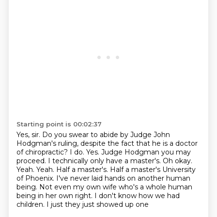
Starting point is 00:02:37
Yes, sir.
Do you swear to abide by Judge John
Hodgman's ruling,
despite the fact that he is a doctor
of chiropractic?
I do. Yes. Judge
Hodgman you may
proceed. I technically only have a master's. Oh okay.
Yeah. Yeah.
Half a master's. Half a master's University
of Phoenix. I've never laid
hands on another human
being. Not even my own wife who's a whole human
being in
her own right. I don't know how we had
children. I just they just showed up one