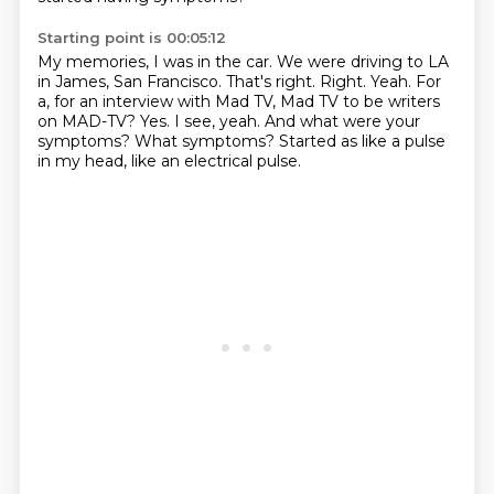
Starting point is 00:05:12
My memories, I was in the car. We were driving to LA
in
James, San Francisco. That's right. Right. Yeah. For
a, for an interview with Mad
TV, Mad TV to be writers
on MAD-TV? Yes.
I see, yeah.
And what were your
symptoms?
What symptoms?
Started as like a pulse
in my head,
like an electrical pulse.