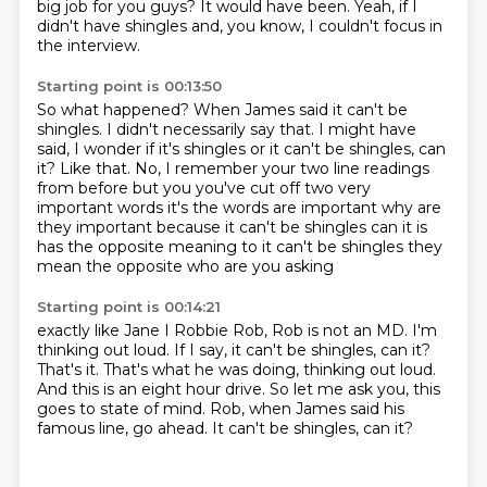
big job for you guys?
It would have been.
Yeah, if I
didn't have shingles and, you know, I couldn't focus in
the interview.
Starting point is 00:13:50
So what happened?
When James said it can't be
shingles.
I didn't necessarily say that.
I might have
said, I wonder if it's shingles or it can't be shingles, can
it?
Like that.
No, I remember your two line readings
from before but you you've cut off two very
important words it's the words are important why
are
they important because it can't be shingles can it is
has the opposite
meaning to it can't be shingles they
mean the opposite who are you asking
Starting point is 00:14:21
exactly like Jane I Robbie Rob, Rob is not an MD.
I'm
thinking out loud.
If I say, it can't be shingles, can it?
That's it.
That's what he was doing, thinking out loud.
And this is an eight hour drive.
So let me ask you, this
goes to state of mind.
Rob, when James said his
famous line, go ahead. It can't be shingles, can it?