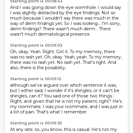
Starting point is 00:08:43
And I was going down the eye wormhole.
I would say
I was slightly distracted by the eye findings.
Not so
much because I wouldn't say there was much in the
way of
derm findings yet.
So I was looking...
I'm sorry,
derm findings?
There wasn't much derm...
There
wasn't much dermatological presence.
Starting point is 00:09:03
Oh, okay.
Yeah.
Right.
Got it. To my memory, there
was no rash yet. Oh, okay. Yeah, yeah.
To my memory,
there was no rash yet.
No rash yet.
That's right.
And
also, there is the possibility,
Starting point is 00:09:12
although we've argued over which sentence it was,
but I either said, I wonder if it's shingles,
or it can't be
shingles, can it?
You said one of those two things.
Right, and given that he is not my patient, right?
He's
my roommate.
I was your roommate, and I was just in
a lot of pain.
That's what I remember.
Starting point is 00:09:35
At any rate, so, you know, this is casual.
He's not my