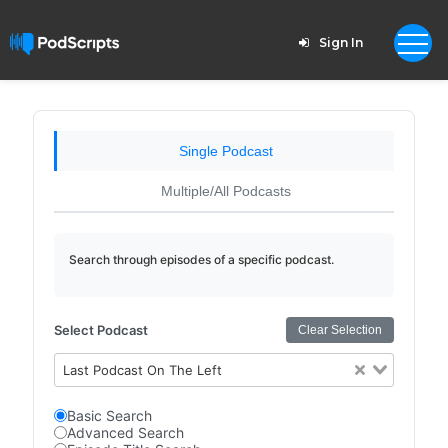
Sign In
Single Podcast
Multiple/All Podcasts
Search through episodes of a specific podcast.
Select Podcast
Clear Selection
Last Podcast On The Left
Basic Search
Advanced Search