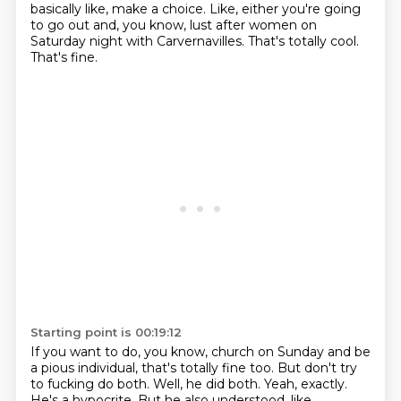
basically like, make a choice.
Like, either you're going
to go out and, you know,
lust after women on
Saturday night with Carvernavilles.
That's totally cool.
That's fine.
Starting point is 00:19:12
If you want to do, you know,
church on Sunday and be
a pious individual,
that's totally fine too.
But don't try
to fucking do both.
Well, he did both.
Yeah, exactly.
He's a hypocrite.
But he also understood, like,