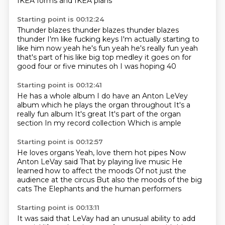
IKEA forms
and IKEA plans
Starting point is 00:12:24
Thunder blazes
thunder blazes thunder blazes
thunder
I'm like fucking keys
I'm actually starting to
like him now
yeah he's fun yeah he's really fun
yeah
that's part of his like big top medley
it goes on for
good four or five minutes
oh I was hoping 40
Starting point is 00:12:41
He has a whole album
I do have an Anton LeVey
album which he plays the organ throughout
It's a
really fun album
It's great
It's part of the organ
section
In my record collection
Which is ample
Starting point is 00:12:57
He loves organs
Yeah, love them hot pipes
Now
Anton LeVay said
That by playing live music
He
learned how to affect the moods
Of not just the
audience at the circus
But also the moods of the big
cats
The Elephants and the human performers
Starting point is 00:13:11
It was said that LeVay had an unusual ability to add