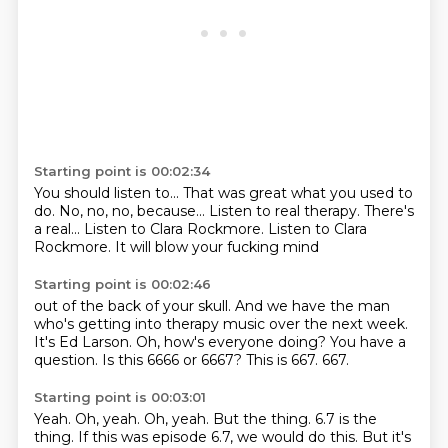
Starting point is 00:02:34
You should listen to...
That was great what you used to
do.
No, no, no, because...
Listen to real therapy.
There's
a real...
Listen to Clara Rockmore.
Listen to Clara
Rockmore.
It will blow your fucking mind
Starting point is 00:02:46
out of the back of your skull.
And we have the man
who's getting into therapy music over the next week.
It's Ed Larson.
Oh, how's everyone doing?
You have a
question.
Is this 6666 or 6667?
This is 667.
667.
Starting point is 00:03:01
Yeah.
Oh, yeah.
Oh, yeah.
But the thing.
6.7 is the
thing.
If this was episode 6.7, we would do this.
But it's