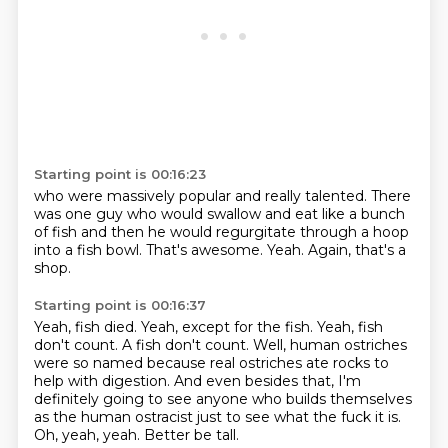
Starting point is 00:16:23
who were massively popular and really talented.
There
was one guy who would swallow
and eat like a bunch
of fish
and then he would regurgitate
through a hoop
into a fish bowl.
That's awesome.
Yeah.
Again, that's a
shop.
Starting point is 00:16:37
Yeah, fish died.
Yeah, except for the fish.
Yeah, fish
don't count.
A fish don't count.
Well, human ostriches
were so named because real ostriches ate rocks to
help with digestion.
And even besides that, I'm
definitely going to see anyone who builds themselves
as the human ostracist just to see what the fuck it is.
Oh, yeah, yeah.
Better be tall.