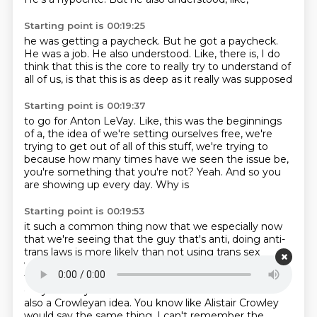
Starting point is 00:19:25
he was getting a paycheck.
But he got a paycheck.
He was a job.
He also understood.
Like, there is,
I do
think that this is the core to really try to understand
of
all of us, is that
this is as deep as it really was supposed
Starting point is 00:19:37
to go for Anton LeVay. Like, this
was the beginnings
of a, the idea
of we're setting ourselves free, we're
trying to get out of all of this stuff, we're trying to
because how many times have we seen
the issue be,
you're something
that you're not? Yeah. And so you
are showing up every day. Why is
Starting point is 00:19:53
it such a common thing now that we
especially now
that we're seeing that
the guy that's anti, doing
anti-
trans laws is more
likely than not using trans
sex
workers. It's like that's the thing now. Like it's it's like
the way to be. So this is he kind of
broadcast that
early on. Very much so. Yeah. I mean it's and that it's
also a Crowleyan idea.
You know like Alistair Crowley
would say the same thing. I can't remember the