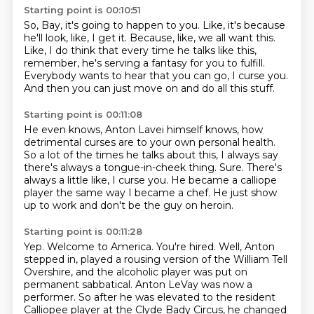
Starting point is 00:10:51
So, Bay, it's going to happen to you.
Like, it's because
he'll look, like, I get it.
Because, like, we all want this.
Like, I do think that every time he talks like this,
remember, he's serving a fantasy for you to fulfill.
Everybody wants to hear that you can go,
I curse you.
And then you can just move on and do all this stuff.
Starting point is 00:11:08
He even knows, Anton Lavei himself knows,
how
detrimental curses are to your own personal health.
So a lot of the times he talks about this,
I always say
there's always a tongue-in-cheek thing.
Sure.
There's
always a little like, I curse you.
He became a calliope
player the same way I became a chef.
He just show
up to work and don't be the guy on heroin.
Starting point is 00:11:28
Yep.
Welcome to America. You're hired.
Well, Anton
stepped in, played a rousing version of the William Tell
Overshire,
and the alcoholic player was put on
permanent sabbatical.
Anton LeVay was now a
performer.
So after he was elevated to the resident
Calliopee player at the Clyde Bady Circus,
he changed