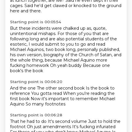
at lunch together, are we?
Said he even slept in their
cages.
Said he'd get clawed or knocked to the ground
here and there.
Starting point is 00:05:54
But these incidents were chalked up as, quote,
unintentional mishaps.
For those of you that are
following long and are also potential students of the
esoteric,
I would submit to you to go and read
Michael Aquinos, two book long, personally published,
his own version, biography of the Church of Satan, and
the whole thing,
because Michael Aquino
more
fucking homework
Oh yeah buddy
Because one
book's the book
Starting point is 00:06:20
And the one
The other second book
Is the book to
reference
You gotta read
When you're reading the
first book
Now it's important to remember
Michael
Aquino
So many footnotes
Starting point is 00:06:28
That he had to do
It's second volume
Just to hold the
footnot
Oh just amendments
It's fucking infuriated