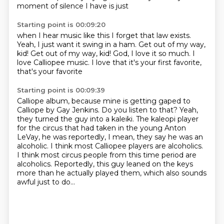
moment of silence I have is just
Starting point is 00:09:20
when I hear music like this
I forget that law exists.
Yeah, I just want it
swing in a ham.
Get out of my way,
kid!
Get out of my way, kid!
God, I love it so much. I
love Calliopee music.
I love that it's your first favorite,
that's your favorite
Starting point is 00:09:39
Calliope album, because mine is getting
gaped to
Calliope by Gay Jenkins.
Do you listen to that?
Yeah,
they turned the guy into a kaleiki.
The kaleopi player
for the circus that had taken in the young Anton
LeVay, he was reportedly, I mean, they say he was an
alcoholic.
I think most Calliopee players are alcoholics.
I think most circus people from this time period are
alcoholics.
Reportedly, this guy leaned on the keys
more than he actually played them, which also sounds
awful just to do...