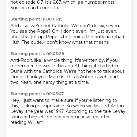
not episode 6.7.
It's 6.67, which is a number most
Sumers can't count to.
Starting point is 00:03:15
And also, we're not Catholic.
We don't do six, seven.
You see the Pope?
Oh, I don't even.
I'm just even,
also, straight up,
Pope is beginning the butlerian jihad.
Huh.
The dude, I don't know what that means.
Starting point is 00:03:28
Anti-Robit, like, a whole thing.
It's written by, if you
remember,
he wrote this anti-AI thing,
it started in
Dune with the Catholics.
We're not here to talk about
Dune.
Thank you, Marcus.
This is Anton Laveh, part
two.
Yeah, one nerdy thing at a time.
Starting point is 00:03:47
Hey, I just want to make sure
If you're listening to
this,
fucking is impossible.
So when we last
left Anton
LeVay, the year was
1947. According to the tale
LeVay
spun for himself,
he had become inspired after
reading William