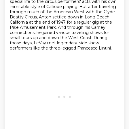
special life to the circus performers' acts
with his own
inimitable style of Calliope playing.
But after traveling
through much of the American West with the Clyde
Beatty Circus,
Anton settled down in Long Beach,
California at the end of 1947 for a regular gig at the
Pike Amusement Park.
And through his Carney
connections, he joined various traveling shows for
small tours up and down the West Coast.
During
those days, LeVay met legendary.
side show
performers like the
three-legged Francesco Lintini.