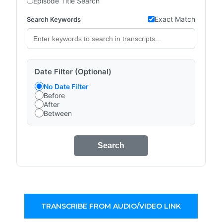
Episode Title Search
Exact Match
Search Keywords
Date Filter (Optional)
No Date Filter
Before
After
Between
Search
TRANSCRIBE FROM AUDIO/VIDEO LINK