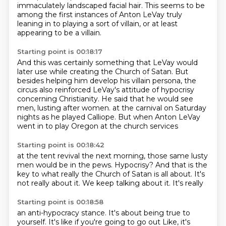
immaculately landscaped facial hair.
This seems to be
among the first instances of Anton LeVay truly
leaning in to playing a sort of villain,
or at least
appearing to be a villain.
Starting point is 00:18:17
And this was certainly something that LeVay would
later use while creating the Church of Satan.
But
besides helping him develop his villain persona, the
circus also reinforced LeVay's attitude
of hypocrisy
concerning Christianity.
He said that he would see
men, lusting after women.
at the carnival on Saturday
nights
as he played Calliope.
But when Anton LeVay
went in to play Oregon
at the church services
Starting point is 00:18:42
at the tent revival the next morning,
those same lusty
men
would be in the pews.
Hypocrisy?
And that is the
key
to what really the Church of Satan
is all about. It's
not really
about it. We keep talking about it. It's really
Starting point is 00:18:58
an anti-hypocracy
stance. It's about being true to
yourself.
It's like if you're going to go out
Like, it's