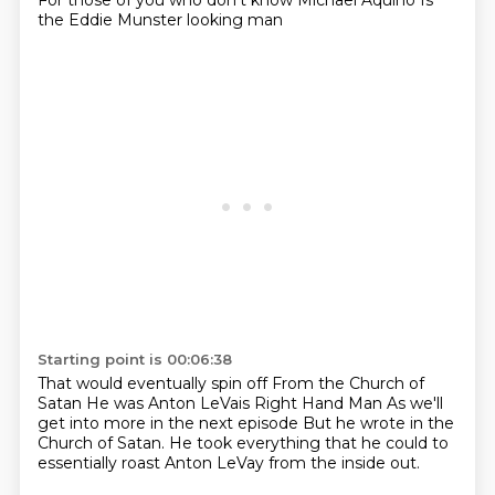
For those of you who don't know
Michael Aquino
Is
the Eddie Munster looking man
Starting point is 00:06:38
That would eventually spin off
From the Church of
Satan
He was Anton LeVais
Right Hand Man
As we'll
get into more
in the next episode
But he wrote in the
Church of Satan.
He took everything that he could to
essentially roast Anton LeVay from the inside out.