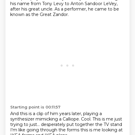
his name from Tony Levy to Anton Sandoor LeVey,
after his great uncle.
As a performer, he came to be
known as the Great Zandor.
Starting point is 00:11:57
And this is a clip of him years later, playing a
synthesizer mimicking a Calliope.
Cool.
This is me just
trying to just...
desperately put together
the TV stand
I'm like going through the forms
this is me looking at