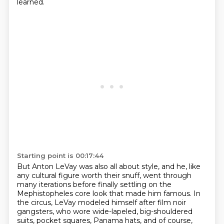
learned.
Starting point is 00:17:44
But Anton LeVay was also all about style,
and he, like
any cultural figure worth their snuff,
went through
many iterations before finally settling on the
Mephistopheles core look that made him famous.
In
the circus, LeVay modeled himself after film noir
gangsters,
who wore wide-lapeled, big-shouldered
suits, pocket squares,
Panama hats, and of course,