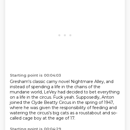
Starting point is 00:04:03
Gresham's classic carny novel
Nightmare Alley, and
instead
of spending a life in the chains of
the
mundane world, LeVey
had decided to bet everything
on a life
in the circus. Fuck yeah.
Supposedly, Anton
joined the Clyde
Beatty Circus in the spring of 1947,
where he was given the responsibility of feeding and
watering the circus's big cats as a roustabout and so-
called cage boy at the age of 17.
Starting point is 00:04:29