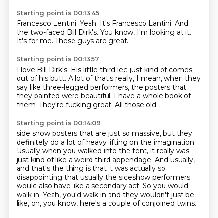
Starting point is 00:13:45
Francesco Lentini.
Yeah.
It's Francesco Lantini.
And
the two-faced
Bill Dirk's.
You know, I'm looking at it.
It's for me.
These guys are great.
Starting point is 00:13:57
I love Bill Dirk's.
His little third leg
just kind of comes
out of his butt.
A lot of that's really, I mean, when they
say like
three-legged performers, the
posters that
they painted were
beautiful. I have a whole book of
them.
They're fucking great. All those old
Starting point is 00:14:09
side show posters that are just so
massive, but they
definitely do a lot of heavy lifting on the imagination.
Usually when you walked into the tent, it really was
just kind of like a weird third appendage.
And usually,
and that's the thing is that it was actually so
disappointing that usually the
sideshow performers
would also have like a secondary act.
So you would
walk in.
Yeah, you'd walk in and they wouldn't just be
like, oh, you know, here's a couple of conjoined
twins.