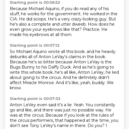
Starting point is 00:06:52
Because Michael Aquino, if you do read any of his
stuff, he works for the government.
He worked in the
CIA.
He did sciops.
He's a very crazy-looking guy.
But
he's also a complete and utter dweeb.
How does he
even grow your eyebrows like that?
Practice.
He
made his eyebrows at all thorn.
Starting point is 00:07:12
So Michael Aquino wrote all this book.
and he heavily
debunks all of Anton LeVay's claims in the book.
Because he's so bitter because Anton LeVay is the
Bugs Bunny to his Daffy Duck.
And as he's going to
write this whole book, he's all like,
Anton LeVay, he lied
about going to the circus.
And he definitely didn't
affect Miracle Monroe.
And it's like, yeah, buddy.
We
know.
Starting point is 00:07:33
Anton LeVey even said it's a lie.
Yeah.
You constantly
go and like, and there was just no possible way.
He
was at the circus.
Because if you look at the rules of
the circus performers,
that happened at the time, you
don't see Tony LeVey's name in there.
Do you?
I