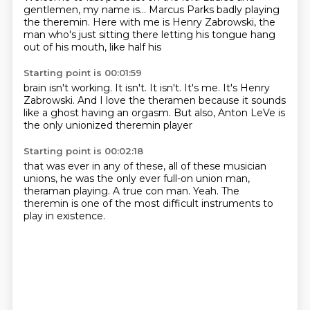
gentlemen, my name is...
Marcus Parks badly playing
the theremin.
Here with me is
Henry Zabrowski, the
man who's just sitting there
letting his tongue hang
out of
his mouth, like half his
Starting point is 00:01:59
brain isn't working.
It isn't. It isn't.
It's me. It's Henry
Zabrowski.
And I love the theramen because
it sounds
like a ghost having an orgasm.
But also,
Anton LeVe is
the only
unionized theremin player
Starting point is 00:02:18
that was ever in any of these,
all of these musician
unions,
he was the only ever full-on
union man,
theraman playing.
A true con man.
Yeah.
The
theremin is one of the most difficult
instruments to
play in existence.