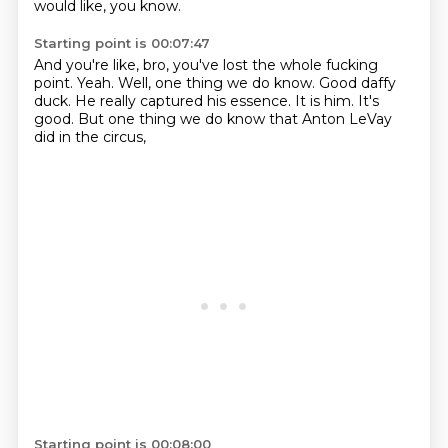
would like, you know.
Starting point is 00:07:47
And you're like, bro, you've lost the whole fucking
point.
Yeah.
Well, one thing we do know.
Good daffy
duck.
He really captured his essence.
It is him.
It's
good.
But one thing we do know that Anton LeVay
did in the circus,
Starting point is 00:08:00