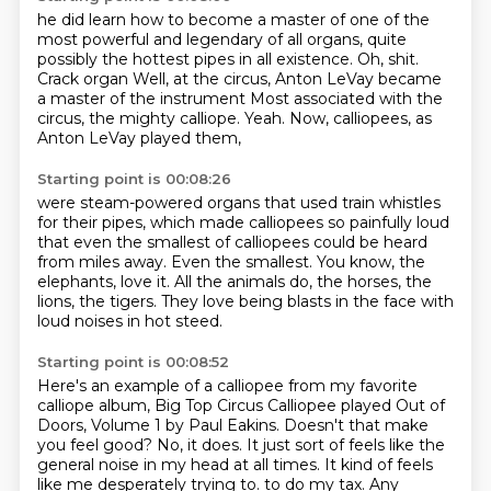
he did learn how to become a master of one of the
most powerful and legendary of all organs,
quite
possibly the hottest pipes in all existence.
Oh, shit.
Crack organ
Well, at the circus, Anton LeVay became
a master of the instrument
Most associated with the
circus, the mighty calliope.
Yeah.
Now, calliopees, as
Anton LeVay played them,
Starting point is 00:08:26
were steam-powered organs that used train whistles
for their pipes,
which made calliopees so painfully loud
that even the smallest of calliopees could be heard
from miles away.
Even the smallest.
You know, the
elephants,
love it.
All the animals do, the horses, the
lions, the tigers.
They love being blasts in the face with
loud noises in hot steed.
Starting point is 00:08:52
Here's an example of a calliopee from my favorite
calliope album, Big Top Circus Calliopee played
Out of
Doors, Volume 1 by Paul Eakins.
Doesn't that make
you feel good?
No, it does.
It just sort of feels like the
general noise in my head at all times.
It kind of feels
like me desperately trying to.
to do my tax.
Any