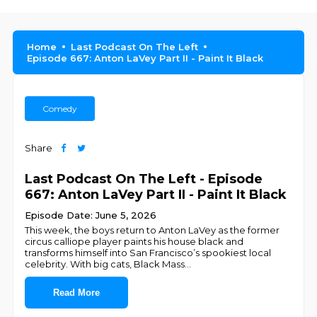
Home
Last Podcast On The Left
Episode 667: Anton LaVey Part II - Paint It Black
Comedy
Share
Last Podcast On The Left - Episode
667: Anton LaVey Part II - Paint It Black
Episode Date: June 5, 2026
This week, the boys return to Anton LaVey as the former
circus calliope player paints his house black and
transforms himself into San Francisco’s spookiest local
celebrity. With big cats, Black Mass
...
Read More