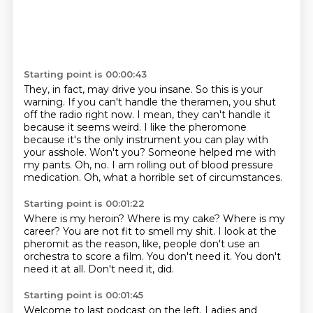
Starting point is 00:00:43
They, in fact, may drive you insane.
So this is your
warning.
If you can't handle the theramen, you shut
off the radio right now.
I mean, they can't handle it
because it seems weird.
I like the pheromone
because it's the only instrument you can play with
your asshole.
Won't you? Someone helped me with
my pants.
Oh, no. I am rolling out of blood pressure
medication.
Oh, what a horrible set of circumstances.
Starting point is 00:01:22
Where is my heroin?
Where is my cake?
Where is my
career?
You are not fit to smell my shit.
I look at the
pheromit as the reason, like, people don't use an
orchestra to score a film.
You don't need it.
You don't
need it at all.
Don't need it, did.
Starting point is 00:01:45
Welcome to last podcast on the left.
Ladies and