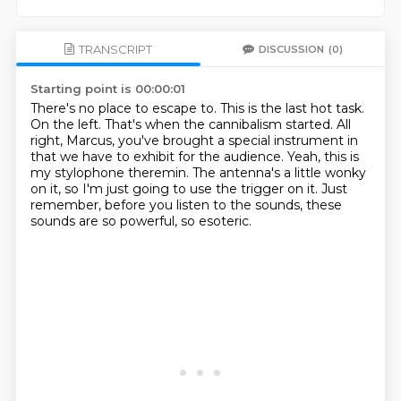
TRANSCRIPT
DISCUSSION
(0)
Starting point is 00:00:01
There's no place to escape to.
This is the last hot task.
On the left.
That's when the cannibalism started.
All
right, Marcus, you've brought a special instrument in
that we have to exhibit for the audience.
Yeah, this is
my stylophone theremin.
The antenna's a little wonky
on it, so I'm just going to use the trigger on it.
Just
remember, before you listen to the sounds, these
sounds are so powerful, so esoteric.