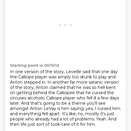
Starting point is 00:10:12
In one version of the story, Leveille said that one day
the Calliope player was simply too drunk to play and
Anton stepped in.
In another far more satanic version
of the story, Anton claimed that he was so hell-bent
on getting behind the Calliopee that he cursed the
circuses alcoholic Calliope player who fell ill a few days
later.
And that's going to be a theme you'll see
amongst Anton LeVay is him saying, yes, I cursed him.
and everything fell apart.
It's like, no, mostly it's just
people
who already had a lot of problems.
Yeah.
And
then life just sort of took care of it for him.