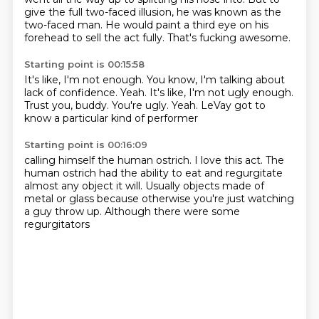
give the full two-faced illusion, he was known as the
two-faced man.
He would paint a third eye on his
forehead to sell the act fully.
That's fucking awesome.
Starting point is 00:15:58
It's like, I'm not enough.
You know, I'm talking about
lack of confidence.
Yeah.
It's like, I'm not ugly enough.
Trust you, buddy.
You're ugly.
Yeah.
LeVay got to
know a particular kind of performer
Starting point is 00:16:09
calling himself the human ostrich.
I love this act.
The
human ostrich had the ability
to eat and regurgitate
almost any object it will.
Usually objects made of
metal or glass
because otherwise you're just watching
a guy throw up.
Although there were some
regurgitators