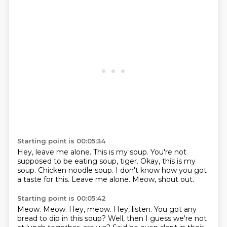
Starting point is 00:05:34
Hey, leave me alone.
This is my soup.
You're not
supposed to be eating soup, tiger.
Okay, this is my
soup.
Chicken noodle soup.
I don't know how you got
a taste for this.
Leave me alone.
Meow, shout out.
Starting point is 00:05:42
Meow.
Meow.
Hey, meow.
Hey, listen.
You got any
bread to dip in this soup?
Well, then I guess we're not