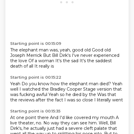
Starting point is 00:15:09
The elephant man was, yeah, good old
Good old
Joseph Merrick
But Bill Dirk's
I've never experienced
the love
Of a woman
It's the sad
It's the saddest
death of all
It really is
Starting point is 00:15:22
Yeah
Do you know how the elephant man died?
Yeah
well I watched the Bradley Cooper
Stage version that
was fucking awful
Yeah so he died by the
Was that
the reviews after the fact
I was so close
I literally went
Starting point is 00:15:35
At one point there
And I'd like covered my mouth
A
live theater, no.
No way they can see him.
Well, Bill
Dirk's, he actually just had a severe cleft palate that
went all the way up to splitting his nose into.
But to