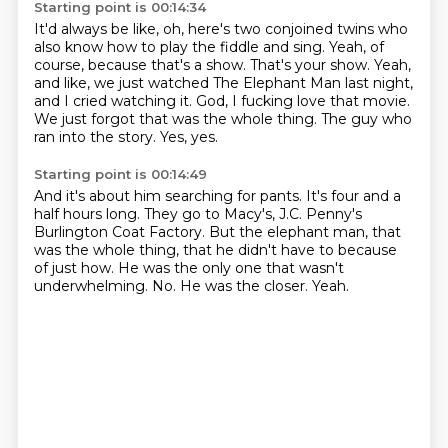
Starting point is 00:14:34
It'd always be like, oh, here's two conjoined twins who
also know how to play the fiddle and sing.
Yeah, of
course, because that's a show.
That's your show.
Yeah,
and like, we just watched The Elephant Man last night,
and I cried watching it.
God, I fucking love that movie.
We just forgot that was the whole thing.
The guy who
ran into the story.
Yes, yes.
Starting point is 00:14:49
And it's about him searching for pants.
It's four and a
half hours long.
They go to Macy's, J.C. Penny's
Burlington Coat Factory.
But the elephant man, that
was the whole thing, that he didn't have to because
of just how.
He was the only one that wasn't
underwhelming.
No.
He was the closer.
Yeah.