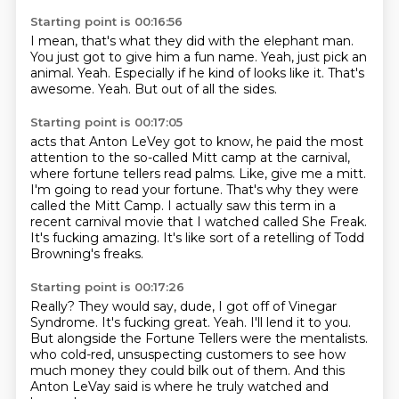
Starting point is 00:16:56
I mean, that's what they did with the elephant man.
You just got to give him a fun name.
Yeah, just pick an
animal.
Yeah.
Especially if he kind of looks like it.
That's
awesome.
Yeah.
But out of all the sides.
Starting point is 00:17:05
acts that Anton LeVey got to know, he paid the most
attention to the so-called Mitt camp
at the carnival,
where fortune tellers read palms.
Like, give me a mitt.
I'm going to read your fortune.
That's why they were
called the Mitt Camp.
I actually saw this term in a
recent carnival movie that I watched called She Freak.
It's fucking amazing.
It's like sort of a retelling of Todd
Browning's freaks.
Starting point is 00:17:26
Really?
They would say, dude, I got off of Vinegar
Syndrome.
It's fucking great.
Yeah.
I'll lend it to you.
But alongside the Fortune Tellers were the mentalists.
who cold-red, unsuspecting customers to see how
much money they could bilk out of them.
And this
Anton LeVay said is where he truly watched and