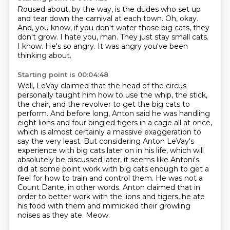
Roused about, by the way, is the dudes who set up
and tear down the carnival at each town.
Oh, okay.
And, you know, if you don't water those big cats, they
don't grow.
I hate you, man.
They just stay small cats.
I know.
He's so angry.
It was angry you've been
thinking about.
Starting point is 00:04:48
Well, LeVay claimed that the head of the circus
personally taught him how to use the whip, the stick,
the chair, and the revolver to get the big cats to
perform.
And before long, Anton said he was handling
eight lions and four bingled tigers in a cage all at once,
which is almost certainly a massive exaggeration to
say the very least.
But considering Anton LeVay's
experience with big cats later on in his life, which will
absolutely be discussed later, it seems like Antoni's.
did at some point work with big cats enough to get a
feel for how to train and control them.
He was not a
Count Dante, in other words.
Anton claimed that in
order to better work with the lions and tigers, he ate
his food with them
and mimicked their growling
noises as they ate.
Meow.