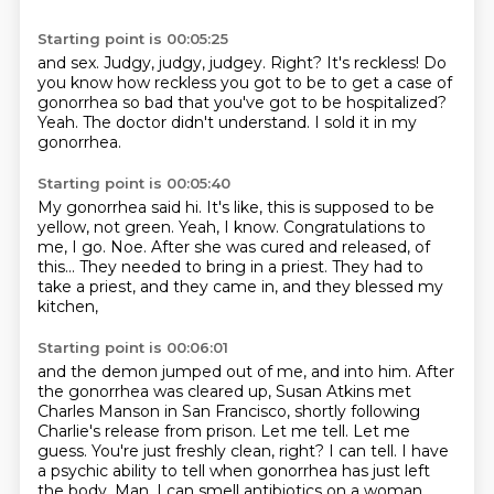
Starting point is 00:05:25
and sex. Judgy,
judgy, judgey. Right?
It's reckless!
Do
you know how reckless you got to be to get a case
of
gonorrhea so bad that you've got to
be hospitalized?
Yeah.
The doctor didn't understand.
I sold it in my
gonorrhea.
Starting point is 00:05:40
My gonorrhea said hi.
It's like, this is supposed to be
yellow, not green.
Yeah, I know.
Congratulations to
me, I go.
Noe.
After she was cured and released, of
this...
They needed to bring in a priest.
They had to
take a priest, and they came in, and they blessed my
kitchen,
Starting point is 00:06:01
and the demon jumped out of me, and into him.
After
the gonorrhea was cleared up,
Susan Atkins met
Charles Manson in San Francisco, shortly following
Charlie's release from prison.
Let me tell. Let me
guess. You're just freshly clean, right?
I can tell. I have
a psychic ability to tell when gonorrhea has just left
the body.
Man, I can smell antibiotics on a woman.