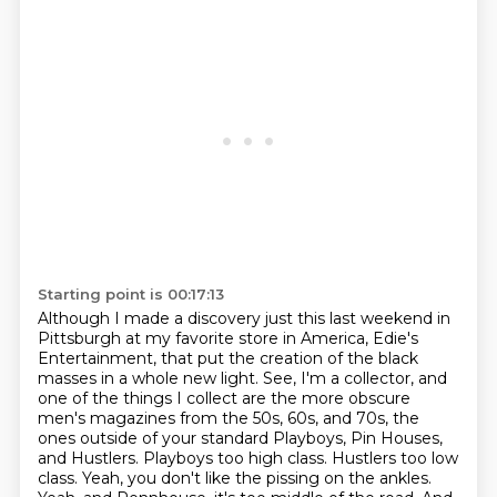
Starting point is 00:17:13
Although I made a discovery just this last weekend in
Pittsburgh at my favorite store in
America, Edie's
Entertainment, that put the creation of the black
masses in a whole new light.
See, I'm a collector, and
one of the things I collect are the more obscure
men's magazines from the 50s,
60s, and 70s, the
ones outside of your standard Playboys, Pin Houses,
and Hustlers.
Playboys too high class. Hustlers too low
class.
Yeah, you don't like the pissing on the ankles.