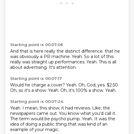
Starting point is 00:07:06
And that is here really the distinct difference.
that he
was obviously a PR machine.
Yeah.
So a lot of this
really was
straight up performances.
Yeah.
This is all
about advertising.
It's attention.
Starting point is 00:07:17
Would he charge a cover?
Yeah.
Oh, God, yes.
$2.50.
Oh, so it's a show.
Yeah.
Oh, it's 100% a show.
Yeah.
Starting point is 00:07:24
Yeah.
I mean, this show, it had reviews.
Like, the
newspapers came out.
You know what you'd call it.
The term would be psycho pump.
Yeah.
It was the
idea of doing a public thing
that was kind of an
example of your magic.