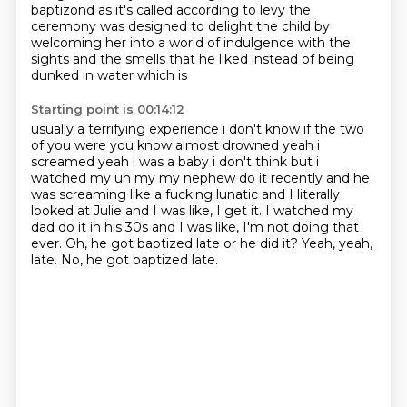
baptizond as it's called
according to levy the
ceremony was designed to delight the child by
welcoming her into a world
of indulgence with the
sights and the smells that he liked instead of being
dunked in water which is
Starting point is 00:14:12
usually a terrifying experience i don't know if the two
of you were you know almost drowned yeah i
screamed
yeah i was a baby i don't think but i
watched my uh my my nephew do it recently and he
was screaming like a
fucking lunatic and I literally
looked at
Julie and I was like, I get it.
I watched my
dad do it in his 30s
and I was like, I'm not doing that
ever.
Oh, he got baptized late or he
did it? Yeah, yeah,
late. No, he got baptized late.