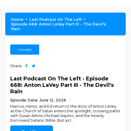
Home
Last Podcast On The Left
Episode 668: Anton LaVey Part III - The Devil's
Rain
Comedy
Share
Last Podcast On The Left - Episode
668: Anton LaVey Part III - The Devil's
Rain
Episode Date: June 12, 2026
Marcus, Henry, and Ed return to the story of Anton LaVey
as the Church of Satan enters the spotlight, crossing paths
with Susan Atkins, Michael Aquino, and the heavily
borrowed Satanic Bible. But as t
...