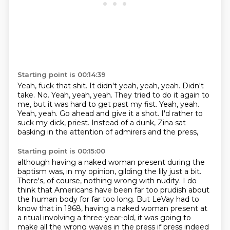
Starting point is 00:14:39
Yeah, fuck that shit. It didn't
yeah, yeah, yeah. Didn't
take. No.
Yeah, yeah, yeah. They tried
to do it again to
me, but it was hard to get past my
fist. Yeah, yeah.
Yeah, yeah.
Go ahead and give it a shot. I'd rather
to
suck my dick, priest.
Instead of a dunk, Zina sat
basking in the attention of admirers and the press,
Starting point is 00:15:00
although having a naked woman present during the
baptism was, in my opinion, gilding the lily just a bit.
There's, of course, nothing wrong with nudity.
I do
think that Americans have been far too prudish about
the human body for far too long.
But LeVay had to
know that in 1968, having a naked woman present at
a ritual involving a three-year-old,
it was going to
make all the wrong waves in the press
if press indeed