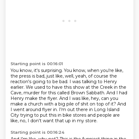
Starting point is 00:16:01
You know, it's surprising.
You know, when you're like,
the press is bad, just like, well, yeah, of course the
reaction's going to be bad.
I was talking to Henry
earlier.
We used to have this show at the Creek in the
Cave, murder for this called Brown Sabbath.
And I had
Henry make the flyer.
And I was like, hey, can you
make a church with a big pile of shit on top of it?
And
I went around flyer in.
I'm out there in Long Island
City trying to put this in bike stores and people are
like, no, I don't want that up in my store.
Starting point is 00:16:24