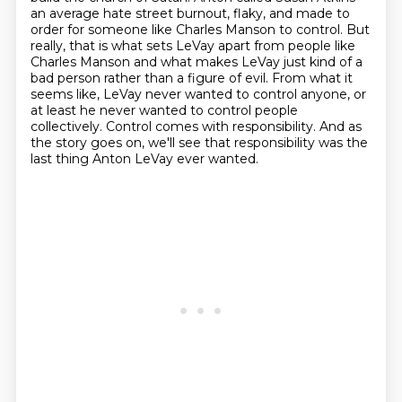
an average
hate street burnout, flaky, and made to
order for someone like Charles Manson to control. But
really,
that is what sets LeVay apart from people like
Charles Manson and what makes LeVay just kind of a
bad
person rather than a figure of evil. From what it
seems like, LeVay never wanted to control anyone,
or
at least he never wanted to control people
collectively. Control comes with responsibility.
And as
the story goes on, we'll see that responsibility was the
last thing Anton LeVay ever wanted.