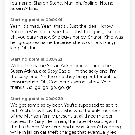
real name.
Sharon Stone.
Man, oh, fooling.
No, no.
Susan Atkins.
Starting point is 00:04:01
Yeah, it's mad.
Yeah, that's...
Just the idea.
I know
Anton LeVay had a type, but...
Just her going like, eh,
eh, you bars honey.
She buys honey.
Sharon King was
her group sex name because she was the sharing
king.
Oh, fun.
Starting point is 00:04:21
Well, if the name Susan Ackins doesn't ring a bell,
Susan Atkins, aka Sexy Sadie.
I'm the sexy one.
I'm
the sexy one.
I'm the one they bring out for public
consumption.
Oh, God, here's some listery.
Yeah,
thanks.
Go, go, go, go, go, go.
Starting point is 00:04:39
We got some spicy beer.
You're supposed to spit it
out.
Yeah, they'll say that.
She was the only member
of the Manson family present at all three murder
scenes.
It's Gary Hemman, the Tate Massacre, and
the La Bianca Massacre.
And it was Susan's bragging
while in jail on car theft charges that eventually led