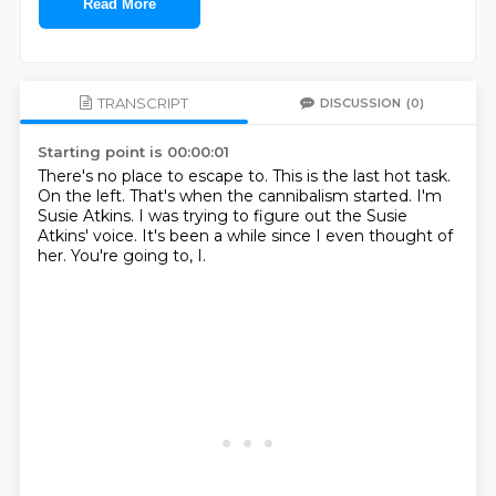
Read More
TRANSCRIPT
DISCUSSION
(0)
Starting point is 00:00:01
There's no place to escape to.
This is the last hot task.
On the left.
That's when the cannibalism started.
I'm
Susie Atkins.
I was trying to figure out the Susie
Atkins' voice.
It's been a while since I even thought of
her.
You're going to, I.