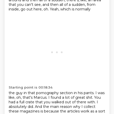
around
and then all of a sudden, there's, like, an area
that
you can't see, and then all of a sudden, from
inside,
go out here, oh.
Yeah, which is normally
Starting point is 00:18:34
the guy in that pornography section
in his pants.
I was
like, oh, that's Marcus. I found a lot
of great shit. You
had a full crate
that you walked out of there with. I
absolutely
did. And the main reason why I collect
these magazines is because the articles work as a sort