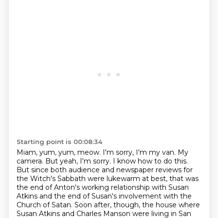
Starting point is 00:08:34
Miam, yum, yum, meow.
I'm sorry, I'm my van.
My
camera.
But yeah, I'm sorry.
I know how to do this.
But since both audience and newspaper reviews for
the Witch's Sabbath were lukewarm at best,
that was
the end of Anton's working relationship with Susan
Atkins and the end of Susan's involvement with the
Church of Satan.
Soon after, though, the house where
Susan Atkins and Charles Manson were living in San