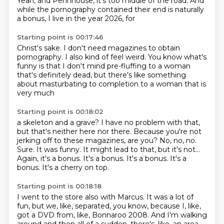
Yeah, and Pennhouse, it's too middle of the road.
And
while the pornography contained their end is naturally
a bonus, I live in the year 2026, for
Starting point is 00:17:46
Christ's sake. I don't need magazines to
obtain
pornography. I also kind of
feel weird. You know what's
funny
is that I don't mind pre-fluffing
to a woman
that's definitely
dead, but there's like something
about
masturbating to completion
to a woman that is
very much
Starting point is 00:18:02
a skeleton and a grave? I have
no problem with that,
but that's
neither here nor there. Because you're not
jerking off
to these magazines, are you? No, no, no.
Sure.
It was funny. It might lead to that, but it's
not...
Again, it's a bonus.
It's a bonus. It's a bonus. It's a
bonus. It's a cherry on top.
Starting point is 00:18:18
I went to the store also with Marcus.
It was a lot of
fun, but we, like, separated, you know,
because I, like,
got a DVD from, like, Bonnaroo
2008. And I'm walking