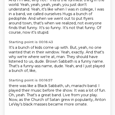
And I'm like, why not?
This is the funniest thing in the
world.
Yeah, yeah, yeah, yeah, you just don't
understand.
Yeah, it's like when I was in college, I was
in a band, we called ourselves Hugs a bunch of
pedophile.
And when we went out to put flyers
around town, that's when we realized, not everyone
finds that funny.
It's so funny.
It's not that funny.
Of
course, now it's stupid.
Starting point is 00:16:43
It's a bunch of kids come up with.
But, yeah, no one
wanted that in their window.
Yeah, exactly.
And that's
why we're where we're at, man.
They should have
listened to us, dude.
Brown Sabbath is a funny name.
That's a funny-ass name, dude.
Yeah, and I just played
a bunch of, like,
Starting point is 00:16:57
there was like a Black Sabbath, uh, mariachi band.
I
played their music before the show.
It was a lot of fun.
Oh, yeah.
That's a great band.
Live from your play.
Now, as the Church of Satan grew in popularity,
Anton
LeVay's black masses became more ornate.