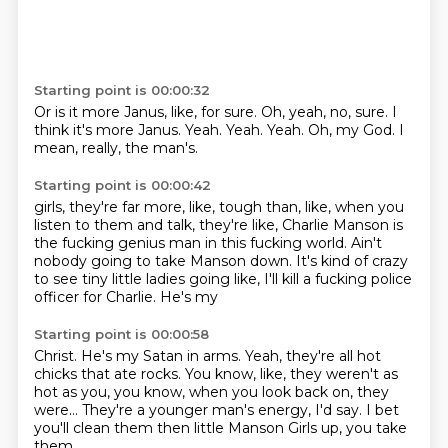
Starting point is 00:00:32
Or is it more Janus, like, for sure.
Oh, yeah, no, sure.
I
think it's more Janus.
Yeah.
Yeah.
Yeah.
Oh, my God.
I
mean, really, the man's.
Starting point is 00:00:42
girls, they're far more, like, tough
than, like, when you
listen to them and talk,
they're like, Charlie Manson is
the fucking
genius man in this fucking world.
Ain't
nobody going to take Manson
down. It's kind of crazy
to see tiny
little ladies going like, I'll kill a fucking
police
officer for Charlie. He's my
Starting point is 00:00:58
Christ. He's my Satan in arms.
Yeah, they're all hot
chicks that ate rocks.
You know, like,
they weren't as
hot as you, you know,
when you look back on, they
were...
They're a younger man's energy,
I'd say. I bet
you'll clean them
then little Manson Girls up, you take
them