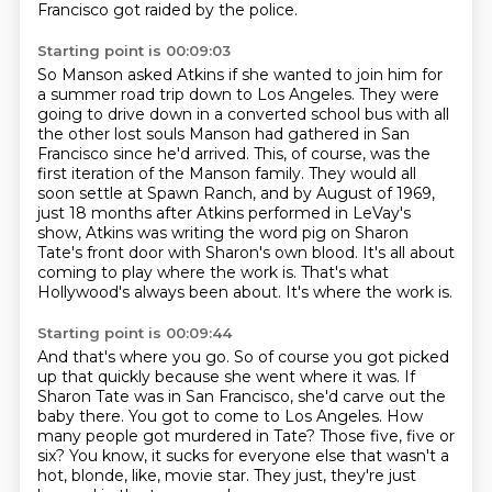
Francisco got raided by the police.
Starting point is 00:09:03
So Manson asked Atkins if she wanted to join him for
a summer road trip down to Los Angeles.
They were
going to drive down in a converted school bus with all
the other lost souls Manson had gathered in San
Francisco since he'd arrived.
This, of course, was the
first iteration of the Manson family.
They would all
soon settle at Spawn Ranch, and by August of 1969,
just 18 months after Atkins performed in LeVay's
show,
Atkins was writing the word pig on Sharon
Tate's front door with Sharon's own blood.
It's all about
coming to play where the work is.
That's what
Hollywood's always been about.
It's where the work is.
Starting point is 00:09:44
And that's where you go.
So of course you got picked
up that quickly because she went where it was.
If
Sharon Tate was in San Francisco, she'd carve out the
baby there.
You got to come to Los Angeles.
How
many people got murdered in Tate?
Those five, five or
six?
You know, it sucks for everyone else that wasn't a
hot, blonde, like, movie star.
They just, they're just