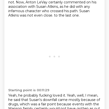
not.
Now, Anton LeVay certainly commented on his
association with Susan Atkins, as he did with any
infamous character who crossed his path.
Susan
Atkins was not even close.
to the last one.
Starting point is 00:11:29
Yeah, he probably fucking loved it.
Yeah, well, I mean,
he said that Susan's downfall came mostly because of
drugs,
which was a fair point because events with the
Manson family certainly would not have gotten
as out