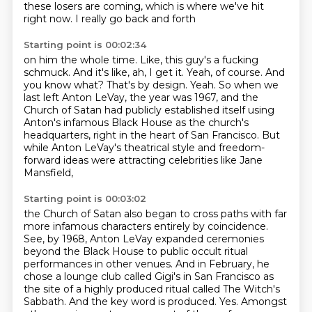
these losers
are coming, which is where we've hit
right now. I really go back and forth
Starting point is 00:02:34
on him the whole time. Like, this guy's a
fucking
schmuck. And it's like, ah, I get it.
Yeah, of course. And
you know
what? That's by design.
Yeah.
So when we
last left Anton LeVay, the year was 1967, and the
Church of Satan had publicly established
itself using
Anton's infamous Black House as the church's
headquarters, right in the heart of San Francisco.
But
while Anton LeVay's theatrical style and freedom-
forward ideas were attracting celebrities like Jane
Mansfield,
Starting point is 00:03:02
the Church of Satan also began to cross paths with far
more infamous characters entirely by coincidence.
See, by 1968, Anton LeVay expanded ceremonies
beyond the Black House to public occult ritual
performances in other venues.
And in February, he
chose a lounge club called Gigi's in San Francisco as
the site of a highly produced ritual called The Witch's
Sabbath.
And the key word is produced.
Yes.
Amongst