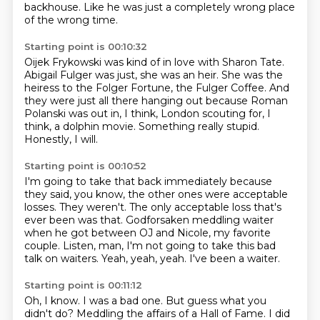
backhouse.
Like he was just a completely wrong place
of the wrong time.
Starting point is 00:10:32
Oijek Frykowski was kind of in love with Sharon Tate.
Abigail Fulger was just, she was an heir.
She was the
heiress to the Folger Fortune,
the Fulger Coffee.
And
they were just all there hanging out because Roman
Polanski was out in,
I think, London scouting for, I
think, a dolphin movie.
Something really stupid.
Honestly, I will.
Starting point is 00:10:52
I'm going to take that back immediately because
they said, you know,
the other ones were acceptable
losses.
They weren't.
The only acceptable loss that's
ever been was that.
Godforsaken meddling waiter
when he got between OJ and Nicole, my favorite
couple.
Listen, man, I'm not going to take this bad
talk on waiters.
Yeah, yeah, yeah.
I've been a waiter.
Starting point is 00:11:12
Oh, I know.
I was a bad one.
But guess what you
didn't do?
Meddling the affairs of a Hall of Fame.
I did