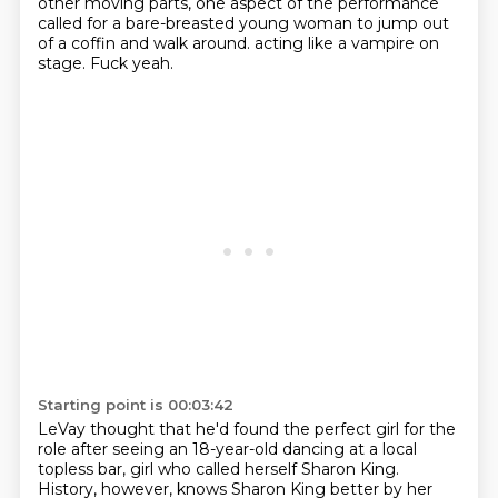
other moving parts, one aspect of the performance
called for a bare-breasted young woman to jump out
of a coffin and walk around.
acting like a vampire on
stage.
Fuck yeah.
Starting point is 00:03:42
LeVay thought that he'd found the perfect girl for the
role
after seeing an 18-year-old dancing at a local
topless bar,
girl who called herself Sharon King.
History, however, knows Sharon King better by her