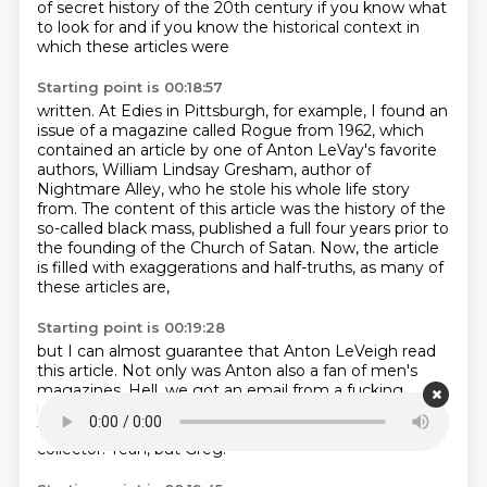
of secret history of the 20th century
if you know what
to look for and if you know the historical context in
which these articles were
Starting point is 00:18:57
written. At Edies in Pittsburgh, for example, I found an
issue of a magazine called Rogue from
1962, which
contained an article by one of Anton LeVay's favorite
authors, William Lindsay Gresham,
author of
Nightmare Alley, who he stole his whole life story
from. The content of this article
was the history of the
so-called black mass,
published a full four years prior to
the founding
of the Church of Satan.
Now, the article
is filled with exaggerations
and half-truths, as many of
these articles are,
Starting point is 00:19:28
but I can almost guarantee
that Anton LeVeigh read
this article.
Not only was Anton also a fan of men's
magazines.
Hell, we got an email from a fucking
listener
who said that he bought a whole stack of him
from Anton LeVe once.
He famously was a magazine
collector.
Yeah, but Greg.