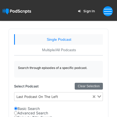
Sign In
Single Podcast
Multiple/All Podcasts
Search through episodes of a specific podcast.
Select Podcast
Clear Selection
Last Podcast On The Left
Basic Search
Advanced Search