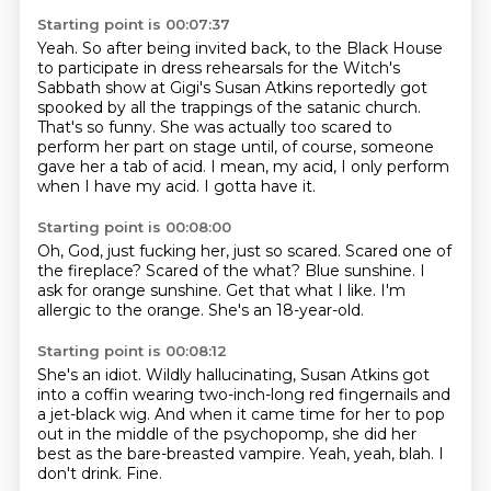
Starting point is 00:07:37
Yeah.
So after being invited back,
to the Black House
to participate in dress rehearsals for the Witch's
Sabbath show at Gigi's
Susan Atkins reportedly got
spooked by all the trappings of the satanic church.
That's so funny.
She was actually too scared to
perform her part on stage until, of course, someone
gave her a tab of acid.
I mean, my acid, I only perform
when I have my acid.
I gotta have it.
Starting point is 00:08:00
Oh, God, just fucking her, just so scared.
Scared one of
the fireplace?
Scared of the what?
Blue sunshine.
I
ask for orange sunshine.
Get that what I like.
I'm
allergic to the orange.
She's an 18-year-old.
Starting point is 00:08:12
She's an idiot.
Wildly hallucinating, Susan Atkins got
into a coffin
wearing two-inch-long red fingernails and
a jet-black wig.
And when it came time for her to pop
out in the middle of the psychopomp,
she did her
best as the bare-breasted vampire.
Yeah, yeah, blah.
I
don't drink.
Fine.