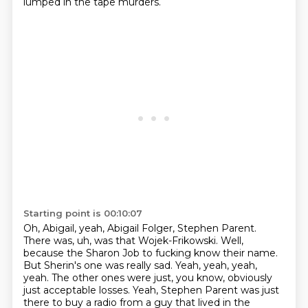
lumped in the tape murders.
Starting point is 00:10:07
Oh, Abigail, yeah, Abigail Folger, Stephen Parent.
There was, uh, was that Wojek-Frikowski.
Well,
because the Sharon Job to fucking know their name.
But Sherin's one was really sad.
Yeah, yeah, yeah,
yeah.
The other ones were just, you know, obviously
just acceptable losses.
Yeah, Stephen Parent was just
there to buy a radio from a guy that lived in the