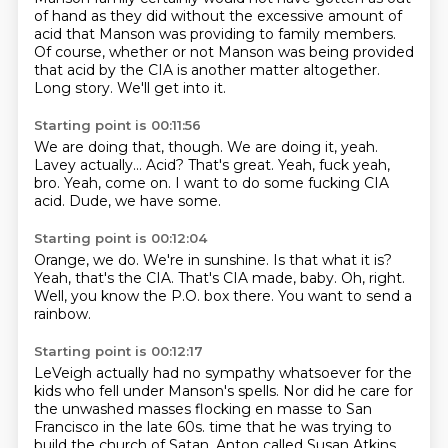
of hand as they did without the excessive amount of
acid that Manson was providing
to family members.
Of course, whether or not Manson was being provided
that acid by the CIA is another matter altogether.
Long story.
We'll get into it.
Starting point is 00:11:56
We are doing that, though.
We are doing it, yeah.
Lavey actually...
Acid? That's great.
Yeah, fuck yeah,
bro.
Yeah, come on.
I want to do some fucking CIA
acid.
Dude, we have some.
Starting point is 00:12:04
Orange, we do.
We're in sunshine.
Is that what it is?
Yeah, that's the CIA.
That's CIA made, baby.
Oh, right.
Well, you know the P.O. box there.
You want to send a
rainbow.
Starting point is 00:12:17
LeVeigh actually had no sympathy whatsoever for the
kids who fell under Manson's spells.
Nor did he care for
the unwashed masses flocking en masse to San
Francisco in the late 60s.
time that he was trying to
build the church of Satan. Anton called Susan Atkins