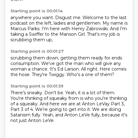
Starting point is 00:01:14
anywhere you want.
Disgust me.
Welcome to the last
podcast on the left,
ladies and gentlemen.
My name is
Marcus Parks.
I'm here with Henry Zabrowski.
And I'm
taking a Swiffer to the Manson Girl.
That's my job is
scrubbing them up,
Starting point is 00:01:27
scrubbing them down,
getting them ready for ends
consumption.
We've got the man who will give any
woman a chance.
It's Ed Larson.
All right.
Here comes
the hose.
They're Twiggy.
Who's a one of them?
Starting point is 00:01:39
There's sneaky.
Don't be.
Yeah, it is a lot of them.
You're thinking of squeaky from is who you're thinking
of a squeaky.
And here we are at Anton LeVay Part 3,
Part 3 of 4.
We're going to get into it.
We are doing
Satanism fully.
Yeah, and Anton LeVe fully, because it's
not just Anton LeVe.