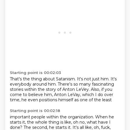
Starting point is 00:02:03
That's the thing about Satanism.
It's not just him.
It's
everybody around him.
There's so many fascinating
stories within the story of Anton LeVey.
Also, if you
come to believe him,
Anton LeVay, which I do over
time,
he even positions himself
as one of the least
Starting point is 00:02:18
important people within the
organization. When he
starts
it, the whole thing is like,
oh no, what have I
done? The second, he starts it.
It's all like, oh, fuck,