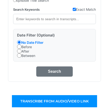
Episode Title Search
Exact Match
Search Keywords
Date Filter (Optional)
No Date Filter
Before
After
Between
Search
TRANSCRIBE FROM AUDIO/VIDEO LINK