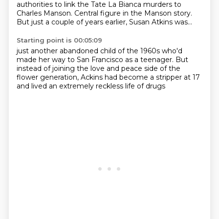
authorities to link the Tate La Bianca murders to
Charles Manson.
Central figure in the Manson story.
But just a couple of years earlier, Susan Atkins was...
Starting point is 00:05:09
just another abandoned child of the
1960s who'd
made her way to San
Francisco as a teenager.
But
instead of joining the love and peace
side of the
flower generation,
Ackins had become a stripper at 17
and lived an extremely
reckless life of drugs