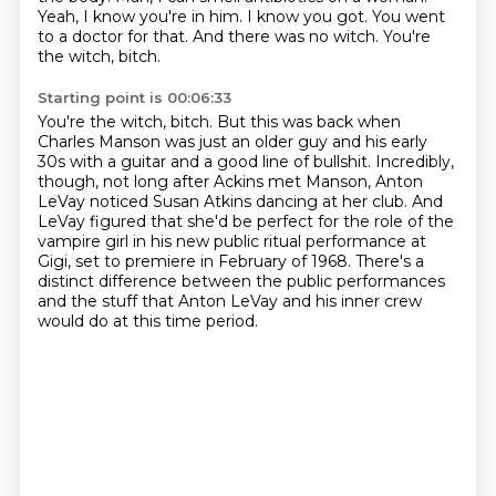
Yeah, I know you're in him. I know you got. You went
to a doctor for that.
And there was no witch. You're
the witch, bitch.
Starting point is 00:06:33
You're the witch, bitch. But this was back when
Charles Manson was just an older guy and his
early
30s with a guitar and a good line of bullshit.
Incredibly,
though, not long after Ackins met Manson, Anton
LeVay noticed Susan Atkins
dancing at her club.
And
LeVay figured that she'd be perfect for the role of the
vampire girl in his new
public ritual performance at
Gigi, set to premiere in February of 1968.
There's a
distinct difference between the public performances
and the stuff that Anton LeVay
and his inner crew
would do at this time period.