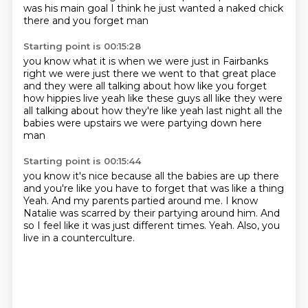
was his main goal
I think he just wanted a naked chick
there
and you forget man
Starting point is 00:15:28
you know what it is when we were just in Fairbanks
right we were just there we went to that great place
and they were all talking about how like
you forget
how hippies live
yeah like these guys all like
they were
all talking about how they're like
yeah last night all the
babies were upstairs
we were partying down here
man
Starting point is 00:15:44
you know it's nice because all the babies are up there
and you're like you have to forget that was like a thing
Yeah.
And my parents partied around me.
I know
Natalie was scarred by their partying around him.
And
so I feel like it was just different times.
Yeah.
Also, you
live in a counterculture.