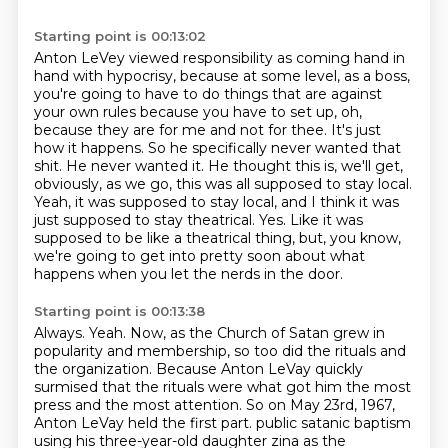
Starting point is 00:13:02
Anton LeVey viewed responsibility as coming hand in
hand with hypocrisy, because at some level, as a boss,
you're going to have to do things that are against
your own rules because you have to set up, oh,
because they are for me and not for thee.
It's just
how it happens.
So he specifically never wanted that
shit.
He never wanted it.
He thought this is, we'll get,
obviously, as we go, this was all supposed to stay local.
Yeah, it was supposed to stay local, and I think it was
just supposed to stay theatrical.
Yes.
Like it was
supposed to be like a theatrical thing, but, you know,
we're going to get into pretty soon about what
happens when you let the nerds in the door.
Starting point is 00:13:38
Always.
Yeah.
Now, as the Church of Satan grew in
popularity and membership, so too did the rituals and
the organization.
Because Anton LeVay quickly
surmised that the rituals were what got him the most
press and the most attention.
So on May 23rd, 1967,
Anton LeVay held the first part.
public satanic baptism
using his three-year-old daughter zina as the