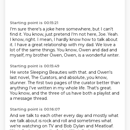
Starting point is 00:15:21
I'm sure there's a joke here somewhere, but I can't
find it.
You know, just pretend I'm not here, Joe.
Yeah.
I know, right.
I mean, I hardly know how to talk about
it.
I have a great relationship with my dad.
We love a
lot of the same things.
You know, Owen and dad and
myself, my brother Owen, Owen, is a wonderful writer.
Starting point is 00:15:49
He wrote Sleeping Beauties with that.
and Owen's
last novel,
The Curators, and absolute, you know,
stunner.
The first two pages of the curator
better than
anything I've written in my whole life.
That's great.
You know, and the three of us have both a playlist
and
a message thread.
Starting point is 00:16:07
And we talk to each other every day
and mostly what
we talk about is rock and roll
and sometimes what
we're watching on TV
and Bob Dylan and Meatloaf.