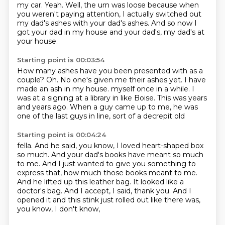
my car.
Yeah.
Well, the urn was loose because when
you weren't paying attention,
I actually switched out
my dad's ashes with your dad's ashes.
And so now I
got your dad in my house and your dad's, my dad's at
your house.
Starting point is 00:03:54
How many ashes have you been presented with as a
couple?
Oh.
No one's given me their ashes yet.
I have
made an ash in my house.
myself once in a while.
I
was at a signing at a library in like Boise.
This was years
and years ago.
When a guy came up to me, he was
one of the last guys in line, sort of a decrepit old
Starting point is 00:04:24
fella.
And he said, you know, I loved heart-shaped box
so much.
And your dad's books have meant so much
to me.
And I just wanted to give you something to
express that, how much those books meant to me.
And he lifted up this leather bag.
It looked like a
doctor's bag.
And I accept, I said, thank you.
And I
opened it and this stink just rolled out like there was,
you know, I don't know,