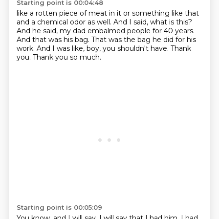
Starting point is 00:04:48
like a rotten piece of meat in it or something like that
and a chemical odor as well.
And I said, what is this?
And he said, my dad embalmed people for 40 years.
And that was his bag.
That was the bag he did for his
work.
And I was like, boy, you shouldn't have.
Thank
you.
Thank you so much.
Starting point is 00:05:09
You know, and I will say, I will say that I had him, I had