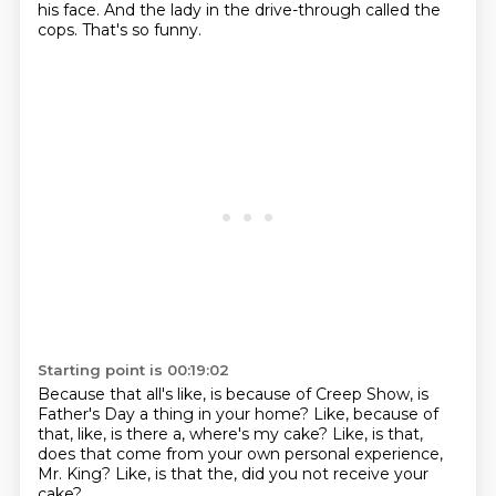
his face.
And the lady
in the drive-through called the
cops.
That's so funny.
Starting point is 00:19:02
Because that all's like,
is because of Creep Show,
is
Father's Day a thing in your home?
Like, because of
that, like, is there a,
where's my cake?
Like, is that,
does that come from your own
personal experience,
Mr. King?
Like, is that the, did you not receive your
cake?