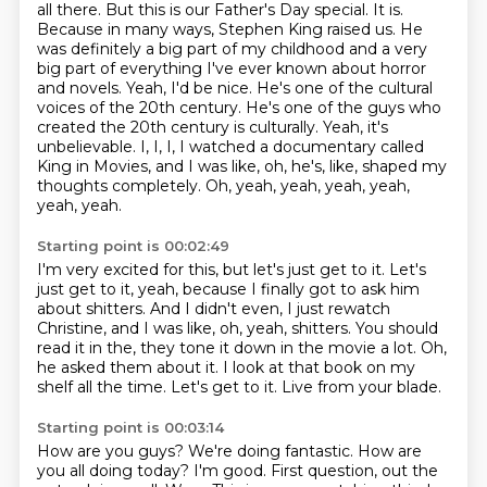
all there. But this is our Father's Day
special. It is.
Because in many ways, Stephen King raised us. He
was definitely a big part of my
childhood and a very
big part of everything I've ever known about horror
and novels.
Yeah, I'd be nice. He's one of the cultural
voices of the 20th century. He's one of the guys who
created the 20th century is culturally. Yeah, it's
unbelievable. I, I, I,
I watched a documentary called
King in Movies, and I was like, oh, he's, like, shaped my
thoughts completely.
Oh, yeah, yeah, yeah, yeah,
yeah, yeah.
Starting point is 00:02:49
I'm very excited for this, but let's just get to it.
Let's
just get to it, yeah, because I finally got to ask him
about shitters.
And I didn't even, I just rewatch
Christine, and I was like, oh, yeah, shitters.
You should
read it in the, they tone it down in the movie a lot.
Oh,
he asked them about it.
I look at that book on my
shelf all the time.
Let's get to it.
Live from your blade.
Starting point is 00:03:14
How are you guys?
We're doing fantastic.
How are
you all doing today?
I'm good.
First question, out the