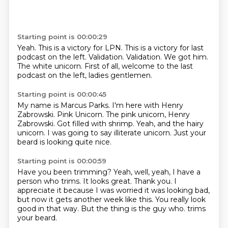
Starting point is 00:00:29
Yeah.
This is a victory for LPN.
This is a victory for last
podcast on the left.
Validation.
Validation.
We got him.
The white unicorn.
First of all, welcome to the last
podcast on the left, ladies gentlemen.
Starting point is 00:00:45
My name is Marcus Parks.
I'm here with Henry
Zabrowski.
Pink Unicorn.
The pink unicorn, Henry
Zabrowski.
Got filled with shrimp.
Yeah, and the hairy
unicorn.
I was going to say illiterate unicorn.
Just your
beard is looking quite nice.
Starting point is 00:00:59
Have you been trimming?
Yeah, well, yeah, I have a
person who trims.
It looks great.
Thank you.
I
appreciate it because I was worried it was looking bad,
but now it gets another week like this.
You really look
good in that way.
But the thing is the guy who.
trims
your beard.