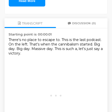
Read More
TRANSCRIPT
DISCUSSION
(0)
Starting point is 00:00:01
There's no place to escape to.
This is the last podcast.
On the left.
That's when the cannibalism started.
Big
day.
Big day.
Massive day.
This is such a, let's just say a
victory.