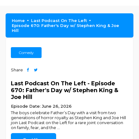
Home
Last Podcast On The Left
Episode 670: Father's Day w/ Stephen King & Joe
Hill
Comedy
Share
Last Podcast On The Left - Episode
670: Father's Day w/ Stephen King &
Joe Hill
Episode Date: June 26, 2026
The boys celebrate Father’s Day with a visit from two
generations of horror royalty as Stephen King and Joe Hill
join Last Podcast on the Left for a rare joint conversation
on family, fear, and the
...