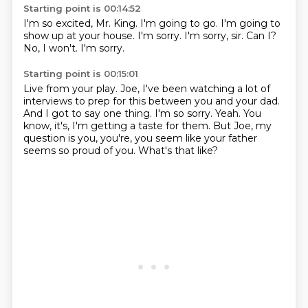
Starting point is 00:14:52
I'm so excited, Mr. King.
I'm going to go.
I'm going to
show up at your house.
I'm sorry.
I'm sorry, sir.
Can I?
No, I won't.
I'm sorry.
Starting point is 00:15:01
Live from your play.
Joe, I've been watching a lot of
interviews to prep for this between you and your dad.
And I got to say one thing.
I'm so sorry.
Yeah.
You
know, it's, I'm getting a taste for them.
But Joe, my
question is you, you're, you seem like your father
seems so proud of you.
What's that like?