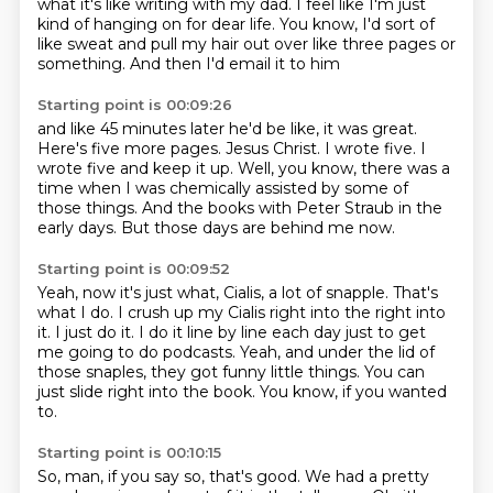
what it's like writing with my dad.
I feel like I'm just
kind of hanging on for dear life.
You know, I'd sort of
like sweat
and pull my hair out over like three pages or
something.
And then I'd email it to him
Starting point is 00:09:26
and like 45 minutes later he'd be like,
it was great.
Here's five more pages.
Jesus Christ.
I wrote five.
I
wrote five and keep it up.
Well, you know, there was a
time when I was chemically assisted by some of
those things.
And the books with Peter Straub in the
early days.
But those days are behind me now.
Starting point is 00:09:52
Yeah, now it's just what, Cialis, a lot of snapple.
That's
what I do.
I crush up my Cialis right into the right into
it.
I just do it.
I do it line by line each day just to get
me going to do podcasts.
Yeah, and under the lid of
those snaples, they got funny little things.
You can
just slide right into the book.
You know, if you wanted
to.
Starting point is 00:10:15
So, man, if you say so, that's good.
We had a pretty