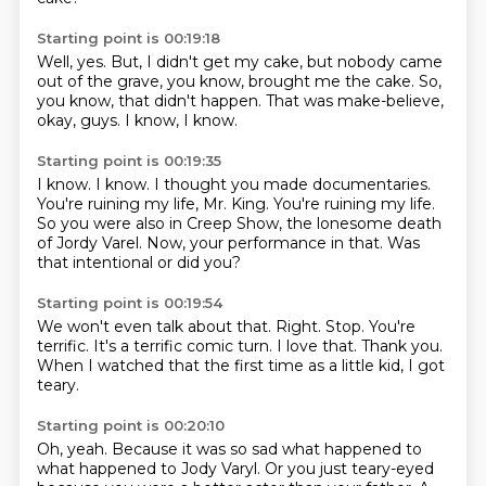
Starting point is 00:19:18
Well,
yes.
But,
I didn't get my cake, but nobody came
out of the grave, you know,
brought me the cake.
So,
you know, that didn't happen.
That was make-believe,
okay, guys.
I know, I know.
Starting point is 00:19:35
I know.
I know.
I thought you made documentaries.
You're ruining my life, Mr. King.
You're ruining my life.
So you were also in Creep Show, the lonesome death
of Jordy Varel.
Now, your performance in that.
Was
that intentional or did you?
Starting point is 00:19:54
We won't even talk about that.
Right.
Stop.
You're
terrific.
It's a terrific comic turn.
I love that.
Thank you.
When I watched that the first time as a little kid, I got
teary.
Starting point is 00:20:10
Oh, yeah.
Because it was so sad what happened to
what happened to Jody Varyl.
Or you just teary-eyed