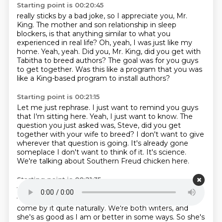
Starting point is 00:20:45
really sticks by a bad joke, so I
appreciate you, Mr.
King.
The mother and son relationship in sleep
blockers, is that anything similar to what you
experienced in real life?
Oh, yeah, I was just like my
home.
Yeah, yeah.
Did you, Mr. King, did you get with
Tabitha to breed authors?
The goal was for you guys
to get together.
Was this like a program that you was
like a King-based program to install authors?
Starting point is 00:21:15
Let me just rephrase.
I just want to remind you guys
that I'm sitting here.
Yeah, I just want to know.
The
question you just asked was, Steve, did you get
together with your wife to breed?
I don't want to give
wherever that question is going.
It's already gone
someplace I don't want to think of it.
It's science.
We're talking about Southern Freud chicken here.
Starting point is 00:21:35
Yeah.
But still, you know, the thing is my wife is a
writer, and I met her in a poetry seminar.
And so we
come by it quite naturally.
We're both writers, and
she's as good as I am or better in some ways.
So she's