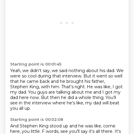
Starting point is 00:01:45
Yeah, we didn't say, we said nothing about his dad.
We
were so cool during that interview.
But it went so well
that he came back and he brought his father,
Stephen King, with him.
That's right.
He was like, I got
my dad.
You guys are talking about me and I got my
dad here now.
But then he did a whole thing.
You'll
see in the interview where he's like, my dad will beat
you all up.
Starting point is 00:02:08
And Stephen King stood up and he was like, come
here, you little.
F words, see you'll say it's all there. It's