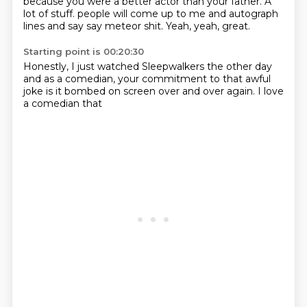
because you were a better actor than your father.
A
lot of stuff.
people will come up to me
and autograph
lines and say
say meteor shit.
Yeah, yeah, great.
Starting point is 00:20:30
Honestly, I just
watched Sleepwalkers the other day
and as a comedian,
your commitment
to that awful
joke is it bombed
on screen over
and over again.
I love
a comedian that