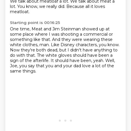
We talk about meatloaf a lot.
We talk about meat a
lot.
You know, we really did.
Because all it loves
meatloat.
Starting point is 00:16:25
One time, Meat and Jim Steinman showed up at
some place where I was shooting a commercial or
something like that.
And they were wearing these
white clothes, man.
Like Disney characters, you know.
Now they're both dead, but I didn't have anything to
do with that.
The white gloves should have been a
sign of the afterlife.
It should have been, yeah.
Well,
Joe, you say that you and your dad
love a lot of the
same things.