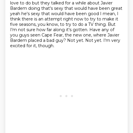
love to do but they talked for a while about Javier
Bardem
doing that's sexy that would have been great
yeah he's sexy that would have been good
I mean, I
think there is an attempt right now to try to make it
five seasons, you know, to try to do a TV thing.
But
I'm not sure how far along it's gotten.
Have any of
you guys seen Cape Fear, the new one, where Javier
Bardem placed a bad guy?
Not yet. Not yet. I'm very
excited for it, though.