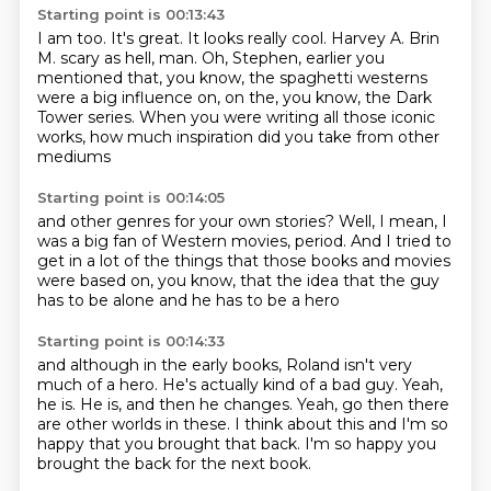
Starting point is 00:13:43
I am too.
It's great.
It looks really cool.
Harvey A. Brin
M. scary as hell, man.
Oh, Stephen, earlier you
mentioned that, you know, the spaghetti westerns
were a big influence on, on the, you know,
the Dark
Tower series.
When you were writing all those iconic
works,
how much inspiration did you take from other
mediums
Starting point is 00:14:05
and other genres for your own stories?
Well, I mean, I
was a big fan of Western movies, period.
And I tried to
get in a lot of the things
that those books and movies
were
based on, you know,
that the idea that
the guy
has to be alone
and he has to be a hero
Starting point is 00:14:33
and although in the early books,
Roland isn't very
much of a hero.
He's actually kind of a bad guy.
Yeah,
he is.
He is, and then he changes.
Yeah, go then there
are other worlds in these.
I think about this and I'm so
happy that you brought that back.
I'm so happy you
brought the back for the next book.