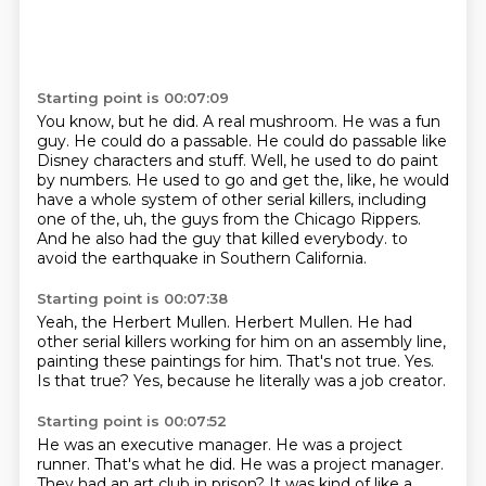
Starting point is 00:07:09
You know, but he did.
A real mushroom. He was a fun
guy.
He could do a passable. He could do passable
like
Disney characters and stuff.
Well, he used to do paint
by numbers. He used to go and get the, like, he would
have
a whole system of other serial killers, including
one of the, uh, the guys from the Chicago
Rippers.
And he also had the guy that killed everybody.
to
avoid the earthquake in Southern California.
Starting point is 00:07:38
Yeah, the Herbert Mullen.
Herbert Mullen.
He had
other serial killers working for him on an assembly line,
painting these paintings for him.
That's not true.
Yes.
Is that true?
Yes, because he literally was a job creator.
Starting point is 00:07:52
He was an executive manager.
He was a project
runner.
That's what he did.
He was a project manager.
They had an art club in prison?
It was kind of like a