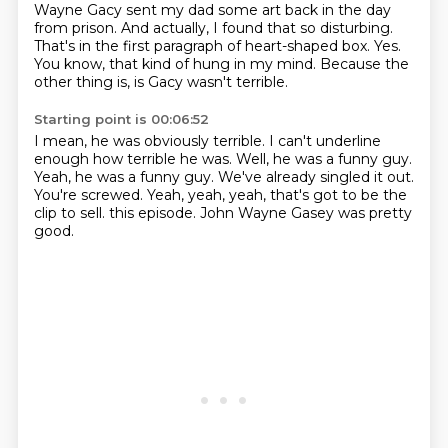
Wayne Gacy sent my dad some art back in the day
from prison.
And actually, I found that so disturbing.
That's in the first paragraph of heart-shaped box.
Yes.
You know, that kind of hung in my mind.
Because the
other thing is, is Gacy wasn't terrible.
Starting point is 00:06:52
I mean, he was obviously terrible.
I can't underline
enough how terrible he was.
Well, he was a funny guy.
Yeah, he was a funny guy.
We've already singled it out.
You're screwed.
Yeah, yeah, yeah, that's got to be the
clip to sell.
this episode. John Wayne Gasey was pretty
good.