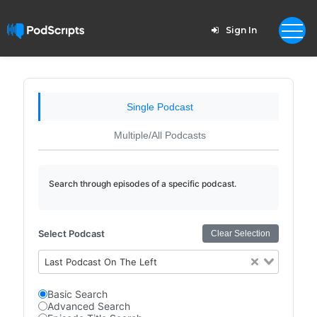
Sign In
Single Podcast
Multiple/All Podcasts
Search through episodes of a specific podcast.
Select Podcast
Clear Selection
Last Podcast On The Left
Basic Search
Advanced Search