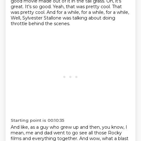
good movie made out of it in the tall grass.
Oh, it's
great.
It's so good.
Yeah, that was pretty cool.
That
was pretty cool.
And for a while, for a while, for a while,
Well, Sylvester Stallone was talking about doing
throttle behind the scenes.
Starting point is 00:10:35
And like, as a guy who grew up and then, you know, I
mean, me and dad went to go see all those Rocky
films and everything together.
And wow, what a blast