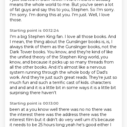
means the whole world to me.
But you've seen a lot
of fat guys and say this to you, Stephen.
So I'm sorry.
I'm sorry.
I'm doing this at you.
I'm just.
Well, I love
those.
Starting point is 00:12:24
I'm a big Stephen King fan.
I love all those books.
And
I mean, the thing about the Gunslinger books is, is, I
always think of them as the Gunslinger books, not the
Dark Tower books.
You know, and they're kind of like
the unified theory of the Stephen King world, you
know, and because it picks up so many threads from
all the other books.
And it's almost like a nervous
system running through the whole body of Dad's
work.
And they're just such great reads.
They're just so
much fun and such a terrific cast of kids.
characters
and and and it is a little bit in some ways it is a little bit
surprising there haven't
Starting point is 00:13:00
been at a you know well there was no no there was
the interest there was the address there was
the
interest film but it didn't do very well um it's because
it needs to be 25 hours long
yeah he's good either I