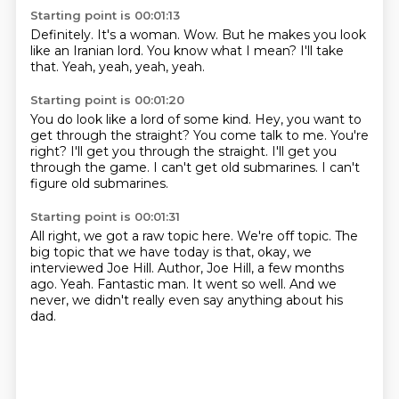
Starting point is 00:01:13
Definitely.
It's a woman.
Wow.
But he makes you look
like
an Iranian lord.
You know what I mean?
I'll take
that.
Yeah, yeah, yeah, yeah.
Starting point is 00:01:20
You do look like a lord of some kind.
Hey, you want to
get through the straight?
You come talk to me.
You're
right?
I'll get you through the straight.
I'll get you
through the game.
I can't get old submarines.
I can't
figure old submarines.
Starting point is 00:01:31
All right, we got a raw topic here.
We're off topic.
The
big topic that we have today is that, okay, we
interviewed Joe Hill.
Author, Joe Hill, a few months
ago.
Yeah.
Fantastic man.
It went so well.
And we
never, we didn't really even say anything about his
dad.