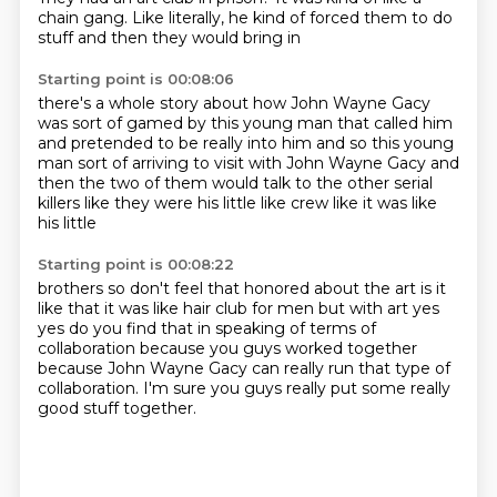
chain gang.
Like literally, he kind of forced
them to do
stuff and then they would bring in
Starting point is 00:08:06
there's a whole story about how John Wayne
Gacy
was sort of gamed by this young
man that called him
and pretended to
be really into him and so this young
man sort of arriving to visit with John
Wayne Gacy and
then the two of them would talk
to the other serial
killers like they were his little
like crew like it was like
his little
Starting point is 00:08:22
brothers so don't feel that
honored about the art is it
like that
it was like hair club
for men but with art yes
yes
do you find that in speaking of terms of
collaboration
because you guys worked together
because John Wayne Gacy can really run that type of
collaboration.
I'm sure you guys really put some really
good stuff together.