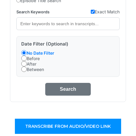
Episode Title Search
Exact Match
Search Keywords
Date Filter (Optional)
No Date Filter
Before
After
Between
Search
TRANSCRIBE FROM AUDIO/VIDEO LINK