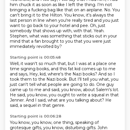
him chuck it as soon as like I left the thing.
I'm not
bringing a fucking bag like that on an airplane.
No.
You
can't bring it to the Hilton.
You know, it's always the
last person in line when you're really tired and you just
want to go back to your hotel and pee.
Oh, just
somebody that shows up with, with that.
Yeah.
Stephen, what was something that sticks out in your
mind that a fan brought to you that you were just
immediately revolted by?
Starting point is 00:05:48
Well, it wasn't so much that, but I was at a place one
time signing books, and this fat kid comes up to me
and says,
Hey, kid, where's the Nazi books?
And so I
took them to the Nazi book.
But I'll tell you what, you
just can't tell what people are going to do.
One guy
came up to me and said, you know, about Salem's lot.
He said, you know, you ought to write a squeal in that
Jenner.
And I said, what are you talking about?
He
said, a sequel in that genre.
Starting point is 00:06:28
You know, you know, one thing, speaking of
grotesque gifts,
you know, disturbing gifts.
John