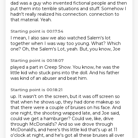
dad was a guy who invented fictional people and then
put them into terrible situations and stuff.
Somehow I
hadn't really realized his connection.
connection to
that material.
Yeah.
Starting point is 00:17:54
I mean, I also saw
we also watched Salem's lot
together when I was way
too young.
What?
Which
one?
Oh, the Salem's Lot, yeah.
But, you know, Joe
Starting point is 00:18:07
played a part in
Creep Show. You know, he was
the
little kid who
stuck
pins into the doll.
And his father
was
kind of an abuser and
beat him.
Starting point is 00:18:21
up. It wasn't on the screen, but it was off screen so
that when he shows up, they had done
makeup so
that there were a couple of bruises on his face. And
one night, the shooting wrapped late,
and Joe said,
could we get a hamburger? Could we, like, drive
through McDonald's? And so we drove
through
McDonald's, and here's this little kid that's up at 11
o'clock at night, and he's got all
these bruises all over