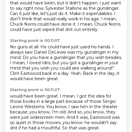
that would have been, but it didn't happen.
I just want
to say right now, Sylvester Stallone as the gunslinger.
Can it just like, let's just do it.
Make it expendables.
I
don't think that would really work in his age.
I mean,
Chuck Norris could have done it.
I mean, Chuck Norris
could have just wiped that shit out entirely.
Starting point is 00:11:07
No guns at all.
He could have just used his hands.
I
always saw Daniel DeLewis was my gunslinger in my
mind.
Do you have a gunslinger that you wish besides,
I mean, I loved Idris,
but you got a gunslinger in your
mind that you wish you could see walking around?
Clint Eastwood back in a day.
Yeah.
Back in the day, it
would have been great.
Starting point is 00:11:27
would have been great.
I mean, I got the idea for
those books in a large part because of those
Sergio
Leone Westerns.
You know, I saw him in the theater
because, you know, I'm old.
And so, you know, they
were just widescreen men.
And it was, Eastwood was
so quiet in those movies, you know.
he wouldn't say
shit if he had a mouthful.
So that was great.