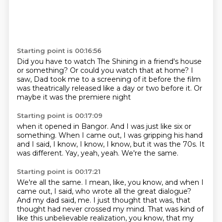
Starting point is 00:16:56
Did you have to watch The Shining
in a friend's house
or something?
Or could you watch that at home?
I
saw,
Dad took me to a screening of it
before the film
was theatrically released
like a day or two before it.
Or
maybe it was the premiere night
Starting point is 00:17:09
when it opened in Bangor.
And I was just like six or
something.
When I came out, I was gripping his hand
and I said, I know, I know, I know,
but it was the 70s.
It
was different.
Yay, yeah, yeah.
We're the same.
Starting point is 00:17:21
We're all the same.
I mean, like, you know, and when I
came out, I said, who wrote all the great dialogue?
And my dad said, me.
I just thought that was, that
thought had never crossed my mind.
That was kind of
like this unbelievable realization, you know, that my