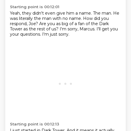
Starting point is 00:12:01
Yeah, they didn't even give him a name.
The man.
He
was literally the man with no name.
How did you
respond, Joe?
Are you as big of a fan of the Dark
Tower as the rest of us?
I'm sorry, Marcus.
I'll get you
your questions.
I'm just sorry.
Starting point is 00:12:13
I just started in Dark Tower.
And it means it actually