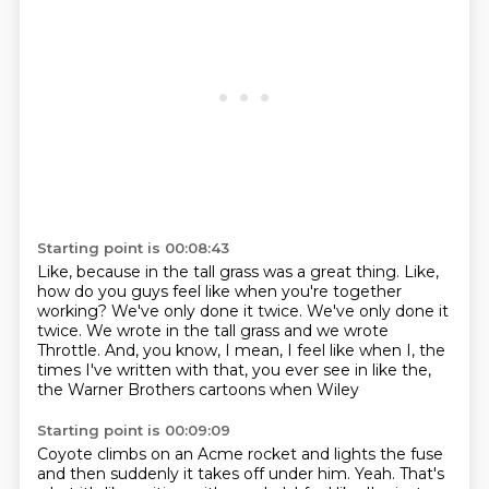
Starting point is 00:08:43
Like, because in the tall grass was a great thing.
Like,
how do you guys feel like when you're together
working?
We've only done it twice.
We've only done it
twice.
We wrote in the tall grass and we wrote
Throttle.
And, you know, I mean, I feel like when I, the
times I've written with that, you ever see in like the,
the Warner Brothers cartoons
when Wiley
Starting point is 00:09:09
Coyote climbs on an Acme
rocket and lights the fuse
and then suddenly
it takes off under him. Yeah.
That's