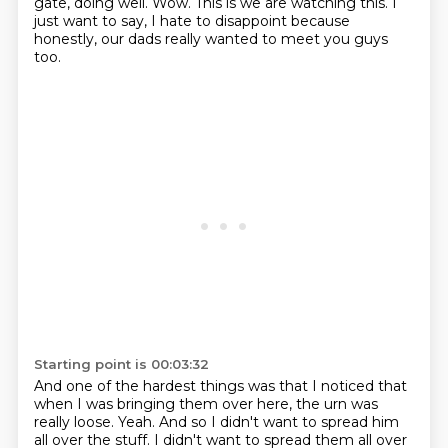
gate, doing well.
Wow.
This is we are watching this.
I
just want to say, I hate to disappoint because
honestly, our dads really wanted to meet you guys
too.
Starting point is 00:03:32
And one of the hardest things was that I noticed that
when I was bringing them over here, the urn was
really loose.
Yeah.
And so I didn't want to spread him
all over the stuff.
I didn't want to spread them all over