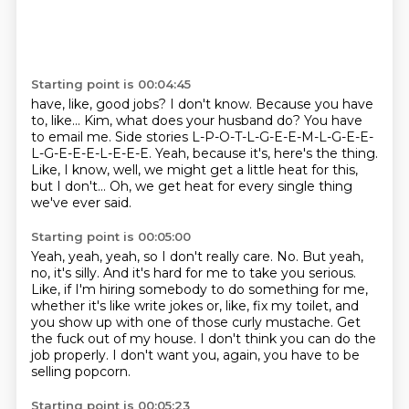
Starting point is 00:04:45
have, like, good jobs?
I don't know. Because you have
to, like...
Kim, what does your husband do? You have
to email me.
Side stories L-P-O-T-L-G-E-E-M-L-G-E-E-
L-G-E-E-E-L-E-E-E.
Yeah, because it's, here's the thing.
Like, I know, well, we might get a little heat
for this,
but I don't...
Oh, we get heat for every single thing
we've ever said.
Starting point is 00:05:00
Yeah, yeah, yeah, so I don't really care.
No.
But yeah,
no, it's silly.
And it's hard for me to take you serious.
Like, if I'm hiring somebody to do something for me,
whether it's like write jokes or, like, fix my toilet, and
you show up with one of those curly mustache.
Get
the fuck out of my house.
I don't think you can do the
job properly.
I don't want you, again, you have to be
selling popcorn.
Starting point is 00:05:23