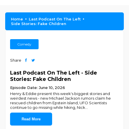
Home
Last Podcast On The Left
Side Stories: Fake Children
Comedy
Share
Last Podcast On The Left - Side
Stories: Fake Children
Episode Date: June 10, 2026
Henry & Eddie present this week's biggest stories and
weirdest news - new Michael Jackson rumors claim he
rescued children from Epstein Island, UFO Scientists
continue to go missing while hiking, Nick
...
Read More