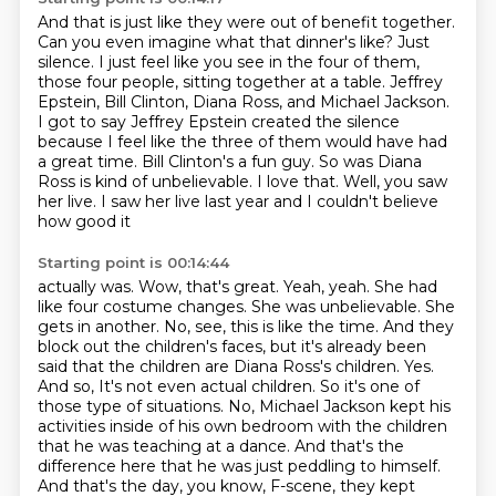
And that is just like they were out of benefit together.
Can you even imagine what that dinner's like?
Just
silence.
I just feel like you see in the four of them,
those four people,
sitting together at a table. Jeffrey
Epstein, Bill Clinton, Diana Ross, and Michael Jackson.
I got to say Jeffrey Epstein created the silence
because I feel like the three of them would
have had
a great time. Bill Clinton's a fun guy. So was Diana
Ross is kind of unbelievable.
I love that. Well, you saw
her live. I saw her live last year and I couldn't believe
how good it
Starting point is 00:14:44
actually was. Wow, that's great. Yeah, yeah. She had
like four costume changes. She was unbelievable.
She
gets in another. No, see, this is like the time. And they
block out the children's faces,
but it's already been
said that the children are Diana Ross's children. Yes.
And so,
It's not even actual children.
So it's one of
those type of situations.
No, Michael Jackson kept his
activities inside of his own bedroom with the children
that he was teaching at a dance.
And that's the
difference here that he was just peddling to himself.
And that's the day, you know, F-scene, they kept