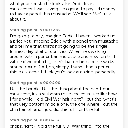
what your mustache looks like.
And I love all
mustaches.
I was saying, I'm going to pay Ed money
to have a pencil thin mustache.
We'll see.
We'll talk
about it.
Starting point is 00:03:38
I'm going to pay, imagine Eddie.
I haven't worked up
a price yet.
Imagine Eddie with a pencil thin mustache
and tell me that that's not going to be the single
funnest day of all of our lives.
When he's walking
around with a pencil thin mustache and how fun that
will be if we put a big
chef's hat on him and he walks
around going, God, no, sleepy.
I wish I had a pencil
thin mustache.
I think you'd look amazing, personally.
Starting point is 00:04:00
But the handle.
But the thing about the hand.
our
mustache, it's a stubborn male
choice, much like
how
I for a while, I did Civil War hair, right?
I cut the, what's
that very bottom
middle one, the one where I cut the
chin hair off
and I just did the full, I did the full
Starting point is 00:04:13
chops, right? It did the full Civil
War thing. Into the