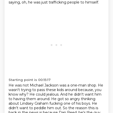
saying, oh, he was just trafficking people to himself.
Starting point is 00:15:17
He was not Michael Jackson was a one-man shop.
He
wasn't trying to pass these kids around because, you
know why?
He could jealous.
And he didn't want him
to having them around.
He got so angry thinking
about Lindsey Graham fucking one of his boys.
He
didn't want to peddle him out.
So the reason this is
back in the news is because Dan Reed, he's the guy