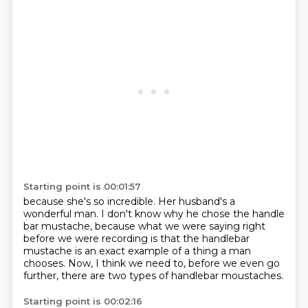
Starting point is 00:01:57
because she's so incredible.
Her husband's a
wonderful man.
I don't know why he chose the handle
bar mustache,
because what we were saying right
before we were recording
is that the handlebar
mustache is an exact example
of a thing a man
chooses.
Now, I think we need to, before we even go
further,
there are two types of handlebar moustaches.
Starting point is 00:02:16