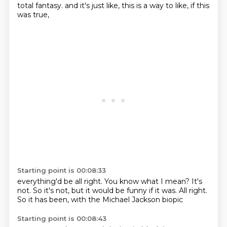
total fantasy.
and it's just like,
this is a way to like,
if this
was true,
Starting point is 00:08:33
everything'd be all right.
You know what I mean?
It's
not.
So it's not,
but it would be funny if it was.
All right.
So it has been,
with the Michael Jackson biopic
Starting point is 00:08:43