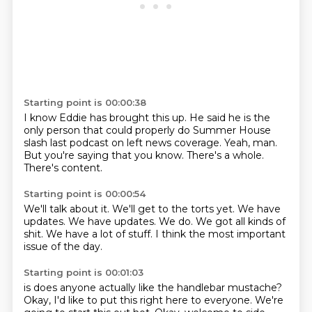
Starting point is 00:00:38
I know Eddie has brought this up.
He said he is the
only person that could properly do
Summer House
slash last podcast on left
news coverage.
Yeah, man.
But you're saying that you know.
There's a whole.
There's content.
Starting point is 00:00:54
We'll talk about it.
We'll get to the torts yet.
We have
updates.
We have updates.
We do.
We got all kinds of
shit.
We have a lot of stuff.
I think the most important
issue of the day.
Starting point is 00:01:03
is
does anyone actually
like the handlebar mustache?
Okay, I'd like to put this right here to everyone.
We're