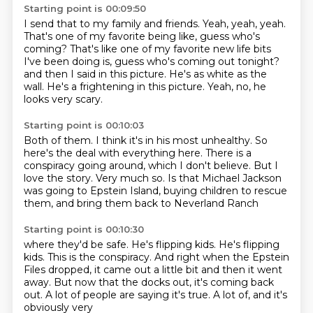
Starting point is 00:09:50
I send that to my family and friends.
Yeah, yeah, yeah.
That's one of my favorite being like, guess who's
coming?
That's like one of my favorite new life bits
I've been doing is, guess who's coming out tonight?
and then I said in this picture.
He's as white as the
wall.
He's a frightening in this picture.
Yeah, no, he
looks very scary.
Starting point is 00:10:03
Both of them.
I think it's in his most unhealthy.
So
here's the deal with everything here.
There is a
conspiracy going around, which I don't believe.
But I
love the story.
Very much so.
Is that Michael Jackson
was going to Epstein Island, buying children to rescue
them, and
bring them back to Neverland Ranch
Starting point is 00:10:30
where they'd be safe. He's flipping kids.
He's flipping
kids. This is the conspiracy.
And right when the Epstein
Files dropped, it came out a little bit
and then it went
away. But now
that the docks out, it's coming back
out.
A lot of people are saying it's true.
A lot of, and it's
obviously very