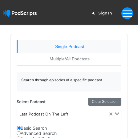
Sign In
Single Podcast
Multiple/All Podcasts
Search through episodes of a specific podcast.
Select Podcast
Clear Selection
Last Podcast On The Left
Basic Search
Advanced Search