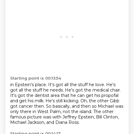
Starting point is 00:13:54
in Epstein's place. It's got all the stuff he love.
He's
got all the stuff he needs.
He's got the medical chair.
It's got the dentist area that he can get his propofal
and get his milk.
He's still kicking.
Oh, the other Gibb
got cancer then.
So basically, and then so Michael was
only there in West Palm, not the island.
The other
famous picture was with Jeffrey Epstein, Bill Clinton,
Michael Jackson, and Diana Ross.
Starting point is 00:14:17