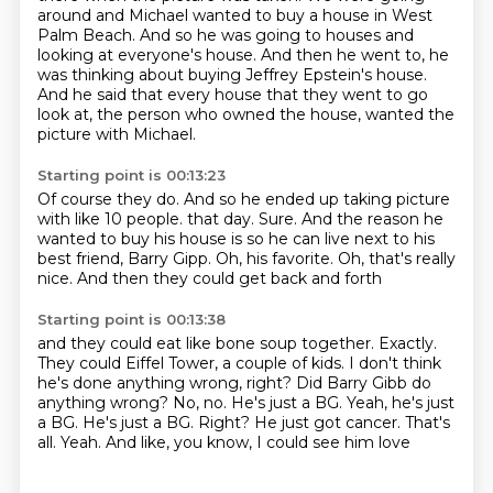
around and Michael wanted to buy a house in West
Palm Beach.
And so he was going to houses and
looking at everyone's house.
And then he went to, he
was thinking about buying Jeffrey Epstein's house.
And he said that every house that they went to go
look at, the person who owned the house,
wanted the
picture with Michael.
Starting point is 00:13:23
Of course they do.
And so he ended up taking picture
with like 10 people.
that day. Sure. And the reason
he
wanted to buy
his house is so he can live next to
his
best friend, Barry Gipp.
Oh, his favorite. Oh, that's really
nice. And then they could get back and forth
Starting point is 00:13:38
and they could eat like bone soup
together. Exactly.
They could
Eiffel Tower, a couple of kids.
I don't think
he's done anything wrong, right?
Did Barry Gibb do
anything wrong? No, no.
He's just a BG. Yeah, he's just
a BG.
He's just a BG. Right? He just got cancer. That's
all.
Yeah. And like, you know, I could see him love