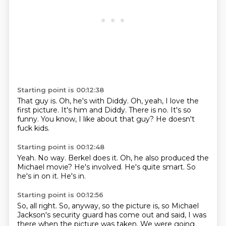
Starting point is 00:12:38
That guy is.
Oh, he's with Diddy.
Oh, yeah, I love the
first picture.
It's him and Diddy.
There is no.
It's so
funny.
You know, I like about that guy?
He doesn't
fuck kids.
Starting point is 00:12:48
Yeah.
No way.
Berkel does it.
Oh, he also produced the
Michael movie?
He's involved.
He's quite smart.
So
he's in on it.
He's in.
Starting point is 00:12:56
So, all right.
So, anyway, so the picture is, so Michael
Jackson's security guard has come out and said,
I was
there when the picture was taken.
We were going