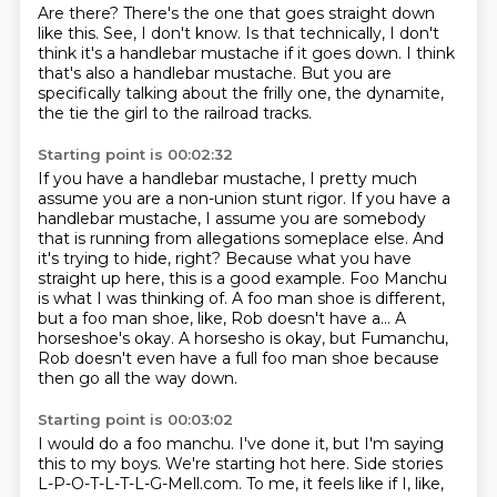
Are there?
There's the one that goes straight down
like this.
See, I don't know.
Is that technically, I don't
think it's a handlebar mustache
if it goes down.
I think
that's also a handlebar mustache.
But you are
specifically talking about the frilly one,
the dynamite,
the tie the girl to the railroad tracks.
Starting point is 00:02:32
If you have a handlebar mustache, I pretty much
assume you are a non-union stunt rigor.
If you have a
handlebar mustache, I assume you are somebody
that is running from allegations someplace else.
And
it's trying to hide, right?
Because what you have
straight up here, this is a good example.
Foo Manchu
is what I was thinking of.
A foo man shoe is different,
but a foo man shoe, like, Rob doesn't have a...
A
horseshoe's okay.
A horsesho is okay, but Fumanchu,
Rob doesn't even have a full foo man shoe because
then go all the way down.
Starting point is 00:03:02
I would do a foo manchu.
I've done it, but I'm saying
this to my boys.
We're starting hot here.
Side stories
L-P-O-T-L-T-L-G-Mell.com.
To me, it feels like if I, like,