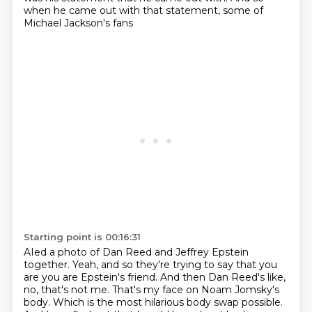
when he came out with that statement,
some of
Michael Jackson's fans
Starting point is 00:16:31
AIed a photo of Dan Reed
and Jeffrey Epstein
together.
Yeah, and so they're trying to say that you
are
you are Epstein's friend.
And then Dan Reed's like,
no, that's not me.
That's my face on Noam Jomsky's
body.
Which is the most hilarious body swap possible.