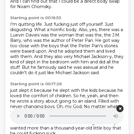
And I can find out that I could be a direct body swap
for Noam Chomsky.
Starting point is 00:16:53
I'm quitting life.
Just fucking just off yourself.
Just
disgusting. What a horrific body.
Also, yes, there was a
Luevin Davies was the woman that was the, the J.M.
Barry, who was the author of Peter Pan.
He got way
too close with the boys that the Peter Pan's stories
were based upon.
And he adopted them and lived
with them.
And they also very Michael Jackson-y, they
kind of slept in the bedroom with him and did all the
stuff.
But he famously said he was asexual and he
couldn't do it just like Michael Jackson said.
Starting point is 00:17:26
just slept it because he slept with the kids because he
loved the comfort of children.
So he, yeah, and then
he wrote a story about going to an island.
Filled with
never-changing boys.
Oh, my God.
No matter what
you do to him.
And the best part about him is that
they keep getting older, but they stay exactly the
same.
And that's what he loves.
Nothing J.M. Barry
wanted more than a thousand-year-old little boy that
he could fucking suck.