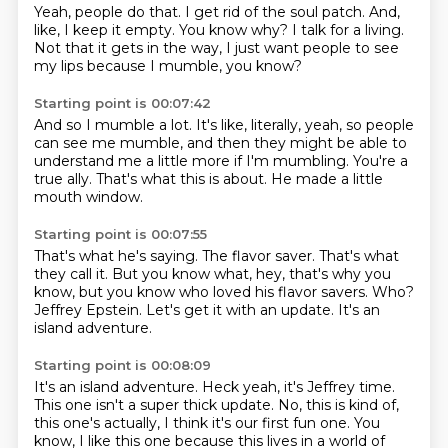
Yeah, people do that.
I get rid of the soul patch.
And,
like, I keep it empty.
You know why?
I talk for a living.
Not that it gets in the way,
I just want people to see
my lips
because I mumble, you know?
Starting point is 00:07:42
And so I mumble a lot.
It's like, literally, yeah,
so people
can see me mumble,
and then they might be able to
understand me
a little more if I'm mumbling.
You're a
true ally.
That's what this is about.
He made a little
mouth window.
Starting point is 00:07:55
That's what he's saying.
The flavor saver.
That's what
they call it.
But you know what, hey, that's why you
know, but you know who loved his flavor savers.
Who?
Jeffrey Epstein.
Let's get it with an update.
It's an
island adventure.
Starting point is 00:08:09
It's an island adventure.
Heck yeah, it's Jeffrey time.
This one isn't a super thick update.
No, this is kind of,
this one's actually, I think it's our first fun one.
You
know, I like this one because this lives in a world of