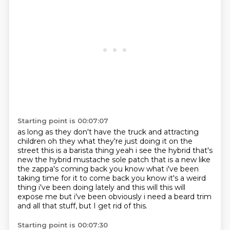
Starting point is 00:07:07
as long as they don't have the truck and attracting
children
oh they what they're just doing it on the
street
this is a barista thing yeah i see the hybrid that's
new
the hybrid mustache sole patch that is a new
like
the zappa's coming back you know what i've been
taking time for it to
come back you know it's a weird
thing i've been doing lately and this will
this will
expose me but i've been obviously i need a beard trim
and all that stuff, but I get rid of this.
Starting point is 00:07:30