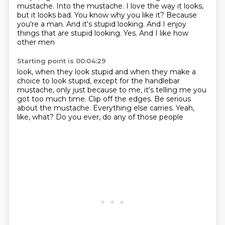
mustache.
Into the mustache. I love the way it
looks,
but it looks bad.
You know why you like it? Because
you're a
man. And it's stupid looking. And I enjoy
things that are stupid looking. Yes. And I
like how
other men
Starting point is 00:04:29
look, when they look stupid and when they make
a
choice to look stupid, except for the
handlebar
mustache, only just because
to me, it's telling me
you
got too much time. Clip off the edges.
Be serious
about the mustache.
Everything else carries.
Yeah,
like, what? Do you ever, do any of those people