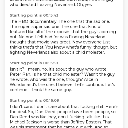
who directed Leaving Neverland.
Oh, yes.
Starting point is 00:15:43
The HBO documentary.
The one that the sad one.
The super, super sad one.
The one that kind of
featured like all of the exposés that the guy's coming
out.
No one I felt bad for was Finding Neverland.
I
thought that movie was great.
Now everyone just
thinks that's that.
You know what's funny, though, but
fighting Neverlands also about a child molester.
Starting point is 00:15:59
Isn't it?
I mean, no, it's about the guy who wrote
Peter Pan.
Is he that child molester?
Wasn't the guy
he wrote, who was the one, though?
Alice in
Wonderland's the one, I believe.
Let's continue.
Let's
continue.
I think the same guy.
Starting point is 00:16:09
I don't care.
I don't care about that fucking shit.
Here's
the deal.
So, Dan Reed, people have been, people, so
Dan Reed was like, hey, don't fucking talk like this.
Michael Jackson is worse than Jeffrey Epstein.
That
was his statement that he came out with.
And so