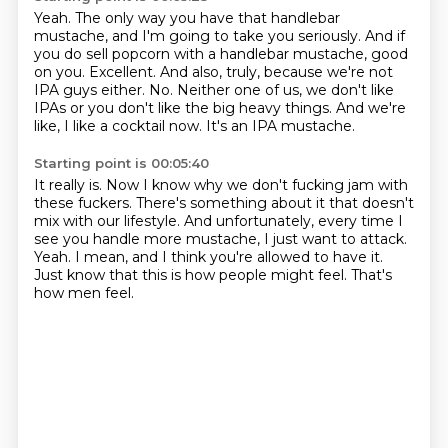
Yeah.
The only way you have that handlebar
mustache, and I'm going to take you seriously.
And if
you do sell popcorn with a handlebar mustache, good
on you.
Excellent. And also, truly, because we're not
IPA guys either.
No.
Neither one of us, we don't like
IPAs or you don't like the big heavy things.
And we're
like, I like a cocktail now.
It's an IPA mustache.
Starting point is 00:05:40
It really is.
Now I know why we don't fucking jam with
these fuckers.
There's something about it that doesn't
mix with our lifestyle.
And unfortunately, every time I
see you handle more mustache, I just want to attack.
Yeah.
I mean, and I think you're allowed to have it.
Just know that this is how people might feel.
That's
how men feel.