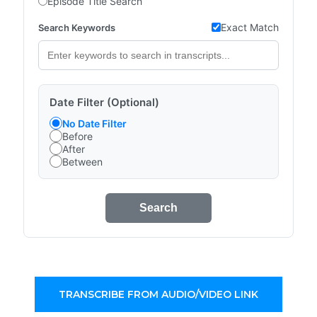
Episode Title Search
Exact Match
Search Keywords
Date Filter (Optional)
No Date Filter
Before
After
Between
Search
TRANSCRIBE FROM AUDIO/VIDEO LINK