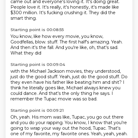
came out and everyone's loving it.
It's doing great.
People love it.
It's really,
it's honestly,
it's made like
$300 million.
It's fucking crushing it.
They did the
smart thing.
Starting point is 00:08:55
You know,
like how every movie,
you know,
Goodfellas,
blow.
stuff. The first half's amazing.
Yeah.
And then it's the fall.
And you're like, oh, that's sad.
What they did
Starting point is 00:09:04
with the Michael Jackson movies, they understood,
just do the good stuff. Yeah, just
do the good stuff.
Do
they even have his father
like beating him and shit? I
think he literally
goes like, Michael always knew you
could dance.
And that's the only thing he says.
I
remember the Tupac movie was so bad.
Starting point is 00:09:21
Oh, yeah. His mom was like, Tupac,
you go out there
and you do your
rapping.
You know, I know
that you're
going to wrap your
way out the hood, Tupac.
That's
one of my favorite, my favorite ones.
Yeah, yeah, yeah.