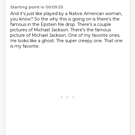
Starting point is 00:09:33
And it's just like played by a Native American woman,
you know?
So the why this is going on is there's the
famous in the Epstein file drop.
There's a couple
pictures of Michael Jackson.
There's the famous
picture of Michael Jackson.
One of my favorite ones.
He looks like a ghost.
The super creepy one.
That one
is my favorite.