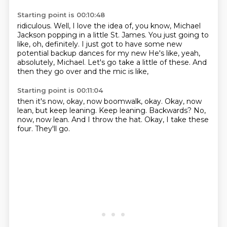
Starting point is 00:10:48
ridiculous. Well, I love the idea
of, you know, Michael
Jackson popping in a little
St. James. You just going to
like, oh,
definitely. I just got to have some new
potential backup dances for my new
He's like, yeah,
absolutely, Michael.
Let's go take a little of these.
And
then they go over and the mic is like,
Starting point is 00:11:04
then it's now, okay, now boomwalk, okay.
Okay, now
lean, but keep leaning.
Keep leaning.
Backwards?
No,
now, now lean.
And I throw the hat.
Okay, I take these
four.
They'll go.