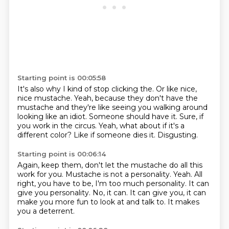
Starting point is 00:05:58
It's also why I kind of stop clicking the.
Or like nice,
nice mustache.
Yeah, because they don't have the
mustache and they're like seeing you walking around
looking like an idiot.
Someone should have it.
Sure, if
you work in the circus.
Yeah, what about if it's a
different color?
Like if someone dies it.
Disgusting.
Starting point is 00:06:14
Again, keep them, don't let the mustache do all this
work for you.
Mustache is not a personality.
Yeah.
All
right, you have to be, I'm too much personality.
It can
give you personality.
No, it can.
It can give you, it can
make you more fun to look at and talk to.
It makes
you a deterrent.