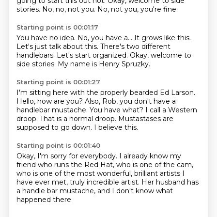
going to start this out hot.
Okay, welcome to side
stories.
No, no, not you.
No, not you, you're fine.
Starting point is 00:01:17
You have no idea.
No, you have a...
It grows like this.
Let's just talk about this.
There's two different
handlebars.
Let's start organized.
Okay, welcome to
side stories.
My name is Henry Spruzky.
Starting point is 00:01:27
I'm sitting here with the properly bearded Ed Larson.
Hello, how are you?
Also, Rob, you don't have a
handlebar mustache.
You have what?
I call a Western
droop.
That is a normal droop.
Mustastases are
supposed to go down.
I believe this.
Starting point is 00:01:40
Okay, I'm sorry for everybody.
I already know my
friend who runs the Red Hat,
who is one of the cam,
who is one of the most wonderful,
brilliant artists I
have ever met,
truly incredible artist.
Her husband has
a handle bar mustache,
and I don't know what
happened there