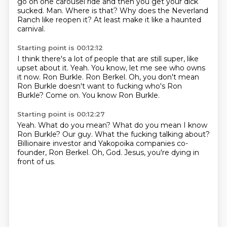
go on one carousel ride and then you get your dick
sucked.
Man.
Where is that?
Why does the Neverland
Ranch like reopen it?
At least make it like a haunted
carnival.
Starting point is 00:12:12
I think there's a lot of people that are still super, like
upset about it.
Yeah.
You know, let me see who owns
it now.
Ron Burkle.
Ron Berkel.
Oh, you don't mean
Ron Burkle doesn't want to fucking who's Ron
Burkle?
Come on.
You know Ron Burkle.
Starting point is 00:12:27
Yeah.
What do you mean?
What do you mean I know
Ron Burkle?
Our guy.
What the fucking talking about?
Billionaire investor and Yakopoika companies co-
founder, Ron Berkel.
Oh, God.
Jesus, you're dying in
front of us.