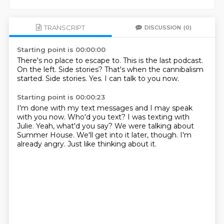
TRANSCRIPT
DISCUSSION
(0)
Starting point is 00:00:00
There's no place to escape to.
This is the last podcast.
On the left.
Side stories?
That's when the cannibalism
started.
Side stories.
Yes.
I can talk to you now.
Starting point is 00:00:23
I'm done with my text messages and I may speak
with you now.
Who'd you text?
I was texting with
Julie.
Yeah, what'd you say?
We were talking about
Summer House.
We'll get into it later, though.
I'm
already angry.
Just like thinking about it.