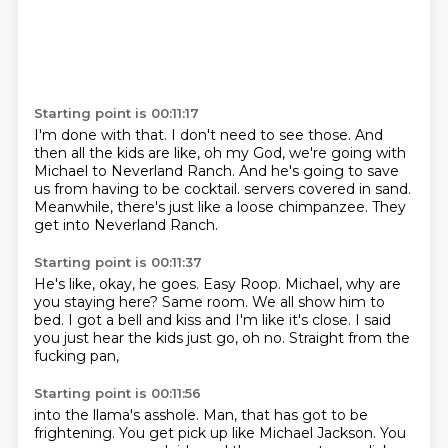
Starting point is 00:11:17
I'm done with that.
I don't need to see those.
And
then all the kids are like,
oh my God, we're going with
Michael to Neverland Ranch.
And he's going to save
us from having to be cocktail.
servers covered in sand.
Meanwhile, there's just like a loose chimpanzee.
They
get into Neverland Ranch.
Starting point is 00:11:37
He's like, okay, he goes.
Easy Roop.
Michael, why are
you staying here?
Same room.
We all show him to
bed.
I got a bell and kiss and I'm like it's close.
I said
you just hear the kids just go, oh no.
Straight from the
fucking pan,
Starting point is 00:11:56
into the llama's asshole.
Man, that has got to be
frightening.
You get pick up like Michael Jackson.
You