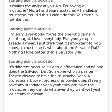
Starting point is 00:06:28
It makes me angry at you.
No.
For having a
mustache?
No, a handlebar mustache.
A handlebar
mustache.
You did this.
I didn't do this.
You came in
hot like this.
Starting point is 00:06:38
I'm sorry, everybody.
You're the one who came in.
I
just thought.
I love everybody.
Everybody's upset
already.
I mean, I just think that it's important to, you
know, all mustache is, what about the
Salvador Dali?
Nothing I love better than a Salvador Dali.
Starting point is 00:06:50
It's different because it's a true affectation and no one
does the Salvador Dali.
Someone who's a painter.
They're allowed to have the mustache.
Yeah.
A
professional bowler.
professional bowler doesn't really
have any standards
yeah yeah they can have the
mustache they can do whatever they want
well yeah
ice cream salesman