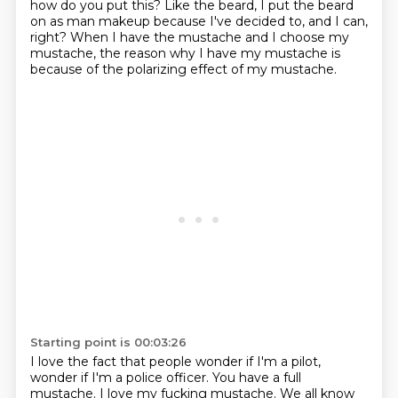
how do you put this?
Like the beard, I put the beard
on as man makeup because I've decided to, and I can,
right?
When I have the mustache and I choose my
mustache, the reason why I have my mustache is
because
of the polarizing effect of my mustache.
Starting point is 00:03:26
I love the fact that people wonder if I'm a pilot,
wonder if I'm a police officer.
You have a full
mustache.
I love my fucking mustache.
We all know