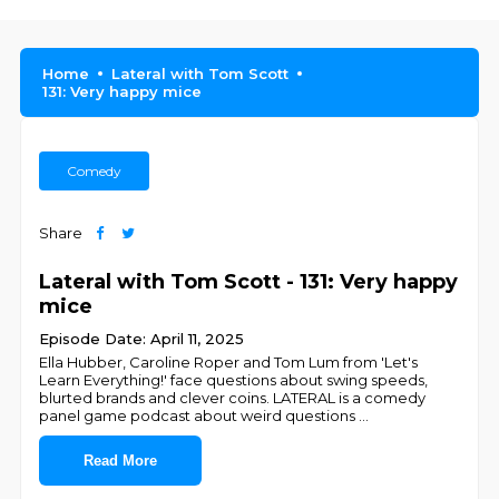
Home
Lateral with Tom Scott
131: Very happy mice
Comedy
Share
Lateral with Tom Scott - 131: Very happy
mice
Episode Date: April 11, 2025
Ella Hubber, Caroline Roper and Tom Lum from 'Let's
Learn Everything!' face questions about swing speeds,
blurted brands and clever coins. LATERAL is a comedy
panel game podcast about weird questions
...
Read More