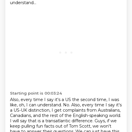
understand...
Starting point is 00:03:24
Also, every time I say it's a US the second time, I was
like, oh, I can understand. No.
Also, every time I say it's
a US-UK distinction, I get complaints from Australians,
Canadians,
and the rest of the English-speaking world.
I will say that is a transatlantic difference.
Guys, if we
keep pulling fun facts out of Tom Scott, we won't
have to answer their questions.
We can just have this