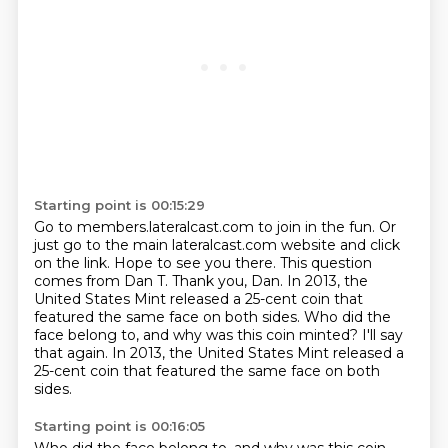
Starting point is 00:15:29
Go to members.lateralcast.com to join in the fun.
Or
just go to the main lateralcast.com website and click
on the link.
Hope to see you there.
This question
comes from Dan T. Thank you, Dan.
In 2013, the
United States Mint released a 25-cent coin that
featured the same face on
both sides. Who did the
face belong to, and why was this coin minted?
I'll say
that again. In 2013, the United States Mint released a
25-cent coin that featured
the same face on both
sides.
Starting point is 00:16:05