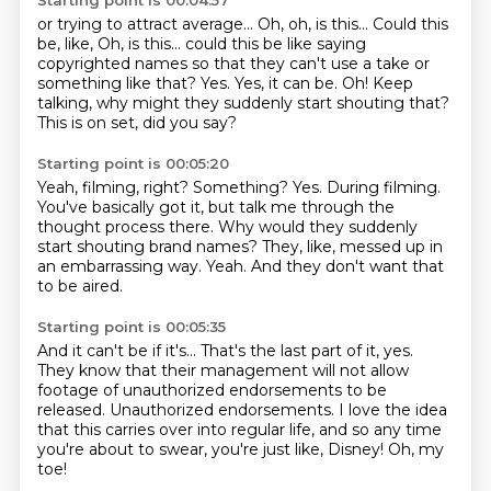
Starting point is 00:04:57
or trying to attract average...
Oh, oh, is this...
Could this
be, like,
Oh, is this... could this be like saying
copyrighted names so that they can't use a take or
something like that?
Yes. Yes, it can be.
Oh!
Keep
talking, why might they suddenly start shouting that?
This is on set, did you say?
Starting point is 00:05:20
Yeah, filming, right? Something?
Yes.
During filming.
You've basically got it, but talk me through the
thought process there.
Why would they suddenly
start shouting brand names?
They, like, messed up in
an embarrassing way.
Yeah.
And they don't want that
to be aired.
Starting point is 00:05:35
And it can't be if it's...
That's the last part of it, yes.
They know that their management will not allow
footage of unauthorized endorsements to be
released.
Unauthorized endorsements.
I love the idea
that this carries over into regular life,
and so any time
you're about to swear, you're just like,
Disney!
Oh, my
toe!