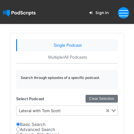
Sign In
Single Podcast
Multiple/All Podcasts
Search through episodes of a specific podcast.
Select Podcast
Clear Selection
Lateral with Tom Scott
Basic Search
Advanced Search