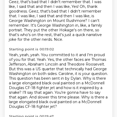
Geez, that's bad that I didn't remember that.
I was
like, I said that and then I was like, Yes! Oh, thank
goodness. Geez, that's bad that I didn't remember
that.
I was like, I said that and then I was like, is
George Washington on Mount Rushmore?
I can't
remember.
It's George Washington in, like, a family
portrait.
They put the other Hokage's on there, so
that's who's on the rest, that's just a quick narrative
joke for the other nerds.
Nice.
Starting point is 00:19:02
Yeah, yeah, yeah.
You committed to it and I'm proud
of you for that.
Yeah. Yes, the other faces are Thomas
Jefferson, Abraham Lincoln and Theodore Roosevelt.
But this was a US quarter that technically had George
Washington on both sides.
Caroline, it is your question.
This question has been sent in by Dylan. Why is there
a large elongated black oval painted on a McDonnell
Douglas CF-18
fighter jet and how is it inspired by a
snake? I'll say that again. You're gonna have to say
that again. And slower this time please. Why is there a
large elongated black oval painted on a McDonnell
Douglas CF-18 fighter jet?
Starting point is 00:19:47