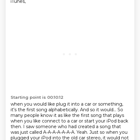
iTunes,
Starting point is 00:10:12
when you would like plug it into a car or something,
it's the first song alphabetically.
And so it would...
So
many people know it as like the first song that plays
when you like connect to a car or start your iPod back
then.
I saw someone who had created a song that
was just called A-A-A-A-A-A-A.
Yeah.
Just so when you
plugged your iPod into the old car stereo, it would not