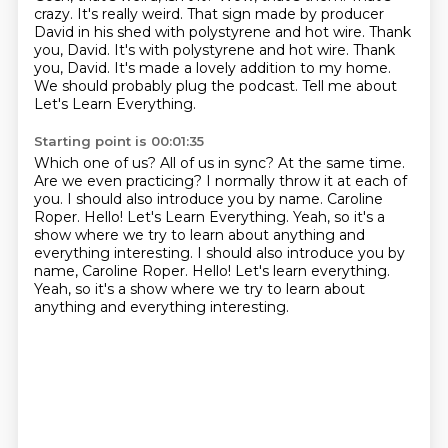
crazy.
It's really weird.
That sign made by producer
David in his shed with polystyrene and hot wire.
Thank
you, David. It's with polystyrene and hot wire.
Thank
you, David. It's made a lovely addition to my home.
We should probably plug the podcast.
Tell me about
Let's Learn Everything.
Starting point is 00:01:35
Which one of us? All of us in sync?
At the same time.
Are we even practicing?
I normally throw it at each of
you.
I should also introduce you by name. Caroline
Roper.
Hello!
Let's Learn Everything.
Yeah, so it's a
show where we try to learn about anything and
everything interesting. I should also introduce you by
name, Caroline Roper. Hello! Let's learn everything.
Yeah, so it's a show where we try to learn about
anything and everything interesting.