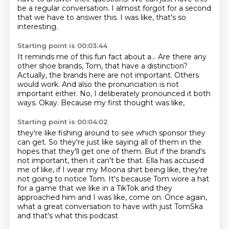
be a regular conversation.
I almost forgot for a second
that we have to answer this.
I was like, that's so
interesting.
Starting point is 00:03:44
It reminds me of this fun fact about a...
Are there any
other shoe brands, Tom, that have a distinction?
Actually, the brands here are not important.
Others
would work.
And also the pronunciation is not
important either.
No, I deliberately pronounced it both
ways.
Okay.
Because my first thought was like,
Starting point is 00:04:02
they're like fishing around to see which sponsor they
can get.
So they're just like saying all of them in the
hopes that they'll get one of them.
But if the brand's
not important, then it can't be that.
Ella has accused
me of like, if I wear my Moona shirt being like, they're
not going
to notice Tom.
It's because Tom wore a hat
for a game that we like in a TikTok and they
approached him
and I was like, come on.
Once again,
what a great conversation to have with just TomSka
and that's what this podcast