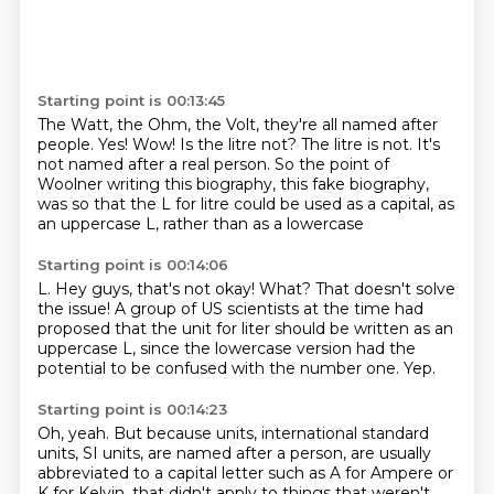
Starting point is 00:13:45
The Watt, the Ohm, the Volt, they're all named after
people.
Yes!
Wow!
Is the litre not?
The litre is not.
It's
not named after a real person.
So the point of
Woolner writing this biography, this fake biography,
was so that the L for
litre could be used as a capital, as
an uppercase L, rather than as a lowercase
Starting point is 00:14:06
L.
Hey guys, that's not okay!
What?
That doesn't solve
the issue!
A group of US scientists at the time had
proposed that the unit for liter should be written
as an
uppercase L, since the lowercase version had the
potential to be confused with the
number one.
Yep.
Starting point is 00:14:23
Oh, yeah. But because units, international standard
units, SI units, are named after a person,
are usually
abbreviated to a capital letter such as A for Ampere or
K for Kelvin, that
didn't apply to things that weren't