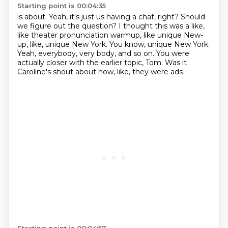
Starting point is 00:04:35
is about.
Yeah, it's just us having a chat, right?
Should
we figure out the question?
I thought this was a like,
like theater pronunciation warmup, like unique New-
up, like, unique New York.
You know, unique New York.
Yeah, everybody, very body, and so on.
You were
actually closer with the earlier topic, Tom.
Was it
Caroline's shout about how, like, they were ads