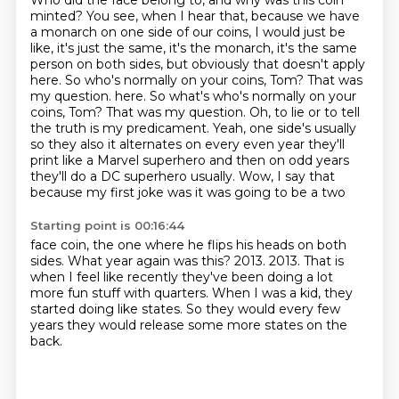
Who did the face belong to, and why was this coin
minted?
You see, when I hear that, because we have
a monarch on one side of our coins,
I would just be
like, it's just the same, it's the monarch, it's the same
person on both sides,
but obviously that doesn't apply
here. So who's normally on your coins, Tom?
That was
my question.
here. So what's who's normally on your
coins, Tom? That was my question. Oh, to lie or to tell
the truth is my predicament. Yeah, one side's usually
so they also it alternates
on every even year they'll
print like a Marvel superhero and then on odd years
they'll do
a DC superhero usually. Wow, I say that
because my first joke was it was going to be a two
Starting point is 00:16:44
face coin, the one where
he flips his heads on both
sides.
What year again was this?
2013.
2013.
That is
when I feel like recently they've been doing a lot
more fun stuff with quarters.
When I was a kid, they
started doing like states.
So they would every few
years they would release some more states on the
back.