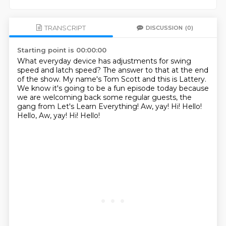
TRANSCRIPT
DISCUSSION
(0)
Starting point is 00:00:00
What everyday device has adjustments for swing
speed and latch speed?
The answer to that at the end
of the show.
My name's Tom Scott and this is Lattery.
We know it's going to be a fun episode today because
we are welcoming back some regular guests,
the
gang from Let's Learn Everything!
Aw, yay!
Hi!
Hello!
Hello, Aw, yay! Hi! Hello!