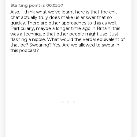
Starting point is 00:05:57
Also, I think what we've learnt here is that the chit
chat actually truly does make us answer that so
quickly.
There are other approaches to this as well.
Particularly, maybe a longer time ago in Britain,
this
was a technique that other people might use.
Just
flashing a nipple.
What would the verbal equivalent of
that be?
Swearing?
Yes.
Are we allowed to swear in
this podcast?