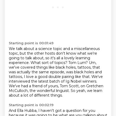
Starting point is 00:01:49
We talk about a science topic and a miscellaneous
topic, but the other hosts don't know what
we're
going to talk about, so it's all a lovely learning
experience.
What sort of topics?
Tom Lum?
Um,
we've covered things like black holes, tattoos, that
was actually the same episode,
was black holes and
tattoos, I love a good double pairing like that. We've
interviewed the latest batch of Ig Nobel winners.
We've had a friend of yours, Tom Scott, on Gretchen
McCulloch, the wonderful linguist.
So yeah, we learn
about a lot of different things.
Starting point is 00:02:19
And Ella Hubba, I haven't got a question for you
because it was going to be
what are you talking about