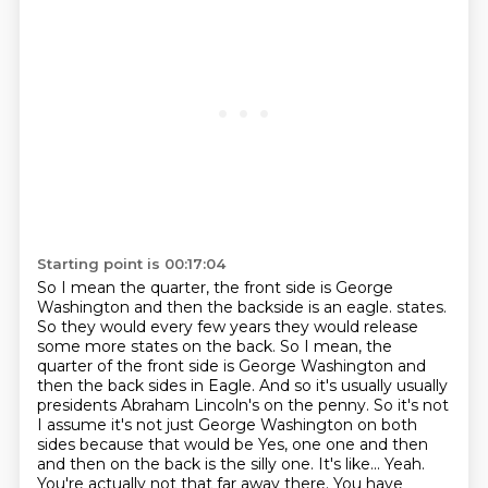
Starting point is 00:17:04
So I mean the quarter, the front side is George
Washington and then the backside is an eagle. states.
So they would every few years they would release
some more states on the back.
So I mean, the
quarter of the front side is George Washington and
then the back sides
in Eagle. And so it's usually usually
presidents Abraham Lincoln's on the penny.
So it's not
I assume it's not just George Washington on both
sides because that would
be
Yes, one one and then
and then on the back is the silly one. It's like... Yeah.
You're actually not that far away there.
You have