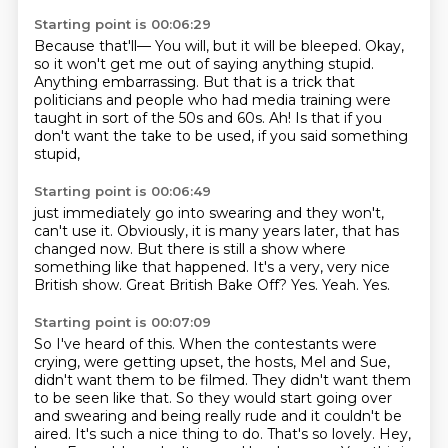
Starting point is 00:06:29
Because that'll—
You will, but it will be bleeped.
Okay,
so it won't get me out of saying anything stupid.
Anything embarrassing.
But that is a trick that
politicians and people who had media training were
taught in sort
of the 50s and 60s.
Ah!
Is that if you
don't want the take to be used, if you said something
stupid,
Starting point is 00:06:49
just immediately go into swearing and they won't,
can't use it.
Obviously, it is many years later, that has
changed now.
But there is still a show where
something like that happened.
It's a very, very nice
British show.
Great British Bake Off?
Yes.
Yeah.
Yes.
Starting point is 00:07:09
So I've heard of this. When the contestants were
crying, were getting upset, the hosts,
Mel and Sue,
didn't want them to be filmed. They didn't want them
to be seen like that.
So they would start going over
and swearing and being really rude and it couldn't be
aired.
It's such a nice thing to do.
That's so lovely.
Hey,