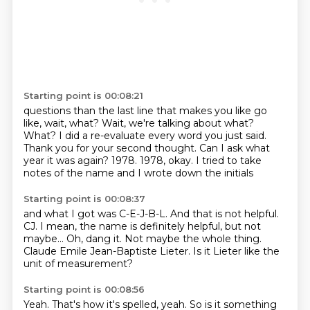
Starting point is 00:08:21
questions than the last line that makes you like go
like, wait, what? Wait, we're talking about what?
What?
I did a re-evaluate every word you just said.
Thank you for your second thought.
Can I ask what
year it was again?
1978.
1978, okay.
I tried to take
notes of the name and I wrote down the initials
Starting point is 00:08:37
and what I got was C-E-J-B-L.
And that is not helpful.
CJ.
I mean, the name is definitely helpful, but not
maybe...
Oh, dang it.
Not maybe the whole thing.
Claude Emile Jean-Baptiste Lieter.
Is it Lieter like the
unit of measurement?
Starting point is 00:08:56
Yeah.
That's how it's spelled, yeah.
So is it something