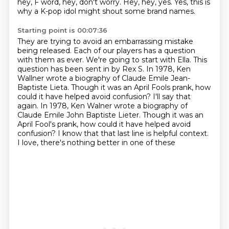
hey, F word, hey, don't worry.
Hey, hey, yes.
Yes, this is
why a K-pop idol might shout some brand names.
Starting point is 00:07:36
They are trying to avoid an embarrassing mistake
being released.
Each of our players has a question
with them as ever.
We're going to start with Ella.
This
question has been sent in by Rex S.
In 1978, Ken
Wallner wrote a biography of Claude Emile Jean-
Baptiste Lieta. Though it
was an April Fools prank, how
could it have helped avoid confusion? I'll say that
again. In 1978, Ken Walner wrote a biography of
Claude Emile
John Baptiste Lieter. Though it was an
April Fool's prank, how could it have helped avoid
confusion?
I know that that last line is helpful context.
I love, there's nothing better in one of these