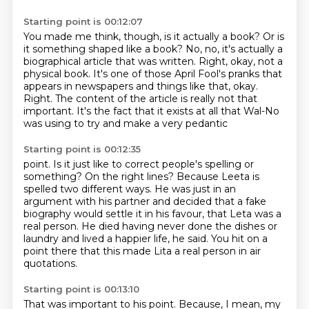
Starting point is 00:12:07
You made me think, though, is it actually a book?
Or is
it something shaped like a book?
No, no, it's actually a
biographical article that was written.
Right, okay, not a
physical book.
It's one of those April Fool's pranks
that
appears in newspapers and things like that, okay.
Right. The content of the article is really not that
important.
It's the fact that it exists at all that Wal-No
was using to try and make a very pedantic
Starting point is 00:12:35
point.
Is it just like to correct people's spelling or
something?
On the right lines?
Because Leeta is
spelled two different ways.
He was just in an
argument with his partner and decided that a fake
biography would settle
it in his favour, that Leta was a
real person.
He died having never done the dishes or
laundry and lived a happier life, he said.
You hit on a
point there that this made Lita a real person in air
quotations.
Starting point is 00:13:10
That was important to his point.
Because, I mean, my