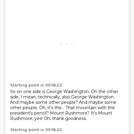
Starting point is 00:18:22
So on one side is George Washington. On the other
side, I mean, technically, also George Washington.
And maybe some other people?
And maybe some
other people.
Oh, it's the...
That mountain with the
president's pencil?
Mount Rushmore?
It's Mount
Rushmore, yes!
Oh, thank goodness.
Starting point is 00:18:42