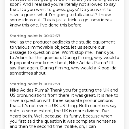
soon? And I realised you're literally not allowed to say
that.
Do you want to guess, guys?
Do you want to
have a guess what I'm going to talk about?
Throw
some ideas out.
This is just a trick to get new ideas.
I
know this one.
I've done this before.
Starting point is 00:02:37
Well as the producer padlocks the studio equipment
to various immovable objects, let us secure
our
passage to question one.
Won't stop me.
Thank you
to Adam for this question.
During filming, why would a
K-pop idol sometimes shout,
Nike Adidas Puma?
I'll
say that again.
During filming, why would a K-pop idol
sometimes shout,
Starting point is 00:02:59
Nike Adidas Puma?
Thank you for getting the UK and
US pronunciations from there, it was great.
It is rare to
have a question with three separate pronunciations
that...
It's not even a UK-US thing.
Both countries say
both to some extent, the UK is more divided.
I've
heard both.
Well, because it's funny, because when
you first said the question it was complete nonsense
and then the second time it's like, oh, I can