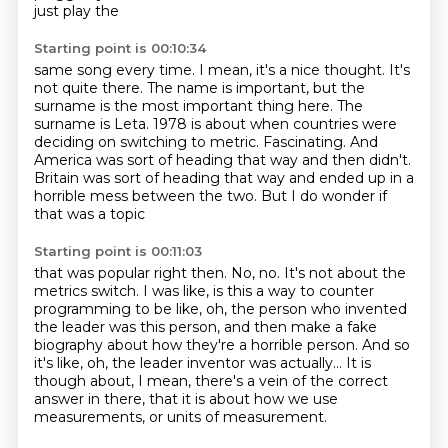
just play the
Starting point is 00:10:34
same song every time.
I mean, it's a nice thought.
It's
not quite there.
The name is important, but the
surname is the most important thing here.
The
surname is Leta. 1978 is about when countries were
deciding on switching to metric.
Fascinating.
And
America was sort of heading that way and then didn't.
Britain was sort of heading
that way and ended up in a
horrible mess between the two. But I do wonder if
that was a topic
Starting point is 00:11:03
that was popular right then.
No, no. It's not about the
metrics switch.
I was like, is this a way to counter
programming to be like,
oh, the person who invented
the leader was this person,
and then make a fake
biography about how they're a horrible person.
And so
it's like, oh, the leader inventor was actually...
It is
though about, I mean, there's a vein of the correct
answer in there,
that it is about how we use
measurements, or units of measurement.