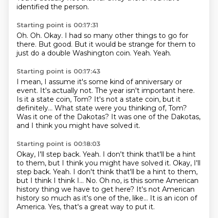
identified the person.
Starting point is 00:17:31
Oh.
Oh.
Okay.
I had so many other things to go for
there.
But good.
But it would be strange for them to
just do a double Washington coin.
Yeah.
Yeah.
Starting point is 00:17:43
I mean, I assume it's some kind of anniversary or
event.
It's actually not.
The year isn't important here.
Is it a state coin, Tom?
It's not a state coin, but it
definitely...
What state were you thinking of, Tom?
Was it one of the Dakotas?
It was one of the Dakotas,
and I think you might have solved it.
Starting point is 00:18:03
Okay, I'll step back.
Yeah. I don't think that'll be a hint
to them, but I think you might have solved it. Okay, I'll
step back. Yeah.
I don't think that'll be a hint to them,
but I think I think I...
No.
Oh no, is this some American
history thing we have to get here?
It's not American
history so much as it's one of the, like...
It is an icon of
America.
Yes, that's a great way to put it.