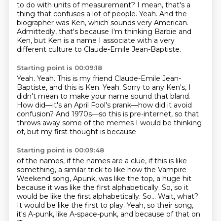
to do with units of measurement?
I mean, that's a
thing that confuses a lot of people. Yeah.
And the
biographer was Ken, which sounds very American.
Admittedly, that's because I'm thinking Barbie and
Ken,
but Ken is a name I associate with a very
different culture
to Claude-Emile Jean-Baptiste.
Starting point is 00:09:18
Yeah.
Yeah.
This is my friend Claude-Emile Jean-
Baptiste,
and this is Ken.
Yeah. Sorry to any Ken's, I
didn't mean to make your name sound that bland.
How did—it's an April Fool's prank—how did it avoid
confusion?
And 1970s—so this is pre-internet, so that
throws away some of the memes I would be thinking
of, but my first thought is because
Starting point is 00:09:48
of the names, if the names are a clue, if this is like
something, a similar trick to
like how the Vampire
Weekend song, Apunk, was like the top, a huge hit
because it was
like the first alphabetically.
So, so it
would be like the first alphabetically. So...
Wait, what?
It would be like the first to play.
Yeah, so their song,
it's A-punk, like A-space-punk,
and because of that on