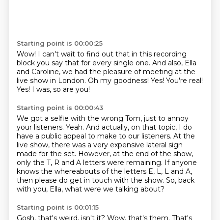
Starting point is 00:00:25
Wow!
I can't wait to find out that in this recording
block you say that for every single one.
And also, Ella
and Caroline, we had the pleasure of meeting at the
live show in London.
Oh my goodness!
Yes!
You're real!
Yes!
I was, so are you!
Starting point is 00:00:43
We got a selfie with the wrong Tom, just to annoy
your listeners.
Yeah.
And actually, on that topic, I do
have a public appeal to make to our listeners.
At the
live show, there was a very expensive lateral sign
made for the set.
However, at the end of the show,
only the T, R and A letters were remaining.
If anyone
knows the whereabouts of the letters E, L, L and A,
then please do get in touch with the show.
So, back
with you, Ella, what were we talking about?
Starting point is 00:01:15
Gosh, that's weird, isn't it?
Wow, that's them. That's