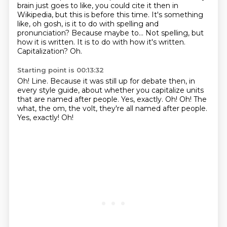
brain just goes to like, you could cite it then in
Wikipedia, but this
is before this time.
It's something
like, oh gosh, is it to do with spelling and
pronunciation?
Because maybe to...
Not spelling, but
how it is written.
It is to do with how it's written.
Capitalization? Oh.
Starting point is 00:13:32
Oh!
Line.
Because it was still up for debate then, in
every style guide,
about whether you capitalize units
that are named after people.
Yes, exactly.
Oh!
Oh!
The
what, the om, the volt, they're all named after people.
Yes, exactly! Oh!