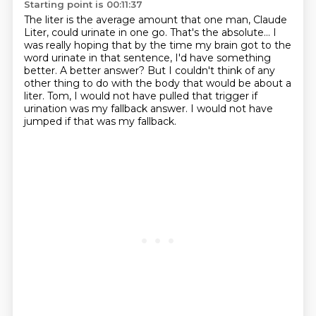
Starting point is 00:11:37
The liter is the average amount that one man, Claude
Liter, could urinate in one go.
That's the absolute...
I
was really hoping that by the time my brain got to the
word urinate in that sentence,
I'd have something
better.
A better answer?
But I couldn't think of any
other thing to do with the body that would be about a
liter.
Tom, I would not have pulled that trigger if
urination was my fallback answer.
I would not have
jumped if that was my fallback.