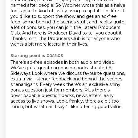
named after people.
So Woolner wrote this as a naïve
fool's joke to kind of justify using a capital L for litre.
If
you'd like to support the show and get an ad-free
feed, some behind the scenes stuff,
and frankly quite
a lot of bonuses, you can join the Lateral Producers
Club. And here
is Producer David to tell you about it.
Thanks Tom. The Producers Club is for anyone who
wants a bit more lateral in their lives.
Starting point is 00:15:03
There's ad-free episodes in both audio and video.
We've got a great companion podcast called A
Sideways Look
where we discuss favourite questions,
extra trivia,
listener feedback and behind-the-scenes
shenanigans.
Every week there's an exclusive shiny
bonus question just for members.
Plus there's
downloadable question packs, newsletters, early
access to live shows.
Look, frankly, there's a bit too
much, but what can I say?
I like offering good value.