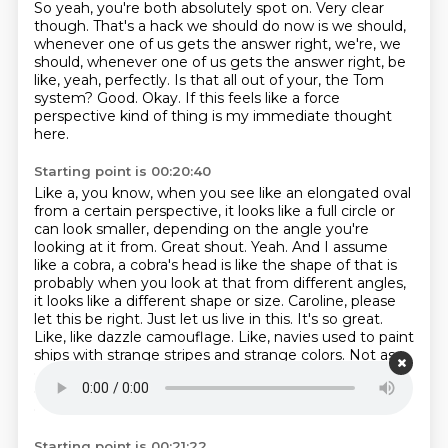
So yeah, you're both absolutely spot on.
Very clear
though. That's a hack we should do now is we should,
whenever one of us gets
the answer right, we're, we
should, whenever one of us gets the answer
right, be
like, yeah, perfectly.
Is that all out of your, the Tom
system?
Good.
Okay.
If this feels like a force
perspective kind of thing is my immediate thought
here.
Starting point is 00:20:40
Like a, you know, when you see like an elongated oval
from a certain perspective, it looks like a full circle or
can look smaller, depending on the angle you're
looking at it from.
Great shout. Yeah.
And I assume
like a cobra, a cobra's head is like the shape of that is
probably when you look at that from different angles,
it looks like a different shape or size.
Caroline, please
let this be right. Just let us live in this. It's so great.
Like, like dazzle camouflage.
Like, navies used to paint
ships with strange stripes and strange colors.
Not as
camouflage, but so that submarines couldn't get a
good lock on how far away they were,
and just to
confuse onlookers.
Starting point is 00:21:22