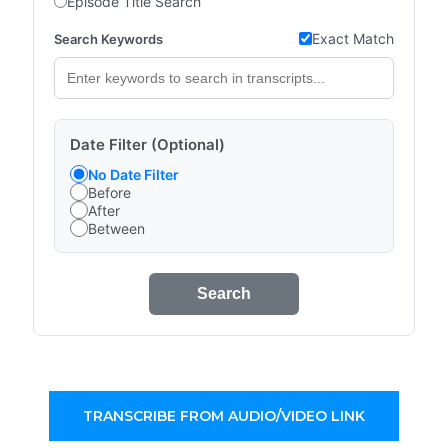
Episode Title Search
Exact Match
Search Keywords
Date Filter (Optional)
No Date Filter
Before
After
Between
Search
TRANSCRIBE FROM AUDIO/VIDEO LINK