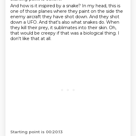
And how is it inspired by a snake?
In my head, this is
one of those planes where they paint on the side the
enemy aircraft
they have shot down.
And they shot
down a UFO.
And that's also what snakes do.
When
they kill their prey, it sublimates into their
skin.
Oh,
that would be creepy if that was a biological thing. I
don't like that at all.
Starting point is 00:20:13