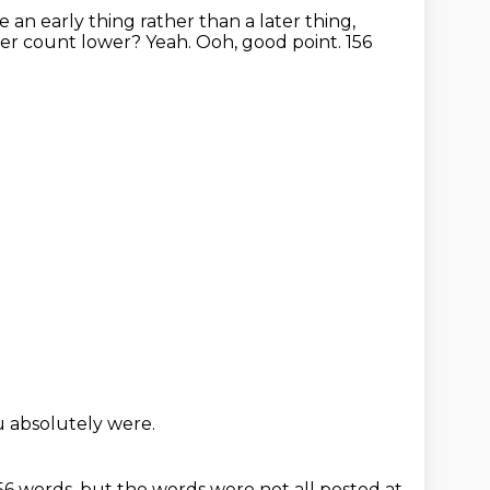
ke an early thing rather than a later thing,
cter count lower?
Yeah.
Ooh, good point.
156
u absolutely were.
156 words,
but the words were not all posted at