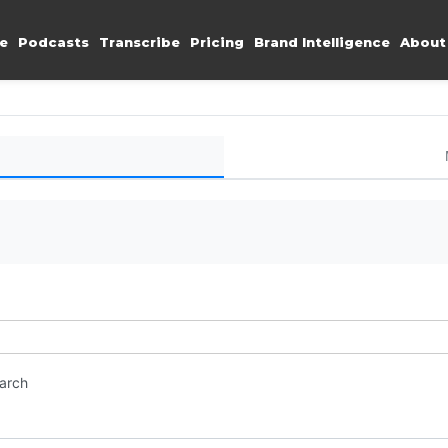
e
Podcasts
Transcribe
Pricing
Brand Intelligence
About
earch