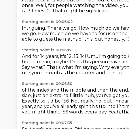
once.
Well, for people watching the video, you
is 13 times 12. That might be significant.
Starting point is 00:06:02
Intriguing.
There we go.
How much do we have t
we go.
How much do we have to focus on the 
able to guess the maths of this, but honestly, 13
Starting point is 00:06:17
And for 14 years, it's 12, 13, 14! Um... I'm goin
but...
I mean, maybe. Does this person have an 
Say what?
That's what I'm saying.
Why everythi
use your thumb as the counter and the top
Starting point is 00:06:50
of the index and the middle and then the end.
side, just an extra half
little nub, you've got y
Exactly, so it'd be 156. Not really, no, but I'm
year, and you've already split this up into
12 ti
you might think. 156 words every day.
Yeah, tha
Starting point is 00:07:35