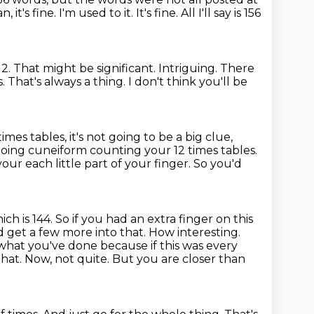
, it's fine. I'm used to it. It's fine.
All I'll say is 156
 That might be significant. Intriguing. There
 That's always a thing.
I don't think you'll be
imes tables, it's not going to be a big clue,
oing cuneiform counting your 12 times tables.
your each little part of your finger. So you'd
ich is 144. So if you had an extra finger on this
 get a few more into that. How interesting.
e what you've done because if this was every
that. Now, not quite. But you are closer than