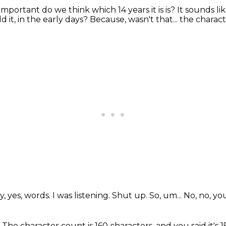
mportant do we think which 14 years it is is?
It sounds li
d it, in the early days?
Because, wasn't that... the chara
y, yes, words.
I was listening.
Shut up.
So, um...
No, no, yo
.
The character count is 160 characters, and you said it's 