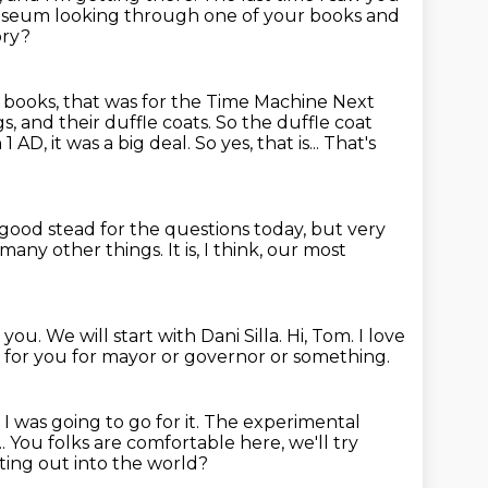
Museum
looking through one of your books and
ory?
my books, that was for the Time Machine Next
s, and their duffle coats. So the duffle coat
1 AD, it was a big deal.
So yes, that is...
That's
n good stead
for the questions today,
but very
o many
other things.
It is, I think, our most
e you.
We will start with Dani Silla.
Hi, Tom.
I love
e for you for mayor
or governor or something.
.
I was going to go for it.
The experimental
... You folks are comfortable here, we'll try
ing out into the world?