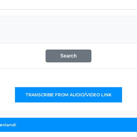
Search
TRANSCRIBE FROM AUDIO/VIDEO LINK
eenland!