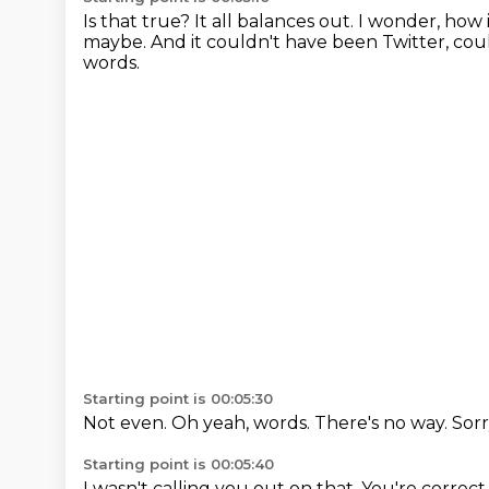
Is that true? It all balances out.
I wonder, how i
maybe. And it couldn't have
been Twitter, coul
words.
Starting point is 00:05:30
Not even.
Oh yeah, words.
There's no way.
Sorr
Starting point is 00:05:40
I wasn't calling you out on that.
You're correct