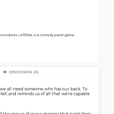
t procedures. LATERAL is a comedy panel game
DISCUSSION
(0)
There 
n, we all need someone who
has our back.
To
elief, and reminds us of all that we're capable
 the group of space marines that paint their