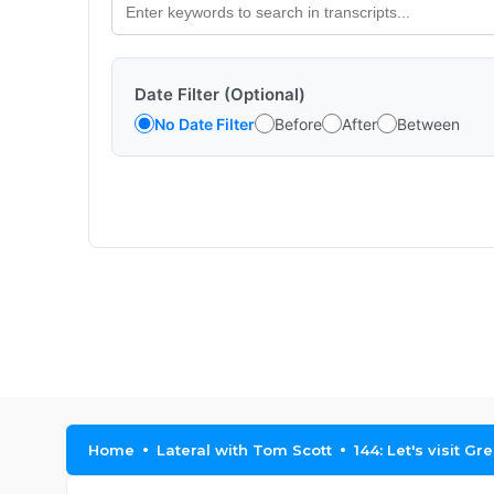
Date Filter (Optional)
No Date Filter
Before
After
Between
Home
Lateral with Tom Scott
144: Let's visit Gr