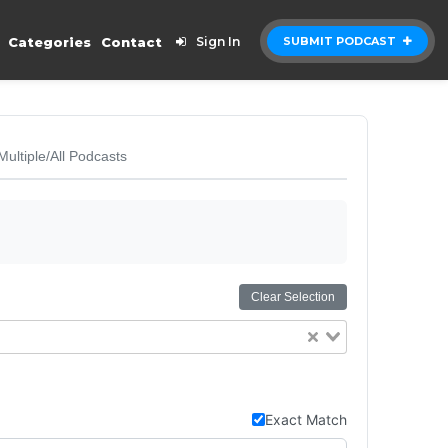
Categories
Contact
Sign In
SUBMIT PODCAST
Multiple/All Podcasts
Clear Selection
Exact Match