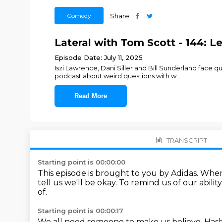
Comedy
Share
Lateral with Tom Scott - 144: Le
Episode Date: July 11, 2025
Iszi Lawrence, Dani Siller and Bill Sunderland fac
podcast about weird questions with w
...
Read More
TRANSCRIPT
Starting point is 00:00:00
This episode is brought to you by Adidas.
When 
tell us we'll be okay.
To remind us of our ability
of.
Starting point is 00:00:17
We all need someone to make us believe.
Hash