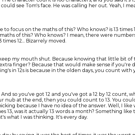
 could see Tom's face.
He was calling her out.
Yeah, I mean
o focus on the maths of this? Who knows? is 13 times 12.
maths of this?
Who knows?
I mean, there were numbers.
 times 12...
Bizarrely moved.
g to keep my mouth shut.
Because knowing that little bit of t
extra finger?
Because that would make sense if you're d
ng's in 12s is because in the olden days, you count with
 And so you've got 12 and you've got a 12
by 12 count, wh
our nub at the end, then you could count to 13.
You could
 panicking because I have no idea of the answer.
Well, I lik
mes 13, was it actually 13 words a month? Something like 
t's what I was thinking. It's every day.