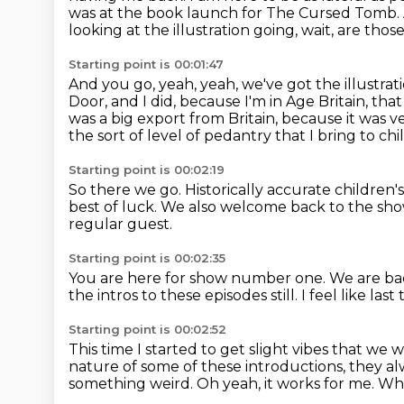
was at the book launch for The Cursed Tomb.
looking at the illustration going,
wait, are thos
Starting point is 00:01:47
And you go, yeah, yeah, we've got the illustrat
Door,
and I did, because I'm in Age Britain, tha
was a big export from Britain,
because it was v
the sort of level of pedantry that I bring to chil
Starting point is 00:02:19
So there we go.
Historically accurate children's
best of luck.
We also welcome back to the show
regular guest.
Starting point is 00:02:35
You are here for show number one.
We are ba
the intros to these episodes still.
I feel like l
Starting point is 00:02:52
This time I started to get slight vibes that we 
nature of some of these introductions, they a
something weird.
Oh yeah, it works for me.
Wha