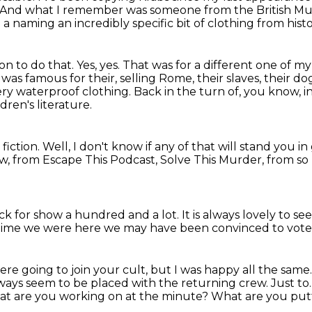
And what I remember was someone from the British 
e a naming an incredibly specific bit of clothing from hist
ion to do that.
Yes, yes. That was for a different one of 
t was famous for their, selling Rome, their slaves,
their dog
ery waterproof clothing.
Back in the turn of, you know, in 
dren's literature.
 fiction.
Well, I don't know if any of that will stand you i
, from Escape This Podcast, Solve This Murder, from s
ck for show a hundred and a lot.
It is always lovely to se
ast time we were here we may have been convinced to vot
were going to join your cult, but I was
happy all the same
lways seem to be placed with the returning
crew.
Just to
t are you working on at the minute? What are you putt