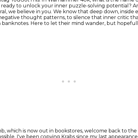
u ready to unlock your inner puzzle-solving potential? 
al, we believe in you.
We know that deep down, inside ea
negative thought patterns, to silence that inner critic that
n banknotes.
Here to let their mind wander, but hopefully
b, which is now out in bookstores, welcome back to
the
ossible.
I've been copying Krabs since my last appearance