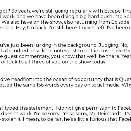
got? So yeah, we're still going regularly with
Escape This
l work, and we
have been doing a big hard push into So
.
We also have on the show, also returning from Episode 
erland.
Hey, I'm back. I'm still here. I never left. I've been
u've just been lurking in the background.
Judging. No, 
 a hundred or so little notes
just to put in. Just have
the guest commentary, you know that we'll be there.
Yeah
 of luck to all three of you on the show today.
d dive headfirst into the ocean of opportunity
that is Ques
posted the same 156 words every day on social media.
Wh
I typed this statement, I do not give permission to Fac
t doesn't work. I'm so sorry. I'm so sorry, Mr. Reinhardt. It
 stolen it.
I mean, to be fair, he's a little furious that Face