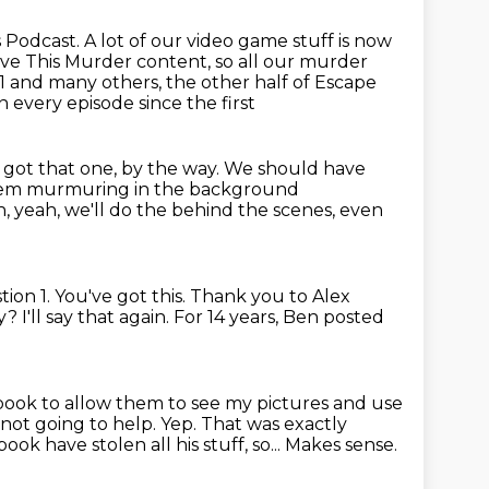
 Podcast. A lot of our video game stuff is now
lve This Murder content, so all our murder
1 and many others, the other half
of Escape
 in every episode since the first
I got that one, by the way.
We should have
 them murmuring in the background
, yeah, we'll do the behind the scenes, even
tion 1.
You've got this.
Thank you to Alex
y?
I'll say that again.
For 14 years, Ben posted
ebook to allow them
to see my pictures and use
's not going to help.
Yep. That was exactly
book have stolen all his stuff, so...
Makes sense.