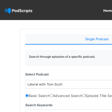
Hom
Single Podcast
Search through episodes of a specific podcast.
Select Podcast
Lateral with Tom Scott
Basic Search
Advanced Search
Episode Title S
Search Keywords