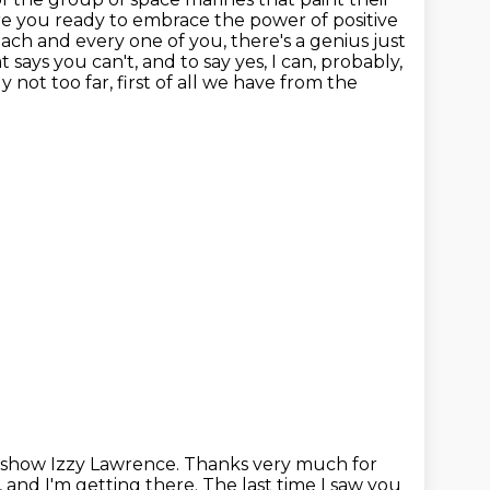
Are you ready to embrace the power of positive
ch and every one of you, there's a genius just
 says you can't, and to say yes, I can, probably,
 not too far, first of all we have from the
 show Izzy Lawrence. Thanks very much for
, and I'm getting there.
The last time I saw you