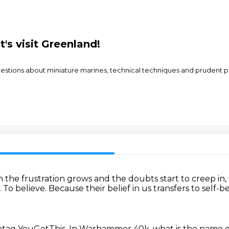
t's visit Greenland!
e questions about miniature marines, technical techniques and pruden
the frustration grows and the doubts start to creep i
.
To believe.
Because their belief in us transfers to self-b
tag YouGotThis.
In Warhammer 40k, what is the name of