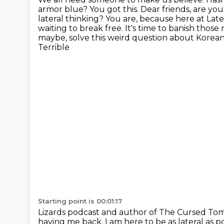
armor blue? You got this. Dear friends, are yo
lateral thinking?
You are, because here at Later
waiting
to break free.
It's time to banish those 
maybe, solve this weird question about Korea
Terrible
Starting point is 00:01:17
Lizards podcast and author of The Cursed Tom
having me back.
I am here to be as lateral as p