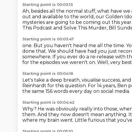
Starting point is 00:03:13
Ah, besides all the normal stuff, what have we 
out and available to the world,
our Golden Ido
mysteries
are going to be coming out this year
This Podcast and Solve This Murder, Bill Sund
Starting point is 00:03:47
one. But you haven't heard me all the time.
Yo
done that. We should have had you just record
somewhere.
If you ever do a re-release with 
for the episodes we weren't on.
Well, very best
Starting point is 00:04:16
Let's take a deep breath, visualise success, an
Reinhardt for this question.
For 14 years, Ben 
the same 156 words every day on social media.
Starting point is 00:04:42
Why?
He was obviously really into those,
when 
them. And they now doesn't mean anything.
I
where my brain went. Little furious that you've
Starting point is 00:05:10