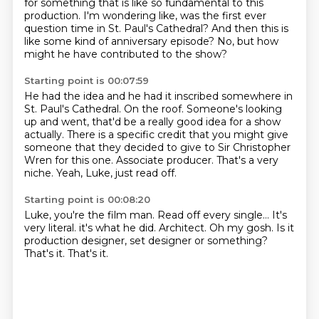
for something that
is like so fundamental to this
production.
I'm wondering like, was the first ever
question time in St. Paul's Cathedral?
And then this is
like some kind of anniversary episode?
No, but how
might he have contributed to the show?
Starting point is 00:07:59
He had the idea and he had it inscribed somewhere in
St. Paul's Cathedral.
On the roof.
Someone's looking
up and went, that'd be a really good idea for a show
actually.
There is a specific credit that you might give
someone
that they decided to give to Sir Christopher
Wren for this one.
Associate producer.
That's a very
niche.
Yeah, Luke, just read off.
Starting point is 00:08:20
Luke, you're the film man.
Read off every single...
It's
very literal. it's what he did.
Architect.
Oh my gosh.
Is it
production designer, set designer or something?
That's it.
That's it.