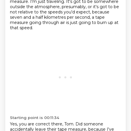
measure.
I'm just traveling.
It's got to be somewhere
outside the atmosphere, presumably, or it's got to be
not relative
to the speeds you'd expect, because
seven and a half kilometres per second, a tape
measure
going through air is just going to burn up at
that speed.
Starting point is 00:11:34
Yes, you are correct there, Tom.
Did someone
accidentally leave their tape measure, because I've