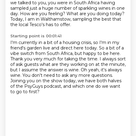
we talked to you, you were in South Africa
having
sampled just a huge number of sparkling wines in one
day.
How are you feeling? What are you doing today?
Today, I am in Walthamstow, sampling the best that
the local Tesco's has to offer.
Starting point is 00:01:41
I'm currently in a bit of a housing crisis, so I'm in my
friend's
garden live and direct here today. So a bit of a
vibe switch from South Africa, but happy
to be here.
Thank you very much for taking the time. I always sort
of ask guests what are they working
on at the minute,
but I assume the answer is wine.
Oh yeah, it's always
wine. You don't need to ask any more questions.
Joining you on the show today, we have both halves
of the PsyGuys podcast,
and which one do we want
to go to first?