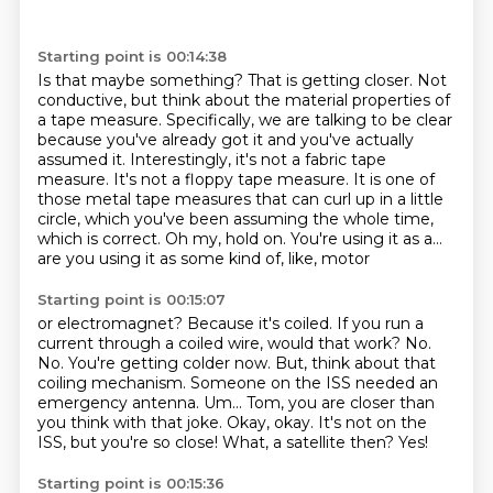
Starting point is 00:14:38
Is that maybe something?
That is getting closer.
Not
conductive, but think about the material properties of
a tape
measure. Specifically, we are talking to be clear
because you've already got it and you've
actually
assumed it. Interestingly, it's not a fabric tape
measure. It's not a floppy tape
measure. It is one of
those metal tape measures that can curl up in a little
circle, which
you've been assuming the whole time,
which is correct.
Oh my, hold on. You're using it as a...
are you using it as some kind of, like, motor
Starting point is 00:15:07
or electromagnet? Because it's coiled. If you run a
current through a coiled wire, would
that work? No.
No. You're getting colder now. But, think about that
coiling mechanism.
Someone on the ISS needed an
emergency antenna. Um... Tom, you are closer than
you think with that joke.
Okay, okay.
It's not on the
ISS, but you're so close!
What, a satellite then?
Yes!
Starting point is 00:15:36