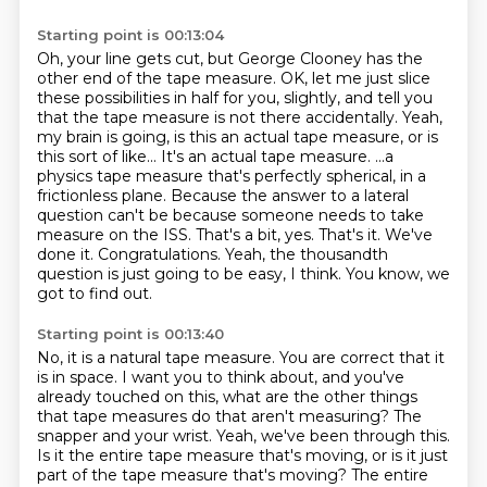
Starting point is 00:13:04
Oh, your line gets cut, but George Clooney has the
other end of the tape measure.
OK, let me just slice
these possibilities in half for you, slightly, and tell you
that the tape measure is not there accidentally.
Yeah,
my brain is going, is this an actual tape measure, or is
this sort of like...
It's an actual tape measure.
...a
physics tape measure that's perfectly spherical, in a
frictionless plane.
Because the answer to a lateral
question can't be because someone needs to take
measure on the ISS.
That's a bit, yes. That's it. We've
done it. Congratulations.
Yeah, the thousandth
question is just going to be easy, I think. You know, we
got to find out.
Starting point is 00:13:40
No, it is a natural tape measure. You are correct that it
is in space. I want you to
think about, and you've
already touched on this, what are the other things
that tape
measures do that aren't measuring?
The
snapper and your wrist. Yeah, we've been through this.
Is it the entire tape measure that's moving, or is it just
part of the tape measure that's
moving?
The entire