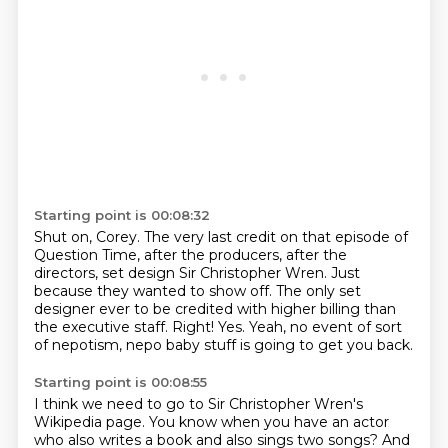
Starting point is 00:08:32
Shut on, Corey.
The very last credit on that episode of
Question Time,
after the producers, after the
directors,
set design Sir Christopher Wren.
Just
because they wanted to show off.
The only set
designer ever to be credited with higher billing than
the executive staff.
Right! Yes.
Yeah, no event of sort
of nepotism, nepo baby stuff is going to get you back.
Starting point is 00:08:55
I think we need to go to Sir Christopher Wren's
Wikipedia page.
You know when you have an actor
who also writes a book and also sings two songs?
And