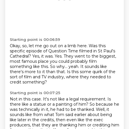
Starting point is 00:06:59
Okay, so, let me go out on a limb here.
Was this
specific episode of Question Time filmed in St Paul's
Cathedral?
Yes, it was. Yes.
They went to the biggest,
most famous place you could probably film
something like this.
So why... yeah.
It sounds like
there's more to it than that.
Is this some quirk of the
sort of film and TV industry,
where they needed to
credit something?
Starting point is 00:07:25
Not in this case. It's not like a legal requirement.
Is
there like a statue or a painting of him? So because he
was technically in it, he had to be
thanked. Well, it
sounds like from what Tom said earlier about being
like later in the credits,
then even like the exec
producers, that they are thanking him or crediting him