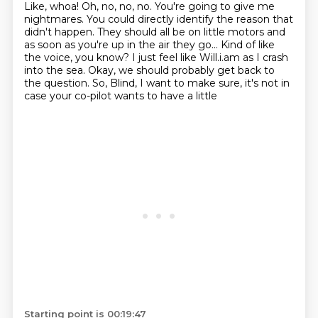
Like, whoa!
Oh, no, no, no. You're going to give me
nightmares.
You could directly identify the reason that
didn't happen.
They should all be on little motors and
as soon as you're up in the air they go...
Kind of like
the voice, you know?
I just feel like Will.i.am as I crash
into the sea.
Okay, we should probably get back to
the question.
So, Blind, I want to make sure, it's not in
case your co-pilot wants to have a little
Starting point is 00:19:47