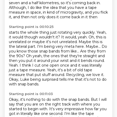
seven and a half kilometres, so it's coming back in.
Although, I do like the idea that you have a tape
measure in space, in kind of microgravity,
and you flick
it, and then not only does it come back in it then
Starting point is 00:10:25
starts the whole thing just rotating very quickly. Yeah,
it would though wouldn't it?
It would, yeah. Oh, this is
unrelated or maybe it's not unrelated. Maybe this is
the lateral part.
I'm being very meta here. Maybe... Do
you know those snap bands from like... Are they from
the 90s?
Oh yeah, the ones that they're straight and
then you put it around your wrist and it bends round.
Yeah. I think I cut one open once and it was literally
just a tape measure.
Yeah, it's a bit of old tape
measure that put stuff around.
Recycling, we love it.
Okay, Luke being surprised tells me that it's not to do
with snap bands.
Starting point is 00:11:03
Okay, it's nothing to do with the snap bands.
But I will
say that you are on the right track with where you
started to begin with.
It's very impressive how far you
got in literally like one second.
I'm like the tape