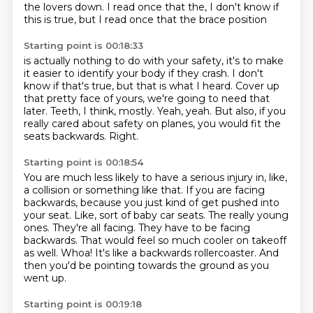
the lovers down.
I read once that the, I don't know if
this is true, but I read once that the brace position
Starting point is 00:18:33
is actually nothing to do with your safety, it's to make
it easier to identify your body
if they crash.
I don't
know if that's true, but that is what I heard.
Cover up
that pretty face of yours, we're going to need that
later.
Teeth, I think, mostly. Yeah, yeah.
But also, if you
really cared about safety on planes,
you would fit the
seats backwards.
Right.
Starting point is 00:18:54
You are much less likely to have a serious injury in, like,
a collision or something like that.
If you are facing
backwards, because you just kind of get pushed into
your seat.
Like, sort of baby car seats.
The really young
ones. They're all facing.
They have to be facing
backwards.
That would feel so much cooler on takeoff
as well.
Whoa! It's like a backwards rollercoaster.
And
then you'd be pointing towards the ground as you
went up.
Starting point is 00:19:18