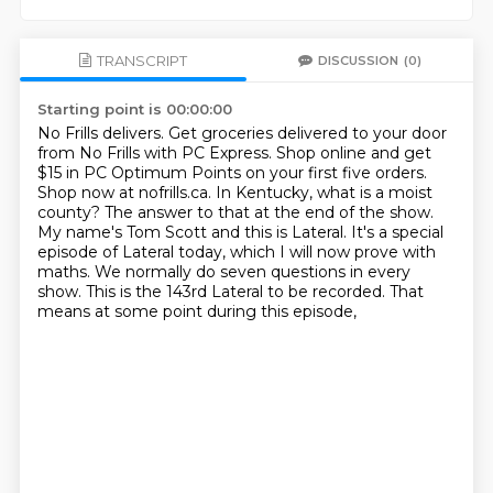
TRANSCRIPT
DISCUSSION
(0)
Starting point is 00:00:00
No Frills delivers. Get groceries delivered to your door
from No Frills with PC Express.
Shop online and get
$15 in PC Optimum Points on your first five orders.
Shop now at nofrills.ca.
In Kentucky, what is a moist
county? The answer to that at the end of the show.
My name's
Tom Scott and this is Lateral.
It's a special
episode of Lateral today, which I will now prove with
maths.
We normally do seven questions in every
show.
This is the 143rd Lateral to be recorded.
That
means at some point during this episode,