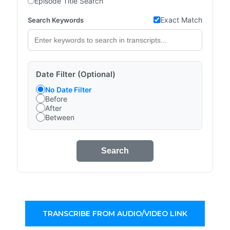
Episode Title Search
Exact Match
Search Keywords
Date Filter (Optional)
No Date Filter
Before
After
Between
Search
TRANSCRIBE FROM AUDIO/VIDEO LINK