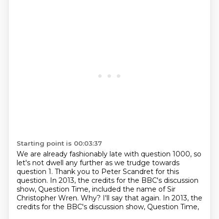
Starting point is 00:03:37
We are already fashionably late with question 1000, so
let's not dwell any further as we
trudge towards
question 1.
Thank you to Peter Scandret for this
question.
In 2013, the credits for the BBC's discussion
show, Question Time,
included the name of Sir
Christopher Wren.
Why?
I'll say that again.
In 2013, the
credits for the BBC's discussion show, Question Time,