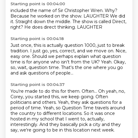
Starting point is 00:04:00
included the name of Sir Christopher Wren.
Why?
Because he worked on the show.
LAUGHTER
We did
it.
Straight down the middle.
The show is called Direct,
right? He does direct thinking.
LAUGHTER
Starting point is 00:04:18
Just once, this is actually question 1000, just to break
tradition.
I just go, yes, correct, and we move on.
Nice,
easy one.
Should we perhaps explain what question
time is
for anyone who isn't from the UK?
Yeah.
Okay,
so, wait, question time.
That's the one where you go
and ask questions of people...
Starting point is 00:04:37
You're made to do this for them.
Often...
Oh yeah, no,
Corey, you started this, we keep going.
Often
politicians and others.
Yeah, they ask questions for a
period of time.
Yeah, so Question Time travels around
the country to different locations.
So it was once
hosted in my school that I went to, actually,
interestingly.
And they basically pick a city and they
say, we're going to be in this location next week.