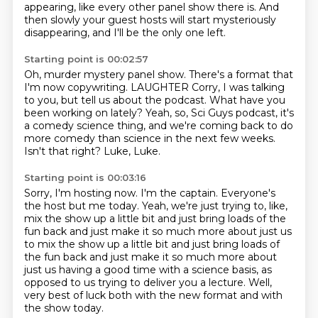
appearing,
like every other panel show there is.
And
then slowly your guest hosts will start mysteriously
disappearing,
and I'll be the only one left.
Starting point is 00:02:57
Oh, murder mystery panel show. There's a format that
I'm now copywriting.
LAUGHTER
Corry, I was talking
to you, but tell us about the podcast.
What have you
been working on lately?
Yeah, so, Sci Guys podcast, it's
a comedy science thing, and we're coming back to do
more comedy than science in the next few weeks.
Isn't that right?
Luke, Luke.
Starting point is 00:03:16
Sorry, I'm hosting now.
I'm the captain.
Everyone's
the host but me today.
Yeah, we're just trying to, like,
mix the show up a little bit and just bring loads
of the
fun back and just make it so much more about just us
to mix the show up a little bit and just bring loads of
the fun
back and just make it so much more about
just us having a good time with a science basis,
as
opposed to us trying to deliver you a lecture.
Well,
very best of luck both with the new format and with
the show today.