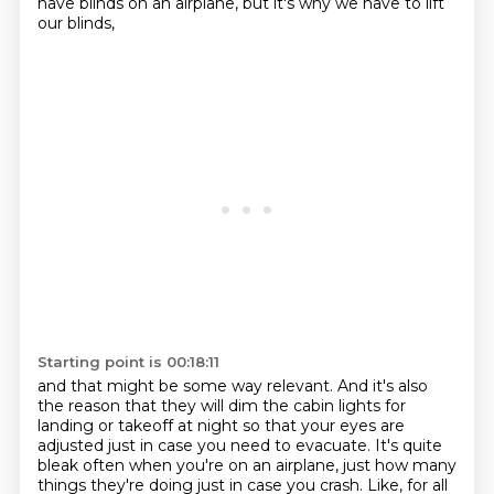
have blinds on an airplane, but it's why we have to lift
our blinds,
Starting point is 00:18:11
and that might be some way relevant.
And it's also
the reason that they will dim the cabin lights for
landing or takeoff at night
so that your eyes are
adjusted just in case you need to evacuate.
It's quite
bleak often when you're on an airplane,
just how many
things they're doing just in
case you crash.
Like, for all