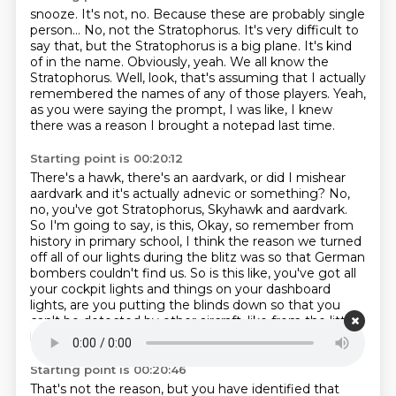
snooze.
It's not, no.
Because these are probably single
person...
No, not the Stratophorus. It's very difficult to
say that, but the Stratophorus is a big
plane. It's kind
of in the name.
Obviously, yeah. We all know the
Stratophorus.
Well, look, that's assuming that I actually
remembered the names of any of those players.
Yeah,
as you were saying the prompt, I was like, I knew
there was a reason I brought a notepad last time.
Starting point is 00:20:12
There's a hawk, there's an aardvark, or did I mishear
aardvark and it's actually adnevic or something?
No,
no, you've got Stratophorus, Skyhawk and aardvark.
So I'm going to say, is this, Okay, so remember from
history in primary school,
I think the reason we turned
off all of our lights during the blitz
was so that German
bombers couldn't find us.
So is this like, you've got all
your cockpit lights and things on your dashboard
lights,
are you putting the blinds down so that you
can't be detected by other aircraft,
like from the little
lights shining out the window?
Starting point is 00:20:46
That's not the reason, but you have identified that