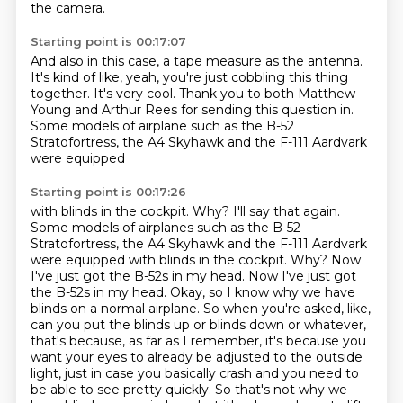
the camera.
Starting point is 00:17:07
And also in this case, a tape measure as the antenna.
It's kind of like, yeah,
you're just cobbling this thing
together.
It's very cool.
Thank you to both Matthew
Young and Arthur Rees
for sending this question in.
Some models of airplane such as the B-52
Stratofortress,
the A4 Skyhawk and the F-111 Aardvark
were equipped
Starting point is 00:17:26
with blinds in the cockpit. Why? I'll say that again.
Some models of airplanes such as the B-52
Stratofortress, the A4 Skyhawk and the F-111 Aardvark
were equipped with blinds in the cockpit. Why?
Now
I've just got the B-52s in my head.
Now I've just got
the B-52s in my head.
Okay, so I know why we have
blinds on a normal airplane. So when you're asked, like,
can you put the blinds up or blinds down or whatever,
that's because, as far as I remember,
it's because you
want your eyes to already be adjusted to the outside
light, just in case you
basically crash and you need to
be able to see pretty quickly.
So that's not why we