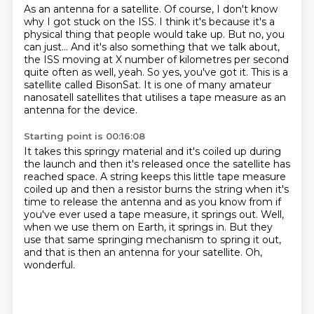
As an antenna for a satellite.
Of course, I don't know
why I got stuck on the ISS.
I think it's because it's a
physical
thing that people would take up. But no, you
can just...
And it's also something that we talk about,
the ISS moving at X number of kilometres per
second
quite often as well, yeah. So yes, you've got it. This is a
satellite called
BisonSat. It is one of many amateur
nanosatell satellites that utilises a tape measure as an
antenna
for the device.
Starting point is 00:16:08
It takes this springy material and it's coiled up during
the launch and then it's released
once the satellite has
reached space.
A string keeps this little tape measure
coiled up and then a resistor burns the string when
it's
time to release the antenna and as you know from if
you've ever used a tape measure, it springs out.
Well,
when we use them on Earth, it springs in.
But they
use that same springing mechanism to spring it out,
and that is then an antenna for your satellite.
Oh,
wonderful.