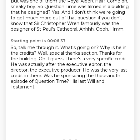
But was one of them the Royal Albert Hall?
Come on,
sneaky boy.
So Question Time was filmed in a building
that he designed?
Yes. And I don't think we're going
to get much more out of that question if you
don't
know that Sir Christopher Wren famously was the
designer of St Paul's Cathedral.
Ahhhh.
Oooh.
Hmm.
Starting point is 00:06:37
So, talk me through it. What's going on? Why is he in
the credits?
Well, special thanks section. Thanks for
the building.
Oh.
I guess. There's a very specific credit.
He was actually after the executive editor, the
director, the executive producer.
He was the very last
credit in there.
Was he sponsoring the thousandth
episode of Question Time?
His last Will and
Testament.