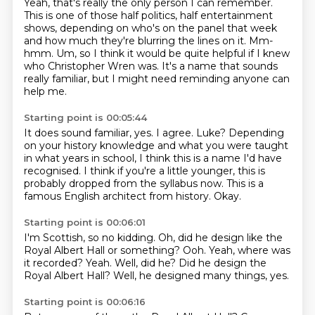
Yeah, that's really the only person I can remember.
This is one of those half politics, half entertainment
shows,
depending on who's on the panel that week
and how much they're blurring the lines on it.
Mm-
hmm.
Um, so I think it would be quite helpful if I knew
who Christopher Wren was.
It's a name that sounds
really familiar,
but I might need reminding anyone can
help me.
Starting point is 00:05:44
It does sound familiar, yes.
I agree.
Luke?
Depending
on your history knowledge and what you were taught
in what years in school, I
think this is a name I'd have
recognised.
I think if you're a little younger, this is
probably dropped from the syllabus now.
This is a
famous English architect from history.
Okay.
Starting point is 00:06:01
I'm Scottish, so no kidding.
Oh, did he design like the
Royal Albert Hall or something?
Ooh.
Yeah, where was
it recorded?
Yeah.
Well, did he?
Did he design the
Royal Albert Hall?
Well, he designed many things, yes.
Starting point is 00:06:16