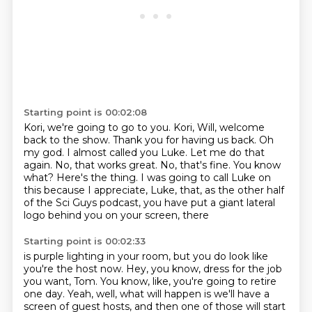
Starting point is 00:02:08
Kori, we're going to go to you. Kori, Will, welcome
back to the show.
Thank you for having us back.
Oh
my god.
I almost called you Luke. Let me do that
again.
No, that works great.
No, that's fine. You know
what? Here's the thing.
I was going to call Luke on
this because I appreciate, Luke, that, as the other half
of the Sci Guys podcast, you have put a giant lateral
logo behind you on your screen, there
Starting point is 00:02:33
is purple lighting in your room, but you do look like
you're the host now.
Hey, you know, dress for the job
you want, Tom. You know, like, you're going to retire
one day.
Yeah, well, what will happen is we'll have a
screen of guest hosts,
and then one of those will start