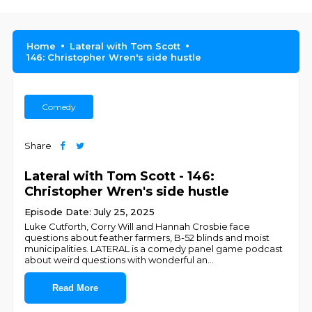
Home
Lateral with Tom Scott
146: Christopher Wren's side hustle
Comedy
Share
Lateral with Tom Scott - 146:
Christopher Wren's side hustle
Episode Date: July 25, 2025
Luke Cutforth, Corry Will and Hannah Crosbie face
questions about feather farmers, B-52 blinds and moist
municipalities. LATERAL is a comedy panel game podcast
about weird questions with wonderful an
...
Read More