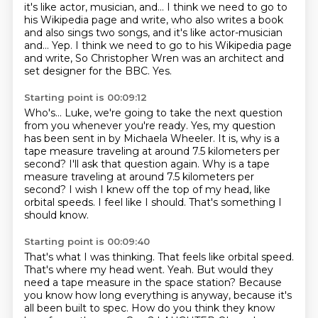
it's like actor, musician, and...
I think we need to go to
his Wikipedia page and write, who also writes a book
and also sings two songs, and it's like actor-musician
and...
Yep.
I think we need to go to his Wikipedia page
and write,
So Christopher Wren was an architect and
set designer for the BBC.
Yes.
Starting point is 00:09:12
Who's...
Luke, we're going to take the next question
from you whenever you're ready.
Yes, my question
has been sent in by Michaela Wheeler.
It is, why is a
tape measure traveling at around 7.5
kilometers per
second? I'll ask that question again. Why is a tape
measure traveling at
around 7.5 kilometers per
second?
I wish I knew off the top of my head, like
orbital speeds. I feel like I should. That's
something I
should know.
Starting point is 00:09:40
That's what I was thinking. That feels like orbital speed.
That's where my head went. Yeah.
But would they
need a tape measure in the space station?
Because
you know how long everything is anyway, because it's
all been built to spec.
How do you think they know