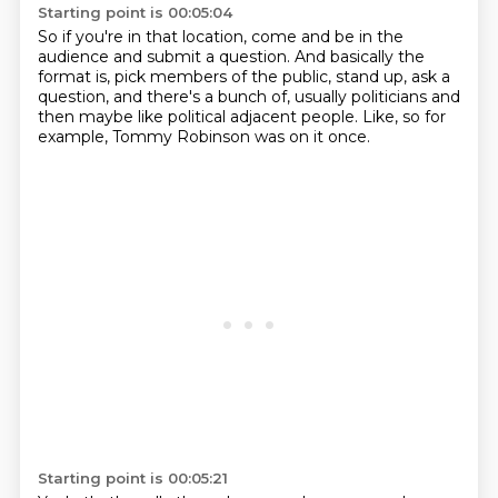
Starting point is 00:05:04
So if you're in that location,
come and be in the
audience and submit a question.
And basically the
format is,
pick members of the public, stand up,
ask a
question, and there's a bunch of,
usually politicians and
then maybe like
political adjacent people.
Like, so for
example, Tommy Robinson was on it once.
Starting point is 00:05:21