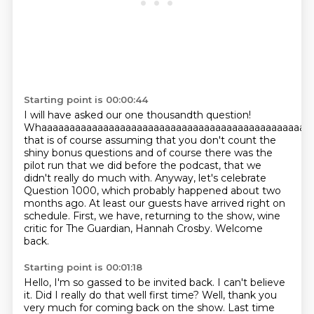
Starting point is 00:00:44
I will have asked our
one thousandth question!
Whaaaaaaaaaaaaaaaaaaaaaaaaaaaaaaaaaaaaaaaaaaaaaaaaa
that is of course assuming that you don't count the
shiny bonus questions and of course there was the
pilot run that we did before the podcast, that we
didn't really do much with.
Anyway, let's celebrate
Question 1000, which probably happened about two
months ago.
At least our guests have arrived right on
schedule.
First, we have, returning to the show, wine
critic for The Guardian, Hannah Crosby.
Welcome
back.
Starting point is 00:01:18
Hello, I'm so gassed to be invited back.
I can't believe
it.
Did I really do that well first time?
Well, thank you
very much for coming back on the show.
Last time