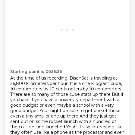
Starting point is 00:16:36
At the time of us recording, BisonSat is traveling at
26,800 kilometers per hour.
It is a one kilogram cube,
10 centimeters by 10 centimeters by 10 centimeters
There are so many of those cube stats up there
But if
you have if you have a university department with a
good budget or even maybe a school with a very
good budget
You might be able to get one of those
even a tiny smaller one up there
And they just get
sent out on some rocket launch with a hundred of
them all getting launched
Yeah, it's so interesting like
they often use like a phone as the processor
and even