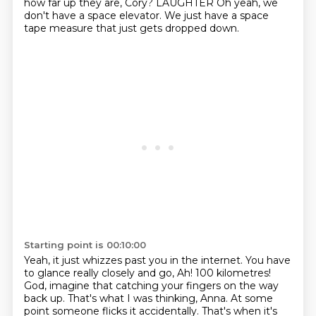
how far up they are, Cory?
LAUGHTER
Oh yeah, we
don't have a space elevator.
We just have a space
tape measure that just gets dropped down.
Starting point is 00:10:00
Yeah, it just whizzes past you in the internet.
You have
to glance really closely and go, Ah! 100 kilometres!
God, imagine that catching your fingers on the way
back up.
That's what I was thinking, Anna.
At some
point someone flicks it accidentally.
That's when it's