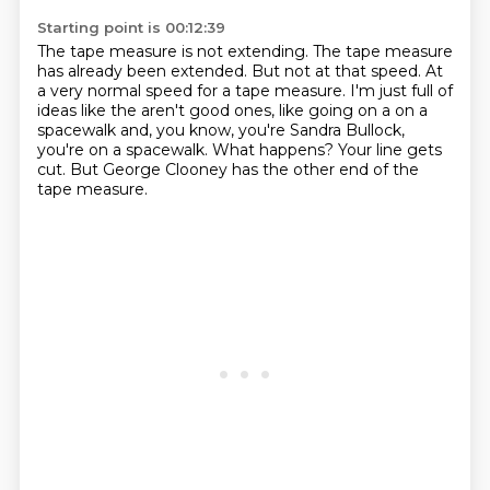
Starting point is 00:12:39
The tape measure is not extending.
The tape measure
has already been extended.
But not at that speed. At
a very normal speed for a tape measure.
I'm just full of
ideas like the aren't good ones, like going on a on a
spacewalk and,
you know, you're Sandra Bullock,
you're on a spacewalk.
What happens?
Your line gets
cut.
But George Clooney has the other end of the
tape measure.