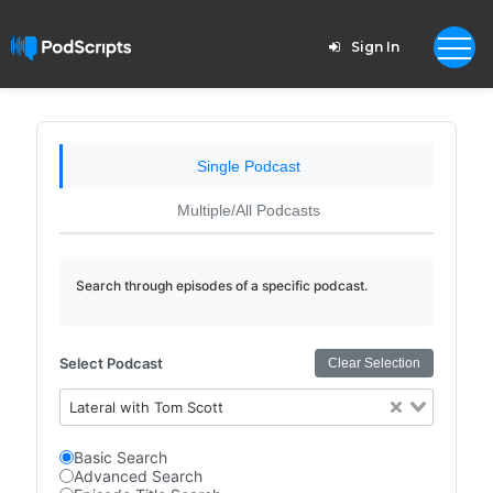
Sign In
Single Podcast
Multiple/All Podcasts
Search through episodes of a specific podcast.
Select Podcast
Clear Selection
Lateral with Tom Scott
Basic Search
Advanced Search