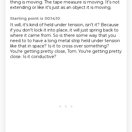
thing is moving. The tape measure is moving.
It's not
extending or like it's just as an object it is moving.
Starting point is 00:14:10
It will, it's kind of held under tension, isn't it?
Because
if you don't lock it into place, it will just spring back to
where it came from.
So is there some way that you
need to to have a long metal strip held under tension
like
that in space?
Is it to cross over something?
You're getting pretty close, Tom.
You're getting pretty
close.
Is it conductive?