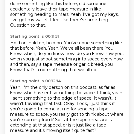
done something like
this before, did someone
accidentally leave their tape measure in like
something heading to Mars.
Yeah.
I've got my keys.
I've got my wallet.
I feel like there's something.
Question to that.
Starting point is 00:11:51
Hold on, hold on, hold on.
You've done something like
that before.
Yeah.
Yeah.
We've all been there.
You
know, when, do you know how, do you know how you,
when you just shoot something into space every now
and then, say a tape measure or garlic
bread, you
know, that's a normal thing that we all do.
Starting point is 00:12:14
Yeah, I'm the only person on this podcast, as far as I
know, who has sent something to
space. I think, yeah.
I sent something to the edge of space. It wasn't, it
wasn't traveling that fast.
Okay.
Look, I just think if
you're going to come at me for sending a tape
measure to space,
you really got to think about where
you're coming from?
So is it the tape measure is
extending at that speed,
or is it just like a tape
measure and it's moving itself quite fast?