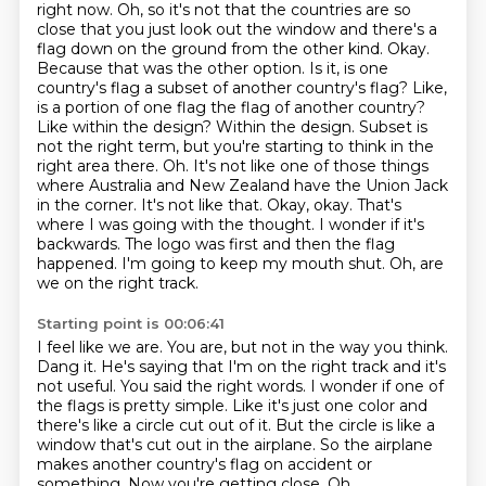
right now. Oh, so it's not that the countries are so
close that you just look out the window and
there's a
flag down on the ground from the other kind. Okay.
Because that was the other option.
Is it, is one
country's flag a subset of another country's flag? Like,
is a portion of one flag
the flag of another country?
Like within the design? Within the design. Subset is
not the right
term, but you're starting to think in the
right area there. Oh. It's not like one of those things
where Australia and New Zealand have the Union Jack
in the corner. It's not like that.
Okay, okay. That's
where I was going with the thought. I wonder if it's
backwards. The logo was
first and then the flag
happened. I'm going to keep my mouth shut. Oh, are
we on the right track.
Starting point is 00:06:41
I feel like we are. You are, but not in the way you think.
Dang it. He's saying that I'm on the right track and it's
not useful. You said the right words.
I wonder if one of
the flags is pretty simple.
Like it's just one color and
there's like a circle cut out of it.
But the circle is like a
window that's cut out in the airplane.
So the airplane
makes another country's flag on accident or
something.
Now you're getting close.
Oh.