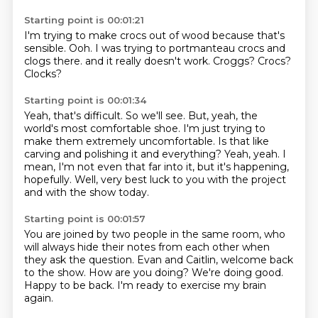
Starting point is 00:01:21
I'm trying to make crocs out of wood
because that's
sensible.
Ooh.
I was trying to portmanteau crocs and
clogs there.
and it really doesn't work.
Croggs?
Crocs?
Clocks?
Starting point is 00:01:34
Yeah, that's difficult.
So we'll see.
But, yeah, the
world's most comfortable shoe.
I'm just trying to
make them extremely uncomfortable.
Is that like
carving and polishing it and everything?
Yeah, yeah.
I
mean, I'm not even that far into it, but it's happening,
hopefully.
Well, very best luck to you with the project
and with the show today.
Starting point is 00:01:57
You are joined by two people in the same room,
who
will always hide their notes from each other
when
they ask the question.
Evan and Caitlin, welcome back
to the show.
How are you doing?
We're doing good.
Happy to be back.
I'm ready to exercise my brain
again.