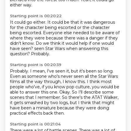
either way.
Starting point is 00:20:22
It could go either.
It could be that it was dangerous
for the character being escorted or the character
being escorted.
Everyone else needed to be aware of
where they were because there was a danger if they
didn't know.
Do we think it would help if one would
have seen?
seen Star Wars when answering this
question?
Probably.
Starting point is 00:20:39
Probably.
I mean, I've seen it, but it's been so long.
Even as someone who's never seen all the Star Wars
films all the way through, I know this.
I think most
people who've, if you know pop culture, you would be
able to answer this one.
Okay.
So I'll describe some
scenes that I remember.
So there's the ATAT Walker,
it gets smashed by two logs, but I think that might
have been a
miniature because they were doing
practical effects back then.
Starting point is 00:21:04
There were a lot of battle scenes.
There was a lot of