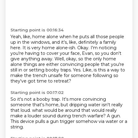
Starting point is 00:16:34
Yeah, like, home alone when he puts all those people
up in the windows, and it's, like,
definitely a family
here.
It is very home alone-ish.
Okay.
I'm noticing
you're having to cover your face, Evan, so you don't
give anything away.
Well, okay, so the only home
alone things are either convincing people that you're
still in or setting booby traps.
Yes.
Like, is this a way to
make the trench unsafe for someone following so
they've got time to retreat?
Starting point is 00:17:02
So it's not a booby trap.
It's more convincing
someone that's home, but dripping water isn't really
that loud.
what would be around
that would really
make a louder sound
during trench warfare?
A gun.
This device pulls a gun trigger somehow
via water or a
string.