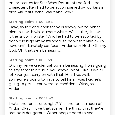
endor scenes for Star Wars Return of the Jedi,
one
character often had to be accompanied by workers in
high-vis vests.
Who was it and why?
Starting point is 00:18:58
Okay, so the end-door scene is snowy, white.
What
blends in with white, more white.
Was it the, like, was
it the snow monster?
And he had to be escorted by
people in high viz vests
because he wasn't visible?
You
have unfortunately confused Endor with Hoth.
Oh, my
God.
Oh, that's embarrassing.
Starting point is 00:19:21
Oh, my nerve credential.
So embarrassing.
I was going
to say something, but, you know.
What I like is we all
let Evan just carry on with that.
He's like, well,
someone's going to have to tell him.
I was like, he's
going to get it.
You were so confident.
Okay, so
Endor.
Starting point is 00:19:42
That's the forest one, right?
Yes, the forest moon of
Andor.
Okay.
I love that scene.
The thing that they're
around is dangerous.
Other people need to see