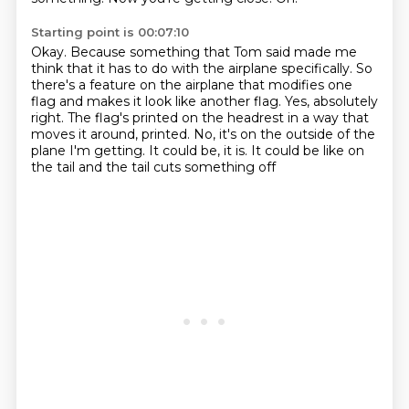
Starting point is 00:07:10
Okay.
Because something that Tom said made me
think that it has to do with the airplane specifically.
So
there's a feature on the airplane that modifies one
flag and makes it look like another flag.
Yes, absolutely
right.
The flag's printed on the headrest in a way that
moves it around, printed.
No, it's on the outside of the
plane I'm getting.
It could be, it is.
It could be like on
the tail and the tail cuts something off