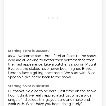
Starting point is 00:00:50
as we welcome back three familiar faces to the show,
who are all looking to better their performance from
their last appearance.
Like a butcher's shop on Mount
Everest,
the stakes have never been higher.
Bravo.
Here to face a grilling once more.
We start with Alice
Spagnola.
Welcome back to the show.
Starting point is 00:01:08
Hi, thanks.
So glad to be here.
Last time on the show,
I don't think we really appreciated
just what a wide
range
of ridiculous things you build
and make and
work with.
What have you been doing lately?