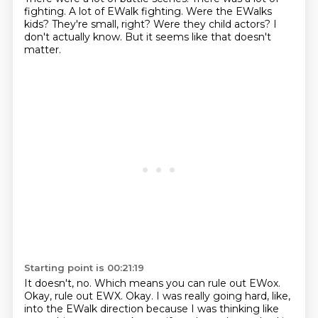
fighting.
A lot of EWalk fighting.
Were the EWalks
kids?
They're small, right?
Were they child actors?
I
don't actually know.
But it seems like that doesn't
matter.
Starting point is 00:21:19
It doesn't, no.
Which means you can rule out EWox.
Okay, rule out EWX.
Okay.
I was really going hard, like,
into the EWalk direction
because I was thinking like