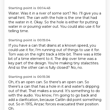
Starting point is 00:14:45
Water.
Was it in a river of some sort?
No.
I'll give you a
small hint.
The can with the hole is the one that had
the water in it.
Okay.
So the hole is either for putting
water in or pouring water out.
You could also use it for
telling time.
Starting point is 00:15:04
If you have a can that drains at a known speed, you
could use it for, I'm running out
of things to use it for.
Tom was on the right track a little bit.
There was a little
bit of a time element to it.
The drip over time was a
key part of the design.
You're making tiny stalactites.
And so the other can is fully closed?
No, no.
Starting point is 00:15:36
Oh, it's an open can.
So there's an open can.
So
there's a can that has a hole in it and water's dripping
out of that.
That makes a sound.
It's something to do
with the audio.
You know, I'm going to go back and
add a clarification, because Caitlin did point something
out.
So in 1915, Anzac forces evacuated their position.
Oh.