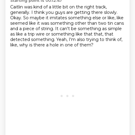
Starting point is 00:12:47
Caitlin was kind of a little bit on the right track,
generally.
I think you guys are getting there slowly.
Okay.
So maybe it imitates something else or like,
like
seemed like it was something other than two tin cans
and a piece of string.
It can't be something as simple
as like a trip wire or something like that that,
that
detected something.
Yeah, I'm also trying to think of,
like, why is there a hole in one of them?