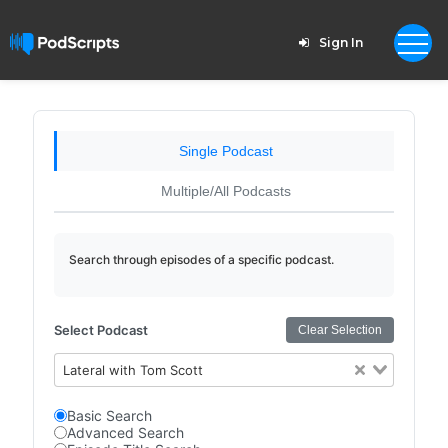
Sign In
Single Podcast
Multiple/All Podcasts
Search through episodes of a specific podcast.
Select Podcast
Clear Selection
Lateral with Tom Scott
Basic Search
Advanced Search