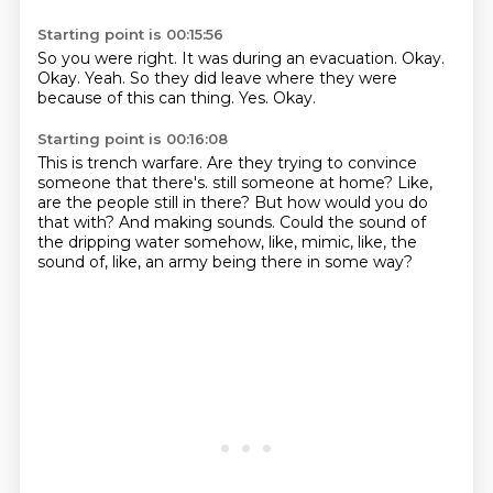
Starting point is 00:15:56
So you were right.
It was during an evacuation.
Okay.
Okay.
Yeah.
So they did leave where they were
because of this can thing.
Yes.
Okay.
Starting point is 00:16:08
This is trench warfare.
Are they trying to convince
someone that there's.
still someone at home?
Like,
are the people still in there?
But how would you do
that with?
And making sounds.
Could the sound of
the dripping water somehow, like, mimic, like, the
sound of, like, an army
being there in some way?