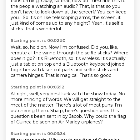
transforming.
Okay, so that, how do I describe this to
the people watching an audio?
That, is that so you
don't have to look down at the screen?
You can keep
you...
So it's on like telescoping arms, the screen, it
just kind of comes up to any height?
Yeah, it's selfie
sticks.
That's wonderful.
Starting point is 00:02:50
Wait, so, hold on.
Now I'm confused.
Did you, like,
reroute all the wiring through the selfie sticks?
Where
does it go?
It's Bluetooth, so it's wireless.
It's actually
just a tablet on top and a Bluetooth keyboard joined
together with laser-cut parts and selfie sticks and
camera hinges.
That is magical.
That's so good.
Starting point is 00:03:12
All right, well, very best luck with the show today.
No
more mincing of words.
We will get straight to the
meat of the matter.
There's a lot of meat puns.
I'm
butchering them.
Sharp, here's question one.
This
question's been sent in by Jacob.
Why could the flag
of Guinea be seen on Air Marley airplanes?
Starting point is 00:03:34