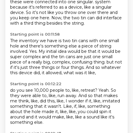
these were connected into one singular.
system
because it's referred to as a device, like a singular
device.
So it's not like you throw one over there and
you keep one here.
Now, the two tin can did interface
with a third thing besides the string.
Starting point is 00:11:58
The inventory we have is two tin cans with one small
hole and there's something else
a piece of string
involved.
Yes.
My initial idea would be that it would be
super complex and the tin cans are just one small
piece of a really big, complex, confusing thing.
but not
if it's just three things or four things.
And so whatever
this device did,
it allowed, what was it like,
Starting point is 00:12:22
do you see 10,000 people to, like, retreat?
Yeah.
So
they were able to, like, run away.
And so that makes
me think, like, did this,
like, I wonder if it, like, imitated
something that it wasn't.
Like, if, like, something
about the hole made it,
like, like, you could spin it
around and it would make, like,
like a sound like it's
something else.