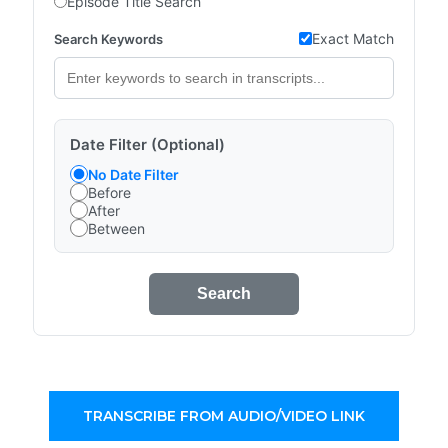
Episode Title Search
Exact Match
Search Keywords
Date Filter (Optional)
No Date Filter
Before
After
Between
Search
TRANSCRIBE FROM AUDIO/VIDEO LINK