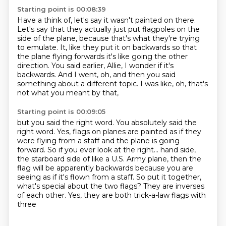
Starting point is 00:08:39
Have a think of, let's say it wasn't painted on there.
Let's say that they actually just put flagpoles on the
side of the plane, because that's what they're trying
to emulate.
It, like they put it on backwards
so that
the plane flying forwards
it's like going the other
direction.
You said earlier, Allie, I wonder if it's
backwards.
And I went, oh, and then you said
something about a different topic.
I was like, oh, that's
not what you meant by that,
Starting point is 00:09:05
but you said the right word.
You absolutely said the
right word.
Yes, flags on planes are painted as if they
were flying from a staff
and the plane is going
forward.
So if you ever look at the right...
hand side,
the starboard side of like a U.S. Army plane, then the
flag will be apparently backwards
because you are
seeing as if it's flown from a staff. So put it together,
what's special about
the two flags? They are inverses
of each other. Yes, they are both trick-a-law flags with
three