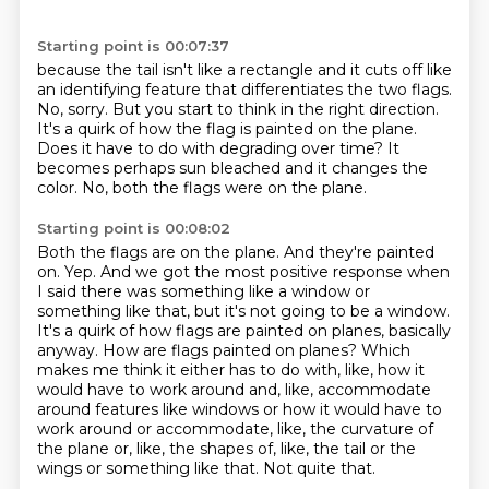
Starting point is 00:07:37
because the tail isn't like a rectangle
and it cuts off like
an identifying feature that differentiates the two flags.
No, sorry.
But you start to think in the right direction.
It's a quirk of how the flag is painted on the plane.
Does it have to do with degrading over time?
It
becomes perhaps sun bleached and it changes the
color.
No, both the flags were on the plane.
Starting point is 00:08:02
Both the flags are on the plane.
And they're painted
on.
Yep.
And we got the most positive response when
I said there was something like a window or
something like that, but it's not going to be a window.
It's a quirk of how flags are painted on planes, basically
anyway.
How are flags painted on planes?
Which
makes me think it either has to do with, like, how it
would have to work around and, like, accommodate
around features like windows or how it would have to
work around or accommodate, like, the curvature of
the plane or, like, the shapes of, like, the tail or the
wings or something like that.
Not quite that.