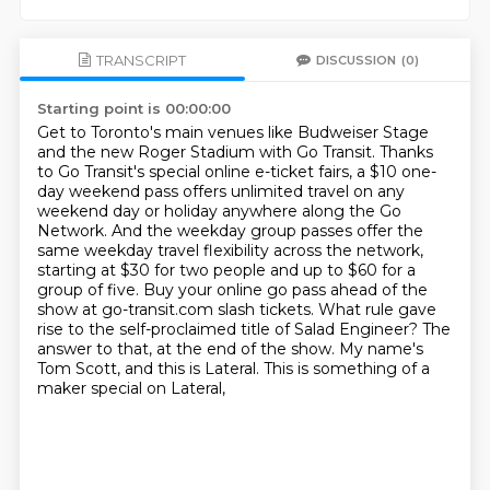
TRANSCRIPT
DISCUSSION
(0)
Starting point is 00:00:00
Get to Toronto's main venues like Budweiser Stage
and the new Roger Stadium with Go Transit.
Thanks
to Go Transit's special online e-ticket fairs, a $10 one-
day weekend pass offers unlimited travel on any
weekend day or holiday anywhere along the Go
Network.
And the weekday group passes offer the
same weekday travel flexibility across the network,
starting at $30 for two people and up to $60 for a
group of five.
Buy your online go pass ahead of the
show at go-transit.com slash tickets.
What rule gave
rise to the self-proclaimed title of Salad Engineer?
The
answer to that, at the end of the show.
My name's
Tom Scott, and this is Lateral.
This is something of a
maker special on Lateral,