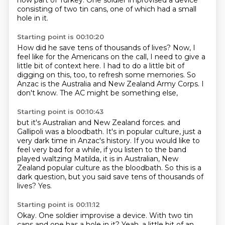
now part of Turkey. One soldier improvised a device
consisting of two tin cans,
one of which had a small
hole in it.
Starting point is 00:10:20
How did he save tens of thousands of lives?
Now, I
feel like for the Americans on the call,
I need to give a
little bit of context here.
I had to do a little bit of
digging on this, too,
to refresh some memories.
So
Anzac is the Australia and New Zealand Army Corps.
I
don't know.
The AC might be something else,
Starting point is 00:10:43
but it's Australian and New Zealand forces.
and
Gallipoli was a bloodbath.
It's in popular culture, just a
very dark time in Anzac's history.
If you would like to
feel very bad for a while,
if you listen to the band
played waltzing Matilda,
it is in Australian, New
Zealand popular culture as the bloodbath.
So this is a
dark question, but you said save tens of thousands of
lives?
Yes.
Starting point is 00:11:12
Okay.
One soldier improvise a device.
With two tin
cans and one has a hole in it?
Yeah, a little bit of an