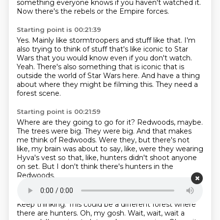
something everyone
knows if you haven't watched it.
Now there's the rebels or the Empire forces.
Starting point is 00:21:39
Yes.
Mainly like stormtroopers and stuff like that.
I'm
also trying to think of stuff that's like iconic to Star
Wars that you would know
even if you don't watch.
Yeah.
There's also something that is iconic that is
outside the world of Star Wars here.
And have a thing
about where they might be filming this.
They need a
forest scene.
Starting point is 00:21:59
Where are they going to go for it?
Redwoods, maybe.
The trees were big.
They were big.
And that makes
me think of Redwoods.
Were they, but there's not
like, my brain was about to say, like, were they wearing
Hyva's vest so that, like, hunters didn't shoot anyone
on set.
But I don't think there's hunters in the
Redwoods.
Starting point is 00:22:20
Keep thinking.
This could be a different forest where
there are hunters.
Oh, my gosh.
Wait, wait, wait a