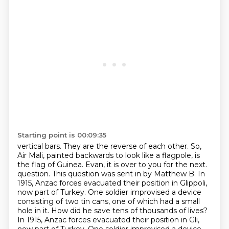
Starting point is 00:09:35
vertical bars. They are the reverse of each other. So,
Air Mali, painted backwards to look
like a flagpole, is
the flag of Guinea. Evan, it is over to you for the next.
question. This question was sent in by Matthew B. In
1915, Anzac forces evacuated their position in
Glippoli,
now part of Turkey. One soldier improvised a device
consisting of two tin cans,
one of which had a small
hole in it. How did he save tens of thousands of lives?
In 1915,
Anzac forces evacuated their position in Gli,