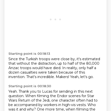
Starting point is 00:18:13
Since the Turkish troops were close by,
it's estimated
that without the distraction,
up to half of the 80,000
Anzac troops would have died.
In reality, only half a
dozen casualties were taken
because of this
invention.
That's incredible.
Makers!
Yeah, let's go.
Starting point is 00:18:30
Yeah.
Thank you to Lucas for sending in this next
question.
When filming the Endor scenes for Star
Wars Return of the Jedi,
one character often had to
be accompanied by workers in high-vis vests.
Who
was it and why?
One more time, when filming the