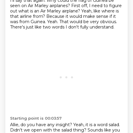
I'll say that again.
Why could the flag of Guinea be
seen on Air Marley airplanes?
First off, I need to figure
out what is an Air Marley airplane?
Yeah, like where is
that airline from?
Because it would make sense if it
was from Guinea.
Yeah.
That would be very obvious.
There's just like two words I don't fully understand.
Starting point is 00:03:57
Allie, do you have any insight?
Yeah, it is a word salad.
Didn't we open with the salad thing?
Sounds like you