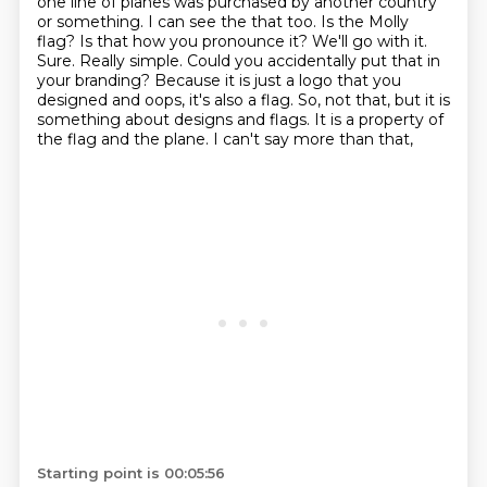
one line of planes was purchased by another country
or something. I can see the
that too. Is the Molly
flag? Is that how you pronounce it? We'll go with it.
Sure. Really simple. Could you
accidentally put that in
your branding? Because it is just a logo that you
designed and oops, it's also a
flag. So, not that, but it is
something about designs and flags. It is a property of
the flag and the plane. I can't say more than that,
Starting point is 00:05:56