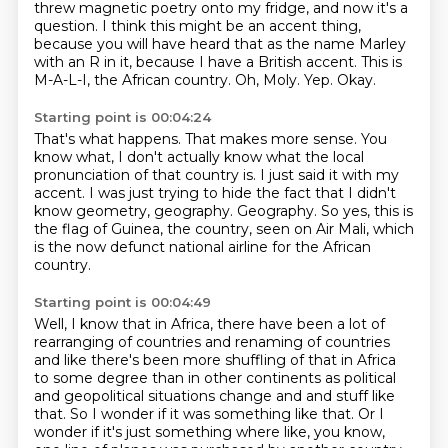
threw magnetic poetry onto my fridge, and now it's a
question.
I think this might be an accent thing,
because you will have heard that as the name Marley
with an R in it, because I have a British accent.
This is
M-A-L-I, the African country.
Oh, Moly.
Yep.
Okay.
Starting point is 00:04:24
That's what happens.
That makes more sense.
You
know what, I don't actually know what the local
pronunciation of that country is.
I just said it with my
accent.
I was just trying to hide the fact that I didn't
know geometry, geography.
Geography.
So yes, this is
the flag of Guinea, the country, seen on Air Mali,
which
is the now defunct national airline for the African
country.
Starting point is 00:04:49
Well, I know that in Africa, there have been a lot of
rearranging of countries and renaming
of countries
and like there's been more shuffling of that in Africa
to some degree than in other
continents as political
and geopolitical situations change and and stuff like
that. So I wonder
if it was something like that. Or I
wonder if it's just something where like, you know,