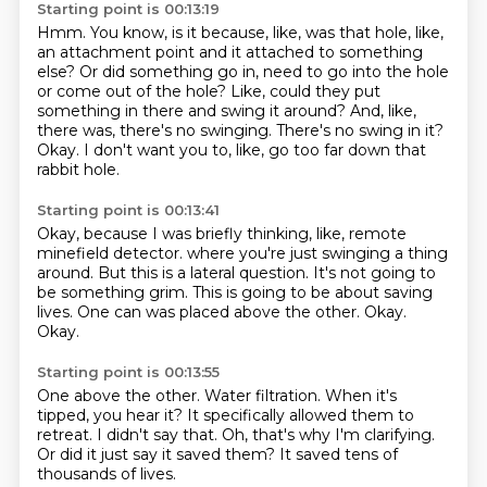
Starting point is 00:13:19
Hmm.
You know, is it because, like, was that hole, like,
an attachment point and it attached to something
else?
Or did something go in, need to go into the hole
or come out of the hole?
Like, could they put
something in there and swing it around?
And, like,
there was, there's no swinging.
There's no swing in it?
Okay.
I don't want you to, like, go too far down that
rabbit hole.
Starting point is 00:13:41
Okay, because I was briefly thinking, like, remote
minefield detector.
where you're just swinging a thing
around.
But this is a lateral question.
It's not going to
be something grim.
This is going to be about saving
lives.
One can was placed above the other.
Okay.
Okay.
Starting point is 00:13:55
One above the other.
Water filtration.
When it's
tipped, you hear it?
It specifically allowed them to
retreat.
I didn't say that.
Oh, that's why I'm clarifying.
Or did it just say it saved them?
It saved tens of
thousands of lives.