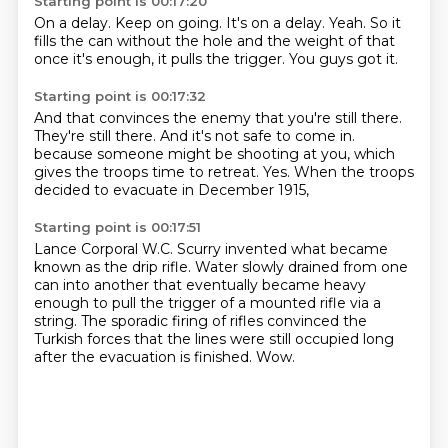
Starting point is 00:17:20
On a delay.
Keep on going.
It's on a delay.
Yeah.
So it
fills the can without the hole
and the weight of that
once it's enough,
it pulls the trigger.
You guys got it.
Starting point is 00:17:32
And that convinces the enemy
that you're still there.
They're still there.
And it's not safe to come in.
because someone might be shooting at you,
which
gives the troops time to retreat.
Yes.
When the troops
decided to evacuate in December 1915,
Starting point is 00:17:51
Lance Corporal W.C. Scurry invented what became
known as the drip rifle.
Water slowly drained from one
can into another
that eventually became heavy
enough to pull the trigger
of a mounted rifle via a
string.
The sporadic firing of rifles convinced the
Turkish forces
that the lines were still occupied
long
after the evacuation is finished.
Wow.