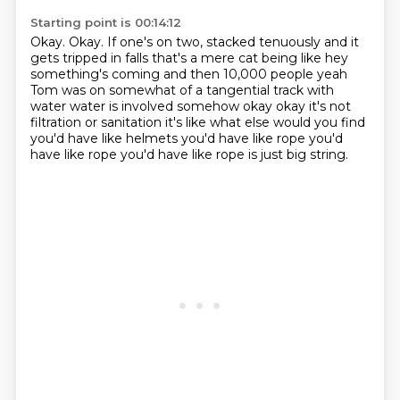
Starting point is 00:14:12
Okay.
Okay.
If one's on two,
stacked tenuously and it
gets tripped in falls that's a mere cat being like hey
something's
coming and then 10,000 people yeah
Tom was on somewhat of a tangential track with
water water
is involved somehow okay okay it's not
filtration or sanitation it's like what else would you
find
you'd have like helmets you'd have like rope you'd
have like rope you'd have like rope is just
big string.