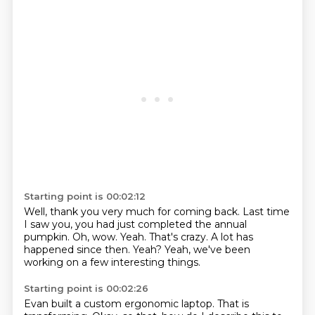
Starting point is 00:02:12
Well, thank you very much for coming back.
Last time
I saw you, you had just completed the annual
pumpkin.
Oh, wow.
Yeah.
That's crazy.
A lot has
happened since then.
Yeah?
Yeah, we've been
working on a few interesting things.
Starting point is 00:02:26
Evan built a custom ergonomic laptop.
That is