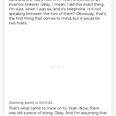
inventor-tinkerer.
Okay.
I mean, I did this exact thing,
I'm sure, when I was six, and it's telephone.
Is it not
speaking between the two of them?
Obviously, that's
the first thing that comes to mind, but it would be
two holes.
Starting point is 00:11:34
That's what came to mine on to.
Yeah.
Now, there
was still a piece of string.
Okay.
And I'm assuming that