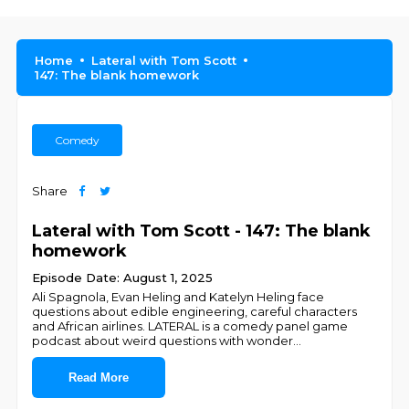
Home
Lateral with Tom Scott
147: The blank homework
Comedy
Share
Lateral with Tom Scott - 147: The blank
homework
Episode Date: August 1, 2025
Ali Spagnola, Evan Heling and Katelyn Heling face
questions about edible engineering, careful characters
and African airlines. LATERAL is a comedy panel game
podcast about weird questions with wonder
...
Read More