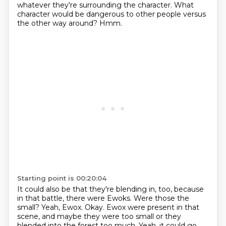
whatever they're surrounding the character.
What
character would be dangerous to other people versus
the other way around?
Hmm.
Starting point is 00:20:04
It could also be that they're blending in, too, because
in that battle, there were
Ewoks.
Were those the
small?
Yeah, Ewox.
Okay.
Ewox were present in that
scene, and maybe they were too small or they
blended into
the forest too much.
Yeah, it could go