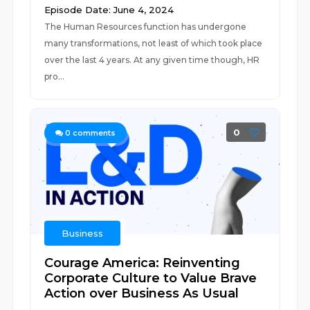
Episode Date: June 4, 2024
The Human Resources function has undergone
many transformations, not least of which took place
over the last 4 years. At any given time though, HR
pro...
0
0
comments
Business
Courage America: Reinventing
Corporate Culture to Value Brave
Action over Business As Usual