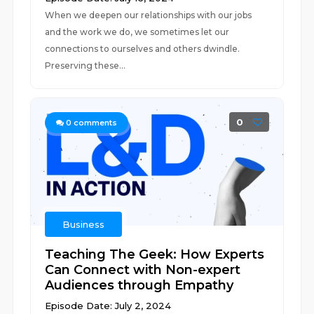
When we deepen our relationships with our jobs
and the work we do, we sometimes let our
connections to ourselves and others dwindle.
Preserving these...
0
0
comments
Business
Teaching The Geek: How Experts
Can Connect with Non-expert
Audiences through Empathy
Episode Date: July 2, 2024