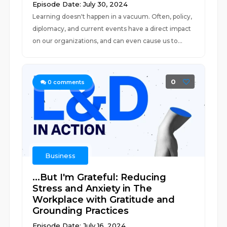
Episode Date: July 30, 2024
Learning doesn't happen in a vacuum. Often, policy,
diplomacy, and current events have a direct impact
on our organizations, and can even cause us to...
0
0
comments
Business
...But I'm Grateful: Reducing
Stress and Anxiety in The
Workplace with Gratitude and
Grounding Practices
Episode Date: July 16, 2024