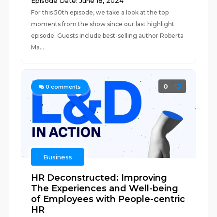
Episode Date: June 18, 2024
For this 50th episode, we take a look at the top
moments from the show since our last highlight
episode. Guests include best-selling author Roberta
Ma...
0
0
comments
Business
HR Deconstructed: Improving
The Experiences and Well-being
of Employees with People-centric
HR