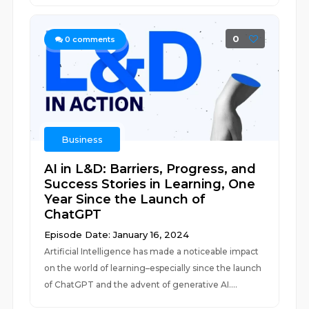
0
0
comments
Business
AI in L&D: Barriers, Progress, and
Success Stories in Learning, One
Year Since the Launch of
ChatGPT
Episode Date: January 16, 2024
Artificial Intelligence has made a noticeable impact
on the world of learning–especially since the launch
of ChatGPT and the advent of generative AI....