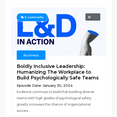
0
0
comments
Business
Boldly Inclusive Leadership:
Humanizing The Workplace to
Build Psychologically Safe Teams
Episode Date: January 30, 2024
Evidence continues to build that building diverse
teams with high grades of psychological safety
greatly increases the chance of organizational
succes...