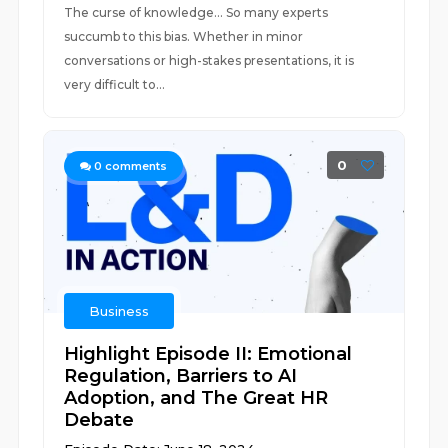
The curse of knowledge... So many experts
succumb to this bias. Whether in minor
conversations or high-stakes presentations, it is
very difficult to...
0
0
comments
Business
Highlight Episode II: Emotional
Regulation, Barriers to AI
Adoption, and The Great HR
Debate