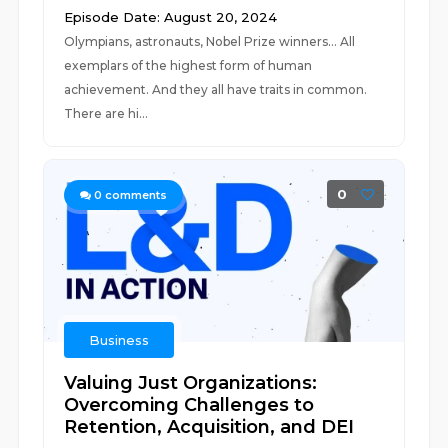
Episode Date: August 20, 2024
Olympians, astronauts, Nobel Prize winners... All
exemplars of the highest form of human
achievement. And they all have traits in common.
There are hi...
0
0
comments
Business
Valuing Just Organizations:
Overcoming Challenges to
Retention, Acquisition, and DEI