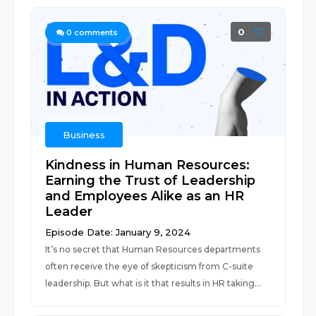
0
0
comments
Business
Kindness in Human Resources:
Earning the Trust of Leadership
and Employees Alike as an HR
Leader
Episode Date: January 9, 2024
It’s no secret that Human Resources departments
often receive the eye of skepticism from C-suite
leadership. But what is it that results in HR taking...