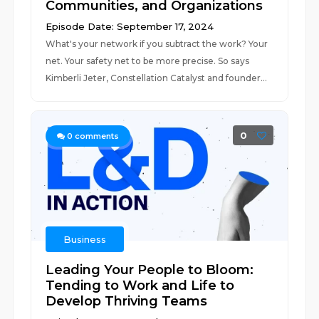
Communities, and Organizations
Episode Date: September 17, 2024
What's your network if you subtract the work? Your
net. Your safety net to be more precise. So says
Kimberli Jeter, Constellation Catalyst and founder...
0
0
comments
Business
Leading Your People to Bloom:
Tending to Work and Life to
Develop Thriving Teams