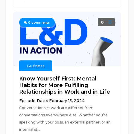
0
0
comments
Business
Know Yourself First: Mental
Habits for More Fulfilling
Relationships in Work and in Life
Episode Date: February 13, 2024
Conversations at work are different from
conversations everywhere else. Whether you’re
speaking with your boss, an external partner, or an
internal st...