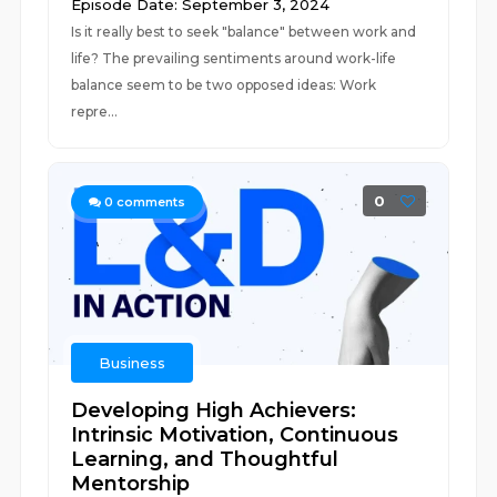
Episode Date: September 3, 2024
Is it really best to seek "balance" between work and
life? The prevailing sentiments around work-life
balance seem to be two opposed ideas: Work
repre...
0
0
comments
Business
Developing High Achievers:
Intrinsic Motivation, Continuous
Learning, and Thoughtful
Mentorship