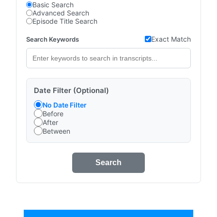
Basic Search
Advanced Search
Episode Title Search
Exact Match
Search Keywords
Date Filter (Optional)
No Date Filter
Before
After
Between
Search