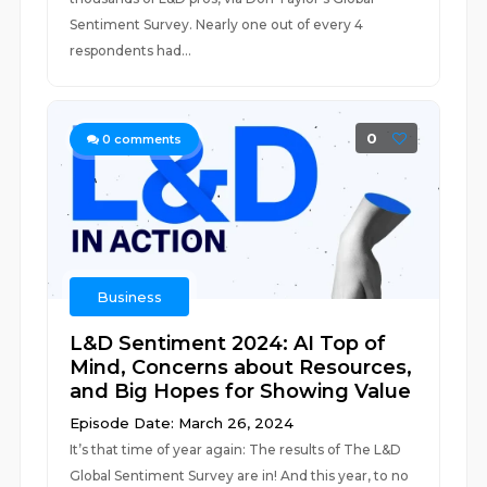
Sentiment Survey. Nearly one out of every 4
respondents had...
0
0
comments
Business
L&D Sentiment 2024: AI Top of
Mind, Concerns about Resources,
and Big Hopes for Showing Value
Episode Date: March 26, 2024
It’s that time of year again: The results of The L&D
Global Sentiment Survey are in! And this year, to no