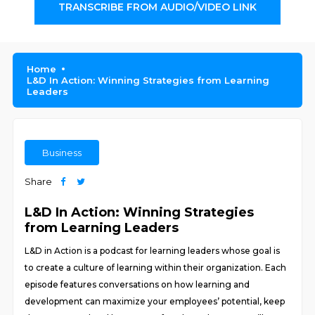
TRANSCRIBE FROM AUDIO/VIDEO LINK
Home
L&D In Action: Winning Strategies from Learning
Leaders
Business
Share
L&D In Action: Winning Strategies
from Learning Leaders
L&D in Action is a podcast for learning leaders whose goal is
to create a culture of learning within their organization. Each
episode features conversations on how learning and
development can maximize your employees’ potential, keep