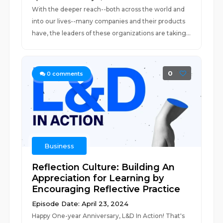
With the deeper reach--both across the world and
into our lives--many companies and their products
have, the leaders of these organizations are taking...
0
0
comments
Business
Reflection Culture: Building An
Appreciation for Learning by
Encouraging Reflective Practice
Episode Date: April 23, 2024
Happy One-year Anniversary, L&D In Action! That's