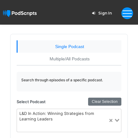
Sign In
Single Podcast
Multiple/All Podcasts
Search through episodes of a specific podcast.
Select Podcast
Clear Selection
L&D In Action: Winning Strategies from
Learning Leaders