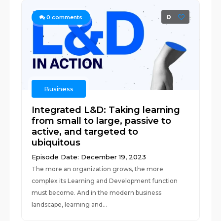
0
0
comments
Business
Integrated L&D: Taking learning
from small to large, passive to
active, and targeted to
ubiquitous
Episode Date: December 19, 2023
The more an organization grows, the more
complex its Learning and Development function
must become. And in the modern business
landscape, learning and...