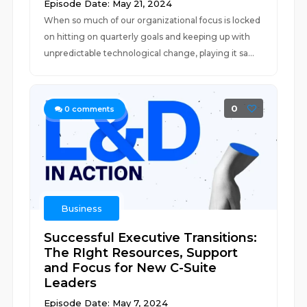
Episode Date: May 21, 2024
When so much of our organizational focus is locked
on hitting on quarterly goals and keeping up with
unpredictable technological change, playing it sa...
0
0
comments
Business
Successful Executive Transitions:
The RIght Resources, Support
and Focus for New C-Suite
Leaders
Episode Date: May 7, 2024