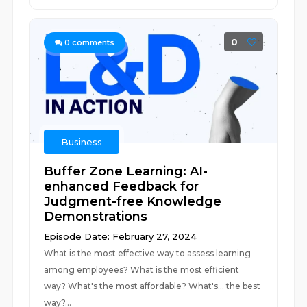
0
0
comments
Business
Buffer Zone Learning: AI-
enhanced Feedback for
Judgment-free Knowledge
Demonstrations
Episode Date: February 27, 2024
What is the most effective way to assess learning
among employees? What is the most efficient
way? What's the most affordable? What's... the best
way?...