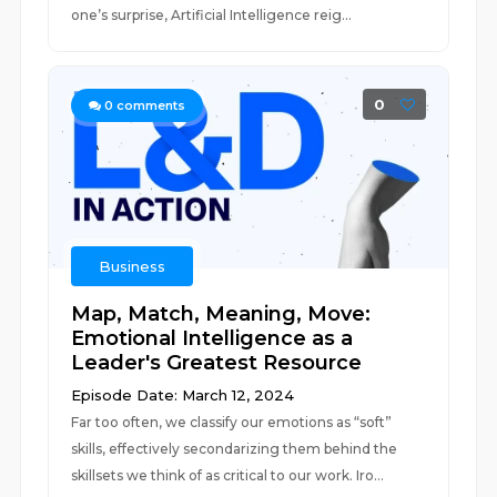
one’s surprise, Artificial Intelligence reig...
0
0
comments
Business
Map, Match, Meaning, Move:
Emotional Intelligence as a
Leader's Greatest Resource
Episode Date: March 12, 2024
Far too often, we classify our emotions as “soft”
skills, effectively secondarizing them behind the
skillsets we think of as critical to our work. Iro...