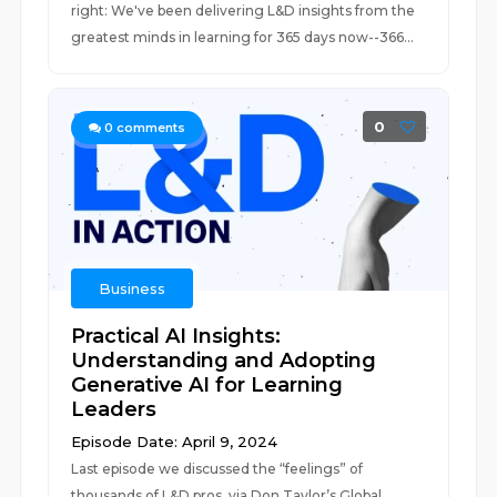
right: We've been delivering L&D insights from the
greatest minds in learning for 365 days now--366...
0
0
comments
Business
Practical AI Insights:
Understanding and Adopting
Generative AI for Learning
Leaders
Episode Date: April 9, 2024
Last episode we discussed the “feelings” of
thousands of L&D pros, via Don Taylor’s Global