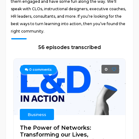
them engaged and have some fun along the way. We’ll
speak with CLOs, instructional designers, executive coaches,
HR leaders, consultants, and more. If you’re looking for the
best ways to turn learning into action, then you’ve found the
right community.
56 episodes transcribed
0
0
comments
Business
The Power of Networks:
Transforming our Lives,